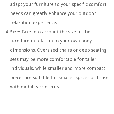
adapt your furniture to your specific comfort
needs can greatly enhance your outdoor
relaxation experience.
Size:
Take into account the size of the
furniture in relation to your own body
dimensions. Oversized chairs or deep seating
sets may be more comfortable for taller
individuals, while smaller and more compact
pieces are suitable for smaller spaces or those
with mobility concerns.