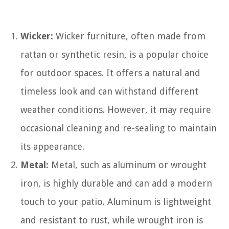
Wicker:
Wicker furniture, often made from
rattan or synthetic resin, is a popular choice
for outdoor spaces. It offers a natural and
timeless look and can withstand different
weather conditions. However, it may require
occasional cleaning and re-sealing to maintain
its appearance.
Metal:
Metal, such as aluminum or wrought
iron, is highly durable and can add a modern
touch to your patio. Aluminum is lightweight
and resistant to rust, while wrought iron is