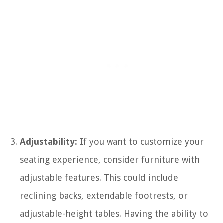
Adjustability:
If you want to customize your
seating experience, consider furniture with
adjustable features. This could include
reclining backs, extendable footrests, or
adjustable-height tables. Having the ability to