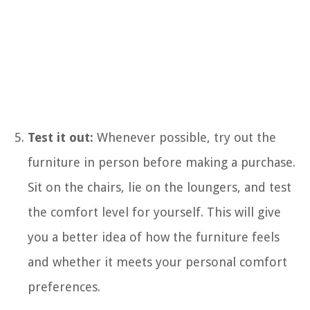
Test it out:
Whenever possible, try out the
furniture in person before making a purchase.
Sit on the chairs, lie on the loungers, and test
the comfort level for yourself. This will give
you a better idea of how the furniture feels
and whether it meets your personal comfort
preferences.