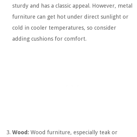
sturdy and has a classic appeal. However, metal
furniture can get hot under direct sunlight or
cold in cooler temperatures, so consider
adding cushions for comfort.
Wood:
Wood furniture, especially teak or