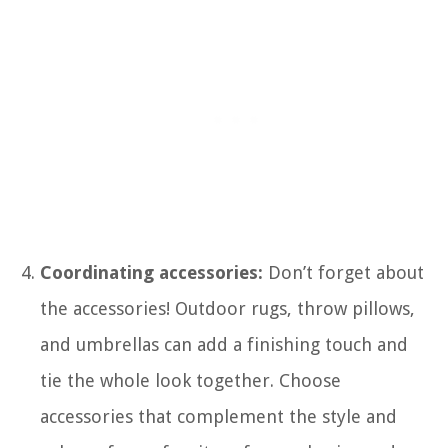
Coordinating accessories:
Don’t forget about
the accessories! Outdoor rugs, throw pillows,
and umbrellas can add a finishing touch and
tie the whole look together. Choose
accessories that complement the style and