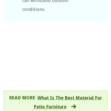
can withstand outdoor
conditions.
READ MORE
:
What Is The Best Material For
Patio Furniture