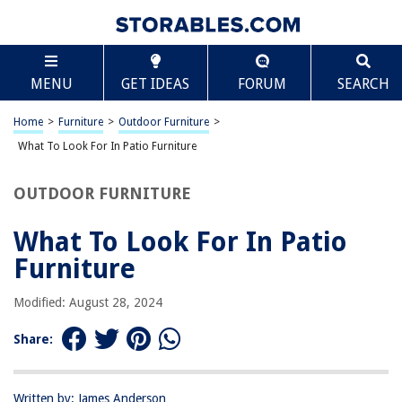
TABLE OF CONTENTS
Scroll
What To Look For In Patio Furniture
MENU
GET IDEAS
FORUM
SEARCH
Introduction
Durability
Home
>
Furniture
>
Outdoor Furniture
>
Material
What To Look For In Patio Furniture
Comfort
OUTDOOR FURNITURE
Style
Maintenance
What To Look For In Patio
Size and Space
Furniture
Price
Modified: August 28, 2024
Conclusion
Frequently Asked Questions about What To Look For In Patio Furniture
Share:
Written by: James Anderson