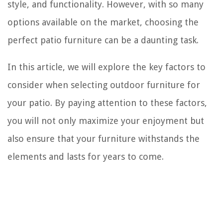
style, and functionality. However, with so many
options available on the market, choosing the
perfect patio furniture can be a daunting task.
In this article, we will explore the key factors to
consider when selecting outdoor furniture for
your patio. By paying attention to these factors,
you will not only maximize your enjoyment but
also ensure that your furniture withstands the
elements and lasts for years to come.