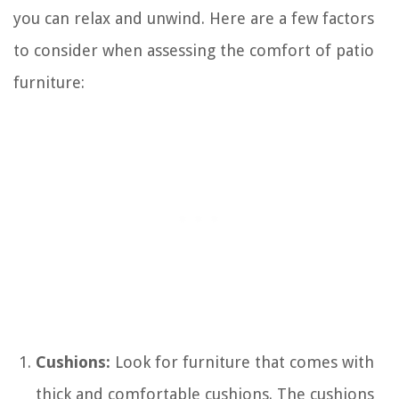
you can relax and unwind. Here are a few factors
to consider when assessing the comfort of patio
furniture:
Cushions:
Look for furniture that comes with
thick and comfortable cushions. The cushions