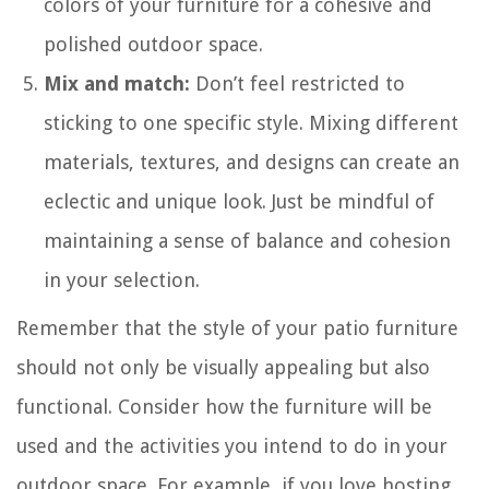
colors of your furniture for a cohesive and
polished outdoor space.
Mix and match:
Don’t feel restricted to
sticking to one specific style. Mixing different
materials, textures, and designs can create an
eclectic and unique look. Just be mindful of
maintaining a sense of balance and cohesion
in your selection.
Remember that the style of your patio furniture
should not only be visually appealing but also
functional. Consider how the furniture will be
used and the activities you intend to do in your
outdoor space. For example, if you love hosting