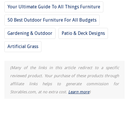
Your Ultimate Guide To All Things Furniture
50 Best Outdoor Furniture For All Budgets
Gardening & Outdoor
Patio & Deck Designs
Artificial Grass
(Many of the links in this article redirect to a specific
reviewed product. Your purchase of these products through
affiliate links helps to generate commission for
Storables.com, at no extra cost.
Learn more
)