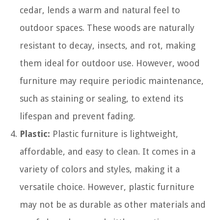
cedar, lends a warm and natural feel to
outdoor spaces. These woods are naturally
resistant to decay, insects, and rot, making
them ideal for outdoor use. However, wood
furniture may require periodic maintenance,
such as staining or sealing, to extend its
lifespan and prevent fading.
Plastic:
Plastic furniture is lightweight,
affordable, and easy to clean. It comes in a
variety of colors and styles, making it a
versatile choice. However, plastic furniture
may not be as durable as other materials and