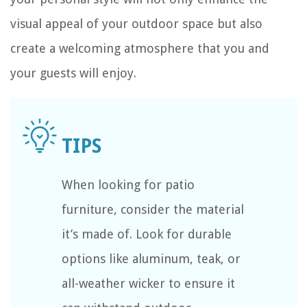
visual appeal of your outdoor space but also
create a welcoming atmosphere that you and
your guests will enjoy.
When looking for patio
furniture, consider the material
it’s made of. Look for durable
options like aluminum, teak, or
all-weather wicker to ensure it