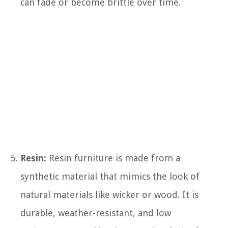
can fade or become brittle over time.
Resin:
Resin furniture is made from a
synthetic material that mimics the look of
natural materials like wicker or wood. It is
durable, weather-resistant, and low