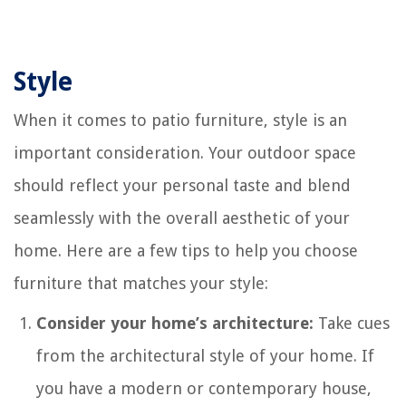
Style
When it comes to patio furniture, style is an
important consideration. Your outdoor space
should reflect your personal taste and blend
seamlessly with the overall aesthetic of your
home. Here are a few tips to help you choose
furniture that matches your style:
Consider your home’s architecture:
Take cues
from the architectural style of your home. If
you have a modern or contemporary house,