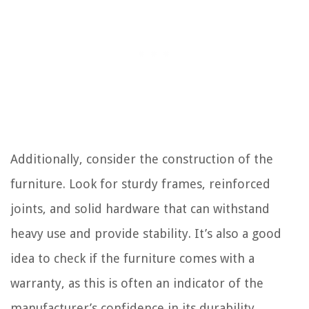
Additionally, consider the construction of the
furniture. Look for sturdy frames, reinforced
joints, and solid hardware that can withstand
heavy use and provide stability. It’s also a good
idea to check if the furniture comes with a
warranty, as this is often an indicator of the
manufacturer’s confidence in its durability.