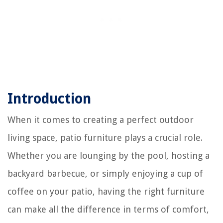
Introduction
When it comes to creating a perfect outdoor
living space, patio furniture plays a crucial role.
Whether you are lounging by the pool, hosting a
backyard barbecue, or simply enjoying a cup of
coffee on your patio, having the right furniture
can make all the difference in terms of comfort,