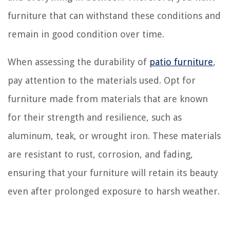
furniture that can withstand these conditions and
remain in good condition over time.
When assessing the durability of
patio furniture
,
pay attention to the materials used. Opt for
furniture made from materials that are known
for their strength and resilience, such as
aluminum, teak, or wrought iron. These materials
are resistant to rust, corrosion, and fading,
ensuring that your furniture will retain its beauty
even after prolonged exposure to harsh weather.