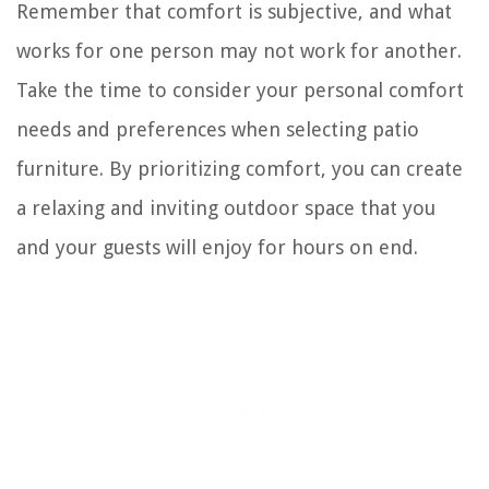
Remember that comfort is subjective, and what
works for one person may not work for another.
Take the time to consider your personal comfort
needs and preferences when selecting patio
furniture. By prioritizing comfort, you can create
a relaxing and inviting outdoor space that you
and your guests will enjoy for hours on end.