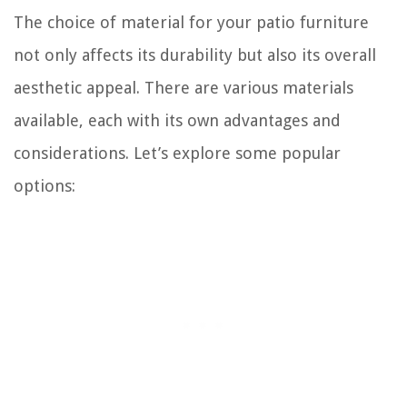
The choice of material for your patio furniture
not only affects its durability but also its overall
aesthetic appeal. There are various materials
available, each with its own advantages and
considerations. Let’s explore some popular
options: