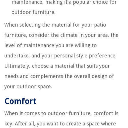
maintenance, making it a popular choice for
outdoor furniture.
When selecting the material for your patio
furniture, consider the climate in your area, the
level of maintenance you are willing to
undertake, and your personal style preference.
Ultimately, choose a material that suits your
needs and complements the overall design of
your outdoor space.
Comfort
When it comes to outdoor furniture, comfort is
key. After all, you want to create a space where