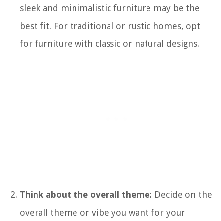
sleek and minimalistic furniture may be the
best fit. For traditional or rustic homes, opt
for furniture with classic or natural designs.
Think about the overall theme:
Decide on the
overall theme or vibe you want for your