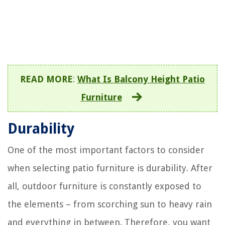
READ MORE
:
What Is Balcony Height Patio
Furniture
Durability
One of the most important factors to consider
when selecting patio furniture is durability. After
all, outdoor furniture is constantly exposed to
the elements – from scorching sun to heavy rain
and everything in between. Therefore, you want