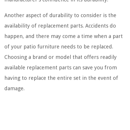
Another aspect of durability to consider is the
availability of replacement parts. Accidents do
happen, and there may come a time when a part
of your patio furniture needs to be replaced.
Choosing a brand or model that offers readily
available replacement parts can save you from
having to replace the entire set in the event of
damage.