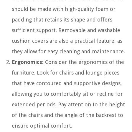
should be made with high-quality foam or
padding that retains its shape and offers
sufficient support. Removable and washable
cushion covers are also a practical feature, as
they allow for easy cleaning and maintenance.
Ergonomics:
Consider the ergonomics of the
furniture. Look for chairs and lounge pieces
that have contoured and supportive designs,
allowing you to comfortably sit or recline for
extended periods. Pay attention to the height
of the chairs and the angle of the backrest to
ensure optimal comfort.