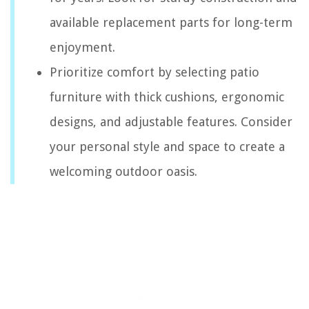
available replacement parts for long-term
enjoyment.
Prioritize comfort by selecting patio
furniture with thick cushions, ergonomic
designs, and adjustable features. Consider
your personal style and space to create a
welcoming outdoor oasis.