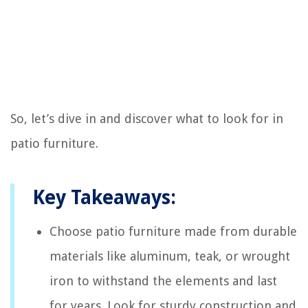
So, let’s dive in and discover what to look for in
patio furniture.
Key Takeaways:
Choose patio furniture made from durable
materials like aluminum, teak, or wrought
iron to withstand the elements and last
for years. Look for sturdy construction and