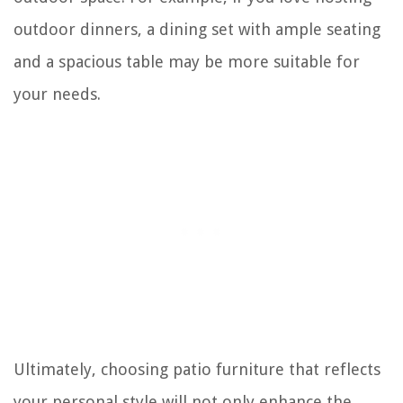
outdoor dinners, a dining set with ample seating
and a spacious table may be more suitable for
your needs.
Ultimately, choosing patio furniture that reflects
your personal style will not only enhance the