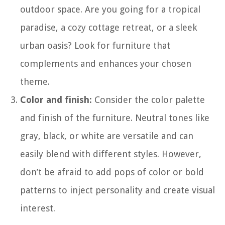
outdoor space. Are you going for a tropical
paradise, a cozy cottage retreat, or a sleek
urban oasis? Look for furniture that
complements and enhances your chosen
theme.
Color and finish:
Consider the color palette
and finish of the furniture. Neutral tones like
gray, black, or white are versatile and can
easily blend with different styles. However,
don’t be afraid to add pops of color or bold
patterns to inject personality and create visual
interest.