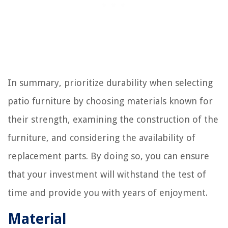
In summary, prioritize durability when selecting
patio furniture by choosing materials known for
their strength, examining the construction of the
furniture, and considering the availability of
replacement parts. By doing so, you can ensure
that your investment will withstand the test of
time and provide you with years of enjoyment.
Material