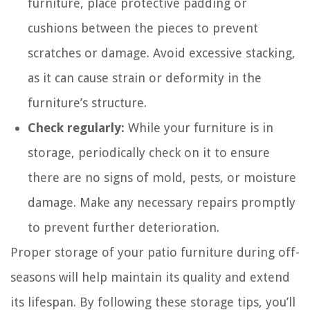
furniture, place protective padding or
cushions between the pieces to prevent
scratches or damage. Avoid excessive stacking,
as it can cause strain or deformity in the
furniture’s structure.
Check regularly:
While your furniture is in
storage, periodically check on it to ensure
there are no signs of mold, pests, or moisture
damage. Make any necessary repairs promptly
to prevent further deterioration.
Proper storage of your patio furniture during off-
seasons will help maintain its quality and extend
its lifespan. By following these storage tips, you’ll