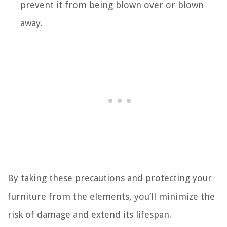
prevent it from being blown over or blown
away.
By taking these precautions and protecting your
furniture from the elements, you’ll minimize the
risk of damage and extend its lifespan.