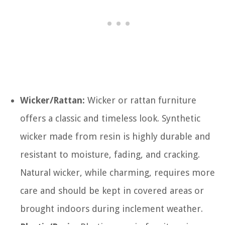
Wicker/Rattan:
Wicker or rattan furniture
offers a classic and timeless look. Synthetic
wicker made from resin is highly durable and
resistant to moisture, fading, and cracking.
Natural wicker, while charming, requires more
care and should be kept in covered areas or
brought indoors during inclement weather.