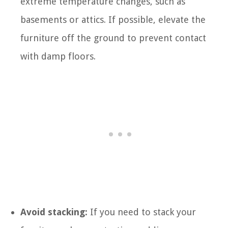
extreme temperature changes, such as
basements or attics. If possible, elevate the
furniture off the ground to prevent contact
with damp floors.
Avoid stacking:
If you need to stack your