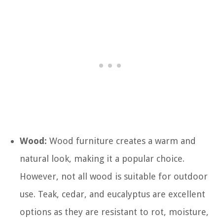
Wood:
Wood furniture creates a warm and
natural look, making it a popular choice.
However, not all wood is suitable for outdoor
use. Teak, cedar, and eucalyptus are excellent
options as they are resistant to rot, moisture,