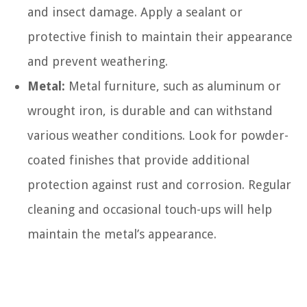
and insect damage. Apply a sealant or
protective finish to maintain their appearance
and prevent weathering.
Metal:
Metal furniture, such as aluminum or
wrought iron, is durable and can withstand
various weather conditions. Look for powder-
coated finishes that provide additional
protection against rust and corrosion. Regular
cleaning and occasional touch-ups will help
maintain the metal’s appearance.