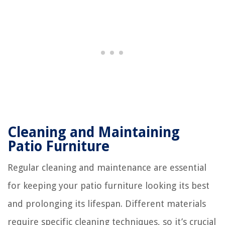
Cleaning and Maintaining
Patio Furniture
Regular cleaning and maintenance are essential
for keeping your patio furniture looking its best
and prolonging its lifespan. Different materials
require specific cleaning techniques, so it’s crucial