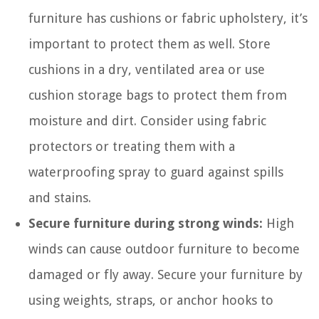
furniture has cushions or fabric upholstery, it’s
important to protect them as well. Store
cushions in a dry, ventilated area or use
cushion storage bags to protect them from
moisture and dirt. Consider using fabric
protectors or treating them with a
waterproofing spray to guard against spills
and stains.
Secure furniture during strong winds:
High
winds can cause outdoor furniture to become
damaged or fly away. Secure your furniture by
using weights, straps, or anchor hooks to