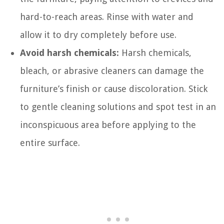
hard-to-reach areas. Rinse with water and
allow it to dry completely before use.
Avoid harsh chemicals:
Harsh chemicals,
bleach, or abrasive cleaners can damage the
furniture’s finish or cause discoloration. Stick
to gentle cleaning solutions and spot test in an
inconspicuous area before applying to the
entire surface.