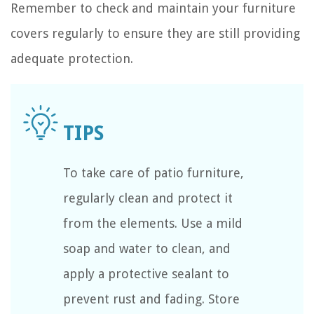
Remember to check and maintain your furniture
covers regularly to ensure they are still providing
adequate protection.
To take care of patio furniture,
regularly clean and protect it
from the elements. Use a mild
soap and water to clean, and
apply a protective sealant to
prevent rust and fading. Store