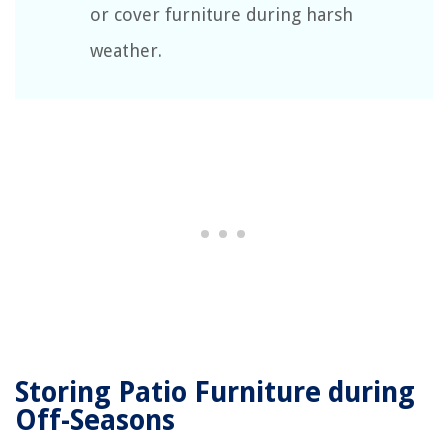
or cover furniture during harsh
weather.
Storing Patio Furniture during
Off-Seasons