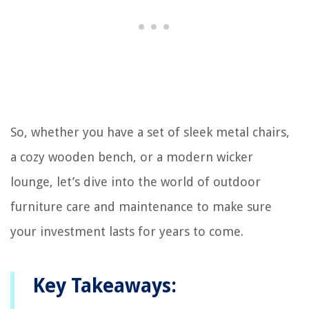
So, whether you have a set of sleek metal chairs,
a cozy wooden bench, or a modern wicker
lounge, let’s dive into the world of outdoor
furniture care and maintenance to make sure
your investment lasts for years to come.
Key Takeaways: