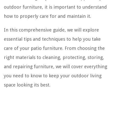
outdoor furniture, it is important to understand
how to properly care for and maintain it.
In this comprehensive guide, we will explore
essential tips and techniques to help you take
care of your patio furniture. From choosing the
right materials to cleaning, protecting, storing,
and repairing furniture, we will cover everything
you need to know to keep your outdoor living
space looking its best.