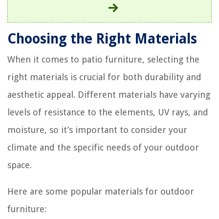
Choosing the Right Materials
When it comes to patio furniture, selecting the
right materials is crucial for both durability and
aesthetic appeal. Different materials have varying
levels of resistance to the elements, UV rays, and
moisture, so it’s important to consider your
climate and the specific needs of your outdoor
space.
Here are some popular materials for outdoor
furniture: