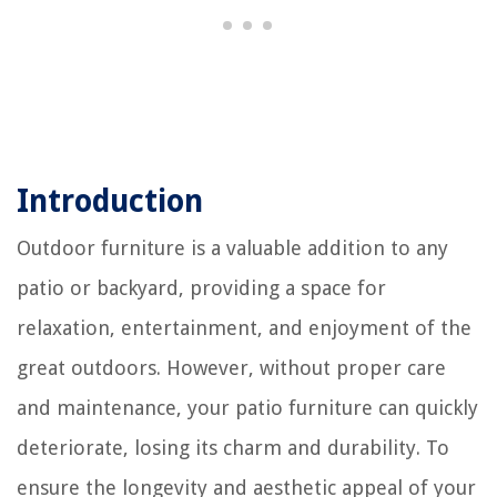
Introduction
Outdoor furniture is a valuable addition to any
patio or backyard, providing a space for
relaxation, entertainment, and enjoyment of the
great outdoors. However, without proper care
and maintenance, your patio furniture can quickly
deteriorate, losing its charm and durability. To
ensure the longevity and aesthetic appeal of your