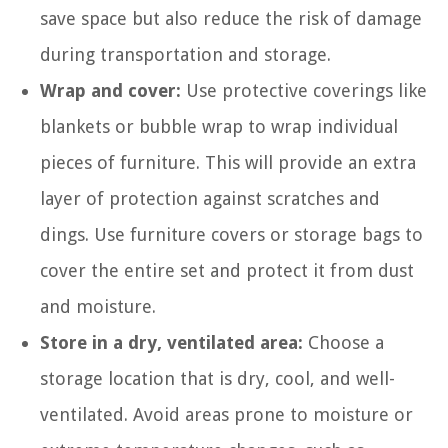
save space but also reduce the risk of damage
during transportation and storage.
Wrap and cover:
Use protective coverings like
blankets or bubble wrap to wrap individual
pieces of furniture. This will provide an extra
layer of protection against scratches and
dings. Use furniture covers or storage bags to
cover the entire set and protect it from dust
and moisture.
Store in a dry, ventilated area:
Choose a
storage location that is dry, cool, and well-
ventilated. Avoid areas prone to moisture or