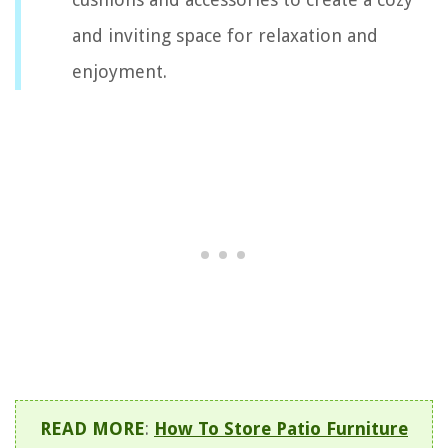
and inviting space for relaxation and
enjoyment.
READ MORE
:
How To Store Patio Furniture