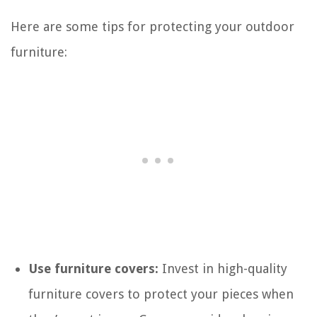
Here are some tips for protecting your outdoor
furniture:
Use furniture covers:
Invest in high-quality
furniture covers to protect your pieces when