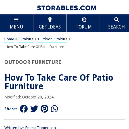
TABLE OF CONTENTS
Scroll
How To Take Care Of Patio Furniture
MENU
GET IDEAS
FORUM
SEARCH
Introduction
Choosing the Right Materials
Home
>
Furniture
>
Outdoor Furniture
>
Cleaning and Maintaining Patio Furniture
How To Take Care Of Patio Furniture
Protecting Furniture from the Elements
OUTDOOR FURNITURE
Storing Patio Furniture during Off-Seasons
Repairing and Refinishing Furniture
How To Take Care Of Patio
Enhancing Comfort with Cushions and Accessories
Furniture
Conclusion
Modified: October 20, 2024
Frequently Asked Questions about How To Take Care Of Patio Furniture
Share:
RELATED ARTICLES
Written by: Emma Thompson