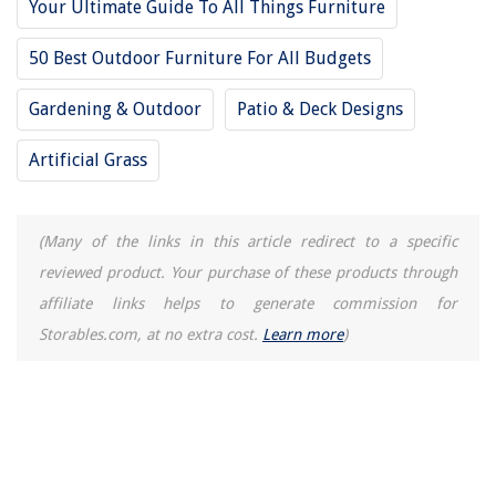
Your Ultimate Guide To All Things Furniture
50 Best Outdoor Furniture For All Budgets
Gardening & Outdoor
Patio & Deck Designs
Artificial Grass
(Many of the links in this article redirect to a specific
reviewed product. Your purchase of these products through
affiliate links helps to generate commission for
Storables.com, at no extra cost.
Learn more
)