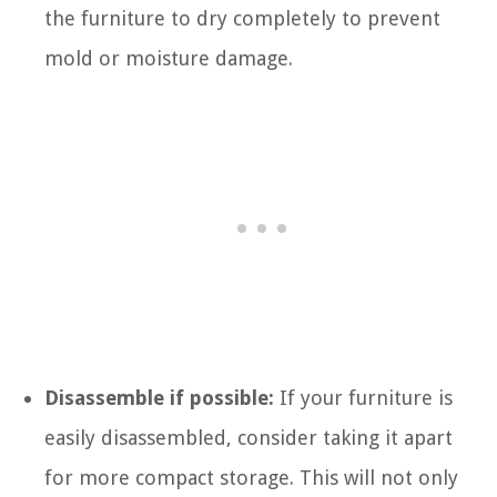
the furniture to dry completely to prevent
mold or moisture damage.
Disassemble if possible:
If your furniture is
easily disassembled, consider taking it apart
for more compact storage. This will not only