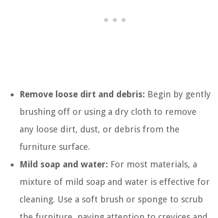
Remove loose dirt and debris:
Begin by gently
brushing off or using a dry cloth to remove
any loose dirt, dust, or debris from the
furniture surface.
Mild soap and water:
For most materials, a
mixture of mild soap and water is effective for
cleaning. Use a soft brush or sponge to scrub
the furniture, paying attention to crevices and