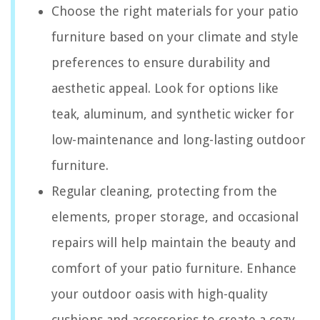
Choose the right materials for your patio
furniture based on your climate and style
preferences to ensure durability and
aesthetic appeal. Look for options like
teak, aluminum, and synthetic wicker for
low-maintenance and long-lasting outdoor
furniture.
Regular cleaning, protecting from the
elements, proper storage, and occasional
repairs will help maintain the beauty and
comfort of your patio furniture. Enhance
your outdoor oasis with high-quality
cushions and accessories to create a cozy