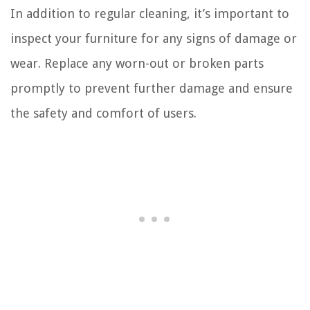
In addition to regular cleaning, it’s important to
inspect your furniture for any signs of damage or
wear. Replace any worn-out or broken parts
promptly to prevent further damage and ensure
the safety and comfort of users.