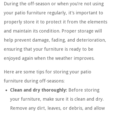
During the off-season or when you’re not using
your patio furniture regularly, it’s important to
properly store it to protect it from the elements
and maintain its condition. Proper storage will
help prevent damage, fading, and deterioration,
ensuring that your furniture is ready to be
enjoyed again when the weather improves.
Here are some tips for storing your patio
furniture during off-seasons:
Clean and dry thoroughly:
Before storing
your furniture, make sure it is clean and dry.
Remove any dirt, leaves, or debris, and allow