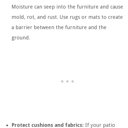
Moisture can seep into the furniture and cause
mold, rot, and rust. Use rugs or mats to create
a barrier between the furniture and the
ground.
Protect cushions and fabrics:
If your patio