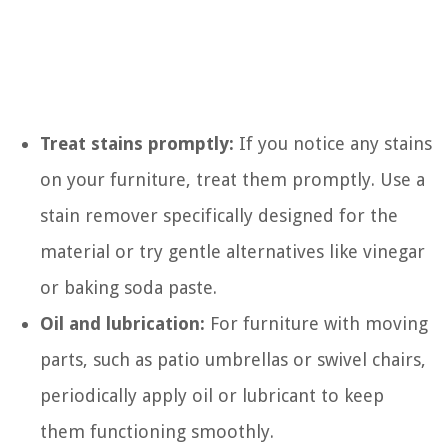
Treat stains promptly:
If you notice any stains
on your furniture, treat them promptly. Use a
stain remover specifically designed for the
material or try gentle alternatives like vinegar
or baking soda paste.
Oil and lubrication:
For furniture with moving
parts, such as patio umbrellas or swivel chairs,
periodically apply oil or lubricant to keep
them functioning smoothly.