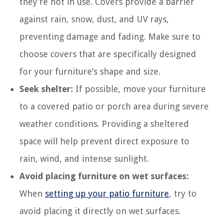
they’re not in use. Covers provide a barrier
against rain, snow, dust, and UV rays,
preventing damage and fading. Make sure to
choose covers that are specifically designed
for your furniture’s shape and size.
Seek shelter:
If possible, move your furniture
to a covered patio or porch area during severe
weather conditions. Providing a sheltered
space will help prevent direct exposure to
rain, wind, and intense sunlight.
Avoid placing furniture on wet surfaces:
When
setting up your patio furniture
, try to
avoid placing it directly on wet surfaces.