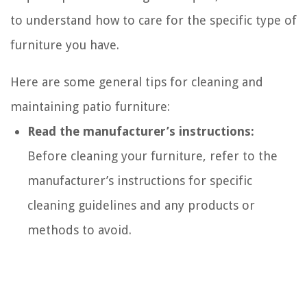
to understand how to care for the specific type of
furniture you have.
Here are some general tips for cleaning and
maintaining patio furniture:
Read the manufacturer’s instructions:
Before cleaning your furniture, refer to the
manufacturer’s instructions for specific
cleaning guidelines and any products or
methods to avoid.