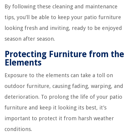
By following these cleaning and maintenance
tips, you’ll be able to keep your patio furniture
looking fresh and inviting, ready to be enjoyed
season after season.
Protecting Furniture from the
Elements
Exposure to the elements can take a toll on
outdoor furniture, causing fading, warping, and
deterioration. To prolong the life of your patio
furniture and keep it looking its best, it’s
important to protect it from harsh weather
conditions.