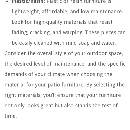
Plastic/Resin:
Plastic or resin furniture is
lightweight, affordable, and low maintenance.
Look for high-quality materials that resist
fading, cracking, and warping. These pieces can
be easily cleaned with mild soap and water.
Consider the overall style of your outdoor space,
the desired level of maintenance, and the specific
demands of your climate when choosing the
material for your patio furniture. By selecting the
right materials, you’ll ensure that your furniture
not only looks great but also stands the test of
time.