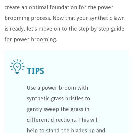
create an optimal foundation for the power
brooming process. Now that your synthetic lawn
is ready, let’s move on to the step-by-step guide
for power brooming.
Use a power broom with
synthetic grass bristles to
gently sweep the grass in
different directions. This will
help to stand the blades up and