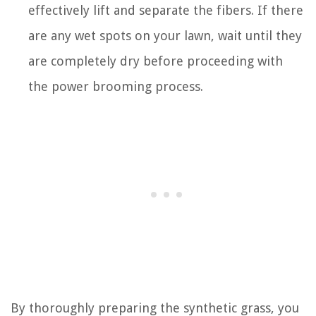
effectively lift and separate the fibers. If there
are any wet spots on your lawn, wait until they
are completely dry before proceeding with
the power brooming process.
By thoroughly preparing the synthetic grass, you