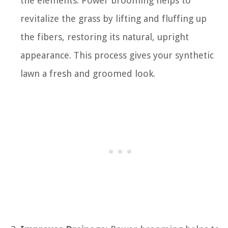
the elements. Power brooming helps to
revitalize the grass by lifting and fluffing up
the fibers, restoring its natural, upright
appearance. This process gives your synthetic
lawn a fresh and groomed look.