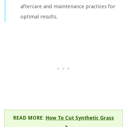
aftercare and maintenance practices for
optimal results.
READ MORE
:
How To Cut Synthetic Grass