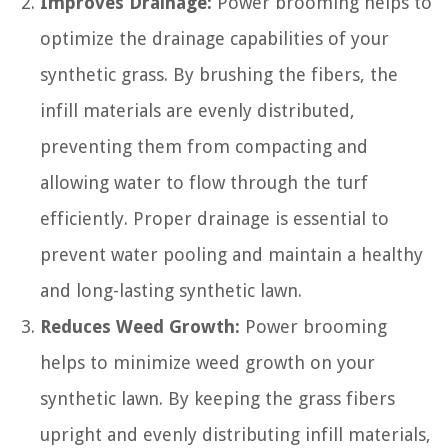
Improves Drainage:
Power brooming helps to
optimize the drainage capabilities of your
synthetic grass. By brushing the fibers, the
infill materials are evenly distributed,
preventing them from compacting and
allowing water to flow through the turf
efficiently. Proper drainage is essential to
prevent water pooling and maintain a healthy
and long-lasting synthetic lawn.
Reduces Weed Growth:
Power brooming
helps to minimize weed growth on your
synthetic lawn. By keeping the grass fibers
upright and evenly distributing infill materials,