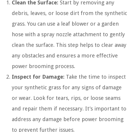
Clean the Surface:
Start by removing any
debris, leaves, or loose dirt from the synthetic
grass. You can use a leaf blower or a garden
hose with a spray nozzle attachment to gently
clean the surface. This step helps to clear away
any obstacles and ensures a more effective
power brooming process.
Inspect for Damage:
Take the time to inspect
your synthetic grass for any signs of damage
or wear. Look for tears, rips, or loose seams
and repair them if necessary. It’s important to
address any damage before power brooming
to prevent further issues.