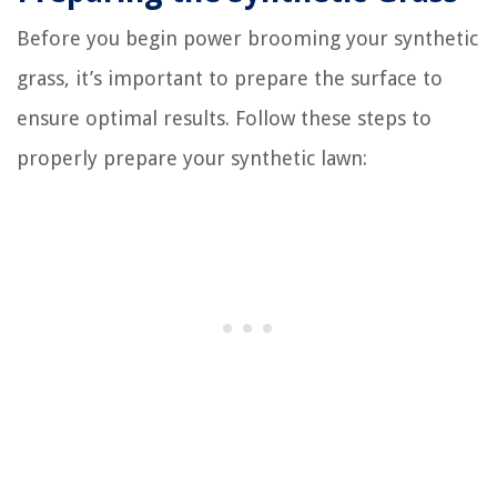
Before you begin power brooming your synthetic
grass, it’s important to prepare the surface to
ensure optimal results. Follow these steps to
properly prepare your synthetic lawn: