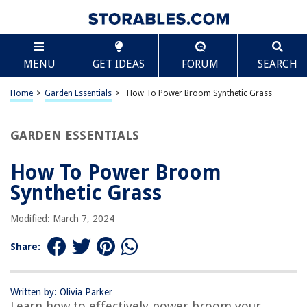
TABLE OF CONTENTS
Scroll
How To Power Broom Synthetic Grass
MENU
GET IDEAS
FORUM
SEARCH
Introduction
Understanding Synthetic Grass
Home
>
Garden Essentials
>
How To Power Broom Synthetic Grass
Benefits of Power Brooming Synthetic Grass
Tools and Equipment Needed
GARDEN ESSENTIALS
Preparing the Synthetic Grass
How To Power Broom
Step-by-Step Guide to Power Brooming Synthetic Grass
Synthetic Grass
Tips for Effective Power Brooming
Common Mistakes to Avoid
Modified: March 7, 2024
Aftercare and Maintenance
Share:
Conclusion
Frequently Asked Questions about How To Power Broom Synthetic
Grass
Written by: Olivia Parker
Learn how to effectively power broom your