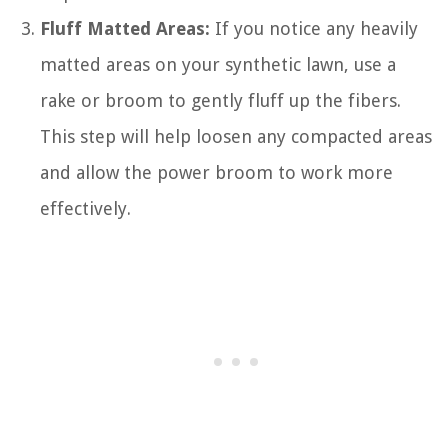
Fluff Matted Areas:
If you notice any heavily
matted areas on your synthetic lawn, use a
rake or broom to gently fluff up the fibers.
This step will help loosen any compacted areas
and allow the power broom to work more
effectively.