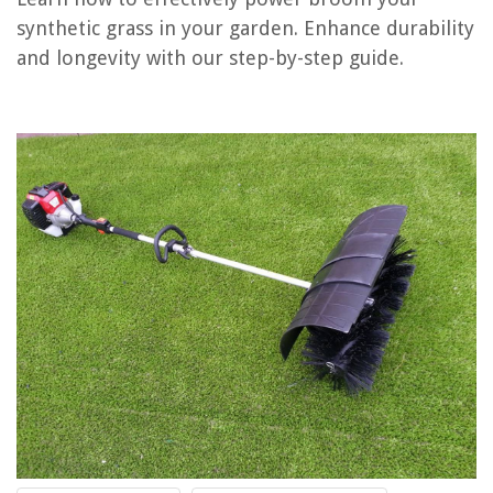
synthetic grass in your garden. Enhance durability
RELATED ARTICLES
and longevity with our step-by-step guide.
How Long Does Synthetic Grass Last?
What Goes Under Synthetic Grass
What Is The Difference Between Synthetic Grass And Artificial Grass
What Are People Who Work With Synthetic Grass Called?
How To Prevent Synthetic Grass From Getting Hot
REVIEWS
The Rise of Pet-Conscious Home Design: 4 Ways It's Changing Modern
Homes
How To Build A Home Theater Riser
What Voltage Do Fire Alarm Systems Use
How To Make Area Rugs Out Of Carpet