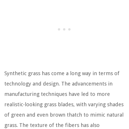
Synthetic grass has come a long way in terms of
technology and design. The advancements in
manufacturing techniques have led to more
realistic-looking grass blades, with varying shades
of green and even brown thatch to mimic natural
grass. The texture of the fibers has also