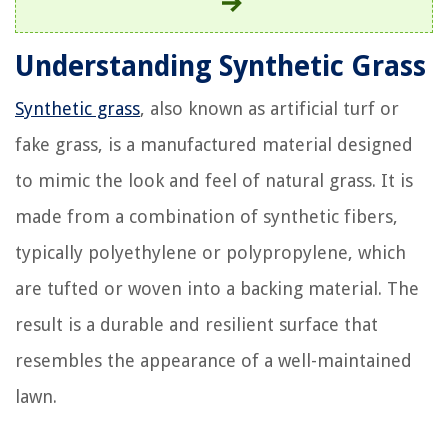
Understanding Synthetic Grass
Synthetic grass
, also known as artificial turf or
fake grass, is a manufactured material designed
to mimic the look and feel of natural grass. It is
made from a combination of synthetic fibers,
typically polyethylene or polypropylene, which
are tufted or woven into a backing material. The
result is a durable and resilient surface that
resembles the appearance of a well-maintained
lawn.