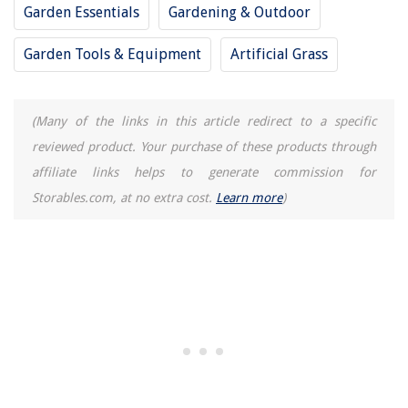
Garden Essentials
Gardening & Outdoor
How To Store Hot Wheels In Package
Garden Tools & Equipment
Artificial Grass
(Many of the links in this article redirect to a specific
reviewed product. Your purchase of these products through
affiliate links helps to generate commission for
Storables.com, at no extra cost.
Learn more
)