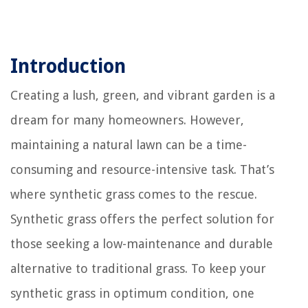
Introduction
Creating a lush, green, and vibrant garden is a
dream for many homeowners. However,
maintaining a natural lawn can be a time-
consuming and resource-intensive task. That’s
where synthetic grass comes to the rescue.
Synthetic grass offers the perfect solution for
those seeking a low-maintenance and durable
alternative to traditional grass. To keep your
synthetic grass in optimum condition, one