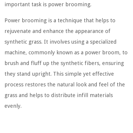
important task is power brooming.
Power brooming is a technique that helps to
rejuvenate and enhance the appearance of
synthetic grass. It involves using a specialized
machine, commonly known as a power broom, to
brush and fluff up the synthetic fibers, ensuring
they stand upright. This simple yet effective
process restores the natural look and feel of the
grass and helps to distribute infill materials
evenly.