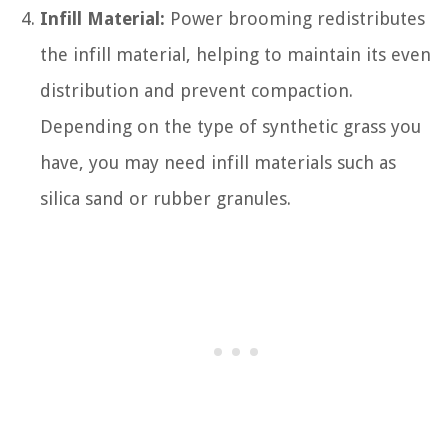
Infill Material:
Power brooming redistributes
the infill material, helping to maintain its even
distribution and prevent compaction.
Depending on the type of synthetic grass you
have, you may need infill materials such as
silica sand or rubber granules.