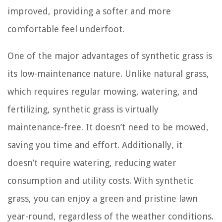
improved, providing a softer and more
comfortable feel underfoot.
One of the major advantages of synthetic grass is
its low-maintenance nature. Unlike natural grass,
which requires regular mowing, watering, and
fertilizing, synthetic grass is virtually
maintenance-free. It doesn’t need to be mowed,
saving you time and effort. Additionally, it
doesn’t require watering, reducing water
consumption and utility costs. With synthetic
grass, you can enjoy a green and pristine lawn
year-round, regardless of the weather conditions.