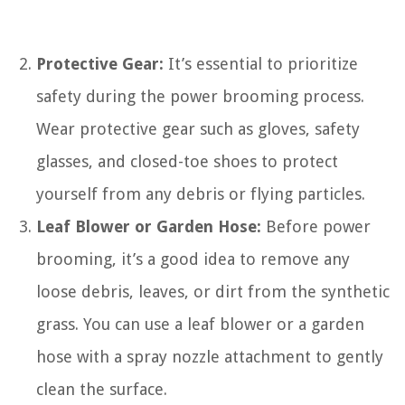
Protective Gear:
It’s essential to prioritize
safety during the power brooming process.
Wear protective gear such as gloves, safety
glasses, and closed-toe shoes to protect
yourself from any debris or flying particles.
Leaf Blower or Garden Hose:
Before power
brooming, it’s a good idea to remove any
loose debris, leaves, or dirt from the synthetic
grass. You can use a leaf blower or a garden
hose with a spray nozzle attachment to gently
clean the surface.