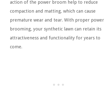
action of the power broom help to reduce
compaction and matting, which can cause
premature wear and tear. With proper power
brooming, your synthetic lawn can retain its
attractiveness and functionality for years to
come.