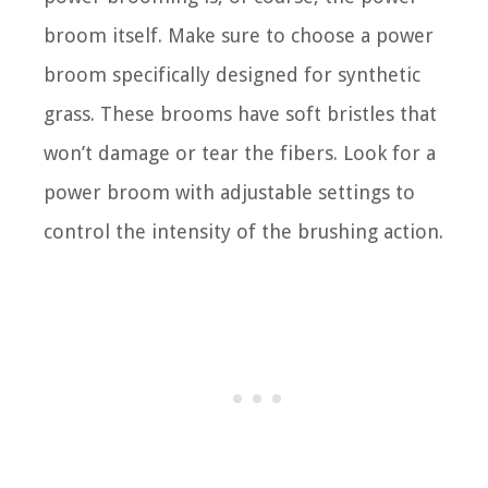
broom itself. Make sure to choose a power
broom specifically designed for synthetic
grass. These brooms have soft bristles that
won’t damage or tear the fibers. Look for a
power broom with adjustable settings to
control the intensity of the brushing action.