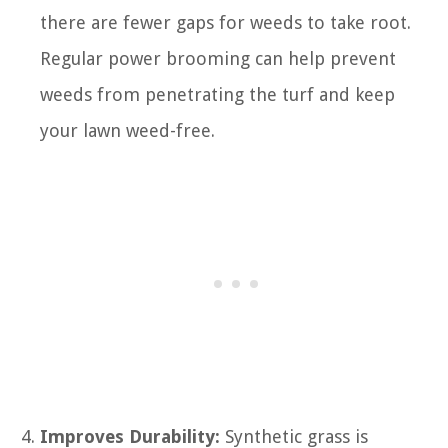
there are fewer gaps for weeds to take root.
Regular power brooming can help prevent
weeds from penetrating the turf and keep
your lawn weed-free.
Improves Durability:
Synthetic grass is