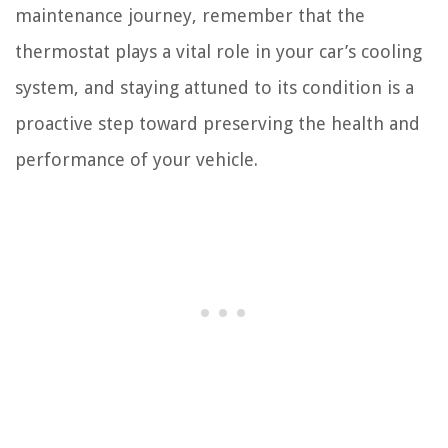
maintenance journey, remember that the
thermostat plays a vital role in your car’s cooling
system, and staying attuned to its condition is a
proactive step toward preserving the health and
performance of your vehicle.