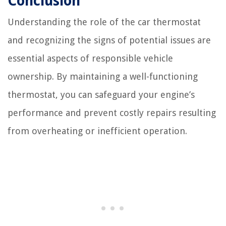
Conclusion
Understanding the role of the car thermostat
and recognizing the signs of potential issues are
essential aspects of responsible vehicle
ownership. By maintaining a well-functioning
thermostat, you can safeguard your engine’s
performance and prevent costly repairs resulting
from overheating or inefficient operation.