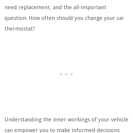
need replacement, and the all-important
question: How often should you change your car
thermostat?
Understanding the inner workings of your vehicle
can empower you to make informed decisions