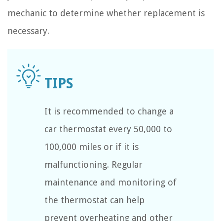
mechanic to determine whether replacement is
necessary.
It is recommended to change a
car thermostat every 50,000 to
100,000 miles or if it is
malfunctioning. Regular
maintenance and monitoring of
the thermostat can help
prevent overheating and other