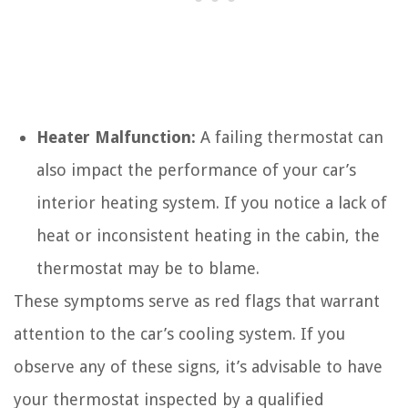
Heater Malfunction:
A failing thermostat can
also impact the performance of your car’s
interior heating system. If you notice a lack of
heat or inconsistent heating in the cabin, the
thermostat may be to blame.
These symptoms serve as red flags that warrant
attention to the car’s cooling system. If you
observe any of these signs, it’s advisable to have
your thermostat inspected by a qualified