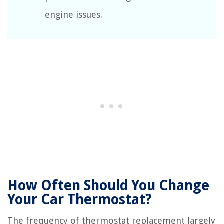
engine issues.
How Often Should You Change
Your Car Thermostat?
The frequency of thermostat replacement largely