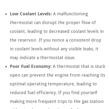
Low Coolant Levels:
A malfunctioning
thermostat can disrupt the proper flow of
coolant, leading to decreased coolant levels in
the reservoir. If you notice a consistent drop
in coolant levels without any visible leaks, it
may indicate a thermostat issue.
Poor Fuel Economy:
A thermostat that is stuck
open can prevent the engine from reaching its
optimal operating temperature, leading to
reduced fuel efficiency. If you find yourself
making more frequent trips to the gas station