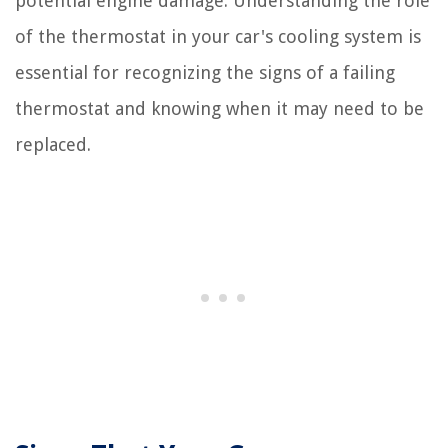
potential engine damage. Understanding the role
of the thermostat in your car's cooling system is
essential for recognizing the signs of a failing
thermostat and knowing when it may need to be
replaced.