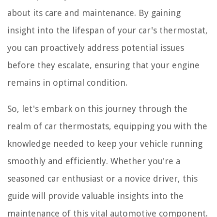
about its care and maintenance. By gaining
insight into the lifespan of your car's thermostat,
you can proactively address potential issues
before they escalate, ensuring that your engine
remains in optimal condition.
So, let's embark on this journey through the
realm of car thermostats, equipping you with the
knowledge needed to keep your vehicle running
smoothly and efficiently. Whether you're a
seasoned car enthusiast or a novice driver, this
guide will provide valuable insights into the
maintenance of this vital automotive component.