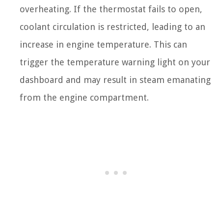
overheating. If the thermostat fails to open,
coolant circulation is restricted, leading to an
increase in engine temperature. This can
trigger the temperature warning light on your
dashboard and may result in steam emanating
from the engine compartment.