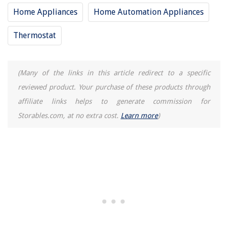
Home Appliances
Home Automation Appliances
Thermostat
(Many of the links in this article redirect to a specific
reviewed product. Your purchase of these products through
affiliate links helps to generate commission for
Storables.com, at no extra cost.
Learn more
)