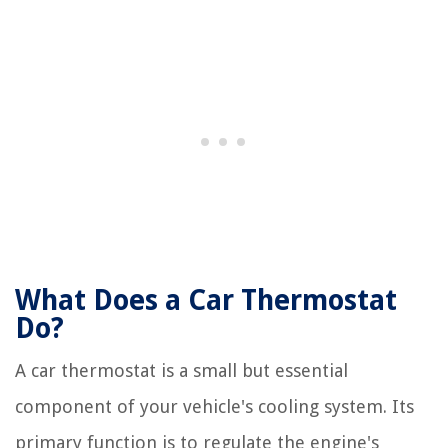
What Does a Car Thermostat
Do?
A car thermostat is a small but essential
component of your vehicle's cooling system. Its
primary function is to regulate the engine's