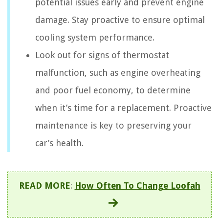
potential issues early and prevent engine
damage. Stay proactive to ensure optimal
cooling system performance.
Look out for signs of thermostat
malfunction, such as engine overheating
and poor fuel economy, to determine
when it’s time for a replacement. Proactive
maintenance is key to preserving your
car’s health.
READ MORE
:
How Often To Change Loofah