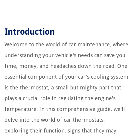
Introduction
Welcome to the world of car maintenance, where
understanding your vehicle's needs can save you
time, money, and headaches down the road. One
essential component of your car's cooling system
is the thermostat, a small but mighty part that
plays a crucial role in regulating the engine's
temperature. In this comprehensive guide, we'll
delve into the world of car thermostats,
exploring their function, signs that they may