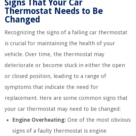
Signs That Your Car
Thermostat Needs to Be
Changed
Recognizing the signs of a failing car thermostat
is crucial for maintaining the health of your
vehicle. Over time, the thermostat may
deteriorate or become stuck in either the open
or closed position, leading to a range of
symptoms that indicate the need for
replacement. Here are some common signs that
your car thermostat may need to be changed:
Engine Overheating:
One of the most obvious
signs of a faulty thermostat is engine