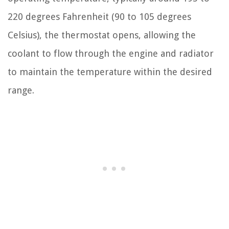
220 degrees Fahrenheit (90 to 105 degrees
Celsius), the thermostat opens, allowing the
coolant to flow through the engine and radiator
to maintain the temperature within the desired
range.