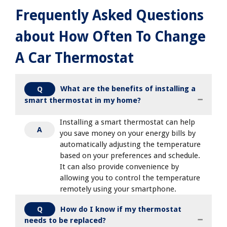
Frequently Asked Questions
about How Often To Change
A Car Thermostat
What are the benefits of installing a
Q
smart thermostat in my home?
Installing a smart thermostat can help
A
you save money on your energy bills by
automatically adjusting the temperature
based on your preferences and schedule.
It can also provide convenience by
allowing you to control the temperature
remotely using your smartphone.
How do I know if my thermostat
Q
needs to be replaced?