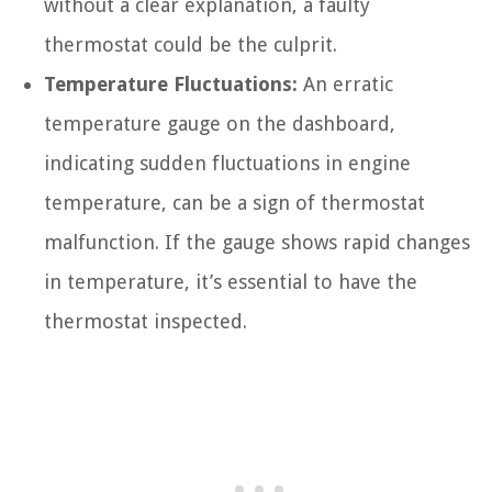
without a clear explanation, a faulty
thermostat could be the culprit.
Temperature Fluctuations:
An erratic
temperature gauge on the dashboard,
indicating sudden fluctuations in engine
temperature, can be a sign of thermostat
malfunction. If the gauge shows rapid changes
in temperature, it’s essential to have the
thermostat inspected.