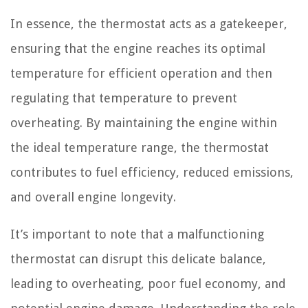
In essence, the thermostat acts as a gatekeeper,
ensuring that the engine reaches its optimal
temperature for efficient operation and then
regulating that temperature to prevent
overheating. By maintaining the engine within
the ideal temperature range, the thermostat
contributes to fuel efficiency, reduced emissions,
and overall engine longevity.
It’s important to note that a malfunctioning
thermostat can disrupt this delicate balance,
leading to overheating, poor fuel economy, and