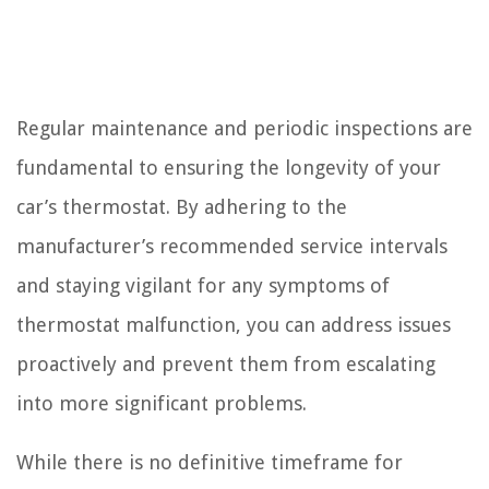
Regular maintenance and periodic inspections are
fundamental to ensuring the longevity of your
car’s thermostat. By adhering to the
manufacturer’s recommended service intervals
and staying vigilant for any symptoms of
thermostat malfunction, you can address issues
proactively and prevent them from escalating
into more significant problems.
While there is no definitive timeframe for