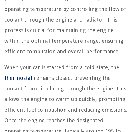
operating temperature by controlling the flow of
coolant through the engine and radiator. This
process is crucial for maintaining the engine
within the optimal temperature range, ensuring
efficient combustion and overall performance.
When your car is started from a cold state, the
thermostat
remains closed, preventing the
coolant from circulating through the engine. This
allows the engine to warm up quickly, promoting
efficient fuel combustion and reducing emissions.
Once the engine reaches the designated
operating temperature, typically around 195 to