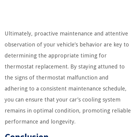
Ultimately, proactive maintenance and attentive
observation of your vehicle’s behavior are key to
determining the appropriate timing for
thermostat replacement. By staying attuned to
the signs of thermostat malfunction and
adhering to a consistent maintenance schedule,
you can ensure that your car’s cooling system
remains in optimal condition, promoting reliable
performance and longevity.