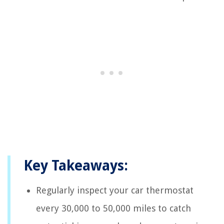
Key Takeaways:
Regularly inspect your car thermostat
every 30,000 to 50,000 miles to catch