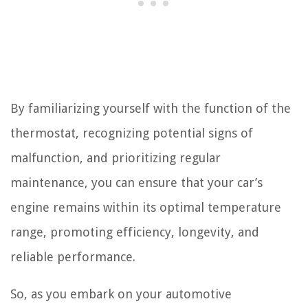
By familiarizing yourself with the function of the
thermostat, recognizing potential signs of
malfunction, and prioritizing regular
maintenance, you can ensure that your car’s
engine remains within its optimal temperature
range, promoting efficiency, longevity, and
reliable performance.
So, as you embark on your automotive