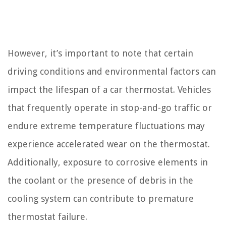
However, it’s important to note that certain
driving conditions and environmental factors can
impact the lifespan of a car thermostat. Vehicles
that frequently operate in stop-and-go traffic or
endure extreme temperature fluctuations may
experience accelerated wear on the thermostat.
Additionally, exposure to corrosive elements in
the coolant or the presence of debris in the
cooling system can contribute to premature
thermostat failure.