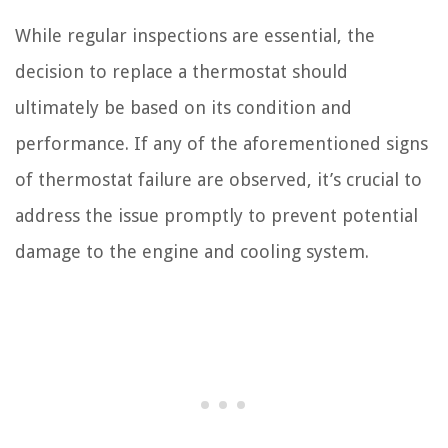
While regular inspections are essential, the
decision to replace a thermostat should
ultimately be based on its condition and
performance. If any of the aforementioned signs
of thermostat failure are observed, it’s crucial to
address the issue promptly to prevent potential
damage to the engine and cooling system.