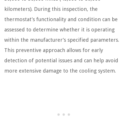
kilometers). During this inspection, the
thermostat’s functionality and condition can be
assessed to determine whether it is operating
within the manufacturer’s specified parameters.
This preventive approach allows for early
detection of potential issues and can help avoid
more extensive damage to the cooling system.