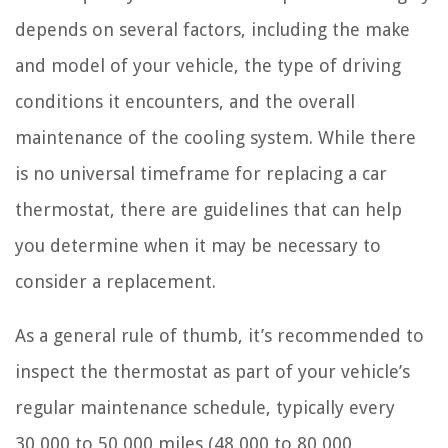
depends on several factors, including the make
and model of your vehicle, the type of driving
conditions it encounters, and the overall
maintenance of the cooling system. While there
is no universal timeframe for replacing a car
thermostat, there are guidelines that can help
you determine when it may be necessary to
consider a replacement.
As a general rule of thumb, it’s recommended to
inspect the thermostat as part of your vehicle’s
regular maintenance schedule, typically every
30,000 to 50,000 miles (48,000 to 80,000