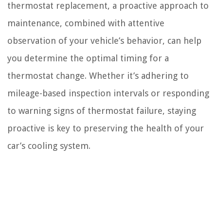
thermostat replacement, a proactive approach to
maintenance, combined with attentive
observation of your vehicle’s behavior, can help
you determine the optimal timing for a
thermostat change. Whether it’s adhering to
mileage-based inspection intervals or responding
to warning signs of thermostat failure, staying
proactive is key to preserving the health of your
car’s cooling system.