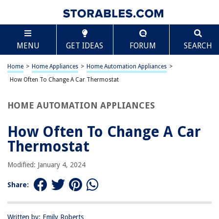
TABLE OF CONTENTS
Scroll
How Often To Change A Car Thermostat
MENU
GET IDEAS
FORUM
SEARCH
Introduction
What Does a Car Thermostat Do?
Home
>
Home Appliances
>
Home Automation Appliances
>
Signs That Your Car Thermostat Needs to Be Changed
How Often To Change A Car Thermostat
How Often Should You Change Your Car Thermostat?
HOME AUTOMATION APPLIANCES
Conclusion
Frequently Asked Questions about How Often To Change A Car
How Often To Change A Car
Thermostat
Thermostat
Modified: January 4, 2024
RELATED ARTICLES
Share:
How To Change Door Lock Cylinder On A Car
How Often Should You Change Your Mattress?
Written by: Emily Roberts