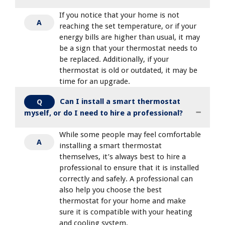
If you notice that your home is not
A
reaching the set temperature, or if your
energy bills are higher than usual, it may
be a sign that your thermostat needs to
be replaced. Additionally, if your
thermostat is old or outdated, it may be
time for an upgrade.
Can I install a smart thermostat
Q
myself, or do I need to hire a professional?
While some people may feel comfortable
A
installing a smart thermostat
themselves, it’s always best to hire a
professional to ensure that it is installed
correctly and safely. A professional can
also help you choose the best
thermostat for your home and make
sure it is compatible with your heating
and cooling system.