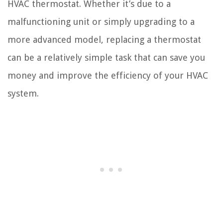
HVAC thermostat. Whether it’s due to a
malfunctioning unit or simply upgrading to a
more advanced model, replacing a thermostat
can be a relatively simple task that can save you
money and improve the efficiency of your HVAC
system.