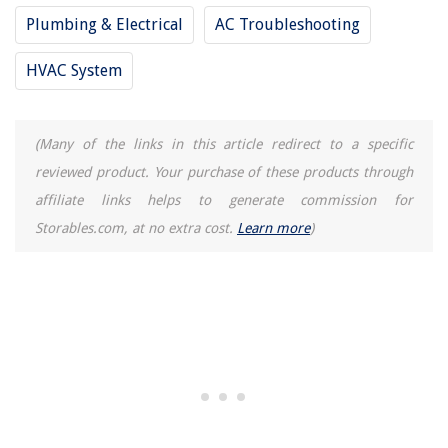
Plumbing & Electrical
AC Troubleshooting
HVAC System
(Many of the links in this article redirect to a specific
reviewed product. Your purchase of these products through
affiliate links helps to generate commission for
Storables.com, at no extra cost.
Learn more
)