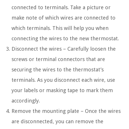
connected to terminals. Take a picture or
make note of which wires are connected to
which terminals. This will help you when
connecting the wires to the new thermostat.
Disconnect the wires – Carefully loosen the
screws or terminal connectors that are
securing the wires to the thermostat’s
terminals. As you disconnect each wire, use
your labels or masking tape to mark them
accordingly.
Remove the mounting plate – Once the wires
are disconnected, you can remove the