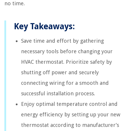
no time.
Key Takeaways:
Save time and effort by gathering
necessary tools before changing your
HVAC thermostat. Prioritize safety by
shutting off power and securely
connecting wiring for a smooth and
successful installation process.
Enjoy optimal temperature control and
energy efficiency by setting up your new
thermostat according to manufacturer’s