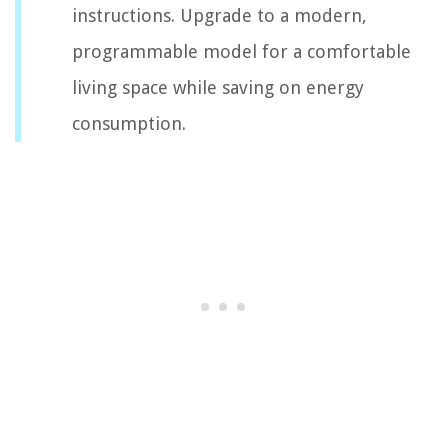
instructions. Upgrade to a modern,
programmable model for a comfortable
living space while saving on energy
consumption.