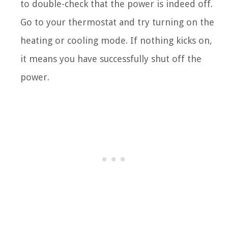
to double-check that the power is indeed off.
Go to your thermostat and try turning on the
heating or cooling mode. If nothing kicks on,
it means you have successfully shut off the
power.