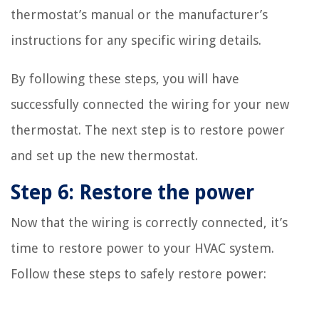
thermostat’s manual or the manufacturer’s
instructions for any specific wiring details.
By following these steps, you will have
successfully connected the wiring for your new
thermostat. The next step is to restore power
and set up the new thermostat.
Step 6: Restore the power
Now that the wiring is correctly connected, it’s
time to restore power to your HVAC system.
Follow these steps to safely restore power: