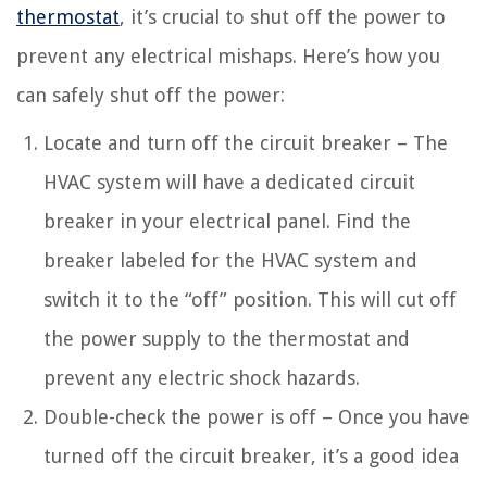
thermostat
, it’s crucial to shut off the power to
prevent any electrical mishaps. Here’s how you
can safely shut off the power:
Locate and turn off the circuit breaker – The
HVAC system will have a dedicated circuit
breaker in your electrical panel. Find the
breaker labeled for the HVAC system and
switch it to the “off” position. This will cut off
the power supply to the thermostat and
prevent any electric shock hazards.
Double-check the power is off – Once you have
turned off the circuit breaker, it’s a good idea