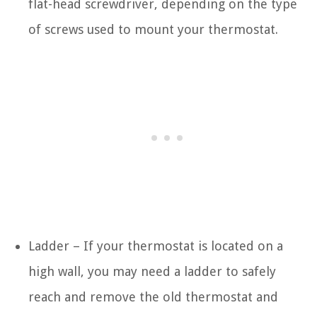
flat-head screwdriver, depending on the type
of screws used to mount your thermostat.
Ladder – If your thermostat is located on a
high wall, you may need a ladder to safely
reach and remove the old thermostat and