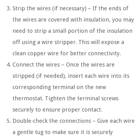
Strip the wires (if necessary) – If the ends of
the wires are covered with insulation, you may
need to strip a small portion of the insulation
off using a wire stripper. This will expose a
clean copper wire for better connectivity.
Connect the wires – Once the wires are
stripped (if needed), insert each wire into its
corresponding terminal on the new
thermostat. Tighten the terminal screws
securely to ensure proper contact.
Double-check the connections – Give each wire
a gentle tug to make sure it is securely