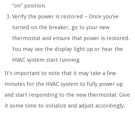
“on” position.
Verify the power is restored – Once you’ve
turned on the breaker, go to your new
thermostat and ensure that power is restored.
You may see the display light up or hear the
HVAC system start running.
It’s important to note that it may take a few
minutes for the HVAC system to fully power up
and start responding to the new thermostat. Give
it some time to initialize and adjust accordingly.