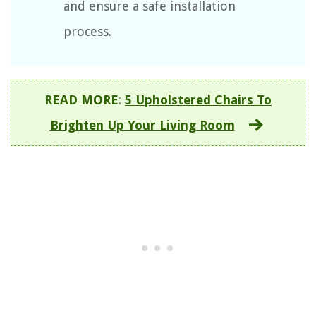
and ensure a safe installation
process.
READ MORE
:
5 Upholstered Chairs To
Brighten Up Your Living Room