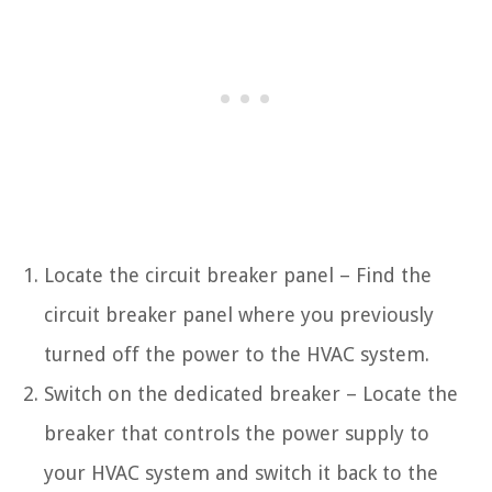
Locate the circuit breaker panel – Find the
circuit breaker panel where you previously
turned off the power to the HVAC system.
Switch on the dedicated breaker – Locate the
breaker that controls the power supply to
your HVAC system and switch it back to the