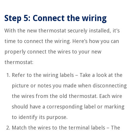
Step 5: Connect the wiring
With the new thermostat securely installed, it’s
time to connect the wiring. Here’s how you can
properly connect the wires to your new
thermostat:
Refer to the wiring labels – Take a look at the
picture or notes you made when disconnecting
the wires from the old thermostat. Each wire
should have a corresponding label or marking
to identify its purpose.
Match the wires to the terminal labels – The