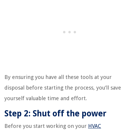
By ensuring you have all these tools at your
disposal before starting the process, you’ll save
yourself valuable time and effort.
Step 2: Shut off the power
Before you start working on your
HVAC