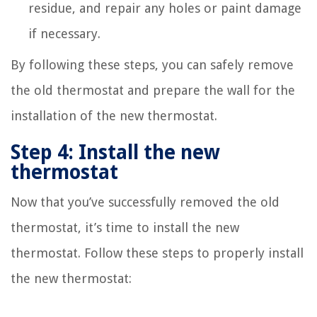
residue, and repair any holes or paint damage
if necessary.
By following these steps, you can safely remove
the old thermostat and prepare the wall for the
installation of the new thermostat.
Step 4: Install the new
thermostat
Now that you’ve successfully removed the old
thermostat, it’s time to install the new
thermostat. Follow these steps to properly install
the new thermostat: