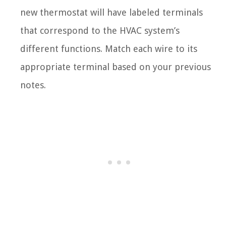
new thermostat will have labeled terminals
that correspond to the HVAC system’s
different functions. Match each wire to its
appropriate terminal based on your previous
notes.