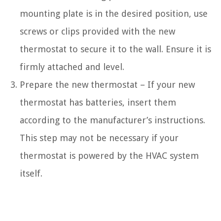
mounting plate is in the desired position, use
screws or clips provided with the new
thermostat to secure it to the wall. Ensure it is
firmly attached and level.
Prepare the new thermostat – If your new
thermostat has batteries, insert them
according to the manufacturer’s instructions.
This step may not be necessary if your
thermostat is powered by the HVAC system
itself.