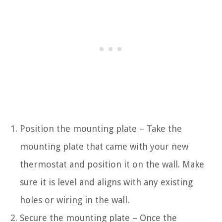
Position the mounting plate – Take the
mounting plate that came with your new
thermostat and position it on the wall. Make
sure it is level and aligns with any existing
holes or wiring in the wall.
Secure the mounting plate – Once the