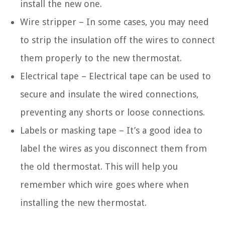
install the new one.
Wire stripper – In some cases, you may need
to strip the insulation off the wires to connect
them properly to the new thermostat.
Electrical tape – Electrical tape can be used to
secure and insulate the wired connections,
preventing any shorts or loose connections.
Labels or masking tape – It’s a good idea to
label the wires as you disconnect them from
the old thermostat. This will help you
remember which wire goes where when
installing the new thermostat.