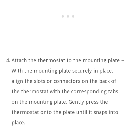
Attach the thermostat to the mounting plate –
With the mounting plate securely in place,
align the slots or connectors on the back of
the thermostat with the corresponding tabs
on the mounting plate. Gently press the
thermostat onto the plate until it snaps into
place.