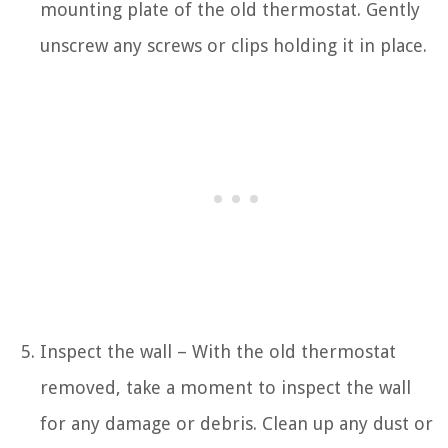
mounting plate of the old thermostat. Gently
unscrew any screws or clips holding it in place.
Inspect the wall – With the old thermostat
removed, take a moment to inspect the wall
for any damage or debris. Clean up any dust or