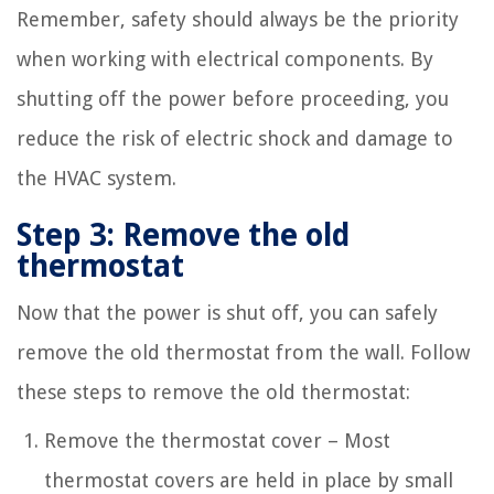
Remember, safety should always be the priority
when working with electrical components. By
shutting off the power before proceeding, you
reduce the risk of electric shock and damage to
the HVAC system.
Step 3: Remove the old
thermostat
Now that the power is shut off, you can safely
remove the old thermostat from the wall. Follow
these steps to remove the old thermostat:
Remove the thermostat cover – Most
thermostat covers are held in place by small