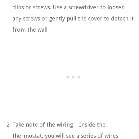
clips or screws. Use a screwdriver to loosen
any screws or gently pull the cover to detach it
from the wall.
Take note of the wiring – Inside the
thermostat, you will see a series of wires