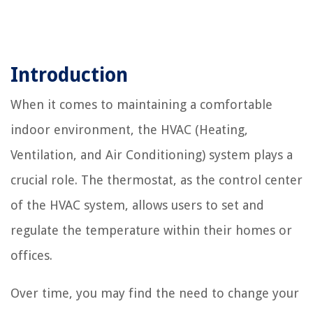
Introduction
When it comes to maintaining a comfortable
indoor environment, the HVAC (Heating,
Ventilation, and Air Conditioning) system plays a
crucial role. The thermostat, as the control center
of the HVAC system, allows users to set and
regulate the temperature within their homes or
offices.
Over time, you may find the need to change your