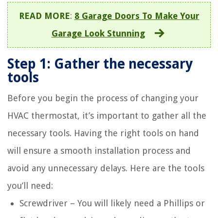
READ MORE
:
8 Garage Doors To Make Your
Garage Look Stunning
Step 1: Gather the necessary
tools
Before you begin the process of changing your
HVAC thermostat, it’s important to gather all the
necessary tools. Having the right tools on hand
will ensure a smooth installation process and
avoid any unnecessary delays. Here are the tools
you’ll need:
Screwdriver – You will likely need a Phillips or