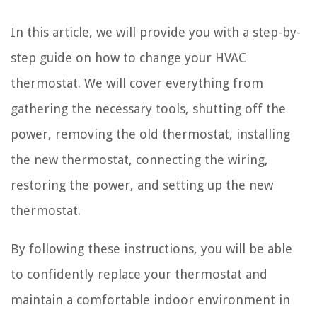
In this article, we will provide you with a step-by-
step guide on how to change your HVAC
thermostat. We will cover everything from
gathering the necessary tools, shutting off the
power, removing the old thermostat, installing
the new thermostat, connecting the wiring,
restoring the power, and setting up the new
thermostat.
By following these instructions, you will be able
to confidently replace your thermostat and
maintain a comfortable indoor environment in