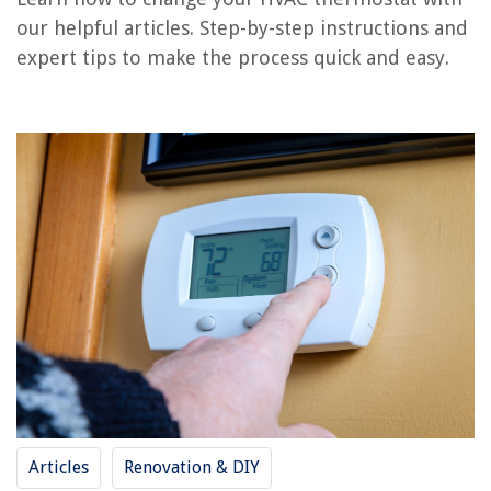
RELATED ARTICLES
our helpful articles. Step-by-step instructions and
expert tips to make the process quick and easy.
REVIEWS
The Rise of Pet-Conscious Home Design: 4 Ways It's Changing Modern
Homes
How To Add A Thermostat Upstairs
When Do You Plant Carrot Seeds
How To Store Pineapple In Freezer
8 Amazing 3 Point Laser Level for 2025
Articles
Renovation & DIY