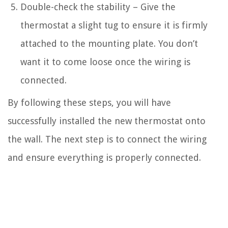
Double-check the stability – Give the
thermostat a slight tug to ensure it is firmly
attached to the mounting plate. You don’t
want it to come loose once the wiring is
connected.
By following these steps, you will have
successfully installed the new thermostat onto
the wall. The next step is to connect the wiring
and ensure everything is properly connected.