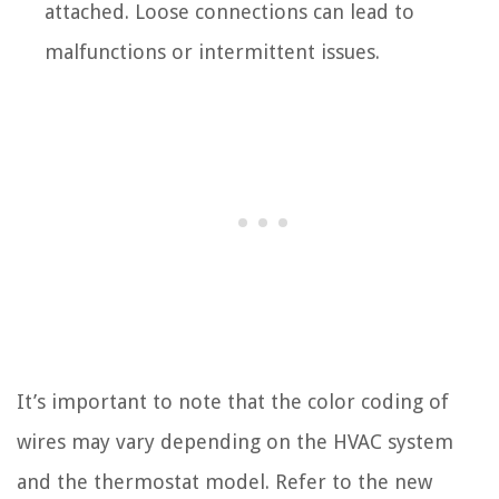
attached. Loose connections can lead to
malfunctions or intermittent issues.
It’s important to note that the color coding of
wires may vary depending on the HVAC system
and the thermostat model. Refer to the new