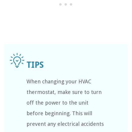
When changing your HVAC
thermostat, make sure to turn
off the power to the unit
before beginning. This will
prevent any electrical accidents