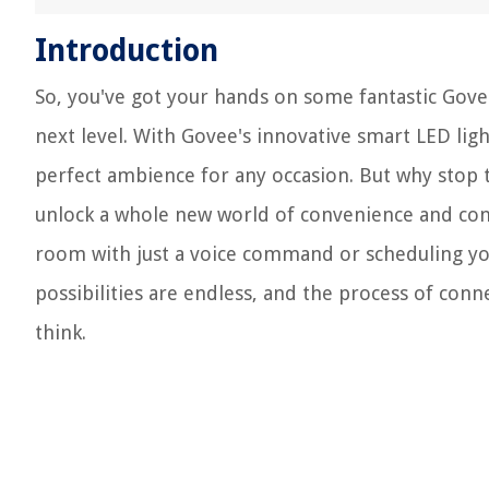
Introduction
So, you've got your hands on some fantastic Govee
next level. With Govee's innovative smart LED ligh
perfect ambience for any occasion. But why stop t
unlock a whole new world of convenience and contr
room with just a voice command or scheduling you
possibilities are endless, and the process of conn
think.