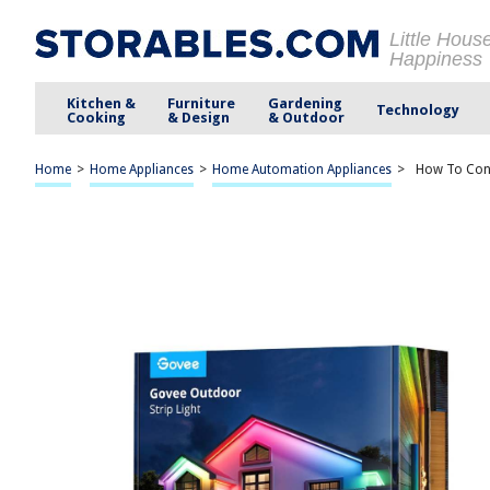
Little Hous
Happiness
Kitchen &
Furniture
Gardening
Technology
Cooking
& Design
& Outdoor
Home
>
Home Appliances
>
Home Automation Appliances
>
How To Conn