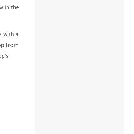
w in the
e with a
app from
pp's