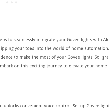
teps to seamlessly integrate your Govee lights with Ale
ipping your toes into the world of home automation,
idence to make the most of your Govee lights. So, gr
 embark on this exciting journey to elevate your home 
d unlocks convenient voice control. Set up Govee light