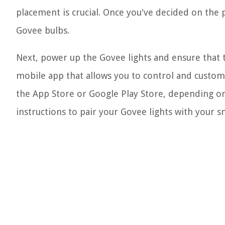
placement is crucial. Once you've decided on the p
Govee bulbs.
Next, power up the Govee lights and ensure that t
mobile app that allows you to control and custo
the App Store or Google Play Store, depending on
instructions to pair your Govee lights with your 