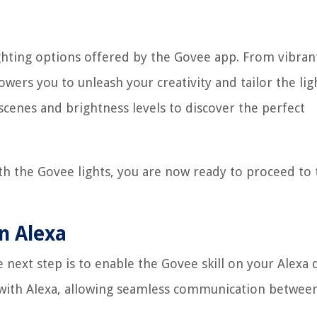
ighting options offered by the Govee app. From vibran
wers you to unleash your creativity and tailor the lig
scenes and brightness levels to discover the perfect
th the Govee lights, you are now ready to proceed to 
on Alexa
 next step is to enable the Govee skill on your Alexa 
 with Alexa, allowing seamless communication betwee