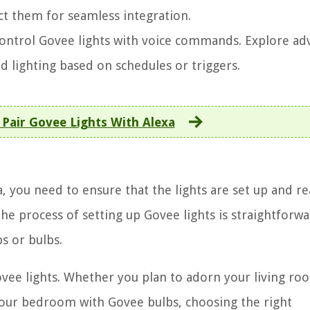
ct them for seamless integration.
 control Govee lights with voice commands. Explore a
d lighting based on schedules or triggers.
Pair Govee Lights With Alexa
, you need to ensure that the lights are set up and re
e process of setting up Govee lights is straightforwa
s or bulbs.
 Govee lights. Whether you plan to adorn your living ro
 your bedroom with Govee bulbs, choosing the right