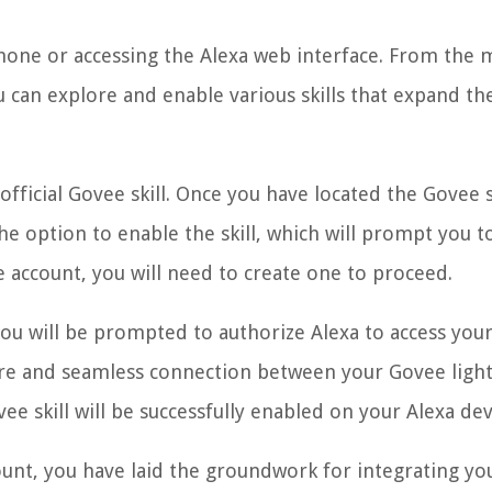
hone or accessing the Alexa web interface. From the 
u can explore and enable various skills that expand th
fficial Govee skill. Once you have located the Govee sk
the option to enable the skill, which will prompt you to
 account, you will need to create one to proceed.
you will be prompted to authorize Alexa to access you
secure and seamless connection between your Govee ligh
ee skill will be successfully enabled on your Alexa dev
ount, you have laid the groundwork for integrating yo