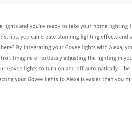
 lights and you're ready to take your home lighting t
t strips, you can create stunning lighting effects and 
here? By integrating your Govee lights with Alexa, yo
ol. Imagine effortlessly adjusting the lighting in you
r Govee lights to turn on and off automatically. The
ecting your Govee lights to Alexa is easier than you m