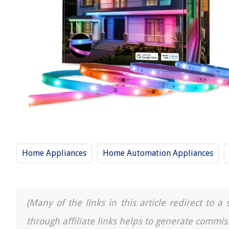
Home Appliances
Home Automation Appliances
(Many of the links in this article redirect to 
through affiliate links helps to generate commis