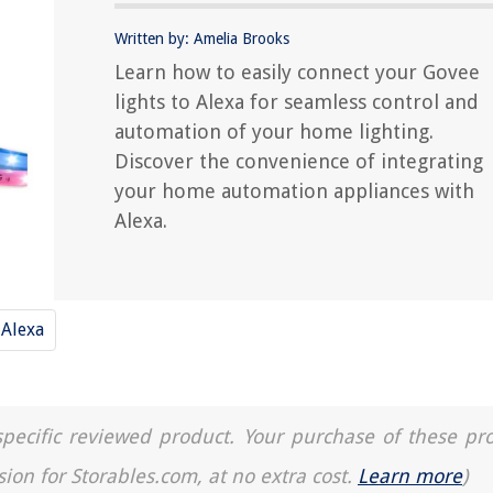
Written by: Amelia Brooks
Learn how to easily connect your Govee
lights to Alexa for seamless control and
automation of your home lighting.
Discover the convenience of integrating
your home automation appliances with
Alexa.
Alexa
a specific reviewed product. Your purchase of these pr
sion for Storables.com, at no extra cost.
Learn more
)