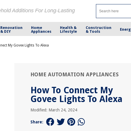
ehold Additions For Long-Lasting
Renovation
Home
Health &
Construction
Energ
& DIY
Appliances
Lifestyle
& Tools
ect My Govee Lights To Alexa
HOME AUTOMATION APPLIANCES
How To Connect My
Govee Lights To Alexa
Modified: March 24, 2024
Share: