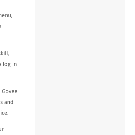
menu,
e
ill,
 log in
r Govee
ts and
ice.
ur