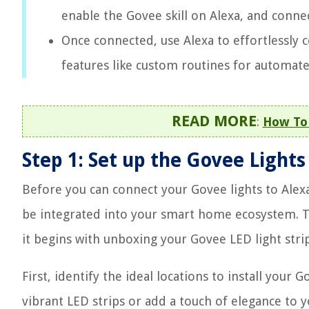
enable the Govee skill on Alexa, and conne
Once connected, use Alexa to effortlessly
features like custom routines for automate
READ MORE
:
How To 
Step 1: Set up the Govee Lights
Before you can connect your Govee lights to Alexa
be integrated into your smart home ecosystem. Th
it begins with unboxing your Govee LED light strip
First, identify the ideal locations to install your
vibrant LED strips or add a touch of elegance to