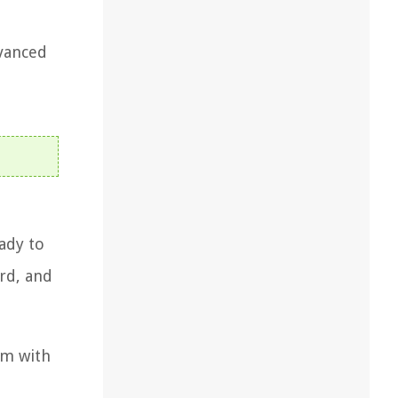
dvanced
ady to
rd, and
om with