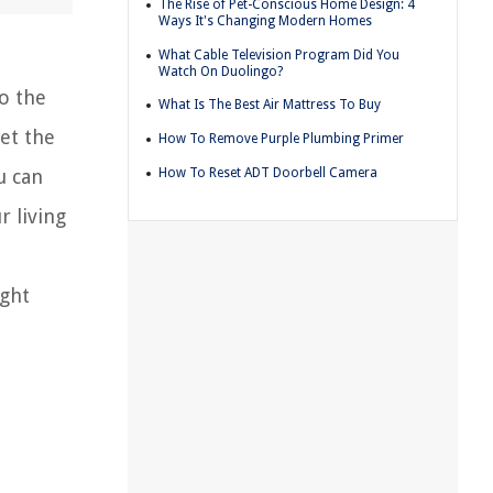
The Rise of Pet-Conscious Home Design: 4
Ways It's Changing Modern Homes
What Cable Television Program Did You
Watch On Duolingo?
o the
What Is The Best Air Mattress To Buy
set the
How To Remove Purple Plumbing Primer
How To Reset ADT Doorbell Camera
u can
r living
ight