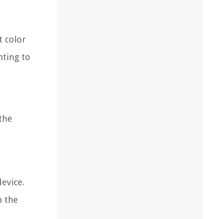
t color
hting to
the
device.
n the