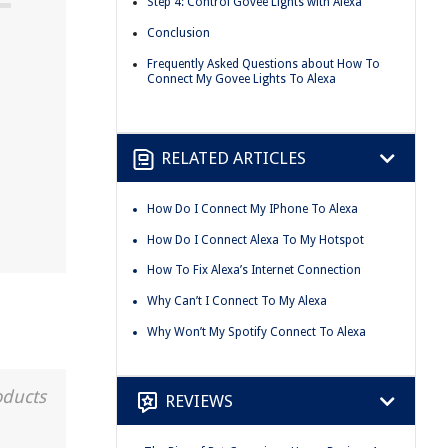
Step 4: Control Govee Lights with Alexa
Conclusion
Frequently Asked Questions about How To
Connect My Govee Lights To Alexa
RELATED ARTICLES
How Do I Connect My IPhone To Alexa
How Do I Connect Alexa To My Hotspot
How To Fix Alexa’s Internet Connection
Why Can’t I Connect To My Alexa
Why Won’t My Spotify Connect To Alexa
oducts
REVIEWS