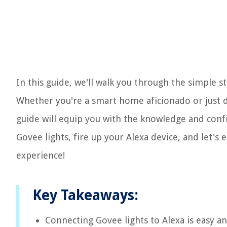
In this guide, we'll walk you through the simple s
Whether you're a smart home aficionado or just d
guide will equip you with the knowledge and conf
Govee lights, fire up your Alexa device, and let's
experience!
Key Takeaways:
Connecting Govee lights to Alexa is easy an