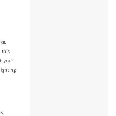
xa.
 this
ab your
lighting
s,