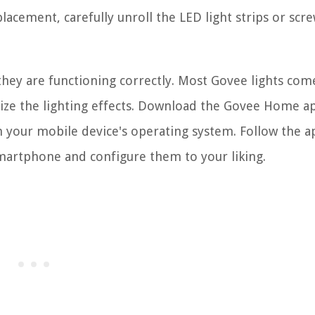
lacement, carefully unroll the LED light strips or scre
hey are functioning correctly. Most Govee lights com
mize the lighting effects. Download the Govee Home 
 your mobile device's operating system. Follow the a
smartphone and configure them to your liking.