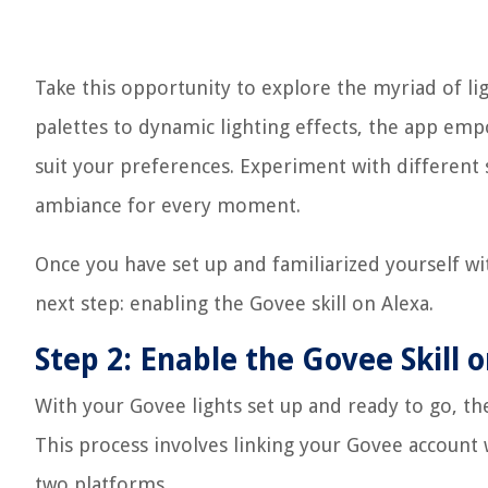
Take this opportunity to explore the myriad of l
palettes to dynamic lighting effects, the app empo
suit your preferences. Experiment with different 
ambiance for every moment.
Once you have set up and familiarized yourself wi
next step: enabling the Govee skill on Alexa.
Step 2: Enable the Govee Skill 
With your Govee lights set up and ready to go, the
This process involves linking your Govee account
two platforms.