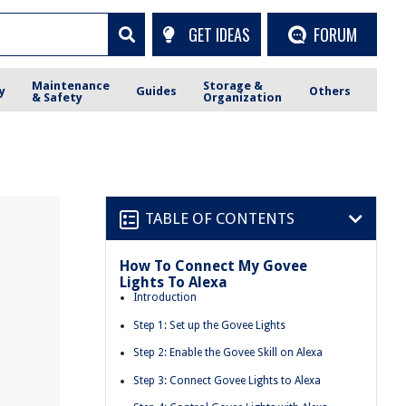
GET IDEAS
FORUM
Maintenance
Storage &
y
Guides
Others
& Safety
Organization
TABLE OF CONTENTS
How To Connect My Govee
Lights To Alexa
Introduction
Step 1: Set up the Govee Lights
Step 2: Enable the Govee Skill on Alexa
Step 3: Connect Govee Lights to Alexa