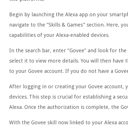
Begin by launching the Alexa app on your smartp
navigate to the “Skills & Games” section. Here, yo
capabilities of your Alexa-enabled devices.
In the search bar, enter “Govee” and look for the o
select it to view more details. You will then have 
to your Govee account. If you do not have a Govee
After logging in or creating your Govee account, 
devices. This step is crucial for establishing a 
Alexa. Once the authorization is complete, the Gov
With the Govee skill now linked to your Alexa acc