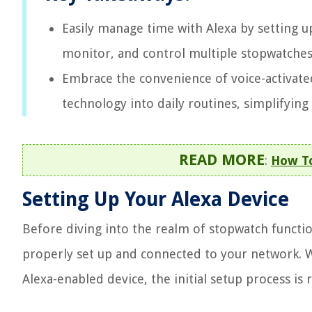
Easily manage time with Alexa by setting u
monitor, and control multiple stopwatches 
Embrace the convenience of voice-activate
technology into daily routines, simplifying
READ MORE
:
How To
Setting Up Your Alexa Device
Before diving into the realm of stopwatch functiona
properly set up and connected to your network. 
Alexa-enabled device, the initial setup process is 