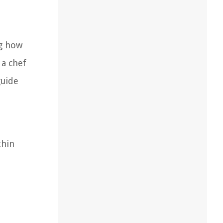
ng how
 a chef
guide
thin