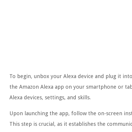
To begin, unbox your Alexa device and plug it in
the Amazon Alexa app on your smartphone or tabl
Alexa devices, settings, and skills.
Upon launching the app, follow the on-screen inst
This step is crucial, as it establishes the commun