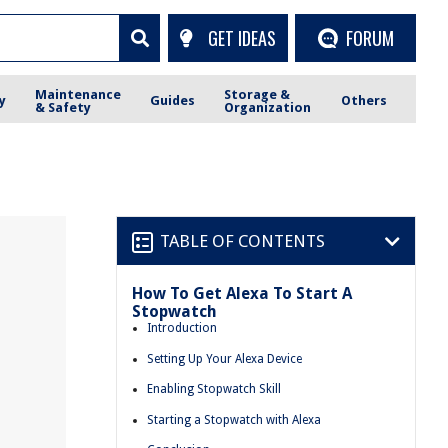
GET IDEAS
FORUM
Maintenance
Storage &
y
Guides
Others
& Safety
Organization
TABLE OF CONTENTS
How To Get Alexa To Start A
Stopwatch
Introduction
Setting Up Your Alexa Device
Enabling Stopwatch Skill
Starting a Stopwatch with Alexa