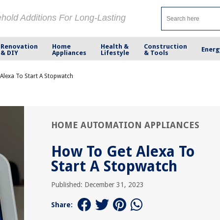
ehold Additions For Long-Lasting
Renovation
Home
Health &
Construction
Energ
& DIY
Appliances
Lifestyle
& Tools
Alexa To Start A Stopwatch
HOME AUTOMATION APPLIANCES
How To Get Alexa To
Start A Stopwatch
Published: December 31, 2023
Share: