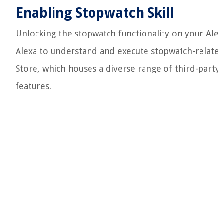
Enabling Stopwatch Skill
Unlocking the stopwatch functionality on your Ale
Alexa to understand and execute stopwatch-relate
Store, which houses a diverse range of third-party 
features.