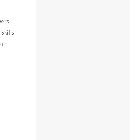
wers
Skills
-in