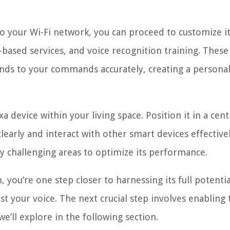
to your Wi-Fi network, you can proceed to customize i
-based services, and voice recognition training. These
nds to your commands accurately, creating a persona
device within your living space. Position it in a cent
early and interact with other smart devices effectivel
lly challenging areas to optimize its performance.
 you’re one step closer to harnessing its full potentia
ust your voice. The next crucial step involves enabling 
we’ll explore in the following section.