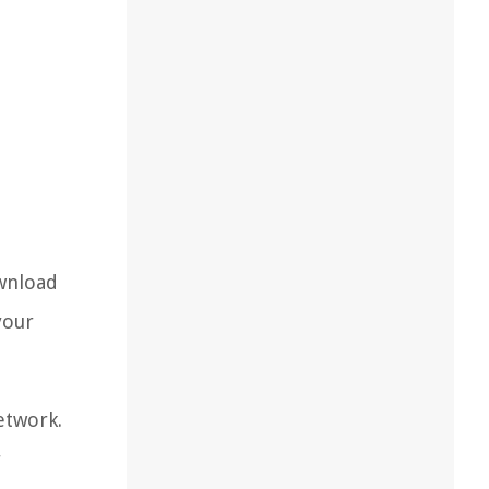
ownload
your
etwork.
r