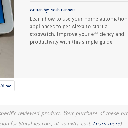
Written by: Noah Bennett
Learn how to use your home automation
appliances to get Alexa to start a
stopwatch. Improve your efficiency and
productivity with this simple guide.
Alexa
a specific reviewed product. Your purchase of these pr
sion for Storables.com, at no extra cost.
Learn more
)