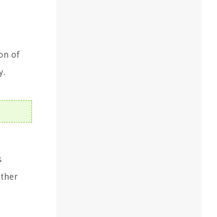
,
on of
y.
s
other