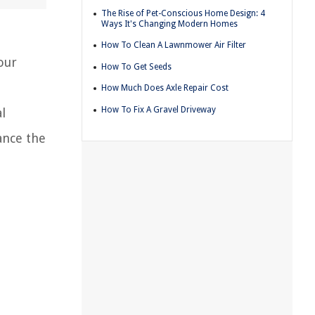
The Rise of Pet-Conscious Home Design: 4
Ways It's Changing Modern Homes
How To Clean A Lawnmower Air Filter
our
How To Get Seeds
How Much Does Axle Repair Cost
How To Fix A Gravel Driveway
l
hance the