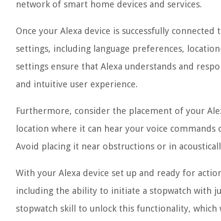
network of smart home devices and services.
Once your Alexa device is successfully connected 
settings, including language preferences, location
settings ensure that Alexa understands and respo
and intuitive user experience.
Furthermore, consider the placement of your Alexa 
location where it can hear your voice commands cl
Avoid placing it near obstructions or in acoustica
With your Alexa device set up and ready for action,
including the ability to initiate a stopwatch with j
stopwatch skill to unlock this functionality, which 