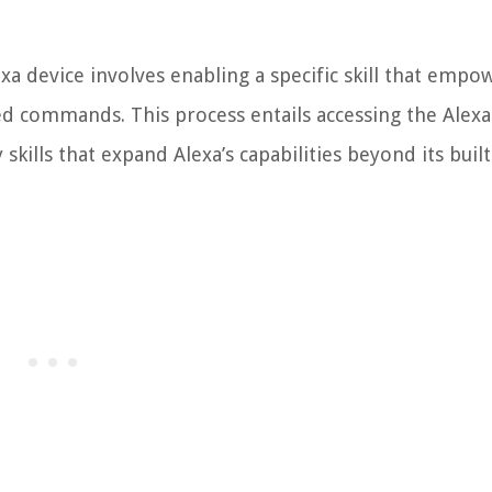
xa device involves enabling a specific skill that empo
d commands. This process entails accessing the Alexa 
skills that expand Alexa’s capabilities beyond its built