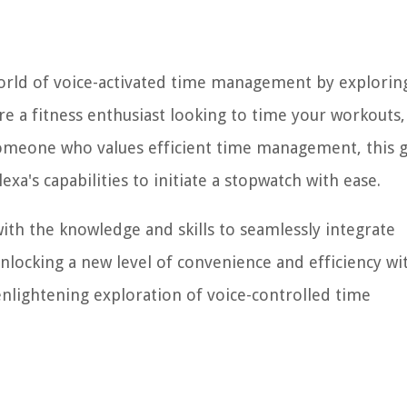
ng world of voice-activated time management by explori
're a fitness enthusiast looking to time your workouts,
someone who values efficient time management, this 
xa's capabilities to initiate a stopwatch with ease.
with the knowledge and skills to seamlessly integrate
unlocking a new level of convenience and efficiency wi
enlightening exploration of voice-controlled time