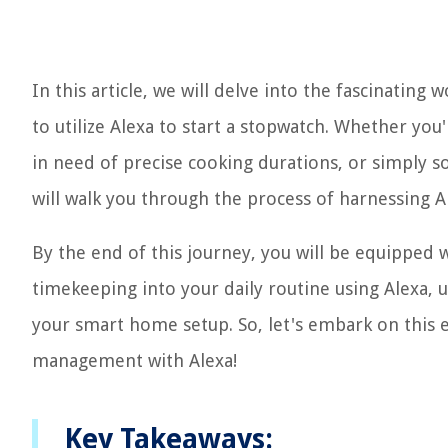
In this article, we will delve into the fascinati
to utilize Alexa to start a stopwatch. Whether you
in need of precise cooking durations, or simply 
will walk you through the process of harnessing Ale
By the end of this journey, you will be equipped 
timekeeping into your daily routine using Alexa, 
your smart home setup. So, let's embark on this 
management with Alexa!
Key Takeaways: