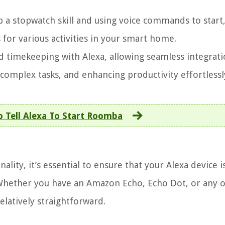
p a stopwatch skill and using voice commands to start
for various activities in your smart home.
d timekeeping with Alexa, allowing seamless integrati
 complex tasks, and enhancing productivity effortlessl
 Tell Alexa To Start Roomba
lity, it’s essential to ensure that your Alexa device i
Whether you have an Amazon Echo, Echo Dot, or any 
relatively straightforward.