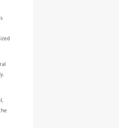
ts
lized
ral
y.
l,
the