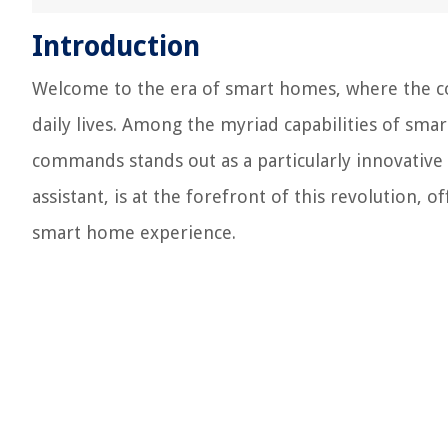
Introduction
Welcome to the era of smart homes, where the co
daily lives. Among the myriad capabilities of smar
commands stands out as a particularly innovative a
assistant, is at the forefront of this revolution, o
smart home experience.