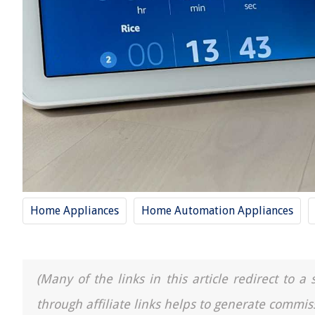
Home Appliances
Home Automation Appliances
(Many of the links in this article redirect to 
through affiliate links helps to generate commis