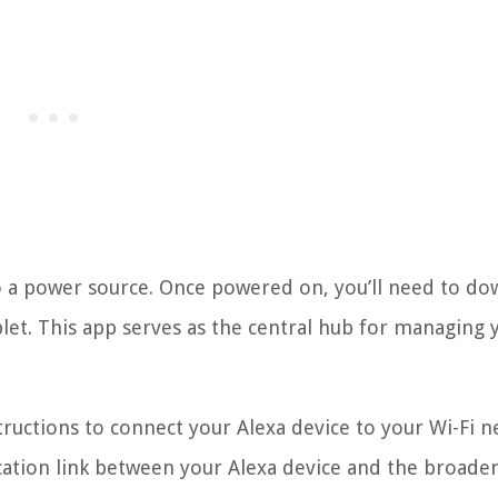
to a power source. Once powered on, you’ll need to d
et. This app serves as the central hub for managing 
ructions to connect your Alexa device to your Wi-Fi n
ication link between your Alexa device and the broade