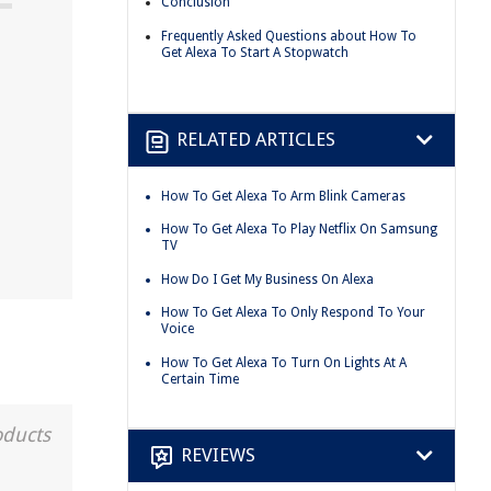
Conclusion
Frequently Asked Questions about How To
Get Alexa To Start A Stopwatch
RELATED ARTICLES
How To Get Alexa To Arm Blink Cameras
How To Get Alexa To Play Netflix On Samsung
TV
How Do I Get My Business On Alexa
How To Get Alexa To Only Respond To Your
Voice
How To Get Alexa To Turn On Lights At A
Certain Time
oducts
REVIEWS