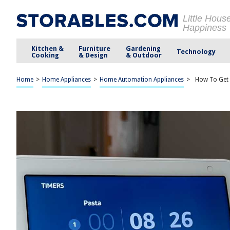
Little Hous
Happiness
Kitchen &
Furniture
Gardening
Technology
Cooking
& Design
& Outdoor
Home
>
Home Appliances
>
Home Automation Appliances
>
How To Get 