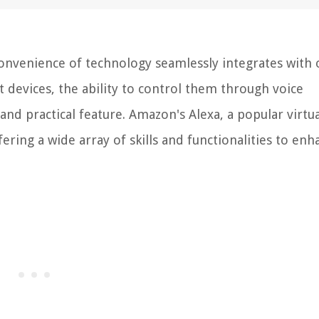
nvenience of technology seamlessly integrates with 
t devices, the ability to control them through voice
nd practical feature. Amazon's Alexa, a popular virtua
ffering a wide array of skills and functionalities to en