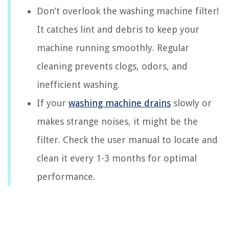
Don’t overlook the washing machine filter!
It catches lint and debris to keep your
machine running smoothly. Regular
cleaning prevents clogs, odors, and
inefficient washing.
If your
washing machine drains
slowly or
makes strange noises, it might be the
filter. Check the user manual to locate and
clean it every 1-3 months for optimal
performance.