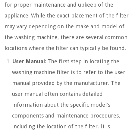
for proper maintenance and upkeep of the
appliance. While the exact placement of the filter
may vary depending on the make and model of
the washing machine, there are several common
locations where the filter can typically be found.
User Manual
: The first step in locating the
washing machine filter is to refer to the user
manual provided by the manufacturer. The
user manual often contains detailed
information about the specific model's
components and maintenance procedures,
including the location of the filter. It is