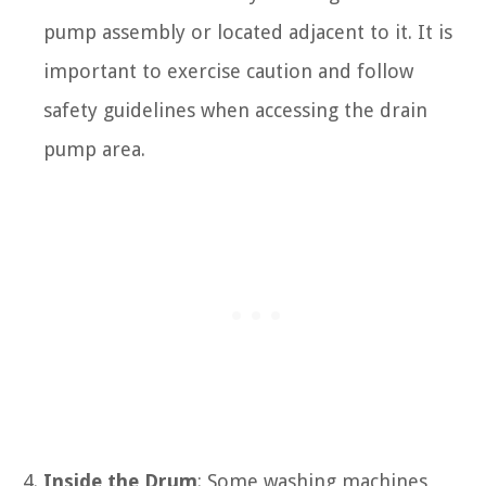
pump assembly or located adjacent to it. It is
important to exercise caution and follow
safety guidelines when accessing the drain
pump area.
Inside the Drum
: Some washing machines