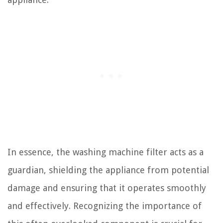
In essence, the washing machine filter acts as a
guardian, shielding the appliance from potential
damage and ensuring that it operates smoothly
and effectively. Recognizing the importance of