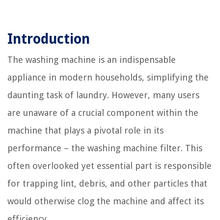
Introduction
The washing machine is an indispensable
appliance in modern households, simplifying the
daunting task of laundry. However, many users
are unaware of a crucial component within the
machine that plays a pivotal role in its
performance – the washing machine filter. This
often overlooked yet essential part is responsible
for trapping lint, debris, and other particles that
would otherwise clog the machine and affect its
efficiency.