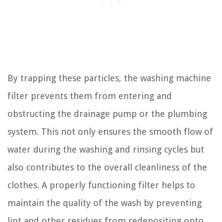
By trapping these particles, the washing machine
filter prevents them from entering and
obstructing the drainage pump or the plumbing
system. This not only ensures the smooth flow of
water during the washing and rinsing cycles but
also contributes to the overall cleanliness of the
clothes. A properly functioning filter helps to
maintain the quality of the wash by preventing
lint and other residues from redepositing onto