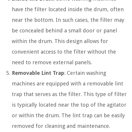
have the filter located inside the drum, often
near the bottom. In such cases, the filter may
be concealed behind a small door or panel
within the drum. This design allows for
convenient access to the filter without the
need to remove external panels.
Removable Lint Trap
: Certain washing
machines are equipped with a removable lint
trap that serves as the filter. This type of filter
is typically located near the top of the agitator
or within the drum. The lint trap can be easily
removed for cleaning and maintenance.