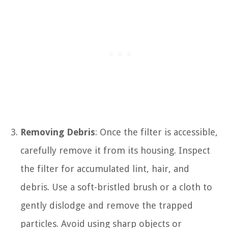
Removing Debris
: Once the filter is accessible,
carefully remove it from its housing. Inspect
the filter for accumulated lint, hair, and
debris. Use a soft-bristled brush or a cloth to
gently dislodge and remove the trapped
particles. Avoid using sharp objects or