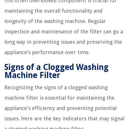
this often overlooked component is crucial for
maintaining the overall functionality and
longevity of the washing machine. Regular
inspection and maintenance of the filter can go a
long way in preventing issues and preserving the
appliance's performance over time.
Signs of a Clogged Washing
Machine Filter
Recognizing the signs of a clogged washing
machine filter is essential for maintaining the
appliance's efficiency and preventing potential
issues. Here are the key indicators that may signal
a clogged washing machine filter: