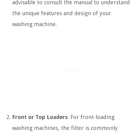
advisable to consult the manual to understand
the unique features and design of your
washing machine.
Front or Top Loaders
: For front-loading
washing machines, the filter is commonly