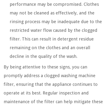
performance may be compromised. Clothes
may not be cleaned as effectively, and the
rinsing process may be inadequate due to the
restricted water flow caused by the clogged
filter. This can result in detergent residue
remaining on the clothes and an overall
decline in the quality of the wash.
By being attentive to these signs, you can
promptly address a clogged washing machine
filter, ensuring that the appliance continues to
operate at its best. Regular inspection and
maintenance of the filter can help mitigate these