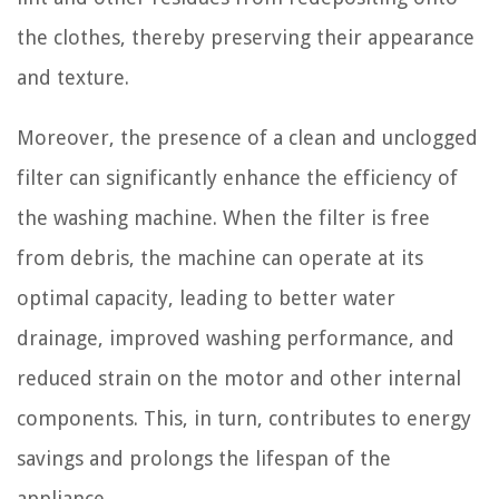
the clothes, thereby preserving their appearance
and texture.
Moreover, the presence of a clean and unclogged
filter can significantly enhance the efficiency of
the washing machine. When the filter is free
from debris, the machine can operate at its
optimal capacity, leading to better water
drainage, improved washing performance, and
reduced strain on the motor and other internal
components. This, in turn, contributes to energy
savings and prolongs the lifespan of the
appliance.