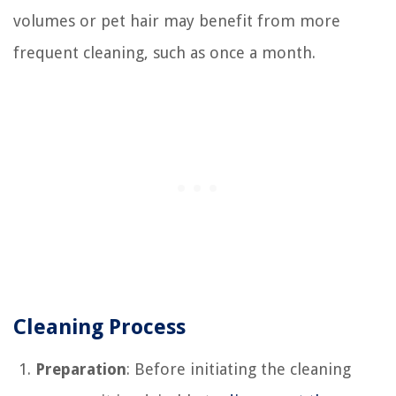
volumes or pet hair may benefit from more
frequent cleaning, such as once a month.
Cleaning Process
Preparation
: Before initiating the cleaning