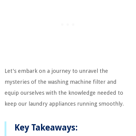
Let's embark on a journey to unravel the
mysteries of the washing machine filter and
equip ourselves with the knowledge needed to
keep our laundry appliances running smoothly.
Key Takeaways: