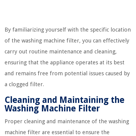
By familiarizing yourself with the specific location
of the washing machine filter, you can effectively
carry out routine maintenance and cleaning,
ensuring that the appliance operates at its best
and remains free from potential issues caused by
a clogged filter.
Cleaning and Maintaining the
Washing Machine Filter
Proper cleaning and maintenance of the washing
machine filter are essential to ensure the