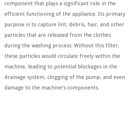
component that plays a significant role in the
efficient functioning of the appliance. Its primary
purpose is to capture lint, debris, hair, and other
particles that are released from the clothes
during the washing process. Without this filter,
these particles would circulate freely within the
machine, leading to potential blockages in the
drainage system, clogging of the pump, and even
damage to the machine's components.