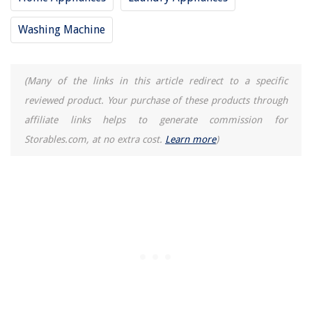
Washing Machine
(Many of the links in this article redirect to a specific
reviewed product. Your purchase of these products through
affiliate links helps to generate commission for
Storables.com, at no extra cost.
Learn more
)