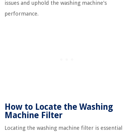
issues and uphold the washing machine's
performance.
How to Locate the Washing
Machine Filter
Locating the washing machine filter is essential