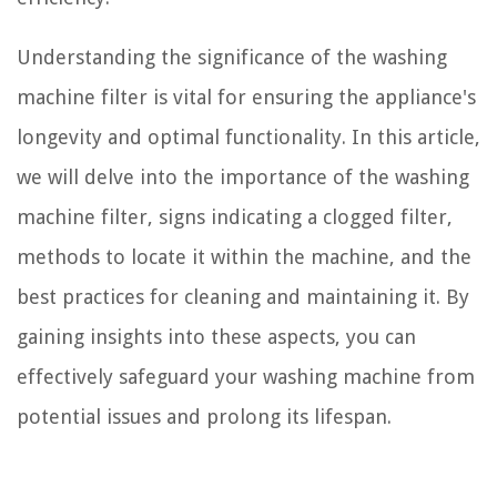
Understanding the significance of the washing
machine filter is vital for ensuring the appliance's
longevity and optimal functionality. In this article,
we will delve into the importance of the washing
machine filter, signs indicating a clogged filter,
methods to locate it within the machine, and the
best practices for cleaning and maintaining it. By
gaining insights into these aspects, you can
effectively safeguard your washing machine from
potential issues and prolong its lifespan.