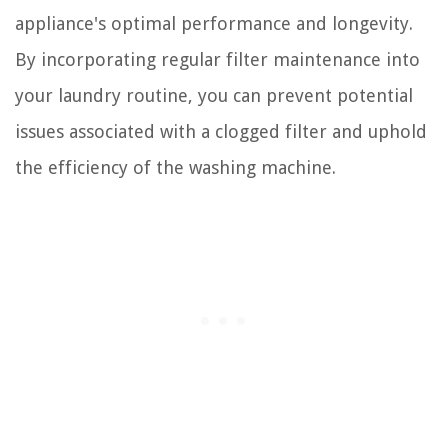
appliance's optimal performance and longevity.
By incorporating regular filter maintenance into
your laundry routine, you can prevent potential
issues associated with a clogged filter and uphold
the efficiency of the washing machine.