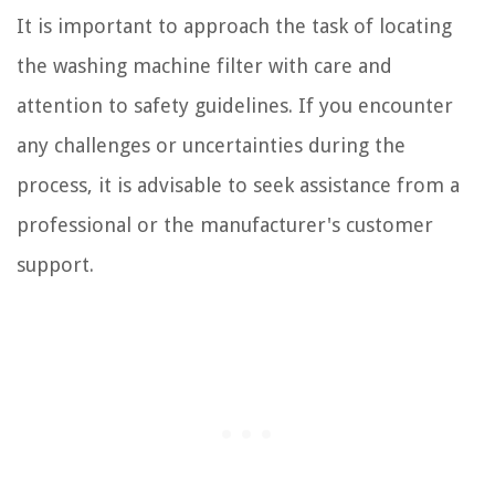
It is important to approach the task of locating
the washing machine filter with care and
attention to safety guidelines. If you encounter
any challenges or uncertainties during the
process, it is advisable to seek assistance from a
professional or the manufacturer's customer
support.