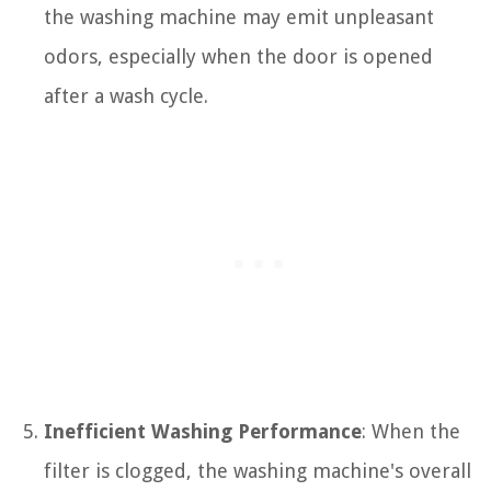
the washing machine may emit unpleasant
odors, especially when the door is opened
after a wash cycle.
Inefficient Washing Performance
: When the
filter is clogged, the washing machine's overall