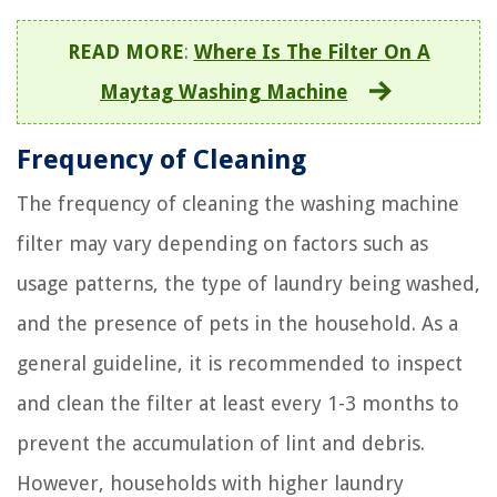
READ MORE
:
Where Is The Filter On A
Maytag Washing Machine
Frequency of Cleaning
The frequency of cleaning the washing machine
filter may vary depending on factors such as
usage patterns, the type of laundry being washed,
and the presence of pets in the household. As a
general guideline, it is recommended to inspect
and clean the filter at least every 1-3 months to
prevent the accumulation of lint and debris.
However, households with higher laundry