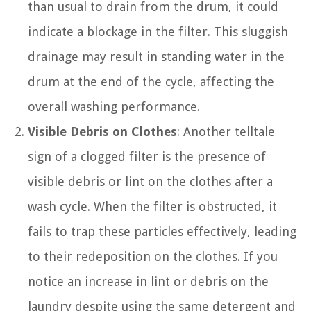
than usual to drain from the drum, it could
indicate a blockage in the filter. This sluggish
drainage may result in standing water in the
drum at the end of the cycle, affecting the
overall washing performance.
Visible Debris on Clothes
: Another telltale
sign of a clogged filter is the presence of
visible debris or lint on the clothes after a
wash cycle. When the filter is obstructed, it
fails to trap these particles effectively, leading
to their redeposition on the clothes. If you
notice an increase in lint or debris on the
laundry despite using the same detergent and