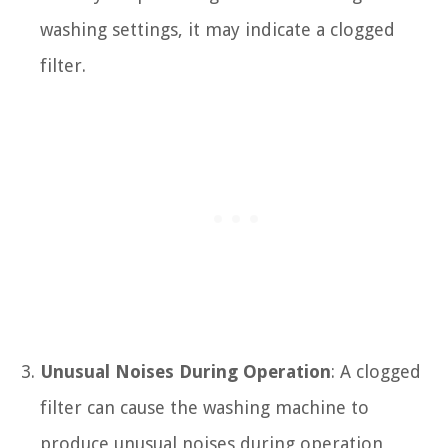
washing settings, it may indicate a clogged
filter.
Unusual Noises During Operation
: A clogged
filter can cause the washing machine to
produce unusual noises during operation,