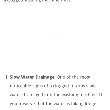
Slow Water Drainage
: One of the most
noticeable signs of a clogged filter is slow
water drainage from the washing machine. If
you observe that the water is taking longer