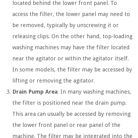
located behind the lower front panel. To
access the filter, the lower panel may need to
be removed, typically by unscrewing it or
releasing clips. On the other hand, top-loading
washing machines may have the filter located
near the agitator or within the agitator itself.
In some models, the filter may be accessed by
lifting or removing the agitator.
Drain Pump Area
: In many washing machines,
the filter is positioned near the drain pump.
This area can usually be accessed by removing
the lower front panel or rear panel of the
machine. The filter may be integrated into the