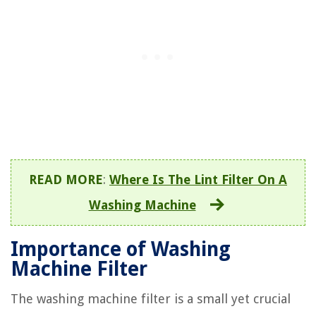
READ MORE
:
Where Is The Lint Filter On A
Washing Machine
Importance of Washing
Machine Filter
The washing machine filter is a small yet crucial