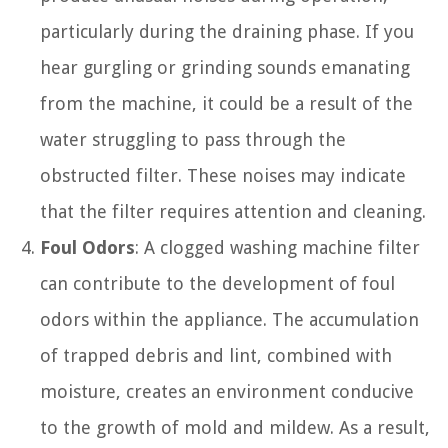
particularly during the draining phase. If you
hear gurgling or grinding sounds emanating
from the machine, it could be a result of the
water struggling to pass through the
obstructed filter. These noises may indicate
that the filter requires attention and cleaning.
Foul Odors
: A clogged washing machine filter
can contribute to the development of foul
odors within the appliance. The accumulation
of trapped debris and lint, combined with
moisture, creates an environment conducive
to the growth of mold and mildew. As a result,