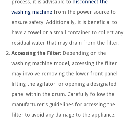
process, it is advisable to
disconnect the
washing machine
from the power source to
ensure safety. Additionally, it is beneficial to
have a towel or a small container to collect any
residual water that may drain from the filter.
Accessing the Filter
: Depending on the
washing machine model, accessing the filter
may involve removing the lower front panel,
lifting the agitator, or opening a designated
panel within the drum. Carefully follow the
manufacturer's guidelines for accessing the
filter to avoid any damage to the appliance.