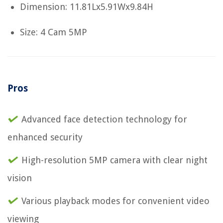
Dimension: 11.81Lx5.91Wx9.84H
Size: 4 Cam 5MP
Pros
Advanced face detection technology for
enhanced security
High-resolution 5MP camera with clear night
vision
Various playback modes for convenient video
viewing