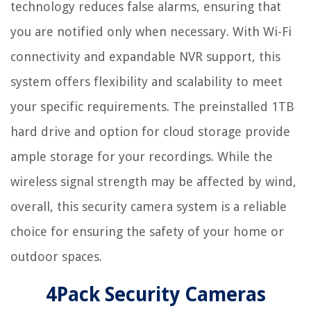
technology reduces false alarms, ensuring that
you are notified only when necessary. With Wi-Fi
connectivity and expandable NVR support, this
system offers flexibility and scalability to meet
your specific requirements. The preinstalled 1TB
hard drive and option for cloud storage provide
ample storage for your recordings. While the
wireless signal strength may be affected by wind,
overall, this security camera system is a reliable
choice for ensuring the safety of your home or
outdoor spaces.
4Pack Security Cameras