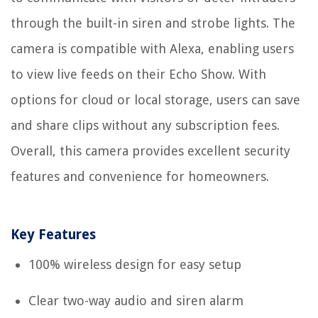
through the built-in siren and strobe lights. The
camera is compatible with Alexa, enabling users
to view live feeds on their Echo Show. With
options for cloud or local storage, users can save
and share clips without any subscription fees.
Overall, this camera provides excellent security
features and convenience for homeowners.
Key Features
100% wireless design for easy setup
Clear two-way audio and siren alarm