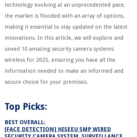
What Does A Mattress Pad Do
technology evolving at an unprecedented pace,
How To Level Floor For Tile
the market is flooded with an array of options,
10 Amazing Ninga Blender for 2025
making it essential to stay updated on the latest
innovations. In this article, we will explore and
unveil 10 amazing security camera systems
wireless for 2025, ensuring you have all the
information needed to make an informed and
secure choice for your premises.
Top Picks:
BEST OVERALL:
[FACE DETECTION] HISEEU 5MP WIRED
SECURITY CAMERA SYSTEM, SURVEILLANCE