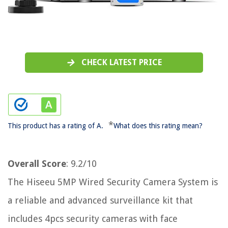
CHECK LATEST PRICE
*
This product has a rating of A.
What does this rating mean?
Overall Score
: 9.2/10
The Hiseeu 5MP Wired Security Camera System is
a reliable and advanced surveillance kit that
includes 4pcs security cameras with face