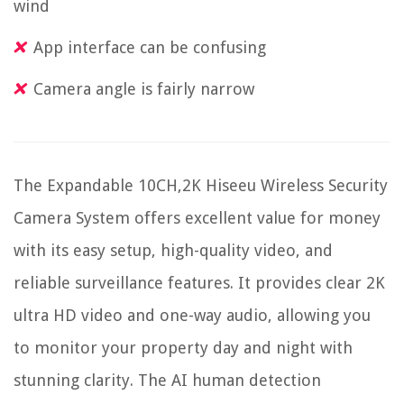
wind
App interface can be confusing
Camera angle is fairly narrow
The Expandable 10CH,2K Hiseeu Wireless Security
Camera System offers excellent value for money
with its easy setup, high-quality video, and
reliable surveillance features. It provides clear 2K
ultra HD video and one-way audio, allowing you
to monitor your property day and night with
stunning clarity. The AI human detection