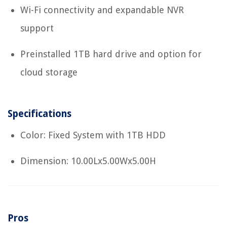
Wi-Fi connectivity and expandable NVR
support
Preinstalled 1TB hard drive and option for
cloud storage
Specifications
Color: Fixed System with 1TB HDD
Dimension: 10.00Lx5.00Wx5.00H
Pros