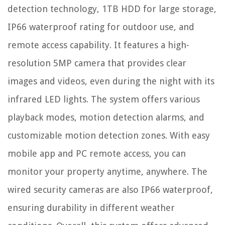
detection technology, 1TB HDD for large storage,
IP66 waterproof rating for outdoor use, and
remote access capability. It features a high-
resolution 5MP camera that provides clear
images and videos, even during the night with its
infrared LED lights. The system offers various
playback modes, motion detection alarms, and
customizable motion detection zones. With easy
mobile app and PC remote access, you can
monitor your property anytime, anywhere. The
wired security cameras are also IP66 waterproof,
ensuring durability in different weather