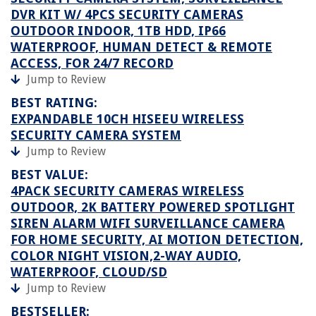
DVR KIT W/ 4PCS SECURITY CAMERAS
OUTDOOR INDOOR, 1TB HDD, IP66
WATERPROOF, HUMAN DETECT & REMOTE
ACCESS, FOR 24/7 RECORD
Jump to Review
BEST RATING:
EXPANDABLE 10CH HISEEU WIRELESS
SECURITY CAMERA SYSTEM
Jump to Review
BEST VALUE:
4PACK SECURITY CAMERAS WIRELESS
OUTDOOR, 2K BATTERY POWERED SPOTLIGHT
SIREN ALARM WIFI SURVEILLANCE CAMERA
FOR HOME SECURITY, AI MOTION DETECTION,
COLOR NIGHT VISION,2-WAY AUDIO,
WATERPROOF, CLOUD/SD
Jump to Review
BESTSELLER: