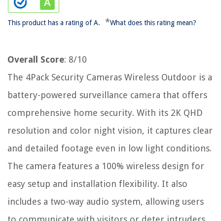
*
This product has a rating of A.
What does this rating mean?
Overall Score
: 8/10
The 4Pack Security Cameras Wireless Outdoor is a
battery-powered surveillance camera that offers
comprehensive home security. With its 2K QHD
resolution and color night vision, it captures clear
and detailed footage even in low light conditions.
The camera features a 100% wireless design for
easy setup and installation flexibility. It also
includes a two-way audio system, allowing users
to communicate with visitors or deter intruders