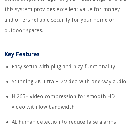
this system provides excellent value for money
and offers reliable security for your home or
outdoor spaces.
Key Features
Easy setup with plug and play functionality
Stunning 2K ultra HD video with one-way audio
H.265+ video compression for smooth HD
video with low bandwidth
AI human detection to reduce false alarms