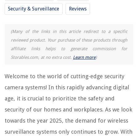
Security & Surveillance
Reviews
RELATED ARTICLES
(Many of the links in this article redirect to a specific
What Is The Best Wireless Security Camera
reviewed product. Your purchase of these products through
15 Unbelievable Wireless Home Security Camera System With Hard Drive
affiliate links helps to generate commission for
for 2025
Storables.com, at no extra cost.
Learn more
)
12 Amazing Wi-Fi Wireless Security Cameras For 2025
How To Connect Wireless Security Cameras?
Welcome to the world of cutting-edge security
How To Disarm Wireless Security System
camera systems! In this rapidly advancing digital
age, it is crucial to prioritize the safety and
REVIEWS
security of our homes and workplaces. As we look
The Rise of Pet-Conscious Home Design: 4 Ways It's Changing Modern
towards the year 2025, the demand for wireless
Homes
How Long Should You Use A Baby Monitor
surveillance systems only continues to grow. With