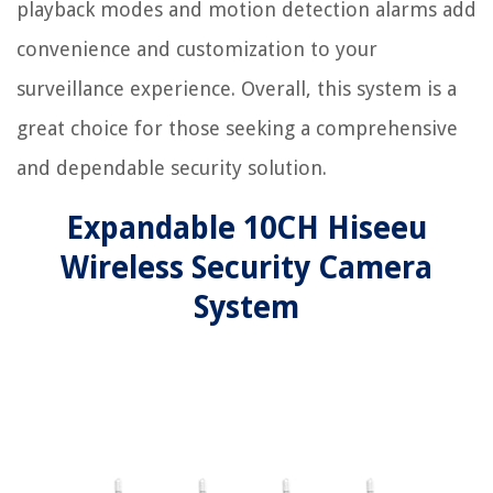
playback modes and motion detection alarms add
convenience and customization to your
surveillance experience. Overall, this system is a
great choice for those seeking a comprehensive
and dependable security solution.
Expandable 10CH Hiseeu
Wireless Security Camera
System