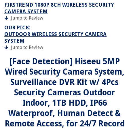
FIRSTREND 1080P 8CH WIRELESS SECURITY
CAMERA SYSTEM
Jump to Review
OUR PICK:
OUTDOOR WIRELESS SECURITY CAMERA
SYSTEM
Jump to Review
[Face Detection] Hiseeu 5MP
Wired Security Camera System,
Surveillance DVR Kit w/ 4Pcs
Security Cameras Outdoor
Indoor, 1TB HDD, IP66
Waterproof, Human Detect &
Remote Access, for 24/7 Record