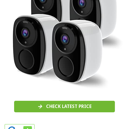
CHECK LATEST PRICE