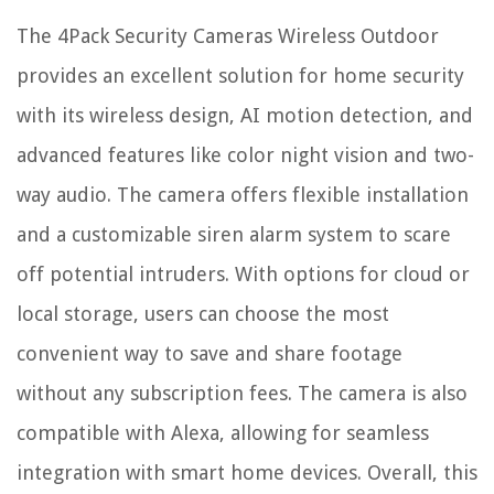
The 4Pack Security Cameras Wireless Outdoor
provides an excellent solution for home security
with its wireless design, AI motion detection, and
advanced features like color night vision and two-
way audio. The camera offers flexible installation
and a customizable siren alarm system to scare
off potential intruders. With options for cloud or
local storage, users can choose the most
convenient way to save and share footage
without any subscription fees. The camera is also
compatible with Alexa, allowing for seamless
integration with smart home devices. Overall, this