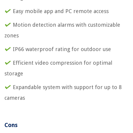
Easy mobile app and PC remote access
Motion detection alarms with customizable
zones
IP66 waterproof rating for outdoor use
Efficient video compression for optimal
storage
Expandable system with support for up to 8
cameras
Cons