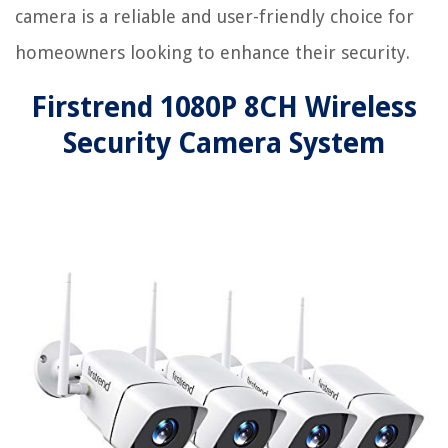
camera is a reliable and user-friendly choice for
homeowners looking to enhance their security.
Firstrend 1080P 8CH Wireless
Security Camera System