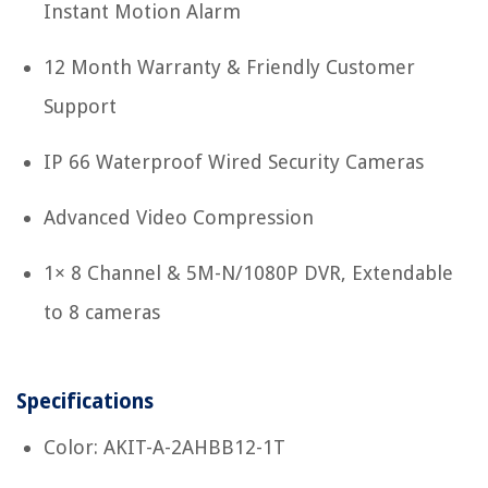
Instant Motion Alarm
12 Month Warranty & Friendly Customer
Support
IP 66 Waterproof Wired Security Cameras
Advanced Video Compression
1× 8 Channel & 5M-N/1080P DVR, Extendable
to 8 cameras
Specifications
Color: AKIT-A-2AHBB12-1T