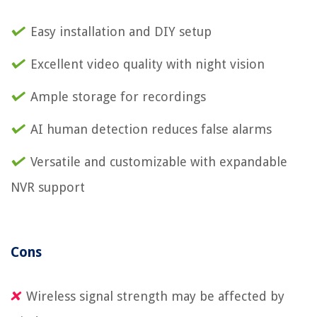
Easy installation and DIY setup
Excellent video quality with night vision
Ample storage for recordings
AI human detection reduces false alarms
Versatile and customizable with expandable
NVR support
Cons
Wireless signal strength may be affected by