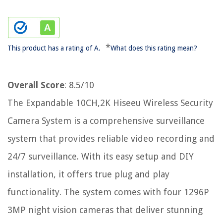
*
This product has a rating of A.
What does this rating mean?
Overall Score
: 8.5/10
The Expandable 10CH,2K Hiseeu Wireless Security
Camera System is a comprehensive surveillance
system that provides reliable video recording and
24/7 surveillance. With its easy setup and DIY
installation, it offers true plug and play
functionality. The system comes with four 1296P
3MP night vision cameras that deliver stunning