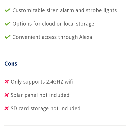
Customizable siren alarm and strobe lights
Options for cloud or local storage
Convenient access through Alexa
Cons
Only supports 2.4GHZ wifi
Solar panel not included
SD card storage not included