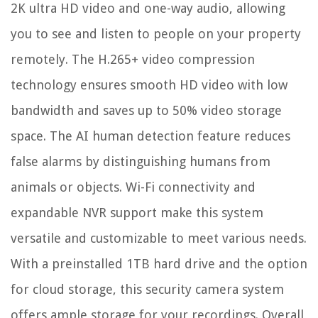
2K ultra HD video and one-way audio, allowing
you to see and listen to people on your property
remotely. The H.265+ video compression
technology ensures smooth HD video with low
bandwidth and saves up to 50% video storage
space. The AI human detection feature reduces
false alarms by distinguishing humans from
animals or objects. Wi-Fi connectivity and
expandable NVR support make this system
versatile and customizable to meet various needs.
With a preinstalled 1TB hard drive and the option
for cloud storage, this security camera system
offers ample storage for your recordings. Overall,