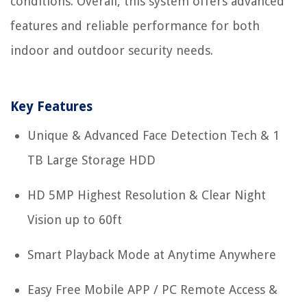
conditions. Overall, this system offers advanced
features and reliable performance for both
indoor and outdoor security needs.
Key Features
Unique & Advanced Face Detection Tech & 1
TB Large Storage HDD
HD 5MP Highest Resolution & Clear Night
Vision up to 60ft
Smart Playback Mode at Anytime Anywhere
Easy Free Mobile APP / PC Remote Access &