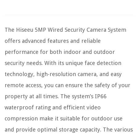
The Hiseeu 5MP Wired Security Camera System
offers advanced features and reliable
performance for both indoor and outdoor
security needs. With its unique face detection
technology, high-resolution camera, and easy
remote access, you can ensure the safety of your
property at all times. The system’s IP66
waterproof rating and efficient video
compression make it suitable for outdoor use
and provide optimal storage capacity. The various