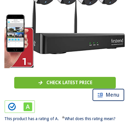
CHECK LATEST PRICE
Menu
*
This product has a rating of A.
What does this rating mean?