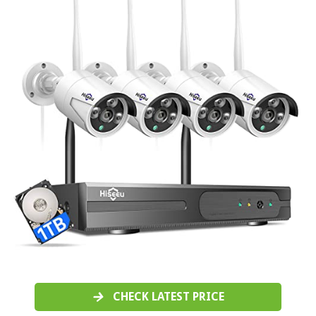
CHECK LATEST PRICE