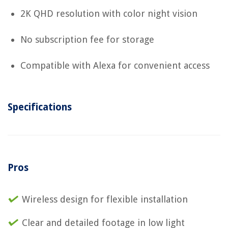
2K QHD resolution with color night vision
No subscription fee for storage
Compatible with Alexa for convenient access
Specifications
Pros
Wireless design for flexible installation
Clear and detailed footage in low light