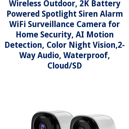
Wireless Outdoor, 2K Battery
Powered Spotlight Siren Alarm
WiFi Surveillance Camera for
Home Security, AI Motion
Detection, Color Night Vision,2-
Way Audio, Waterproof,
Cloud/SD