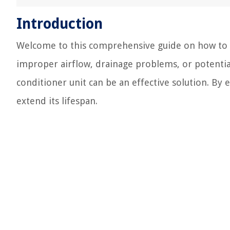
Introduction
Welcome to this comprehensive guide on how to rai
improper airflow, drainage problems, or potentia
conditioner unit can be an effective solution. By
extend its lifespan.