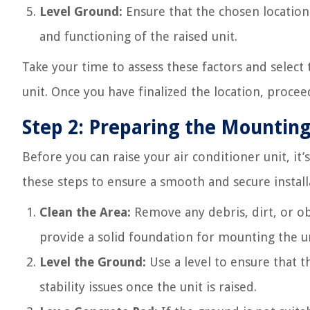
Level Ground:
Ensure that the chosen location h
and functioning of the raised unit.
Take your time to assess these factors and select 
unit. Once you have finalized the location, proce
Step 2: Preparing the Mountin
Before you can raise your air conditioner unit, i
these steps to ensure a smooth and secure install
Clean the Area:
Remove any debris, dirt, or ob
provide a solid foundation for mounting the un
Level the Ground:
Use a level to ensure that t
stability issues once the unit is raised.