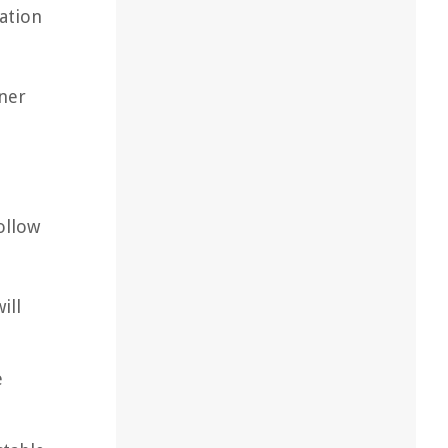
lation
oner
ollow
ill
e