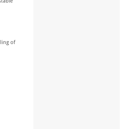
stable
ling of