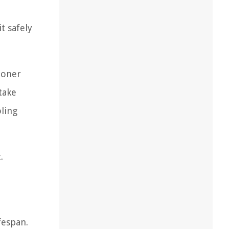
t safely
ioner
take
oling
.
fespan.