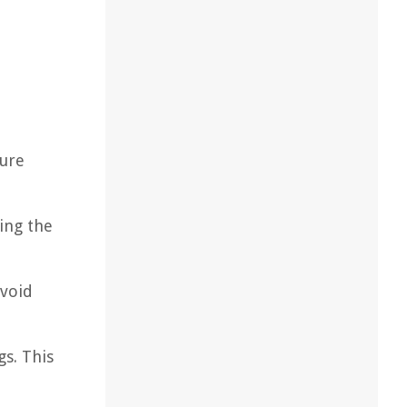
sure
cing the
Avoid
gs. This