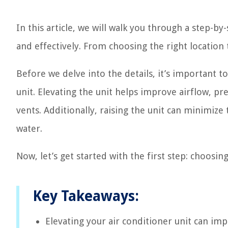
In this article, we will walk you through a step-by
and effectively. From choosing the right location 
Before we delve into the details, it’s important t
unit. Elevating the unit helps improve airflow, p
vents. Additionally, raising the unit can minimiz
water.
Now, let’s get started with the first step: choosing
Key Takeaways:
Elevating your air conditioner unit can im