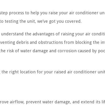
-step process to help you raise your air conditioner uni
to testing the unit, we’ve got you covered.
o understand the advantages of raising your air condit
reventing debris and obstructions from blocking the in
e the risk of water damage and corrosion caused by po
 the right location for your raised air conditioner unit
prove airflow, prevent water damage, and extend its li