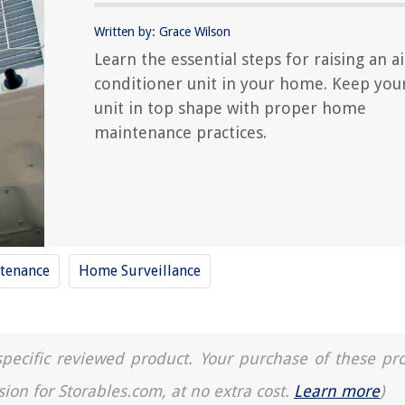
Written by: Grace Wilson
Learn the essential steps for raising an ai
conditioner unit in your home. Keep you
unit in top shape with proper home
maintenance practices.
tenance
Home Surveillance
a specific reviewed product. Your purchase of these pr
sion for Storables.com, at no extra cost.
Learn more
)