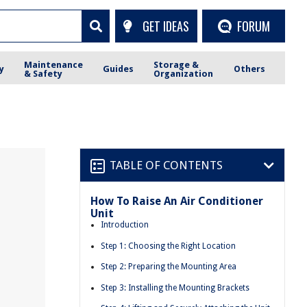
GET IDEAS
FORUM
Maintenance
Storage &
y
Guides
Others
& Safety
Organization
TABLE OF CONTENTS
How To Raise An Air Conditioner
Unit
Introduction
Step 1: Choosing the Right Location
Step 2: Preparing the Mounting Area
Step 3: Installing the Mounting Brackets