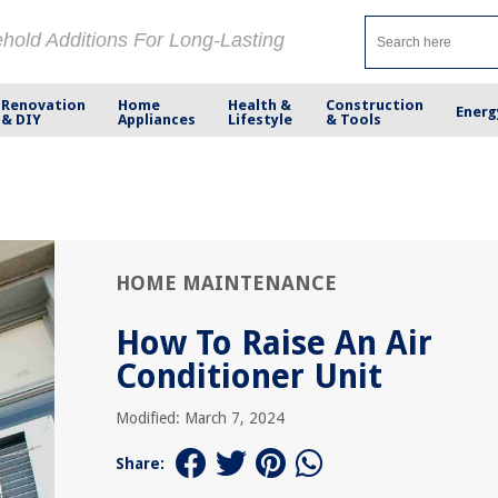
ehold Additions For Long-Lasting
Renovation
Home
Health &
Construction
Energ
& DIY
Appliances
Lifestyle
& Tools
HOME MAINTENANCE
How To Raise An Air
Conditioner Unit
Modified: March 7, 2024
Share: