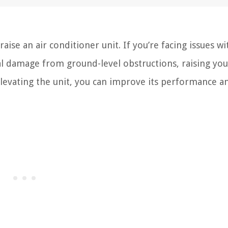
se an air conditioner unit. If you’re facing issues wi
l damage from ground-level obstructions, raising you
 elevating the unit, you can improve its performance a