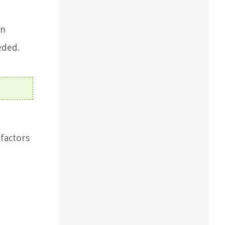
in
eded.
 factors