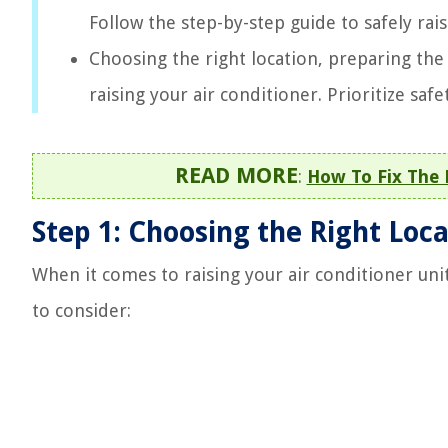
Follow the step-by-step guide to safely ra
Choosing the right location, preparing the 
raising your air conditioner. Prioritize saf
READ MORE
:
How To Fix The 
Step 1: Choosing the Right Loc
When it comes to raising your air conditioner unit,
to consider: