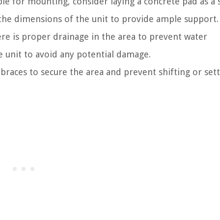
ble for mounting, consider laying a concrete pad as a 
n the dimensions of the unit to provide ample support.
re is proper drainage in the area to prevent water
 unit to avoid any potential damage.
r braces to secure the area and prevent shifting or sett