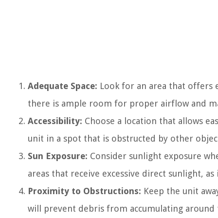
Adequate Space:
Look for an area that offers
there is ample room for proper airflow and m
Accessibility:
Choose a location that allows eas
unit in a spot that is obstructed by other objec
Sun Exposure:
Consider sunlight exposure when
areas that receive excessive direct sunlight, as i
Proximity to Obstructions:
Keep the unit away
will prevent debris from accumulating around t