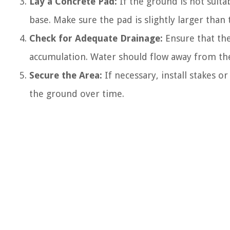
Lay a Concrete Pad:
If the ground is not suita
base. Make sure the pad is slightly larger tha
Check for Adequate Drainage:
Ensure that the
accumulation. Water should flow away from the
Secure the Area:
If necessary, install stakes o
the ground over time.