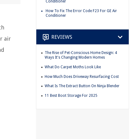
Conditioner
How To Fix The Error Code F23 For GE Air
Conditioner
th
REVIEWS
r air
nd
The Rise of Pet-Conscious Home Design: 4
Ways It's Changing Modern Homes
What Do Carpet Moths Look Like
How Much Does Driveway Resurfacing Cost
What Is The Extract Button On Ninja Blender
11 Best Boot Storage For 2025