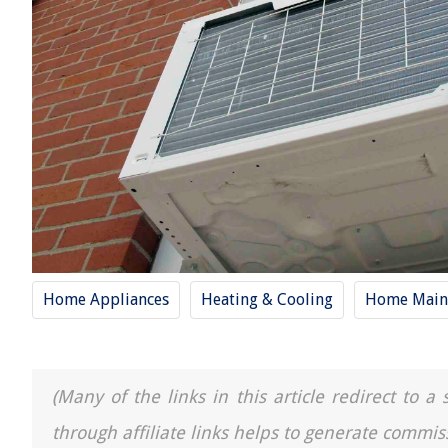
Home Appliances
Heating & Cooling
Home Main
(Many of the links in this article redirect to 
through affiliate links helps to generate commis