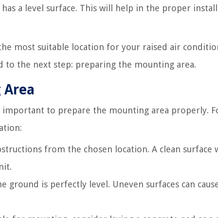
as a level surface. This will help in the proper instal
the most suitable location for your raised air conditi
ed to the next step: preparing the mounting area.
g Area
t’s important to prepare the mounting area properly. F
ation:
structions from the chosen location. A clean surface w
it.
he ground is perfectly level. Uneven surfaces can caus