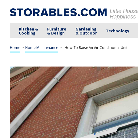
Little Hous
Happiness
Kitchen &
Furniture
Gardening
Technology
Cooking
& Design
& Outdoor
Home
>
Home Maintenance
>
How To Raise An Air Conditioner Unit