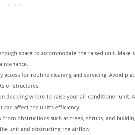
 enough space to accommodate the raised unit. Make 
aintenance.
y access for routine cleaning and servicing. Avoid pla
ts or structures.
 deciding where to raise your air conditioner unit. 
t can affect the unit’s efficiency.
 from obstructions such as trees, shrubs, and buildin
he unit and obstructing the airflow.