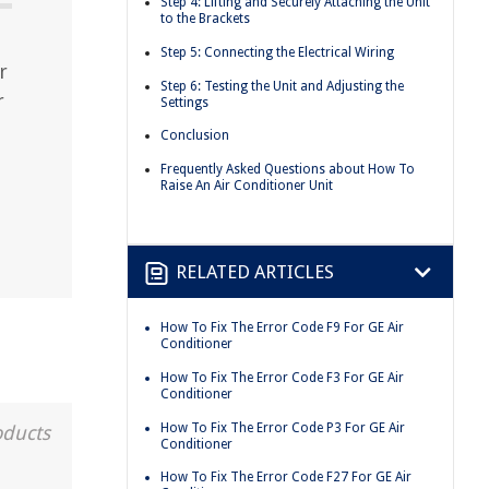
Step 4: Lifting and Securely Attaching the Unit
to the Brackets
Step 5: Connecting the Electrical Wiring
r
Step 6: Testing the Unit and Adjusting the
r
Settings
Conclusion
Frequently Asked Questions about How To
Raise An Air Conditioner Unit
RELATED ARTICLES
How To Fix The Error Code F9 For GE Air
Conditioner
How To Fix The Error Code F3 For GE Air
Conditioner
How To Fix The Error Code P3 For GE Air
oducts
Conditioner
How To Fix The Error Code F27 For GE Air