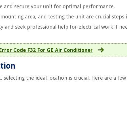
ise and secure your unit for optimal performance.
mounting area, and testing the unit are crucial steps 
ety and seek professional help for electrical work if ne
Error Code F32 For GE Air Conditioner
ation
 selecting the ideal location is crucial. Here are a few