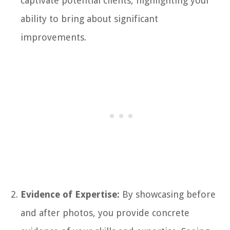
captivate potential clients, highlighting your
ability to bring about significant
improvements.
Evidence of Expertise:
By showcasing before
and after photos, you provide concrete