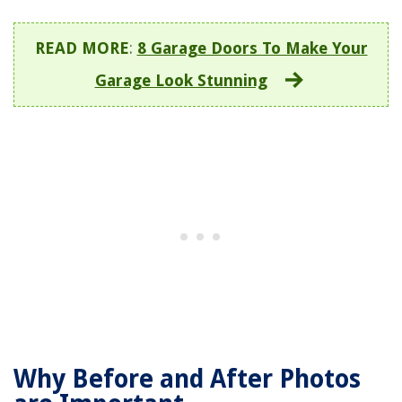
READ MORE
:
8 Garage Doors To Make Your
Garage Look Stunning
Why Before and After Photos