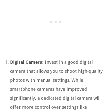
Digital Camera:
Invest in a good digital
camera that allows you to shoot high-quality
photos with manual settings. While
smartphone cameras have improved
significantly, a dedicated digital camera will
offer more control over settings like