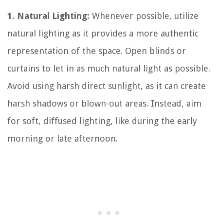
1. Natural Lighting:
Whenever possible, utilize
natural lighting as it provides a more authentic
representation of the space. Open blinds or
curtains to let in as much natural light as possible.
Avoid using harsh direct sunlight, as it can create
harsh shadows or blown-out areas. Instead, aim
for soft, diffused lighting, like during the early
morning or late afternoon.