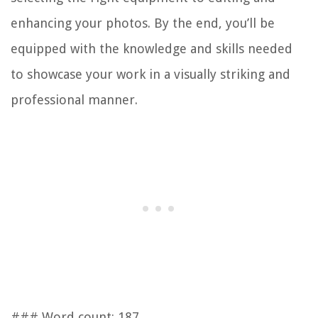
enhancing your photos. By the end, you’ll be
equipped with the knowledge and skills needed
to showcase your work in a visually striking and
professional manner.
### Word count: 187