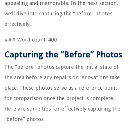
appealing and memorable. In the next section,
we’ll dive into capturing the “before” photos
effectively.
### Word count: 400
Capturing the “Before” Photos
The “before” photos capture the initial state of
the area before any repairs or renovations take
place. These photos serve as a reference point
for comparison once the project is complete.
Here are some tips for effectively capturing the
“before” photos: