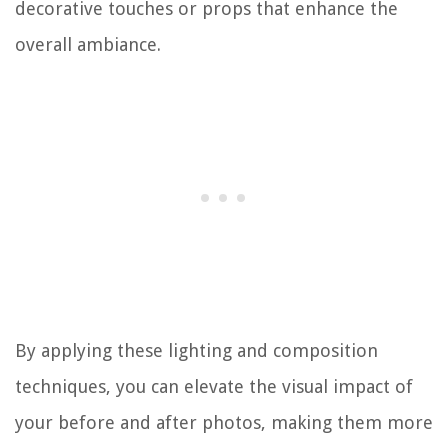
decorative touches or props that enhance the
overall ambiance.
By applying these lighting and composition
techniques, you can elevate the visual impact of
your before and after photos, making them more