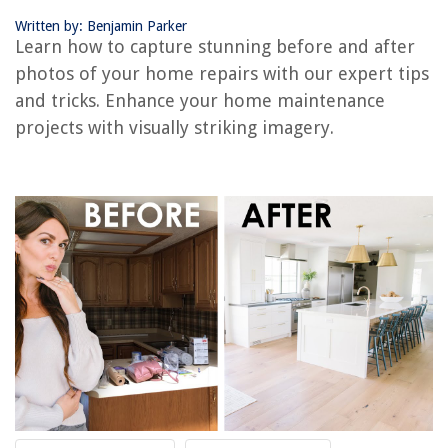
Written by: Benjamin Parker
RELATED ARTICLES
Learn how to capture stunning before and after
photos of your home repairs with our expert tips
and tricks. Enhance your home maintenance
REVIEWS
projects with visually striking imagery.
The Rise of Pet-Conscious Home Design: 4 Ways It's Changing Modern
Homes
How To Hook Up A Ceiling Light
How To Paint Marble Fireplace
How To Punch Out Electrical Box
14 Best AC Drier for 2025