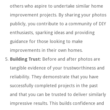
others who aspire to undertake similar home
improvement projects. By sharing your photos
publicly, you contribute to a community of DIY
enthusiasts, sparking ideas and providing
guidance for those looking to make
improvements in their own homes.
Building Trust:
Before and after photos are
tangible evidence of your trustworthiness and
reliability. They demonstrate that you have
successfully completed projects in the past
and that you can be trusted to deliver similarly
impressive results. This builds confidence and