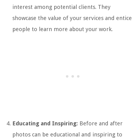
interest among potential clients. They
showcase the value of your services and entice
people to learn more about your work.
Educating and Inspiring:
Before and after
photos can be educational and inspiring to