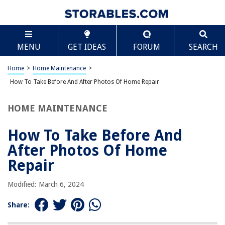
TABLE OF CONTENTS
Scroll
How To Take Before And After Photos Of Home
MENU
GET IDEAS
FORUM
SEARCH
Repair
Introduction
Home
>
Home Maintenance
>
Why Before and After Photos are Important
How To Take Before And After Photos Of Home Repair
Choosing the Right Equipment
Lighting and Composition Techniques
HOME MAINTENANCE
Capturing the “Before” Photos
How To Take Before And
Capturing the “After” Photos
After Photos Of Home
Editing and Enhancing Your Photos
Repair
Showcasing Your Work through Before and After Photos
Conclusion
Modified: March 6, 2024
Frequently Asked Questions about How To Take Before And After Photos
Of Home Repair
Share: