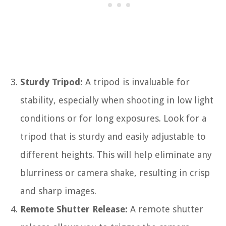
Sturdy Tripod:
A tripod is invaluable for
stability, especially when shooting in low light
conditions or for long exposures. Look for a
tripod that is sturdy and easily adjustable to
different heights. This will help eliminate any
blurriness or camera shake, resulting in crisp
and sharp images.
Remote Shutter Release:
A remote shutter