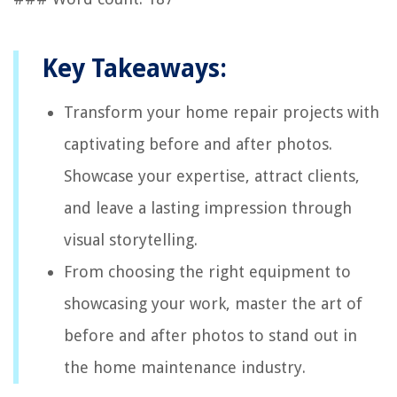
Key Takeaways:
Transform your home repair projects with
captivating before and after photos.
Showcase your expertise, attract clients,
and leave a lasting impression through
visual storytelling.
From choosing the right equipment to
showcasing your work, master the art of
before and after photos to stand out in
the home maintenance industry.