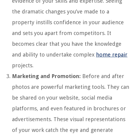
evidence of your skills and expertise. Seeing
the dramatic changes you’ve made to a
property instills confidence in your audience
and sets you apart from competitors. It
becomes clear that you have the knowledge
and ability to undertake complex
home repair
projects.
Marketing and Promotion:
Before and after
photos are powerful marketing tools. They can
be shared on your website, social media
platforms, and even featured in brochures or
advertisements. These visual representations
of your work catch the eye and generate