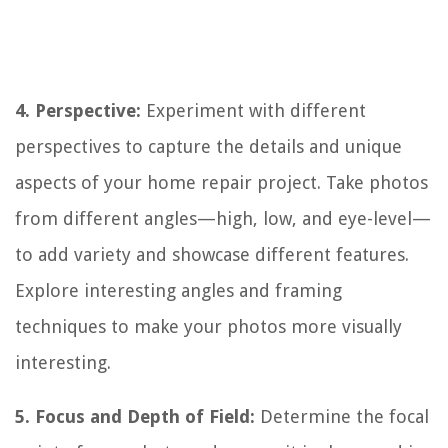
4. Perspective:
Experiment with different
perspectives to capture the details and unique
aspects of your home repair project. Take photos
from different angles—high, low, and eye-level—
to add variety and showcase different features.
Explore interesting angles and framing
techniques to make your photos more visually
interesting.
5. Focus and Depth of Field:
Determine the focal