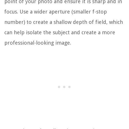
point of your photo and ensure it is sharp and in
focus. Use a wider aperture (smaller f-stop
number) to create a shallow depth of field, which
can help isolate the subject and create a more
professional-looking image.