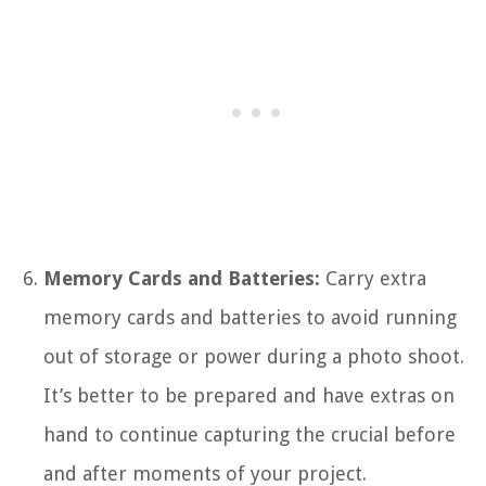
Memory Cards and Batteries:
Carry extra
memory cards and batteries to avoid running
out of storage or power during a photo shoot.
It’s better to be prepared and have extras on
hand to continue capturing the crucial before
and after moments of your project.