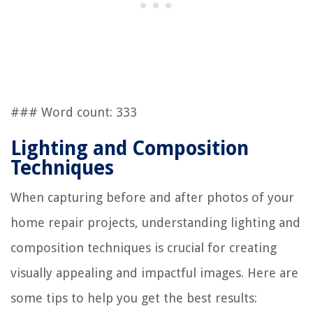
### Word count: 333
Lighting and Composition
Techniques
When capturing before and after photos of your
home repair projects, understanding lighting and
composition techniques is crucial for creating
visually appealing and impactful images. Here are
some tips to help you get the best results: