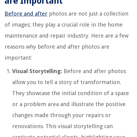
are Important
Before and after
photos are not just a collection
of images; they play a crucial role in the home
maintenance and repair industry. Here are a few
reasons why before and after photos are
important:
Visual Storytelling:
Before and after photos
allow you to tell a story of transformation.
They showcase the initial condition of a space
or a problem area and illustrate the positive
changes made through your repairs or
renovations. This visual storytelling can