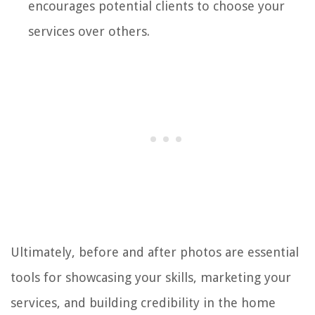
encourages potential clients to choose your
services over others.
Ultimately, before and after photos are essential
tools for showcasing your skills, marketing your
services, and building credibility in the home