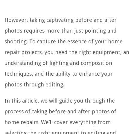
However, taking captivating before and after
photos requires more than just pointing and
shooting. To capture the essence of your home
repair projects, you need the right equipment, an
understanding of lighting and composition
techniques, and the ability to enhance your
photos through editing.
In this article, we will guide you through the
process of taking before and after photos of
home repairs. We’ll cover everything from
selecting the right equipment to editing and