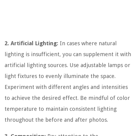
2. Artificial Lighting:
In cases where natural
lighting is insufficient, you can supplement it with
artificial lighting sources. Use adjustable lamps or
light fixtures to evenly illuminate the space.
Experiment with different angles and intensities
to achieve the desired effect. Be mindful of color
temperature to maintain consistent lighting
throughout the before and after photos.