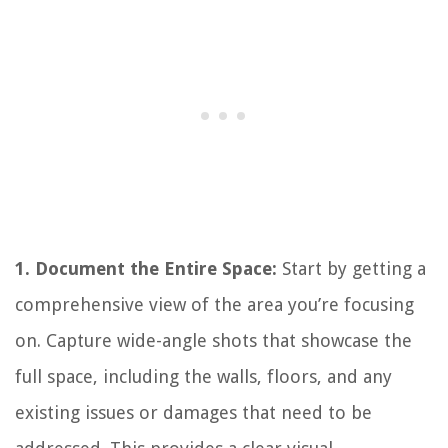
1. Document the Entire Space:
Start by getting a
comprehensive view of the area you’re focusing
on. Capture wide-angle shots that showcase the
full space, including the walls, floors, and any
existing issues or damages that need to be