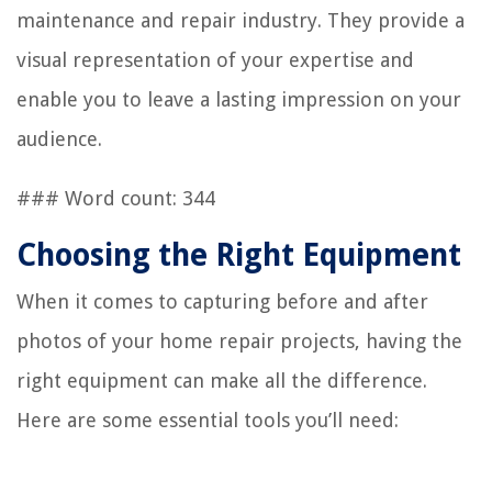
maintenance and repair industry. They provide a
visual representation of your expertise and
enable you to leave a lasting impression on your
audience.
### Word count: 344
Choosing the Right Equipment
When it comes to capturing before and after
photos of your home repair projects, having the
right equipment can make all the difference.
Here are some essential tools you’ll need: