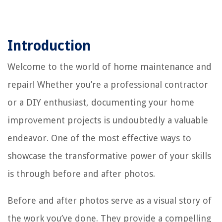
Introduction
Welcome to the world of home maintenance and
repair! Whether you’re a professional contractor
or a DIY enthusiast, documenting your home
improvement projects is undoubtedly a valuable
endeavor. One of the most effective ways to
showcase the transformative power of your skills
is through before and after photos.
Before and after photos serve as a visual story of
the work you’ve done. They provide a compelling