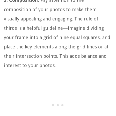
3. Composition:
Pay attention to the
composition of your photos to make them
visually appealing and engaging. The rule of
thirds is a helpful guideline—imagine dividing
your frame into a grid of nine equal squares, and
place the key elements along the grid lines or at
their intersection points. This adds balance and
interest to your photos.