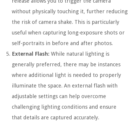
release allows you to trigger the camera
without physically touching it, further reducing
the risk of camera shake. This is particularly
useful when capturing long-exposure shots or
self-portraits in before and after photos.
External Flash:
While natural lighting is
generally preferred, there may be instances
where additional light is needed to properly
illuminate the space. An external flash with
adjustable settings can help overcome
challenging lighting conditions and ensure
that details are captured accurately.