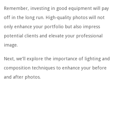
Remember, investing in good equipment will pay
off in the long run. High-quality photos will not
only enhance your portfolio but also impress
potential clients and elevate your professional
image.
Next, we’ll explore the importance of lighting and
composition techniques to enhance your before
and after photos.