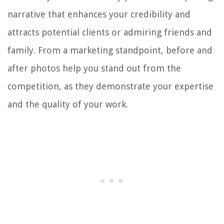
narrative that enhances your credibility and
attracts potential clients or admiring friends and
family. From a marketing standpoint, before and
after photos help you stand out from the
competition, as they demonstrate your expertise
and the quality of your work.