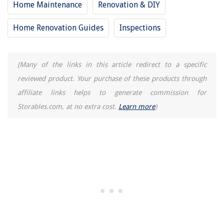
Home Maintenance
Renovation & DIY
Home Renovation Guides
Inspections
(Many of the links in this article redirect to a specific
reviewed product. Your purchase of these products through
affiliate links helps to generate commission for
Storables.com, at no extra cost.
Learn more
)