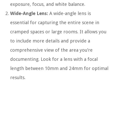
exposure, focus, and white balance.
Wide-Angle Lens:
A wide-angle lens is
essential for capturing the entire scene in
cramped spaces or large rooms. It allows you
to include more details and provide a
comprehensive view of the area you’re
documenting. Look for a lens with a focal
length between 10mm and 24mm for optimal
results.