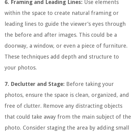
6. Framing and Leading Lines:
Use elements
within the space to create natural framing or
leading lines to guide the viewer’s eyes through
the before and after images. This could be a
doorway, a window, or even a piece of furniture.
These techniques add depth and structure to
your photos.
7. Declutter and Stage:
Before taking your
photos, ensure the space is clean, organized, and
free of clutter. Remove any distracting objects
that could take away from the main subject of the
photo. Consider staging the area by adding small