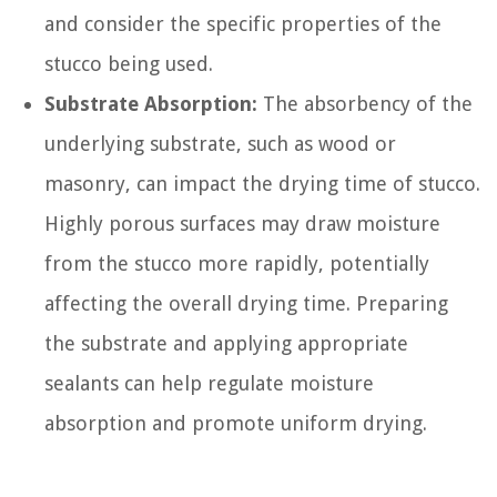
and consider the specific properties of the
stucco being used.
Substrate Absorption:
The absorbency of the
underlying substrate, such as wood or
masonry, can impact the drying time of stucco.
Highly porous surfaces may draw moisture
from the stucco more rapidly, potentially
affecting the overall drying time. Preparing
the substrate and applying appropriate
sealants can help regulate moisture
absorption and promote uniform drying.