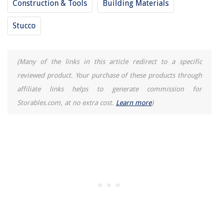
Construction & Tools
Building Materials
Stucco
(Many of the links in this article redirect to a specific
reviewed product. Your purchase of these products through
affiliate links helps to generate commission for
Storables.com, at no extra cost.
Learn more
)