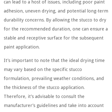
can lead to a host of issues, including poor paint
adhesion, uneven drying, and potential long-term
durability concerns. By allowing the stucco to dry
for the recommended duration, one can ensure a
stable and receptive surface for the subsequent
paint application.
It’s important to note that the ideal drying time
may vary based on the specific stucco
formulation, prevailing weather conditions, and
the thickness of the stucco application.
Therefore, it’s advisable to consult the
manufacturer’s guidelines and take into account