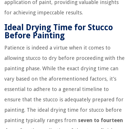
application of paint, providing valuable insights
for achieving impeccable results.
Ideal Drying Time for Stucco
Before Painting
Patience is indeed a virtue when it comes to
allowing stucco to dry before proceeding with the
painting phase. While the exact drying time can
vary based on the aforementioned factors, it’s
essential to adhere to a general timeline to
ensure that the stucco is adequately prepared for
painting. The ideal drying time for stucco before
painting typically ranges from
seven to fourteen