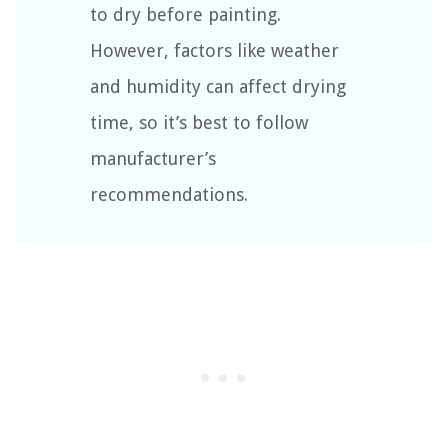
to dry before painting.
However, factors like weather
and humidity can affect drying
time, so it’s best to follow
manufacturer’s
recommendations.