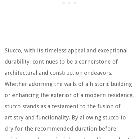
Stucco, with its timeless appeal and exceptional
durability, continues to be a cornerstone of
architectural and construction endeavors.
Whether adorning the walls of a historic building
or enhancing the exterior of a modern residence,
stucco stands as a testament to the fusion of
artistry and functionality. By allowing stucco to
dry for the recommended duration before