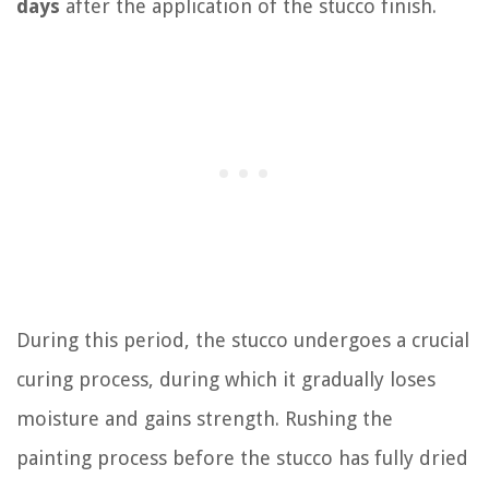
days
after the application of the stucco finish.
During this period, the stucco undergoes a crucial
curing process, during which it gradually loses
moisture and gains strength. Rushing the
painting process before the stucco has fully dried