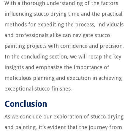
With a thorough understanding of the factors
influencing stucco drying time and the practical
methods for expediting the process, individuals
and professionals alike can navigate stucco
painting projects with confidence and precision.
In the concluding section, we will recap the key
insights and emphasize the importance of
meticulous planning and execution in achieving
exceptional stucco finishes.
Conclusion
As we conclude our exploration of stucco drying
and painting, it’s evident that the journey from