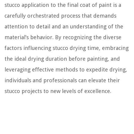
stucco application to the final coat of paint is a
carefully orchestrated process that demands
attention to detail and an understanding of the
material’s behavior. By recognizing the diverse
factors influencing stucco drying time, embracing
the ideal drying duration before painting, and
leveraging effective methods to expedite drying,
individuals and professionals can elevate their
stucco projects to new levels of excellence.