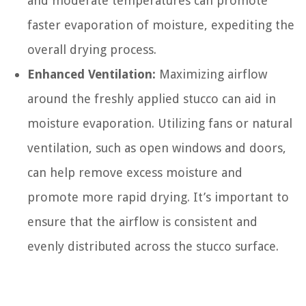
and moderate temperatures can promote
faster evaporation of moisture, expediting the
overall drying process.
Enhanced Ventilation:
Maximizing airflow
around the freshly applied stucco can aid in
moisture evaporation. Utilizing fans or natural
ventilation, such as open windows and doors,
can help remove excess moisture and
promote more rapid drying. It’s important to
ensure that the airflow is consistent and
evenly distributed across the stucco surface.