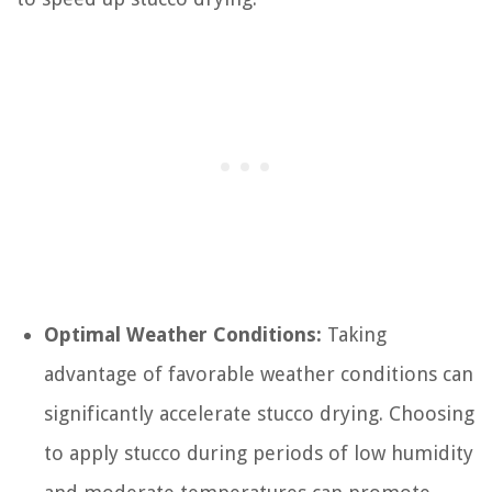
Optimal Weather Conditions:
Taking
advantage of favorable weather conditions can
significantly accelerate stucco drying. Choosing
to apply stucco during periods of low humidity