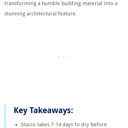
transforming a humble building material into a
stunning architectural feature.
Key Takeaways:
Stucco takes 7-14 days to dry before