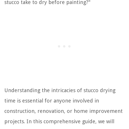
stucco take to dry before painting?"
Understanding the intricacies of stucco drying
time is essential for anyone involved in
construction, renovation, or home improvement
projects. In this comprehensive guide, we will