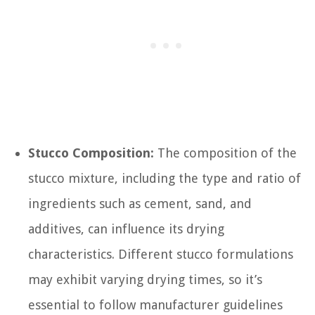
Stucco Composition:
The composition of the
stucco mixture, including the type and ratio of
ingredients such as cement, sand, and
additives, can influence its drying
characteristics. Different stucco formulations
may exhibit varying drying times, so it’s
essential to follow manufacturer guidelines