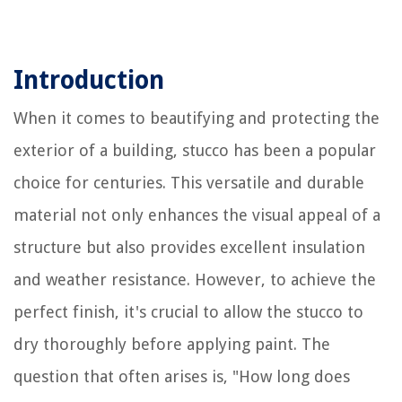
Introduction
When it comes to beautifying and protecting the
exterior of a building, stucco has been a popular
choice for centuries. This versatile and durable
material not only enhances the visual appeal of a
structure but also provides excellent insulation
and weather resistance. However, to achieve the
perfect finish, it's crucial to allow the stucco to
dry thoroughly before applying paint. The
question that often arises is, "How long does