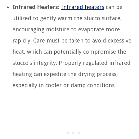
Infrared Heaters:
Infrared heaters
can be
utilized to gently warm the stucco surface,
encouraging moisture to evaporate more
rapidly. Care must be taken to avoid excessive
heat, which can potentially compromise the
stucco’s integrity. Properly regulated infrared
heating can expedite the drying process,
especially in cooler or damp conditions.