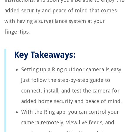
added security and peace of mind that comes
with having a surveillance system at your
fingertips.
Key Takeaways:
Setting up a Ring outdoor camera is easy!
Just follow the step-by-step guide to
connect, install, and test the camera for
added home security and peace of mind.
With the Ring app, you can control your
camera remotely, view live feeds, and