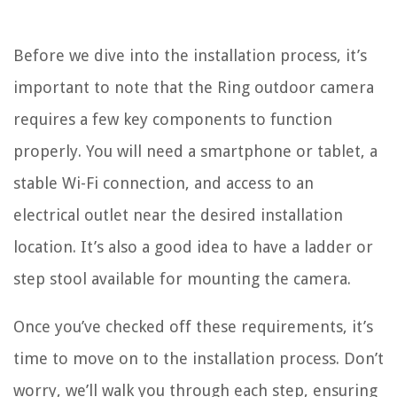
Before we dive into the installation process, it’s
important to note that the Ring outdoor camera
requires a few key components to function
properly. You will need a smartphone or tablet, a
stable Wi-Fi connection, and access to an
electrical outlet near the desired installation
location. It’s also a good idea to have a ladder or
step stool available for mounting the camera.
Once you’ve checked off these requirements, it’s
time to move on to the installation process. Don’t
worry, we’ll walk you through each step, ensuring