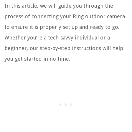
In this article, we will guide you through the
process of connecting your Ring outdoor camera
to ensure it is properly set up and ready to go.
Whether you’re a tech-savvy individual or a
beginner, our step-by-step instructions will help
you get started in no time.