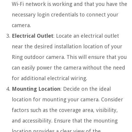
Wi-Fi network is working and that you have the
necessary login credentials to connect your
camera.
Electrical Outlet
: Locate an electrical outlet
near the desired installation location of your
Ring outdoor camera. This will ensure that you
can easily power the camera without the need
for additional electrical wiring.
Mounting Location
: Decide on the ideal
location for mounting your camera. Consider
factors such as the coverage area, visibility,
and accessibility. Ensure that the mounting
location provides a clear view of the