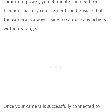
camera to power, you eliminate the need for
frequent battery replacements and ensure that
the camera is always ready to capture any activity
within its range.
Once your camera is successfully connected to