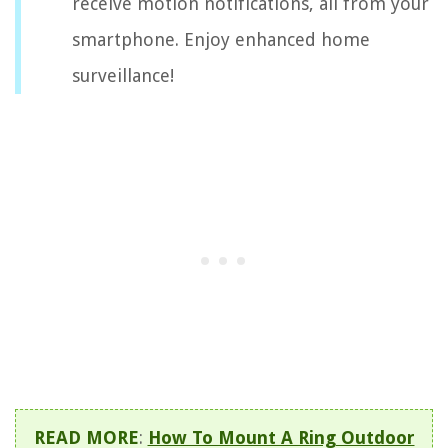
receive motion notifications, all from your
smartphone. Enjoy enhanced home
surveillance!
READ MORE
:
How To Mount A Ring Outdoor