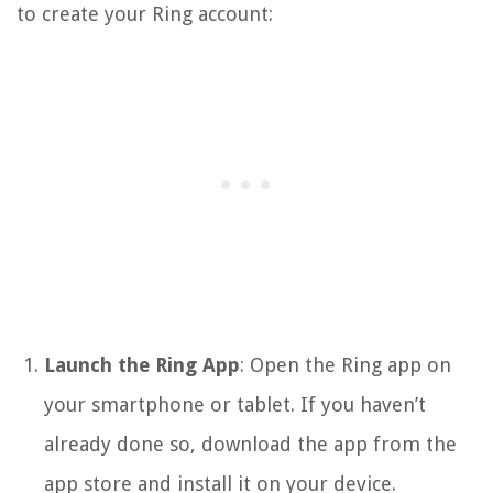
to create your Ring account:
Launch the Ring App
: Open the Ring app on
your smartphone or tablet. If you haven’t
already done so, download the app from the
app store and install it on your device.