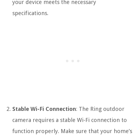
your device meets the necessary
specifications.
Stable Wi-Fi Connection
: The Ring outdoor
camera requires a stable Wi-Fi connection to
function properly. Make sure that your home’s