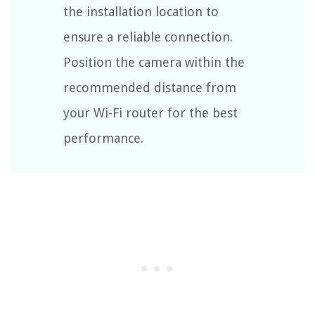
the installation location to
ensure a reliable connection.
Position the camera within the
recommended distance from
your Wi-Fi router for the best
performance.