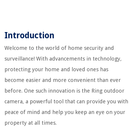
Introduction
Welcome to the world of home security and
surveillance! With advancements in technology,
protecting your home and loved ones has
become easier and more convenient than ever
before. One such innovation is the Ring outdoor
camera, a powerful tool that can provide you with
peace of mind and help you keep an eye on your
property at all times.