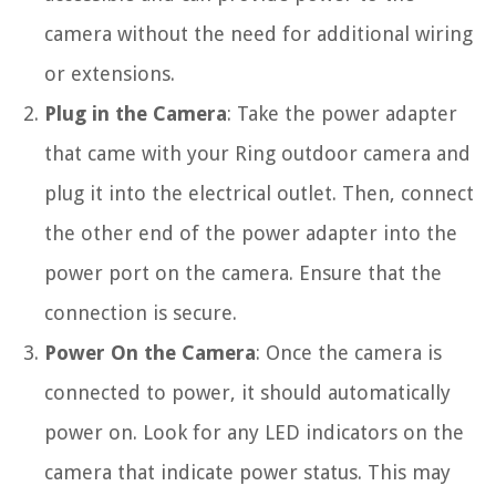
camera without the need for additional wiring
or extensions.
Plug in the Camera
: Take the power adapter
that came with your Ring outdoor camera and
plug it into the electrical outlet. Then, connect
the other end of the power adapter into the
power port on the camera. Ensure that the
connection is secure.
Power On the Camera
: Once the camera is
connected to power, it should automatically
power on. Look for any LED indicators on the
camera that indicate power status. This may