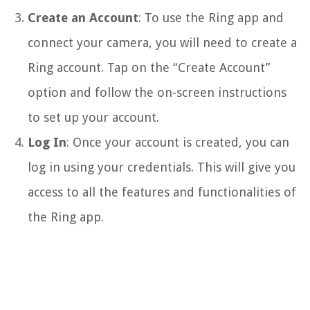
Create an Account
: To use the Ring app and
connect your camera, you will need to create a
Ring account. Tap on the “Create Account”
option and follow the on-screen instructions
to set up your account.
Log In
: Once your account is created, you can
log in using your credentials. This will give you
access to all the features and functionalities of
the Ring app.