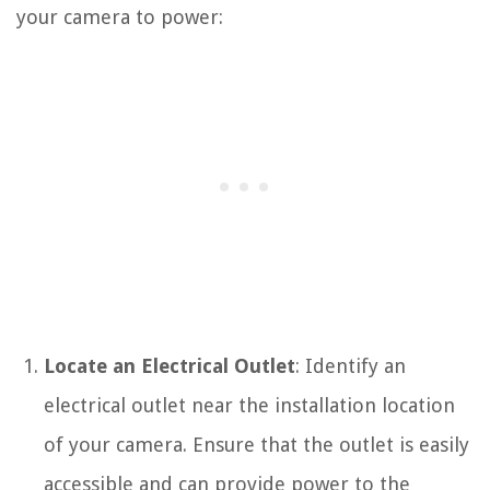
your camera to power:
Locate an Electrical Outlet
: Identify an
electrical outlet near the installation location
of your camera. Ensure that the outlet is easily
accessible and can provide power to the