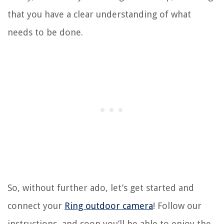
that you have a clear understanding of what
needs to be done.
So, without further ado, let’s get started and
connect your
Ring outdoor camera
! Follow our
instructions, and soon you’ll be able to enjoy the