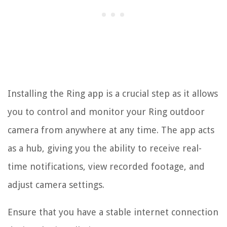
Installing the Ring app is a crucial step as it allows
you to control and monitor your Ring outdoor
camera from anywhere at any time. The app acts
as a hub, giving you the ability to receive real-
time notifications, view recorded footage, and
adjust camera settings.
Ensure that you have a stable internet connection