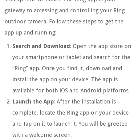
gateway to accessing and controlling your Ring
outdoor camera. Follow these steps to get the
app up and running:
Search and Download
: Open the app store on
your smartphone or tablet and search for the
“Ring” app. Once you find it, download and
install the app on your device. The app is
available for both iOS and Android platforms.
Launch the App
: After the installation is
complete, locate the Ring app on your device
and tap on it to launch it. You will be greeted
with a welcome screen.