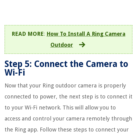
READ MORE
:
How To Install A Ring Camera
Outdoor
Step 5: Connect the Camera to
Wi-Fi
Now that your Ring outdoor camera is properly
connected to power, the next step is to connect it
to your Wi-Fi network. This will allow you to
access and control your camera remotely through
the Ring app. Follow these steps to connect your