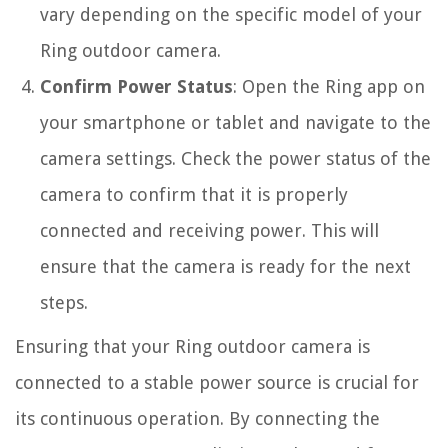
vary depending on the specific model of your
Ring outdoor camera.
Confirm Power Status
: Open the Ring app on
your smartphone or tablet and navigate to the
camera settings. Check the power status of the
camera to confirm that it is properly
connected and receiving power. This will
ensure that the camera is ready for the next
steps.
Ensuring that your Ring outdoor camera is
connected to a stable power source is crucial for
its continuous operation. By connecting the