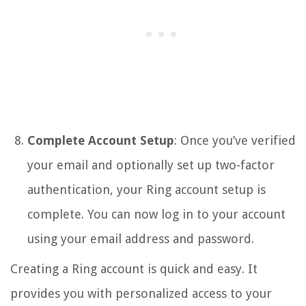
Complete Account Setup
: Once you’ve verified
your email and optionally set up two-factor
authentication, your Ring account setup is
complete. You can now log in to your account
using your email address and password.
Creating a Ring account is quick and easy. It
provides you with personalized access to your