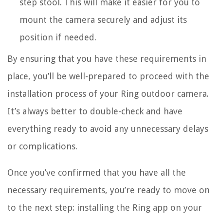
step stool. This will make it easier for you to
mount the camera securely and adjust its
position if needed.
By ensuring that you have these requirements in
place, you’ll be well-prepared to proceed with the
installation process of your Ring outdoor camera.
It’s always better to double-check and have
everything ready to avoid any unnecessary delays
or complications.
Once you’ve confirmed that you have all the
necessary requirements, you’re ready to move on
to the next step: installing the Ring app on your