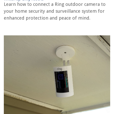
Learn how to connect a Ring outdoor camera to
your home security and surveillance system for
RELATED ARTICLES
enhanced protection and peace of mind.
How To Connect Ring Alarm To Alexa
How To Mount Ring Camera On Stucco
How To Install A Ring Security Camera
How To Connect Wireless Security Cameras?
How To Connect Eufy Camera To Alexa
REVIEWS
The Rise of Pet-Conscious Home Design: 4 Ways It's Changing Modern
Homes
How To Clean A Kettle With White Vinegar
How Much To Repair An Air Conditioner In A Car
What Wattage Should A Porch Light Be