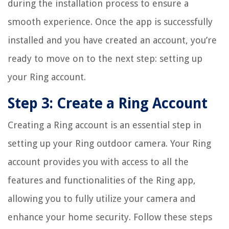
during the installation process to ensure a
smooth experience. Once the app is successfully
installed and you have created an account, you’re
ready to move on to the next step: setting up
your Ring account.
Step 3: Create a Ring Account
Creating a Ring account is an essential step in
setting up your Ring outdoor camera. Your Ring
account provides you with access to all the
features and functionalities of the Ring app,
allowing you to fully utilize your camera and
enhance your home security. Follow these steps