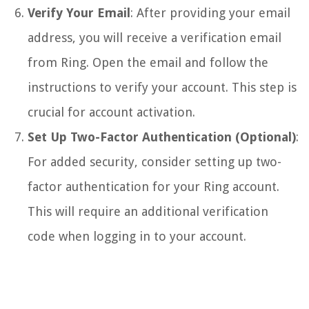
Verify Your Email
: After providing your email
address, you will receive a verification email
from Ring. Open the email and follow the
instructions to verify your account. This step is
crucial for account activation.
Set Up Two-Factor Authentication (Optional)
:
For added security, consider setting up two-
factor authentication for your Ring account.
This will require an additional verification
code when logging in to your account.