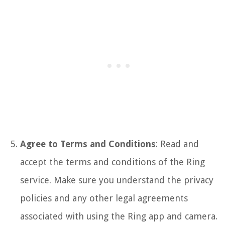
Agree to Terms and Conditions
: Read and
accept the terms and conditions of the Ring
service. Make sure you understand the privacy
policies and any other legal agreements
associated with using the Ring app and camera.