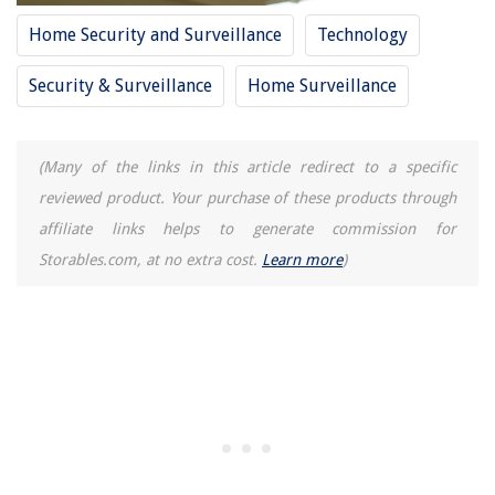
Home Security and Surveillance
Technology
15 Best Apartment Size Washer For 2025
Security & Surveillance
Home Surveillance
(Many of the links in this article redirect to a specific
reviewed product. Your purchase of these products through
affiliate links helps to generate commission for
Storables.com, at no extra cost.
Learn more
)