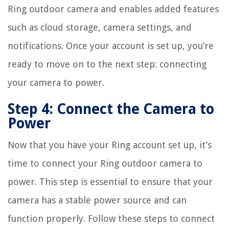
Ring outdoor camera and enables added features
such as cloud storage, camera settings, and
notifications. Once your account is set up, you’re
ready to move on to the next step: connecting
your camera to power.
Step 4: Connect the Camera to
Power
Now that you have your Ring account set up, it’s
time to connect your Ring outdoor camera to
power. This step is essential to ensure that your
camera has a stable power source and can
function properly. Follow these steps to connect