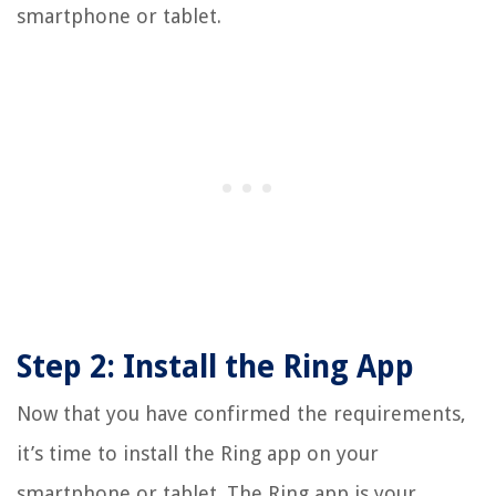
smartphone or tablet.
Step 2: Install the Ring App
Now that you have confirmed the requirements,
it’s time to install the Ring app on your
smartphone or tablet. The Ring app is your