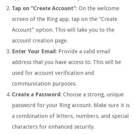
Tap on “Create Account”
: On the welcome
screen of the Ring app, tap on the “Create
Account” option. This will take you to the
account creation page.
Enter Your Email
: Provide a valid email
address that you have access to. This will be
used for account verification and
communication purposes.
Create a Password
: Choose a strong, unique
password for your Ring account. Make sure it is
a combination of letters, numbers, and special
characters for enhanced security.