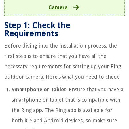
Camera
Step 1: Check the
Requirements
Before diving into the installation process, the
first step is to ensure that you have all the
necessary requirements for setting up your Ring
outdoor camera. Here’s what you need to check:
Smartphone or Tablet
: Ensure that you have a
smartphone or tablet that is compatible with
the Ring app. The Ring app is available for
both iOS and Android devices, so make sure