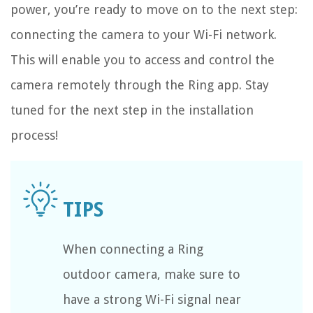
power, you’re ready to move on to the next step:
connecting the camera to your Wi-Fi network.
This will enable you to access and control the
camera remotely through the Ring app. Stay
tuned for the next step in the installation
process!
When connecting a Ring
outdoor camera, make sure to
have a strong Wi-Fi signal near