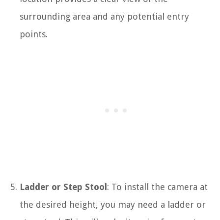
surrounding area and any potential entry
points.
Ladder or Step Stool
: To install the camera at
the desired height, you may need a ladder or