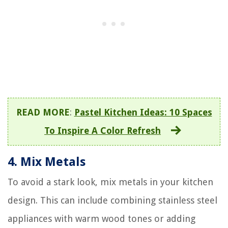
READ MORE
:
Pastel Kitchen Ideas: 10 Spaces
To Inspire A Color Refresh
4.
Mix Metals
To avoid a stark look, mix metals in your kitchen
design. This can include combining stainless steel
appliances with warm wood tones or adding