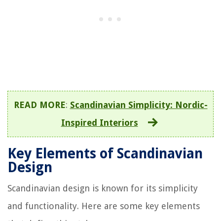
READ MORE
:
Scandinavian Simplicity: Nordic-
Inspired Interiors
Key Elements of Scandinavian
Design
Scandinavian design is known for its simplicity
and functionality. Here are some key elements