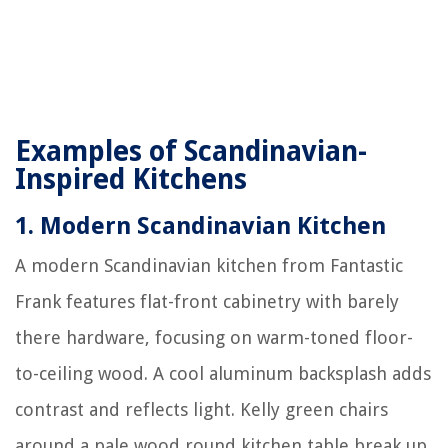
Examples of Scandinavian-
Inspired Kitchens
1.
Modern Scandinavian Kitchen
A modern Scandinavian kitchen from Fantastic
Frank features flat-front cabinetry with barely
there hardware, focusing on warm-toned floor-
to-ceiling wood. A cool aluminum backsplash adds
contrast and reflects light. Kelly green chairs
around a pale wood round kitchen table break up