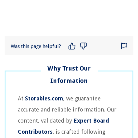
Was this page helpful?
At
Storables.com
, we guarantee
accurate and reliable information. Our
content, validated by
Expert Board
Contributors
, is crafted following