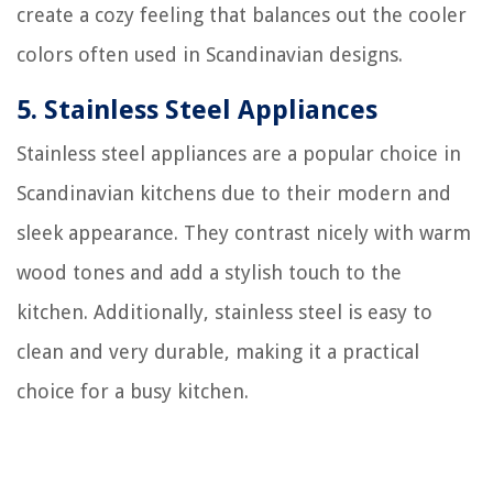
create a cozy feeling that balances out the cooler
colors often used in Scandinavian designs.
5.
Stainless Steel Appliances
Stainless steel appliances are a popular choice in
Scandinavian kitchens due to their modern and
sleek appearance. They contrast nicely with warm
wood tones and add a stylish touch to the
kitchen. Additionally, stainless steel is easy to
clean and very durable, making it a practical
choice for a busy kitchen.