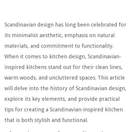
Scandinavian design has long been celebrated for
its minimalist aesthetic, emphasis on natural
materials, and commitment to functionality.
When it comes to kitchen design, Scandinavian-
inspired kitchens stand out for their clean lines,
warm woods, and uncluttered spaces. This article
will delve into the history of Scandinavian design,
explore its key elements, and provide practical
tips for creating a Scandinavian-inspired kitchen
that is both stylish and functional.