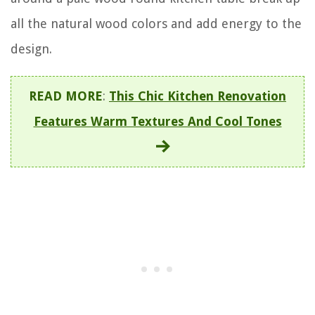
all the natural wood colors and add energy to the
design.
READ MORE
:
This Chic Kitchen Renovation
Features Warm Textures And Cool Tones