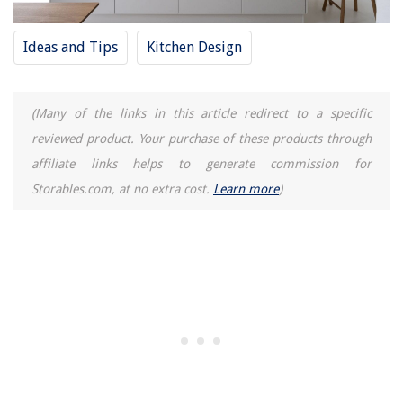
Ideas and Tips
Kitchen Design
(Many of the links in this article redirect to a specific
reviewed product. Your purchase of these products through
affiliate links helps to generate commission for
Storables.com, at no extra cost.
Learn more
)