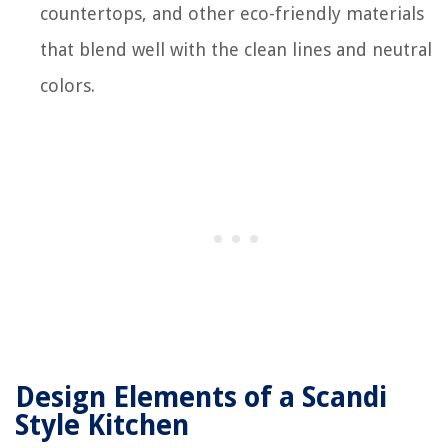
countertops, and other eco-friendly materials
that blend well with the clean lines and neutral
colors.
Design Elements of a Scandi
Style Kitchen