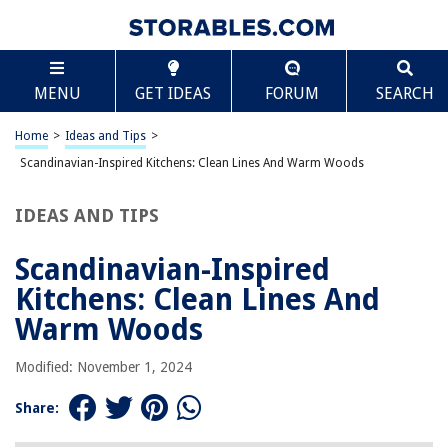
TABLE OF CONTENTS
Scroll
Scandinavian-Inspired Kitchens: Clean Lines And
MENU
GET IDEAS
FORUM
SEARCH
Warm Woods
The History of Scandinavian Design
Home
>
Ideas and Tips
>
Key Elements of Scandinavian Design
Scandinavian-Inspired Kitchens: Clean Lines And Warm Woods
Design Elements of a Scandi Style Kitchen
Practical Tips for Creating a Scandinavian-Inspired Kitchen
IDEAS AND TIPS
Examples of Scandinavian-Inspired Kitchens
Scandinavian-Inspired
Conclusion
Kitchens: Clean Lines And
Warm Woods
RELATED ARTICLES
Modified: November 1, 2024
How To Clean Outdoor Wood Table
Share:
How To Clean Wood Cabinet Doors