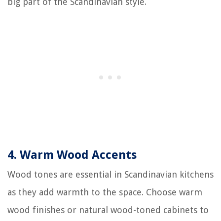
big part of the Scandinavian style.
4.
Warm Wood Accents
Wood tones are essential in Scandinavian kitchens
as they add warmth to the space. Choose warm
wood finishes or natural wood-toned cabinets to