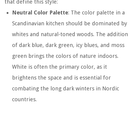
that define this style:
Neutral Color Palette
: The color palette in a
Scandinavian kitchen should be dominated by
whites and natural-toned woods. The addition
of dark blue, dark green, icy blues, and moss
green brings the colors of nature indoors.
White is often the primary color, as it
brightens the space and is essential for
combating the long dark winters in Nordic
countries.