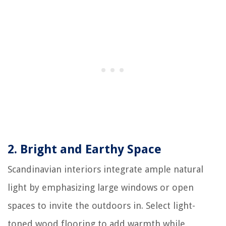
2.
Bright and Earthy Space
Scandinavian interiors integrate ample natural
light by emphasizing large windows or open
spaces to invite the outdoors in. Select light-
toned wood flooring to add warmth while