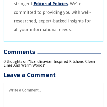
stringent
Editorial Policies
. We're
committed to providing you with well-
researched, expert-backed insights for
all your informational needs.
Comments
0 thoughts on “
Scandinavian-Inspired Kitchens: Clean
Lines And Warm Woods
”
Leave a Comment