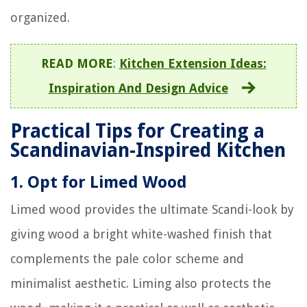
organized.
READ MORE
:
Kitchen Extension Ideas:
Inspiration And Design Advice
Practical Tips for Creating a
Scandinavian-Inspired Kitchen
1.
Opt for Limed Wood
Limed wood provides the ultimate Scandi-look by
giving wood a bright white-washed finish that
complements the pale color scheme and
minimalist aesthetic. Liming also protects the