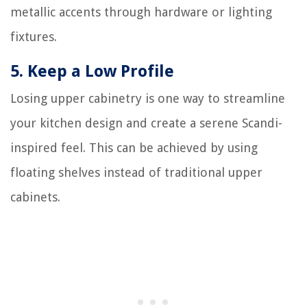
metallic accents through hardware or lighting
fixtures.
5.
Keep a Low Profile
Losing upper cabinetry is one way to streamline
your kitchen design and create a serene Scandi-
inspired feel. This can be achieved by using
floating shelves instead of traditional upper
cabinets.