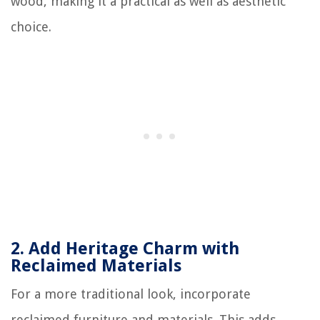
wood, making it a practical as well as aesthetic
choice.
2.
Add Heritage Charm with
Reclaimed Materials
For a more traditional look, incorporate
reclaimed furniture and materials. This adds