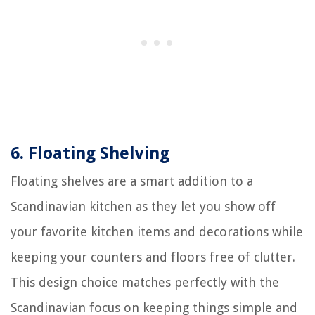
6.
Floating Shelving
Floating shelves are a smart addition to a
Scandinavian kitchen as they let you show off
your favorite kitchen items and decorations while
keeping your counters and floors free of clutter.
This design choice matches perfectly with the
Scandinavian focus on keeping things simple and