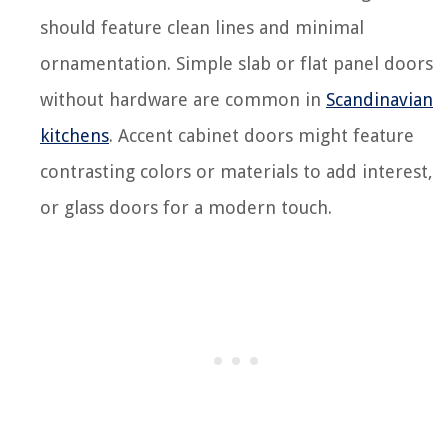
should feature clean lines and minimal
ornamentation. Simple slab or flat panel doors
without hardware are common in
Scandinavian
kitchens
. Accent cabinet doors might feature
contrasting colors or materials to add interest,
or glass doors for a modern touch.