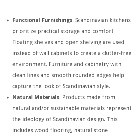
Functional Furnishings
: Scandinavian kitchens
prioritize practical storage and comfort.
Floating shelves and open shelving are used
instead of wall cabinets to create a clutter-free
environment. Furniture and cabinetry with
clean lines and smooth rounded edges help
capture the look of Scandinavian style.
Natural Materials
: Products made from
natural and/or sustainable materials represent
the ideology of Scandinavian design. This
includes wood flooring, natural stone