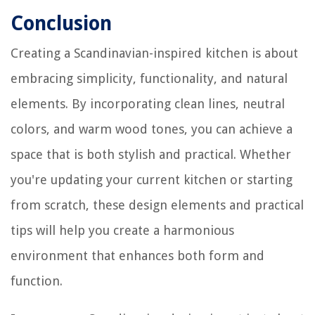
Conclusion
Creating a Scandinavian-inspired kitchen is about
embracing simplicity, functionality, and natural
elements. By incorporating clean lines, neutral
colors, and warm wood tones, you can achieve a
space that is both stylish and practical. Whether
you're updating your current kitchen or starting
from scratch, these design elements and practical
tips will help you create a harmonious
environment that enhances both form and
function.