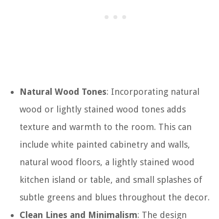
Natural Wood Tones
: Incorporating natural
wood or lightly stained wood tones adds
texture and warmth to the room. This can
include white painted cabinetry and walls,
natural wood floors, a lightly stained wood
kitchen island or table, and small splashes of
subtle greens and blues throughout the decor.
Clean Lines and Minimalism
: The design