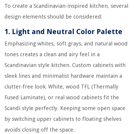
To create a Scandinavian-inspired kitchen, several
design elements should be considered:
1.
Light and Neutral Color Palette
Emphasizing whites, soft grays, and natural wood
tones creates a clean and airy feel in a
Scandinavian style kitchen. Custom cabinets with
sleek lines and minimalist hardware maintain a
clutter-free look. White, wood TFL (Thermally
Fused Laminate), or real wood cabinets fit the
Scandi style perfectly. Keeping some open space
by switching upper cabinets to floating shelves
avoids closing off the space.