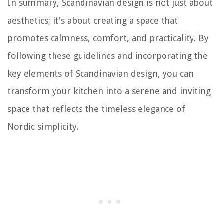
In summary, Scandinavian design is not just about
aesthetics; it's about creating a space that
promotes calmness, comfort, and practicality. By
following these guidelines and incorporating the
key elements of Scandinavian design, you can
transform your kitchen into a serene and inviting
space that reflects the timeless elegance of
Nordic simplicity.