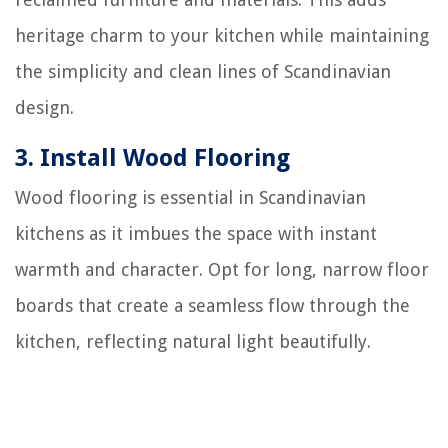
heritage charm to your kitchen while maintaining
the simplicity and clean lines of Scandinavian
design.
3.
Install Wood Flooring
Wood flooring is essential in Scandinavian
kitchens as it imbues the space with instant
warmth and character. Opt for long, narrow floor
boards that create a seamless flow through the
kitchen, reflecting natural light beautifully.