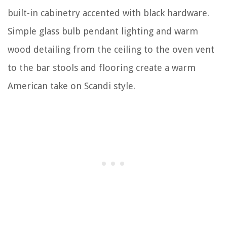
built-in cabinetry accented with black hardware.
Simple glass bulb pendant lighting and warm
wood detailing from the ceiling to the oven vent
to the bar stools and flooring create a warm
American take on Scandi style.