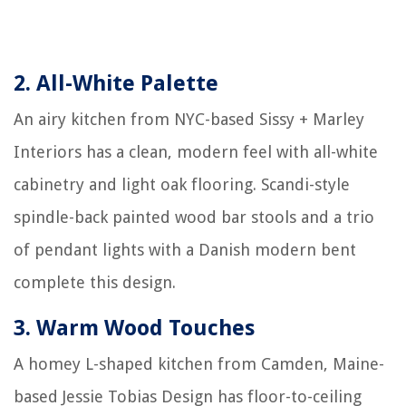
2.
All-White Palette
An airy kitchen from NYC-based Sissy + Marley
Interiors has a clean, modern feel with all-white
cabinetry and light oak flooring. Scandi-style
spindle-back painted wood bar stools and a trio
of pendant lights with a Danish modern bent
complete this design.
3.
Warm Wood Touches
A homey L-shaped kitchen from Camden, Maine-
based Jessie Tobias Design has floor-to-ceiling