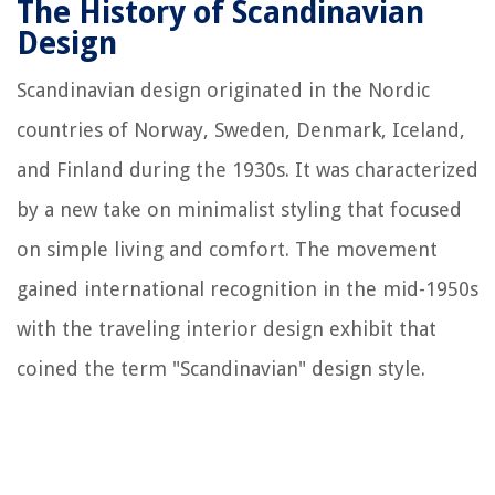
The History of Scandinavian
Design
Scandinavian design originated in the Nordic
countries of Norway, Sweden, Denmark, Iceland,
and Finland during the 1930s. It was characterized
by a new take on minimalist styling that focused
on simple living and comfort. The movement
gained international recognition in the mid-1950s
with the traveling interior design exhibit that
coined the term "Scandinavian" design style.