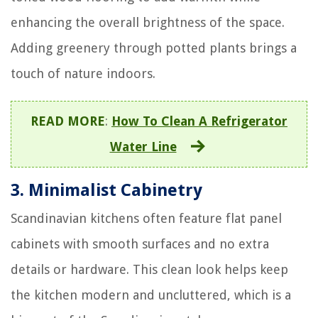
enhancing the overall brightness of the space.
Adding greenery through potted plants brings a
touch of nature indoors.
READ MORE
:
How To Clean A Refrigerator
Water Line
3.
Minimalist Cabinetry
Scandinavian kitchens often feature flat panel
cabinets with smooth surfaces and no extra
details or hardware. This clean look helps keep
the kitchen modern and uncluttered, which is a