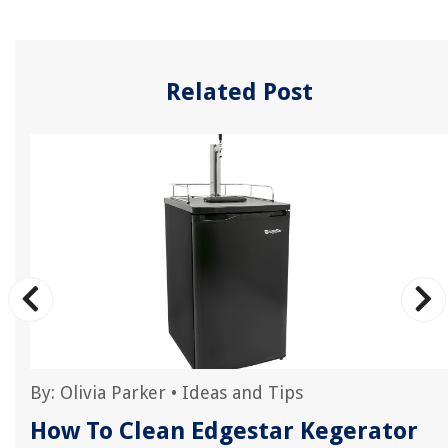
Related Post
By:
Olivia Parker
•
Ideas and Tips
How To Clean Edgestar Kegerator