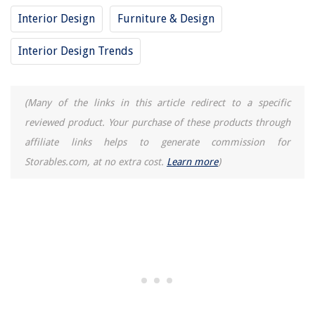
Interior Design
Furniture & Design
Interior Design Trends
(Many of the links in this article redirect to a specific
reviewed product. Your purchase of these products through
affiliate links helps to generate commission for
Storables.com, at no extra cost.
Learn more
)