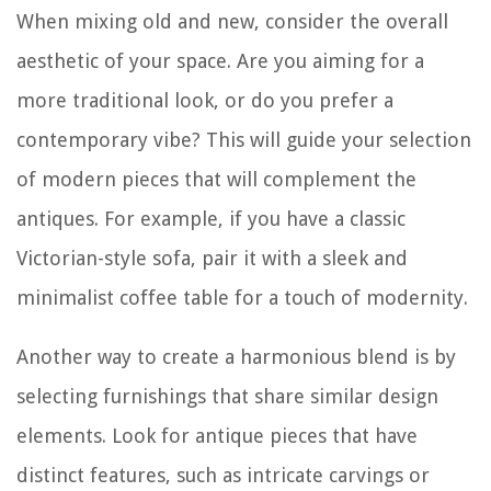
When mixing old and new, consider the overall
aesthetic of your space. Are you aiming for a
more traditional look, or do you prefer a
contemporary vibe? This will guide your selection
of modern pieces that will complement the
antiques. For example, if you have a classic
Victorian-style sofa, pair it with a sleek and
minimalist coffee table for a touch of modernity.
Another way to create a harmonious blend is by
selecting furnishings that share similar design
elements. Look for antique pieces that have
distinct features, such as intricate carvings or