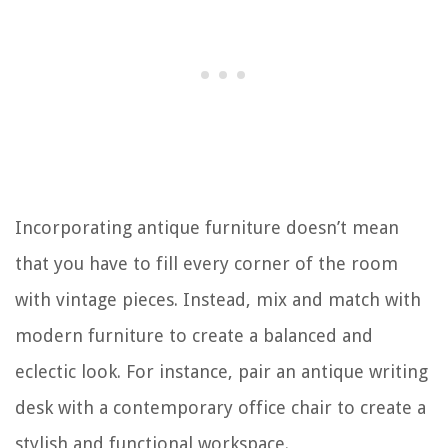
Incorporating antique furniture doesn’t mean
that you have to fill every corner of the room
with vintage pieces. Instead, mix and match with
modern furniture to create a balanced and
eclectic look. For instance, pair an antique writing
desk with a contemporary office chair to create a
stylish and functional workspace.