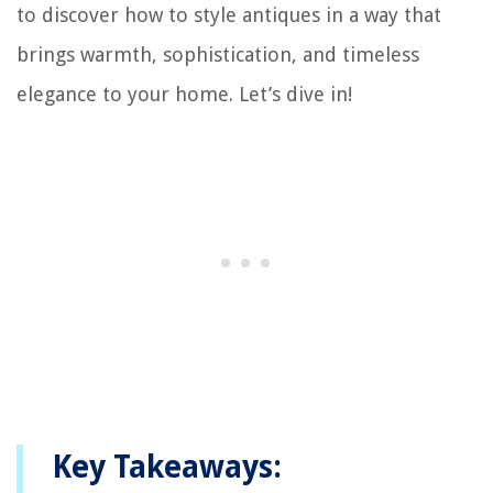
to discover how to style antiques in a way that
brings warmth, sophistication, and timeless
elegance to your home. Let’s dive in!
Key Takeaways: