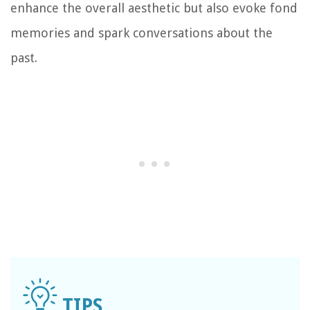
enhance the overall aesthetic but also evoke fond
memories and spark conversations about the
past.