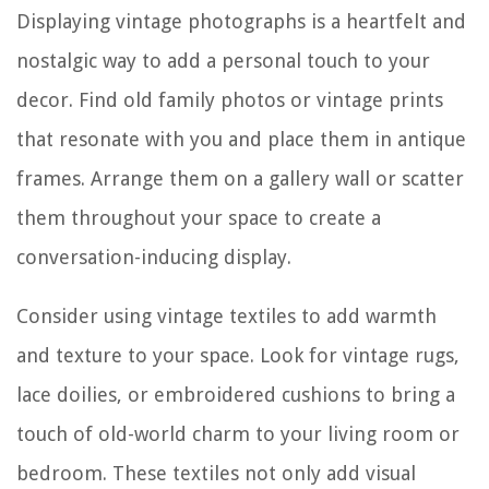
Displaying vintage photographs is a heartfelt and
nostalgic way to add a personal touch to your
decor. Find old family photos or vintage prints
that resonate with you and place them in antique
frames. Arrange them on a gallery wall or scatter
them throughout your space to create a
conversation-inducing display.
Consider using vintage textiles to add warmth
and texture to your space. Look for vintage rugs,
lace doilies, or embroidered cushions to bring a
touch of old-world charm to your living room or
bedroom. These textiles not only add visual