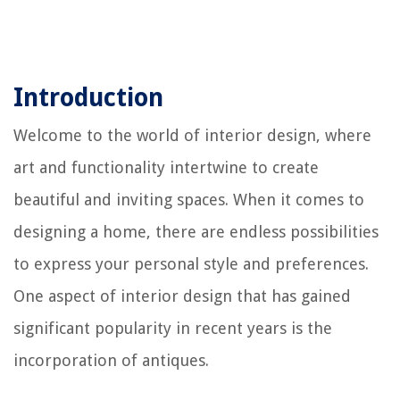
Introduction
Welcome to the world of interior design, where
art and functionality intertwine to create
beautiful and inviting spaces. When it comes to
designing a home, there are endless possibilities
to express your personal style and preferences.
One aspect of interior design that has gained
significant popularity in recent years is the
incorporation of antiques.