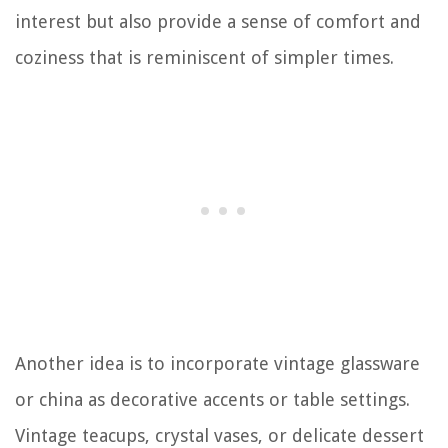
interest but also provide a sense of comfort and
coziness that is reminiscent of simpler times.
Another idea is to incorporate vintage glassware
or china as decorative accents or table settings.
Vintage teacups, crystal vases, or delicate dessert