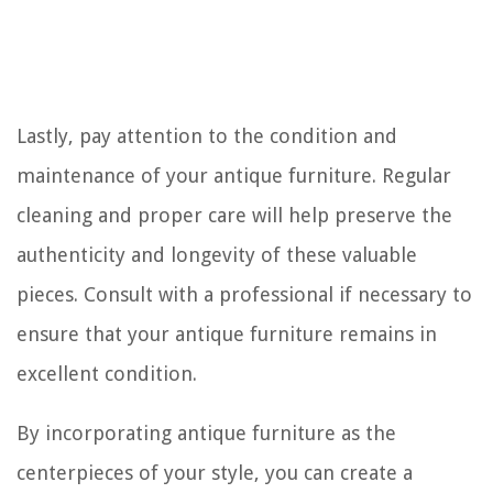
Lastly, pay attention to the condition and
maintenance of your antique furniture. Regular
cleaning and proper care will help preserve the
authenticity and longevity of these valuable
pieces. Consult with a professional if necessary to
ensure that your antique furniture remains in
excellent condition.
By incorporating antique furniture as the
centerpieces of your style, you can create a