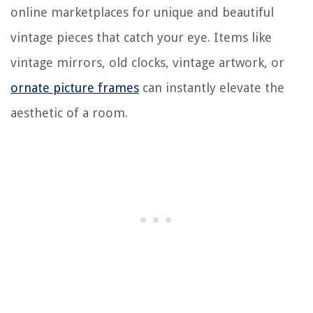
online marketplaces for unique and beautiful
vintage pieces that catch your eye. Items like
vintage mirrors, old clocks, vintage artwork, or
ornate picture frames
can instantly elevate the
aesthetic of a room.