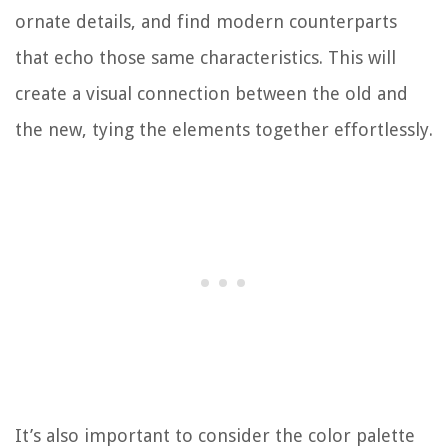
ornate details, and find modern counterparts
that echo those same characteristics. This will
create a visual connection between the old and
the new, tying the elements together effortlessly.
It’s also important to consider the color palette