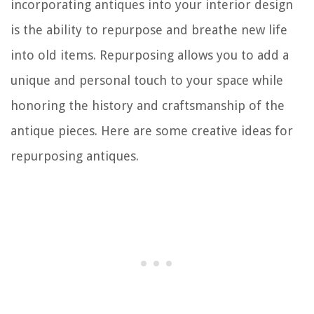
incorporating antiques into your interior design
is the ability to repurpose and breathe new life
into old items. Repurposing allows you to add a
unique and personal touch to your space while
honoring the history and craftsmanship of the
antique pieces. Here are some creative ideas for
repurposing antiques.