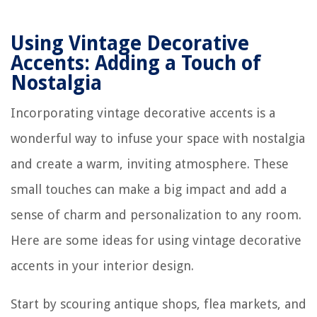
Using Vintage Decorative
Accents: Adding a Touch of
Nostalgia
Incorporating vintage decorative accents is a
wonderful way to infuse your space with nostalgia
and create a warm, inviting atmosphere. These
small touches can make a big impact and add a
sense of charm and personalization to any room.
Here are some ideas for using vintage decorative
accents in your interior design.
Start by scouring antique shops, flea markets, and