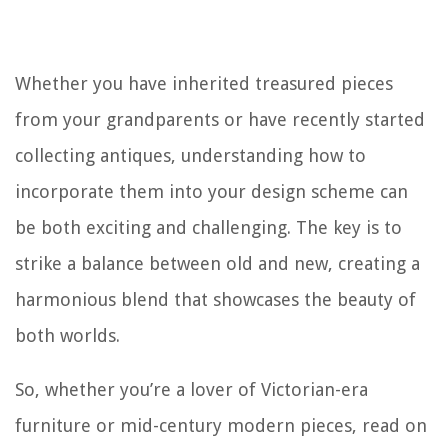
Whether you have inherited treasured pieces
from your grandparents or have recently started
collecting antiques, understanding how to
incorporate them into your design scheme can
be both exciting and challenging. The key is to
strike a balance between old and new, creating a
harmonious blend that showcases the beauty of
both worlds.
So, whether you’re a lover of Victorian-era
furniture or mid-century modern pieces, read on