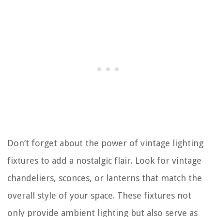
Don’t forget about the power of vintage lighting
fixtures to add a nostalgic flair. Look for vintage
chandeliers, sconces, or lanterns that match the
overall style of your space. These fixtures not
only provide ambient lighting but also serve as