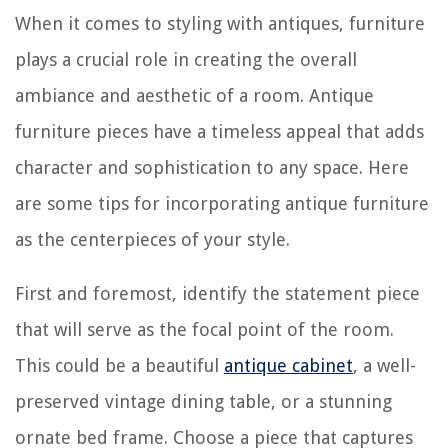
When it comes to styling with antiques, furniture
plays a crucial role in creating the overall
ambiance and aesthetic of a room. Antique
furniture pieces have a timeless appeal that adds
character and sophistication to any space. Here
are some tips for incorporating antique furniture
as the centerpieces of your style.
First and foremost, identify the statement piece
that will serve as the focal point of the room.
This could be a beautiful
antique cabinet
, a well-
preserved vintage dining table, or a stunning
ornate bed frame. Choose a piece that captures