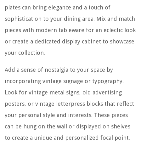
plates can bring elegance and a touch of
sophistication to your dining area. Mix and match
pieces with modern tableware for an eclectic look
or create a dedicated display cabinet to showcase
your collection.
Add a sense of nostalgia to your space by
incorporating vintage signage or typography.
Look for vintage metal signs, old advertising
posters, or vintage letterpress blocks that reflect
your personal style and interests. These pieces
can be hung on the wall or displayed on shelves
to create a unique and personalized focal point.