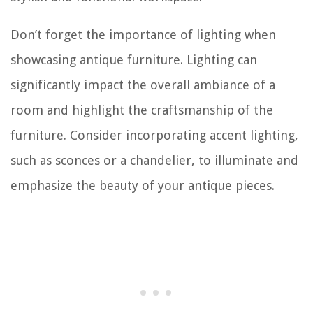
Don’t forget the importance of lighting when
showcasing antique furniture. Lighting can
significantly impact the overall ambiance of a
room and highlight the craftsmanship of the
furniture. Consider incorporating accent lighting,
such as sconces or a chandelier, to illuminate and
emphasize the beauty of your antique pieces.