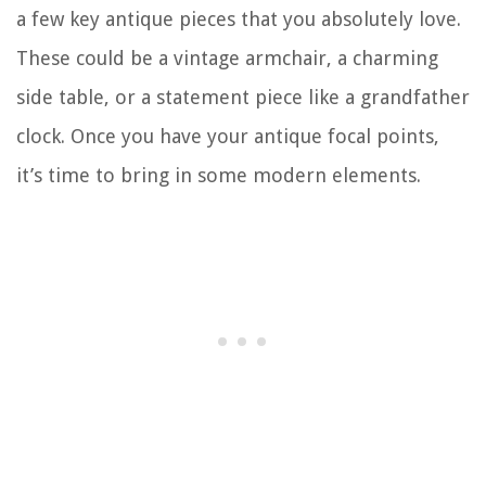
a few key antique pieces that you absolutely love.
These could be a vintage armchair, a charming
side table, or a statement piece like a grandfather
clock. Once you have your antique focal points,
it’s time to bring in some modern elements.