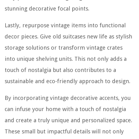
stunning decorative focal points.
Lastly, repurpose vintage items into functional
decor pieces. Give old suitcases new life as stylish
storage solutions or transform vintage crates
into unique shelving units. This not only adds a
touch of nostalgia but also contributes to a
sustainable and eco-friendly approach to design.
By incorporating vintage decorative accents, you
can infuse your home with a touch of nostalgia
and create a truly unique and personalized space.
These small but impactful details will not only