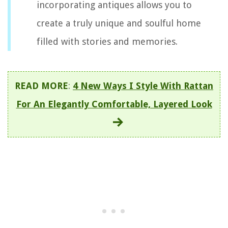
incorporating antiques allows you to
create a truly unique and soulful home
filled with stories and memories.
READ MORE
:
4 New Ways I Style With Rattan
For An Elegantly Comfortable, Layered Look