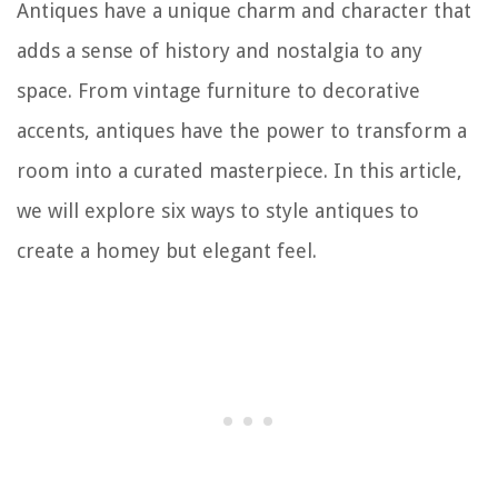
Antiques have a unique charm and character that
adds a sense of history and nostalgia to any
space. From vintage furniture to decorative
accents, antiques have the power to transform a
room into a curated masterpiece. In this article,
we will explore six ways to style antiques to
create a homey but elegant feel.