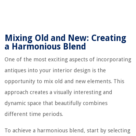
Mixing Old and New: Creating
a Harmonious Blend
One of the most exciting aspects of incorporating
antiques into your interior design is the
opportunity to mix old and new elements. This
approach creates a visually interesting and
dynamic space that beautifully combines
different time periods.
To achieve a harmonious blend, start by selecting