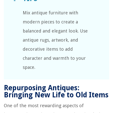
Mix antique furniture with
modern pieces to create a
balanced and elegant look. Use
antique rugs, artwork, and
decorative items to add
character and warmth to your
space.
Repurposing Antiques:
Bringing New Life to Old Items
One of the most rewarding aspects of