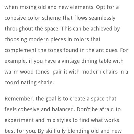
when mixing old and new elements. Opt for a
cohesive color scheme that flows seamlessly
throughout the space. This can be achieved by
choosing modern pieces in colors that
complement the tones found in the antiques. For
example, if you have a vintage dining table with
warm wood tones, pair it with modern chairs in a
coordinating shade.
Remember, the goal is to create a space that
feels cohesive and balanced. Don’t be afraid to
experiment and mix styles to find what works
best for you. By skillfully blending old and new