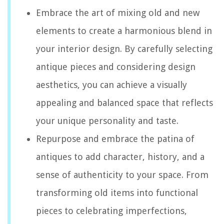
Embrace the art of mixing old and new
elements to create a harmonious blend in
your interior design. By carefully selecting
antique pieces and considering design
aesthetics, you can achieve a visually
appealing and balanced space that reflects
your unique personality and taste.
Repurpose and embrace the patina of
antiques to add character, history, and a
sense of authenticity to your space. From
transforming old items into functional
pieces to celebrating imperfections,