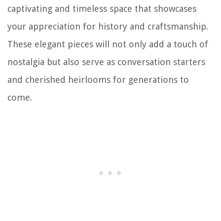
captivating and timeless space that showcases
your appreciation for history and craftsmanship.
These elegant pieces will not only add a touch of
nostalgia but also serve as conversation starters
and cherished heirlooms for generations to
come.