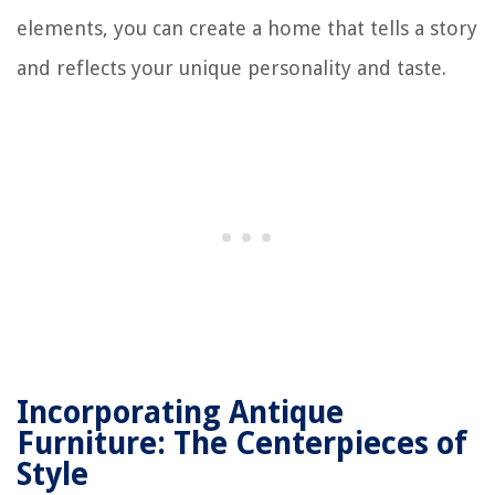
elements, you can create a home that tells a story
and reflects your unique personality and taste.
Incorporating Antique
Furniture: The Centerpieces of
Style