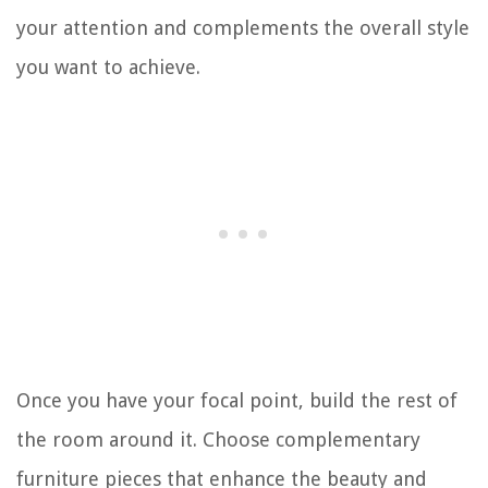
your attention and complements the overall style
you want to achieve.
Once you have your focal point, build the rest of
the room around it. Choose complementary
furniture pieces that enhance the beauty and