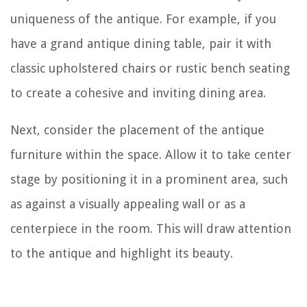
uniqueness of the antique. For example, if you
have a grand antique dining table, pair it with
classic upholstered chairs or rustic bench seating
to create a cohesive and inviting dining area.
Next, consider the placement of the antique
furniture within the space. Allow it to take center
stage by positioning it in a prominent area, such
as against a visually appealing wall or as a
centerpiece in the room. This will draw attention
to the antique and highlight its beauty.