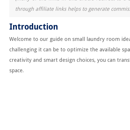
through affiliate links helps to generate commis
Introduction
Welcome to our guide on small laundry room idea
challenging it can be to optimize the available sp
creativity and smart design choices, you can tran
space.