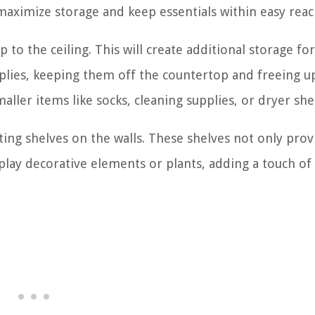
n maximize storage and keep essentials within easy reac
 to the ceiling. This will create additional storage for
pplies, keeping them off the countertop and freeing u
aller items like socks, cleaning supplies, or dryer she
oating shelves on the walls. These shelves not only prov
splay decorative elements or plants, adding a touch of