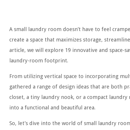
A small laundry room doesn’t have to feel crampe
create a space that maximizes storage, streamline
article, we will explore 19 innovative and space-s
laundry-room footprint.
From utilizing vertical space to incorporating mul
gathered a range of design ideas that are both pr
closet, a tiny laundry nook, or a compact laundry
into a functional and beautiful area.
So, let’s dive into the world of small laundry ro