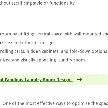
hout sacrificing style or functionality.
room by utilizing vertical space with wall-mounted sh
 sleek and efficient design.
 rolling carts, hidden cabinets, and fold-down options
nized and visually appealing laundry room.
nd Fabulous Laundry Room Designs
. One of the most effective ways to optimize the spac