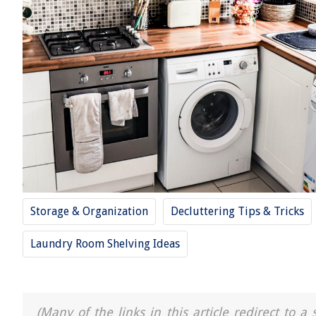
Storage & Organization
Decluttering Tips & Tricks
Laundry Room Shelving Ideas
(Many of the links in this article redirect to 