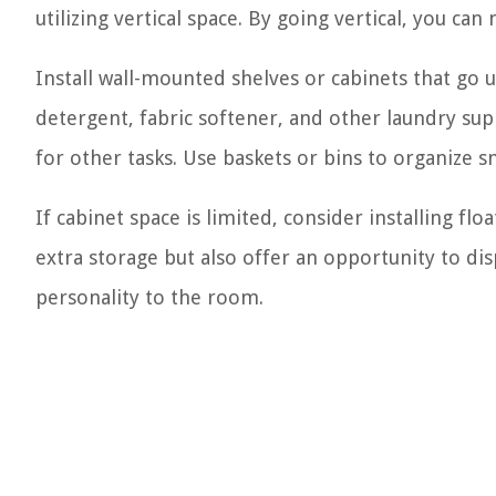
utilizing vertical space. By going vertical, you ca
Install wall-mounted shelves or cabinets that go up
detergent, fabric softener, and other laundry su
for other tasks. Use baskets or bins to organize sm
If cabinet space is limited, consider installing fl
extra storage but also offer an opportunity to di
personality to the room.