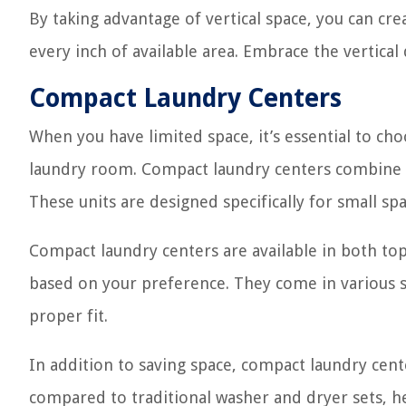
By taking advantage of vertical space, you can cr
every inch of available area. Embrace the vertic
Compact Laundry Centers
When you have limited space, it’s essential to ch
laundry room. Compact laundry centers combine a 
These units are designed specifically for small sp
Compact laundry centers are available in both top-
based on your preference. They come in various si
proper fit.
In addition to saving space, compact laundry cent
compared to traditional washer and dryer sets, he