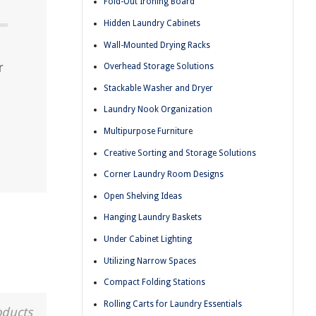
Fold-Out Ironing Board
Hidden Laundry Cabinets
Wall-Mounted Drying Racks
r
Overhead Storage Solutions
Stackable Washer and Dryer
Laundry Nook Organization
Multipurpose Furniture
Creative Sorting and Storage Solutions
Corner Laundry Room Designs
Open Shelving Ideas
Hanging Laundry Baskets
Under Cabinet Lighting
Utilizing Narrow Spaces
Compact Folding Stations
Rolling Carts for Laundry Essentials
oducts