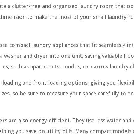
eate a clutter-free and organized laundry room that op
al dimension to make the most of your small laundry r
oose compact laundry appliances that fit seamlessly in
washer and dryer into one unit, saving valuable floo
aces, such as apartments, condos, or narrow laundry cl
loading and front-loading options, giving you flexibil
zes, so be sure to measure your space carefully to en
ers are also energy-efficient. They use less water and
lping you save on utility bills. Many compact models 