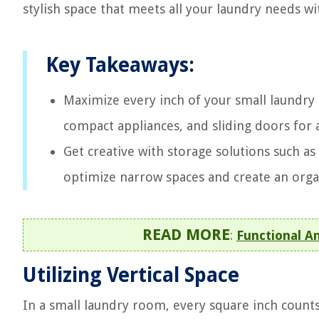
stylish space that meets all your laundry needs wit
Key Takeaways:
Maximize every inch of your small laundry 
compact appliances, and sliding doors for a
Get creative with storage solutions such as
optimize narrow spaces and create an orga
READ MORE
:
Functional A
Utilizing Vertical Space
In a small laundry room, every square inch counts