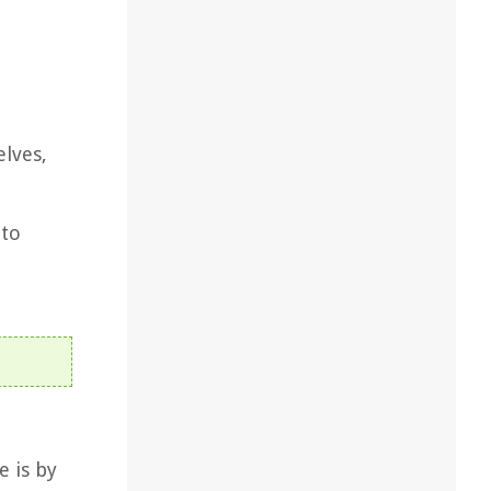
elves,
 to
e is by