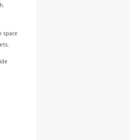
h.
p space
ets.
ide