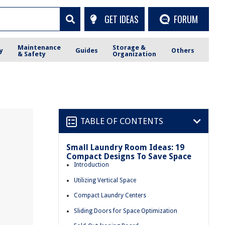
GET IDEAS
FORUM
Maintenance
Storage &
y
Guides
Others
& Safety
Organization
TABLE OF CONTENTS
Small Laundry Room Ideas: 19
Compact Designs To Save Space
Introduction
Utilizing Vertical Space
Compact Laundry Centers
Sliding Doors for Space Optimization