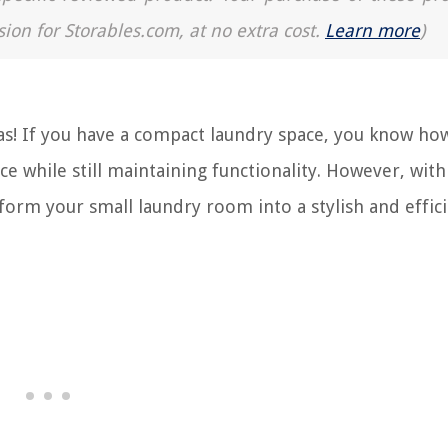
sion for Storables.com, at no extra cost.
Learn more
)
s! If you have a compact laundry space, you know ho
ace while still maintaining functionality. However, wit
sform your small laundry room into a stylish and effic