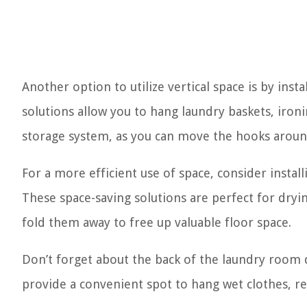
Another option to utilize vertical space is by ins
solutions allow you to hang laundry baskets, iron
storage system, as you can move the hooks arou
For a more efficient use of space, consider install
These space-saving solutions are perfect for dryi
fold them away to free up valuable floor space.
Don’t forget about the back of the laundry room
provide a convenient spot to hang wet clothes, re