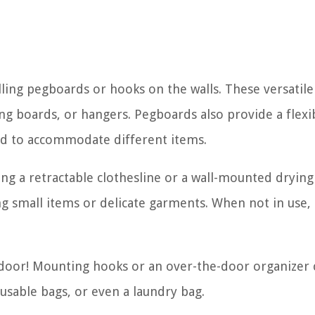
talling pegboards or hooks on the walls. These versatil
ing boards, or hangers. Pegboards also provide a flexi
nd to accommodate different items.
ing a retractable clothesline or a wall-mounted drying
ng small items or delicate garments. When not in use,
 door! Mounting hooks or an over-the-door organizer 
usable bags, or even a laundry bag.