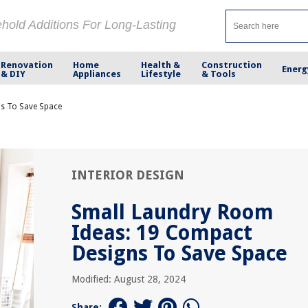
ehold Additions For Long-Lasting
Renovation
Home
Health &
Construction
Energ
& DIY
Appliances
Lifestyle
& Tools
s To Save Space
INTERIOR DESIGN
Small Laundry Room
Ideas: 19 Compact
Designs To Save Space
Modified: August 28, 2024
Share: