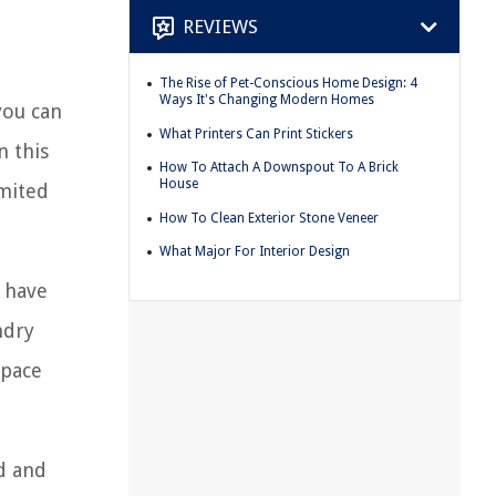
REVIEWS
The Rise of Pet-Conscious Home Design: 4
Ways It's Changing Modern Homes
you can
What Printers Can Print Stickers
n this
How To Attach A Downspout To A Brick
House
imited
How To Clean Exterior Stone Veneer
What Major For Interior Design
e have
ndry
space
d and