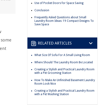
Use of Pocket Doors for Space Saving
Conclusion
Frequently Asked Questions about Small
Laundry Room Ideas: 19 Compact Designs To
Save Space
w
h some
RELATED ARTICLES
ient
What Size Of Sofa For A Small Living Room
Where Should The Laundry Room Be Located
Creating a Stylish and Practical Laundry Room
with a Pet Grooming Station
How To Make An Unfinished Basement Laundry
Room Look Nice
Creating a Stylish and Practical Laundry Room
with a Pet Washing Station