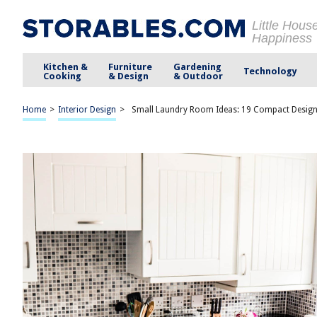
Little Hous
Happiness
Kitchen &
Furniture
Gardening
Technology
Cooking
& Design
& Outdoor
Home
>
Interior Design
>
Small Laundry Room Ideas: 19 Compact Design