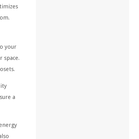
timizes
oom.
to your
r space.
osets.
ity
sure a
 energy
also