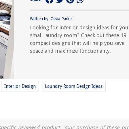
Written by: Olivia Parker
Looking for interior design ideas for you
small laundry room? Check out these 19
compact designs that will help you save
space and maximize functionality.
Interior Design
Laundry Room Design Ideas
a specific reviewed product. Your purchase of these pr