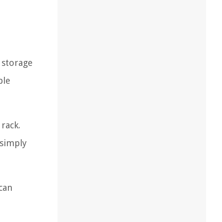
e storage
ble
 rack.
 simply
can