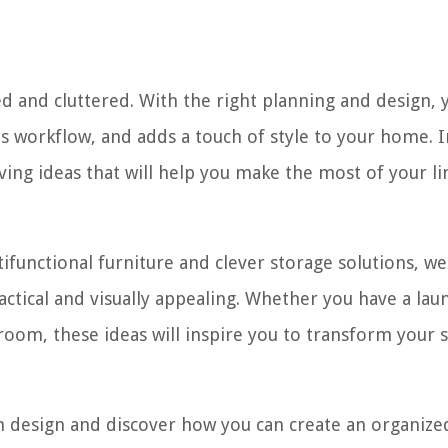
d and cluttered. With the right planning and design, 
s workflow, and adds a touch of style to your home. I
aving ideas that will help you make the most of your l
tifunctional furniture and clever storage solutions, w
actical and visually appealing. Whether you have a lau
 room, these ideas will inspire you to transform your 
om design and discover how you can create an organize