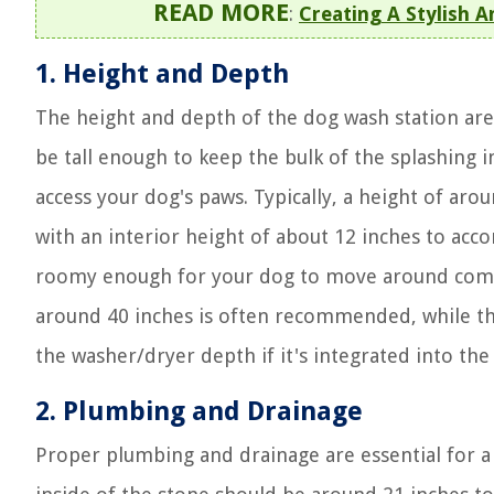
READ MORE
:
Creating A Stylish 
1. Height and Depth
The height and depth of the dog wash station are 
be tall enough to keep the bulk of the splashing in
access your dog's paws. Typically, a height of aro
with an interior height of about 12 inches to ac
roomy enough for your dog to move around comfort
around 40 inches is often recommended, while t
the washer/dryer depth if it's integrated into the
2. Plumbing and Drainage
Proper plumbing and drainage are essential for a