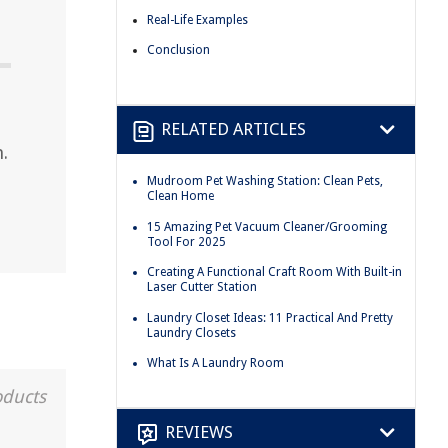
Real-Life Examples
Conclusion
RELATED ARTICLES
.
Mudroom Pet Washing Station: Clean Pets,
Clean Home
15 Amazing Pet Vacuum Cleaner/Grooming
Tool For 2025
Creating A Functional Craft Room With Built-in
Laser Cutter Station
Laundry Closet Ideas: 11 Practical And Pretty
Laundry Closets
What Is A Laundry Room
oducts
REVIEWS