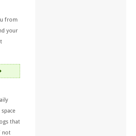
ou from
nd your
t
aily
 space
ogs that
f not