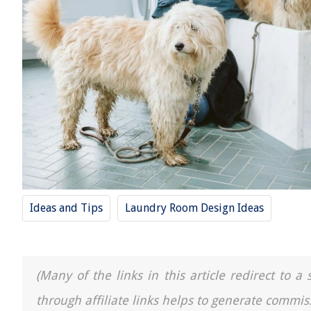
Ideas and Tips
Laundry Room Design Ideas
(Many of the links in this article redirect to 
through affiliate links helps to generate commis