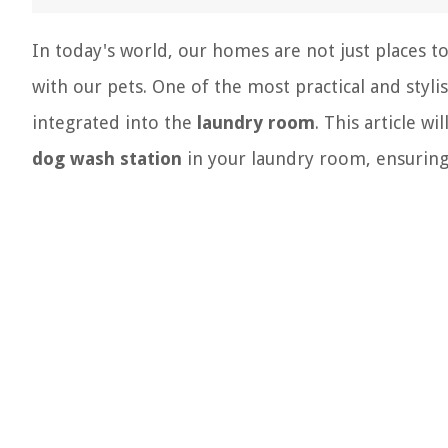
In today's world, our homes are not just places t
with our pets. One of the most practical and styl
integrated into the
laundry room
. This article w
dog wash station
in your laundry room, ensuring i