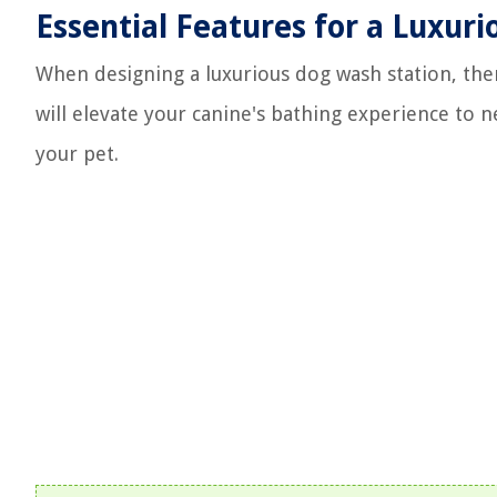
Essential Features for a Luxur
When designing a luxurious dog wash station, ther
will elevate your canine's bathing experience to 
your pet.