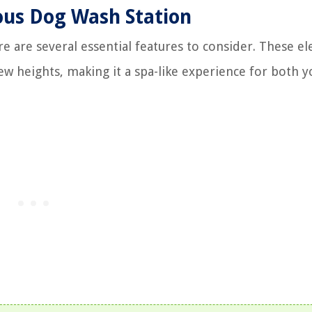
ious Dog Wash Station
e are several essential features to consider. These e
new heights, making it a spa-like experience for both 