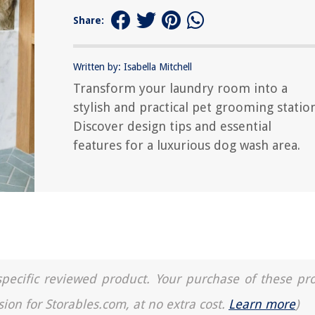
Share:
Written by: Isabella Mitchell
Transform your laundry room into a
stylish and practical pet grooming station
Discover design tips and essential
features for a luxurious dog wash area.
a specific reviewed product. Your purchase of these pr
sion for Storables.com, at no extra cost.
Learn more
)