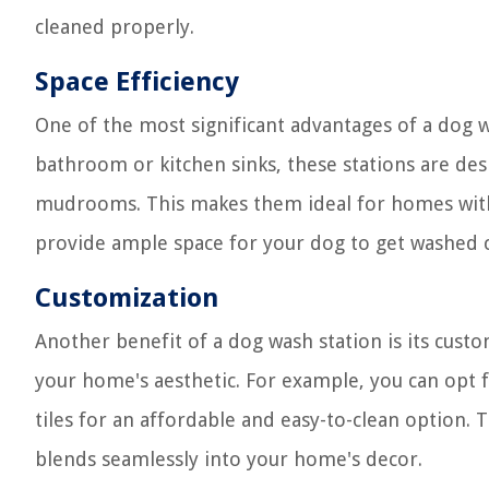
cleaned properly.
Space Efficiency
One of the most significant advantages of a dog was
bathroom or kitchen sinks, these stations are des
mudrooms. This makes them ideal for homes with l
provide ample space for your dog to get washed 
Customization
Another benefit of a dog wash station is its custo
your home's aesthetic. For example, you can opt fo
tiles for an affordable and easy-to-clean option. 
blends seamlessly into your home's decor.