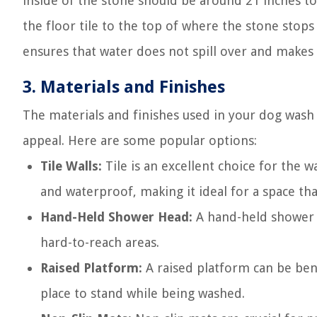
inside of the stone should be around 21 inches to
the floor tile to the top of where the stone stops
ensures that water does not spill over and makes 
3. Materials and Finishes
The materials and finishes used in your dog wash s
appeal. Here are some popular options:
Tile Walls:
Tile is an excellent choice for the wa
and waterproof, making it ideal for a space tha
Hand-Held Shower Head:
A hand-held shower h
hard-to-reach areas.
Raised Platform:
A raised platform can be ben
place to stand while being washed.