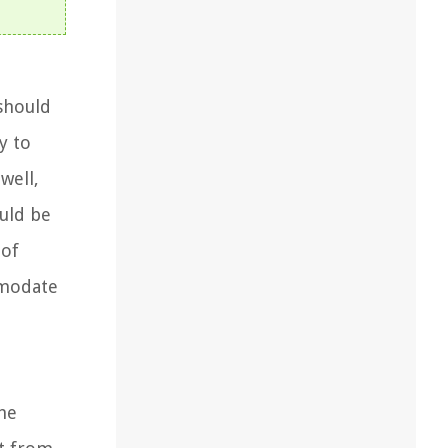
 should
y to
well,
uld be
 of
mmodate
he