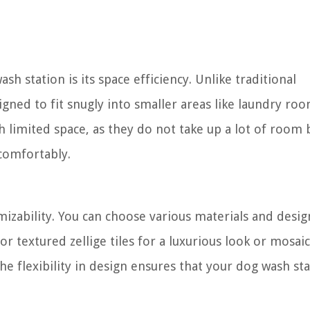
h station is its space efficiency. Unlike traditional
igned to fit snugly into smaller areas like laundry ro
imited space, as they do not take up a lot of room bu
comfortably.
mizability. You can choose various materials and design
r textured zellige tiles for a luxurious look or mosai
The flexibility in design ensures that your dog wash st