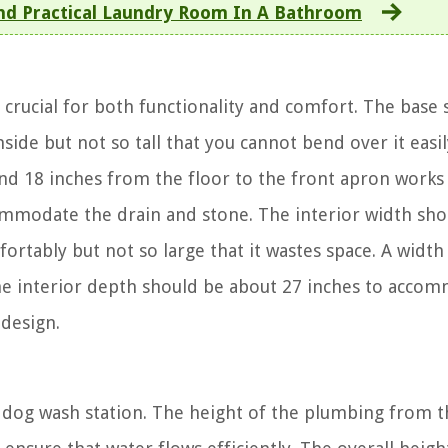
And Practical Laundry Room In A Bathroom
crucial for both functionality and comfort. The base
side but not so tall that you cannot bend over it easil
und 18 inches from the floor to the front apron works 
commodate the drain and stone. The interior width sho
ably but not so large that it wastes space. A width
he interior depth should be about 27 inches to acco
 design.
 dog wash station. The height of the plumbing from t