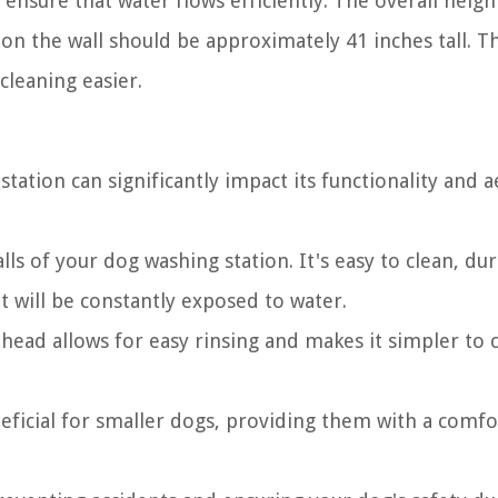
 ensure that water flows efficiently. The overall heig
 on the wall should be approximately 41 inches tall. Th
cleaning easier.
tation can significantly impact its functionality and a
lls of your dog washing station. It's easy to clean, dur
t will be constantly exposed to water.
ead allows for easy rinsing and makes it simpler to 
eficial for smaller dogs, providing them with a comfo