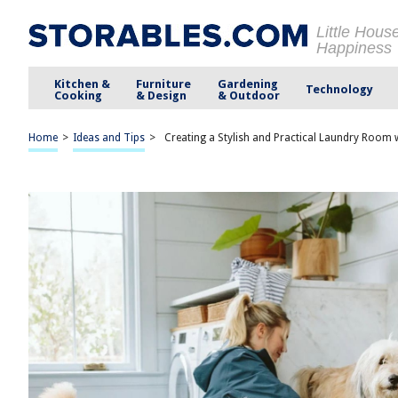
Little Hous
Happiness
Kitchen &
Furniture
Gardening
Technology
Cooking
& Design
& Outdoor
Home
>
Ideas and Tips
>
Creating a Stylish and Practical Laundry Room 