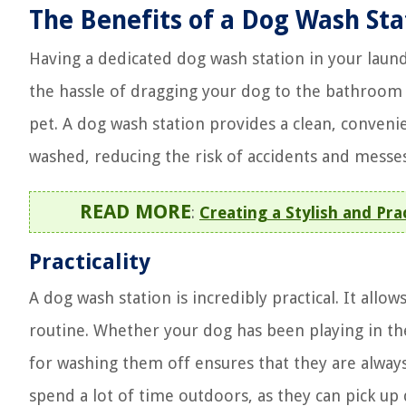
The Benefits of a Dog Wash Sta
Having a dedicated dog wash station in your laund
the hassle of dragging your dog to the bathroom o
pet. A dog wash station provides a clean, conveni
washed, reducing the risk of accidents and messe
READ MORE
:
Creating a Stylish and Pr
Practicality
A dog wash station is incredibly practical. It allo
routine. Whether your dog has been playing in th
for washing them off ensures that they are always 
spend a lot of time outdoors, as they can pick up 