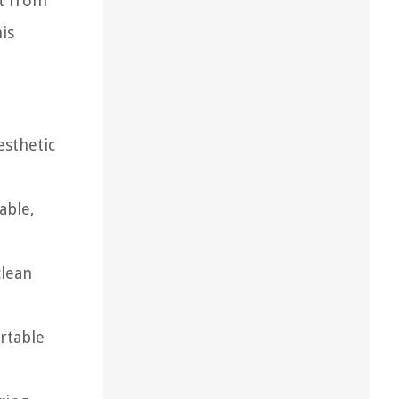
ht from
is
esthetic
able,
clean
rtable