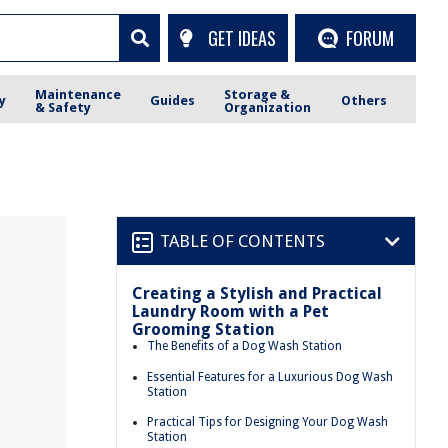
GET IDEAS
FORUM
Maintenance
Storage &
y
Guides
Others
& Safety
Organization
TABLE OF CONTENTS
Creating a Stylish and Practical
Laundry Room with a Pet
Grooming Station
The Benefits of a Dog Wash Station
Essential Features for a Luxurious Dog Wash
Station
Practical Tips for Designing Your Dog Wash
Station