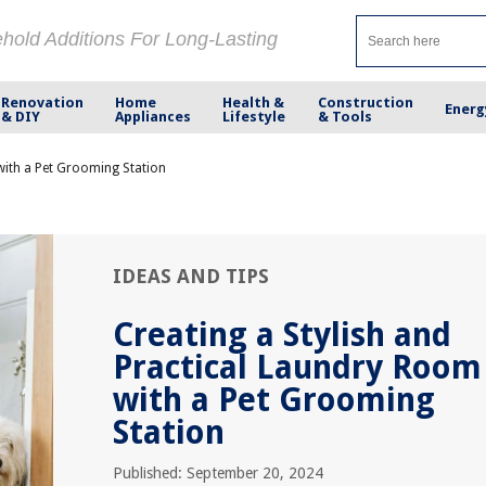
ehold Additions For Long-Lasting
Renovation
Home
Health &
Construction
Energ
& DIY
Appliances
Lifestyle
& Tools
with a Pet Grooming Station
IDEAS AND TIPS
Creating a Stylish and
Practical Laundry Room
with a Pet Grooming
Station
Published: September 20, 2024