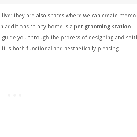
o live; they are also spaces where we can create memo
ish additions to any home is a
pet grooming station
ill guide you through the process of designing and sett
t is both functional and aesthetically pleasing.