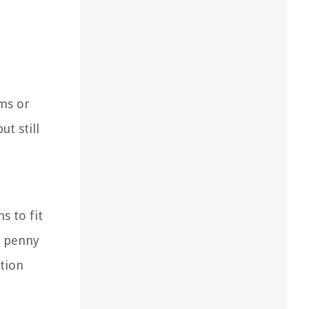
oms or
t still
s to fit
c penny
ation