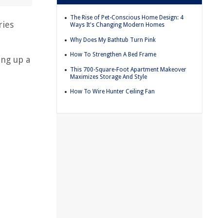
The Rise of Pet-Conscious Home Design: 4
ries
Ways It's Changing Modern Homes
Why Does My Bathtub Turn Pink
How To Strengthen A Bed Frame
ing up a
This 700-Square-Foot Apartment Makeover
Maximizes Storage And Style
How To Wire Hunter Ceiling Fan