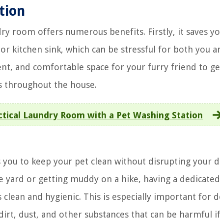
tion
ry room offers numerous benefits. Firstly, it saves y
r kitchen sink, which can be stressful for both you a
ent, and comfortable space for your furry friend to ge
s throughout the house.
actical Laundry Room with a Pet Washing Station
ws you to keep your pet clean without disrupting your d
e yard or getting muddy on a hike, having a dedicated
clean and hygienic. This is especially important for d
dirt, dust, and other substances that can be harmful i