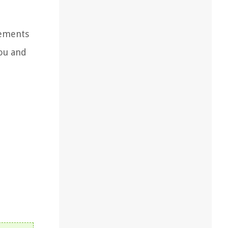
lements
you and