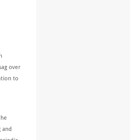
n
 sag over
ation to
the
g and