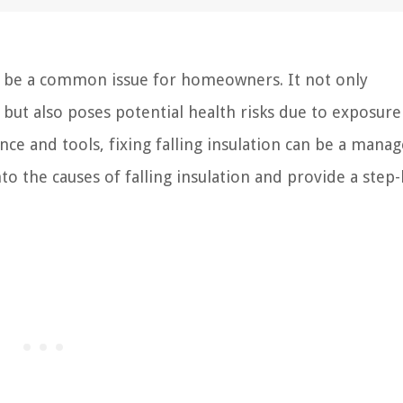
can be a common issue for homeowners. It not only
ut also poses potential health risks due to exposure
ance and tools, fixing falling insulation can be a mana
nto the causes of falling insulation and provide a step