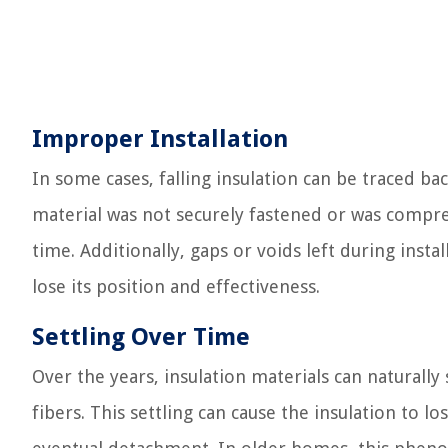
Improper Installation
In some cases, falling insulation can be traced bac
material was not securely fastened or was compress
time. Additionally, gaps or voids left during inst
lose its position and effectiveness.
Settling Over Time
Over the years, insulation materials can naturally
fibers. This settling can cause the insulation to lo