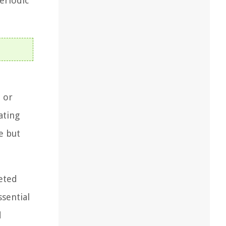
eriodic
l or
ating
e but
geted
ssential
d