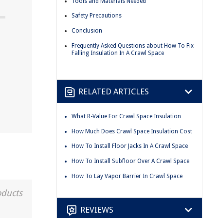
Tools and Materials Needed
Safety Precautions
Conclusion
Frequently Asked Questions about How To Fix
Falling Insulation In A Crawl Space
RELATED ARTICLES
What R-Value For Crawl Space Insulation
How Much Does Crawl Space Insulation Cost
How To Install Floor Jacks In A Crawl Space
How To Install Subfloor Over A Crawl Space
How To Lay Vapor Barrier In Crawl Space
oducts
REVIEWS