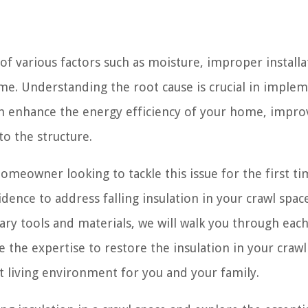
t of various factors such as moisture, improper installa
time. Understanding the root cause is crucial in imple
 can enhance the energy efficiency of your home, impro
to the structure.
meowner looking to tackle this issue for the first tim
dence to address falling insulation in your crawl spac
ry tools and materials, we will walk you through each
e the expertise to restore the insulation in your crawl
 living environment for you and your family.