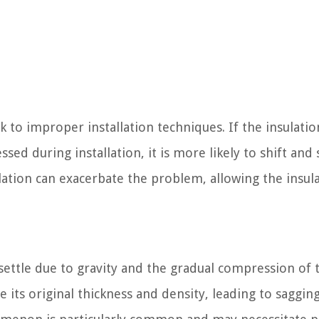
k to improper installation techniques. If the insulatio
ed during installation, it is more likely to shift and
allation can exacerbate the problem, allowing the insul
 settle due to gravity and the gradual compression of 
se its original thickness and density, leading to saggin