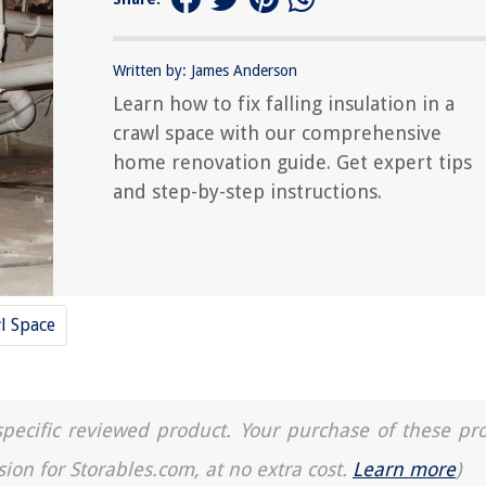
Written by: James Anderson
Learn how to fix falling insulation in a
crawl space with our comprehensive
home renovation guide. Get expert tips
and step-by-step instructions.
l Space
a specific reviewed product. Your purchase of these pr
sion for Storables.com, at no extra cost.
Learn more
)