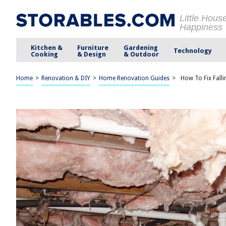
Little Hous
Happiness
Kitchen &
Furniture
Gardening
Technology
Cooking
& Design
& Outdoor
Home
>
Renovation & DIY
>
Home Renovation Guides
>
How To Fix Falli