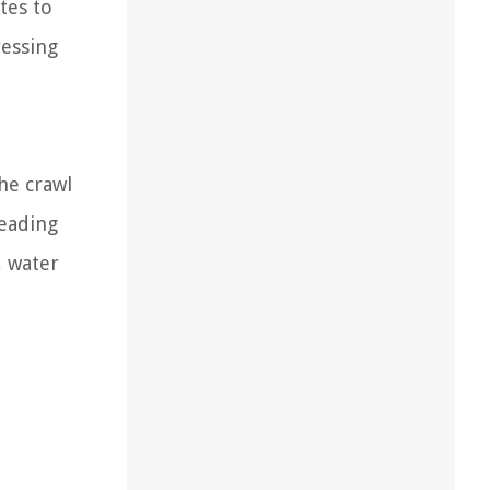
tes to
ressing
the crawl
leading
, water