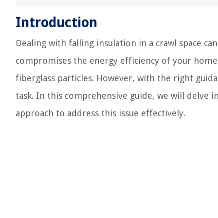
Introduction
Dealing with falling insulation in a crawl space 
compromises the energy efficiency of your home b
fiberglass particles. However, with the right guid
task. In this comprehensive guide, we will delve i
approach to address this issue effectively.