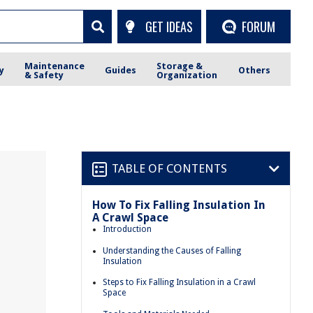
GET IDEAS
FORUM
Maintenance
Storage &
y
Guides
Others
& Safety
Organization
TABLE OF CONTENTS
How To Fix Falling Insulation In
A Crawl Space
Introduction
Understanding the Causes of Falling
Insulation
Steps to Fix Falling Insulation in a Crawl
Space