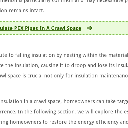
omenon is particularly common and may necessitate p
ion remains intact.
ulate PEX Pipes In A Crawl Space
te to falling insulation by nesting within the materia
ace the insulation, causing it to droop and lose its insul
awl space is crucial not only for insulation maintenanc
 insulation in a crawl space, homeowners can take tar
rrence. In the following section, we will explore the e
wering homeowners to restore the energy efficiency an