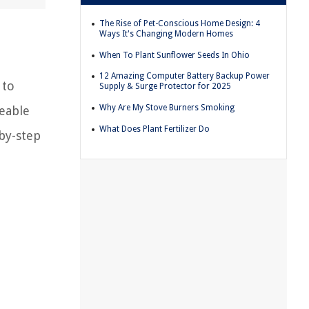
The Rise of Pet-Conscious Home Design: 4
Ways It's Changing Modern Homes
When To Plant Sunflower Seeds In Ohio
12 Amazing Computer Battery Backup Power
 to
Supply & Surge Protector for 2025
Why Are My Stove Burners Smoking
geable
What Does Plant Fertilizer Do
-by-step