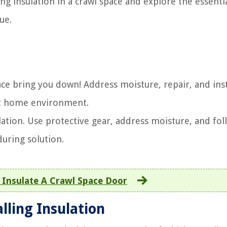
ing insulation in a crawl space and explore the essenti
ue.
space bring you down! Address moisture, repair, and ins
ent home environment.
ulation. Use protective gear, address moisture, and fol
uring solution.
Insulate A Crawl Space Door
lling Insulation