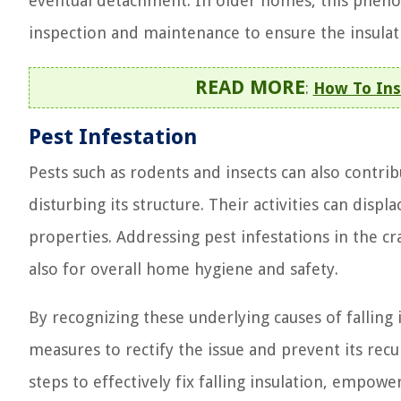
eventual detachment. In older homes, this phen
inspection and maintenance to ensure the insulat
READ MORE
:
How To Ins
Pest Infestation
Pests such as rodents and insects can also contribu
disturbing its structure. Their activities can displ
properties. Addressing pest infestations in the cr
also for overall home hygiene and safety.
By recognizing these underlying causes of falling
measures to rectify the issue and prevent its recu
steps to effectively fix falling insulation, empo