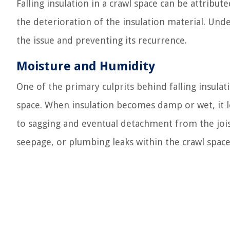
Falling insulation in a crawl space can be attribut
the deterioration of the insulation material. Unde
the issue and preventing its recurrence.
Moisture and Humidity
One of the primary culprits behind falling insulat
space. When insulation becomes damp or wet, it lo
to sagging and eventual detachment from the joist
seepage, or plumbing leaks within the crawl space