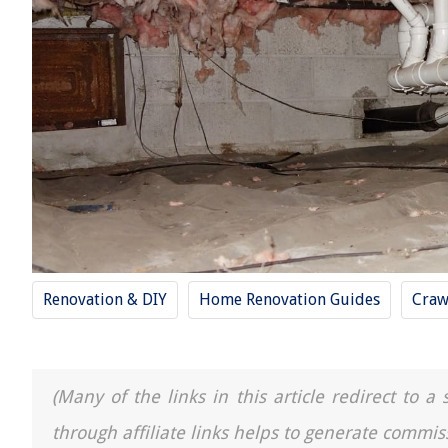
Renovation & DIY
Home Renovation Guides
Craw
(Many of the links in this article redirect to 
through affiliate links helps to generate commis