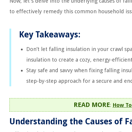
Now, let's delve into the underlying causes of fall
to effectively remedy this common household iss
Key Takeaways:
Don’t let falling insulation in your crawl 
insulation to create a cozy, energy-effici
Stay safe and savvy when fixing falling ins
step-by-step approach for a secure and end
READ MORE
:
How To 
Understanding the Causes of Fa