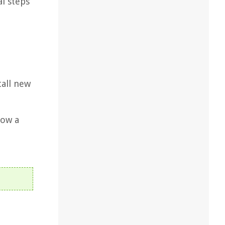
al steps
tall new
low a