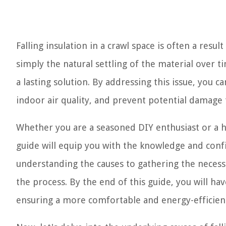
Falling insulation in a crawl space is often a resul
simply the natural settling of the material over 
a lasting solution. By addressing this issue, you
indoor air quality, and prevent potential damage 
Whether you are a seasoned DIY enthusiast or a ho
guide will equip you with the knowledge and confi
understanding the causes to gathering the necessa
the process. By the end of this guide, you will hav
ensuring a more comfortable and energy-efficient