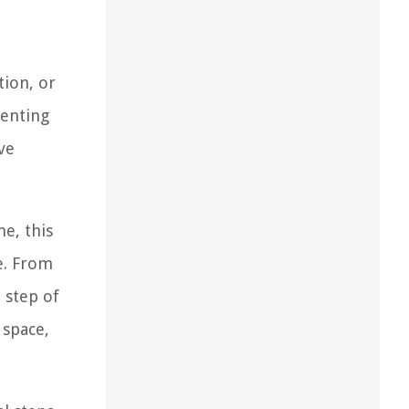
tion, or
menting
ve
e, this
e. From
 step of
 space,