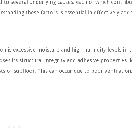
ed to several underlying causes, each of which contribu
rstanding these factors is essential in effectively add
ion is excessive moisture and high humidity levels in 
ses its structural integrity and adhesive properties, 
s or subfloor. This can occur due to poor ventilation
.