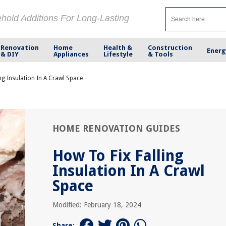
ehold Additions For Long-Lasting
Renovation
Home
Health &
Construction
Energ
& DIY
Appliances
Lifestyle
& Tools
ng Insulation In A Crawl Space
HOME RENOVATION GUIDES
How To Fix Falling
Insulation In A Crawl
Space
Modified: February 18, 2024
Share: