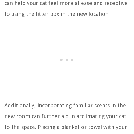
can help your cat feel more at ease and receptive
to using the litter box in the new location.
Additionally, incorporating familiar scents in the
new room can further aid in acclimating your cat
to the space. Placing a blanket or towel with your