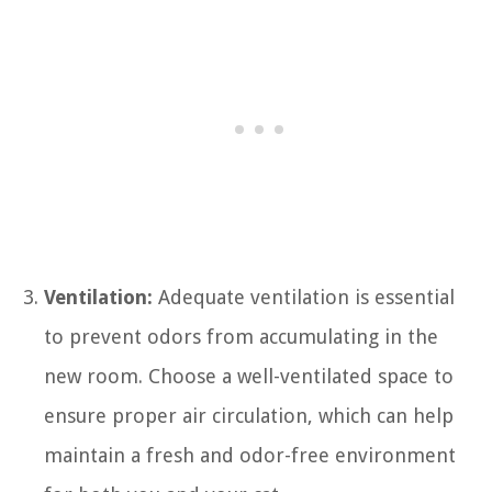
Ventilation:
Adequate ventilation is essential
to prevent odors from accumulating in the
new room. Choose a well-ventilated space to
ensure proper air circulation, which can help
maintain a fresh and odor-free environment