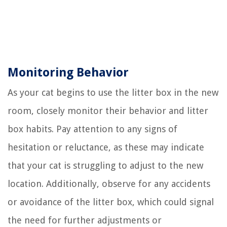
Monitoring Behavior
As your cat begins to use the litter box in the new
room, closely monitor their behavior and litter
box habits. Pay attention to any signs of
hesitation or reluctance, as these may indicate
that your cat is struggling to adjust to the new
location. Additionally, observe for any accidents
or avoidance of the litter box, which could signal
the need for further adjustments or