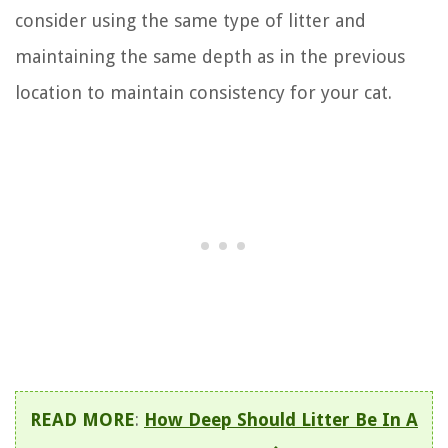
consider using the same type of litter and
maintaining the same depth as in the previous
location to maintain consistency for your cat.
READ MORE
:
How Deep Should Litter Be In A