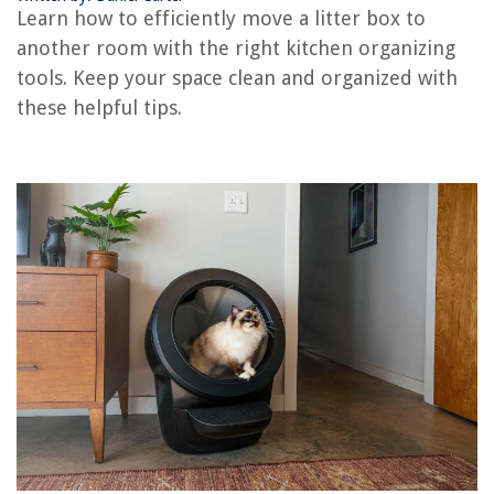
How To Make Litter Boxes Not Smell
Learn how to efficiently move a litter box to
What Is Litter Box Aversion
another room with the right kitchen organizing
tools. Keep your space clean and organized with
these helpful tips.
REVIEWS
The Rise of Pet-Conscious Home Design: 4 Ways It's Changing Modern
Homes
What Type Of Gas Does A Lawnmower Take
14 Best Oil Absorbing Sponge For Hot Tub For 2025
Landscape Design When Cable Lines Are Buried In The Way
How To Make Cotton Candy In Blender