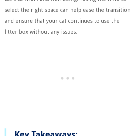
select the right space can help ease the transition
and ensure that your cat continues to use the
litter box without any issues.
Key Takeaways: