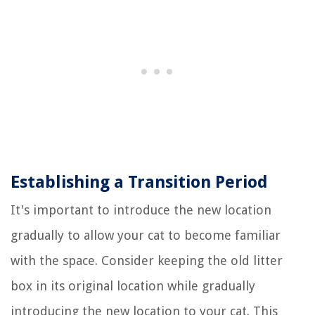
Establishing a Transition Period
It's important to introduce the new location
gradually to allow your cat to become familiar
with the space. Consider keeping the old litter
box in its original location while gradually
introducing the new location to your cat. This