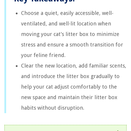
Choose a quiet, easily accessible, well-
ventilated, and well-lit location when
moving your cat’s litter box to minimize
stress and ensure a smooth transition for
your feline friend.
Clear the new location, add familiar scents,
and introduce the litter box gradually to
help your cat adjust comfortably to the
new space and maintain their litter box
habits without disruption.