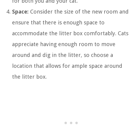
for both you and your cat.
Space:
Consider the size of the new room and
ensure that there is enough space to
accommodate the litter box comfortably. Cats
appreciate having enough room to move
around and dig in the litter, so choose a
location that allows for ample space around
the litter box.