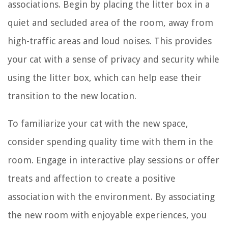
associations. Begin by placing the litter box in a
quiet and secluded area of the room, away from
high-traffic areas and loud noises. This provides
your cat with a sense of privacy and security while
using the litter box, which can help ease their
transition to the new location.
To familiarize your cat with the new space,
consider spending quality time with them in the
room. Engage in interactive play sessions or offer
treats and affection to create a positive
association with the environment. By associating
the new room with enjoyable experiences, you