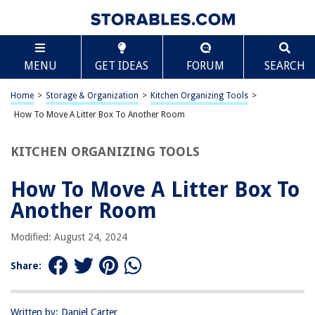
TABLE OF CONTENTS
Scroll
How To Move A Litter Box To Another Room
MENU
GET IDEAS
FORUM
SEARCH
Assessing the New Location
Preparing the New Location
Home
>
Storage & Organization
>
Kitchen Organizing Tools
>
Moving the Litter Box
How To Move A Litter Box To Another Room
Introducing the Cat to the New Location
KITCHEN ORGANIZING TOOLS
Frequently Asked Questions about How To Move A Litter Box To Another
Room
How To Move A Litter Box To
Another Room
RELATED ARTICLES
Modified: August 24, 2024
How Often To Scoop The Litter Box
Share:
How To Make A Litter Box For Cats
How To Clean A Litter Box In An Apartment
Written by: Daniel Carter