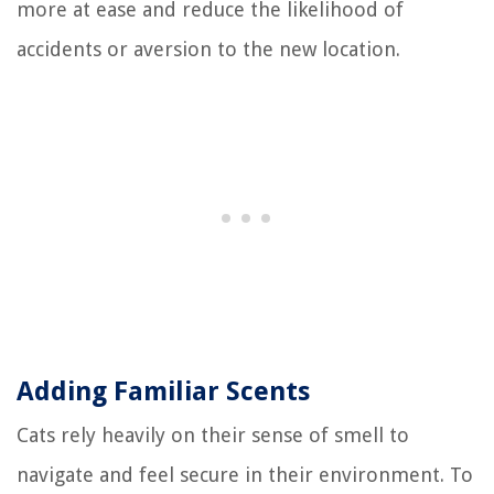
more at ease and reduce the likelihood of
accidents or aversion to the new location.
Adding Familiar Scents
Cats rely heavily on their sense of smell to
navigate and feel secure in their environment. To