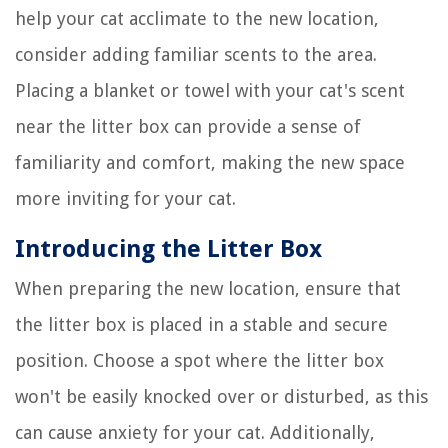
help your cat acclimate to the new location,
consider adding familiar scents to the area.
Placing a blanket or towel with your cat's scent
near the litter box can provide a sense of
familiarity and comfort, making the new space
more inviting for your cat.
Introducing the Litter Box
When preparing the new location, ensure that
the litter box is placed in a stable and secure
position. Choose a spot where the litter box
won't be easily knocked over or disturbed, as this
can cause anxiety for your cat. Additionally,