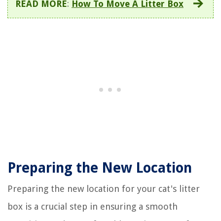
READ MORE
:
How To Move A Litter Box
Preparing the New Location
Preparing the new location for your cat's litter
box is a crucial step in ensuring a smooth