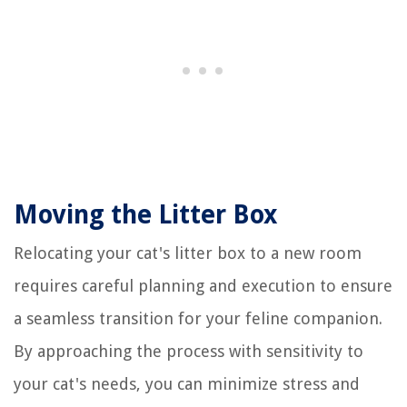
Moving the Litter Box
Relocating your cat's litter box to a new room
requires careful planning and execution to ensure
a seamless transition for your feline companion.
By approaching the process with sensitivity to
your cat's needs, you can minimize stress and