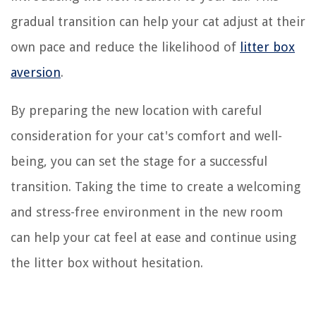
gradual transition can help your cat adjust at their
own pace and reduce the likelihood of
litter box
aversion
.
By preparing the new location with careful
consideration for your cat's comfort and well-
being, you can set the stage for a successful
transition. Taking the time to create a welcoming
and stress-free environment in the new room
can help your cat feel at ease and continue using
the litter box without hesitation.