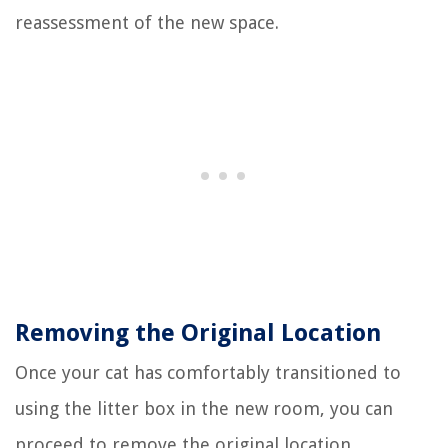
reassessment of the new space.
Removing the Original Location
Once your cat has comfortably transitioned to
using the litter box in the new room, you can
proceed to remove the original location.