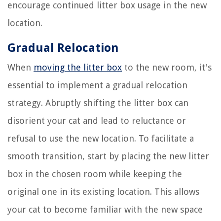
encourage continued litter box usage in the new
location.
Gradual Relocation
When
moving the litter box
to the new room, it's
essential to implement a gradual relocation
strategy. Abruptly shifting the litter box can
disorient your cat and lead to reluctance or
refusal to use the new location. To facilitate a
smooth transition, start by placing the new litter
box in the chosen room while keeping the
original one in its existing location. This allows
your cat to become familiar with the new space