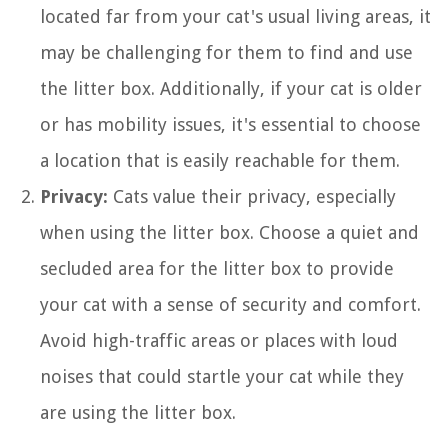
located far from your cat's usual living areas, it
may be challenging for them to find and use
the litter box. Additionally, if your cat is older
or has mobility issues, it's essential to choose
a location that is easily reachable for them.
Privacy:
Cats value their privacy, especially
when using the litter box. Choose a quiet and
secluded area for the litter box to provide
your cat with a sense of security and comfort.
Avoid high-traffic areas or places with loud
noises that could startle your cat while they
are using the litter box.