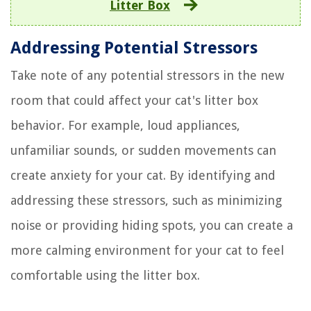
Litter Box
Addressing Potential Stressors
Take note of any potential stressors in the new
room that could affect your cat's litter box
behavior. For example, loud appliances,
unfamiliar sounds, or sudden movements can
create anxiety for your cat. By identifying and
addressing these stressors, such as minimizing
noise or providing hiding spots, you can create a
more calming environment for your cat to feel
comfortable using the litter box.