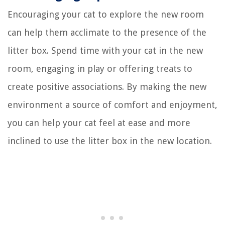
Encouraging your cat to explore the new room
can help them acclimate to the presence of the
litter box. Spend time with your cat in the new
room, engaging in play or offering treats to
create positive associations. By making the new
environment a source of comfort and enjoyment,
you can help your cat feel at ease and more
inclined to use the litter box in the new location.