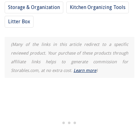
Storage & Organization
Kitchen Organizing Tools
Litter Box
(Many of the links in this article redirect to a specific
reviewed product. Your purchase of these products through
affiliate links helps to generate commission for
Storables.com, at no extra cost.
Learn more
)