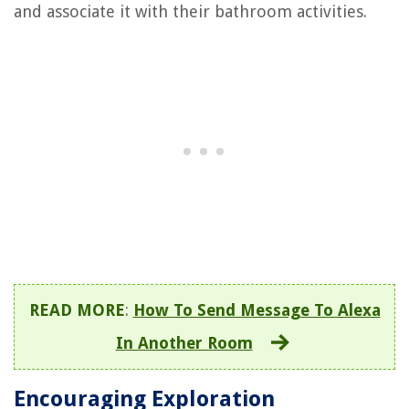
and associate it with their bathroom activities.
READ MORE
:
How To Send Message To Alexa
In Another Room
Encouraging Exploration