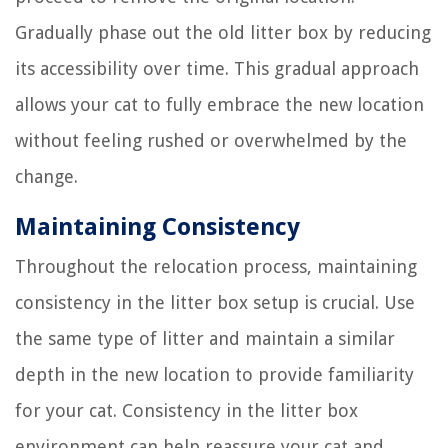
Gradually phase out the old litter box by reducing
its accessibility over time. This gradual approach
allows your cat to fully embrace the new location
without feeling rushed or overwhelmed by the
change.
Maintaining Consistency
Throughout the relocation process, maintaining
consistency in the litter box setup is crucial. Use
the same type of litter and maintain a similar
depth in the new location to provide familiarity
for your cat. Consistency in the litter box
environment can help reassure your cat and