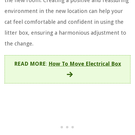
the new room. Creating a positive and reassuring
environment in the new location can help your
cat feel comfortable and confident in using the
litter box, ensuring a harmonious adjustment to
the change.
READ MORE
:
How To Move Electrical Box