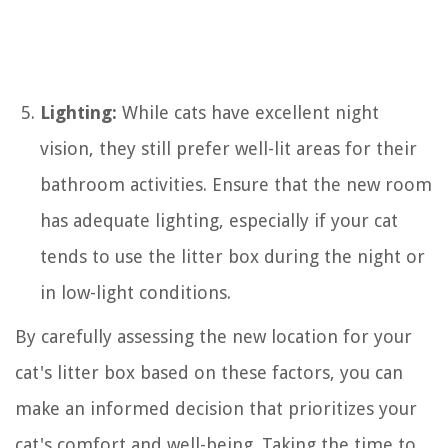
Lighting:
While cats have excellent night
vision, they still prefer well-lit areas for their
bathroom activities. Ensure that the new room
has adequate lighting, especially if your cat
tends to use the litter box during the night or
in low-light conditions.
By carefully assessing the new location for your
cat's litter box based on these factors, you can
make an informed decision that prioritizes your
cat's comfort and well-being. Taking the time to