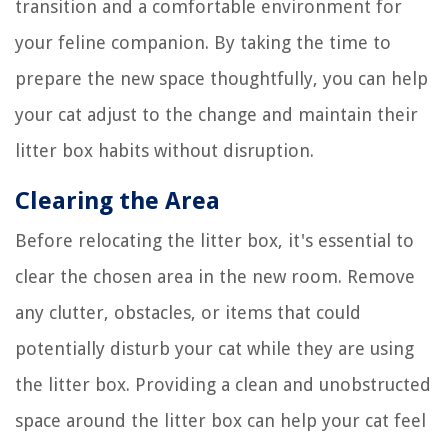
transition and a comfortable environment for
your feline companion. By taking the time to
prepare the new space thoughtfully, you can help
your cat adjust to the change and maintain their
litter box habits without disruption.
Clearing the Area
Before relocating the litter box, it's essential to
clear the chosen area in the new room. Remove
any clutter, obstacles, or items that could
potentially disturb your cat while they are using
the litter box. Providing a clean and unobstructed
space around the litter box can help your cat feel