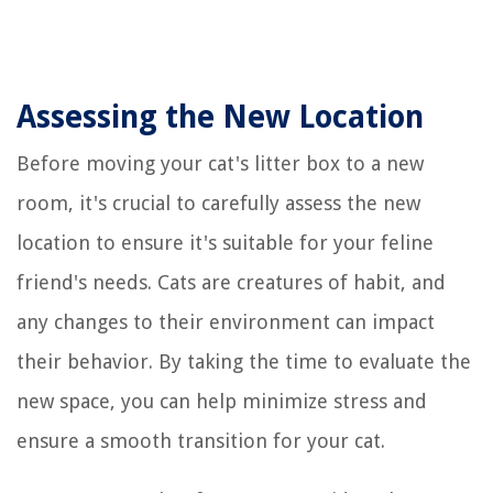
Assessing the New Location
Before moving your cat's litter box to a new
room, it's crucial to carefully assess the new
location to ensure it's suitable for your feline
friend's needs. Cats are creatures of habit, and
any changes to their environment can impact
their behavior. By taking the time to evaluate the
new space, you can help minimize stress and
ensure a smooth transition for your cat.