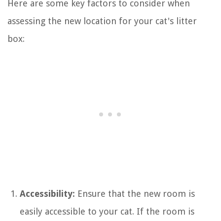
Here are some key factors to consider when
assessing the new location for your cat's litter
box:
Accessibility:
Ensure that the new room is
easily accessible to your cat. If the room is