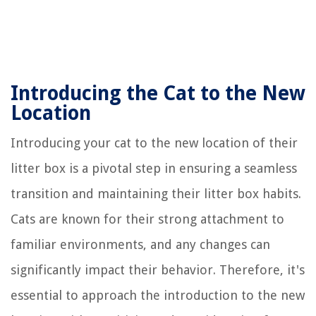
Introducing the Cat to the New
Location
Introducing your cat to the new location of their
litter box is a pivotal step in ensuring a seamless
transition and maintaining their litter box habits.
Cats are known for their strong attachment to
familiar environments, and any changes can
significantly impact their behavior. Therefore, it's
essential to approach the introduction to the new