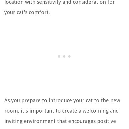
location with sensitivity and consideration for
your cat's comfort.
As you prepare to introduce your cat to the new
room, it's important to create a welcoming and
inviting environment that encourages positive