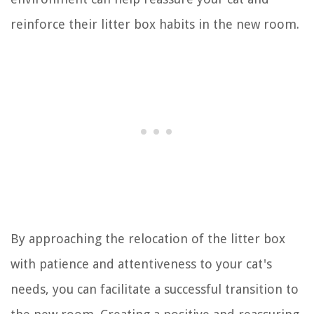
reinforce their litter box habits in the new room.
By approaching the relocation of the litter box
with patience and attentiveness to your cat's
needs, you can facilitate a successful transition to