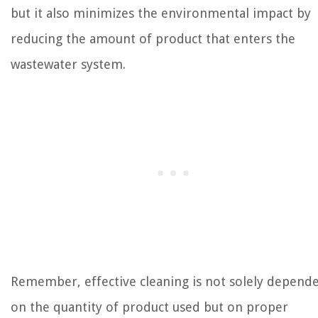
but it also minimizes the environmental impact by
reducing the amount of product that enters the
wastewater system.
Remember, effective cleaning is not solely depend
on the quantity of product used but on proper