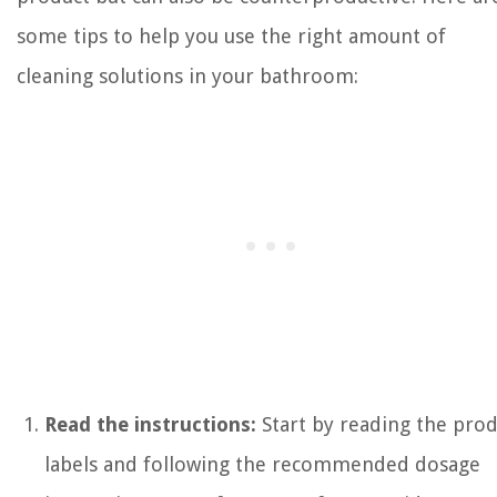
some tips to help you use the right amount of
cleaning solutions in your bathroom:
Read the instructions:
Start by reading the prod
labels and following the recommended dosage