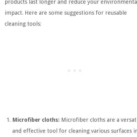
products last longer and reduce your environmenta
impact. Here are some suggestions for reusable
cleaning tools:
Microfiber cloths:
Microfiber cloths are a versat
and effective tool for cleaning various surfaces i