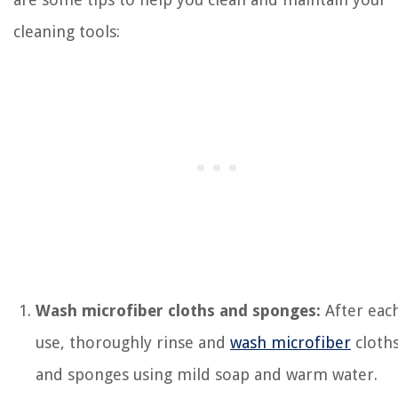
cleaning tools:
Wash microfiber cloths and sponges:
After eac
use, thoroughly rinse and
wash microfiber
cloth
and sponges using mild soap and warm water.