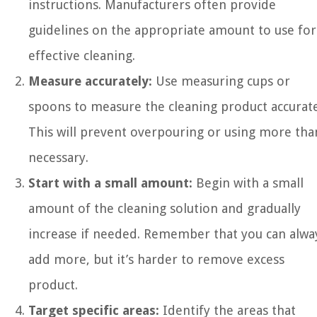
instructions. Manufacturers often provide
guidelines on the appropriate amount to use for
effective cleaning.
Measure accurately:
Use measuring cups or
spoons to measure the cleaning product accurate
This will prevent overpouring or using more tha
necessary.
Start with a small amount:
Begin with a small
amount of the cleaning solution and gradually
increase if needed. Remember that you can alwa
add more, but it’s harder to remove excess
product.
Target specific areas:
Identify the areas that