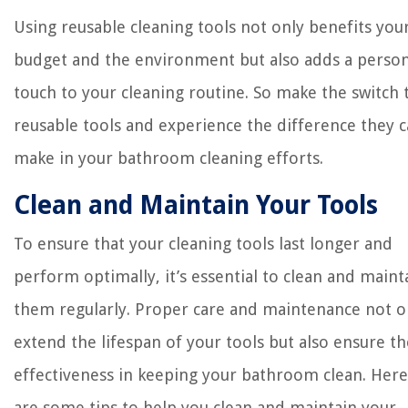
Using reusable cleaning tools not only benefits you
budget and the environment but also adds a person
touch to your cleaning routine. So make the switch 
reusable tools and experience the difference they 
make in your bathroom cleaning efforts.
Clean and Maintain Your Tools
To ensure that your cleaning tools last longer and
perform optimally, it’s essential to clean and maint
them regularly. Proper care and maintenance not o
extend the lifespan of your tools but also ensure th
effectiveness in keeping your bathroom clean. Here
are some tips to help you clean and maintain your