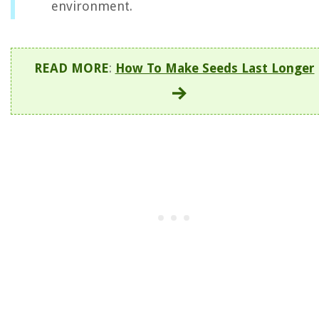
environment.
READ MORE
:
How To Make Seeds Last Longer