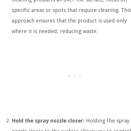
specific areas or spots that require cleaning. Thi
approach ensures that the product is used only
where it is needed, reducing waste.
Hold the spray nozzle closer:
Holding the spray