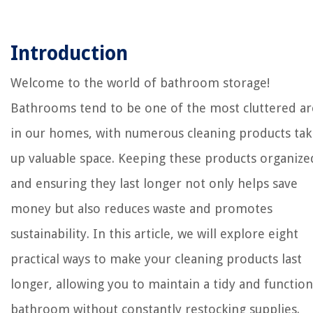
Introduction
Welcome to the world of bathroom storage!
Bathrooms tend to be one of the most cluttered ar
in our homes, with numerous cleaning products tak
up valuable space. Keeping these products organize
and ensuring they last longer not only helps save
money but also reduces waste and promotes
sustainability. In this article, we will explore eight
practical ways to make your cleaning products last
longer, allowing you to maintain a tidy and function
bathroom without constantly restocking supplies.