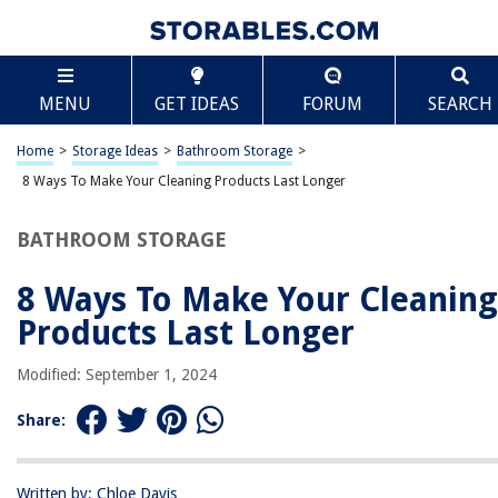
TABLE OF CONTENTS
Scroll
8 Ways To Make Your Cleaning Products Last
MENU
GET IDEAS
FORUM
SEARCH
Longer
Introduction
Home
>
Storage Ideas
>
Bathroom Storage
>
Store Them Properly
8 Ways To Make Your Cleaning Products Last Longer
Dilute Concentrated Cleaners
Use the Right Amount
BATHROOM STORAGE
Avoid Excessive Spraying
8 Ways To Make Your Cleaning
Use Reusable Cleaning Tools
Products Last Longer
Clean and Maintain Your Tools
Make Your Own Cleaning Solutions
Modified: September 1, 2024
Consolidate Supplies
Share:
Conclusion
Frequently Asked Questions about 8 Ways To Make Your Cleaning
Products Last Longer
Written by: Chloe Davis