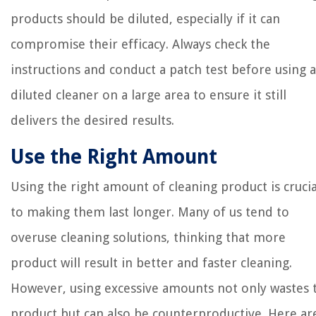
products should be diluted, especially if it can
compromise their efficacy. Always check the
instructions and conduct a patch test before using a
diluted cleaner on a large area to ensure it still
delivers the desired results.
Use the Right Amount
Using the right amount of cleaning product is crucia
to making them last longer. Many of us tend to
overuse cleaning solutions, thinking that more
product will result in better and faster cleaning.
However, using excessive amounts not only wastes 
product but can also be counterproductive. Here ar