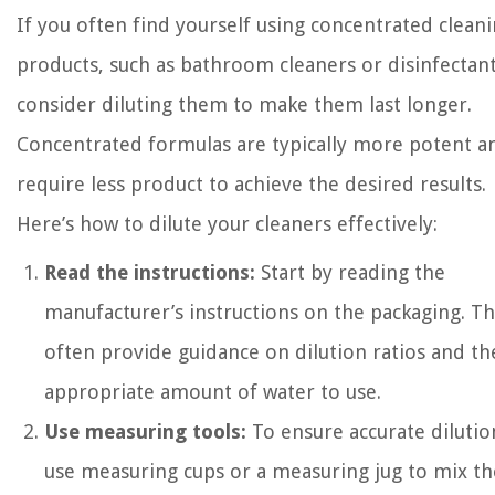
If you often find yourself using concentrated clean
products, such as bathroom cleaners or disinfectant
consider diluting them to make them last longer.
Concentrated formulas are typically more potent a
require less product to achieve the desired results.
Here’s how to dilute your cleaners effectively:
Read the instructions:
Start by reading the
manufacturer’s instructions on the packaging. T
often provide guidance on dilution ratios and th
appropriate amount of water to use.
Use measuring tools:
To ensure accurate dilutio
use measuring cups or a measuring jug to mix th