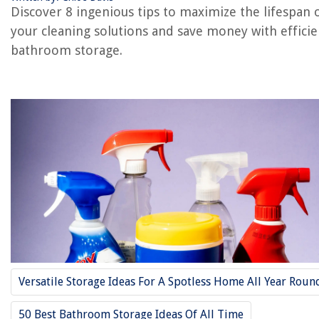
Discover 8 ingenious tips to maximize the lifespan 
your cleaning solutions and save money with efficie
RELATED ARTICLES
bathroom storage.
6 Unusual Ways Coconut Oil Will Transform Your Household
Why Does Grass-Fed Milk Last Longer
7 Ways To Clean Your Bathroom With Bleach
Why Do Strawberries Last Longer In A Glass Jar
How To Make A Shower Curtain Longer
REVIEWS
The Rise of Pet-Conscious Home Design: 4 Ways It's Changing Modern
Homes
Versatile Storage Ideas For A Spotless Home All Year Roun
How To Design A Stylish And Practical Mudroom Locker System
How Hard Is It To Grow Ophiopogon Japonicus In Maryland, And Use A
50 Best Bathroom Storage Ideas Of All Time