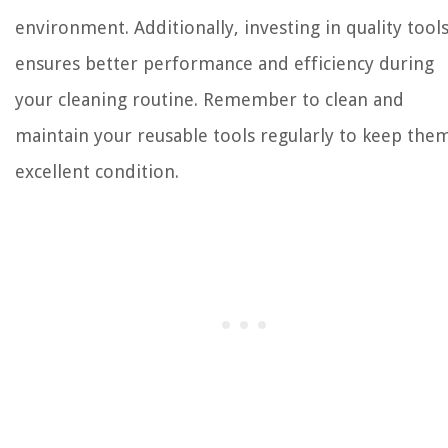
environment. Additionally, investing in quality tool
ensures better performance and efficiency during
your cleaning routine. Remember to clean and
maintain your reusable tools regularly to keep them
excellent condition.