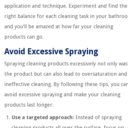
application and technique. Experiment and find the
right balance for each cleaning task in your bathro
and you’ll be amazed at how far your cleaning
products can go.
Avoid Excessive Spraying
Spraying cleaning products excessively not only was
the product but can also lead to oversaturation and
ineffective cleaning. By following these tips, you ca
avoid excessive spraying and make your cleaning
products last longer:
Use a targeted approach:
Instead of spraying
cleaning products all over the surface, focus on