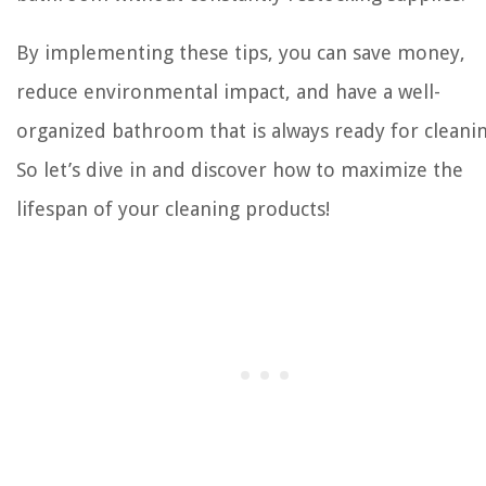
By implementing these tips, you can save money,
reduce environmental impact, and have a well-
organized bathroom that is always ready for cleanin
So let’s dive in and discover how to maximize the
lifespan of your cleaning products!