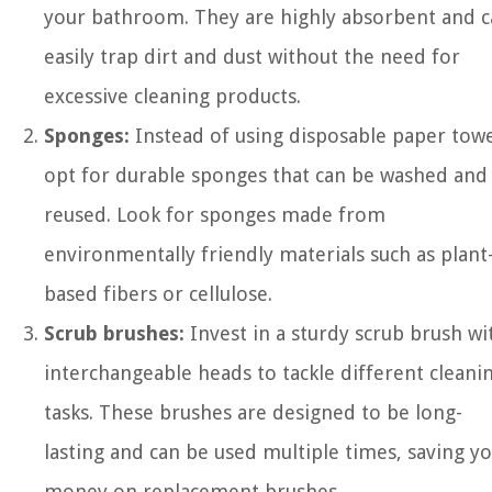
your bathroom. They are highly absorbent and 
easily trap dirt and dust without the need for
excessive cleaning products.
Sponges:
Instead of using disposable paper towe
opt for durable sponges that can be washed and
reused. Look for sponges made from
environmentally friendly materials such as plant
based fibers or cellulose.
Scrub brushes:
Invest in a sturdy scrub brush wi
interchangeable heads to tackle different cleani
tasks. These brushes are designed to be long-
lasting and can be used multiple times, saving y
money on replacement brushes.