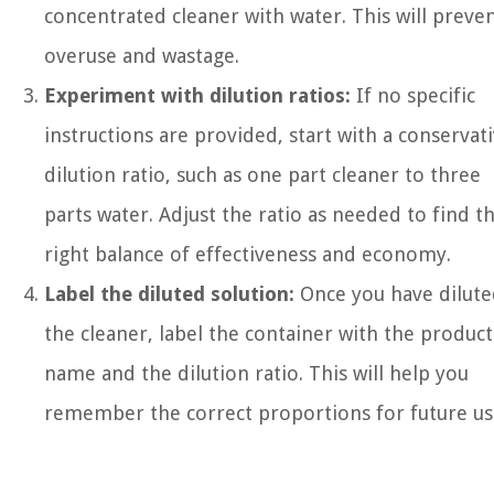
concentrated cleaner with water. This will preve
overuse and wastage.
Experiment with dilution ratios:
If no specific
instructions are provided, start with a conservat
dilution ratio, such as one part cleaner to three
parts water. Adjust the ratio as needed to find t
right balance of effectiveness and economy.
Label the diluted solution:
Once you have dilute
the cleaner, label the container with the product
name and the dilution ratio. This will help you
remember the correct proportions for future us