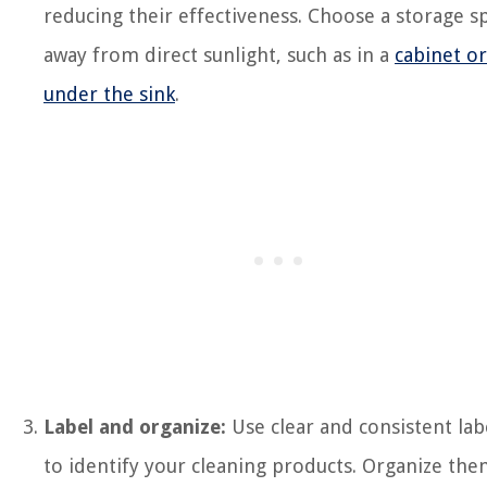
reducing their effectiveness. Choose a storage s
away from direct sunlight, such as in a
cabinet or
under the sink
.
Label and organize:
Use clear and consistent lab
to identify your cleaning products. Organize th