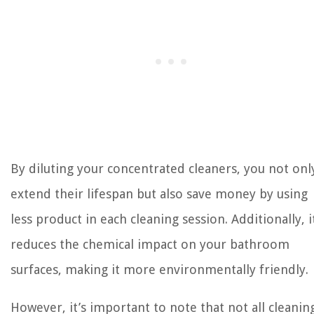
By diluting your concentrated cleaners, you not onl
extend their lifespan but also save money by using
less product in each cleaning session. Additionally, i
reduces the chemical impact on your bathroom
surfaces, making it more environmentally friendly.
However, it’s important to note that not all cleanin