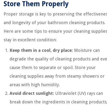
Store Them Properly
Proper storage is key to preserving the effectivene
and longevity of your bathroom cleaning products.
Here are some tips to ensure your cleaning supplie
stay in excellent condition:
Keep them in a cool, dry place:
Moisture can
degrade the quality of cleaning products and ev
cause them to separate or spoil. Store your
cleaning supplies away from steamy showers or
areas with high humidity.
Avoid direct sunlight:
Ultraviolet (UV) rays can
break down the ingredients in cleaning products