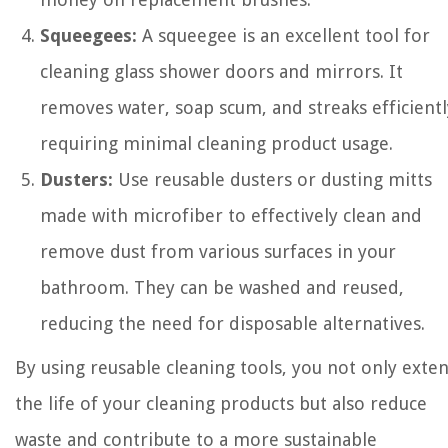
Squeegees:
A squeegee is an excellent tool for
cleaning glass shower doors and mirrors. It
removes water, soap scum, and streaks efficientl
requiring minimal cleaning product usage.
Dusters:
Use reusable dusters or dusting mitts
made with microfiber to effectively clean and
remove dust from various surfaces in your
bathroom. They can be washed and reused,
reducing the need for disposable alternatives.
By using reusable cleaning tools, you not only exte
the life of your cleaning products but also reduce
waste and contribute to a more sustainable