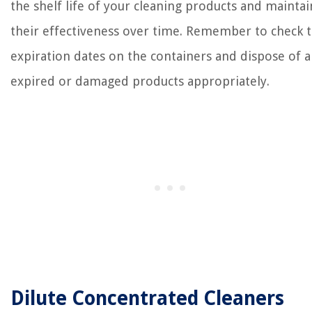
the shelf life of your cleaning products and maintai
their effectiveness over time. Remember to check 
expiration dates on the containers and dispose of 
expired or damaged products appropriately.
Dilute Concentrated Cleaners