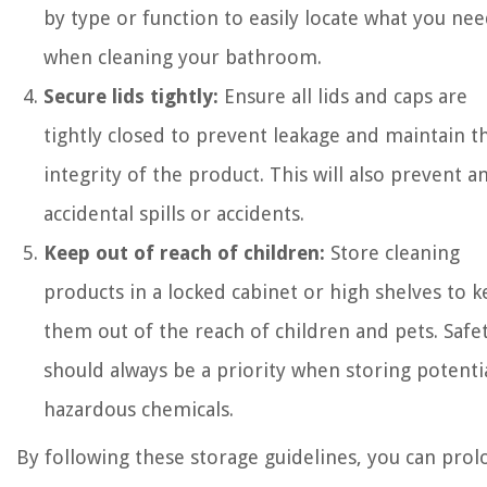
by type or function to easily locate what you ne
when cleaning your bathroom.
Secure lids tightly:
Ensure all lids and caps are
tightly closed to prevent leakage and maintain t
integrity of the product. This will also prevent a
accidental spills or accidents.
Keep out of reach of children:
Store cleaning
products in a locked cabinet or high shelves to 
them out of the reach of children and pets. Safe
should always be a priority when storing potenti
hazardous chemicals.
By following these storage guidelines, you can prol