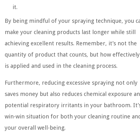
it.
By being mindful of your spraying technique, you c
make your cleaning products last longer while still
achieving excellent results. Remember, it’s not the
quantity of product that counts, but how effectively 
is applied and used in the cleaning process.
Furthermore, reducing excessive spraying not only
saves money but also reduces chemical exposure a
potential respiratory irritants in your bathroom. It’
win-win situation for both your cleaning routine an
your overall well-being.