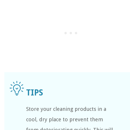
Store your cleaning products in a
cool, dry place to prevent them
from deteriorating quickly. This will