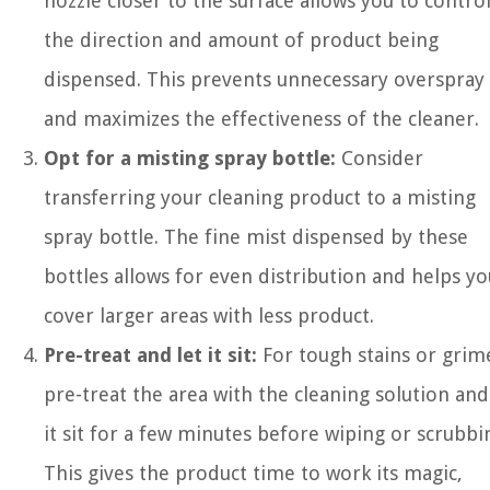
nozzle closer to the surface allows you to contro
the direction and amount of product being
dispensed. This prevents unnecessary overspray
and maximizes the effectiveness of the cleaner.
Opt for a misting spray bottle:
Consider
transferring your cleaning product to a misting
spray bottle. The fine mist dispensed by these
bottles allows for even distribution and helps yo
cover larger areas with less product.
Pre-treat and let it sit:
For tough stains or grim
pre-treat the area with the cleaning solution and
it sit for a few minutes before wiping or scrubbi
This gives the product time to work its magic,