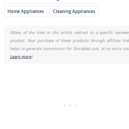
Ground Cover For Dogs
How To Convert Porch To Sunroom
Home Appliances
Cleaning Appliances
9 Incredible Blow Dryer Brush For 2025
(Many of the links in this article redirect to a specific reviewe
product. Your purchase of these products through affiliate link
helps to generate commission for Storables.com, at no extra cost
Learn more
)