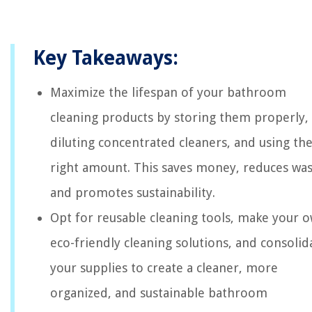
Key Takeaways:
Maximize the lifespan of your bathroom
cleaning products by storing them properly,
diluting concentrated cleaners, and using th
right amount. This saves money, reduces was
and promotes sustainability.
Opt for reusable cleaning tools, make your 
eco-friendly cleaning solutions, and consolid
your supplies to create a cleaner, more
organized, and sustainable bathroom