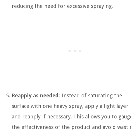
reducing the need for excessive spraying.
Reapply as needed:
Instead of saturating the
surface with one heavy spray, apply a light layer
and reapply if necessary. This allows you to gaug
the effectiveness of the product and avoid wasti