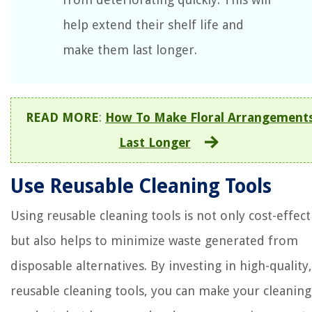
help extend their shelf life and
make them last longer.
READ MORE
:
How To Make Floral Arrangement
Last Longer
Use Reusable Cleaning Tools
Using reusable cleaning tools is not only cost-effect
but also helps to minimize waste generated from
disposable alternatives. By investing in high-quality,
reusable cleaning tools, you can make your cleaning