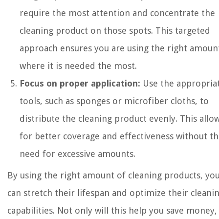
require the most attention and concentrate the
cleaning product on those spots. This targeted
approach ensures you are using the right amoun
where it is needed the most.
Focus on proper application:
Use the appropria
tools, such as sponges or microfiber cloths, to
distribute the cleaning product evenly. This allo
for better coverage and effectiveness without t
need for excessive amounts.
By using the right amount of cleaning products, yo
can stretch their lifespan and optimize their cleani
capabilities. Not only will this help you save money,