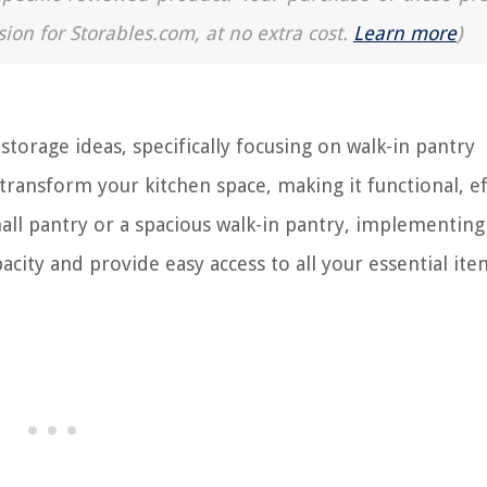
sion for Storables.com, at no extra cost.
Learn more
)
orage ideas, specifically focusing on walk-in pantry
 transform your kitchen space, making it functional, ef
all pantry or a spacious walk-in pantry, implementing
city and provide easy access to all your essential ite