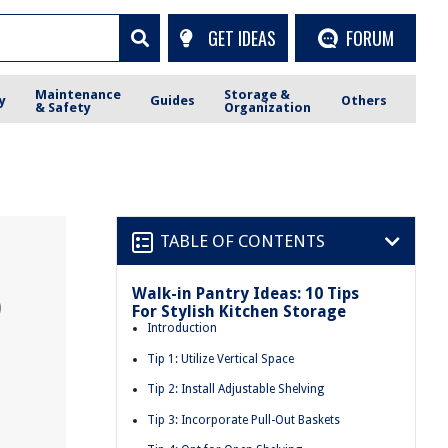
GET IDEAS
FORUM
Maintenance
Storage &
y
Guides
Others
& Safety
Organization
TABLE OF CONTENTS
Walk-in Pantry Ideas: 10 Tips
0
For Stylish Kitchen Storage
Introduction
Tip 1: Utilize Vertical Space
Tip 2: Install Adjustable Shelving
Tip 3: Incorporate Pull-Out Baskets