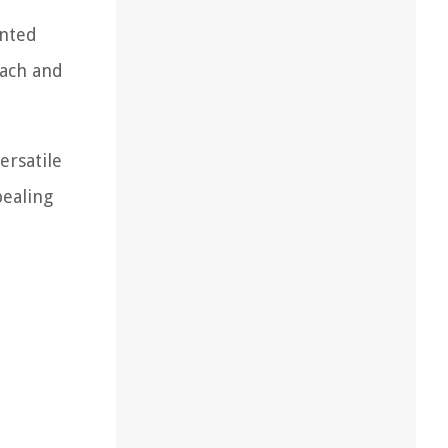
unted
each and
ersatile
pealing