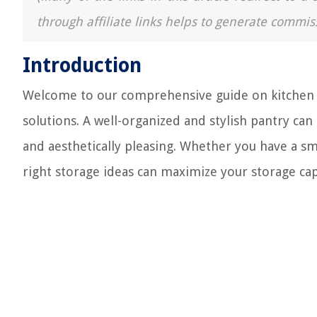
through affiliate links helps to generate commis
Introduction
Welcome to our comprehensive guide on kitchen st
solutions. A well-organized and stylish pantry can
and aesthetically pleasing. Whether you have a sm
right storage ideas can maximize your storage capa