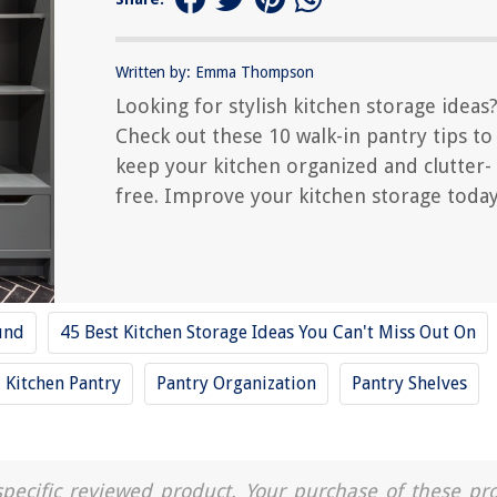
Written by: Emma Thompson
Looking for stylish kitchen storage ideas
Check out these 10 walk-in pantry tips to
keep your kitchen organized and clutter-
free. Improve your kitchen storage today
und
45 Best Kitchen Storage Ideas You Can't Miss Out On
Kitchen Pantry
Pantry Organization
Pantry Shelves
a specific reviewed product. Your purchase of these pr