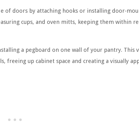
ide of doors by attaching hooks or installing door-mo
measuring cups, and oven mitts, keeping them within r
installing a pegboard on one wall of your pantry. This v
ls, freeing up cabinet space and creating a visually ap