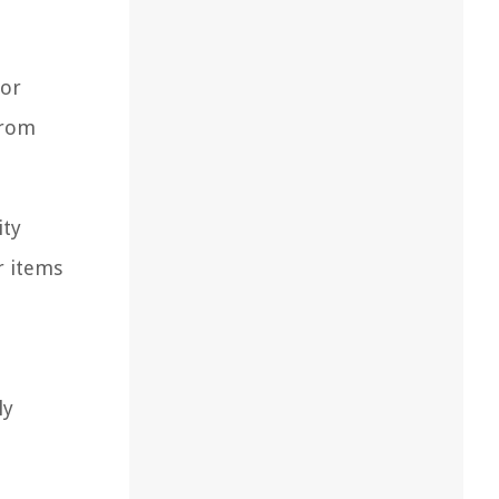
for
from
ity
r items
ly