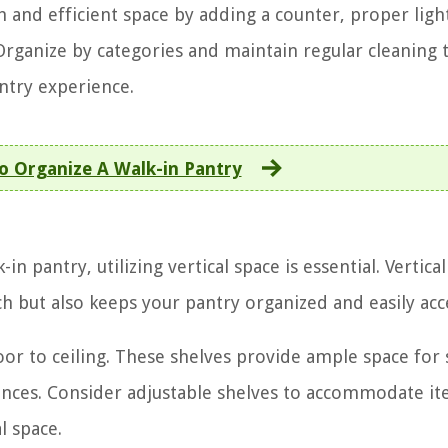
h and efficient space by adding a counter, proper ligh
 Organize by categories and maintain regular cleaning 
ntry experience.
 Organize A Walk-in Pantry
 pantry, utilizing vertical space is essential. Vertica
h but also keeps your pantry organized and easily acce
loor to ceiling. These shelves provide ample space for 
iances. Consider adjustable shelves to accommodate it
l space.