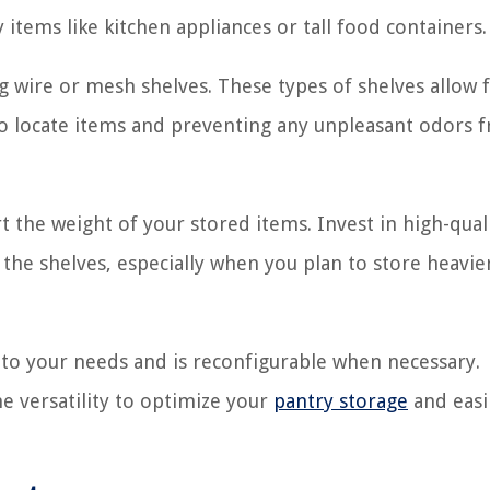
y items like kitchen appliances or tall food containers.
ng wire or mesh shelves. These types of shelves allow 
r to locate items and preventing any unpleasant odors 
t the weight of your stored items. Invest in high-qual
 the shelves, especially when you plan to store heavie
 to your needs and is reconfigurable when necessary.
he versatility to optimize your
pantry storage
and easi