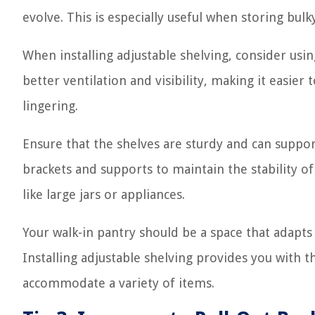
evolve. This is especially useful when storing bulk
When installing adjustable shelving, consider usi
better ventilation and visibility, making it easie
lingering.
Ensure that the shelves are sturdy and can suppor
brackets and supports to maintain the stability of
like large jars or appliances.
Your walk-in pantry should be a space that adapts
Installing adjustable shelving provides you with t
accommodate a variety of items.