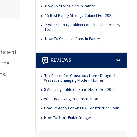
How To Store Chips In Pantry
15 Best Pantry Storage Cabinet For 2025
7 White Pantry Cabinet For That Old Country
Feels
How To Organize Cans In Pantry
ficient,
REVIEWS
 the
ms.
The Rise of Pet-Conscious Home Design: 4
Ways It's Changing Modern Homes
8 Amazing Tabletop Patio Heater For 2025
What Is Glazing In Construction
How To Apply For An FHA Construction Loan
How To Store Edible Images