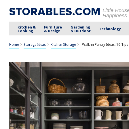
Little Hous
Happiness
Kitchen &
Furniture
Gardening
Technology
Cooking
& Design
& Outdoor
Home
>
Storage Ideas
>
Kitchen Storage
>
Walk-in Pantry Ideas: 10 Tips