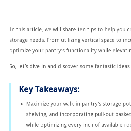
In this article, we will share ten tips to help you 
storage needs. From utilizing vertical space to in
optimize your pantry’s functionality while elevatin
So, let’s dive in and discover some fantastic idea
Key Takeaways:
Maximize your walk-in pantry’s storage poten
shelving, and incorporating pull-out basket
while optimizing every inch of available r