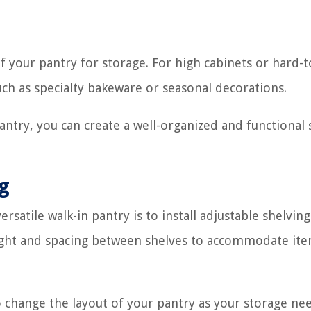
f your pantry for storage. For high cabinets or hard-
uch as specialty bakeware or seasonal decorations.
antry, you can create a well-organized and functional
ng
rsatile walk-in pantry is to install adjustable shelving
eight and spacing between shelves to accommodate ite
to change the layout of your pantry as your storage ne