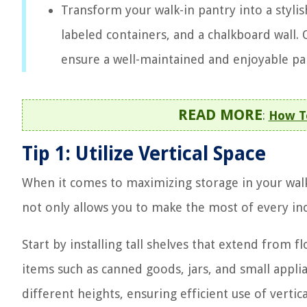
Transform your walk-in pantry into a stylis
labeled containers, and a chalkboard wall.
ensure a well-maintained and enjoyable pa
READ MORE
:
How To
Tip 1: Utilize Vertical Space
When it comes to maximizing storage in your walk-in
not only allows you to make the most of every inc
Start by installing tall shelves that extend from f
items such as canned goods, jars, and small appl
different heights, ensuring efficient use of vertica