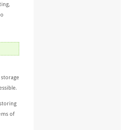
ting,
to
l storage
ssible.
storing
ems of