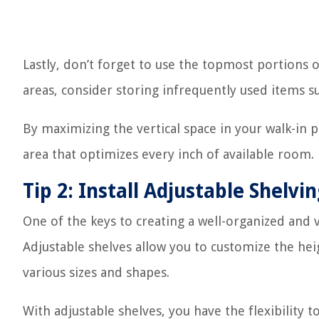
Lastly, don’t forget to use the topmost portions o
areas, consider storing infrequently used items s
By maximizing the vertical space in your walk-in p
area that optimizes every inch of available room.
Tip 2: Install Adjustable Shelvi
One of the keys to creating a well-organized and ve
Adjustable shelves allow you to customize the h
various sizes and shapes.
With adjustable shelves, you have the flexibility 