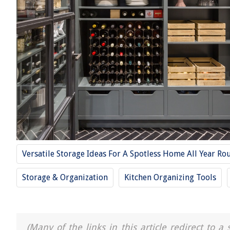
Versatile Storage Ideas For A Spotless Home All Year Ro
Storage & Organization
Kitchen Organizing Tools
(Many of the links in this article redirect to 