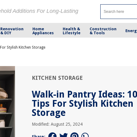
ehold Additions For Long-Lasting
Renovation
Home
Health &
Construction
Energ
& DIY
Appliances
Lifestyle
& Tools
 For Stylish Kitchen Storage
KITCHEN STORAGE
Walk-in Pantry Ideas: 1
Tips For Stylish Kitchen
Storage
Modified: August 25, 2024
Share: