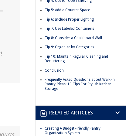
Tip 4: Opt for Open Shelving
Tip 5: Add a Counter Space
Tip 6: Include Proper Lighting
?
Tip 7: Use Labeled Containers
Tip 8: Consider a Chalkboard Wall
Tip 9: Organize by Categories
!
Tip 10: Maintain Regular Cleaning and
Decluttering
Conclusion
Frequently Asked Questions about Walk-in
Pantry Ideas: 10 Tips For Stylish Kitchen
Storage
RELATED ARTICLES
Creating A Budget-Friendly Pantry
Organization System
oducts