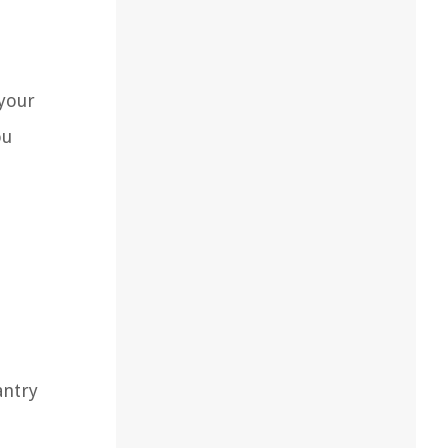
 your
ou
antry