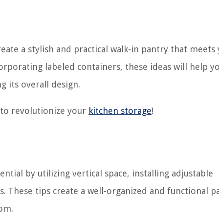
create a stylish and practical walk-in pantry that meets
corporating labeled containers, these ideas will help y
g its overall design.
s to revolutionize your
kitchen storage
!
tial by utilizing vertical space, installing adjustable
s. These tips create a well-organized and functional p
oom.