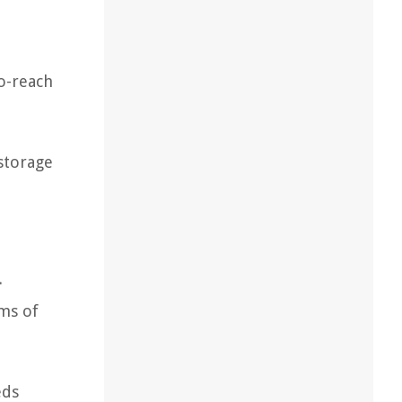
to-reach
 storage
.
ms of
eds