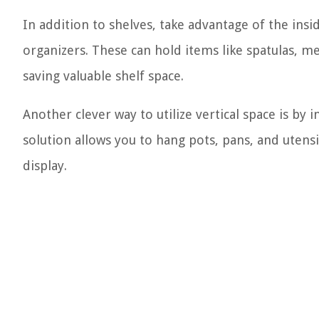
In addition to shelves, take advantage of the ins
organizers. These can hold items like spatulas, 
saving valuable shelf space.
Another clever way to utilize vertical space is by 
solution allows you to hang pots, pans, and utensi
display.