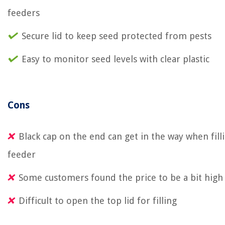
feeders
Secure lid to keep seed protected from pests
Easy to monitor seed levels with clear plastic
Cons
Black cap on the end can get in the way when fill
feeder
Some customers found the price to be a bit high
Difficult to open the top lid for filling