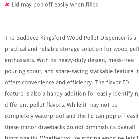
Lid may pop off easily when filled
The Buddeez Kingsford Wood Pellet Dispenser is a
practical and reliable storage solution for wood pel
enthusiasts. With its heavy-duty design, mess-free
pouring spout, and space-saving stackable feature, i
offers convenience and efficiency. The flavor ID
feature is also a handy addition for easily identifyin
different pellet flavors. While it may not be
completely waterproof and the lid can pop off easil
these minor drawbacks do not diminish its overall
functionality. Whether you’re storing wood pellets 