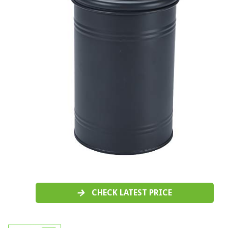
CHECK LATEST PRICE