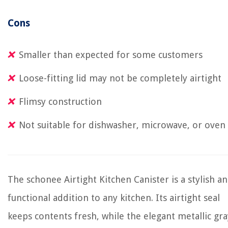
Cons
Smaller than expected for some customers
Loose-fitting lid may not be completely airtight
Flimsy construction
Not suitable for dishwasher, microwave, or oven
The schonee Airtight Kitchen Canister is a stylish a
functional addition to any kitchen. Its airtight seal
keeps contents fresh, while the elegant metallic gra