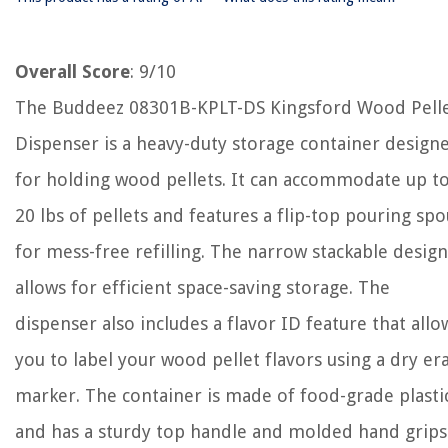
Overall Score
: 9/10
The Buddeez 08301B-KPLT-DS Kingsford Wood Pell
Dispenser is a heavy-duty storage container design
for holding wood pellets. It can accommodate up t
20 lbs of pellets and features a flip-top pouring spo
for mess-free refilling. The narrow stackable design
allows for efficient space-saving storage. The
dispenser also includes a flavor ID feature that allo
you to label your wood pellet flavors using a dry er
marker. The container is made of food-grade plasti
and has a sturdy top handle and molded hand grips