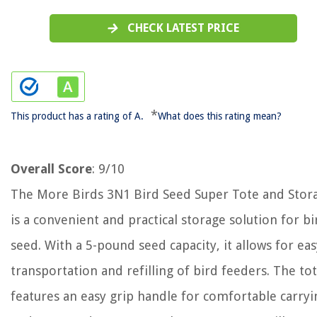
CHECK LATEST PRICE
*
This product has a rating of A.
What does this rating mean?
Overall Score
: 9/10
The More Birds 3N1 Bird Seed Super Tote and Stor
is a convenient and practical storage solution for bi
seed. With a 5-pound seed capacity, it allows for eas
transportation and refilling of bird feeders. The to
features an easy grip handle for comfortable carryi