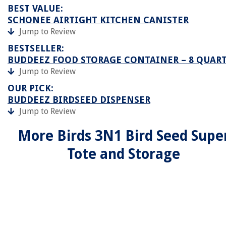
BEST VALUE:
SCHONEE AIRTIGHT KITCHEN CANISTER
Jump to Review
BESTSELLER:
BUDDEEZ FOOD STORAGE CONTAINER – 8 QUAR
Jump to Review
OUR PICK:
BUDDEEZ BIRDSEED DISPENSER
Jump to Review
More Birds 3N1 Bird Seed Supe
Tote and Storage