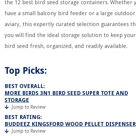
the 12 best bird seed storage containers. Whether 
have a small balcony bird feeder or a large outdoor
aviary, this expertly curated selection guarantees th
you will find the ideal storage solution to keep your
bird seed fresh, organized, and readily available.
Top Picks:
BEST OVERALL:
MORE BIRDS 3N1 BIRD SEED SUPER TOTE AND
STORAGE
Jump to Review
BEST RATING:
BUDDEEZ KINGSFORD WOOD PELLET DISPENSER
Jump to Review