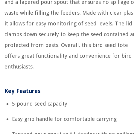
and a tapered pour spout that ensures no spillage o
waste while filling the feeders. Made with clear plast
it allows for easy monitoring of seed levels. The lid
clamps down securely to keep the seed contained 
protected from pests. Overall, this bird seed tote
offers great functionality and convenience for bird
enthusiasts.
Key Features
5-pound seed capacity
Easy grip handle for comfortable carrying