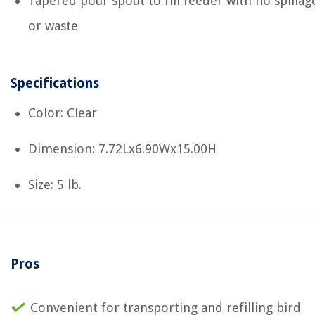
Tapered pour spout to fill feeder with no spillag
or waste
Specifications
Color: Clear
Dimension: 7.72Lx6.90Wx15.00H
Size: 5 lb.
Pros
Convenient for transporting and refilling bird