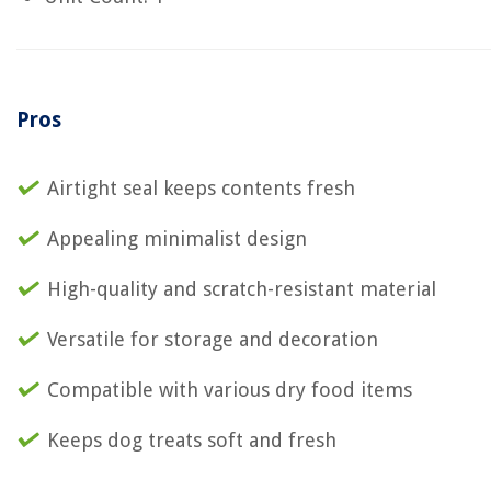
Pros
Airtight seal keeps contents fresh
Appealing minimalist design
High-quality and scratch-resistant material
Versatile for storage and decoration
Compatible with various dry food items
Keeps dog treats soft and fresh