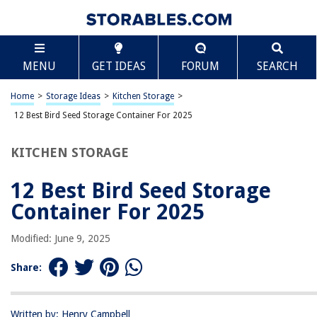
TABLE OF CONTENTS
Scroll
12 Best Bird Seed Storage Container For 2025
MENU
GET IDEAS
FORUM
SEARCH
BEST OVERALL:
More Birds 3N1 Bird Seed Super Tote and Storage
Home
>
Storage Ideas
>
Kitchen Storage
>
Jump to Review
12 Best Bird Seed Storage Container For 2025
BEST RATING:
KITCHEN STORAGE
Buddeez Kingsford Wood Pellet Dispenser
Jump to Review
12 Best Bird Seed Storage
BEST VALUE:
Container For 2025
schonee Airtight Kitchen Canister
Jump to Review
Modified: June 9, 2025
BESTSELLER:
Share:
Buddeez Food Storage Container – 8 Quart
Jump to Review
Written by: Henry Campbell
OUR PICK: