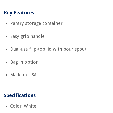
Key Features
Pantry storage container
Easy grip handle
Dual-use flip-top lid with pour spout
Bag in option
Made in USA
Specifications
Color: White