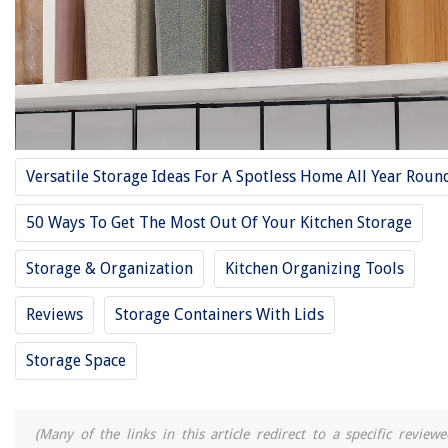
12 Best Bulk Food Storage Containers For 2025
12 Best Pyrex Storage Containers With Lids For 2025
12 Best Food Storage Containers Large For 2025
12 Best Storage Containers With Lids For Clothes For 2025
12 Best Tall Storage Cabinet For 2025
Versatile Storage Ideas For A Spotless Home All Year Roun
REVIEWS
50 Ways To Get The Most Out Of Your Kitchen Storage
The Rise of Pet-Conscious Home Design: 4 Ways It's Changing Modern
Homes
Storage & Organization
Kitchen Organizing Tools
How To Reset A Rollo Printer
Reviews
Storage Containers With Lids
How To Store Leather Belts
How To Install Door And Window Flashing To Prevent Leaks
Storage Space
Is It Worth Buying SSD External Hard Drive?
(Many of the links in this article redirect to a specific reviewe