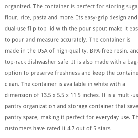
organized. The container is perfect for storing suga
flour, rice, pasta and more. Its easy-grip design and
dual-use flip top lid with the pour spout make it eas
to pour and measure accurately. The container is
made in the USA of high-quality, BPA-free resin, and
top-rack dishwasher safe. It is also made with a bag
option to preserve freshness and keep the contain
clean. The container is available in white with a
dimension of 13.5 x 5.5 x 11.5 inches. It is a multi-u
pantry organization and storage container that sav
pantry space, making it perfect for everyday use. T
customers have rated it 4.7 out of 5 stars.