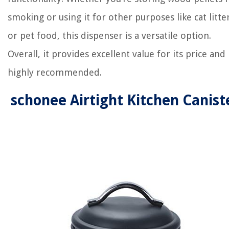
smoking or using it for other purposes like cat litte
or pet food, this dispenser is a versatile option.
Overall, it provides excellent value for its price and 
highly recommended.
schonee Airtight Kitchen Canist