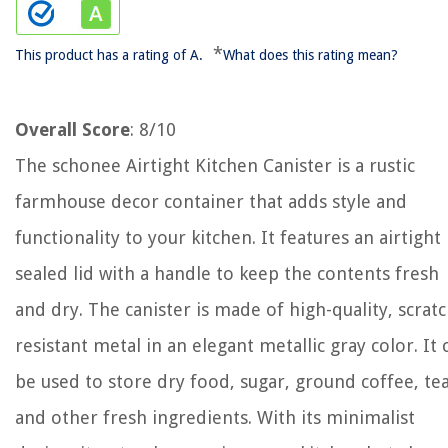
*
This product has a rating of A.
What does this rating mean?
Overall Score
: 8/10
The schonee Airtight Kitchen Canister is a rustic
farmhouse decor container that adds style and
functionality to your kitchen. It features an airtight
sealed lid with a handle to keep the contents fresh
and dry. The canister is made of high-quality, scratc
resistant metal in an elegant metallic gray color. It 
be used to store dry food, sugar, ground coffee, tea
and other fresh ingredients. With its minimalist