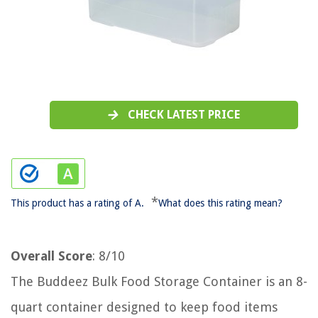
CHECK LATEST PRICE
*
This product has a rating of A.
What does this rating mean?
Overall Score
: 8/10
The Buddeez Bulk Food Storage Container is an 8-
quart container designed to keep food items