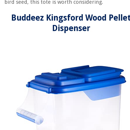
bird seed, this tote is worth considering.
Buddeez Kingsford Wood Pelle
Dispenser