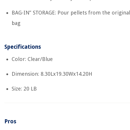
BAG-IN” STORAGE: Pour pellets from the origina
bag
Specifications
Color: Clear/Blue
Dimension: 8.30Lx19.30Wx14.20H
Size: 20 LB
Pros