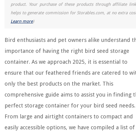
product. Your purchase of these products through affiliate link
helps to generate commission for Storables.com, at no extra cost
Learn more
)
Bird enthusiasts and pet owners alike understand t
importance of having the right bird seed storage
container. As we approach 2025, it is essential to
ensure that our feathered friends are catered to wi
only the best products on the market. This
comprehensive guide aims to assist you in finding 
perfect storage container for your bird seed needs.
From large and airtight containers to compact and
easily accessible options, we have compiled a list of