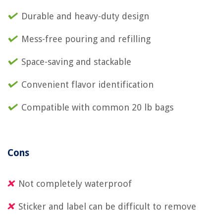
Durable and heavy-duty design
Mess-free pouring and refilling
Space-saving and stackable
Convenient flavor identification
Compatible with common 20 lb bags
Cons
Not completely waterproof
Sticker and label can be difficult to remove