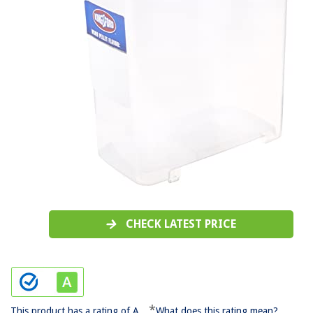
CHECK LATEST PRICE
*
This product has a rating of A.
What does this rating mean?