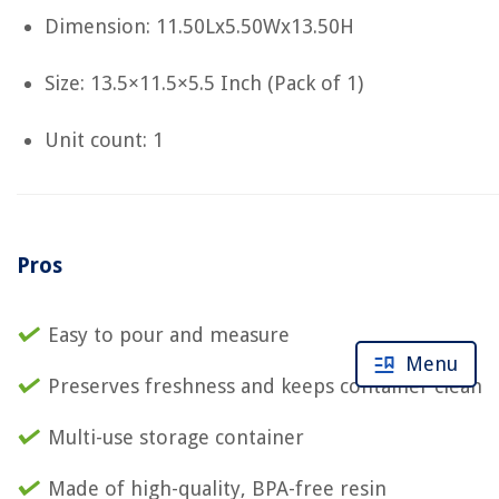
Dimension: 11.50Lx5.50Wx13.50H
Size: 13.5×11.5×5.5 Inch (Pack of 1)
Unit count: 1
Pros
Easy to pour and measure
Menu
Preserves freshness and keeps container clean
Multi-use storage container
Made of high-quality, BPA-free resin