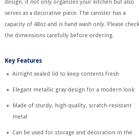
design, it not only organizes your kitchen but also
serves as a decorative piece. The canister has a
capacity of 48oz and is hand wash only. Please chec
the dimensions carefully before ordering.
Key Features
Airtight sealed lid to keep contents fresh
Elegant metallic gray design for a modern look
Made of sturdy, high-quality, scratch-resistant
metal
Can be used for storage and decoration in the