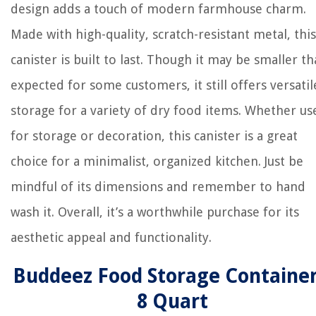
design adds a touch of modern farmhouse charm.
Made with high-quality, scratch-resistant metal, this
canister is built to last. Though it may be smaller t
expected for some customers, it still offers versatil
storage for a variety of dry food items. Whether us
for storage or decoration, this canister is a great
choice for a minimalist, organized kitchen. Just be
mindful of its dimensions and remember to hand
wash it. Overall, it’s a worthwhile purchase for its
aesthetic appeal and functionality.
Buddeez Food Storage Container
8 Quart