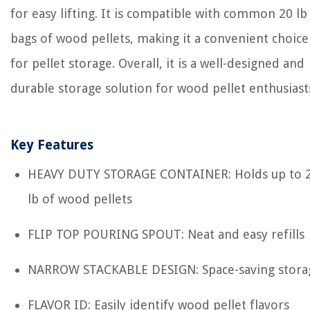
for easy lifting. It is compatible with common 20 lb
bags of wood pellets, making it a convenient choice
for pellet storage. Overall, it is a well-designed and
durable storage solution for wood pellet enthusiast
Key Features
HEAVY DUTY STORAGE CONTAINER: Holds up to 
lb of wood pellets
FLIP TOP POURING SPOUT: Neat and easy refills
NARROW STACKABLE DESIGN: Space-saving stora
FLAVOR ID: Easily identify wood pellet flavors