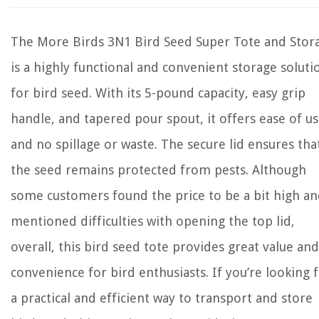
The More Birds 3N1 Bird Seed Super Tote and Stor
is a highly functional and convenient storage soluti
for bird seed. With its 5-pound capacity, easy grip
handle, and tapered pour spout, it offers ease of u
and no spillage or waste. The secure lid ensures tha
the seed remains protected from pests. Although
some customers found the price to be a bit high a
mentioned difficulties with opening the top lid,
overall, this bird seed tote provides great value and
convenience for bird enthusiasts. If you’re looking 
a practical and efficient way to transport and store