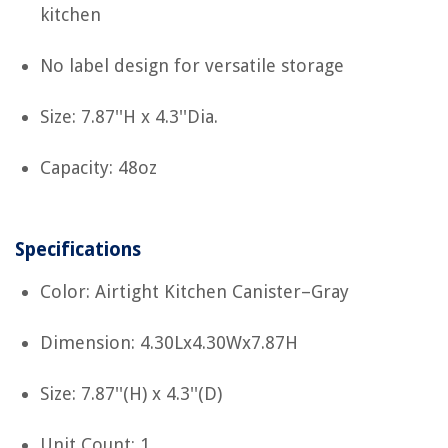
kitchen
No label design for versatile storage
Size: 7.87''H x 4.3''Dia.
Capacity: 48oz
Specifications
Color: Airtight Kitchen Canister–Gray
Dimension: 4.30Lx4.30Wx7.87H
Size: 7.87''(H) x 4.3''(D)
Unit Count: 1