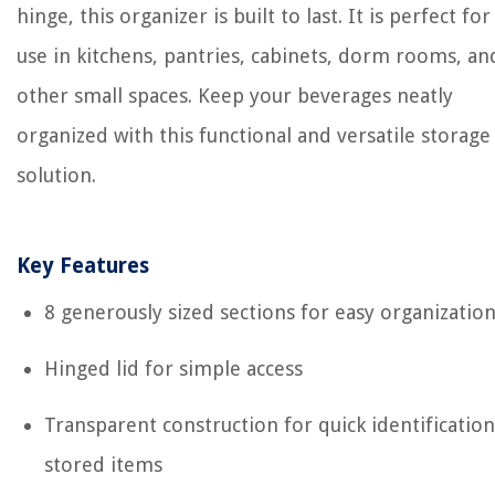
hinge, this organizer is built to last. It is perfect for
use in kitchens, pantries, cabinets, dorm rooms, an
other small spaces. Keep your beverages neatly
organized with this functional and versatile storage
solution.
Key Features
8 generously sized sections for easy organizatio
Hinged lid for simple access
Transparent construction for quick identification
stored items