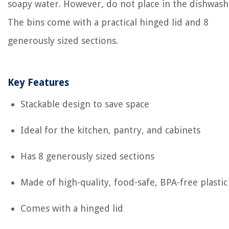
soapy water. However, do not place in the dishwash
The bins come with a practical hinged lid and 8
generously sized sections.
Key Features
Stackable design to save space
Ideal for the kitchen, pantry, and cabinets
Has 8 generously sized sections
Made of high-quality, food-safe, BPA-free plastic
Comes with a hinged lid