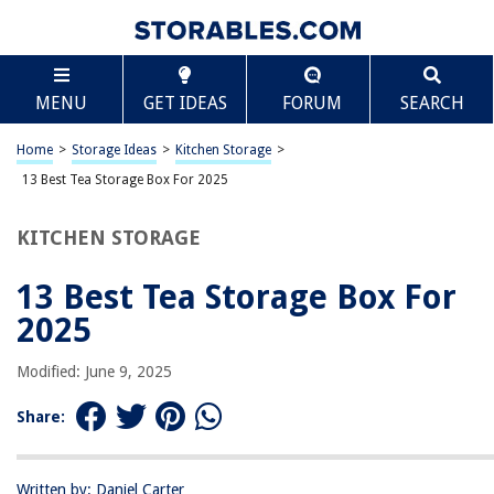
TABLE OF CONTENTS
Scroll
13 Best Tea Storage Box For 2025
MENU
GET IDEAS
FORUM
SEARCH
BEST OVERALL:
Oceanstar Bamboo Tea Box – Elegant Storage Solution
Home
>
Storage Ideas
>
Kitchen Storage
>
Jump to Review
13 Best Tea Storage Box For 2025
BEST RATING:
KITCHEN STORAGE
Plastic Tea Bag and Condiment Organizer Box by mDesign
Jump to Review
13 Best Tea Storage Box For
BEST VALUE:
2025
HTB Small Wooden Tea Bag Box
Jump to Review
Modified: June 9, 2025
BESTSELLER:
Share:
Stackable Tea Bag Organizer for Kitchen Storage
Jump to Review
Written by: Daniel Carter
OUR PICK: