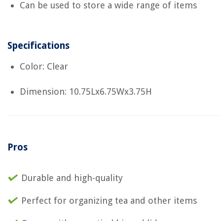
Can be used to store a wide range of items
Specifications
Color: Clear
Dimension: 10.75Lx6.75Wx3.75H
Pros
Durable and high-quality
Perfect for organizing tea and other items