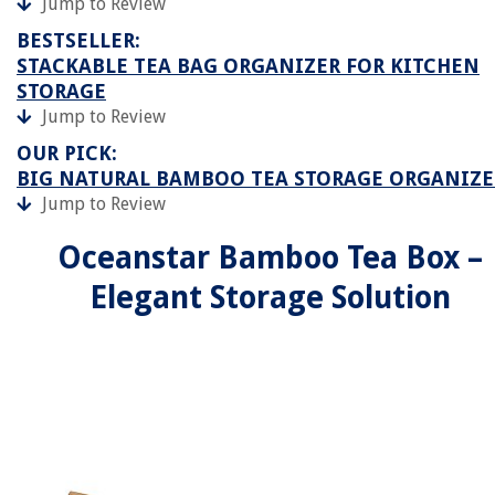
Jump to Review
BESTSELLER:
STACKABLE TEA BAG ORGANIZER FOR KITCHEN
STORAGE
Jump to Review
OUR PICK:
BIG NATURAL BAMBOO TEA STORAGE ORGANIZE
Jump to Review
Oceanstar Bamboo Tea Box –
Elegant Storage Solution