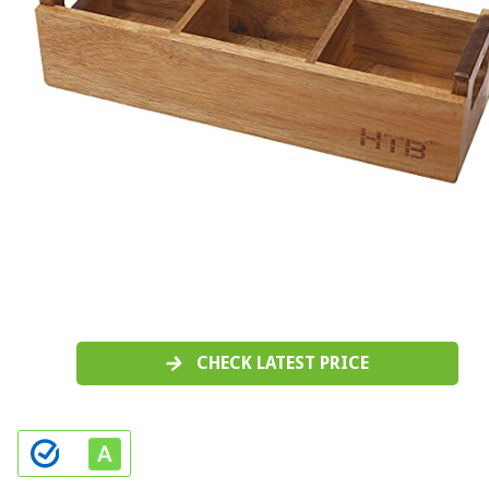
CHECK LATEST PRICE