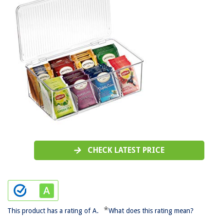
CHECK LATEST PRICE
*
This product has a rating of A.
What does this rating mean?