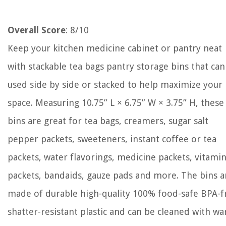
Overall Score
: 8/10
Keep your kitchen medicine cabinet or pantry neat
with stackable tea bags pantry storage bins that can
used side by side or stacked to help maximize your
space. Measuring 10.75” L × 6.75” W × 3.75” H, these
bins are great for tea bags, creamers, sugar salt
pepper packets, sweeteners, instant coffee or tea
packets, water flavorings, medicine packets, vitami
packets, bandaids, gauze pads and more. The bins a
made of durable high-quality 100% food-safe BPA-f
shatter-resistant plastic and can be cleaned with w