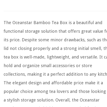
The Oceanstar Bamboo Tea Box is a beautiful and
functional storage solution that offers great value f
its price. Despite some minor drawbacks, such as th
lid not closing properly and a strong initial smell, t
tea box is well-made, lightweight, and versatile. It c
hold and organize small accessories or store
collections, making it a perfect addition to any kitc
The elegant design and affordable price make it a
popular choice among tea lovers and those looking
a stylish storage solution. Overall, the Oceanstar