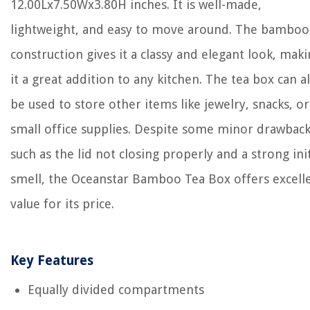
12.00Lx7.50Wx3.80H inches. It is well-made,
lightweight, and easy to move around. The bamboo
construction gives it a classy and elegant look, mak
it a great addition to any kitchen. The tea box can a
be used to store other items like jewelry, snacks, or
small office supplies. Despite some minor drawback
such as the lid not closing properly and a strong init
smell, the Oceanstar Bamboo Tea Box offers excell
value for its price.
Key Features
Equally divided compartments