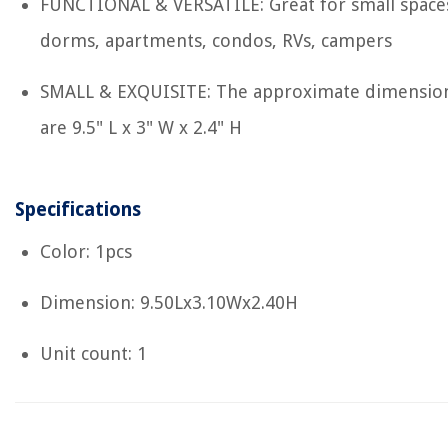
FUNCTIONAL & VERSATILE: Great for small space
dorms, apartments, condos, RVs, campers
SMALL & EXQUISITE: The approximate dimensio
are 9.5" L x 3" W x 2.4" H
Specifications
Color: 1pcs
Dimension: 9.50Lx3.10Wx2.40H
Unit count: 1