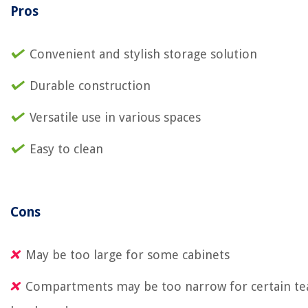
Pros
Convenient and stylish storage solution
Durable construction
Versatile use in various spaces
Easy to clean
Cons
May be too large for some cabinets
Compartments may be too narrow for certain te