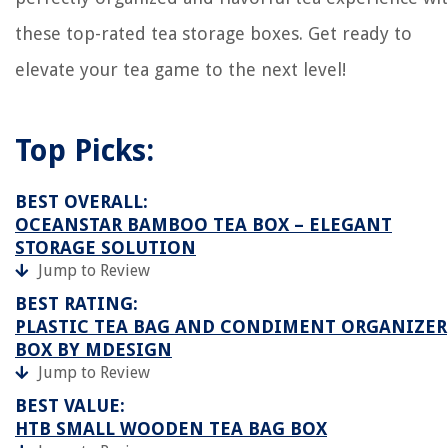
these top-rated tea storage boxes. Get ready to
elevate your tea game to the next level!
Top Picks:
BEST OVERALL:
OCEANSTAR BAMBOO TEA BOX – ELEGANT
STORAGE SOLUTION
Jump to Review
BEST RATING:
PLASTIC TEA BAG AND CONDIMENT ORGANIZER
BOX BY MDESIGN
Jump to Review
BEST VALUE:
HTB SMALL WOODEN TEA BAG BOX