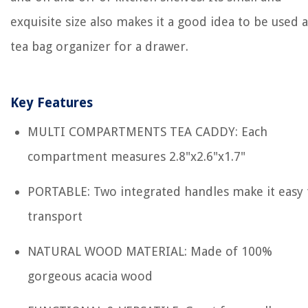
exquisite size also makes it a good idea to be used a
tea bag organizer for a drawer.
Key Features
MULTI COMPARTMENTS TEA CADDY: Each
compartment measures 2.8"x2.6"x1.7"
PORTABLE: Two integrated handles make it easy 
transport
NATURAL WOOD MATERIAL: Made of 100%
gorgeous acacia wood