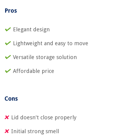
Pros
Elegant design
Lightweight and easy to move
Versatile storage solution
Affordable price
Cons
Lid doesn't close properly
Initial strong smell