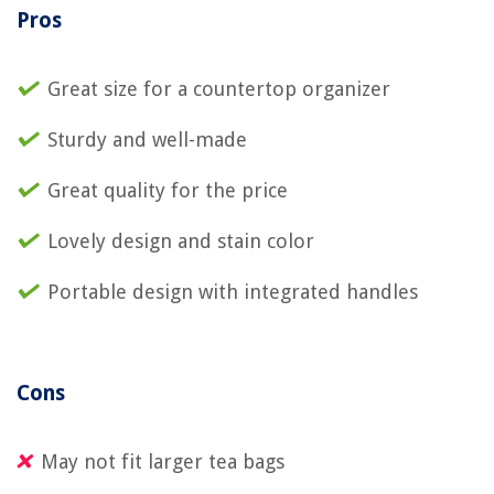
Pros
Great size for a countertop organizer
Sturdy and well-made
Great quality for the price
Lovely design and stain color
Portable design with integrated handles
Cons
May not fit larger tea bags