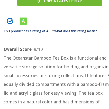
CHECK LATEST PRICE
*
This product has a rating of A.
What does this rating mean?
Overall Score
: 9/10
The Oceanstar Bamboo Tea Box is a functional and
versatile storage solution for holding and organizin
small accessories or storing collections. It features 
equally divided compartments with a bamboo-fra
lid and acrylic glass for easy viewing. The tea box
comes in a natural color and has dimensions of