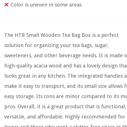
Color is uneven in some areas
The HTB Small Wooden Tea Bag Box is a perfect
solution for organizing your tea bags, sugar,
sweeteners, and other beverage needs. It is made o
high-quality acacia wood and has a lovely design tha
looks great in any kitchen. The integrated handles a
make it easy to transport, and its small size allows f
easy storage. Its cons are minor compared to its m
pros. Overall, it is a great product that is functional,
versatile, and affordable. Highly recommended for 
lovers and those who want a clutter-free space in th