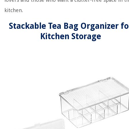
kitchen.
Stackable Tea Bag Organizer fo
Kitchen Storage