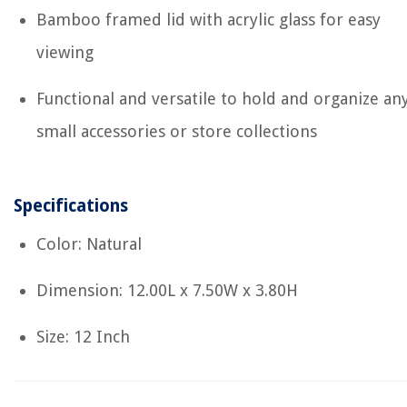
Bamboo framed lid with acrylic glass for easy
viewing
Functional and versatile to hold and organize an
small accessories or store collections
Specifications
Color: Natural
Dimension: 12.00L x 7.50W x 3.80H
Size: 12 Inch