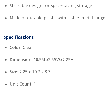
Stackable design for space-saving storage
Made of durable plastic with a steel metal hinge
Specifications
Color: Clear
Dimension: 10.55Lx3.55Wx7.25H
Size: 7.25 x 10.7 x 3.7
Unit Count: 1