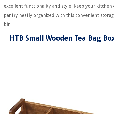
excellent functionality and style. Keep your kitchen 
pantry neatly organized with this convenient stora
bin.
HTB Small Wooden Tea Bag Bo