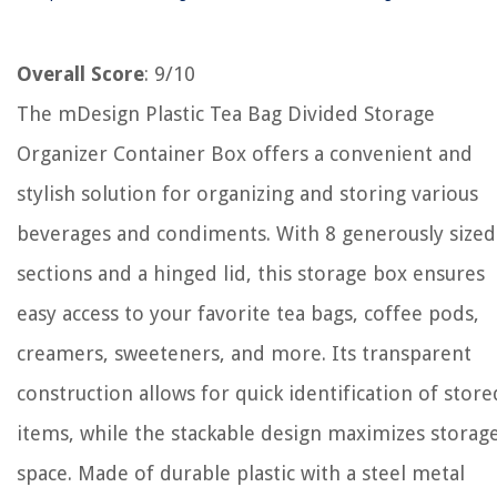
Overall Score
: 9/10
The mDesign Plastic Tea Bag Divided Storage
Organizer Container Box offers a convenient and
stylish solution for organizing and storing various
beverages and condiments. With 8 generously sized
sections and a hinged lid, this storage box ensures
easy access to your favorite tea bags, coffee pods,
creamers, sweeteners, and more. Its transparent
construction allows for quick identification of store
items, while the stackable design maximizes storag
space. Made of durable plastic with a steel metal