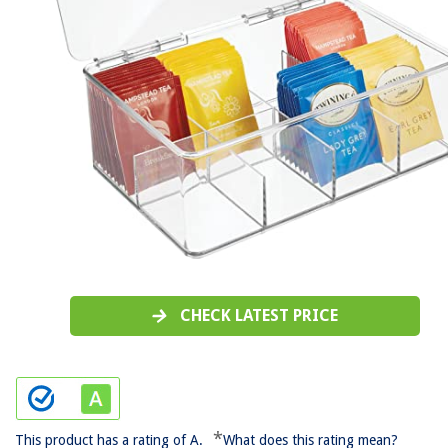
CHECK LATEST PRICE
*
This product has a rating of A.
What does this rating mean?