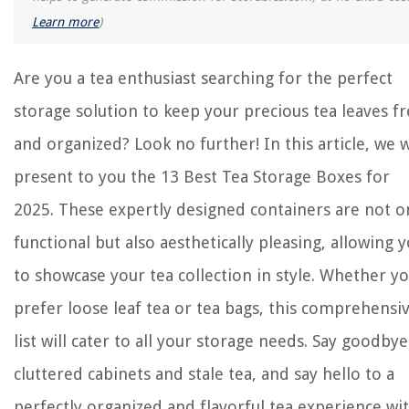
Learn more
)
Are you a tea enthusiast searching for the perfect
storage solution to keep your precious tea leaves f
and organized? Look no further! In this article, we w
present to you the 13 Best Tea Storage Boxes for
2025. These expertly designed containers are not o
functional but also aesthetically pleasing, allowing 
to showcase your tea collection in style. Whether y
prefer loose leaf tea or tea bags, this comprehensi
list will cater to all your storage needs. Say goodbye
cluttered cabinets and stale tea, and say hello to a
perfectly organized and flavorful tea experience wi