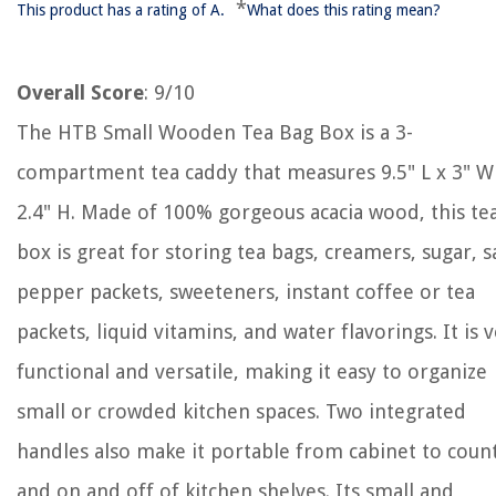
*
This product has a rating of A.
What does this rating mean?
Overall Score
: 9/10
The HTB Small Wooden Tea Bag Box is a 3-
compartment tea caddy that measures 9.5" L x 3" W
2.4" H. Made of 100% gorgeous acacia wood, this te
box is great for storing tea bags, creamers, sugar, sa
pepper packets, sweeteners, instant coffee or tea
packets, liquid vitamins, and water flavorings. It is 
functional and versatile, making it easy to organize
small or crowded kitchen spaces. Two integrated
handles also make it portable from cabinet to coun
and on and off of kitchen shelves. Its small and