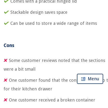
Comes with a practical hinged lid
Stackable design saves space
Can be used to store a wide range of items
Cons
Some customer reviews noted that the sections
were a bit small
Menu
One customer found that the container was too t
for their kitchen drawer
One customer received a broken container