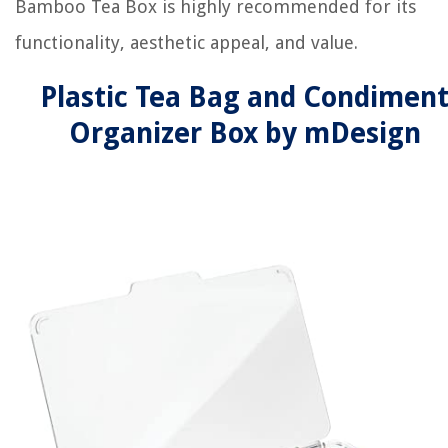
Bamboo Tea Box is highly recommended for its
functionality, aesthetic appeal, and value.
Plastic Tea Bag and Condimen
Organizer Box by mDesign