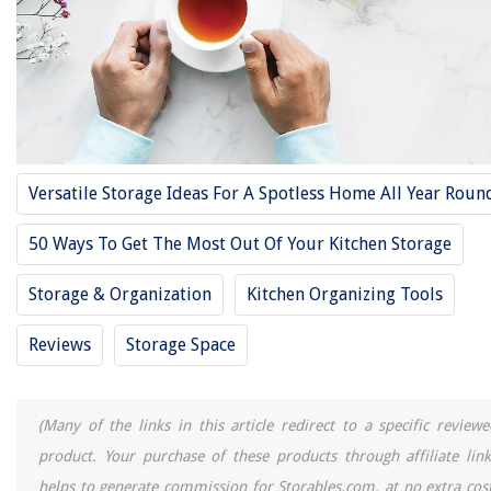
11 Best Toy Boxes And Storage For 2025
13 Best Lunch Box Neoprene for 2025
13 Best Pusheen Lunch Box for 2025
10 Best Deck Storage Box For 2025
11 Best Wooden Storage Box For 2025
Versatile Storage Ideas For A Spotless Home All Year Roun
50 Ways To Get The Most Out Of Your Kitchen Storage
REVIEWS
Storage & Organization
Kitchen Organizing Tools
The Rise of Pet-Conscious Home Design: 4 Ways It's Changing Modern
Homes
Reviews
Storage Space
Where Can I Find A Magnifying Glass
Where Can I Dump Landscaping Waste
What Is The Ideal Floor Joists Size For A Residential Construction Project
(Many of the links in this article redirect to a specific reviewe
Deck Color Ideas: How To Choose The Color To Paint Your Deck
product. Your purchase of these products through affiliate link
helps to generate commission for Storables.com, at no extra cost