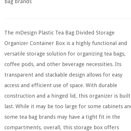
bag brands
The mDesign Plastic Tea Bag Divided Storage
Organizer Container Box is a highly functional and
versatile storage solution for organizing tea bags,
coffee pods, and other beverage necessities. Its
transparent and stackable design allows for easy
access and efficient use of space. With durable
construction and a hinged lid, this organizer is built
last. While it may be too large for some cabinets an
some tea bag brands may have a tight fit in the
compartments, overall, this storage box offers