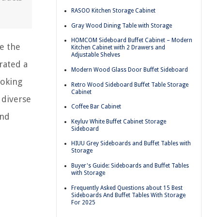
RASOO Kitchen Storage Cabinet
Gray Wood Dining Table with Storage
HOMCOM Sideboard Buffet Cabinet – Modern
e the
Kitchen Cabinet with 2 Drawers and
Adjustable Shelves
rated a
Modern Wood Glass Door Buffet Sideboard
ooking
Retro Wood Sideboard Buffet Table Storage
Cabinet
 diverse
Coffee Bar Cabinet
and
Keyluv White Buffet Cabinet Storage
Sideboard
HIUU Grey Sideboards and Buffet Tables with
Storage
Buyer's Guide: Sideboards and Buffet Tables
with Storage
Frequently Asked Questions about 15 Best
Sideboards And Buffet Tables With Storage
For 2025