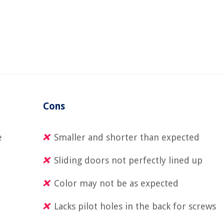
Cons
e
Smaller and shorter than expected
Sliding doors not perfectly lined up
Color may not be as expected
Lacks pilot holes in the back for screws