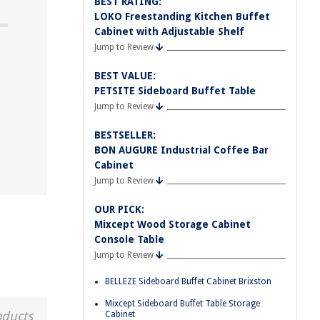
BEST RATING:
LOKO Freestanding Kitchen Buffet
Cabinet with Adjustable Shelf
Jump to Review
BEST VALUE:
PETSITE Sideboard Buffet Table
Jump to Review
BESTSELLER:
BON AUGURE Industrial Coffee Bar
Cabinet
Jump to Review
OUR PICK:
Mixcept Wood Storage Cabinet
Console Table
Jump to Review
BELLEZE Sideboard Buffet Cabinet Brixston
Mixcept Sideboard Buffet Table Storage
oducts
Cabinet