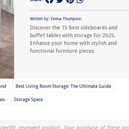
Written by: Emma Thompson
Discover the 15 best sideboards and
buffet tables with storage for 2025.
Enhance your home with stylish and
functional furniture pieces.
und
Best Living Room Storage: The Ultimate Guide
ews
Storage Space
a specific reviewed product. Your purchase of these pr