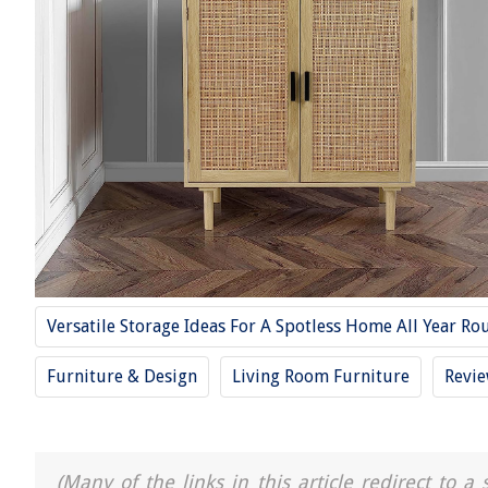
Versatile Storage Ideas For A Spotless Home All Year Ro
Furniture & Design
Living Room Furniture
Revi
(Many of the links in this article redirect to 