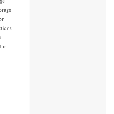
age
torage
or
ctions
d
this