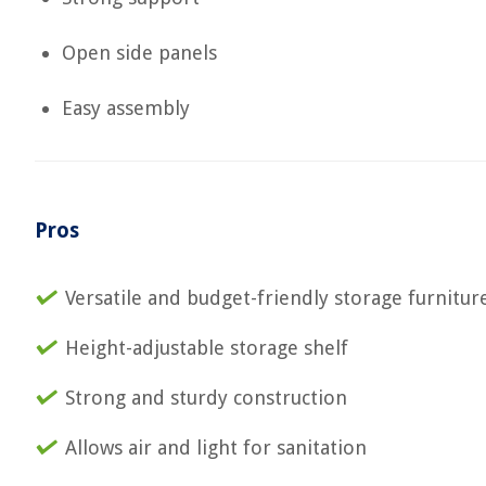
Open side panels
Easy assembly
Pros
Versatile and budget-friendly storage furnitur
Height-adjustable storage shelf
Strong and sturdy construction
Allows air and light for sanitation