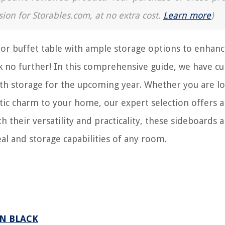
sion for Storables.com, at no extra cost.
Learn more
)
 or buffet table with ample storage options to enhanc
ok no further! In this comprehensive guide, we have cu
with storage for the upcoming year. Whether you are l
tic charm to your home, our expert selection offers a
h their versatility and practicality, these sideboards 
eal and storage capabilities of any room.
IN BLACK