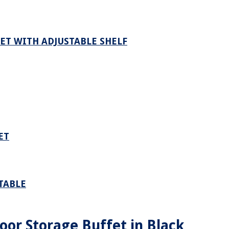
ET WITH ADJUSTABLE SHELF
ET
TABLE
oor Storage Buffet in Black