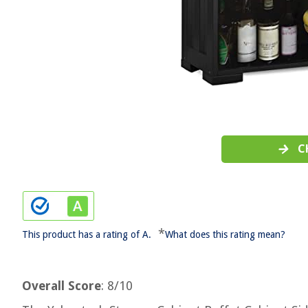
C
*
This product has a rating of A.
What does this rating mean?
Overall Score
: 8/10