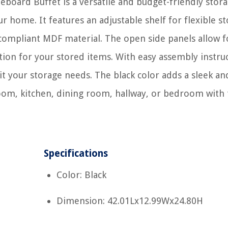
eboard Buffet is a versatile and budget-friendly stor
r home. It features an adjustable shelf for flexible s
compliant MDF material. The open side panels allow f
tation for your stored items. With easy assembly instru
uit your storage needs. The black color adds a sleek an
room, kitchen, dining room, hallway, or bedroom with 
Specifications
Color: Black
Dimension: 42.01Lx12.99Wx24.80H