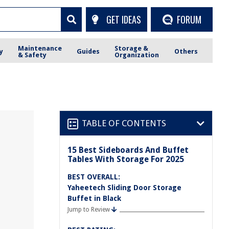
GET IDEAS
FORUM
Maintenance
Storage &
y
Guides
Others
& Safety
Organization
TABLE OF CONTENTS
15 Best Sideboards And Buffet
Tables With Storage For 2025
BEST OVERALL:
Yaheetech Sliding Door Storage
Buffet in Black
Jump to Review