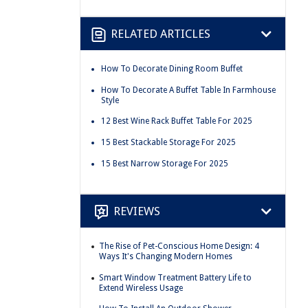
RELATED ARTICLES
How To Decorate Dining Room Buffet
How To Decorate A Buffet Table In Farmhouse
Style
12 Best Wine Rack Buffet Table For 2025
15 Best Stackable Storage For 2025
15 Best Narrow Storage For 2025
REVIEWS
The Rise of Pet-Conscious Home Design: 4
Ways It's Changing Modern Homes
Smart Window Treatment Battery Life to
Extend Wireless Usage