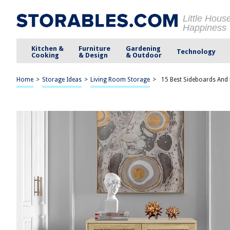
Little Hous
Happiness
Kitchen &
Furniture
Gardening
Technology
Cooking
& Design
& Outdoor
Home
>
Storage Ideas
>
Living Room Storage
>
15 Best Sideboards And 