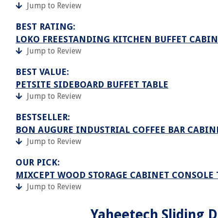
Jump to Review
BEST RATING:
LOKO FREESTANDING KITCHEN BUFFET CABIN
Jump to Review
BEST VALUE:
PETSITE SIDEBOARD BUFFET TABLE
Jump to Review
BESTSELLER:
BON AUGURE INDUSTRIAL COFFEE BAR CABIN
Jump to Review
OUR PICK:
MIXCEPT WOOD STORAGE CABINET CONSOLE 
Jump to Review
Yaheetech Sliding D