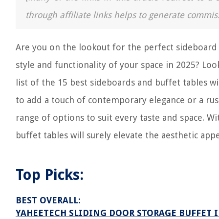
through affiliate links helps to generate commis
Are you on the lookout for the perfect sideboard
style and functionality of your space in 2025? Lo
list of the 15 best sideboards and buffet tables 
to add a touch of contemporary elegance or a rus
range of options to suit every taste and space. Wit
buffet tables will surely elevate the aesthetic app
Top Picks:
BEST OVERALL:
YAHEETECH SLIDING DOOR STORAGE BUFFET 