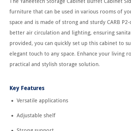
The Yaheetech Storage Cabinet Buffet Cabinet Sid
furniture that can be used in various rooms of you
space and is made of strong and sturdy CARB P2-
better air circulation and lighting, ensuring sani
provided, you can quickly set up this cabinet to s
elegant touch to any space. Enhance your living 
practical and stylish storage solution.
Key Features
Versatile applications
Adjustable shelf
Strong support