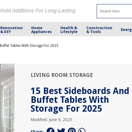
ehold Additions For Long-Lasting
Renovation
Home
Health &
Construction
Energ
& DIY
Appliances
Lifestyle
& Tools
Buffet Tables With Storage For 2025
LIVING ROOM STORAGE
15 Best Sideboards And
Buffet Tables With
Storage For 2025
Modified: June 9, 2025
Share: