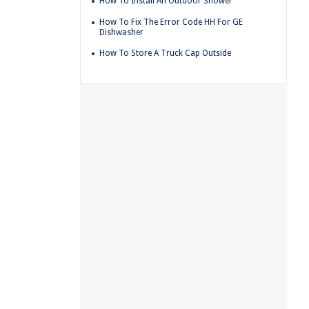
How To Install An Outdoor Shower
How To Fix The Error Code HH For GE
Dishwasher
How To Store A Truck Cap Outside