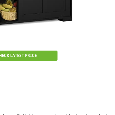
HECK LATEST PRICE