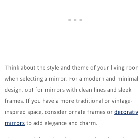
Think about the style and theme of your living roo
when selecting a mirror. For a modern and minimal
design, opt for mirrors with clean lines and sleek
frames. If you have a more traditional or vintage-
inspired space, consider ornate frames or
decorati
mirrors
to add elegance and charm.