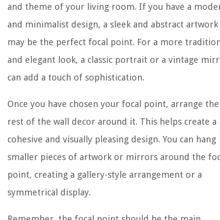
and theme of your living room. If you have a mode
and minimalist design, a sleek and abstract artwork
may be the perfect focal point. For a more traditio
and elegant look, a classic portrait or a vintage mir
can add a touch of sophistication.
Once you have chosen your focal point, arrange the
rest of the wall decor around it. This helps create a
cohesive and visually pleasing design. You can hang
smaller pieces of artwork or mirrors around the foc
point, creating a gallery-style arrangement or a
symmetrical display.
Remember, the focal point should be the main