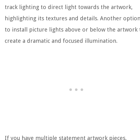
track lighting to direct light towards the artwork,
highlighting its textures and details. Another option
to install picture lights above or below the artwork 
create a dramatic and focused illumination.
If you have multiple statement artwork pieces,