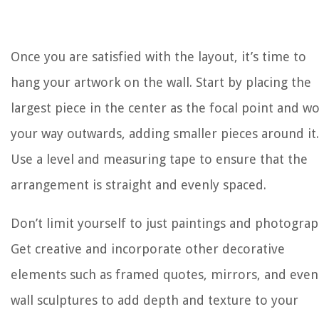
Once you are satisfied with the layout, it’s time to
hang your artwork on the wall. Start by placing the
largest piece in the center as the focal point and w
your way outwards, adding smaller pieces around it.
Use a level and measuring tape to ensure that the
arrangement is straight and evenly spaced.
Don’t limit yourself to just paintings and photograp
Get creative and incorporate other decorative
elements such as framed quotes, mirrors, and even
wall sculptures to add depth and texture to your