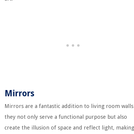
Mirrors
Mirrors are a fantastic addition to living room walls
they not only serve a functional purpose but also
create the illusion of space and reflect light, makin