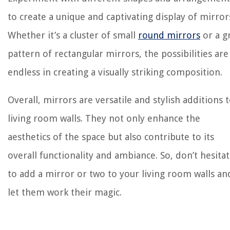
to create a unique and captivating display of mirror
Whether it’s a cluster of small
round mirrors
or a g
pattern of rectangular mirrors, the possibilities are
endless in creating a visually striking composition.
Overall, mirrors are versatile and stylish additions 
living room walls. They not only enhance the
aesthetics of the space but also contribute to its
overall functionality and ambiance. So, don’t hesita
to add a mirror or two to your living room walls an
let them work their magic.