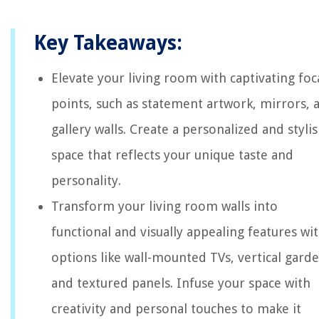
Key Takeaways:
Elevate your living room with captivating foc
points, such as statement artwork, mirrors, 
gallery walls. Create a personalized and styli
space that reflects your unique taste and
personality.
Transform your living room walls into
functional and visually appealing features wi
options like wall-mounted TVs, vertical garde
and textured panels. Infuse your space with
creativity and personal touches to make it