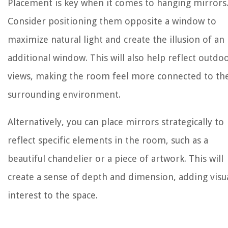
Placement is key when it comes to hanging mirrors
Consider positioning them opposite a window to
maximize natural light and create the illusion of an
additional window. This will also help reflect outdo
views, making the room feel more connected to th
surrounding environment.
Alternatively, you can place mirrors strategically to
reflect specific elements in the room, such as a
beautiful chandelier or a piece of artwork. This will
create a sense of depth and dimension, adding visu
interest to the space.