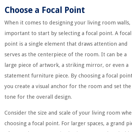
Choose a Focal Point
When it comes to designing your living room walls, i
important to start by selecting a focal point. A focal
point is a single element that draws attention and
serves as the centerpiece of the room. It can be a
large piece of artwork, a striking mirror, or even a
statement furniture piece. By choosing a focal point
you create a visual anchor for the room and set the
tone for the overall design.
Consider the size and scale of your living room wh
choosing a focal point. For larger spaces, a grand pi