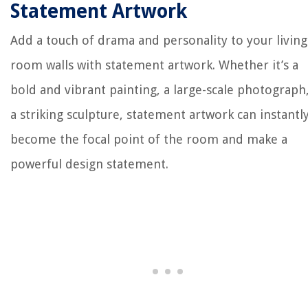
Statement Artwork
Add a touch of drama and personality to your living
room walls with statement artwork. Whether it’s a
bold and vibrant painting, a large-scale photograph
a striking sculpture, statement artwork can instantl
become the focal point of the room and make a
powerful design statement.