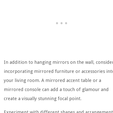
In addition to hanging mirrors on the wall, conside
incorporating mirrored furniture or accessories int
your living room. A mirrored accent table or a
mirrored console can add a touch of glamour and
create a visually stunning focal point.
Experiment with different shapes and arrangement