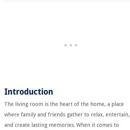
Introduction
The living room is the heart of the home, a place
where family and friends gather to relax, entertain,
and create lasting memories. When it comes to