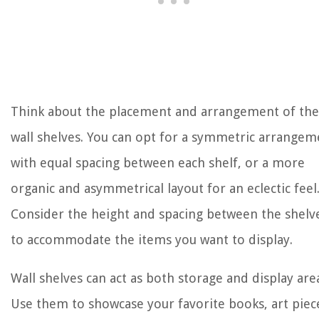
Think about the placement and arrangement of the
wall shelves. You can opt for a symmetric arrangem
with equal spacing between each shelf, or a more
organic and asymmetrical layout for an eclectic feel
Consider the height and spacing between the shelv
to accommodate the items you want to display.
Wall shelves can act as both storage and display are
Use them to showcase your favorite books, art piec