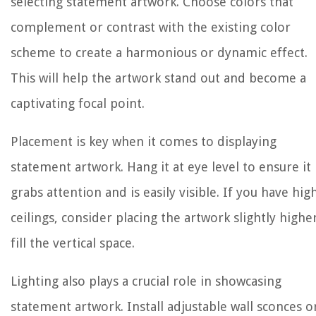
selecting statement artwork. Choose colors that
complement or contrast with the existing color
scheme to create a harmonious or dynamic effect.
This will help the artwork stand out and become a
captivating focal point.
Placement is key when it comes to displaying
statement artwork. Hang it at eye level to ensure it
grabs attention and is easily visible. If you have hig
ceilings, consider placing the artwork slightly highe
fill the vertical space.
Lighting also plays a crucial role in showcasing
statement artwork. Install adjustable wall sconces o