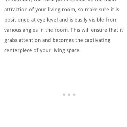
attraction of your living room, so make sure it is
positioned at eye level and is easily visible from
various angles in the room. This will ensure that it
grabs attention and becomes the captivating
centerpiece of your living space.