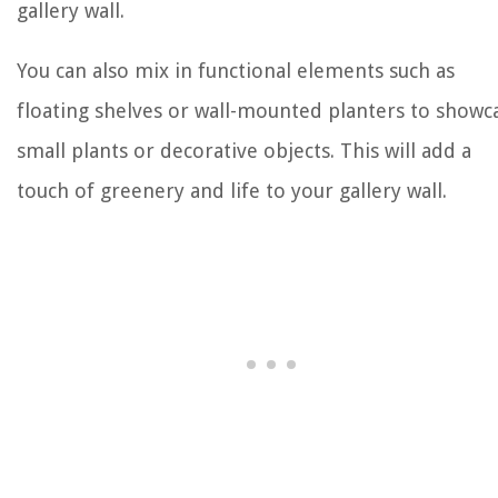
gallery wall.
You can also mix in functional elements such as
floating shelves or wall-mounted planters to showc
small plants or decorative objects. This will add a
touch of greenery and life to your gallery wall.