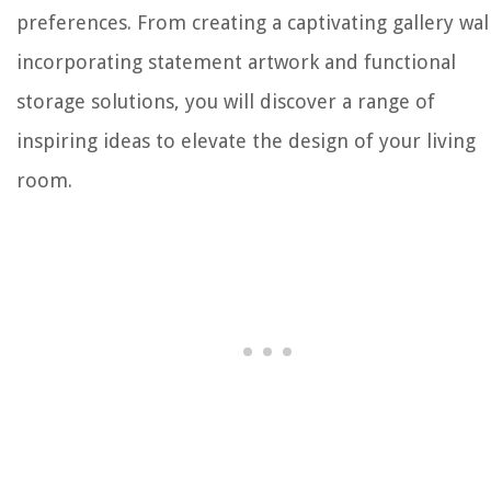
preferences. From creating a captivating gallery wal
incorporating statement artwork and functional
storage solutions, you will discover a range of
inspiring ideas to elevate the design of your living
room.