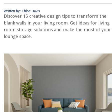
Statement Clock
Wall-Mounted TV
Written by: Chloe Davis
Discover 15 creative design tips to transform the
Vertical Gardens
blank walls in your living room. Get ideas for living
Textured Panels
room storage solutions and make the most of your
Bookshelf Wall
lounge space.
Conclusion
Frequently Asked Questions about Living Room Wall Ideas – 15 Design
Tips For The Blank Walls In Your Lounge
RELATED ARTICLES
How To Remodel A Living Room
What Is Sunken Living Room
How To Measure A Living Room
How To Soundproof A Living Room