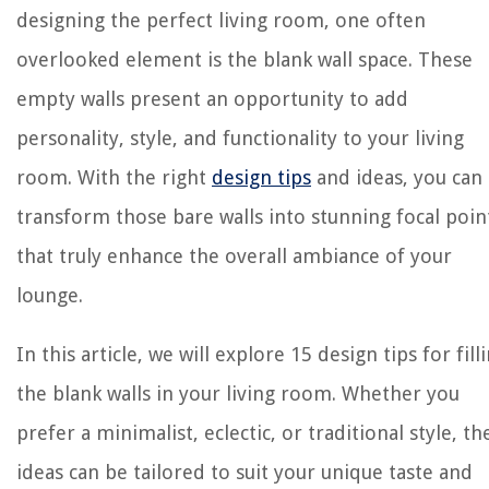
designing the perfect living room, one often
overlooked element is the blank wall space. These
empty walls present an opportunity to add
personality, style, and functionality to your living
room. With the right
design tips
and ideas, you can
transform those bare walls into stunning focal poin
that truly enhance the overall ambiance of your
lounge.
In this article, we will explore 15 design tips for fill
the blank walls in your living room. Whether you
prefer a minimalist, eclectic, or traditional style, th
ideas can be tailored to suit your unique taste and