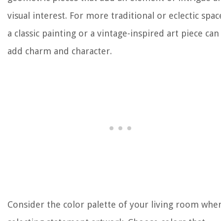
visual interest. For more traditional or eclectic spac
a classic painting or a vintage-inspired art piece can
add charm and character.
Consider the color palette of your living room whe