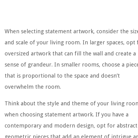
When selecting statement artwork, consider the siz
and scale of your living room. In larger spaces, opt 
oversized artwork that can fill the wall and create a
sense of grandeur. In smaller rooms, choose a piec
that is proportional to the space and doesn’t
overwhelm the room.
Think about the style and theme of your living roo
when choosing statement artwork. If you have a
contemporary and modern design, opt for abstract
geometric pieces that add an element of intrigue a