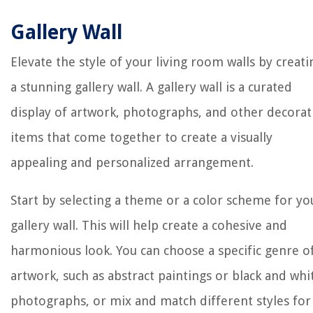
Gallery Wall
Elevate the style of your living room walls by creati
a stunning gallery wall. A gallery wall is a curated
display of artwork, photographs, and other decorat
items that come together to create a visually
appealing and personalized arrangement.
Start by selecting a theme or a color scheme for yo
gallery wall. This will help create a cohesive and
harmonious look. You can choose a specific genre o
artwork, such as abstract paintings or black and whi
photographs, or mix and match different styles for