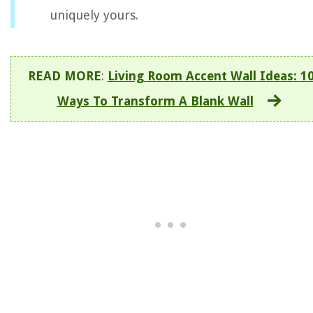
uniquely yours.
READ MORE
:
Living Room Accent Wall Ideas: 1
Ways To Transform A Blank Wall