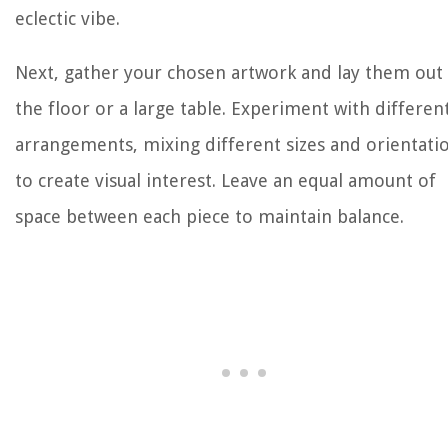
eclectic vibe.
Next, gather your chosen artwork and lay them out
the floor or a large table. Experiment with differen
arrangements, mixing different sizes and orientati
to create visual interest. Leave an equal amount of
space between each piece to maintain balance.