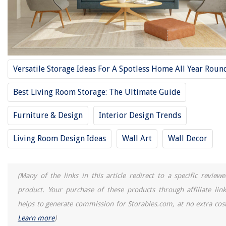
How To Separate Living Room From Dining Room
REVIEWS
The Rise of Pet-Conscious Home Design: 4 Ways It's Changing Modern
Versatile Storage Ideas For A Spotless Home All Year Roun
Homes
Rooftop Garden Design Tips for Urban Gardening Solutions
Best Living Room Storage: The Ultimate Guide
How To Drain A GE Washing Machine
Furniture & Design
Interior Design Trends
When Do You Get A Home Inspection
10 Unbelievable Bed Desk for 2025
Living Room Design Ideas
Wall Art
Wall Decor
(Many of the links in this article redirect to a specific reviewe
product. Your purchase of these products through affiliate link
helps to generate commission for Storables.com, at no extra cost
Learn more
)