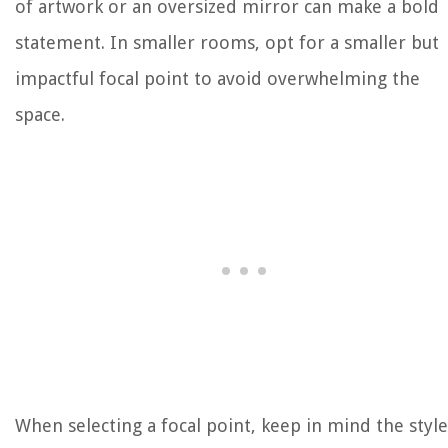
of artwork or an oversized mirror can make a bold
statement. In smaller rooms, opt for a smaller but
impactful focal point to avoid overwhelming the
space.
When selecting a focal point, keep in mind the style