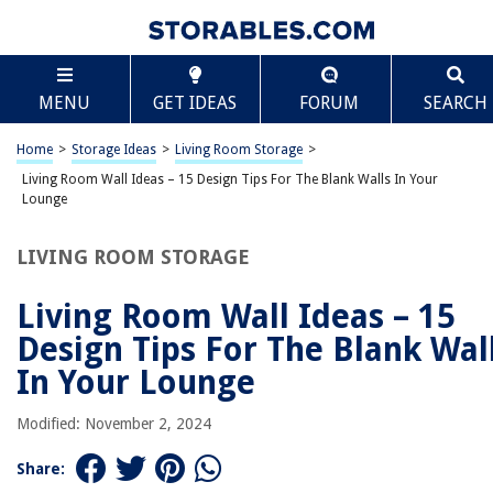
TABLE OF CONTENTS
Scroll
Living Room Wall Ideas – 15 Design Tips For The
MENU
GET IDEAS
FORUM
SEARCH
Blank Walls In Your Lounge
Introduction
Home
>
Storage Ideas
>
Living Room Storage
>
Choose a Focal Point
Living Room Wall Ideas – 15 Design Tips For The Blank Walls In Your
Gallery Wall
Lounge
Statement Artwork
LIVING ROOM STORAGE
Mirrors
Wall Shelves
Living Room Wall Ideas – 15
Accent Paint
Design Tips For The Blank Wal
Wallpaper
In Your Lounge
Wall Decals
Modified: November 2, 2024
Wall Sconces
Floating Shelves
Share: