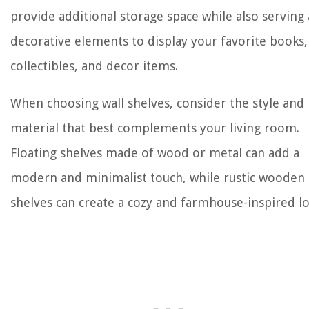
provide additional storage space while also serving 
decorative elements to display your favorite books,
collectibles, and decor items.
When choosing wall shelves, consider the style and
material that best complements your living room.
Floating shelves made of wood or metal can add a
modern and minimalist touch, while rustic wooden
shelves can create a cozy and farmhouse-inspired lo