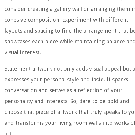
consider creating a gallery wall or arranging them i
cohesive composition. Experiment with different
layouts and spacing to find the arrangement that b
showcases each piece while maintaining balance an
visual interest.
Statement artwork not only adds visual appeal but a
expresses your personal style and taste. It sparks
conversation and serves as a reflection of your
personality and interests. So, dare to be bold and
choose that piece of artwork that truly speaks to yo
and transforms your living room walls into works o
art.