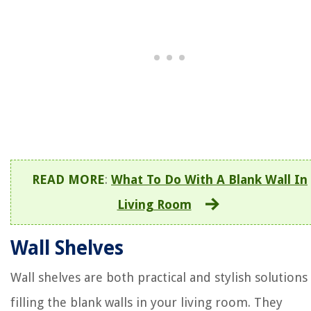
READ MORE
:
What To Do With A Blank Wall In
Living Room
Wall Shelves
Wall shelves are both practical and stylish solutions
filling the blank walls in your living room. They