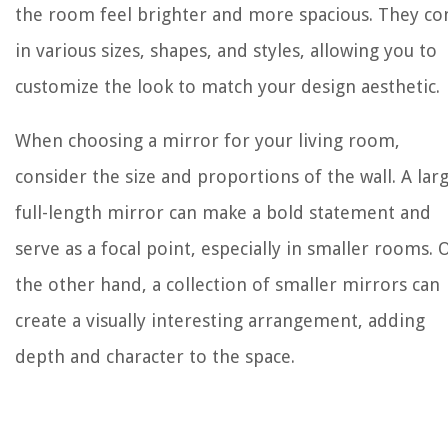
the room feel brighter and more spacious. They c
in various sizes, shapes, and styles, allowing you to
customize the look to match your design aesthetic.
When choosing a mirror for your living room,
consider the size and proportions of the wall. A larg
full-length mirror can make a bold statement and
serve as a focal point, especially in smaller rooms. 
the other hand, a collection of smaller mirrors can
create a visually interesting arrangement, adding
depth and character to the space.