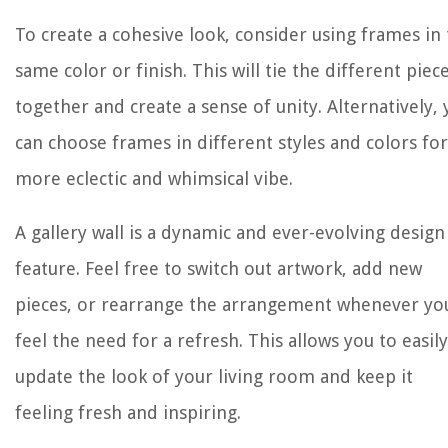
To create a cohesive look, consider using frames in
same color or finish. This will tie the different piec
together and create a sense of unity. Alternatively,
can choose frames in different styles and colors for
more eclectic and whimsical vibe.
A gallery wall is a dynamic and ever-evolving design
feature. Feel free to switch out artwork, add new
pieces, or rearrange the arrangement whenever yo
feel the need for a refresh. This allows you to easily
update the look of your living room and keep it
feeling fresh and inspiring.