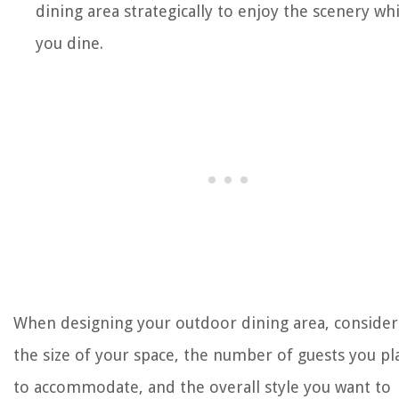
dining area strategically to enjoy the scenery whi
you dine.
When designing your outdoor dining area, consider
the size of your space, the number of guests you pl
to accommodate, and the overall style you want to