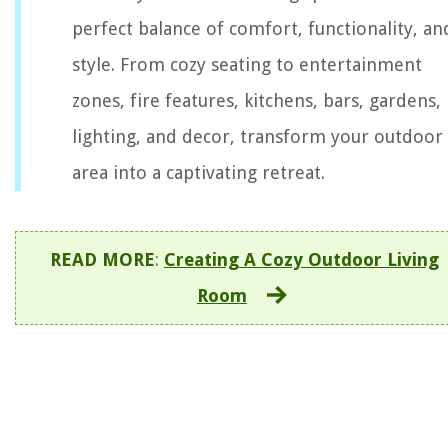
perfect balance of comfort, functionality, an
style. From cozy seating to entertainment
zones, fire features, kitchens, bars, gardens,
lighting, and decor, transform your outdoor
area into a captivating retreat.
READ MORE
:
Creating A Cozy Outdoor Living
Room