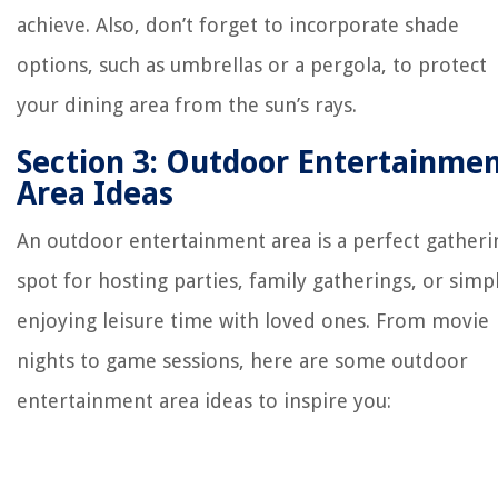
achieve. Also, don’t forget to incorporate shade
options, such as umbrellas or a pergola, to protect
your dining area from the sun’s rays.
Section 3: Outdoor Entertainme
Area Ideas
An outdoor entertainment area is a perfect gatheri
spot for hosting parties, family gatherings, or simp
enjoying leisure time with loved ones. From movie
nights to game sessions, here are some outdoor
entertainment area ideas to inspire you: