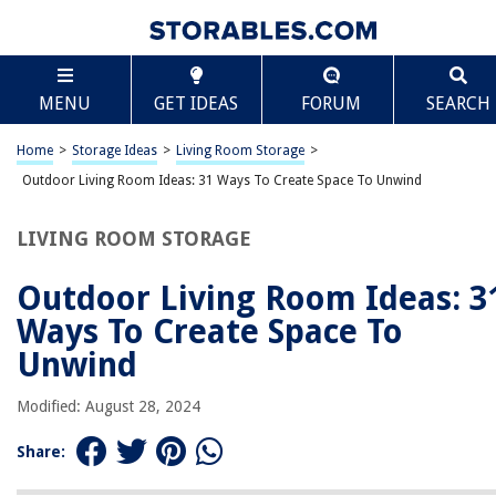
TABLE OF CONTENTS
Scroll
Outdoor Living Room Ideas: 31 Ways To Create
MENU
GET IDEAS
FORUM
SEARCH
Space To Unwind
Introduction
Home
>
Storage Ideas
>
Living Room Storage
>
Section 1: Outdoor Seating Area Ideas
Outdoor Living Room Ideas: 31 Ways To Create Space To Unwind
Section 2: Outdoor Dining Area Ideas
Section 3: Outdoor Entertainment Area Ideas
LIVING ROOM STORAGE
Section 4: Outdoor Fireplace and Fire Pit Ideas
Outdoor Living Room Ideas: 3
Section 5: Outdoor Kitchen Ideas
Ways To Create Space To
Section 6: Outdoor Bar Ideas
Unwind
Section 7: Outdoor Garden and Greenery Ideas
Section 8: Outdoor Lighting Ideas
Modified: August 28, 2024
Section 9: Outdoor Decor and Accessories Ideas
Share:
Conclusion