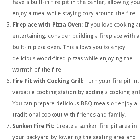
have a built-in fire pit in the center, allowing you
enjoy a meal while staying cozy around the fire.
Fireplace with Pizza Oven:
If you love cooking 
entertaining, consider building a fireplace with a
built-in pizza oven. This allows you to enjoy
delicious wood-fired pizzas while enjoying the
warmth of the fire.
Fire Pit with Cooking Grill:
Turn your fire pit int
versatile cooking station by adding a cooking gril
You can prepare delicious BBQ meals or enjoy a
traditional cookout with friends and family.
Sunken Fire Pit:
Create a sunken fire pit area in
your backyard by lowering the seating area and