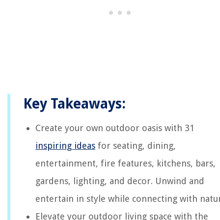
Key Takeaways:
Create your own outdoor oasis with 31
inspiring ideas
for seating, dining,
entertainment, fire features, kitchens, bars,
gardens, lighting, and decor. Unwind and
entertain in style while connecting with natu
Elevate your outdoor living space with the