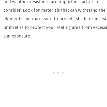
and weather resistance are important factors to
consider. Look for materials that can withstand the
elements and make sure to provide shade or invest
umbrellas to protect your seating area from excess
sun exposure.