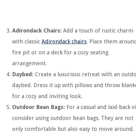
Adirondack Chairs:
Add a touch of rustic charm
with classic
Adirondack chairs
. Place them aroun
fire pit or on a deck for a cozy seating
arrangement.
Daybed:
Create a luxurious retreat with an outd
daybed. Dress it up with pillows and throw blank
for a cozy and inviting look.
Outdoor Bean Bags:
For a casual and laid-back v
consider using outdoor bean bags. They are not
only comfortable but also easy to move around.