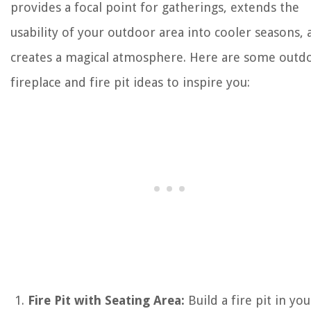
provides a focal point for gatherings, extends the
usability of your outdoor area into cooler seasons,
creates a magical atmosphere. Here are some outd
fireplace and fire pit ideas to inspire you:
Fire Pit with Seating Area:
Build a fire pit in you