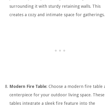
surrounding it with sturdy retaining walls. This
creates a cozy and intimate space for gatherings.
Modern Fire Table:
Choose a modern fire table a
centerpiece for your outdoor living space. These
tables integrate a sleek fire feature into the