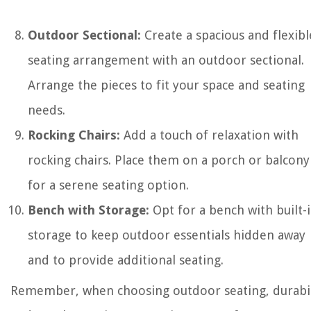
Outdoor Sectional:
Create a spacious and flexibl
seating arrangement with an outdoor sectional.
Arrange the pieces to fit your space and seating
needs.
Rocking Chairs:
Add a touch of relaxation with
rocking chairs. Place them on a porch or balcony
for a serene seating option.
Bench with Storage:
Opt for a bench with built-
storage to keep outdoor essentials hidden away
and to provide additional seating.
Remember, when choosing outdoor seating, durabil