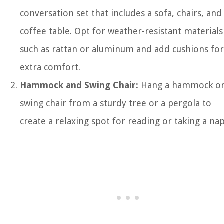
conversation set that includes a sofa, chairs, and
coffee table. Opt for weather-resistant materials
such as rattan or aluminum and add cushions for
extra comfort.
Hammock and Swing Chair:
Hang a hammock o
swing chair from a sturdy tree or a pergola to
create a relaxing spot for reading or taking a nap