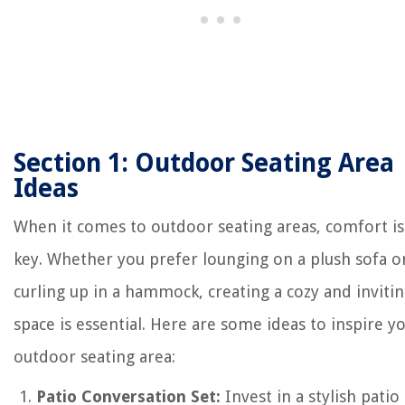
Section 1: Outdoor Seating Area
Ideas
When it comes to outdoor seating areas, comfort is
key. Whether you prefer lounging on a plush sofa o
curling up in a hammock, creating a cozy and inviti
space is essential. Here are some ideas to inspire y
outdoor seating area:
Patio Conversation Set:
Invest in a stylish patio