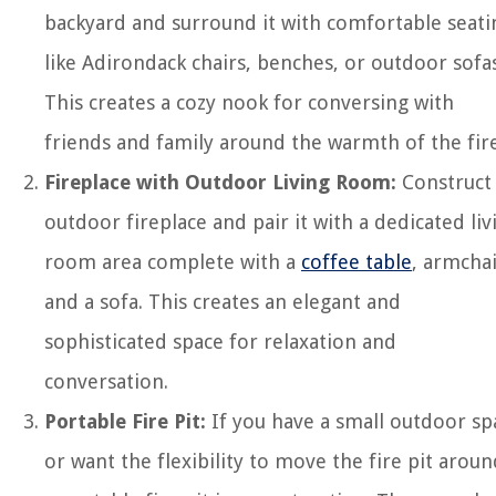
backyard and surround it with comfortable seati
like Adirondack chairs, benches, or outdoor sofas
This creates a cozy nook for conversing with
friends and family around the warmth of the fire
Fireplace with Outdoor Living Room:
Construct
outdoor fireplace and pair it with a dedicated liv
room area complete with a
coffee table
, armchai
and a sofa. This creates an elegant and
sophisticated space for relaxation and
conversation.
Portable Fire Pit:
If you have a small outdoor sp
or want the flexibility to move the fire pit aroun