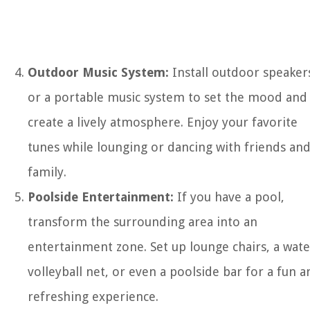
Outdoor Music System:
Install outdoor speaker
or a portable music system to set the mood and
create a lively atmosphere. Enjoy your favorite
tunes while lounging or dancing with friends an
family.
Poolside Entertainment:
If you have a pool,
transform the surrounding area into an
entertainment zone. Set up lounge chairs, a wate
volleyball net, or even a poolside bar for a fun a
refreshing experience.