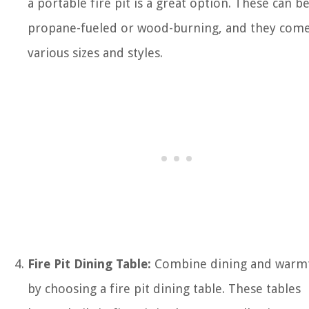
a portable fire pit is a great option. These can b
propane-fueled or wood-burning, and they come
various sizes and styles.
Fire Pit Dining Table:
Combine dining and warm
by choosing a fire pit dining table. These tables