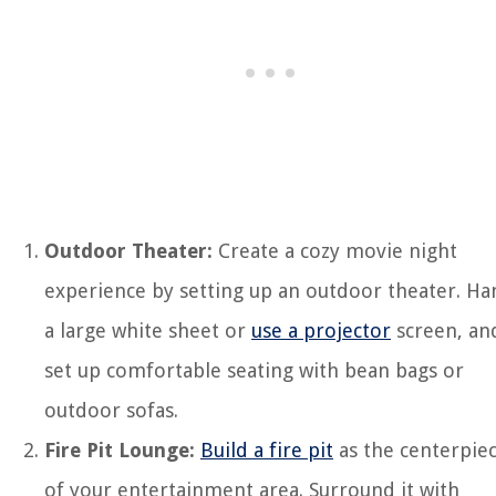
Outdoor Theater:
Create a cozy movie night
experience by setting up an outdoor theater. Ha
a large white sheet or
use a projector
screen, an
set up comfortable seating with bean bags or
outdoor sofas.
Fire Pit Lounge:
Build a fire pit
as the centerpie
of your entertainment area. Surround it with