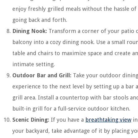
enjoy freshly grilled meals without the hassle of
going back and forth.
Dining Nook:
Transform a corner of your patio 
balcony into a cozy dining nook. Use a small rou
table and chairs to maximize space and create a
intimate setting.
Outdoor Bar and Grill:
Take your outdoor dinin
experience to the next level by setting up a bar 
grill area. Install a countertop with bar stools an
built-in grill for a full-service outdoor kitchen.
Scenic Dining:
If you have a
breathtaking view
in
your backyard, take advantage of it by placing yo