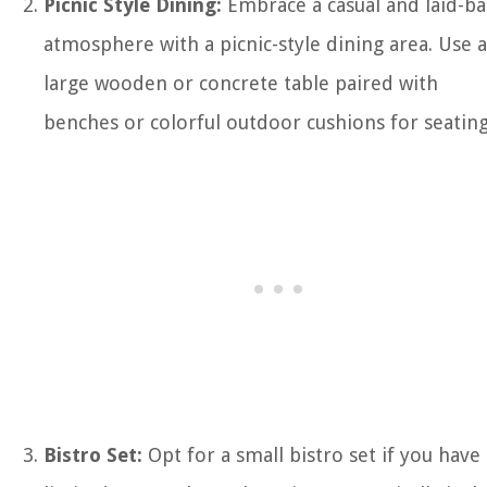
Picnic Style Dining:
Embrace a casual and laid-ba
atmosphere with a picnic-style dining area. Use a
large wooden or concrete table paired with
benches or colorful outdoor cushions for seating
Bistro Set:
Opt for a small bistro set if you have