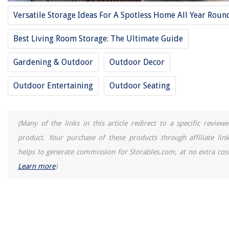
What To Do If Your Mattress Is Too Soft
Versatile Storage Ideas For A Spotless Home All Year Roun
What Is The Best Free CAD Software
How To Keep RV Stove Burners Clean
Best Living Room Storage: The Ultimate Guide
Why Is My Ice Maker Light Blinking
Gardening & Outdoor
Outdoor Decor
Outdoor Entertaining
Outdoor Seating
(Many of the links in this article redirect to a specific reviewe
product. Your purchase of these products through affiliate link
helps to generate commission for Storables.com, at no extra cost
Learn more
)