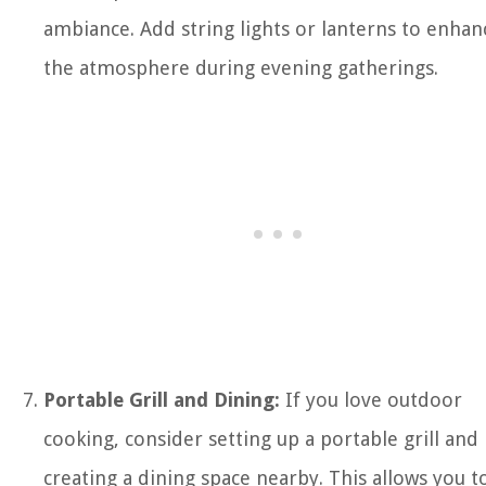
ambiance. Add string lights or lanterns to enhan
the atmosphere during evening gatherings.
Portable Grill and Dining:
If you love outdoor
cooking, consider setting up a portable grill and
creating a dining space nearby. This allows you t