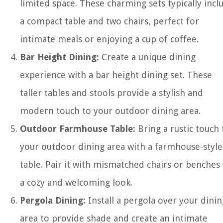
limited space. These charming sets typically incl
a compact table and two chairs, perfect for
intimate meals or enjoying a cup of coffee.
Bar Height Dining:
Create a unique dining
experience with a bar height dining set. These
taller tables and stools provide a stylish and
modern touch to your outdoor dining area.
Outdoor Farmhouse Table:
Bring a rustic touch 
your outdoor dining area with a farmhouse-style
table. Pair it with mismatched chairs or benches
a cozy and welcoming look.
Pergola Dining:
Install a pergola over your dinin
area to provide shade and create an intimate