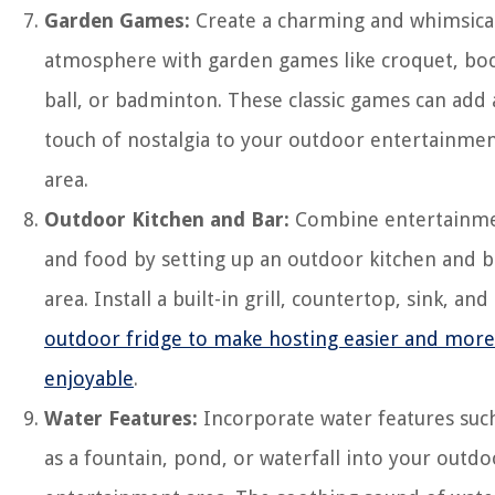
Garden Games:
Create a charming and whimsica
atmosphere with garden games like croquet, bo
ball, or badminton. These classic games can add 
touch of nostalgia to your outdoor entertainme
area.
Outdoor Kitchen and Bar:
Combine entertainm
and food by setting up an outdoor kitchen and b
area. Install a built-in grill, countertop, sink, and
outdoor fridge to make hosting easier and more
enjoyable
.
Water Features:
Incorporate water features suc
as a fountain, pond, or waterfall into your outdo