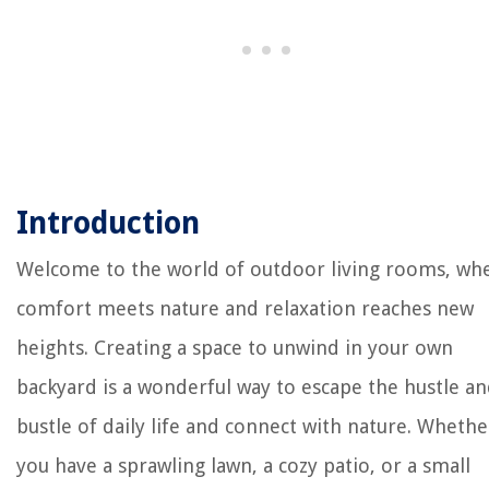
Introduction
Welcome to the world of outdoor living rooms, wh
comfort meets nature and relaxation reaches new
heights. Creating a space to unwind in your own
backyard is a wonderful way to escape the hustle a
bustle of daily life and connect with nature. Whethe
you have a sprawling lawn, a cozy patio, or a small