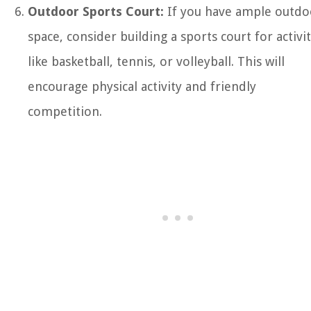
Outdoor Sports Court:
If you have ample outdo
space, consider building a sports court for activit
like basketball, tennis, or volleyball. This will
encourage physical activity and friendly
competition.