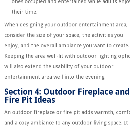
ones occupied and entertained while adults enjo
their time.
When designing your outdoor entertainment area,
consider the size of your space, the activities you
enjoy, and the overall ambiance you want to create.
Keeping the area well-lit with outdoor lighting opti
will also extend the usability of your outdoor
entertainment area well into the evening.
Section 4: Outdoor Fireplace and
Fire Pit Ideas
An outdoor fireplace or fire pit adds warmth, comf
and a cozy ambiance to any outdoor living space. It