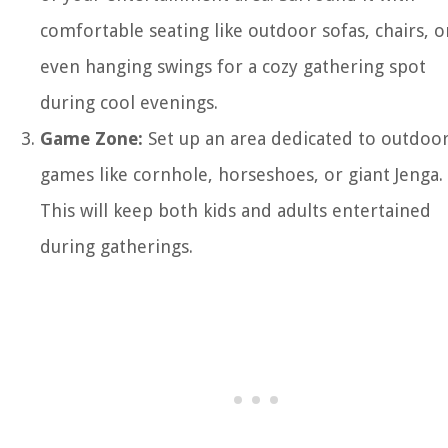
comfortable seating like outdoor sofas, chairs, o
even hanging swings for a cozy gathering spot
during cool evenings.
Game Zone:
Set up an area dedicated to outdoo
games like cornhole, horseshoes, or giant Jenga.
This will keep both kids and adults entertained
during gatherings.