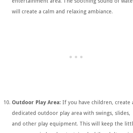
entertainment area. The soothing sound of wate
will create a calm and relaxing ambiance.
Outdoor Play Area:
If you have children, create 
dedicated outdoor play area with swings, slides,
and other play equipment. This will keep the litt