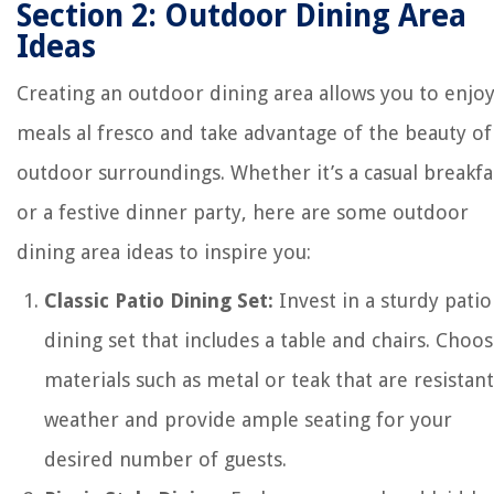
Section 2: Outdoor Dining Area
Ideas
Creating an outdoor dining area allows you to enjo
meals al fresco and take advantage of the beauty of
outdoor surroundings. Whether it’s a casual breakfa
or a festive dinner party, here are some outdoor
dining area ideas to inspire you:
Classic Patio Dining Set:
Invest in a sturdy patio
dining set that includes a table and chairs. Choo
materials such as metal or teak that are resistant
weather and provide ample seating for your
desired number of guests.