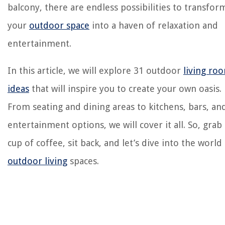
balcony, there are endless possibilities to transfor
your
outdoor space
into a haven of relaxation and
entertainment.
In this article, we will explore 31 outdoor
living ro
ideas
that will inspire you to create your own oasis.
From seating and dining areas to kitchens, bars, an
entertainment options, we will cover it all. So, grab 
cup of coffee, sit back, and let’s dive into the world
outdoor living
spaces.