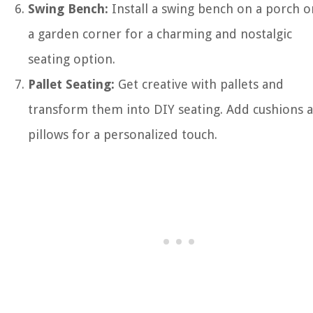
Swing Bench:
Install a swing bench on a porch o
a garden corner for a charming and nostalgic
seating option.
Pallet Seating:
Get creative with pallets and
transform them into DIY seating. Add cushions 
pillows for a personalized touch.