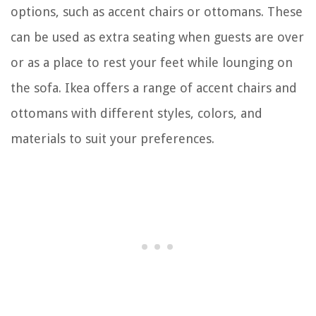
options, such as accent chairs or ottomans. These
can be used as extra seating when guests are over
or as a place to rest your feet while lounging on
the sofa. Ikea offers a range of accent chairs and
ottomans with different styles, colors, and
materials to suit your preferences.