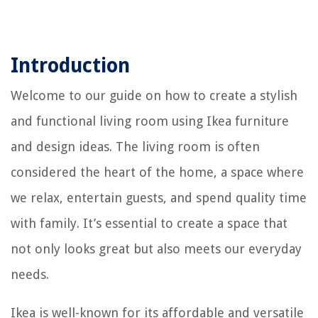
Introduction
Welcome to our guide on how to create a stylish
and functional living room using Ikea furniture
and design ideas. The living room is often
considered the heart of the home, a space where
we relax, entertain guests, and spend quality time
with family. It’s essential to create a space that
not only looks great but also meets our everyday
needs.
Ikea is well-known for its affordable and versatile