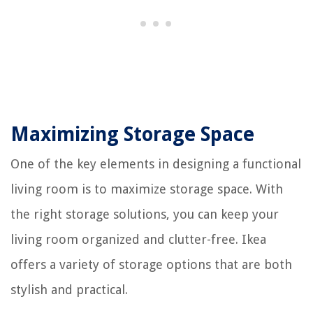
Maximizing Storage Space
One of the key elements in designing a functional
living room is to maximize storage space. With
the right storage solutions, you can keep your
living room organized and clutter-free. Ikea
offers a variety of storage options that are both
stylish and practical.