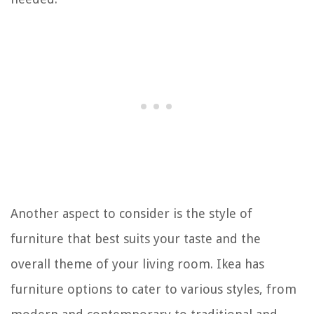
Another aspect to consider is the style of
furniture that best suits your taste and the
overall theme of your living room. Ikea has
furniture options to cater to various styles, from