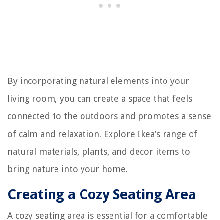
By incorporating natural elements into your
living room, you can create a space that feels
connected to the outdoors and promotes a sense
of calm and relaxation. Explore Ikea’s range of
natural materials, plants, and decor items to
bring nature into your home.
Creating a Cozy Seating Area
A cozy seating area is essential for a comfortable