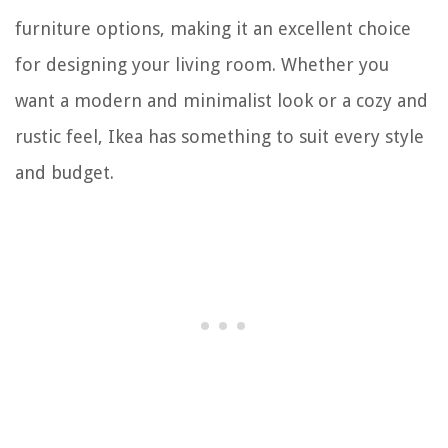
furniture options, making it an excellent choice
for designing your living room. Whether you
want a modern and minimalist look or a cozy and
rustic feel, Ikea has something to suit every style
and budget.