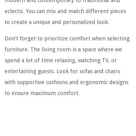
modern and contemporary to traditional and
eclectic. You can mix and match different pieces
to create a unique and personalized look.
Don’t forget to prioritize comfort when selecting
furniture. The living room is a space where we
spend a lot of time relaxing, watching TV, or
entertaining guests. Look for sofas and chairs
with supportive cushions and ergonomic designs
to ensure maximum comfort.