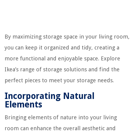
By maximizing storage space in your living room,
you can keep it organized and tidy, creating a
more functional and enjoyable space. Explore
Ikea’s range of storage solutions and find the
perfect pieces to meet your storage needs.
Incorporating Natural
Elements
Bringing elements of nature into your living
room can enhance the overall aesthetic and