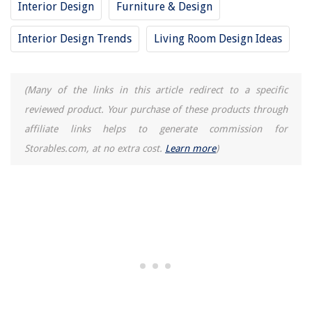
Creating A Wildflower Meadow In Your Backyard
Interior Design
Furniture & Design
How To Fix Ceiling Cracks: 5 Steps To A Smoother Ceiling
Interior Design Trends
Living Room Design Ideas
12 Best Balanced Fertilizer for 2025
How Do You Brown Something In Your Electric Pressure Cooker When It
Doesnot Have A Browning Button?
(Many of the links in this article redirect to a specific
reviewed product. Your purchase of these products through
affiliate links helps to generate commission for
Storables.com, at no extra cost.
Learn more
)