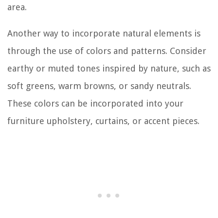
area.
Another way to incorporate natural elements is
through the use of colors and patterns. Consider
earthy or muted tones inspired by nature, such as
soft greens, warm browns, or sandy neutrals.
These colors can be incorporated into your
furniture upholstery, curtains, or accent pieces.