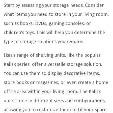
Start by assessing your storage needs. Consider
what items you need to store in your living room,
such as books, DVDs, gaming consoles, or
children’s toys. This will help you determine the
type of storage solutions you require.
Ikea’s range of shelving units, like the popular
Kallax series, offer a versatile storage solution.
You can use them to display decorative items,
store books or magazines, or even create a home
office area within your living room. The Kallax
units come in different sizes and configurations,
allowing you to customize them to fit your space