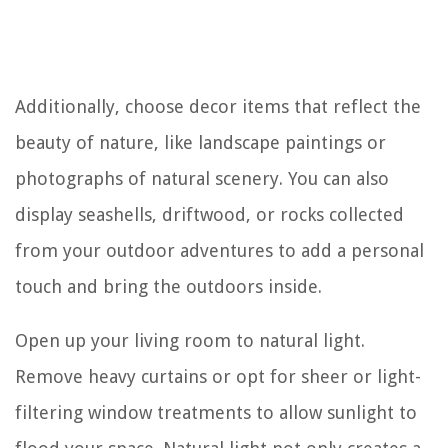
Additionally, choose decor items that reflect the
beauty of nature, like landscape paintings or
photographs of natural scenery. You can also
display seashells, driftwood, or rocks collected
from your outdoor adventures to add a personal
touch and bring the outdoors inside.
Open up your living room to natural light.
Remove heavy curtains or opt for sheer or light-
filtering window treatments to allow sunlight to