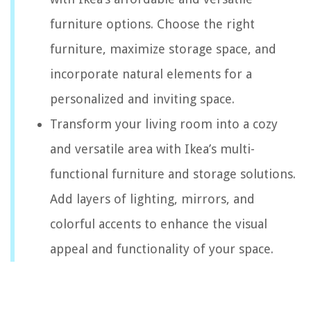
furniture options. Choose the right
furniture, maximize storage space, and
incorporate natural elements for a
personalized and inviting space.
Transform your living room into a cozy
and versatile area with Ikea’s multi-
functional furniture and storage solutions.
Add layers of lighting, mirrors, and
colorful accents to enhance the visual
appeal and functionality of your space.