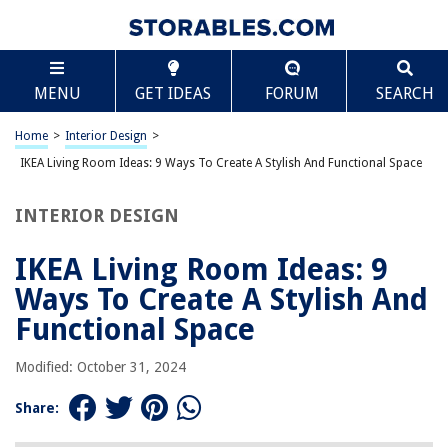
TABLE OF CONTENTS
Scroll
IKEA Living Room Ideas: 9 Ways To Create A Stylish
MENU
GET IDEAS
FORUM
SEARCH
And Functional Space
Introduction
Home
>
Interior Design
>
Choosing the Right Furniture
IKEA Living Room Ideas: 9 Ways To Create A Stylish And Functional Space
Maximizing Storage Space
Incorporating Natural Elements
INTERIOR DESIGN
Creating a Cozy Seating Area
IKEA Living Room Ideas: 9
Adding Layers of Lighting
Ways To Create A Stylish And
Using Mirrors and Wall Decor
Functional Space
Adding a Touch of Color
Incorporating Multi-functional Pieces
Modified: October 31, 2024
Organizing with Ikea’s Storage Solutions
Share:
Conclusion