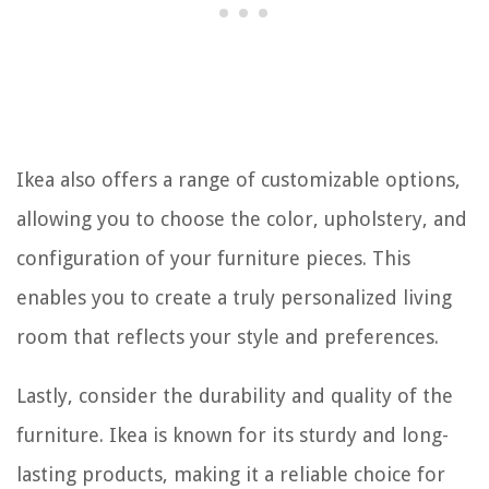
Ikea also offers a range of customizable options,
allowing you to choose the color, upholstery, and
configuration of your furniture pieces. This
enables you to create a truly personalized living
room that reflects your style and preferences.
Lastly, consider the durability and quality of the
furniture. Ikea is known for its sturdy and long-
lasting products, making it a reliable choice for