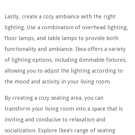
Lastly, create a cozy ambiance with the right
lighting. Use a combination of overhead lighting,
floor lamps, and table lamps to provide both
functionality and ambiance. Ikea offers a variety
of lighting options, including dimmable fixtures,
allowing you to adjust the lighting according to
the mood and activity in your living room.
By creating a cozy seating area, you can
transform your living room into a space that is
inviting and conducive to relaxation and
socialization. Explore Ikea’s range of seating