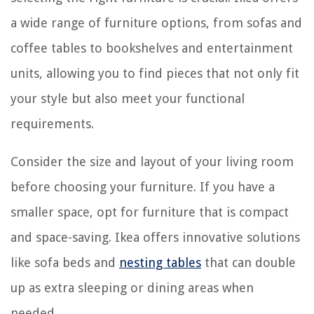
a wide range of furniture options, from sofas and
coffee tables to bookshelves and entertainment
units, allowing you to find pieces that not only fit
your style but also meet your functional
requirements.
Consider the size and layout of your living room
before choosing your furniture. If you have a
smaller space, opt for furniture that is compact
and space-saving. Ikea offers innovative solutions
like sofa beds and
nesting tables
that can double
up as extra sleeping or dining areas when
needed.