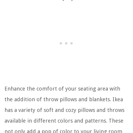
Enhance the comfort of your seating area with
the addition of throw pillows and blankets. Ikea
has a variety of soft and cozy pillows and throws
available in different colors and patterns. These
not only add a pop of color to your living room