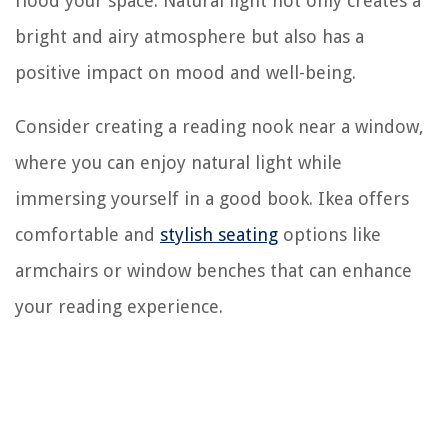
flood your space. Natural light not only creates a
bright and airy atmosphere but also has a
positive impact on mood and well-being.
Consider creating a reading nook near a window,
where you can enjoy natural light while
immersing yourself in a good book. Ikea offers
comfortable and
stylish seating
options like
armchairs or window benches that can enhance
your reading experience.