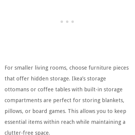
For smaller living rooms, choose furniture pieces
that offer hidden storage. Ikea’s storage
ottomans or coffee tables with built-in storage
compartments are perfect for storing blankets,
pillows, or board games. This allows you to keep
essential items within reach while maintaining a
clutter-free space.