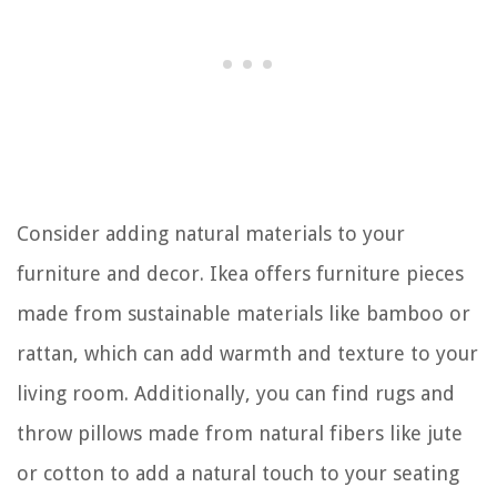
Consider adding natural materials to your
furniture and decor. Ikea offers furniture pieces
made from sustainable materials like bamboo or
rattan, which can add warmth and texture to your
living room. Additionally, you can find rugs and
throw pillows made from natural fibers like jute
or cotton to add a natural touch to your seating