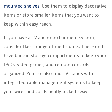
mounted shelves
. Use them to display decorative
items or store smaller items that you want to
keep within easy reach.
If you have a TV and entertainment system,
consider Ikea’s range of media units. These units
have built-in storage compartments to keep your
DVDs, video games, and remote controls
organized. You can also find TV stands with
integrated cable management systems to keep
your wires and cords neatly tucked away.