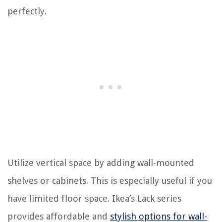
perfectly.
Utilize vertical space by adding wall-mounted
shelves or cabinets. This is especially useful if you
have limited floor space. Ikea’s Lack series
provides affordable and
stylish options for wall-