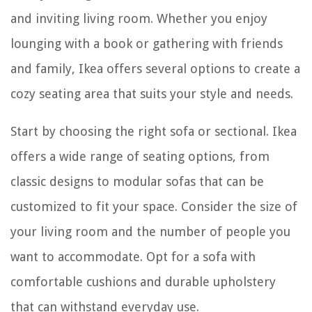
and inviting living room. Whether you enjoy
lounging with a book or gathering with friends
and family, Ikea offers several options to create a
cozy seating area that suits your style and needs.
Start by choosing the right sofa or sectional. Ikea
offers a wide range of seating options, from
classic designs to modular sofas that can be
customized to fit your space. Consider the size of
your living room and the number of people you
want to accommodate. Opt for a sofa with
comfortable cushions and durable upholstery
that can withstand everyday use.