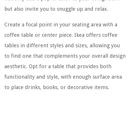
but also invite you to snuggle up and relax.
Create a focal point in your seating area with a
coffee table or center piece. Ikea offers coffee
tables in different styles and sizes, allowing you
to find one that complements your overall design
aesthetic. Opt for a table that provides both
functionality and style, with enough surface area
to place drinks, books, or decorative items.