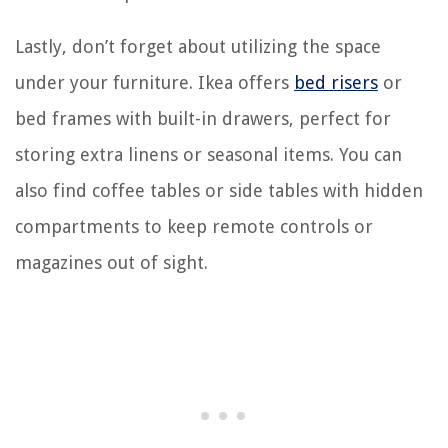
Lastly, don’t forget about utilizing the space
under your furniture. Ikea offers
bed risers
or
bed frames with built-in drawers, perfect for
storing extra linens or seasonal items. You can
also find coffee tables or side tables with hidden
compartments to keep remote controls or
magazines out of sight.