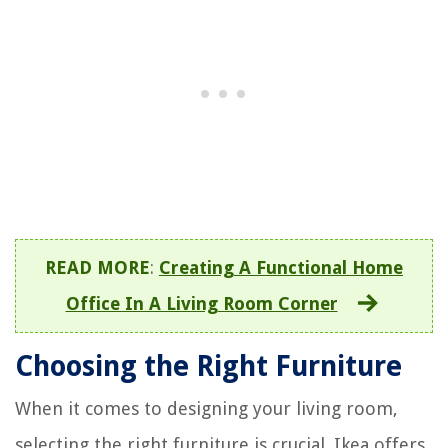
READ MORE
:
Creating A Functional Home
Office In A Living Room Corner
Choosing the Right Furniture
When it comes to designing your living room,
selecting the right furniture is crucial. Ikea offers