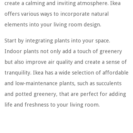
create a calming and inviting atmosphere. Ikea
offers various ways to incorporate natural
elements into your living room design.
Start by integrating plants into your space.
Indoor plants not only add a touch of greenery
but also improve air quality and create a sense of
tranquility. Ikea has a wide selection of affordable
and low-maintenance plants, such as succulents
and potted greenery, that are perfect for adding
life and freshness to your living room.