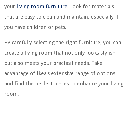
your
living room furniture
. Look for materials
that are easy to clean and maintain, especially if
you have children or pets.
By carefully selecting the right furniture, you can
create a living room that not only looks stylish
but also meets your practical needs. Take
advantage of Ikea’s extensive range of options
and find the perfect pieces to enhance your living
room.