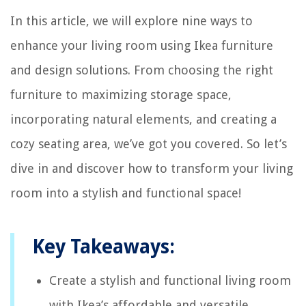
In this article, we will explore nine ways to
enhance your living room using Ikea furniture
and design solutions. From choosing the right
furniture to maximizing storage space,
incorporating natural elements, and creating a
cozy seating area, we’ve got you covered. So let’s
dive in and discover how to transform your living
room into a stylish and functional space!
Key Takeaways:
Create a stylish and functional living room
with Ikea’s affordable and versatile