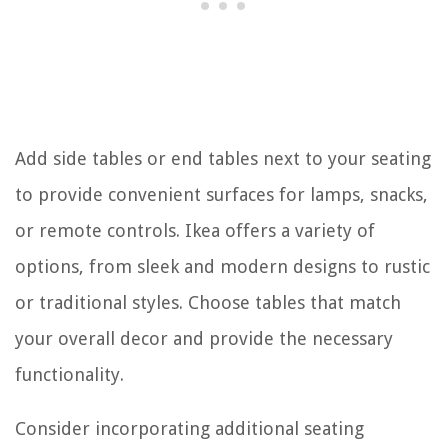
Add side tables or end tables next to your seating
to provide convenient surfaces for lamps, snacks,
or remote controls. Ikea offers a variety of
options, from sleek and modern designs to rustic
or traditional styles. Choose tables that match
your overall decor and provide the necessary
functionality.
Consider incorporating additional seating