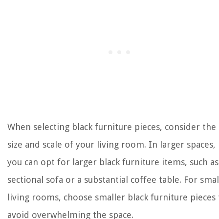
When selecting black furniture pieces, consider the
size and scale of your living room. In larger spaces,
you can opt for larger black furniture items, such as
sectional sofa or a substantial coffee table. For smal
living rooms, choose smaller black furniture pieces 
avoid overwhelming the space.