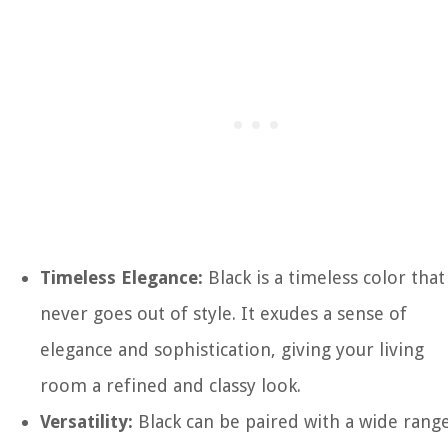
Timeless Elegance:
Black is a timeless color that
never goes out of style. It exudes a sense of
elegance and sophistication, giving your living
room a refined and classy look.
Versatility:
Black can be paired with a wide rang