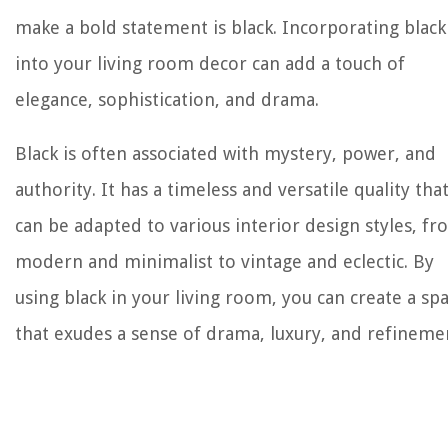
make a bold statement is black. Incorporating black
into your living room decor can add a touch of
elegance, sophistication, and drama.
Black is often associated with mystery, power, and
authority. It has a timeless and versatile quality tha
can be adapted to various interior design styles, f
modern and minimalist to vintage and eclectic. By
using black in your living room, you can create a sp
that exudes a sense of drama, luxury, and refineme