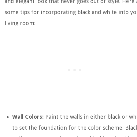
and elegant look that never goes out of style. Here 
some tips for incorporating black and white into yo
living room:
Wall Colors:
Paint the walls in either black or wh
to set the foundation for the color scheme. Blac