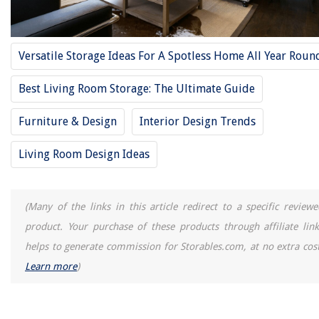
Homes
11 Best Bissel Mop For 2025
How To Store Enfamil Liquid Formula
Versatile Storage Ideas For A Spotless Home All Year Roun
13 Amazing Twin Light Socket Adapter for 2025
Best Living Room Storage: The Ultimate Guide
The Best Homemade Window Cleaner Can Be Created In Your Kitchen
Furniture & Design
Interior Design Trends
Living Room Design Ideas
(Many of the links in this article redirect to a specific reviewe
product. Your purchase of these products through affiliate link
helps to generate commission for Storables.com, at no extra cost
Learn more
)