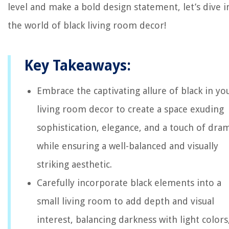
level and make a bold design statement, let’s dive i
the world of black living room decor!
Key Takeaways:
Embrace the captivating allure of black in yo
living room decor to create a space exuding
sophistication, elegance, and a touch of dra
while ensuring a well-balanced and visually
striking aesthetic.
Carefully incorporate black elements into a
small living room to add depth and visual
interest, balancing darkness with light colors