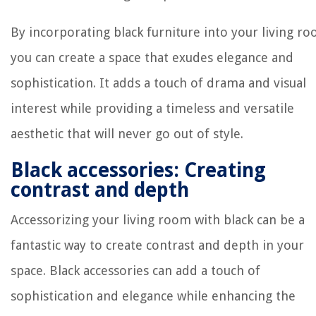
By incorporating black furniture into your living r
you can create a space that exudes elegance and
sophistication. It adds a touch of drama and visual
interest while providing a timeless and versatile
aesthetic that will never go out of style.
Black accessories: Creating
contrast and depth
Accessorizing your living room with black can be a
fantastic way to create contrast and depth in your
space. Black accessories can add a touch of
sophistication and elegance while enhancing the