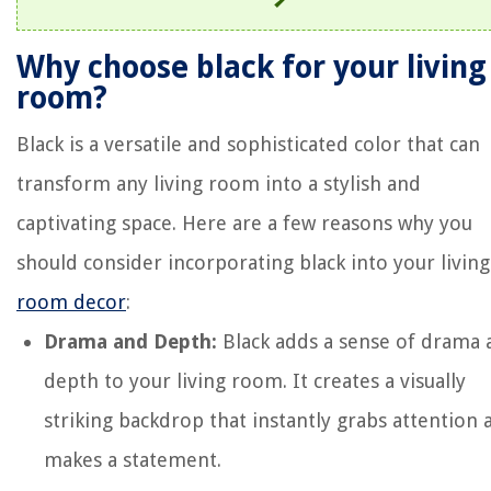
Why choose black for your living
room?
Black is a versatile and sophisticated color that can
transform any living room into a stylish and
captivating space. Here are a few reasons why you
should consider incorporating black into your living
room decor
:
Drama and Depth:
Black adds a sense of drama 
depth to your living room. It creates a visually
striking backdrop that instantly grabs attention 
makes a statement.