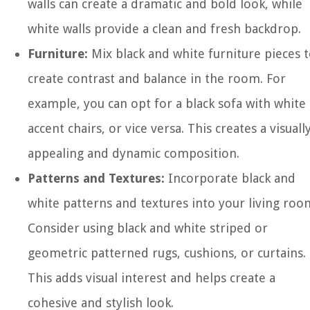
walls can create a dramatic and bold look, while
white walls provide a clean and fresh backdrop.
Furniture:
Mix black and white furniture pieces 
create contrast and balance in the room. For
example, you can opt for a black sofa with white
accent chairs, or vice versa. This creates a visuall
appealing and dynamic composition.
Patterns and Textures:
Incorporate black and
white patterns and textures into your living roo
Consider using black and white striped or
geometric patterned rugs, cushions, or curtains.
This adds visual interest and helps create a
cohesive and stylish look.