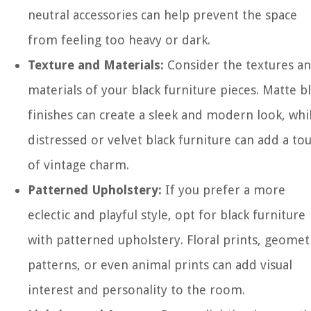
neutral accessories can help prevent the space
from feeling too heavy or dark.
Texture and Materials:
Consider the textures a
materials of your black furniture pieces. Matte b
finishes can create a sleek and modern look, whi
distressed or velvet black furniture can add a to
of vintage charm.
Patterned Upholstery:
If you prefer a more
eclectic and playful style, opt for black furniture
with patterned upholstery. Floral prints, geomet
patterns, or even animal prints can add visual
interest and personality to the room.