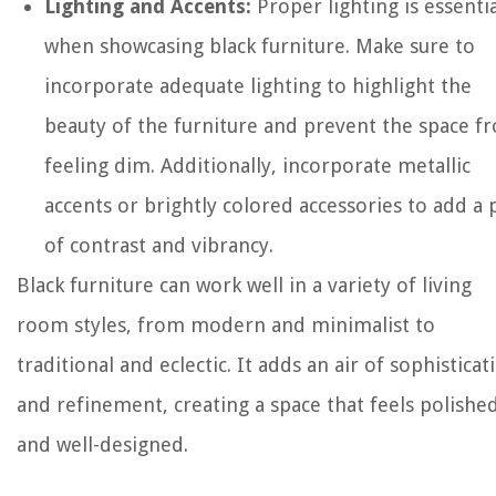
Lighting and Accents:
Proper lighting is essentia
when showcasing black furniture. Make sure to
incorporate adequate lighting to highlight the
beauty of the furniture and prevent the space f
feeling dim. Additionally, incorporate metallic
accents or brightly colored accessories to add a
of contrast and vibrancy.
Black furniture can work well in a variety of living
room styles, from modern and minimalist to
traditional and eclectic. It adds an air of sophisticat
and refinement, creating a space that feels polishe
and well-designed.