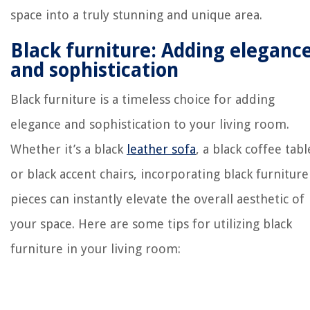
space into a truly stunning and unique area.
Black furniture: Adding eleganc
and sophistication
Black furniture is a timeless choice for adding
elegance and sophistication to your living room.
Whether it’s a black
leather sofa
, a black coffee tabl
or black accent chairs, incorporating black furniture
pieces can instantly elevate the overall aesthetic of
your space. Here are some tips for utilizing black
furniture in your living room: