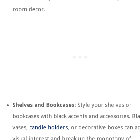
room decor.
Shelves and Bookcases:
Style your shelves or
bookcases with black accents and accessories. Bl
vases,
candle holders
, or decorative boxes can a
visual interest and break up the monotony of