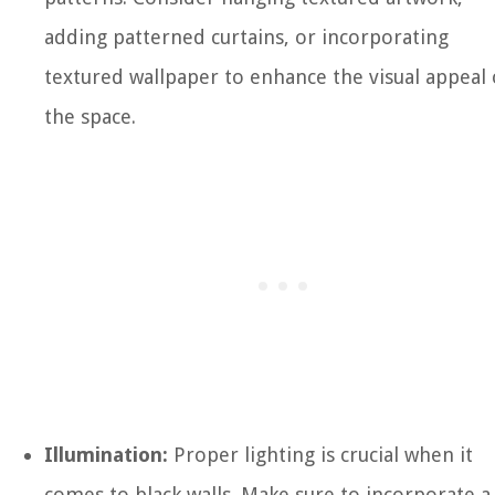
adding patterned curtains, or incorporating
textured wallpaper to enhance the visual appeal 
the space.
Illumination:
Proper lighting is crucial when it
comes to black walls. Make sure to incorporate a