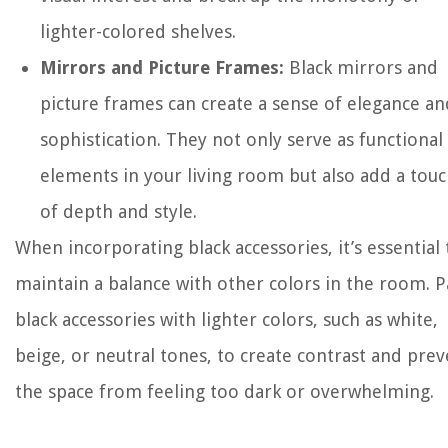
lighter-colored shelves.
Mirrors and Picture Frames:
Black mirrors and
picture frames can create a sense of elegance an
sophistication. They not only serve as functional
elements in your living room but also add a tou
of depth and style.
When incorporating black accessories, it’s essential 
maintain a balance with other colors in the room. P
black accessories with lighter colors, such as white,
beige, or neutral tones, to create contrast and pre
the space from feeling too dark or overwhelming.