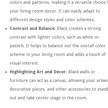
colors and patterns, making it a versatile choice 
your living room decor. It can easily adapt to
different design styles and color schemes.
Contrast and Balance:
Black creates a strong
contrast with lighter colors, such as white or
pastels. It helps to balance out the overall color
scheme in your living room and adds a touch of
visual interest.
Highlighting Art and Decor:
Black walls or
furniture can act as a canvas, allowing your artwo
decorative pieces, and other accessories to stan
out and take center stage in the room.