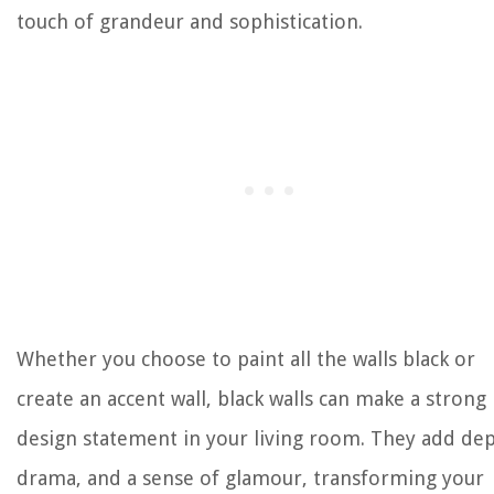
touch of grandeur and sophistication.
Whether you choose to paint all the walls black or
create an accent wall, black walls can make a strong
design statement in your living room. They add dep
drama, and a sense of glamour, transforming your