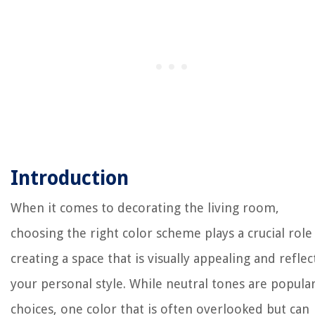
Introduction
When it comes to decorating the living room,
choosing the right color scheme plays a crucial role
creating a space that is visually appealing and reflec
your personal style. While neutral tones are popula
choices, one color that is often overlooked but can