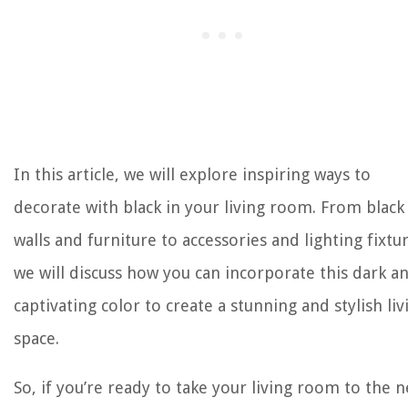
In this article, we will explore inspiring ways to
decorate with black in your living room. From black
walls and furniture to accessories and lighting fixtur
we will discuss how you can incorporate this dark a
captivating color to create a stunning and stylish liv
space.
So, if you’re ready to take your living room to the n