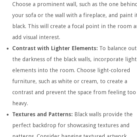
Choose a prominent wall, such as the one behin
your sofa or the wall with a fireplace, and paint i
black. This will create a focal point in the room 
add visual interest.
Contrast with Lighter Elements:
To balance out
the darkness of the black walls, incorporate ligh
elements into the room. Choose light-colored
furniture, such as white or cream, to create a
contrast and prevent the space from feeling too
heavy.
Textures and Patterns:
Black walls provide the
perfect backdrop for showcasing textures and
patterns. Consider hanging textured artwork,