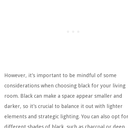
However, it’s important to be mindful of some
considerations when choosing black for your living
room. Black can make a space appear smaller and
darker, so it’s crucial to balance it out with lighter
elements and strategic lighting. You can also opt fo
different shades of black, such as charcoal or deep