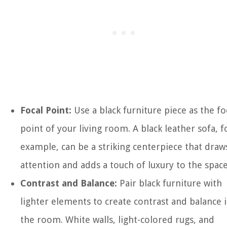
Focal Point:
Use a black furniture piece as the fo
point of your living room. A black leather sofa, f
example, can be a striking centerpiece that draw
attention and adds a touch of luxury to the space
Contrast and Balance:
Pair black furniture with
lighter elements to create contrast and balance 
the room. White walls, light-colored rugs, and