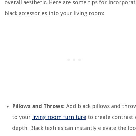
overall aesthetic. Here are some tips for incorporat
black accessories into your living room:
Pillows and Throws:
Add black pillows and thro
to your
living room furniture
to create contrast
depth. Black textiles can instantly elevate the lo