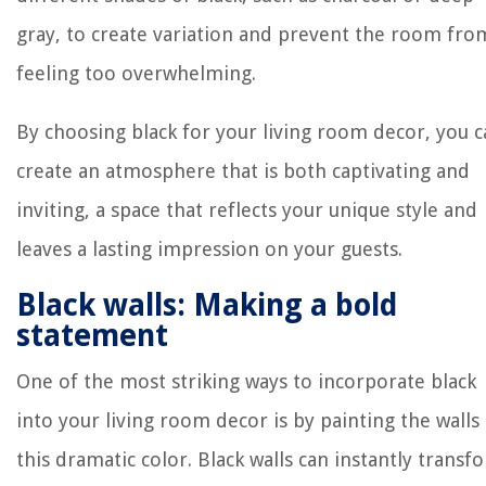
gray, to create variation and prevent the room fro
feeling too overwhelming.
By choosing black for your living room decor, you 
create an atmosphere that is both captivating and
inviting, a space that reflects your unique style and
leaves a lasting impression on your guests.
Black walls: Making a bold
statement
One of the most striking ways to incorporate black
into your living room decor is by painting the walls 
this dramatic color. Black walls can instantly transf