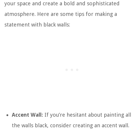
your space and create a bold and sophisticated
atmosphere. Here are some tips for making a
statement with black walls:
Accent Wall:
If you’re hesitant about painting all
the walls black, consider creating an accent wall.