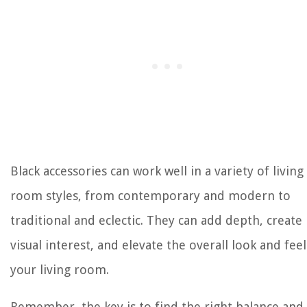
Black accessories can work well in a variety of living
room styles, from contemporary and modern to
traditional and eclectic. They can add depth, create
visual interest, and elevate the overall look and feel
your living room.
Remember, the key is to find the right balance and