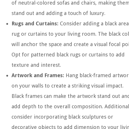
of neutral-colored sofas and chairs, making the
stand out and adding a touch of luxury.
Rugs and Curtains:
Consider adding a black area
rug or curtains to your living room. The black co
will anchor the space and create a visual focal poi
Opt for patterned black rugs or curtains to add
texture and interest.
Artwork and Frames:
Hang black-framed artwor
on your walls to create a striking visual impact.
Black frames can make the artwork stand out an
add depth to the overall composition. Additional
consider incorporating black sculptures or
decorative objects to add dimension to your livi