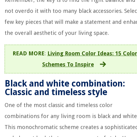
not overdo it with too many black accessories. Selec
few key pieces that will make a statement and enha
the overall aesthetic of your living space.
READ MORE
:
Living Room Color Ideas: 15 Colo
Schemes To Inspire
Black and white combination:
Classic and timeless style
One of the most classic and timeless color
combinations for any living room is black and white
This monochromatic scheme creates a sophisticate