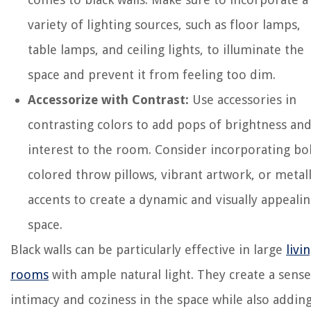
variety of lighting sources, such as floor lamps,
table lamps, and ceiling lights, to illuminate the
space and prevent it from feeling too dim.
Accessorize with Contrast:
Use accessories in
contrasting colors to add pops of brightness an
interest to the room. Consider incorporating bo
colored throw pillows, vibrant artwork, or metall
accents to create a dynamic and visually appeali
space.
Black walls can be particularly effective in large
livi
rooms
with ample natural light. They create a sense
intimacy and coziness in the space while also adding