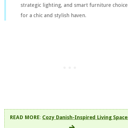
strategic lighting, and smart furniture choice
for a chic and stylish haven.
READ MORE
:
Cozy Danish-Inspired Living Space