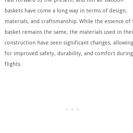
baskets have come a long way in terms of design,
materials, and craftsmanship. While the essence of 
basket remains the same, the materials used in thei
construction have seen significant changes, allowin
for improved safety, durability, and comfort during
flights.