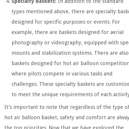
Specialty Baskets:
In addition to the standard
types mentioned above, there are specialty bask
designed for specific purposes or events. For
example, there are baskets designed for aerial
photography or videography, equipped with spec
mounts and stabilization systems. There are also
baskets designed for hot air balloon competition
where pilots compete in various tasks and
challenges. These specialty baskets are customiz
to meet the unique requirements of each activity
It’s important to note that regardless of the type o
hot air balloon basket, safety and comfort are alwa
the top priorities. Now that we have explored the