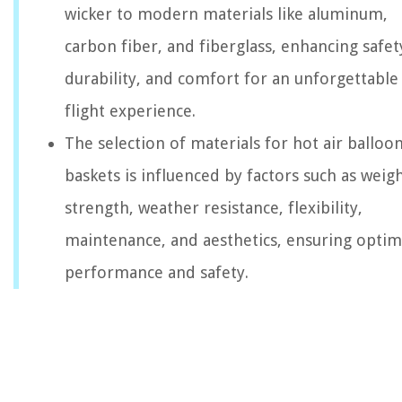
wicker to modern materials like aluminum,
carbon fiber, and fiberglass, enhancing safet
durability, and comfort for an unforgettable
flight experience.
The selection of materials for hot air balloo
baskets is influenced by factors such as weigh
strength, weather resistance, flexibility,
maintenance, and aesthetics, ensuring optim
performance and safety.