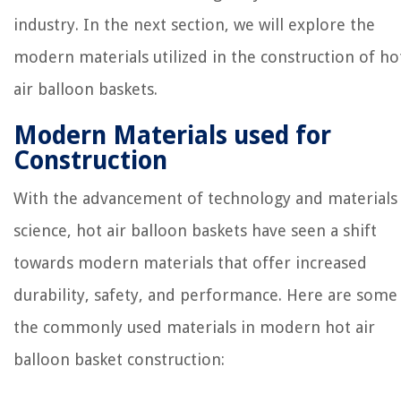
industry. In the next section, we will explore the
modern materials utilized in the construction of ho
air balloon baskets.
Modern Materials used for
Construction
With the advancement of technology and materials
science, hot air balloon baskets have seen a shift
towards modern materials that offer increased
durability, safety, and performance. Here are some
the commonly used materials in modern hot air
balloon basket construction: