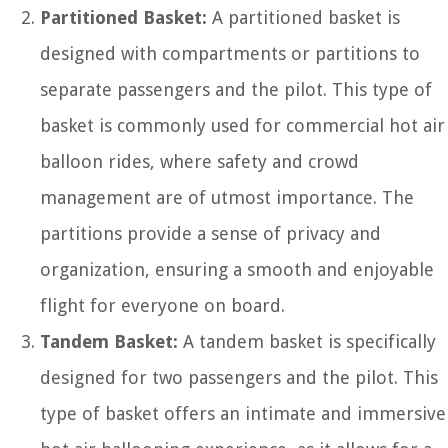
Partitioned Basket:
A partitioned basket is
designed with compartments or partitions to
separate passengers and the pilot. This type of
basket is commonly used for commercial hot air
balloon rides, where safety and crowd
management are of utmost importance. The
partitions provide a sense of privacy and
organization, ensuring a smooth and enjoyable
flight for everyone on board.
Tandem Basket:
A tandem basket is specifically
designed for two passengers and the pilot. This
type of basket offers an intimate and immersive