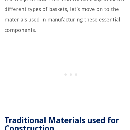
different types of baskets, let’s move on to the
materials used in manufacturing these essential
components.
Traditional Materials used for
Construction