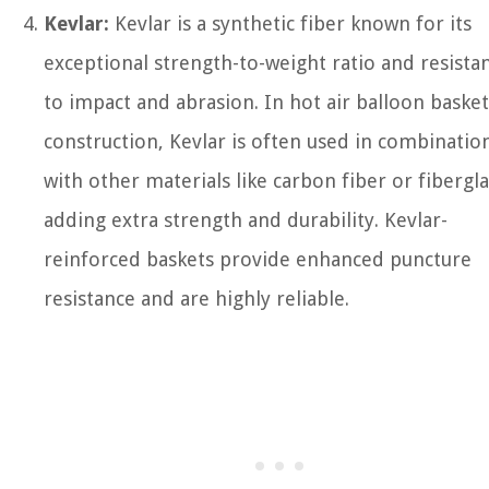
Kevlar:
Kevlar is a synthetic fiber known for its
exceptional strength-to-weight ratio and resista
to impact and abrasion. In hot air balloon basket
construction, Kevlar is often used in combinatio
with other materials like carbon fiber or fibergla
adding extra strength and durability. Kevlar-
reinforced baskets provide enhanced puncture
resistance and are highly reliable.