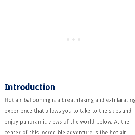
Introduction
Hot air ballooning is a breathtaking and exhilaratin
experience that allows you to take to the skies and
enjoy panoramic views of the world below. At the
center of this incredible adventure is the hot air