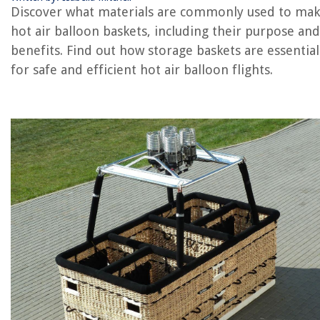
RELATED ARTICLES
Discover what materials are commonly used to ma
hot air balloon baskets, including their purpose and
benefits. Find out how storage baskets are essential
for safe and efficient hot air balloon flights.
REVIEWS
The Rise of Pet-Conscious Home Design: 4 Ways It's Changing Modern
Homes
8 Best Garage Heaters Electric With Thermostat For 2025
12 Best Electric Toothbrush With Water Flosser For 2025
How To Store Chardonnay
Where To Find Model Number On Kitchenaid Mixer