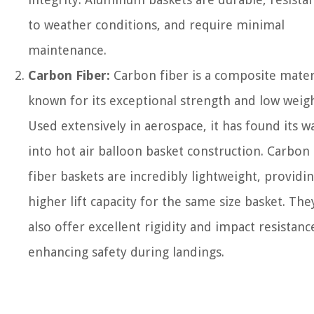
to weather conditions, and require minimal
maintenance.
Carbon Fiber:
Carbon fiber is a composite mater
known for its exceptional strength and low weigh
Used extensively in aerospace, it has found its w
into hot air balloon basket construction. Carbon
fiber baskets are incredibly lightweight, providin
higher lift capacity for the same size basket. The
also offer excellent rigidity and impact resistanc
enhancing safety during landings.