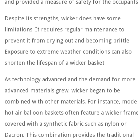
and provided a measure of safety for the occupants
Despite its strengths, wicker does have some
limitations. It requires regular maintenance to
prevent it from drying out and becoming brittle.
Exposure to extreme weather conditions can also
shorten the lifespan of a wicker basket.
As technology advanced and the demand for more
advanced materials grew, wicker began to be
combined with other materials. For instance, mode
hot air balloon baskets often feature a wicker fram
covered with a synthetic fabric such as nylon or
Dacron. This combination provides the traditional