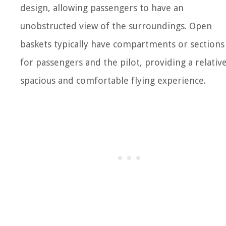
design, allowing passengers to have an
unobstructed view of the surroundings. Open
baskets typically have compartments or sections
for passengers and the pilot, providing a relative
spacious and comfortable flying experience.