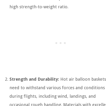
high strength-to-weight ratio.
Strength and Durability:
Hot air balloon baskets
need to withstand various forces and conditions
during flights, including wind, landings, and
occasional rough handling. Materials with excell