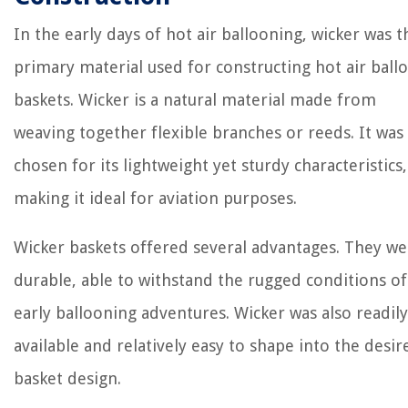
In the early days of hot air ballooning, wicker was t
primary material used for constructing hot air ball
baskets. Wicker is a natural material made from
weaving together flexible branches or reeds. It was
chosen for its lightweight yet sturdy characteristics,
making it ideal for aviation purposes.
Wicker baskets offered several advantages. They we
durable, able to withstand the rugged conditions of
early ballooning adventures. Wicker was also readily
available and relatively easy to shape into the desir
basket design.