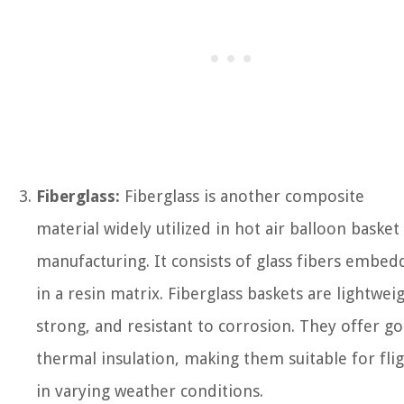
Fiberglass:
Fiberglass is another composite
material widely utilized in hot air balloon basket
manufacturing. It consists of glass fibers embe
in a resin matrix. Fiberglass baskets are lightweig
strong, and resistant to corrosion. They offer g
thermal insulation, making them suitable for fli
in varying weather conditions.