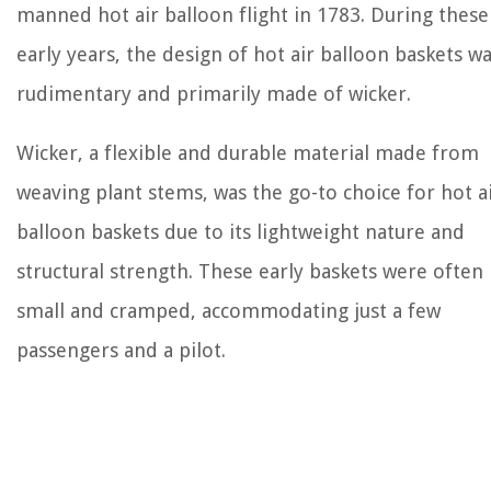
manned hot air balloon flight in 1783. During these
early years, the design of hot air balloon baskets w
rudimentary and primarily made of wicker.
Wicker, a flexible and durable material made from
weaving plant stems, was the go-to choice for hot a
balloon baskets due to its lightweight nature and
structural strength. These early baskets were often
small and cramped, accommodating just a few
passengers and a pilot.