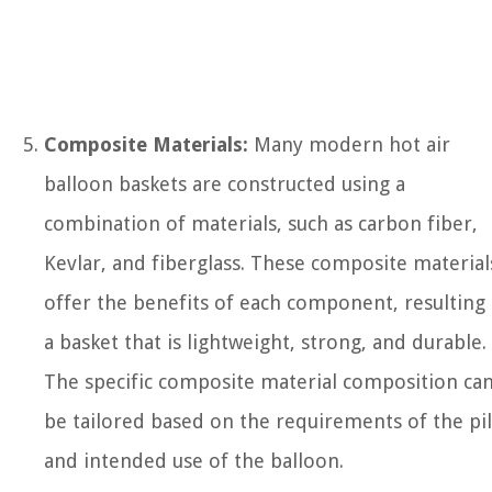
Composite Materials:
Many modern hot air
balloon baskets are constructed using a
combination of materials, such as carbon fiber,
Kevlar, and fiberglass. These composite material
offer the benefits of each component, resulting 
a basket that is lightweight, strong, and durable.
The specific composite material composition ca
be tailored based on the requirements of the pi
and intended use of the balloon.