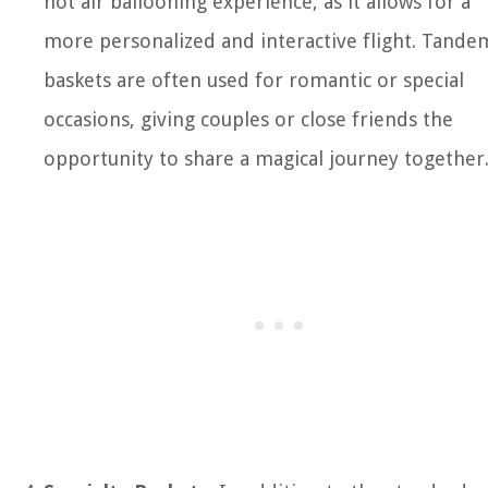
hot air ballooning experience, as it allows for a
more personalized and interactive flight. Tande
baskets are often used for romantic or special
occasions, giving couples or close friends the
opportunity to share a magical journey together