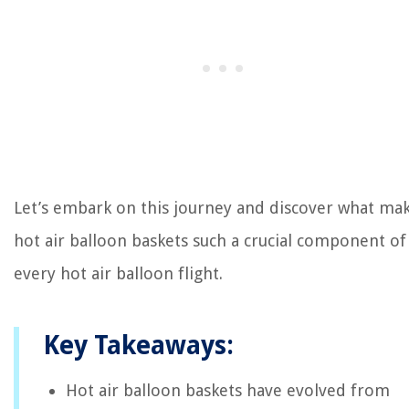
Let’s embark on this journey and discover what ma
hot air balloon baskets such a crucial component of
every hot air balloon flight.
Key Takeaways:
Hot air balloon baskets have evolved from