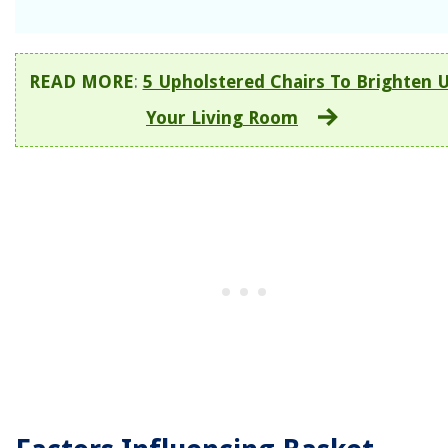
READ MORE
:
5 Upholstered Chairs To Brighten 
Your Living Room