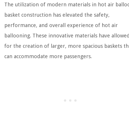
The utilization of modern materials in hot air ballo
basket construction has elevated the safety,
performance, and overall experience of hot air
ballooning. These innovative materials have allowe
for the creation of larger, more spacious baskets th
can accommodate more passengers.