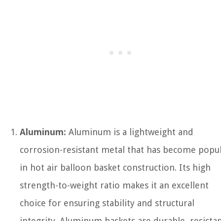
Aluminum:
Aluminum is a lightweight and
corrosion-resistant metal that has become popu
in hot air balloon basket construction. Its high
strength-to-weight ratio makes it an excellent
choice for ensuring stability and structural
integrity. Aluminum baskets are durable, resista