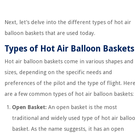
Next, let’s delve into the different types of hot air
balloon baskets that are used today.
Types of Hot Air Balloon Baskets
Hot air balloon baskets come in various shapes and
sizes, depending on the specific needs and
preferences of the pilot and the type of flight. Her
are a few common types of hot air balloon baskets:
Open Basket:
An open basket is the most
traditional and widely used type of hot air ballo
basket. As the name suggests, it has an open