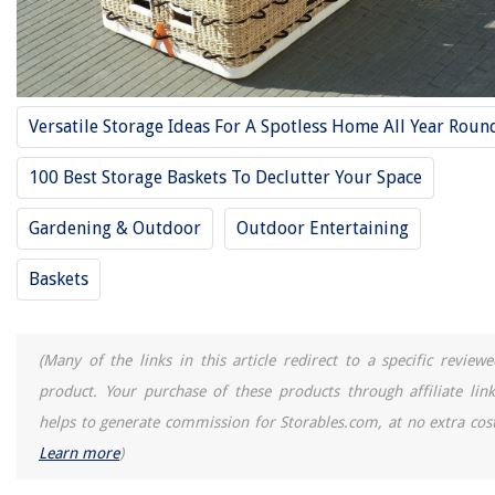
Versatile Storage Ideas For A Spotless Home All Year Roun
100 Best Storage Baskets To Declutter Your Space
Gardening & Outdoor
Outdoor Entertaining
Baskets
(Many of the links in this article redirect to a specific reviewe
product. Your purchase of these products through affiliate link
helps to generate commission for Storables.com, at no extra cost
Learn more
)