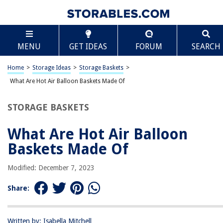
TABLE OF CONTENTS
Scroll
What Are Hot Air Balloon Baskets Made Of
MENU
GET IDEAS
FORUM
SEARCH
Introduction
History of Hot Air Balloon Baskets
Home
>
Storage Ideas
>
Storage Baskets
>
Types of Hot Air Balloon Baskets
What Are Hot Air Balloon Baskets Made Of
Traditional Materials used for Construction
STORAGE BASKETS
Modern Materials used for Construction
Factors Influencing Basket Material Selection
What Are Hot Air Balloon
Manufacturing Process of Hot Air Balloon Baskets
Baskets Made Of
Maintenance and Safety Considerations
Modified: December 7, 2023
Conclusion
Frequently Asked Questions about What Are Hot Air Balloon Baskets
Share:
Made Of
Written by: Isabella Mitchell