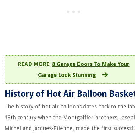
READ MORE
:
8 Garage Doors To Make Your
Garage Look Stunning
History of Hot Air Balloon Baske
The history of hot air balloons dates back to the lat
18th century when the Montgolfier brothers, Josep
Michel and Jacques-Étienne, made the first successf