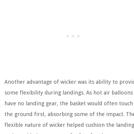
Another advantage of wicker was its ability to provi
some flexibility during landings. As hot air balloons
have no landing gear, the basket would often touch
the ground first, absorbing some of the impact. Th
flexible nature of wicker helped cushion the landin