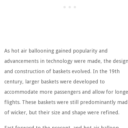
As hot air ballooning gained popularity and
advancements in technology were made, the desig
and construction of baskets evolved. In the 19th
century, larger baskets were developed to
accommodate more passengers and allow for longe
flights. These baskets were still predominantly ma
of wicker, but their size and shape were refined.
Fast forward to the present, and hot air balloon