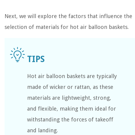
Next, we will explore the factors that influence the
selection of materials for hot air balloon baskets.
Hot air balloon baskets are typically
made of wicker or rattan, as these
materials are lightweight, strong,
and flexible, making them ideal for
withstanding the forces of takeoff
and landing.