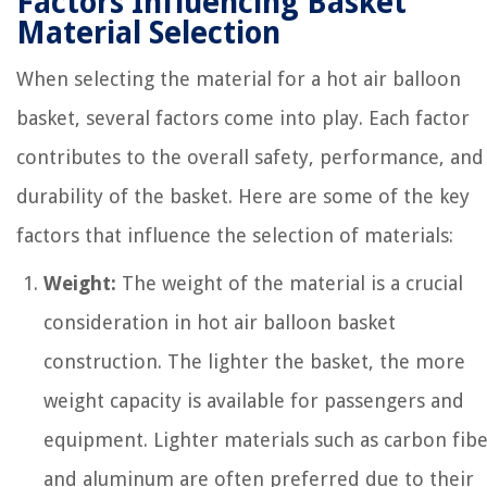
Factors Influencing Basket
Material Selection
When selecting the material for a hot air balloon
basket, several factors come into play. Each factor
contributes to the overall safety, performance, and
durability of the basket. Here are some of the key
factors that influence the selection of materials:
Weight:
The weight of the material is a crucial
consideration in hot air balloon basket
construction. The lighter the basket, the more
weight capacity is available for passengers and
equipment. Lighter materials such as carbon fib
and aluminum are often preferred due to their