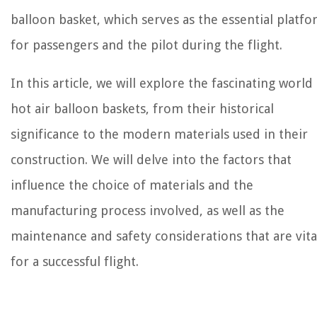
balloon basket, which serves as the essential platf
for passengers and the pilot during the flight.
In this article, we will explore the fascinating world
hot air balloon baskets, from their historical
significance to the modern materials used in their
construction. We will delve into the factors that
influence the choice of materials and the
manufacturing process involved, as well as the
maintenance and safety considerations that are vita
for a successful flight.