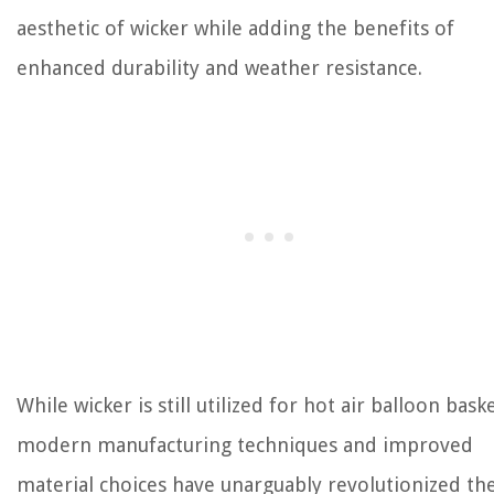
aesthetic of wicker while adding the benefits of
enhanced durability and weather resistance.
While wicker is still utilized for hot air balloon baske
modern manufacturing techniques and improved
material choices have unarguably revolutionized th