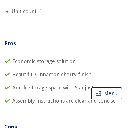
Unit count: 1
Pros
Economic storage solution
Beautiful Cinnamon cherry finish
Ample storage space with 5 adjustable shelves
Menu
Assembly instructions are clear and concise
Cons