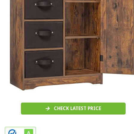
CHECK LATEST PRICE