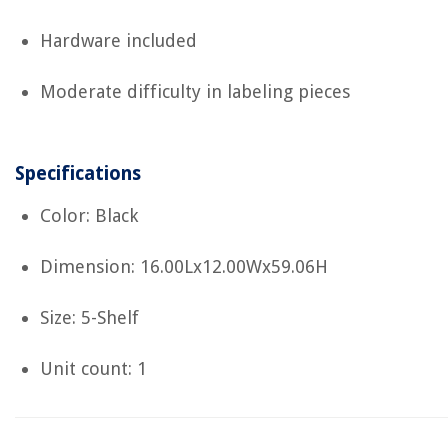
Hardware included
Moderate difficulty in labeling pieces
Specifications
Color: Black
Dimension: 16.00Lx12.00Wx59.06H
Size: 5-Shelf
Unit count: 1