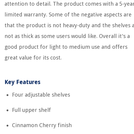
attention to detail. The product comes with a 5-yea
limited warranty. Some of the negative aspects are
that the product is not heavy-duty and the shelves 
not as thick as some users would like. Overall it's a
good product for light to medium use and offers
great value for its cost.
Key Features
Four adjustable shelves
Full upper shelf
Cinnamon Cherry finish