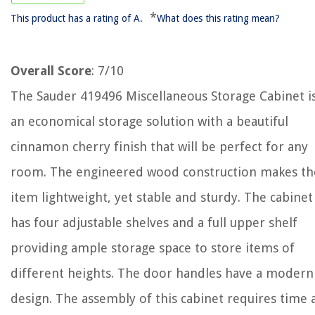
*
This product has a rating of A.
What does this rating mean?
Overall Score
: 7/10
The Sauder 419496 Miscellaneous Storage Cabinet i
an economical storage solution with a beautiful
cinnamon cherry finish that will be perfect for any
room. The engineered wood construction makes th
item lightweight, yet stable and sturdy. The cabinet
has four adjustable shelves and a full upper shelf
providing ample storage space to store items of
different heights. The door handles have a modern
design. The assembly of this cabinet requires time 