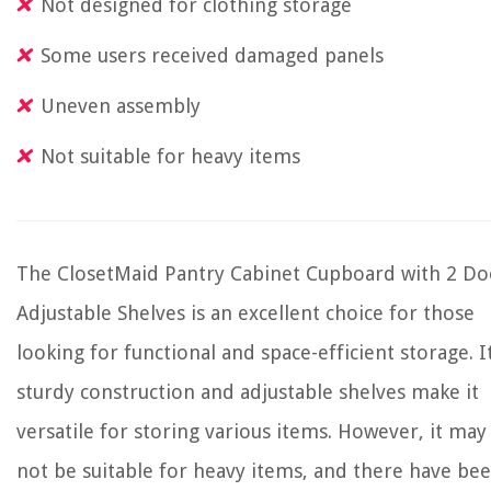
Not designed for clothing storage
Some users received damaged panels
Uneven assembly
Not suitable for heavy items
The ClosetMaid Pantry Cabinet Cupboard with 2 Do
Adjustable Shelves is an excellent choice for those
looking for functional and space-efficient storage. I
sturdy construction and adjustable shelves make it
versatile for storing various items. However, it may
not be suitable for heavy items, and there have be