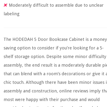
Moderately difficult to assemble due to unclear
labeling
The HODEDAH 5 Door Bookcase Cabinet is a money
saving option to consider if you’re looking for a 5-
shelf storage option. Despite some minor difficulty
assembly, the end result is a moderately durable pi
that can blend with a room’s decorations or give it 
chic touch. Although there have been minor issues 
assembly and construction, online reviews imply th
most were happy with their purchase and would