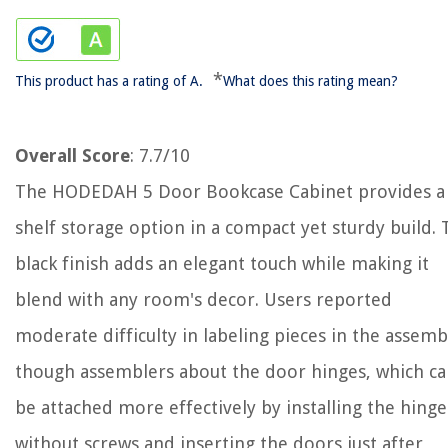
*
This product has a rating of A.
What does this rating mean?
Overall Score
: 7.7/10
The HODEDAH 5 Door Bookcase Cabinet provides a 
shelf storage option in a compact yet sturdy build.
black finish adds an elegant touch while making it
blend with any room's decor. Users reported
moderate difficulty in labeling pieces in the assemb
though assemblers about the door hinges, which c
be attached more effectively by installing the hinge
without screws and inserting the doors just after,