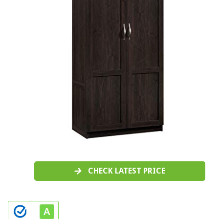
CHECK LATEST PRICE