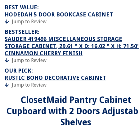
BEST VALUE:
HODEDAH 5 DOOR BOOKCASE CABINET
Jump to Review
BESTSELLER:
SAUDER 419496 MISCELLANEOUS STORAGE
STORAGE CABINET, 29.61 " X D: 16.02 " X H: 71.50"
CINNAMON CHERRY FINISH
Jump to Review
OUR PICK:
RUSTIC BOHO DECORATIVE CABINET
Jump to Review
ClosetMaid Pantry Cabinet
Cupboard with 2 Doors Adjustab
Shelves