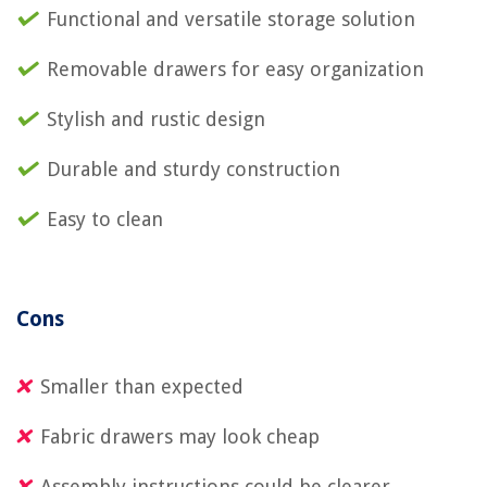
Functional and versatile storage solution
Removable drawers for easy organization
Stylish and rustic design
Durable and sturdy construction
Easy to clean
Cons
Smaller than expected
Fabric drawers may look cheap
Assembly instructions could be clearer