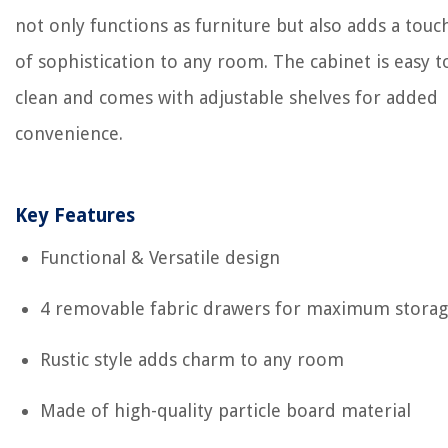
not only functions as furniture but also adds a touc
of sophistication to any room. The cabinet is easy t
clean and comes with adjustable shelves for added
convenience.
Key Features
Functional & Versatile design
4 removable fabric drawers for maximum stora
Rustic style adds charm to any room
Made of high-quality particle board material