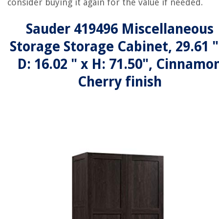
consider buying it again for the value if needed.
Sauder 419496 Miscellaneous
Storage Storage Cabinet, 29.61 "
D: 16.02 " x H: 71.50", Cinnamo
Cherry finish