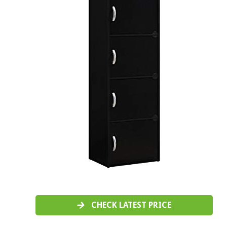
CHECK LATEST PRICE