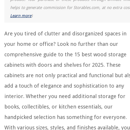
The Rise of Pet-Conscious Home Design: 4 Ways It's Changing Modern
Homes
helps to generate commission for Storables.com, at no extra cost
Why Is Clover Better Than Grass
Learn more
)
How Long To Update The Guardzilla Outdoor Camera
What Smell Do Bed Bugs Hate
Are you tired of clutter and disorganized spaces in
How To Protect Siding From Grill Heat
your home or office? Look no further than our
comprehensive guide to the 15 best wood storage
cabinets with doors and shelves for 2025. These
cabinets are not only practical and functional but al
add a touch of elegance and sophistication to any
interior. Whether you need additional storage for
books, collectibles, or kitchen essentials, our
handpicked selection has something for everyone.
With various sizes, styles, and finishes available, you