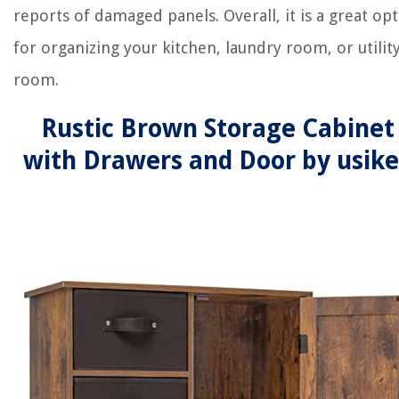
reports of damaged panels. Overall, it is a great op
for organizing your kitchen, laundry room, or utilit
room.
Rustic Brown Storage Cabinet
with Drawers and Door by usik