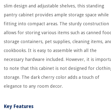
slim design and adjustable shelves, this standing
pantry cabinet provides ample storage space while
fitting into compact areas. The sturdy construction
allows for storing various items such as canned foo
storage containers, pet supplies, cleaning items, an
cookbooks. It is easy to assemble with all the
necessary hardware included. However, it is import
to note that this cabinet is not designed for clothin
storage. The dark cherry color adds a touch of
elegance to any room decor.
Key Features