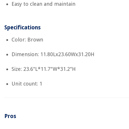
Easy to clean and maintain
Specifications
Color: Brown
Dimension: 11.80Lx23.60Wx31.20H
Size: 23.6"L*11.7"W*31.2"H
Unit count: 1
Pros