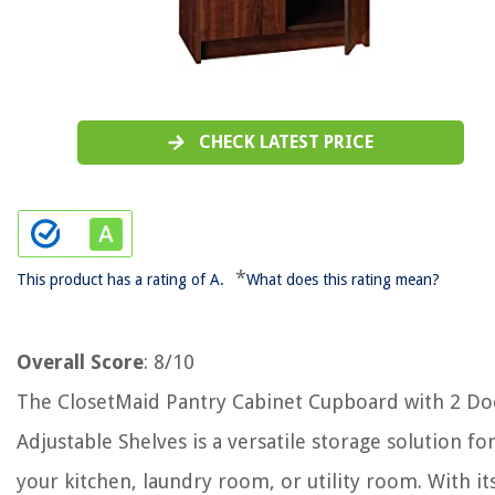
CHECK LATEST PRICE
*
This product has a rating of A.
What does this rating mean?
Overall Score
: 8/10
The ClosetMaid Pantry Cabinet Cupboard with 2 Do
Adjustable Shelves is a versatile storage solution fo
your kitchen, laundry room, or utility room. With it