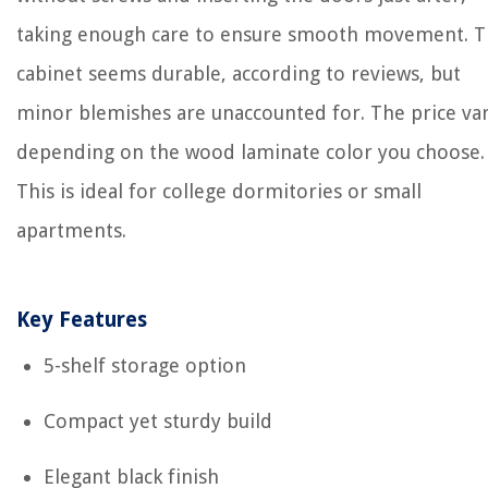
taking enough care to ensure smooth movement. 
cabinet seems durable, according to reviews, but
minor blemishes are unaccounted for. The price var
depending on the wood laminate color you choose.
This is ideal for college dormitories or small
apartments.
Key Features
5-shelf storage option
Compact yet sturdy build
Elegant black finish