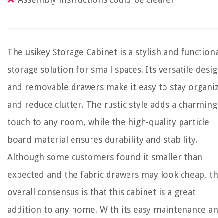
The usikey Storage Cabinet is a stylish and functiona
storage solution for small spaces. Its versatile desi
and removable drawers make it easy to stay organi
and reduce clutter. The rustic style adds a charming
touch to any room, while the high-quality particle
board material ensures durability and stability.
Although some customers found it smaller than
expected and the fabric drawers may look cheap, t
overall consensus is that this cabinet is a great
addition to any home. With its easy maintenance a