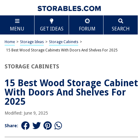
TABLE OF CONTENTS
Scroll
15 Best Wood Storage Cabinets With Doors And
MENU
GET IDEAS
FORUM
SEARCH
Shelves For 2025
BEST OVERALL:
Home
>
Storage Ideas
>
Storage Cabinets
>
ClosetMaid Pantry Cabinet Cupboard with 2 Doors
15 Best Wood Storage Cabinets With Doors And Shelves For 2025
Adjustable Shelves
Jump to Review
STORAGE CABINETS
BEST RATING:
Rustic Brown Storage Cabinet with Drawers and Door by
15 Best Wood Storage Cabinet
usikey
With Doors And Shelves For
Jump to Review
2025
BEST VALUE:
HODEDAH 5 Door Bookcase Cabinet
Modified: June 9, 2025
Jump to Review
Share:
BESTSELLER:
Sauder 419496 Miscellaneous Storage Storage Cabinet,