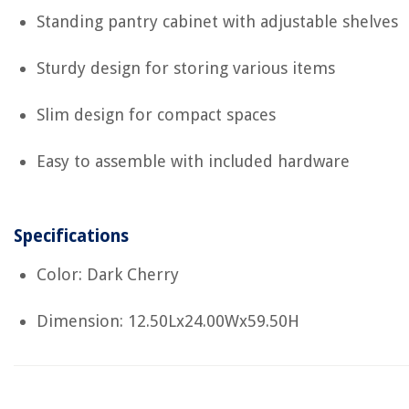
Standing pantry cabinet with adjustable shelves
Sturdy design for storing various items
Slim design for compact spaces
Easy to assemble with included hardware
Specifications
Color: Dark Cherry
Dimension: 12.50Lx24.00Wx59.50H