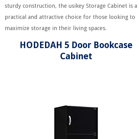
sturdy construction, the usikey Storage Cabinet is a
practical and attractive choice for those looking to
maximize storage in their living spaces.
HODEDAH 5 Door Bookcase
Cabinet