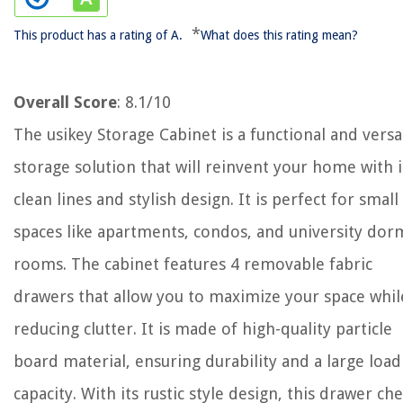
*
This product has a rating of A.
What does this rating mean?
Overall Score
: 8.1/10
The usikey Storage Cabinet is a functional and versa
storage solution that will reinvent your home with i
clean lines and stylish design. It is perfect for small
spaces like apartments, condos, and university dor
rooms. The cabinet features 4 removable fabric
drawers that allow you to maximize your space whil
reducing clutter. It is made of high-quality particle
board material, ensuring durability and a large load
capacity. With its rustic style design, this drawer che