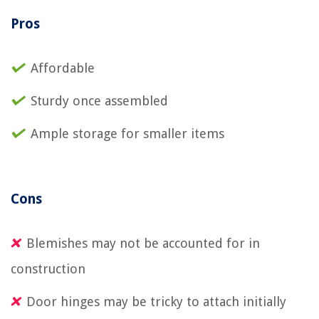
Pros
Affordable
Sturdy once assembled
Ample storage for smaller items
Cons
Blemishes may not be accounted for in
construction
Door hinges may be tricky to attach initially