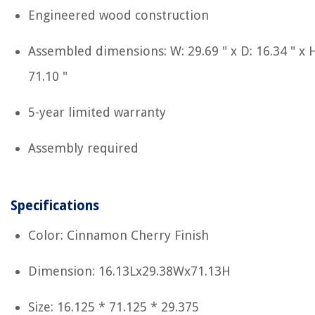
Engineered wood construction
Assembled dimensions: W: 29.69 " x D: 16.34 " x H
71.10 "
5-year limited warranty
Assembly required
Specifications
Color: Cinnamon Cherry Finish
Dimension: 16.13Lx29.38Wx71.13H
Size: 16.125 * 71.125 * 29.375