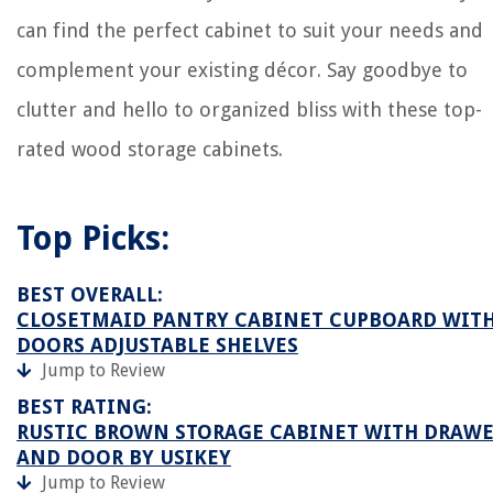
can find the perfect cabinet to suit your needs and
complement your existing décor. Say goodbye to
clutter and hello to organized bliss with these top-
rated wood storage cabinets.
Top Picks:
BEST OVERALL:
CLOSETMAID PANTRY CABINET CUPBOARD WITH
DOORS ADJUSTABLE SHELVES
Jump to Review
BEST RATING:
RUSTIC BROWN STORAGE CABINET WITH DRAWE
AND DOOR BY USIKEY
Jump to Review