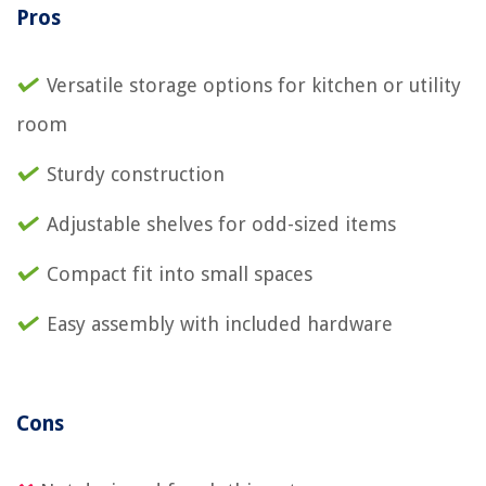
Pros
Versatile storage options for kitchen or utility
room
Sturdy construction
Adjustable shelves for odd-sized items
Compact fit into small spaces
Easy assembly with included hardware
Cons