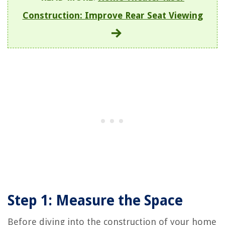
Construction: Improve Rear Seat Viewing
Step 1: Measure the Space
Before diving into the construction of your home