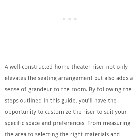
A well-constructed home theater riser not only
elevates the seating arrangement but also adds a
sense of grandeur to the room. By following the
steps outlined in this guide, you'll have the
opportunity to customize the riser to suit your
specific space and preferences. From measuring
the area to selecting the right materials and