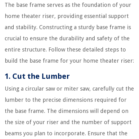
The base frame serves as the foundation of your
home theater riser, providing essential support
and stability. Constructing a sturdy base frame is
crucial to ensure the durability and safety of the
entire structure. Follow these detailed steps to
build the base frame for your home theater riser:
1. Cut the Lumber
Using a circular saw or miter saw, carefully cut the
lumber to the precise dimensions required for
the base frame. The dimensions will depend on
the size of your riser and the number of support
beams you plan to incorporate. Ensure that the