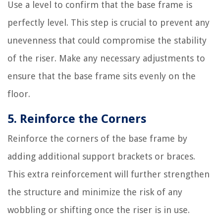
Use a level to confirm that the base frame is
perfectly level. This step is crucial to prevent any
unevenness that could compromise the stability
of the riser. Make any necessary adjustments to
ensure that the base frame sits evenly on the
floor.
5. Reinforce the Corners
Reinforce the corners of the base frame by
adding additional support brackets or braces.
This extra reinforcement will further strengthen
the structure and minimize the risk of any
wobbling or shifting once the riser is in use.