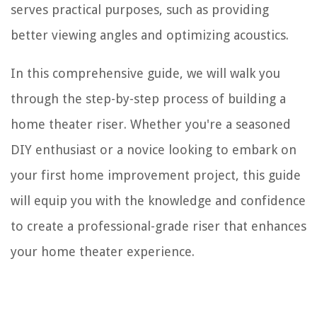
serves practical purposes, such as providing
better viewing angles and optimizing acoustics.
In this comprehensive guide, we will walk you
through the step-by-step process of building a
home theater riser. Whether you're a seasoned
DIY enthusiast or a novice looking to embark on
your first home improvement project, this guide
will equip you with the knowledge and confidence
to create a professional-grade riser that enhances
your home theater experience.