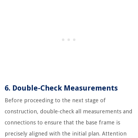
6. Double-Check Measurements
Before proceeding to the next stage of
construction, double-check all measurements and
connections to ensure that the base frame is
precisely aligned with the initial plan. Attention