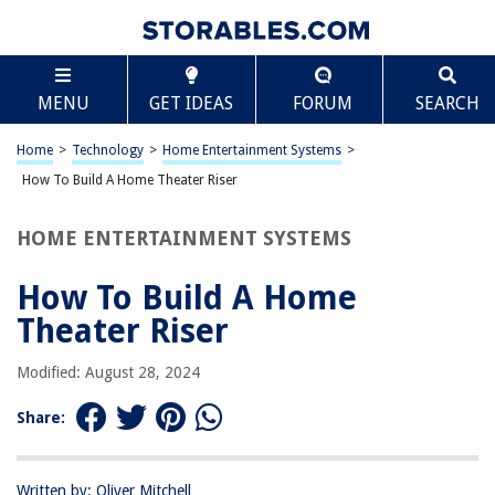
TABLE OF CONTENTS
Scroll
How To Build A Home Theater Riser
MENU
GET IDEAS
FORUM
SEARCH
Introduction
Step 1: Measure the Space
Home
>
Technology
>
Home Entertainment Systems
>
Step 2: Gather Materials and Tools
How To Build A Home Theater Riser
Step 3: Build the Base Frame
HOME ENTERTAINMENT SYSTEMS
Step 4: Add Support Beams
Step 5: Install the Plywood Top
How To Build A Home
Step 6: Carpet or Cover the Riser
Theater Riser
Step 7: Place the Riser in the Home Theater
Modified: August 28, 2024
Conclusion
Frequently Asked Questions about How To Build A Home Theater Riser
Share:
Written by: Oliver Mitchell