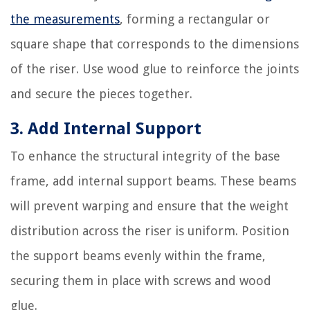
the measurements
, forming a rectangular or
square shape that corresponds to the dimensions
of the riser. Use wood glue to reinforce the joints
and secure the pieces together.
3. Add Internal Support
To enhance the structural integrity of the base
frame, add internal support beams. These beams
will prevent warping and ensure that the weight
distribution across the riser is uniform. Position
the support beams evenly within the frame,
securing them in place with screws and wood
glue.