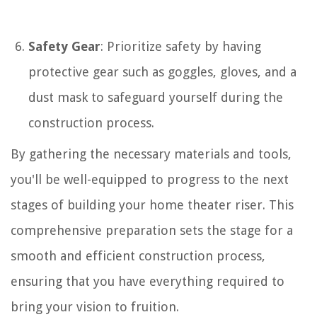
Safety Gear
: Prioritize safety by having
protective gear such as goggles, gloves, and a
dust mask to safeguard yourself during the
construction process.
By gathering the necessary materials and tools,
you'll be well-equipped to progress to the next
stages of building your home theater riser. This
comprehensive preparation sets the stage for a
smooth and efficient construction process,
ensuring that you have everything required to
bring your vision to fruition.