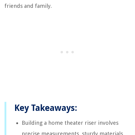
friends and family.
Key Takeaways:
Building a home theater riser involves
precise measurements, sturdy materials,