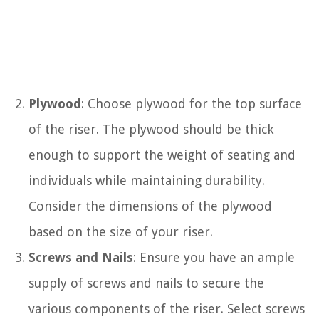
Plywood
: Choose plywood for the top surface
of the riser. The plywood should be thick
enough to support the weight of seating and
individuals while maintaining durability.
Consider the dimensions of the plywood
based on the size of your riser.
Screws and Nails
: Ensure you have an ample
supply of screws and nails to secure the
various components of the riser. Select screws