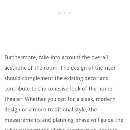
Furthermore, take into account the overall
aesthetic of the room. The design of the riser
should complement the existing decor and
contribute to the cohesive look of the home
theater. Whether you opt for a sleek, modern
design or a more traditional style, the
measurements and planning phase will guide the