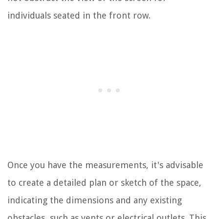
individuals seated in the front row.
Once you have the measurements, it's advisable
to create a detailed plan or sketch of the space,
indicating the dimensions and any existing
obstacles, such as vents or electrical outlets. This