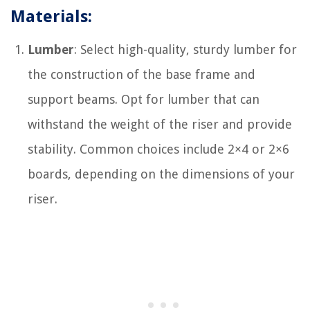
Materials:
Lumber
: Select high-quality, sturdy lumber for
the construction of the base frame and
support beams. Opt for lumber that can
withstand the weight of the riser and provide
stability. Common choices include 2×4 or 2×6
boards, depending on the dimensions of your
riser.