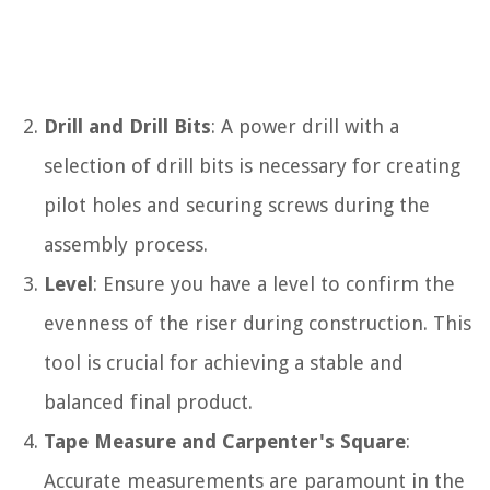
Drill and Drill Bits
: A power drill with a
selection of drill bits is necessary for creating
pilot holes and securing screws during the
assembly process.
Level
: Ensure you have a level to confirm the
evenness of the riser during construction. This
tool is crucial for achieving a stable and
balanced final product.
Tape Measure and Carpenter's Square
:
Accurate measurements are paramount in the