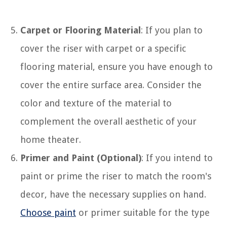
Carpet or Flooring Material
: If you plan to
cover the riser with carpet or a specific
flooring material, ensure you have enough to
cover the entire surface area. Consider the
color and texture of the material to
complement the overall aesthetic of your
home theater.
Primer and Paint (Optional)
: If you intend to
paint or prime the riser to match the room's
decor, have the necessary supplies on hand.
Choose paint
or primer suitable for the type