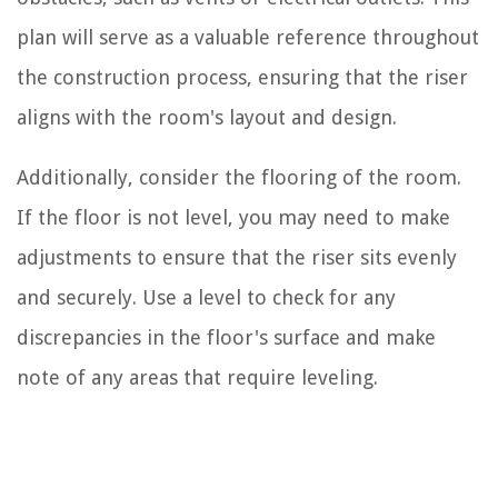
plan will serve as a valuable reference throughout
the construction process, ensuring that the riser
aligns with the room's layout and design.
Additionally, consider the flooring of the room.
If the floor is not level, you may need to make
adjustments to ensure that the riser sits evenly
and securely. Use a level to check for any
discrepancies in the floor's surface and make
note of any areas that require leveling.