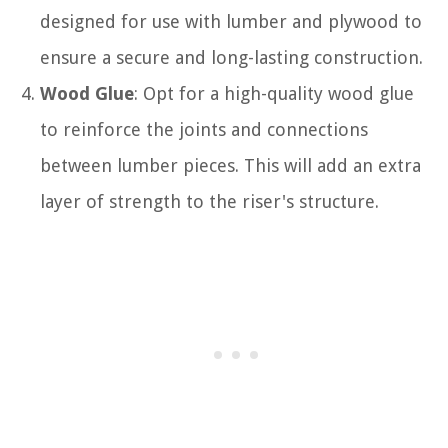
designed for use with lumber and plywood to
ensure a secure and long-lasting construction.
Wood Glue
: Opt for a high-quality wood glue
to reinforce the joints and connections
between lumber pieces. This will add an extra
layer of strength to the riser's structure.