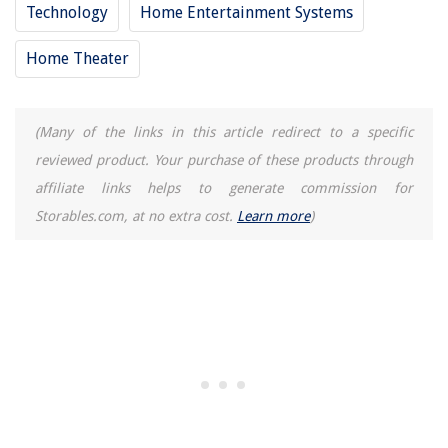
Technology
Home Entertainment Systems
Home Theater
(Many of the links in this article redirect to a specific
reviewed product. Your purchase of these products through
affiliate links helps to generate commission for
Storables.com, at no extra cost.
Learn more
)