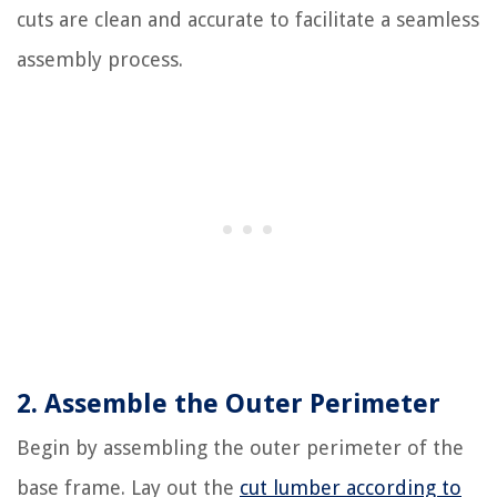
cuts are clean and accurate to facilitate a seamless
assembly process.
2. Assemble the Outer Perimeter
Begin by assembling the outer perimeter of the
base frame. Lay out the
cut lumber according to