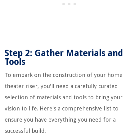
Step 2: Gather Materials and
Tools
To embark on the construction of your home
theater riser, you'll need a carefully curated
selection of materials and tools to bring your
vision to life. Here's a comprehensive list to
ensure you have everything you need for a
successful build: