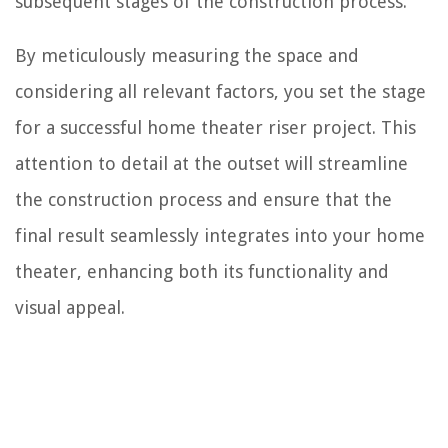
subsequent stages of the construction process.
By meticulously measuring the space and
considering all relevant factors, you set the stage
for a successful home theater riser project. This
attention to detail at the outset will streamline
the construction process and ensure that the
final result seamlessly integrates into your home
theater, enhancing both its functionality and
visual appeal.