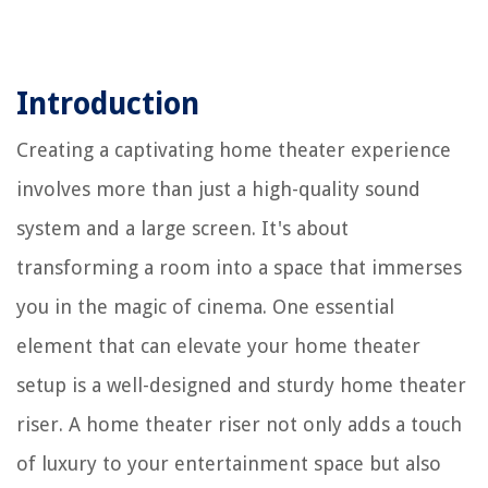
Introduction
Creating a captivating home theater experience
involves more than just a high-quality sound
system and a large screen. It's about
transforming a room into a space that immerses
you in the magic of cinema. One essential
element that can elevate your home theater
setup is a well-designed and sturdy home theater
riser. A home theater riser not only adds a touch
of luxury to your entertainment space but also