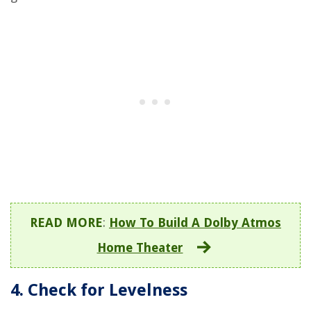
READ MORE
:
How To Build A Dolby Atmos
Home Theater
4. Check for Levelness