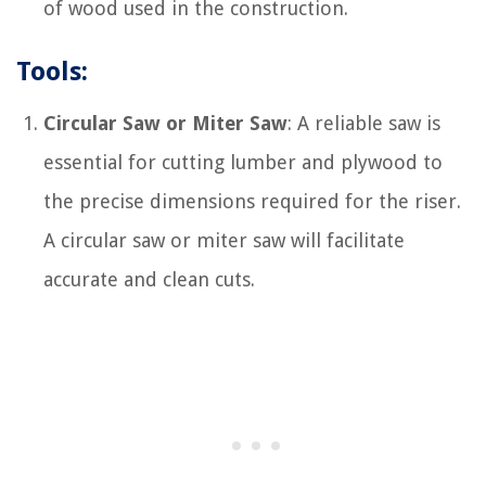
of wood used in the construction.
Tools:
Circular Saw or Miter Saw
: A reliable saw is
essential for cutting lumber and plywood to
the precise dimensions required for the riser.
A circular saw or miter saw will facilitate
accurate and clean cuts.