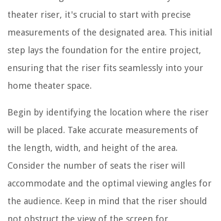
theater riser, it's crucial to start with precise
measurements of the designated area. This initial
step lays the foundation for the entire project,
ensuring that the riser fits seamlessly into your
home theater space.
Begin by identifying the location where the riser
will be placed. Take accurate measurements of
the length, width, and height of the area.
Consider the number of seats the riser will
accommodate and the optimal viewing angles for
the audience. Keep in mind that the riser should
not obstruct the view of the screen for