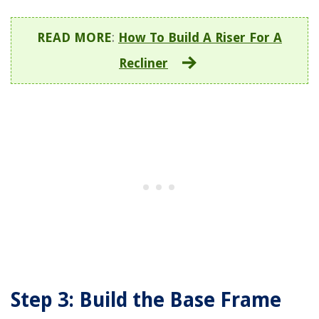
READ MORE
:
How To Build A Riser For A
Recliner
Step 3: Build the Base Frame