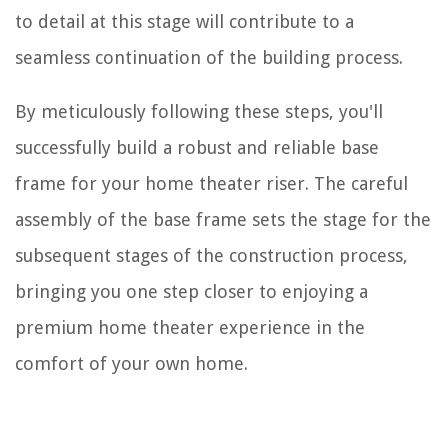
to detail at this stage will contribute to a
seamless continuation of the building process.
By meticulously following these steps, you'll
successfully build a robust and reliable base
frame for your home theater riser. The careful
assembly of the base frame sets the stage for the
subsequent stages of the construction process,
bringing you one step closer to enjoying a
premium home theater experience in the
comfort of your own home.