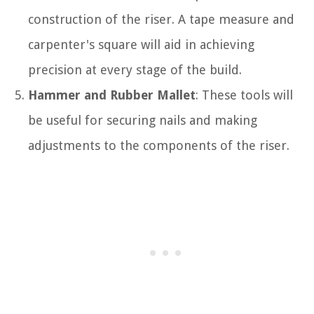
construction of the riser. A tape measure and
carpenter's square will aid in achieving
precision at every stage of the build.
Hammer and Rubber Mallet
: These tools will
be useful for securing nails and making
adjustments to the components of the riser.