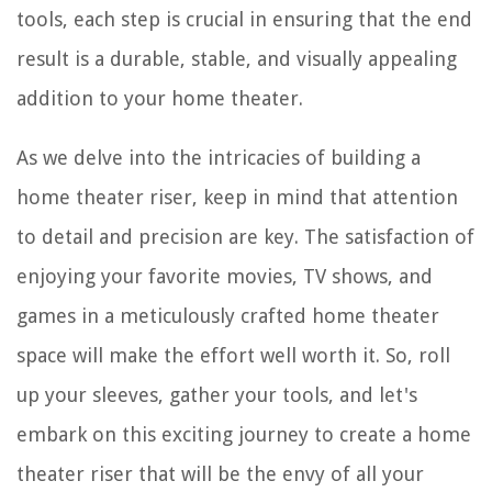
tools, each step is crucial in ensuring that the end
result is a durable, stable, and visually appealing
addition to your home theater.
As we delve into the intricacies of building a
home theater riser, keep in mind that attention
to detail and precision are key. The satisfaction of
enjoying your favorite movies, TV shows, and
games in a meticulously crafted home theater
space will make the effort well worth it. So, roll
up your sleeves, gather your tools, and let's
embark on this exciting journey to create a home
theater riser that will be the envy of all your