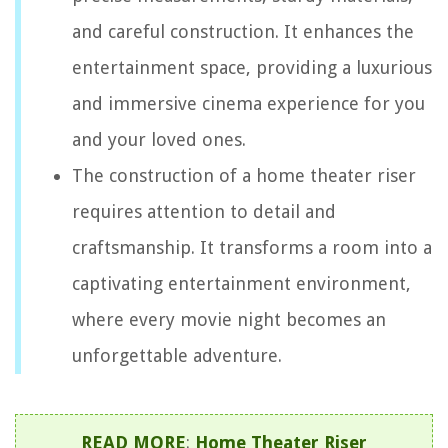
and careful construction. It enhances the
entertainment space, providing a luxurious
and immersive cinema experience for you
and your loved ones.
The construction of a home theater riser
requires attention to detail and
craftsmanship. It transforms a room into a
captivating entertainment environment,
where every movie night becomes an
unforgettable adventure.
READ MORE
:
Home Theater Riser