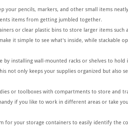
eep your pencils, markers, and other small items neatl
vents items from getting jumbled together.
ainers or clear plastic bins to store larger items such 
make it simple to see what's inside, while stackable o
 by installing wall-mounted racks or shelves to hold 
his not only keeps your supplies organized but also se
ddies or toolboxes with compartments to store and tr
handy if you like to work in different areas or take yo
m for your storage containers to easily identify the c