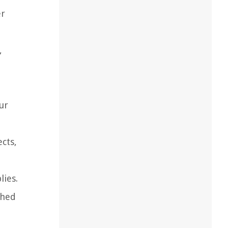
er
,
ur
ects,
lies.
shed