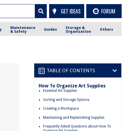
GET IDEAS
FORUM
Maintenance
Storage &
y
Guides
Others
& Safety
Organization
TABLE OF CONTENTS
How To Organize Art Supplies
Essential Art Supplies
Sorting and Storage Options
Creating a Workspace
Maintaining and Replenishing Supplies
Frequently Asked Questions about How To
Organize Art Supplies