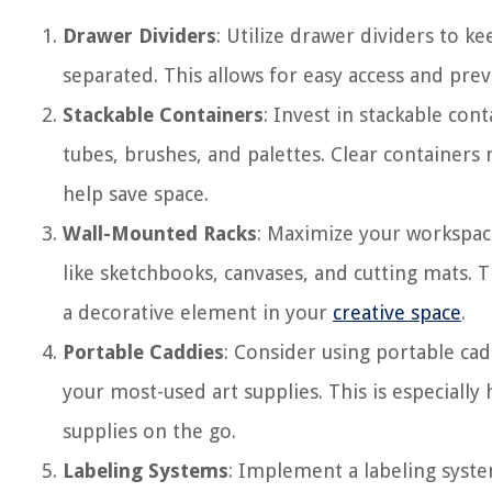
Drawer Dividers
: Utilize drawer dividers to k
separated. This allows for easy access and pre
Stackable Containers
: Invest in stackable cont
tubes, brushes, and palettes. Clear containers 
help save space.
Wall-Mounted Racks
: Maximize your workspace
like sketchbooks, canvases, and cutting mats. T
a decorative element in your
creative space
.
Portable Caddies
: Consider using portable ca
your most-used art supplies. This is especially 
supplies on the go.
Labeling Systems
: Implement a labeling syste