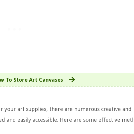
w To Store Art Canvases
r your art supplies, there are numerous creative and
zed and easily accessible. Here are some effective met