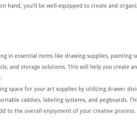
 on hand, you'll be well-equipped to create and organi
ng in essential items like drawing supplies, painting s
ols, and storage solutions. This will help you create a
.
ng space for your art supplies by utilizing drawer divi
ortable caddies, labeling systems, and pegboards. Thi
dd to the overall enjoyment of your creative process.