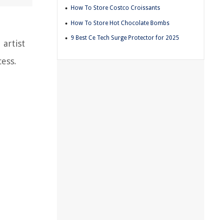
How To Store Costco Croissants
How To Store Hot Chocolate Bombs
9 Best Ce Tech Surge Protector for 2025
 artist
ess.