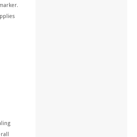
 marker.
pplies
aling
rall