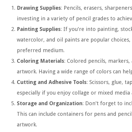
Drawing Supplies
: Pencils, erasers, sharpener
investing in a variety of pencil grades to achie
Painting Supplies
: If you're into painting, sto
watercolor, and oil paints are popular choices
preferred medium.
Coloring Materials
: Colored pencils, markers,
artwork. Having a wide range of colors can help
Cutting and Adhesive Tools
: Scissors, glue, t
especially if you enjoy collage or mixed media 
Storage and Organization
: Don't forget to inc
This can include containers for pens and pencil
artwork.