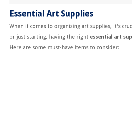
Essential Art Supplies
When it comes to organizing art supplies, it's cruc
or just starting, having the right
essential art sup
Here are some must-have items to consider: