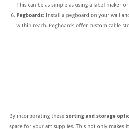
This can be as simple as using a label maker o
Pegboards
: Install a pegboard on your wall a
within reach. Pegboards offer customizable st
By incorporating these
sorting and storage opti
space for your art supplies. This not only makes i