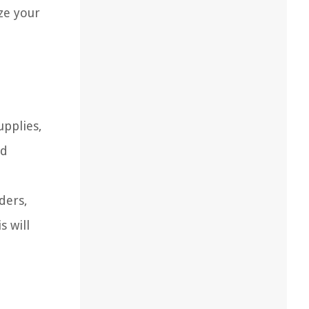
ze your
upplies,
nd
ders,
s will