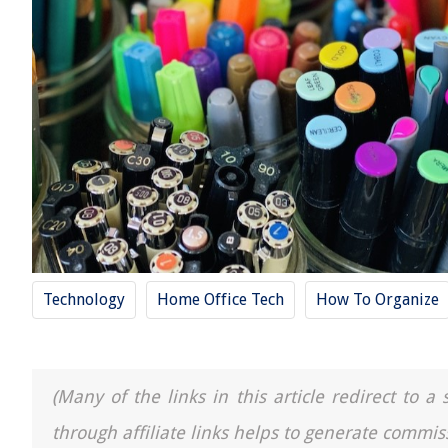
Technology
Home Office Tech
How To Organize
(Many of the links in this article redirect to 
through affiliate links helps to generate commis