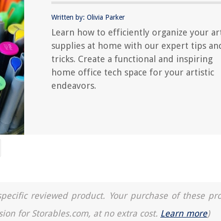
Written by: Olivia Parker
Learn how to efficiently organize your ar
supplies at home with our expert tips an
tricks. Create a functional and inspiring
home office tech space for your artistic
endeavors.
a specific reviewed product. Your purchase of these pr
sion for Storables.com, at no extra cost.
Learn more
)