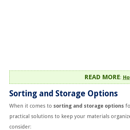
READ MORE
:
Ho
Sorting and Storage Options
When it comes to
sorting and storage options
fo
practical solutions to keep your materials organi
consider: