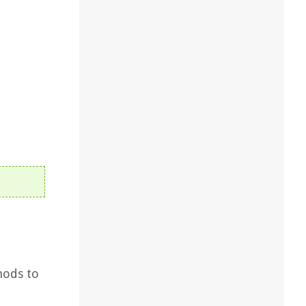
hods to