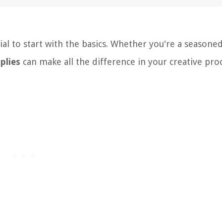
ial to start with the basics. Whether you're a seasoned
plies
can make all the difference in your creative proc