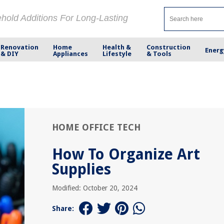
ehold Additions For Long-Lasting
Renovation
Home
Health &
Construction
Energ
& DIY
Appliances
Lifestyle
& Tools
HOME OFFICE TECH
How To Organize Art
Supplies
Modified: October 20, 2024
Share: