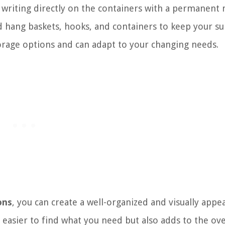
r writing directly on the containers with a permanent
nd hang baskets, hooks, and containers to keep your su
orage options and can adapt to your changing needs.
ons
, you can create a well-organized and visually appe
t easier to find what you need but also adds to the ove