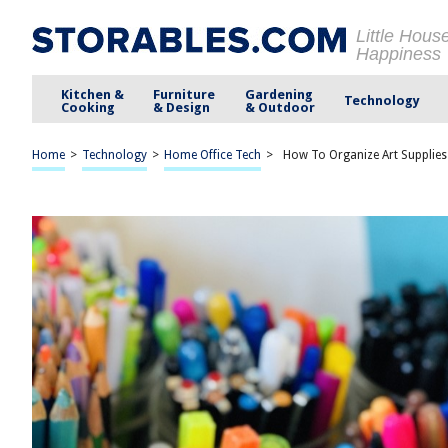
Little Hous
Happiness
Kitchen &
Furniture
Gardening
Technology
Cooking
& Design
& Outdoor
Home
>
Technology
>
Home Office Tech
>
How To Organize Art Supplies