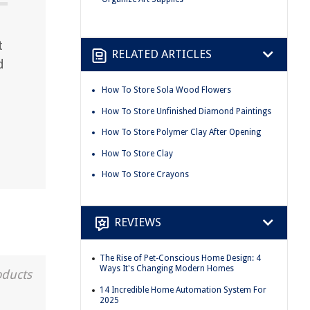
t
RELATED ARTICLES
d
How To Store Sola Wood Flowers
How To Store Unfinished Diamond Paintings
How To Store Polymer Clay After Opening
How To Store Clay
How To Store Crayons
REVIEWS
The Rise of Pet-Conscious Home Design: 4
Ways It's Changing Modern Homes
oducts
14 Incredible Home Automation System For
2025