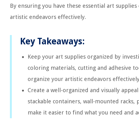
By ensuring you have these essential art supplies
artistic endeavors effectively.
Key Takeaways:
Keep your art supplies organized by investi
coloring materials, cutting and adhesive to
organize your artistic endeavors effectively
Create a well-organized and visually appeali
stackable containers, wall-mounted racks, p
make it easier to find what you need and a