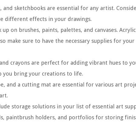
s, and sketchbooks are essential for any artist. Consid
ve different effects in your drawings.
ck up on brushes, paints, palettes, and canvases. Acrylic
, so make sure to have the necessary supplies for your
 and crayons are perfect for adding vibrant hues to yo
 you bring your creations to life.
ape, and a cutting mat are essential for various art proj
art.
lude storage solutions in your list of essential art supp
s, paintbrush holders, and portfolios for storing fini