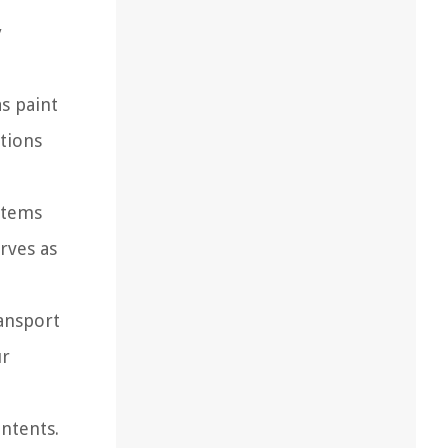
y
as paint
ptions
items
rves as
ansport
ur
ontents.