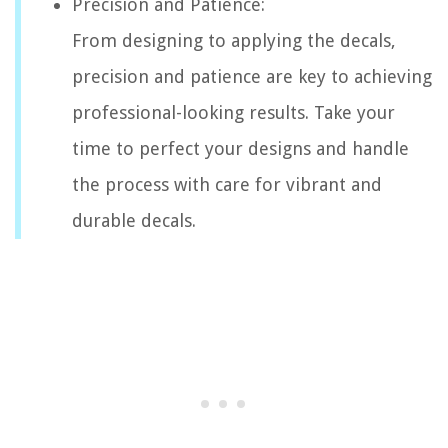
Precision and Patience:
From designing to applying the decals,
precision and patience are key to achieving
professional-looking results. Take your
time to perfect your designs and handle
the process with care for vibrant and
durable decals.