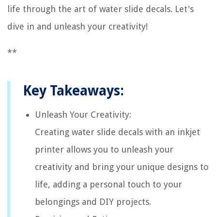
life through the art of water slide decals. Let's
dive in and unleash your creativity!
**
Key Takeaways:
Unleash Your Creativity:
Creating water slide decals with an inkjet
printer allows you to unleash your
creativity and bring your unique designs to
life, adding a personal touch to your
belongings and DIY projects.