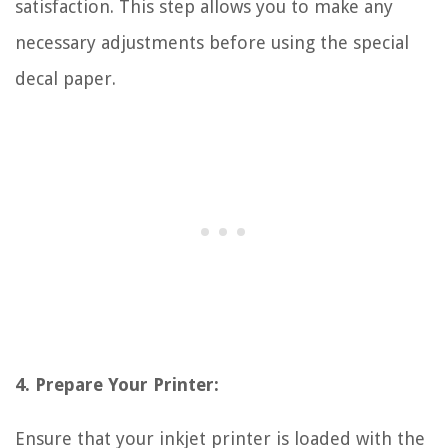
satisfaction. This step allows you to make any
necessary adjustments before using the special
decal paper.
4. Prepare Your Printer:
Ensure that your inkjet printer is loaded with the