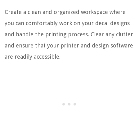
Create a clean and organized workspace where
you can comfortably work on your decal designs
and handle the printing process. Clear any clutter
and ensure that your printer and design software
are readily accessible.