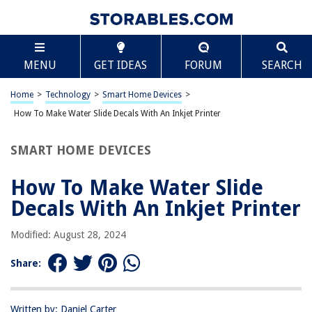
TABLE OF CONTENTS
Scroll
How To Make Water Slide Decals With An Inkjet
MENU
GET IDEAS
FORUM
SEARCH
Printer
Introduction
Home
>
Technology
>
Smart Home Devices
>
Materials Needed
How To Make Water Slide Decals With An Inkjet Printer
Preparation
Designing the Decals
SMART HOME DEVICES
Printing the Decals
How To Make Water Slide
Applying the Decals
Decals With An Inkjet Printer
Conclusion
Frequently Asked Questions about How To Make Water Slide Decals With
Modified: August 28, 2024
An Inkjet Printer
Share:
RELATED ARTICLES
Written by: Daniel Carter