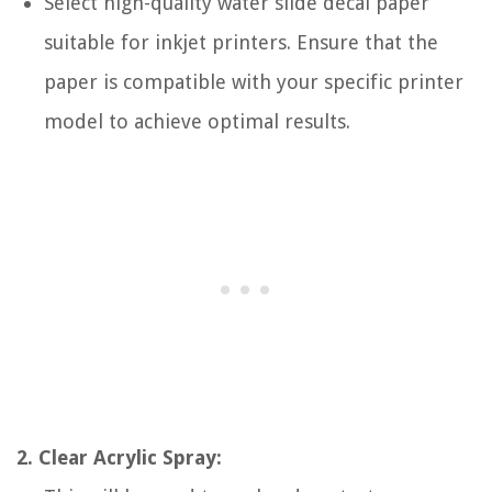
Select high-quality water slide decal paper
suitable for inkjet printers. Ensure that the
paper is compatible with your specific printer
model to achieve optimal results.
2. Clear Acrylic Spray: