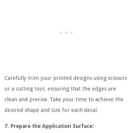
Carefully trim your printed designs using scissors
or a cutting tool, ensuring that the edges are
clean and precise. Take your time to achieve the
desired shape and size for each decal.
7. Prepare the Application Surface: