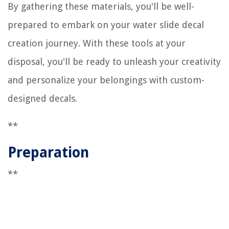
By gathering these materials, you'll be well-
prepared to embark on your water slide decal
creation journey. With these tools at your
disposal, you'll be ready to unleash your creativity
and personalize your belongings with custom-
designed decals.
**
Preparation
**