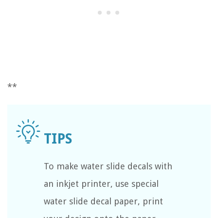
**
To make water slide decals with
an inkjet printer, use special
water slide decal paper, print