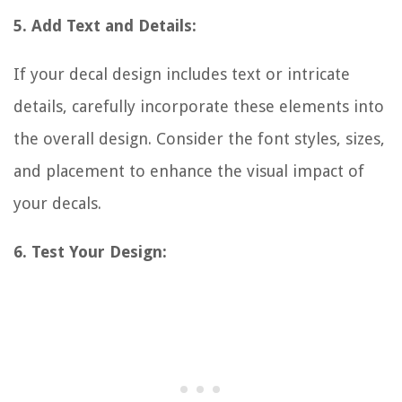
5. Add Text and Details:
If your decal design includes text or intricate
details, carefully incorporate these elements into
the overall design. Consider the font styles, sizes,
and placement to enhance the visual impact of
your decals.
6. Test Your Design: