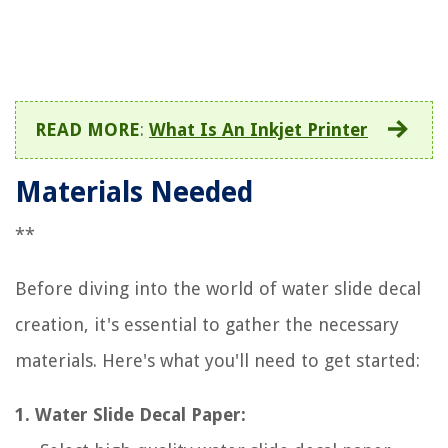
READ MORE
:
What Is An Inkjet Printer
Materials Needed
**
Before diving into the world of water slide decal
creation, it's essential to gather the necessary
materials. Here's what you'll need to get started:
1. Water Slide Decal Paper: