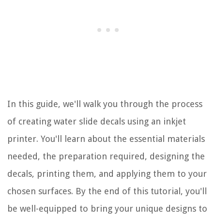
In this guide, we'll walk you through the process
of creating water slide decals using an inkjet
printer. You'll learn about the essential materials
needed, the preparation required, designing the
decals, printing them, and applying them to your
chosen surfaces. By the end of this tutorial, you'll
be well-equipped to bring your unique designs to