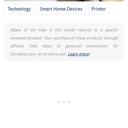
Technology
Smart Home Devices
Printer
(Many of the links in this article redirect to a specific
reviewed product. Your purchase of these products through
affiliate links helps to generate commission for
Storables.com, at no extra cost.
Learn more
)