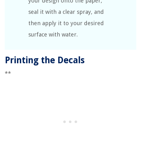
your design onto the paper,
seal it with a clear spray, and
then apply it to your desired
surface with water.
Printing the Decals
**