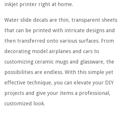
inkjet printer right at home.
Water slide decals are thin, transparent sheets
that can be printed with intricate designs and
then transferred onto various surfaces. From
decorating model airplanes and cars to
customizing ceramic mugs and glassware, the
possibilities are endless. With this simple yet
effective technique, you can elevate your DIY
projects and give your items a professional,
customized look.