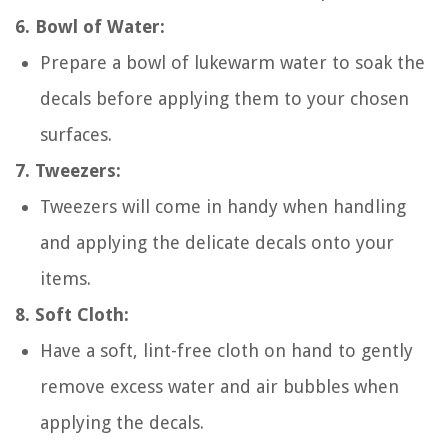
6. Bowl of Water:
Prepare a bowl of lukewarm water to soak the
decals before applying them to your chosen
surfaces.
7. Tweezers:
Tweezers will come in handy when handling
and applying the delicate decals onto your
items.
8. Soft Cloth:
Have a soft, lint-free cloth on hand to gently
remove excess water and air bubbles when
applying the decals.