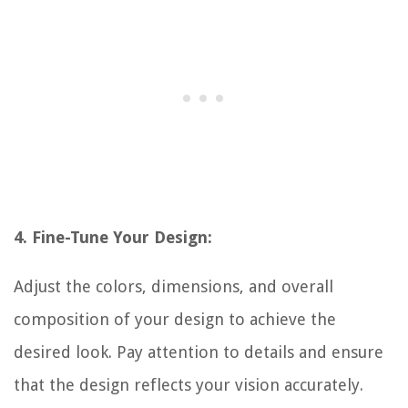
4. Fine-Tune Your Design:
Adjust the colors, dimensions, and overall
composition of your design to achieve the
desired look. Pay attention to details and ensure
that the design reflects your vision accurately.