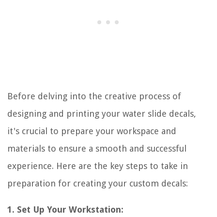
Before delving into the creative process of
designing and printing your water slide decals,
it's crucial to prepare your workspace and
materials to ensure a smooth and successful
experience. Here are the key steps to take in
preparation for creating your custom decals:
1. Set Up Your Workstation: