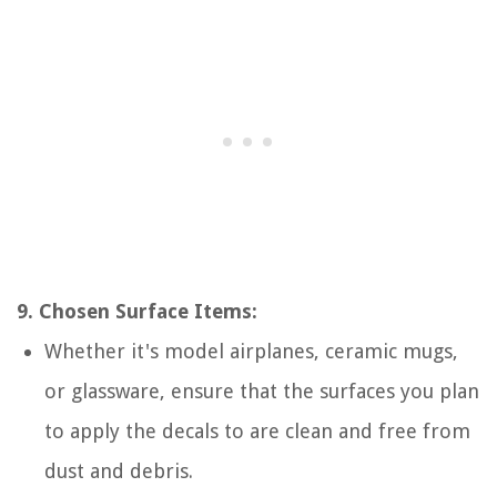
9. Chosen Surface Items:
Whether it's model airplanes, ceramic mugs,
or glassware, ensure that the surfaces you plan
to apply the decals to are clean and free from
dust and debris.