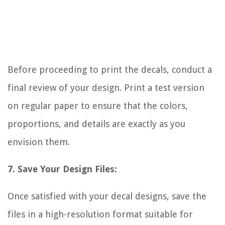
Before proceeding to print the decals, conduct a
final review of your design. Print a test version
on regular paper to ensure that the colors,
proportions, and details are exactly as you
envision them.
7. Save Your Design Files:
Once satisfied with your decal designs, save the
files in a high-resolution format suitable for