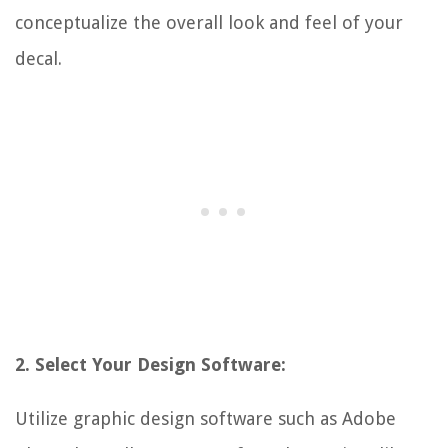
conceptualize the overall look and feel of your
decal.
2. Select Your Design Software:
Utilize graphic design software such as Adobe