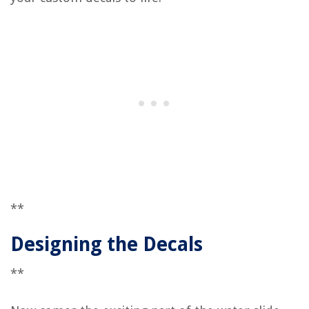
**
Designing the Decals
**