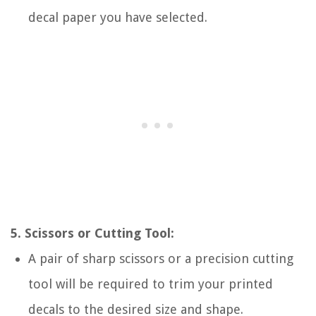
decal paper you have selected.
5. Scissors or Cutting Tool:
A pair of sharp scissors or a precision cutting
tool will be required to trim your printed
decals to the desired size and shape.