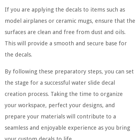
If you are applying the decals to items such as
model airplanes or ceramic mugs, ensure that the
surfaces are clean and free from dust and oils.
This will provide a smooth and secure base for
the decals.
By following these preparatory steps, you can set
the stage for a successful water slide decal
creation process. Taking the time to organize
your workspace, perfect your designs, and
prepare your materials will contribute to a
seamless and enjoyable experience as you bring
your custom decals to life.