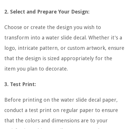
2. Select and Prepare Your Design:
Choose or create the design you wish to
transform into a water slide decal. Whether it's a
logo, intricate pattern, or custom artwork, ensure
that the design is sized appropriately for the
item you plan to decorate.
3. Test Print:
Before printing on the water slide decal paper,
conduct a test print on regular paper to ensure
that the colors and dimensions are to your