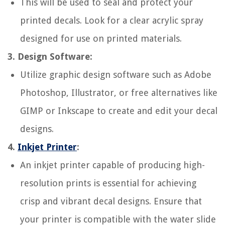
This will be used to seal and protect your
printed decals. Look for a clear acrylic spray
designed for use on printed materials.
3. Design Software:
Utilize graphic design software such as Adobe
Photoshop, Illustrator, or free alternatives like
GIMP or Inkscape to create and edit your decal
designs.
4.
Inkjet Printer
:
An inkjet printer capable of producing high-
resolution prints is essential for achieving
crisp and vibrant decal designs. Ensure that
your printer is compatible with the water slide