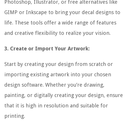
Photoshop, Illustrator, or free alternatives like
GIMP or Inkscape to bring your decal designs to
life. These tools offer a wide range of features
and creative flexibility to realize your vision.
3. Create or Import Your Artwork:
Start by creating your design from scratch or
importing existing artwork into your chosen
design software. Whether you’re drawing,
painting, or digitally creating your design, ensure
that it is high in resolution and suitable for
printing.