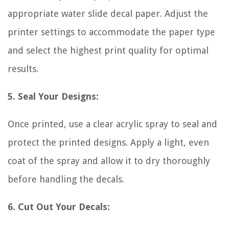
appropriate water slide decal paper. Adjust the
printer settings to accommodate the paper type
and select the highest print quality for optimal
results.
5. Seal Your Designs:
Once printed, use a clear acrylic spray to seal and
protect the printed designs. Apply a light, even
coat of the spray and allow it to dry thoroughly
before handling the decals.
6. Cut Out Your Decals: