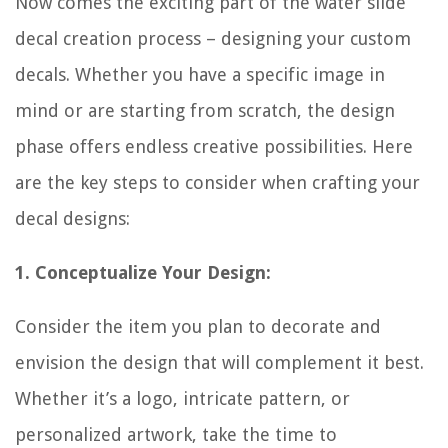
Now comes the exciting part of the water slide
decal creation process – designing your custom
decals. Whether you have a specific image in
mind or are starting from scratch, the design
phase offers endless creative possibilities. Here
are the key steps to consider when crafting your
decal designs:
1. Conceptualize Your Design:
Consider the item you plan to decorate and
envision the design that will complement it best.
Whether it’s a logo, intricate pattern, or
personalized artwork, take the time to