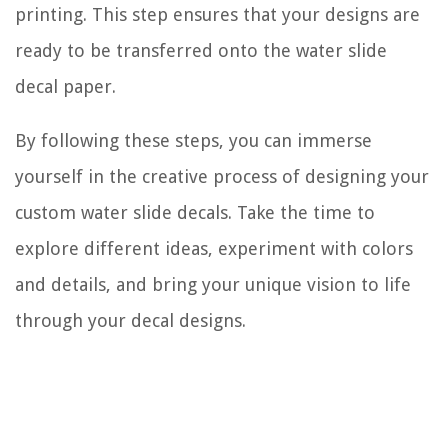
printing. This step ensures that your designs are
ready to be transferred onto the water slide
decal paper.
By following these steps, you can immerse
yourself in the creative process of designing your
custom water slide decals. Take the time to
explore different ideas, experiment with colors
and details, and bring your unique vision to life
through your decal designs.