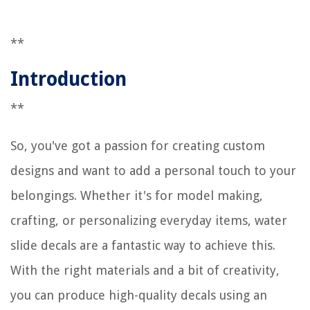
**
Introduction
**
So, you've got a passion for creating custom
designs and want to add a personal touch to your
belongings. Whether it's for model making,
crafting, or personalizing everyday items, water
slide decals are a fantastic way to achieve this.
With the right materials and a bit of creativity,
you can produce high-quality decals using an