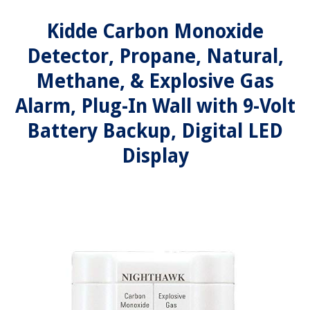
Kidde Carbon Monoxide
Detector, Propane, Natural,
Methane, & Explosive Gas
Alarm, Plug-In Wall with 9-Volt
Battery Backup, Digital LED
Display