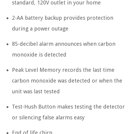
standard, 120V outlet in your home
2-AA battery backup provides protection
during a power outage
85-decibel alarm announces when carbon
monoxide is detected
Peak Level Memory records the last time
carbon monoxide was detected or when the
unit was last tested
Test-Hush Button makes testing the detector
or silencing false alarms easy
End of life chirp