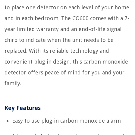
to place one detector on each level of your home
and in each bedroom. The CO600 comes with a 7-
year limited warranty and an end-of-life signal
chirp to indicate when the unit needs to be
replaced. With its reliable technology and
convenient plug-in design, this carbon monoxide
detector offers peace of mind for you and your
family.
Key Features
Easy to use plug-in carbon monoxide alarm