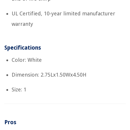
UL Certified, 10-year limited manufacturer
warranty
Specifications
Color: White
Dimension: 2.75Lx1.50Wx4.50H
Size: 1
Pros