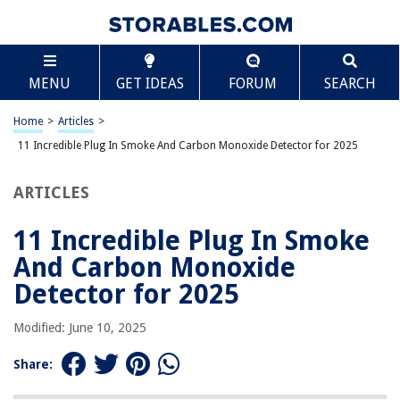
TABLE OF CONTENTS
Scroll
11 Incredible Plug In Smoke And Carbon Monoxide
MENU
GET IDEAS
FORUM
SEARCH
Detector for 2025
BEST OVERALL:
Home
>
Articles
>
Kidde Carbon Monoxide Detector – Plug In with Battery
11 Incredible Plug In Smoke And Carbon Monoxide Detector for 2025
Backup
Jump to Review
ARTICLES
BEST RATING:
First Alert CO605 Plug-In Carbon Monoxide Detector with
11 Incredible Plug In Smoke
Battery Backup
And Carbon Monoxide
Jump to Review
Detector for 2025
BEST VALUE:
Plug-In Carbon Monoxide Detector
Modified: June 10, 2025
Jump to Review
Share:
BESTSELLER:
Kidde Carbon Monoxide Detector, Propane, Natural,