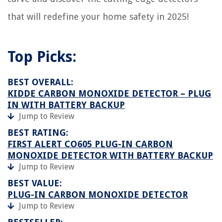
that will redefine your home safety in 2025!
Top Picks:
BEST OVERALL:
KIDDE CARBON MONOXIDE DETECTOR – PLUG
IN WITH BATTERY BACKUP
Jump to Review
BEST RATING:
FIRST ALERT CO605 PLUG-IN CARBON
MONOXIDE DETECTOR WITH BATTERY BACKUP
Jump to Review
BEST VALUE:
PLUG-IN CARBON MONOXIDE DETECTOR
Jump to Review