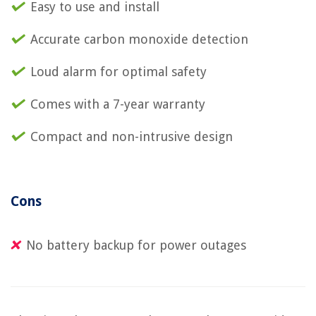
Easy to use and install
Accurate carbon monoxide detection
Loud alarm for optimal safety
Comes with a 7-year warranty
Compact and non-intrusive design
Cons
No battery backup for power outages