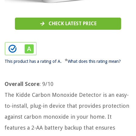
CHECK LATEST PRICE
*
This product has a rating of A.
What does this rating mean?
Overall Score
: 9/10
The Kidde Carbon Monoxide Detector is an easy-
to-install, plug-in device that provides protection
against carbon monoxide in your home. It
features a 2-AA battery backup that ensures