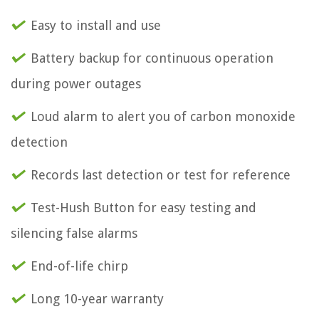
Easy to install and use
Battery backup for continuous operation
during power outages
Loud alarm to alert you of carbon monoxide
detection
Records last detection or test for reference
Test-Hush Button for easy testing and
silencing false alarms
End-of-life chirp
Long 10-year warranty