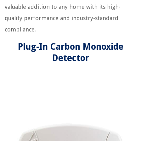
valuable addition to any home with its high-
quality performance and industry-standard
compliance.
Plug-In Carbon Monoxide
Detector