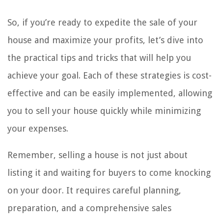
So, if you’re ready to expedite the sale of your
house and maximize your profits, let’s dive into
the practical tips and tricks that will help you
achieve your goal. Each of these strategies is cost-
effective and can be easily implemented, allowing
you to sell your house quickly while minimizing
your expenses.
Remember, selling a house is not just about
listing it and waiting for buyers to come knocking
on your door. It requires careful planning,
preparation, and a comprehensive sales