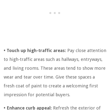
• Touch up high-traffic areas:
Pay close attention
to high-traffic areas such as hallways, entryways,
and living rooms. These areas tend to show more
wear and tear over time. Give these spaces a
fresh coat of paint to create a welcoming first
impression for potential buyers.
• Enhance curb appeal:
Refresh the exterior of