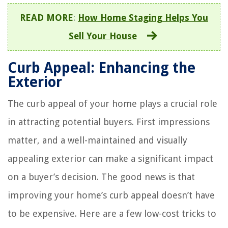
READ MORE
:
How Home Staging Helps You
Sell Your House
Curb Appeal: Enhancing the
Exterior
The curb appeal of your home plays a crucial role
in attracting potential buyers. First impressions
matter, and a well-maintained and visually
appealing exterior can make a significant impact
on a buyer’s decision. The good news is that
improving your home’s curb appeal doesn’t have
to be expensive. Here are a few low-cost tricks to