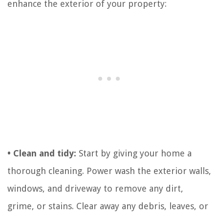
enhance the exterior of your property:
• Clean and tidy:
Start by giving your home a
thorough cleaning. Power wash the exterior walls,
windows, and driveway to remove any dirt,
grime, or stains. Clear away any debris, leaves, or