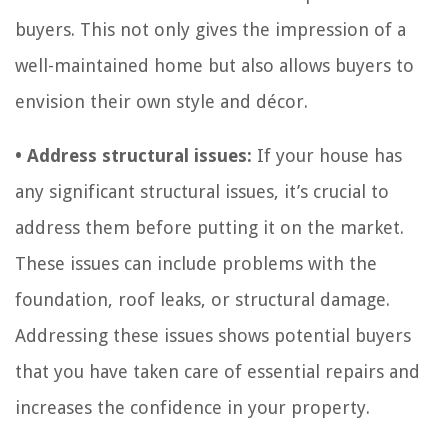
buyers. This not only gives the impression of a
well-maintained home but also allows buyers to
envision their own style and décor.
• Address structural issues:
If your house has
any significant structural issues, it’s crucial to
address them before putting it on the market.
These issues can include problems with the
foundation, roof leaks, or structural damage.
Addressing these issues shows potential buyers
that you have taken care of essential repairs and
increases the confidence in your property.