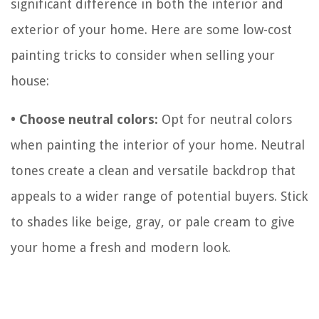
significant difference in both the interior and
exterior of your home. Here are some low-cost
painting tricks to consider when selling your
house:
• Choose neutral colors:
Opt for neutral colors
when painting the interior of your home. Neutral
tones create a clean and versatile backdrop that
appeals to a wider range of potential buyers. Stick
to shades like beige, gray, or pale cream to give
your home a fresh and modern look.