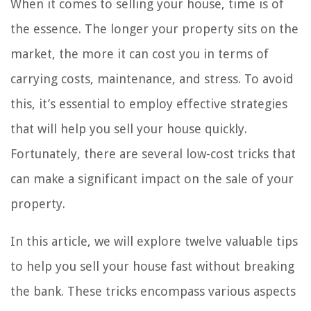
When it comes to selling your house, time is of
the essence. The longer your property sits on the
market, the more it can cost you in terms of
carrying costs, maintenance, and stress. To avoid
this, it’s essential to employ effective strategies
that will help you sell your house quickly.
Fortunately, there are several low-cost tricks that
can make a significant impact on the sale of your
property.
In this article, we will explore twelve valuable tips
to help you sell your house fast without breaking
the bank. These tricks encompass various aspects