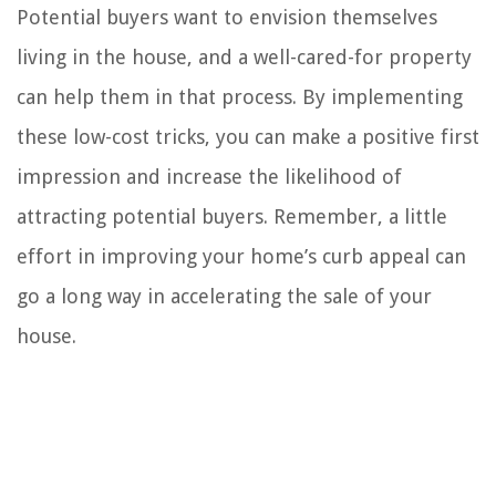
Potential buyers want to envision themselves
living in the house, and a well-cared-for property
can help them in that process. By implementing
these low-cost tricks, you can make a positive first
impression and increase the likelihood of
attracting potential buyers. Remember, a little
effort in improving your home’s curb appeal can
go a long way in accelerating the sale of your
house.