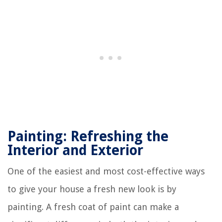
Painting: Refreshing the
Interior and Exterior
One of the easiest and most cost-effective ways
to give your house a fresh new look is by
painting. A fresh coat of paint can make a