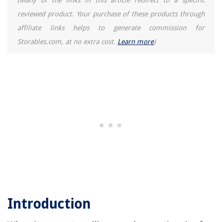
(Many of the links in this article redirect to a specific
The Rise of Pet-Conscious Home Design: 4 Ways It's Changing Modern
reviewed product. Your purchase of these products through
Homes
affiliate links helps to generate commission for
How To Make Beeswax Scented Candles
Storables.com, at no extra cost.
Learn more
)
What Kind Of Interior Greenery Is In Style
What Does It Cost To Add Gutter Drainage To House
How To Raise Sagging Front Porch Roof
Introduction