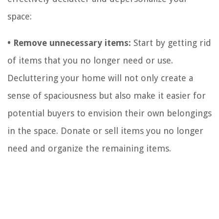
space:
• Remove unnecessary items:
Start by getting rid
of items that you no longer need or use.
Decluttering your home will not only create a
sense of spaciousness but also make it easier for
potential buyers to envision their own belongings
in the space. Donate or sell items you no longer
need and organize the remaining items.