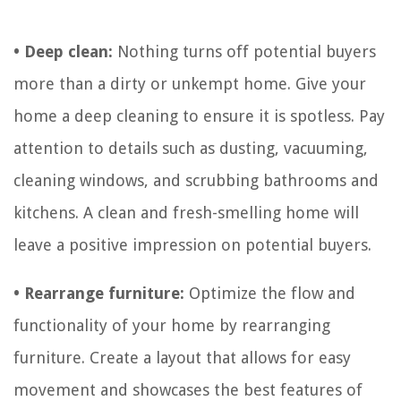
• Deep clean:
Nothing turns off potential buyers
more than a dirty or unkempt home. Give your
home a deep cleaning to ensure it is spotless. Pay
attention to details such as dusting, vacuuming,
cleaning windows, and scrubbing bathrooms and
kitchens. A clean and fresh-smelling home will
leave a positive impression on potential buyers.
• Rearrange furniture:
Optimize the flow and
functionality of your home by rearranging
furniture. Create a layout that allows for easy
movement and showcases the best features of