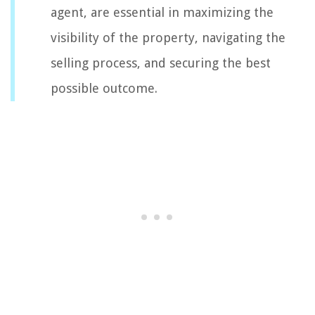
agent, are essential in maximizing the
visibility of the property, navigating the
selling process, and securing the best
possible outcome.