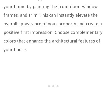
your home by painting the front door, window
frames, and trim. This can instantly elevate the
overall appearance of your property and create a
positive first impression. Choose complementary
colors that enhance the architectural features of
your house.