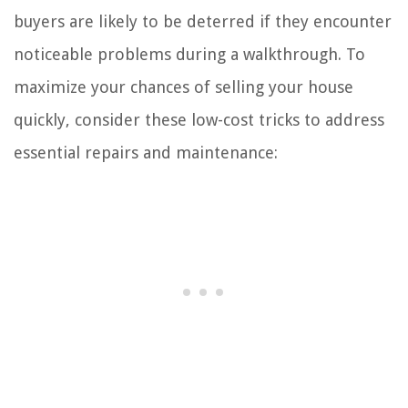
buyers are likely to be deterred if they encounter
noticeable problems during a walkthrough. To
maximize your chances of selling your house
quickly, consider these low-cost tricks to address
essential repairs and maintenance: