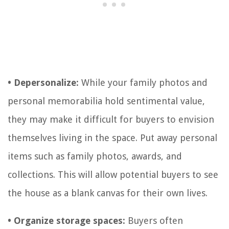
• Depersonalize:
While your family photos and
personal memorabilia hold sentimental value,
they may make it difficult for buyers to envision
themselves living in the space. Put away personal
items such as family photos, awards, and
collections. This will allow potential buyers to see
the house as a blank canvas for their own lives.
• Organize storage spaces:
Buyers often