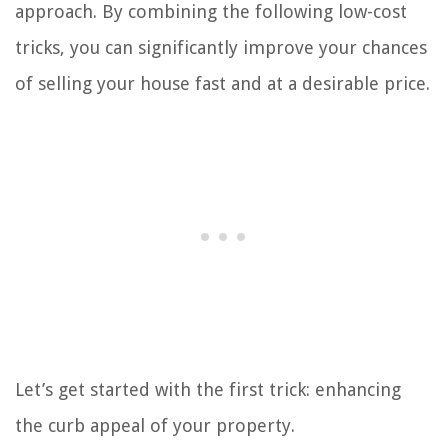
approach. By combining the following low-cost
tricks, you can significantly improve your chances
of selling your house fast and at a desirable price.
Let’s get started with the first trick: enhancing
the curb appeal of your property.