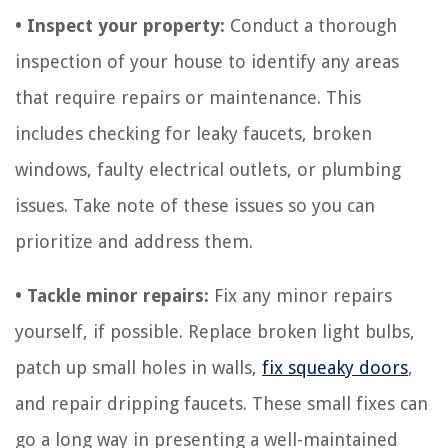
• Inspect your property:
Conduct a thorough
inspection of your house to identify any areas
that require repairs or maintenance. This
includes checking for leaky faucets, broken
windows, faulty electrical outlets, or plumbing
issues. Take note of these issues so you can
prioritize and address them.
• Tackle minor repairs:
Fix any minor repairs
yourself, if possible. Replace broken light bulbs,
patch up small holes in walls,
fix squeaky doors
,
and repair dripping faucets. These small fixes can
go a long way in presenting a well-maintained