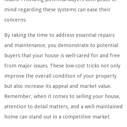
mind regarding these systems can ease their
concerns.
By taking the time to address essential repairs
and maintenance, you demonstrate to potential
buyers that your house is well-cared for and free
from major issues. These low-cost tricks not only
improve the overall condition of your property
but also increase its appeal and market value.
Remember, when it comes to selling your house,
attention to detail matters, and a well-maintained
home can stand out in a competitive market.