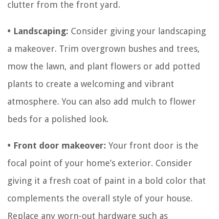
clutter from the front yard.
• Landscaping:
Consider giving your landscaping
a makeover. Trim overgrown bushes and trees,
mow the lawn, and plant flowers or add potted
plants to create a welcoming and vibrant
atmosphere. You can also add mulch to flower
beds for a polished look.
• Front door makeover:
Your front door is the
focal point of your home’s exterior. Consider
giving it a fresh coat of paint in a bold color that
complements the overall style of your house.
Replace any worn-out hardware such as