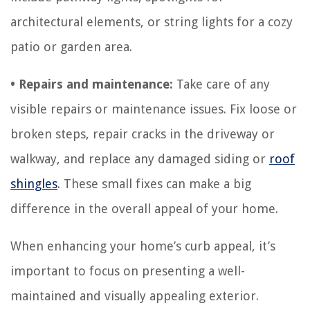
architectural elements, or string lights for a cozy
patio or garden area.
• Repairs and maintenance:
Take care of any
visible repairs or maintenance issues. Fix loose or
broken steps, repair cracks in the driveway or
walkway, and replace any damaged siding or
roof
shingles
. These small fixes can make a big
difference in the overall appeal of your home.
When enhancing your home’s curb appeal, it’s
important to focus on presenting a well-
maintained and visually appealing exterior.