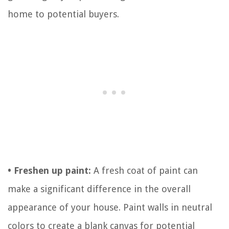
home to potential buyers.
• Freshen up paint:
A fresh coat of paint can
make a significant difference in the overall
appearance of your house. Paint walls in neutral
colors to create a blank canvas for potential