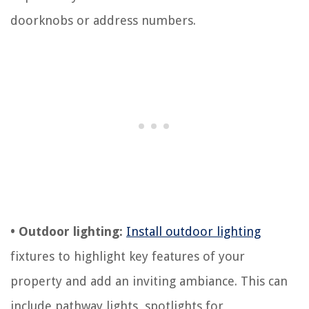
doorknobs or address numbers.
• Outdoor lighting:
Install outdoor lighting
fixtures to highlight key features of your
property and add an inviting ambiance. This can
include pathway lights, spotlights for