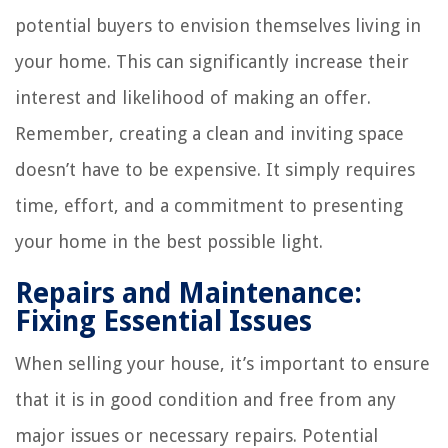
potential buyers to envision themselves living in
your home. This can significantly increase their
interest and likelihood of making an offer.
Remember, creating a clean and inviting space
doesn’t have to be expensive. It simply requires
time, effort, and a commitment to presenting
your home in the best possible light.
Repairs and Maintenance:
Fixing Essential Issues
When selling your house, it’s important to ensure
that it is in good condition and free from any
major issues or necessary repairs. Potential