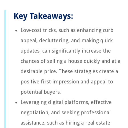
Key Takeaways:
Low-cost tricks, such as enhancing curb
appeal, decluttering, and making quick
updates, can significantly increase the
chances of selling a house quickly and at a
desirable price. These strategies create a
positive first impression and appeal to
potential buyers.
Leveraging digital platforms, effective
negotiation, and seeking professional
assistance, such as hiring a real estate