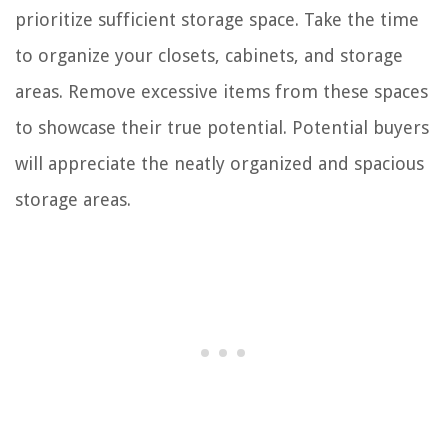
prioritize sufficient storage space. Take the time
to organize your closets, cabinets, and storage
areas. Remove excessive items from these spaces
to showcase their true potential. Potential buyers
will appreciate the neatly organized and spacious
storage areas.