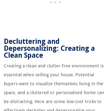
Decluttering and
Depersonalizing: Creating a
Clean Space
Creating a clean and clutter-free environment is
essential when selling your house. Potential
buyers want to visualize themselves living in the
space, and a cluttered or personalized home can
be distracting. Here are some low-cost tricks to
effectively declutter and depersonalize your