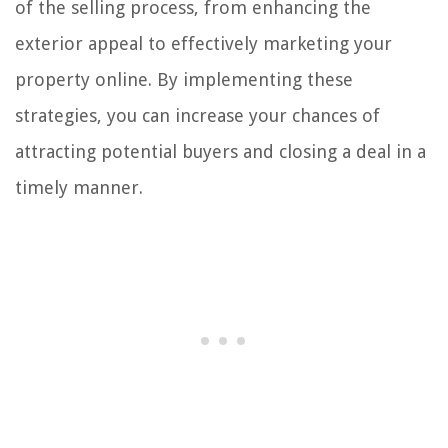
of the selling process, from enhancing the
exterior appeal to effectively marketing your
property online. By implementing these
strategies, you can increase your chances of
attracting potential buyers and closing a deal in a
timely manner.