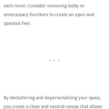
each room. Consider removing bulky or
unnecessary furniture to create an open and
spacious feel.
By decluttering and depersonalizing your space,
you create a clean and neutral canvas that allows