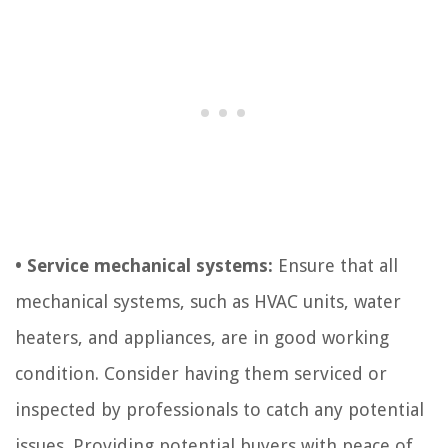
• Service mechanical systems:
Ensure that all
mechanical systems, such as HVAC units, water
heaters, and appliances, are in good working
condition. Consider having them serviced or
inspected by professionals to catch any potential
issues. Providing potential buyers with peace of