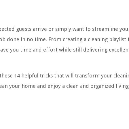
ected guests arrive or simply want to streamline you
job done in no time. From creating a cleaning playlist 
ave you time and effort while still delivering excellen
these 14 helpful tricks that will transform your cleani
clean your home and enjoy a clean and organized living