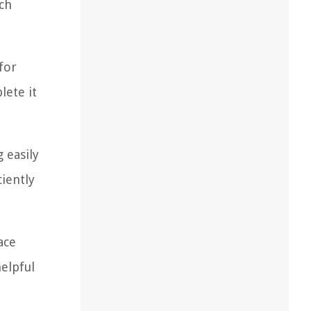
ach
for
lete it
 easily
iently
ace
elpful