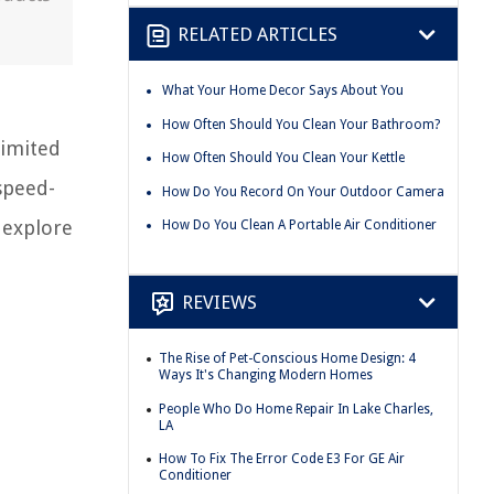
RELATED ARTICLES
What Your Home Decor Says About You
How Often Should You Clean Your Bathroom?
limited
How Often Should You Clean Your Kettle
 speed-
How Do You Record On Your Outdoor Camera
 explore
How Do You Clean A Portable Air Conditioner
REVIEWS
The Rise of Pet-Conscious Home Design: 4
Ways It's Changing Modern Homes
People Who Do Home Repair In Lake Charles,
LA
How To Fix The Error Code E3 For GE Air
Conditioner