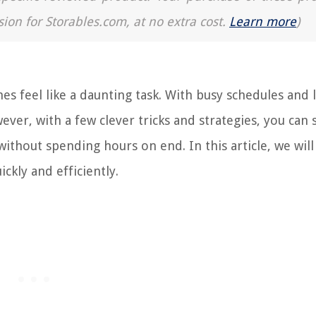
sion for Storables.com, at no extra cost.
Learn more
)
 feel like a daunting task. With busy schedules and 
wever, with a few clever tricks and strategies, you can
ithout spending hours on end. In this article, we will
ckly and efficiently.