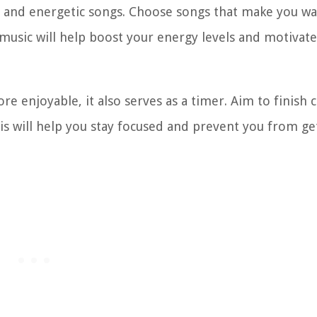
eat and energetic songs. Choose songs that make you wa
sic will help boost your energy levels and motivate
re enjoyable, it also serves as a timer. Aim to finish 
his will help you stay focused and prevent you from ge