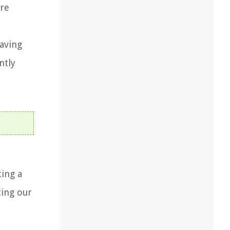
ore
saving
ntly
ting a
ting our