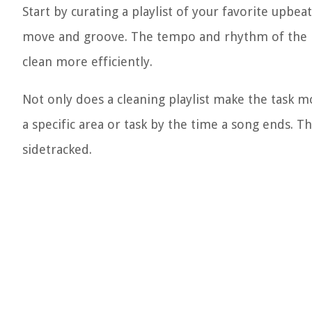
Start by curating a playlist of your favorite upb
move and groove. The tempo and rhythm of the mu
clean more efficiently.
Not only does a cleaning playlist make the task mo
a specific area or task by the time a song ends. T
sidetracked.