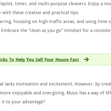
laylist, timer, and multi-purpose cleaners. Enjoy a m
with these creative and practical tips.
tering, focusing on high-traffic areas, and using time-
. Embrace the “clean as you go” mindset for a consiste
cks To Help You Sell Your House Fast
at lacks motivation and excitement. However, by crea
more enjoyable and energizing. Music has a way of lif
e it to your advantage?