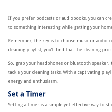
If you prefer podcasts or audiobooks, you can creat
to something interesting while getting your home
Remember, the key is to choose music or audio c
cleaning playlist, you’ll find that the cleaning p
So, grab your headphones or bluetooth speaker, t
tackle your cleaning tasks. With a captivating playl
energy and enthusiasm.
Set a Timer
Setting a timer is a simple yet effective way to s