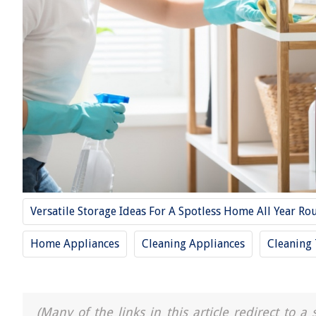
Versatile Storage Ideas For A Spotless Home All Year Ro
Home Appliances
Cleaning Appliances
Cleaning 
(Many of the links in this article redirect to 