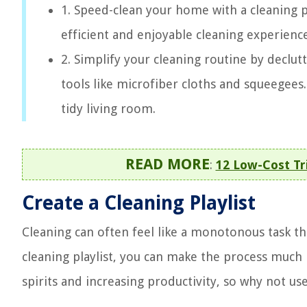
1. Speed-clean your home with a cleaning p
efficient and enjoyable cleaning experience 
2. Simplify your cleaning routine by declut
tools like microfiber cloths and squeegees
tidy living room.
READ MORE
:
12 Low-Cost Tri
Create a Cleaning Playlist
Cleaning can often feel like a monotonous task th
cleaning playlist, you can make the process much 
spirits and increasing productivity, so why not us