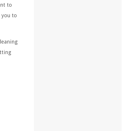
nt to
 you to
cleaning
tting