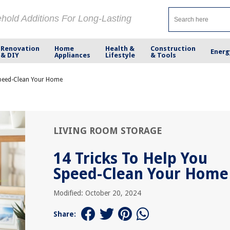
ehold Additions For Long-Lasting
Renovation
Home
Health &
Construction
Energ
& DIY
Appliances
Lifestyle
& Tools
Speed-Clean Your Home
LIVING ROOM STORAGE
14 Tricks To Help You
Speed-Clean Your Home
Modified: October 20, 2024
Share: