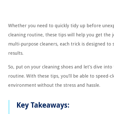
Whether you need to quickly tidy up before unexp
cleaning routine, these tips will help you get the 
multi-purpose cleaners, each trick is designed to s
results.
So, put on your cleaning shoes and let’s dive into 
routine. With these tips, you’ll be able to speed-
environment without the stress and hassle.
Key Takeaways: