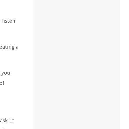
 listen
eating a
s you
of
sk. It