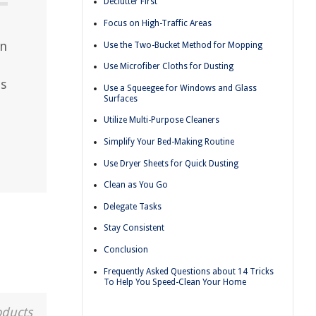
Declutter First
Focus on High-Traffic Areas
an
Use the Two-Bucket Method for Mopping
Use Microfiber Cloths for Dusting
ps
Use a Squeegee for Windows and Glass
Surfaces
Utilize Multi-Purpose Cleaners
Simplify Your Bed-Making Routine
Use Dryer Sheets for Quick Dusting
Clean as You Go
Delegate Tasks
Stay Consistent
Conclusion
Frequently Asked Questions about 14 Tricks
To Help You Speed-Clean Your Home
oducts