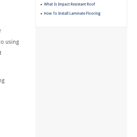
What Is Impact Resistant Roof
How To Install Laminate Flooring
r
to using
t
ng