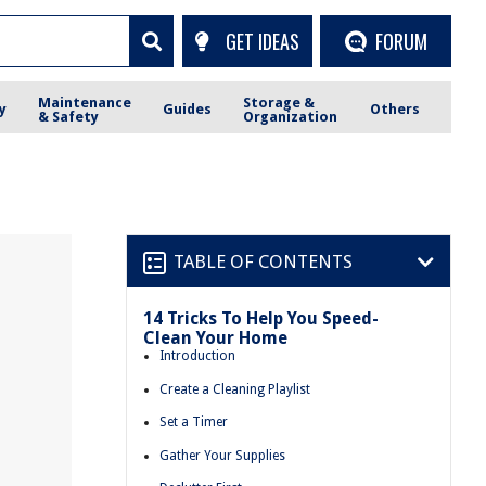
GET IDEAS
FORUM
Maintenance
Storage &
y
Guides
Others
& Safety
Organization
TABLE OF CONTENTS
14 Tricks To Help You Speed-
Clean Your Home
Introduction
Create a Cleaning Playlist
Set a Timer
Gather Your Supplies