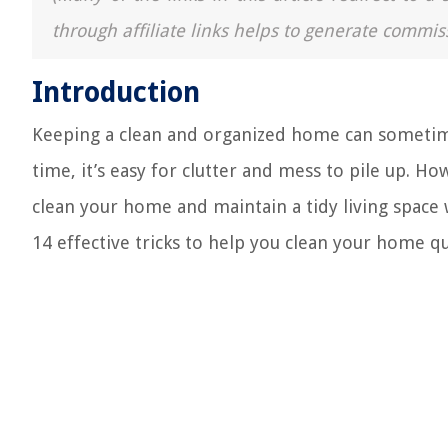
through affiliate links helps to generate commis
Introduction
Keeping a clean and organized home can sometimes
time, it’s easy for clutter and mess to pile up. Ho
clean your home and maintain a tidy living space w
14 effective tricks to help you clean your home qui