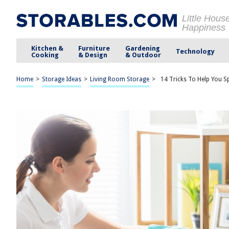
Little Hous
Happiness
Kitchen &
Furniture
Gardening
Technology
Cooking
& Design
& Outdoor
Home
>
Storage Ideas
>
Living Room Storage
>
14 Tricks To Help You 