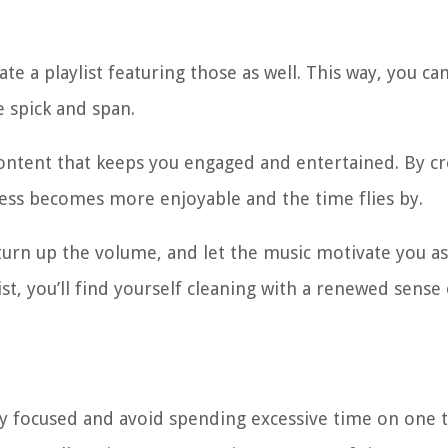
e a playlist featuring those as well. This way, you can
 spick and span.
ontent that keeps you engaged and entertained. By cr
rocess becomes more enjoyable and the time flies by.
urn up the volume, and let the music motivate you a
ist, you’ll find yourself cleaning with a renewed sense 
tay focused and avoid spending excessive time on one ta