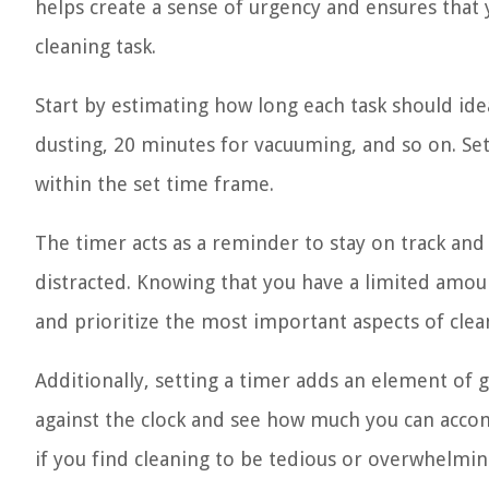
helps create a sense of urgency and ensures that 
cleaning task.
Start by estimating how long each task should ide
dusting, 20 minutes for vacuuming, and so on. Set
within the set time frame.
The timer acts as a reminder to stay on track and
distracted. Knowing that you have a limited amoun
and prioritize the most important aspects of clea
Additionally, setting a timer adds an element of g
against the clock and see how much you can accomp
if you find cleaning to be tedious or overwhelmin