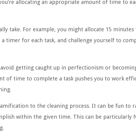
you’re allocating an appropriate amount of time to e
ally take. For example, you might allocate 15 minutes 
 a timer for each task, and challenge yourself to comp
 avoid getting caught up in perfectionism or becoming
t of time to complete a task pushes you to work effic
ning.
amification to the cleaning process. It can be fun to r
lish within the given time. This can be particularly h
g.