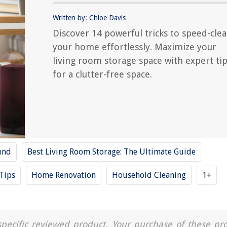
Written by: Chloe Davis
Discover 14 powerful tricks to speed-cle
your home effortlessly. Maximize your
living room storage space with expert ti
for a clutter-free space.
und
Best Living Room Storage: The Ultimate Guide
Tips
Home Renovation
Household Cleaning
1+
a specific reviewed product. Your purchase of these pr