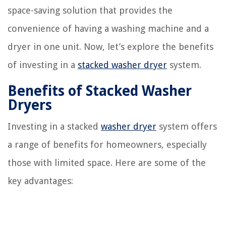
space-saving solution that provides the
convenience of having a washing machine and a
dryer in one unit. Now, let’s explore the benefits
of investing in a
stacked washer dryer
system.
Benefits of Stacked Washer
Dryers
Investing in a stacked
washer dryer
system offers
a range of benefits for homeowners, especially
those with limited space. Here are some of the
key advantages: