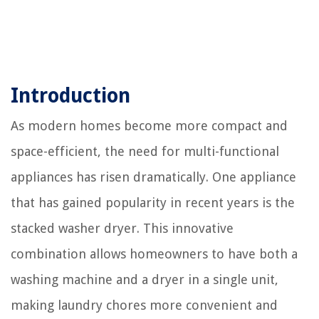
Introduction
As modern homes become more compact and
space-efficient, the need for multi-functional
appliances has risen dramatically. One appliance
that has gained popularity in recent years is the
stacked washer dryer. This innovative
combination allows homeowners to have both a
washing machine and a dryer in a single unit,
making laundry chores more convenient and