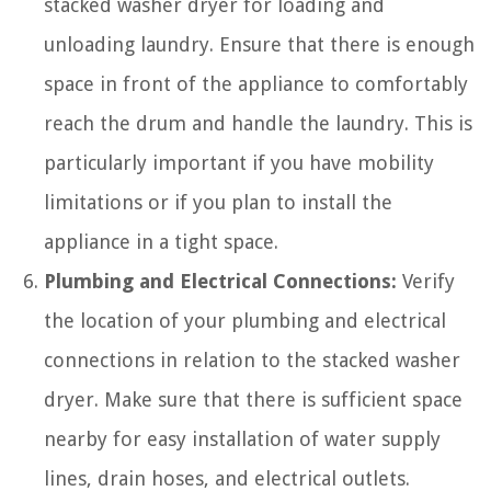
stacked washer dryer for loading and
unloading laundry. Ensure that there is enough
space in front of the appliance to comfortably
reach the drum and handle the laundry. This is
particularly important if you have mobility
limitations or if you plan to install the
appliance in a tight space.
Plumbing and Electrical Connections:
Verify
the location of your plumbing and electrical
connections in relation to the stacked washer
dryer. Make sure that there is sufficient space
nearby for easy installation of water supply
lines, drain hoses, and electrical outlets.