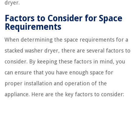
dryer.
Factors to Consider for Space
Requirements
When determining the space requirements for a
stacked washer dryer, there are several factors to
consider. By keeping these factors in mind, you
can ensure that you have enough space for
proper installation and operation of the
appliance. Here are the key factors to consider: