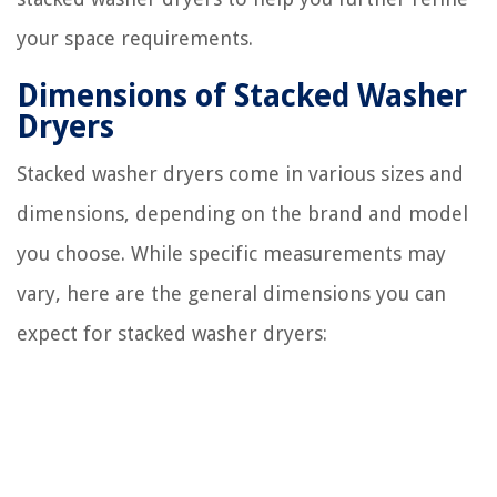
your space requirements.
Dimensions of Stacked Washer
Dryers
Stacked washer dryers come in various sizes and
dimensions, depending on the brand and model
you choose. While specific measurements may
vary, here are the general dimensions you can
expect for stacked washer dryers: