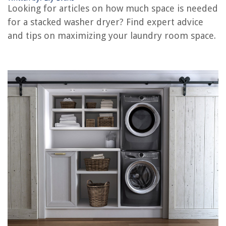
Looking for articles on how much space is needed
RELATED ARTICLES
for a stacked washer dryer? Find expert advice
and tips on maximizing your laundry room space.
How To Work A Frigidaire Stacked Washer Dryer
How To Hook Up A Stacked Washer And Dryer
How To Pull Out Stacked Washer Dryer
How To Make Stacked Washer And Dryer Cabinet
How To Setup Samsung Stacked Washer And Dryer
REVIEWS
The Rise of Pet-Conscious Home Design: 4 Ways It's Changing Modern
Homes
How Long Does It Take Soybeans To Germinate
11 Amazing Mr. Coffee Espresso Machine For 2025
How To Make A Mission Style Coffee Table