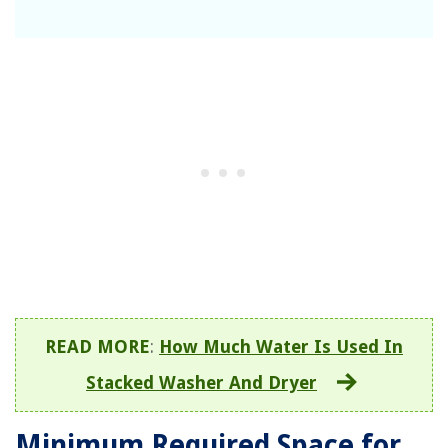
READ MORE
:
How Much Water Is Used In
Stacked Washer And Dryer
Minimum Required Space for