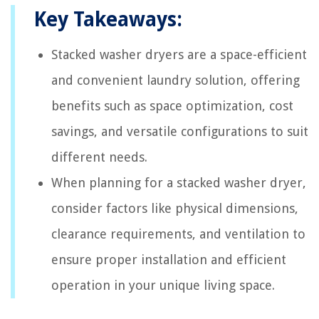
Key Takeaways:
Stacked washer dryers are a space-efficient
and convenient laundry solution, offering
benefits such as space optimization, cost
savings, and versatile configurations to suit
different needs.
When planning for a stacked washer dryer,
consider factors like physical dimensions,
clearance requirements, and ventilation to
ensure proper installation and efficient
operation in your unique living space.