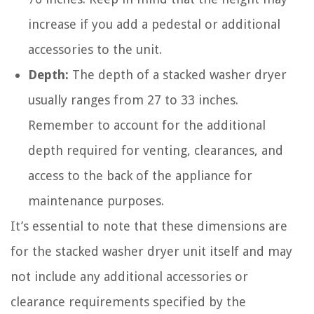
increase if you add a pedestal or additional
accessories to the unit.
Depth:
The depth of a stacked washer dryer
usually ranges from 27 to 33 inches.
Remember to account for the additional
depth required for venting, clearances, and
access to the back of the appliance for
maintenance purposes.
It’s essential to note that these dimensions are
for the stacked washer dryer unit itself and may
not include any additional accessories or
clearance requirements specified by the