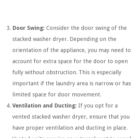
Door Swing:
Consider the door swing of the
stacked washer dryer. Depending on the
orientation of the appliance, you may need to
account for extra space for the door to open
fully without obstruction. This is especially
important if the laundry area is narrow or has
limited space for door movement.
Ventilation and Ducting:
If you opt for a
vented stacked washer dryer, ensure that you
have proper ventilation and ducting in place.