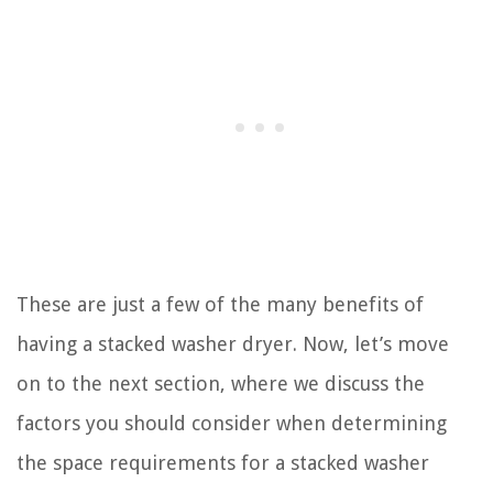
These are just a few of the many benefits of
having a stacked washer dryer. Now, let’s move
on to the next section, where we discuss the
factors you should consider when determining
the space requirements for a stacked washer