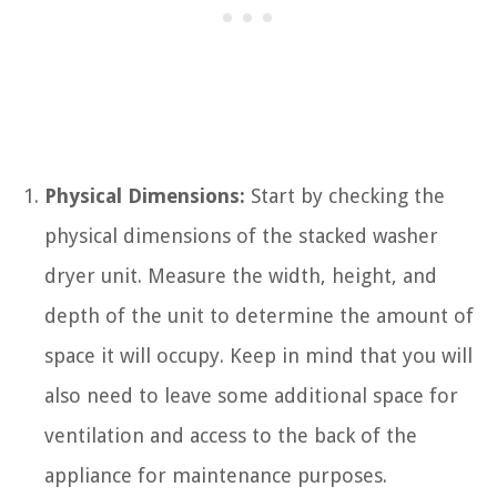
Physical Dimensions:
Start by checking the
physical dimensions of the stacked washer
dryer unit. Measure the width, height, and
depth of the unit to determine the amount of
space it will occupy. Keep in mind that you will
also need to leave some additional space for
ventilation and access to the back of the
appliance for maintenance purposes.