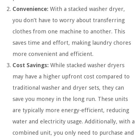
Convenience:
With a stacked washer dryer,
you don’t have to worry about transferring
clothes from one machine to another. This
saves time and effort, making laundry chores
more convenient and efficient.
Cost Savings:
While stacked washer dryers
may have a higher upfront cost compared to
traditional washer and dryer sets, they can
save you money in the long run. These units
are typically more energy-efficient, reducing
water and electricity usage. Additionally, with a
combined unit, you only need to purchase and