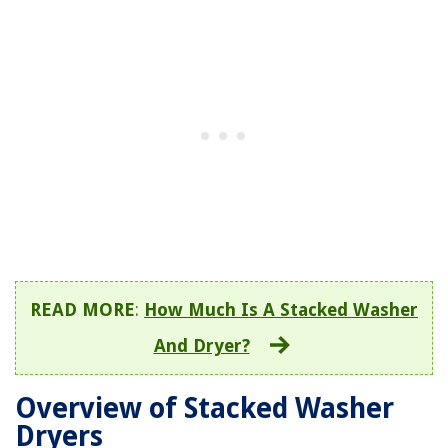
READ MORE
:
How Much Is A Stacked Washer
And Dryer?
Overview of Stacked Washer
Dryers