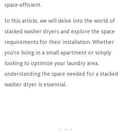
space-efficient.
In this article, we will delve into the world of
stacked washer dryers and explore the space
requirements for their installation. Whether
you’re living in a small apartment or simply
looking to optimize your laundry area,
understanding the space needed for a stacked
washer dryer is essential.