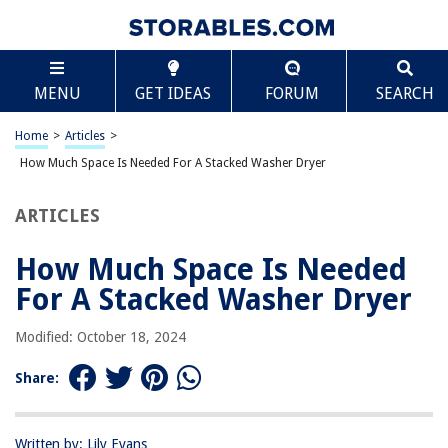
TABLE OF CONTENTS
Scroll
How Much Space Is Needed For A Stacked Washer
MENU
GET IDEAS
FORUM
SEARCH
Dryer
Introduction
Home
>
Articles
>
Overview of Stacked Washer Dryers
How Much Space Is Needed For A Stacked Washer Dryer
Benefits of Stacked Washer Dryers
Factors to Consider for Space Requirements
ARTICLES
Dimensions of Stacked Washer Dryers
How Much Space Is Needed
Minimum Required Space for Stacked Washer Dryer
For A Stacked Washer Dryer
Common Installation Guidelines
Tips for Maximizing Space with a Stacked Washer Dryer
Modified: October 18, 2024
Conclusion
Share:
Frequently Asked Questions about How Much Space Is Needed For A
Stacked Washer Dryer
Written by: Lily Evans