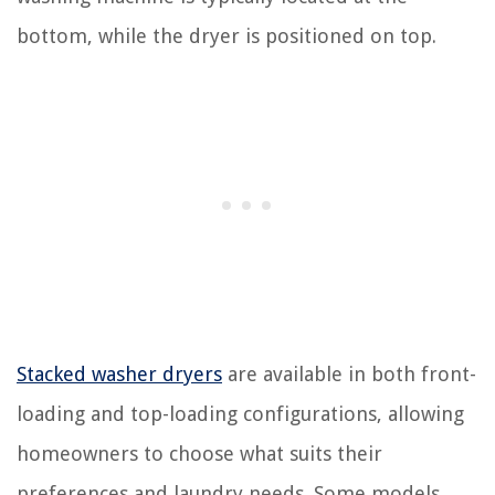
bottom, while the dryer is positioned on top.
Stacked washer dryers
are available in both front-
loading and top-loading configurations, allowing
homeowners to choose what suits their
preferences and laundry needs. Some models