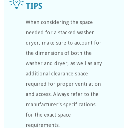
When considering the space
needed for a stacked washer
dryer, make sure to account for
the dimensions of both the
washer and dryer, as well as any
additional clearance space
required for proper ventilation
and access. Always refer to the
manufacturer’s specifications
for the exact space
requirements.