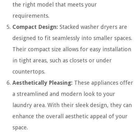
the right model that meets your
requirements.
Compact Design:
Stacked washer dryers are
designed to fit seamlessly into smaller spaces.
Their compact size allows for easy installation
in tight areas, such as closets or under
countertops.
Aesthetically Pleasing:
These appliances offer
a streamlined and modern look to your
laundry area. With their sleek design, they can
enhance the overall aesthetic appeal of your
space.