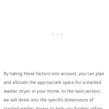
By taking these factors into account, you can plan
and allocate the appropriate space for a stacked
washer dryer in your home. In the next section,
we will delve into the specific dimensions of
stacked washer dryers to help you further refine