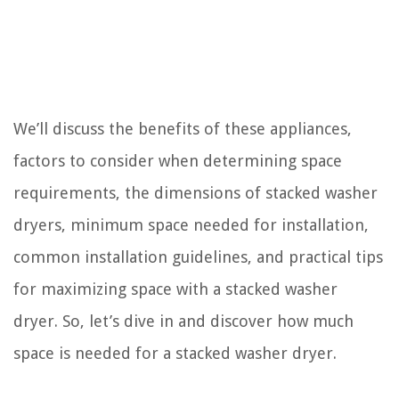
We’ll discuss the benefits of these appliances,
factors to consider when determining space
requirements, the dimensions of stacked washer
dryers, minimum space needed for installation,
common installation guidelines, and practical tips
for maximizing space with a stacked washer
dryer. So, let’s dive in and discover how much
space is needed for a stacked washer dryer.