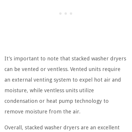
It’s important to note that stacked washer dryers
can be vented or ventless. Vented units require
an external venting system to expel hot air and
moisture, while ventless units utilize
condensation or heat pump technology to
remove moisture from the air.
Overall, stacked washer dryers are an excellent