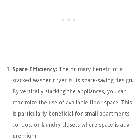
Space Efficiency:
The primary benefit of a
stacked washer dryer is its space-saving design.
By vertically stacking the appliances, you can
maximize the use of available floor space. This
is particularly beneficial for small apartments,
condos, or laundry closets where space is at a
premium.