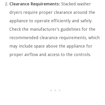
Clearance Requirements:
Stacked washer
dryers require proper clearance around the
appliance to operate efficiently and safely.
Check the manufacturer’s guidelines for the
recommended clearance requirements, which
may include space above the appliance for
proper airflow and access to the controls.