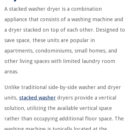
A stacked washer dryer is a combination
appliance that consists of a washing machine and
a dryer stacked on top of each other. Designed to
save space, these units are popular in
apartments, condominiums, small homes, and
other living spaces with limited laundry room
areas.
Unlike traditional side-by-side washer and dryer
units,
stacked washer
dryers provide a vertical
solution, utilizing the available vertical space
rather than occupying additional floor space. The
washing machine is typically located at the