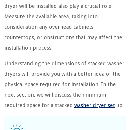
dryer will be installed also play a crucial role.
Measure the available area, taking into
consideration any overhead cabinets,
countertops, or obstructions that may affect the
installation process.
Understanding the dimensions of stacked washer
dryers will provide you with a better idea of the
physical space required for installation. In the
next section, we will discuss the minimum
required space for a stacked
washer dryer set
up.