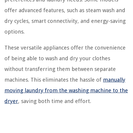
offer advanced features, such as steam wash and
dry cycles, smart connectivity, and energy-saving
options.
These versatile appliances offer the convenience
of being able to wash and dry your clothes
without transferring them between separate
machines. This eliminates the hassle of
manually
moving laundry from the washing machine to the
dryer
, saving both time and effort.