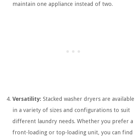
maintain one appliance instead of two.
Versatility:
Stacked washer dryers are available
in a variety of sizes and configurations to suit
different laundry needs. Whether you prefer a
front-loading or top-loading unit, you can find