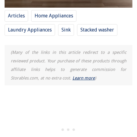
13 Amazing Car Air Purifier For 2025
Articles
Home Appliances
Laundry Appliances
Sink
Stacked washer
(Many of the links in this article redirect to a specific
reviewed product. Your purchase of these products through
affiliate links helps to generate commission for
Storables.com, at no extra cost.
Learn more
)