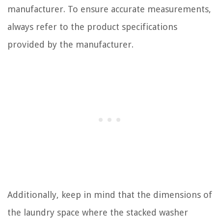
manufacturer. To ensure accurate measurements,
always refer to the product specifications
provided by the manufacturer.
Additionally, keep in mind that the dimensions of
the laundry space where the stacked washer