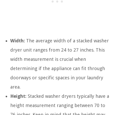
Width:
The average width of a stacked washer
dryer unit ranges from 24 to 27 inches. This
width measurement is crucial when
determining if the appliance can fit through
doorways or specific spaces in your laundry
area.
Height:
Stacked washer dryers typically have a
height measurement ranging between 70 to
76 inches. Keep in mind that the height may