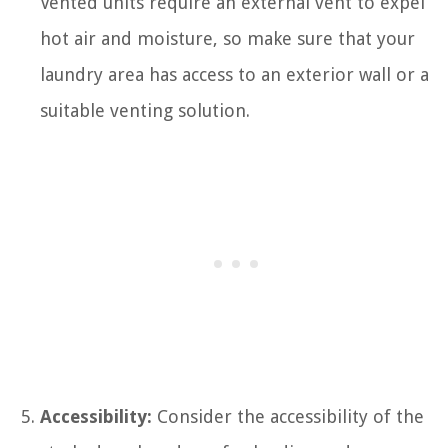
Vented units require an external vent to expel
hot air and moisture, so make sure that your
laundry area has access to an exterior wall or a
suitable venting solution.
Accessibility:
Consider the accessibility of the