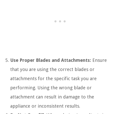
Use Proper Blades and Attachments:
Ensure
that you are using the correct blades or
attachments for the specific task you are
performing. Using the wrong blade or
attachment can result in damage to the
appliance or inconsistent results.