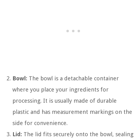
Bowl:
The bowl is a detachable container
where you place your ingredients for
processing. It is usually made of durable
plastic and has measurement markings on the
side for convenience.
Lid:
The lid fits securely onto the bowl, sealing