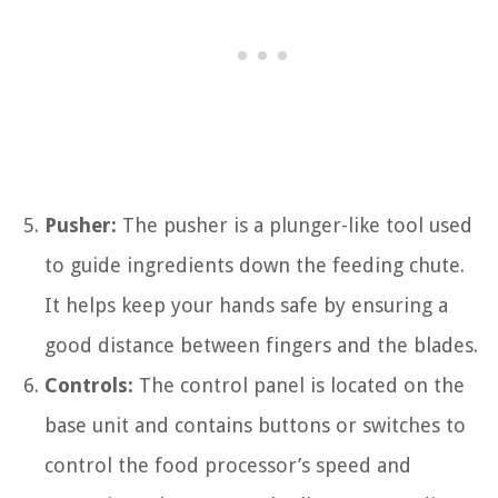
Pusher:
The pusher is a plunger-like tool used
to guide ingredients down the feeding chute.
It helps keep your hands safe by ensuring a
good distance between fingers and the blades.
Controls:
The control panel is located on the
base unit and contains buttons or switches to
control the food processor’s speed and