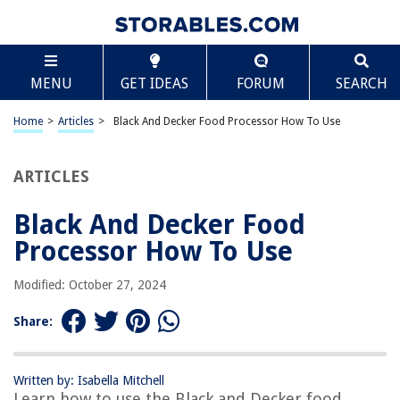
TABLE OF CONTENTS
Scroll
Black And Decker Food Processor How To Use
MENU
GET IDEAS
FORUM
SEARCH
Introduction
Safety Precautions
Home
>
Articles
>
Black And Decker Food Processor How To Use
Unpacking and Assembling
Understanding the Components
ARTICLES
Preparing the Food Processor
Black And Decker Food
Using the Food Processor
Processor How To Use
Changing and Adjusting the Settings
Cleaning and Maintenance
Modified: October 27, 2024
Troubleshooting
Share:
Conclusion
Frequently Asked Questions about Black And Decker Food Processor
How To Use
Written by: Isabella Mitchell
Learn how to use the Black and Decker food