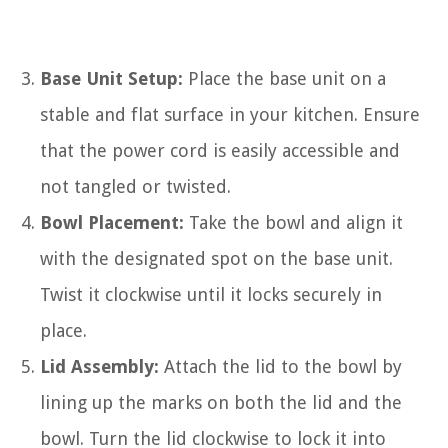
Base Unit Setup:
Place the base unit on a
stable and flat surface in your kitchen. Ensure
that the power cord is easily accessible and
not tangled or twisted.
Bowl Placement:
Take the bowl and align it
with the designated spot on the base unit.
Twist it clockwise until it locks securely in
place.
Lid Assembly:
Attach the lid to the bowl by
lining up the marks on both the lid and the
bowl. Turn the lid clockwise to lock it into