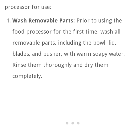
processor for use:
Wash Removable Parts:
Prior to using the
food processor for the first time, wash all
removable parts, including the bowl, lid,
blades, and pusher, with warm soapy water.
Rinse them thoroughly and dry them
completely.