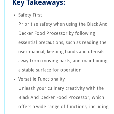
Key Takeaways:
Safety First
Prioritize safety when using the Black And
Decker Food Processor by following
essential precautions, such as reading the
user manual, keeping hands and utensils
away from moving parts, and maintaining
a stable surface for operation.
Versatile Functionality
Unleash your culinary creativity with the
Black And Decker Food Processor, which
offers a wide range of functions, including