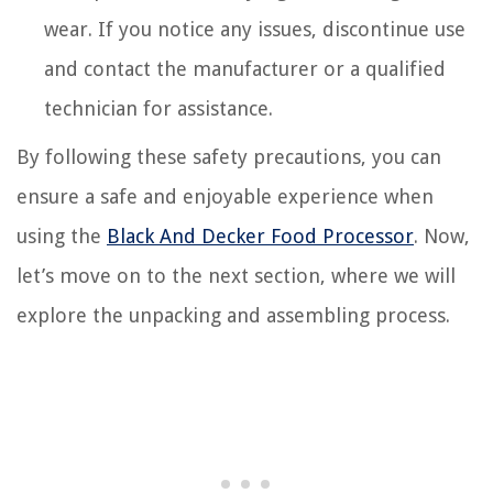
wear. If you notice any issues, discontinue use
and contact the manufacturer or a qualified
technician for assistance.
By following these safety precautions, you can
ensure a safe and enjoyable experience when
using the
Black And Decker Food Processor
. Now,
let’s move on to the next section, where we will
explore the unpacking and assembling process.