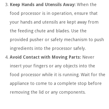
Keep Hands and Utensils Away:
When the
food processor is in operation, ensure that
your hands and utensils are kept away from
the feeding chute and blades. Use the
provided pusher or safety mechanism to push
ingredients into the processor safely.
Avoid Contact with Moving Parts:
Never
insert your fingers or any objects into the
food processor while it is running. Wait for the
appliance to come to a complete stop before
removing the lid or any components.