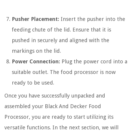
Pusher Placement:
Insert the pusher into the
feeding chute of the lid. Ensure that it is
pushed in securely and aligned with the
markings on the lid.
Power Connection:
Plug the power cord into a
suitable outlet. The food processor is now
ready to be used.
Once you have successfully unpacked and
assembled your Black And Decker Food
Processor, you are ready to start utilizing its
versatile functions. In the next section, we will