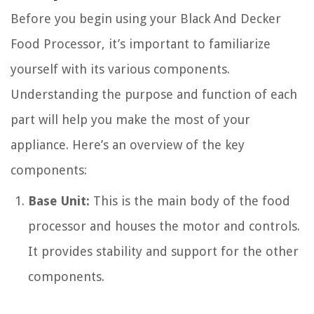
Before you begin using your Black And Decker
Food Processor, it’s important to familiarize
yourself with its various components.
Understanding the purpose and function of each
part will help you make the most of your
appliance. Here’s an overview of the key
components:
Base Unit:
This is the main body of the food
processor and houses the motor and controls.
It provides stability and support for the other
components.