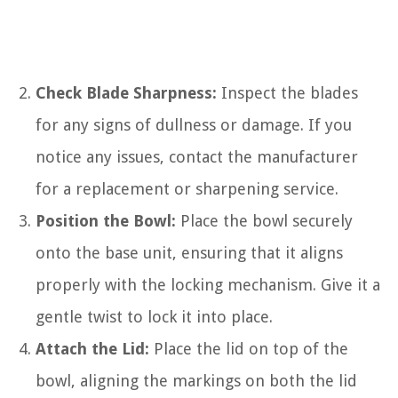
Check Blade Sharpness:
Inspect the blades
for any signs of dullness or damage. If you
notice any issues, contact the manufacturer
for a replacement or sharpening service.
Position the Bowl:
Place the bowl securely
onto the base unit, ensuring that it aligns
properly with the locking mechanism. Give it a
gentle twist to lock it into place.
Attach the Lid:
Place the lid on top of the
bowl, aligning the markings on both the lid