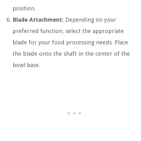
position.
Blade Attachment:
Depending on your
preferred function, select the appropriate
blade for your food processing needs. Place
the blade onto the shaft in the center of the
bowl base.