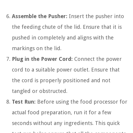
Assemble the Pusher:
Insert the pusher into
the feeding chute of the lid. Ensure that it is
pushed in completely and aligns with the
markings on the lid.
Plug in the Power Cord:
Connect the power
cord to a suitable power outlet. Ensure that
the cord is properly positioned and not
tangled or obstructed.
Test Run:
Before using the food processor for
actual food preparation, run it for a few
seconds without any ingredients. This quick