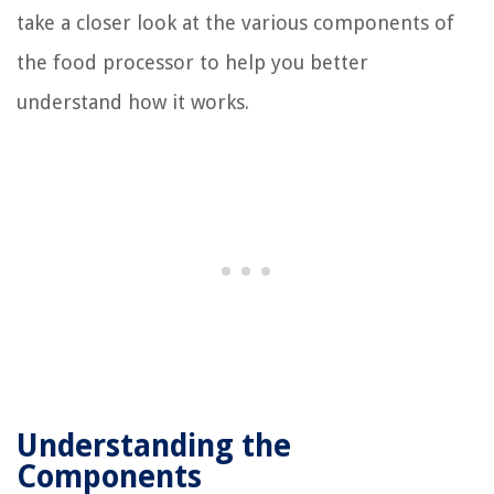
take a closer look at the various components of
the food processor to help you better
understand how it works.
Understanding the
Components