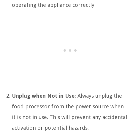
operating the appliance correctly.
Unplug when Not in Use:
Always unplug the
food processor from the power source when
it is not in use. This will prevent any accidental
activation or potential hazards.