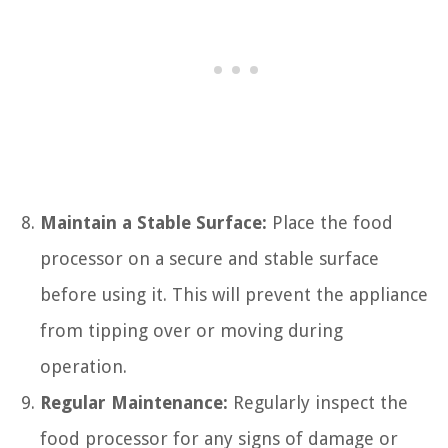
Maintain a Stable Surface:
Place the food
processor on a secure and stable surface
before using it. This will prevent the appliance
from tipping over or moving during
operation.
Regular Maintenance:
Regularly inspect the
food processor for any signs of damage or