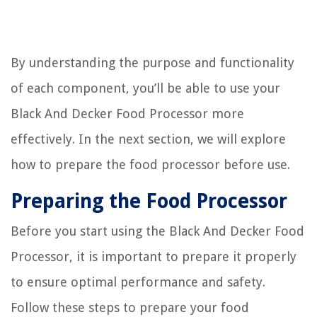
By understanding the purpose and functionality
of each component, you’ll be able to use your
Black And Decker Food Processor more
effectively. In the next section, we will explore
how to prepare the food processor before use.
Preparing the Food Processor
Before you start using the Black And Decker Food
Processor, it is important to prepare it properly
to ensure optimal performance and safety.
Follow these steps to prepare your food