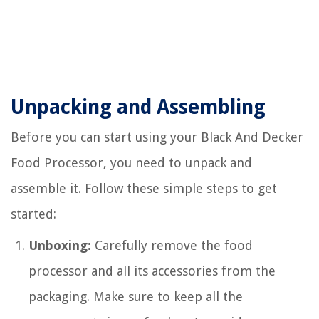
Unpacking and Assembling
Before you can start using your Black And Decker
Food Processor, you need to unpack and
assemble it. Follow these simple steps to get
started:
Unboxing:
Carefully remove the food
processor and all its accessories from the
packaging. Make sure to keep all the