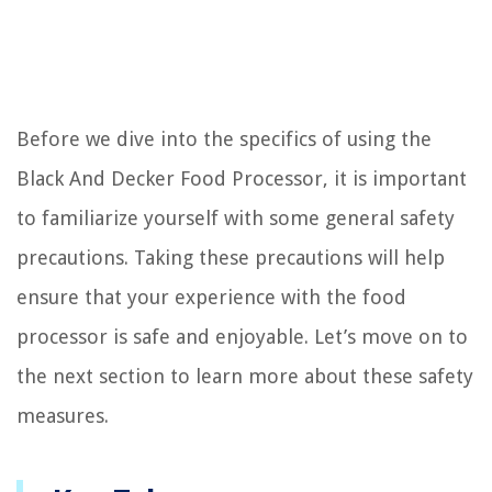
Before we dive into the specifics of using the
Black And Decker Food Processor, it is important
to familiarize yourself with some general safety
precautions. Taking these precautions will help
ensure that your experience with the food
processor is safe and enjoyable. Let’s move on to
the next section to learn more about these safety
measures.