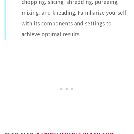
chopping, slicing, shredding, pureeing,
mixing, and kneading. Familiarize yourself
with its components and settings to
achieve optimal results.