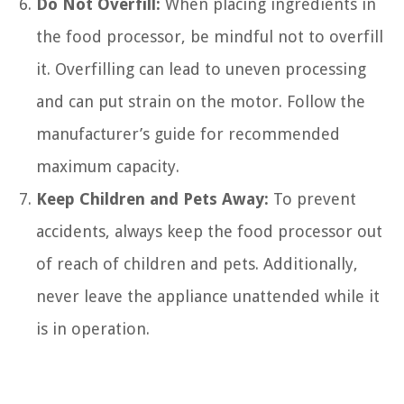
Do Not Overfill:
When placing ingredients in
the food processor, be mindful not to overfill
it. Overfilling can lead to uneven processing
and can put strain on the motor. Follow the
manufacturer’s guide for recommended
maximum capacity.
Keep Children and Pets Away:
To prevent
accidents, always keep the food processor out
of reach of children and pets. Additionally,
never leave the appliance unattended while it
is in operation.