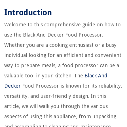
Introduction
Welcome to this comprehensive guide on how to
use the Black And Decker Food Processor.
Whether you are a cooking enthusiast or a busy
individual looking for an efficient and convenient
way to prepare meals, a food processor can be a
valuable tool in your kitchen. The
Black And
Decker
Food Processor is known for its reliability,
versatility, and user-friendly design. In this
article, we will walk you through the various
aspects of using this appliance, from unpacking
and assembling to cleaning and maintenance.