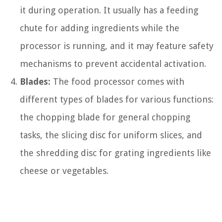
it during operation. It usually has a feeding
chute for adding ingredients while the
processor is running, and it may feature safety
mechanisms to prevent accidental activation.
Blades:
The food processor comes with
different types of blades for various functions:
the chopping blade for general chopping
tasks, the slicing disc for uniform slices, and
the shredding disc for grating ingredients like
cheese or vegetables.