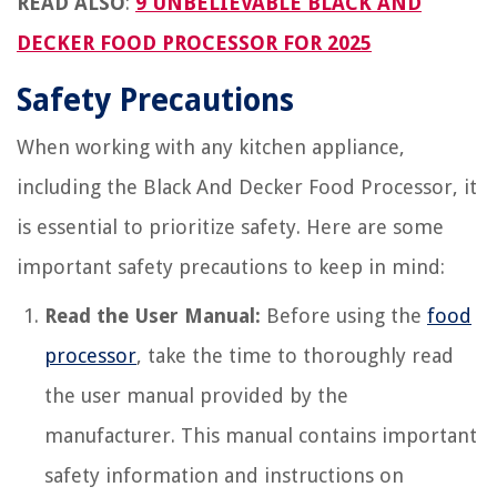
READ ALSO
:
9 UNBELIEVABLE BLACK AND
DECKER FOOD PROCESSOR FOR 2025
Safety Precautions
When working with any kitchen appliance,
including the Black And Decker Food Processor, it
is essential to prioritize safety. Here are some
important safety precautions to keep in mind:
Read the User Manual:
Before using the
food
processor
, take the time to thoroughly read
the user manual provided by the
manufacturer. This manual contains important
safety information and instructions on