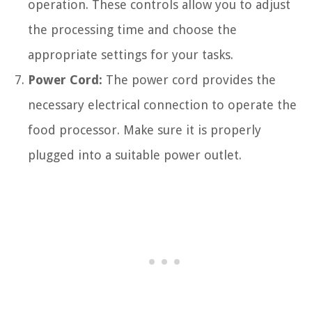
operation. These controls allow you to adjust
the processing time and choose the
appropriate settings for your tasks.
Power Cord:
The power cord provides the
necessary electrical connection to operate the
food processor. Make sure it is properly
plugged into a suitable power outlet.