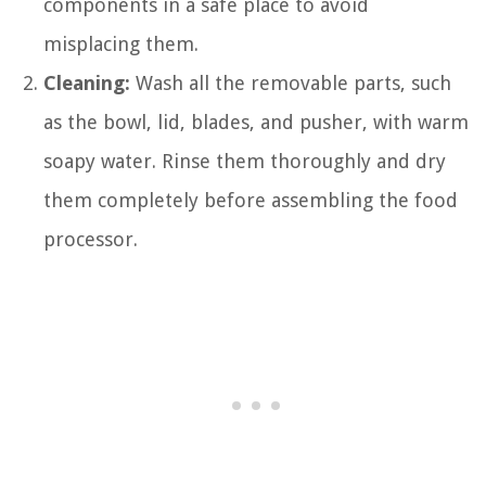
components in a safe place to avoid
misplacing them.
Cleaning:
Wash all the removable parts, such
as the bowl, lid, blades, and pusher, with warm
soapy water. Rinse them thoroughly and dry
them completely before assembling the food
processor.