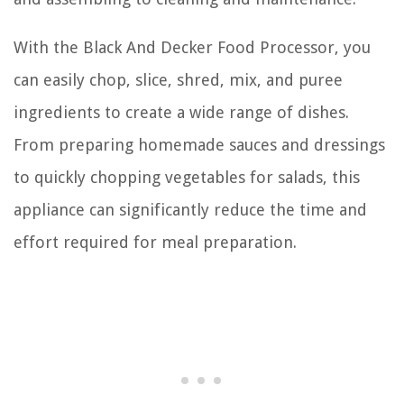
With the Black And Decker Food Processor, you
can easily chop, slice, shred, mix, and puree
ingredients to create a wide range of dishes.
From preparing homemade sauces and dressings
to quickly chopping vegetables for salads, this
appliance can significantly reduce the time and
effort required for meal preparation.