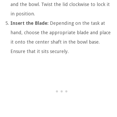
and the bowl. Twist the lid clockwise to lock it
in position.
Insert the Blade:
Depending on the task at
hand, choose the appropriate blade and place
it onto the center shaft in the bowl base.
Ensure that it sits securely.