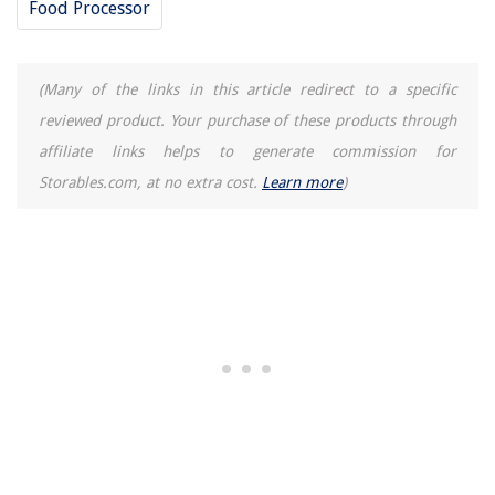
Food Processor
5 Amazing Ultrawf Refrigerator Water Filter for 2025
(Many of the links in this article redirect to a specific
reviewed product. Your purchase of these products through
affiliate links helps to generate commission for
Storables.com, at no extra cost.
Learn more
)