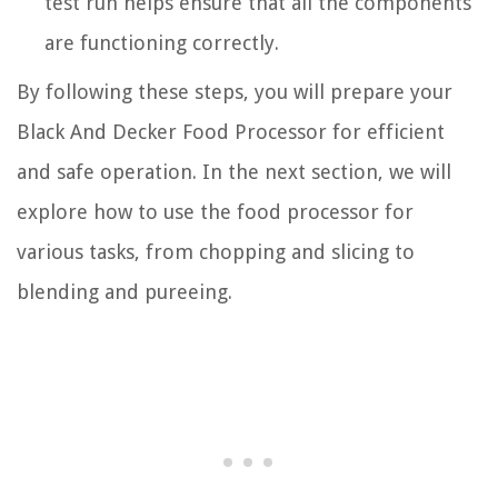
test run helps ensure that all the components
are functioning correctly.
By following these steps, you will prepare your
Black And Decker Food Processor for efficient
and safe operation. In the next section, we will
explore how to use the food processor for
various tasks, from chopping and slicing to
blending and pureeing.