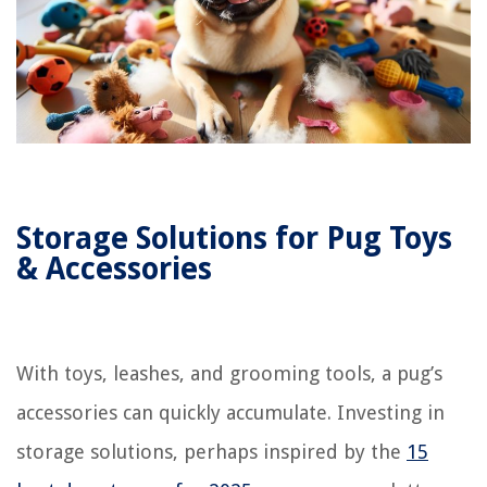
Storage Solutions for Pug Toys
& Accessories
With toys, leashes, and grooming tools, a pug’s
accessories can quickly accumulate. Investing in
storage solutions, perhaps inspired by the
15