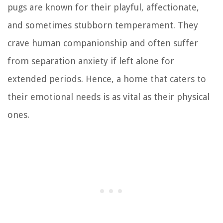
pugs are known for their playful, affectionate,
and sometimes stubborn temperament. They
crave human companionship and often suffer
from separation anxiety if left alone for
extended periods. Hence, a home that caters to
their emotional needs is as vital as their physical
ones.