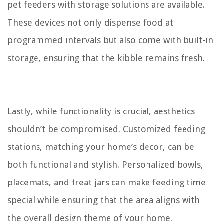
pet feeders with storage solutions are available.
These devices not only dispense food at
programmed intervals but also come with built-in
storage, ensuring that the kibble remains fresh.
Lastly, while functionality is crucial, aesthetics
shouldn’t be compromised. Customized feeding
stations, matching your home’s decor, can be
both functional and stylish. Personalized bowls,
placemats, and treat jars can make feeding time
special while ensuring that the area aligns with
the overall design theme of your home.