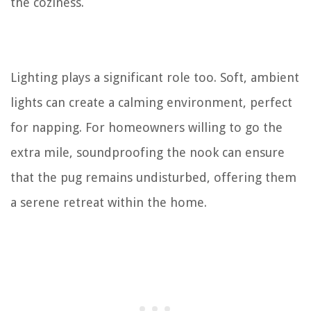
the coziness.
Lighting plays a significant role too. Soft, ambient
lights can create a calming environment, perfect
for napping. For homeowners willing to go the
extra mile, soundproofing the nook can ensure
that the pug remains undisturbed, offering them
a serene retreat within the home.