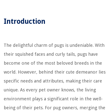
Introduction
The delightful charm of pugs is undeniable. With
their squished faces and curly tails, pugs have
become one of the most beloved breeds in the
world. However, behind their cute demeanor lies
specific needs and attributes, making their care
unique. As every pet owner knows, the living
environment plays a significant role in the well-
being of their pets. For pug owners, merging the