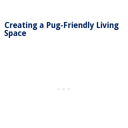
Creating a Pug-Friendly Living
Space