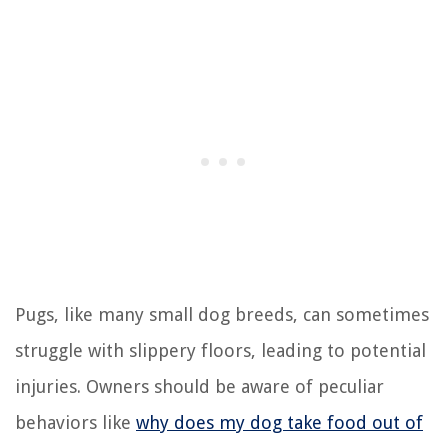
Pugs, like many small dog breeds, can sometimes
struggle with slippery floors, leading to potential
injuries. Owners should be aware of peculiar
behaviors like
why does my dog take food out of