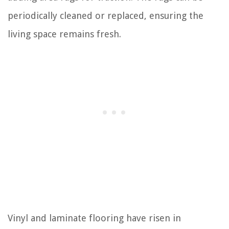
periodically cleaned or replaced, ensuring the
living space remains fresh.
Vinyl and laminate flooring have risen in