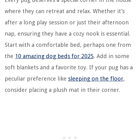
where they can retreat and relax. Whether it’s
after a long play session or just their afternoon
nap, ensuring they have a cozy nook is essential.
Start with a comfortable bed, perhaps one from
the
10 amazing dog beds for 2025
. Add in some
soft blankets and a favorite toy. If your pug has a
peculiar preference like
sleeping on the floor
,
consider placing a plush mat in their corner.