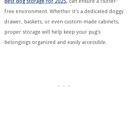
best dog storage for 2025
, can ensure a clutter-
free environment. Whether it’s a dedicated doggy
drawer, baskets, or even custom-made cabinets,
proper storage will help keep your pug’s
belongings organized and easily accessible.