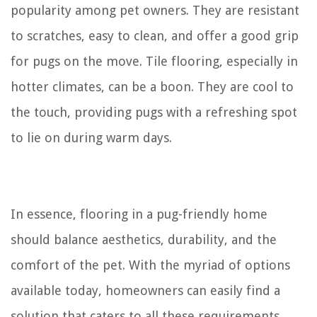
popularity among pet owners. They are resistant
to scratches, easy to clean, and offer a good grip
for pugs on the move. Tile flooring, especially in
hotter climates, can be a boon. They are cool to
the touch, providing pugs with a refreshing spot
to lie on during warm days.
In essence, flooring in a pug-friendly home
should balance aesthetics, durability, and the
comfort of the pet. With the myriad of options
available today, homeowners can easily find a
solution that caters to all these requirements.