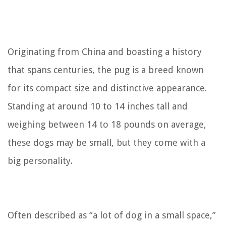
Originating from China and boasting a history
that spans centuries, the pug is a breed known
for its compact size and distinctive appearance.
Standing at around 10 to 14 inches tall and
weighing between 14 to 18 pounds on average,
these dogs may be small, but they come with a
big personality.
Often described as “a lot of dog in a small space,”