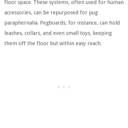
floor space. These systems, often used for human
accessories, can be repurposed for pug
paraphernalia. Pegboards, for instance, can hold
leashes, collars, and even small toys, keeping
them off the floor but within easy reach.