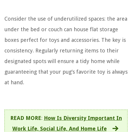
Consider the use of underutilized spaces: the area
under the bed or couch can house flat storage
boxes perfect for toys and accessories. The key is
consistency. Regularly returning items to their
designated spots will ensure a tidy home while
guaranteeing that your pug’s favorite toy is always
at hand.
READ MORE
:
How Is Diversity Important In
Work Life, Social Life, And Home Life