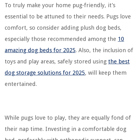
To truly make your home pug-friendly, it’s
essential to be attuned to their needs. Pugs love
comfort, so consider adding plush dog beds,
especially those recommended among the
10
amazing dog beds for 2025
. Also, the inclusion of
toys and play areas, safely stored using
the best
dog storage solutions for 2025
, will keep them
entertained.
While pugs love to play, they are equally fond of
their nap time. Investing in a comfortable dog