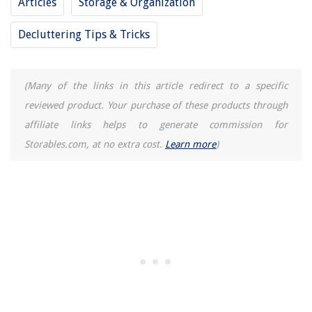
Articles
Storage & Organization
How To Get Out Of A Bad Home Life
Decluttering Tips & Tricks
How Home Life Effects Student Performance
REVIEWS
(Many of the links in this article redirect to a specific
reviewed product. Your purchase of these products through
The Rise of Pet-Conscious Home Design: 4 Ways It's Changing Modern
affiliate links helps to generate commission for
Homes
Storables.com, at no extra cost.
Learn more
)
Which Electric Toothbrush Is Best For Braces
How To Grow A Black Walnut Tree From Seed
Coffee Table Decor Ideas: 9 Design Rules For Coffee Table Trends
How To Tell If AC Is Broken