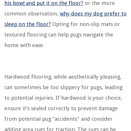
his bowl and put it on the floor?
or the more
common observation,
why does my dog prefer to
sleep on the floor?
Opting for non-slip mats or
textured flooring can help pugs navigate the
home with ease.
Hardwood flooring, while aesthetically pleasing,
can sometimes be too slippery for pugs, leading
to potential injuries. If hardwood is your choice,
ensure it’s sealed correctly to prevent damage
from potential pug “accidents” and consider
adding area rugs for traction. The rugs can be