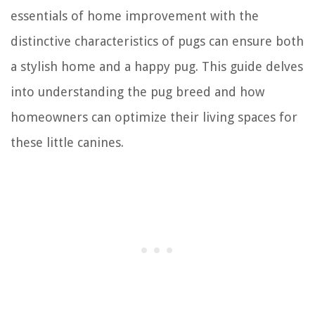
essentials of home improvement with the
distinctive characteristics of pugs can ensure both
a stylish home and a happy pug. This guide delves
into understanding the pug breed and how
homeowners can optimize their living spaces for
these little canines.