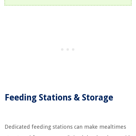
Feeding Stations & Storage
Dedicated feeding stations can make mealtimes