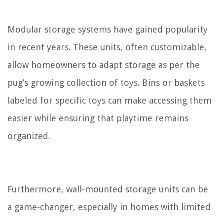
Modular storage systems have gained popularity
in recent years. These units, often customizable,
allow homeowners to adapt storage as per the
pug’s growing collection of toys. Bins or baskets
labeled for specific toys can make accessing them
easier while ensuring that playtime remains
organized.
Furthermore, wall-mounted storage units can be
a game-changer, especially in homes with limited