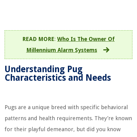
READ MORE
:
Who Is The Owner Of
Millennium Alarm Systems
Understanding Pug
Characteristics and Needs
Pugs are a unique breed with specific behavioral
patterns and health requirements. They’re known
for their playful demeanor, but did you know