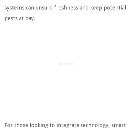
systems can ensure freshness and keep potential
pests at bay.
For those looking to integrate technology, smart