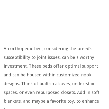
An orthopedic bed, considering the breed’s
susceptibility to joint issues, can be a worthy
investment. These beds offer optimal support
and can be housed within customized nook
designs. Think of built-in alcoves, under-stair
spaces, or even repurposed closets. Add in soft
blankets, and maybe a favorite toy, to enhance