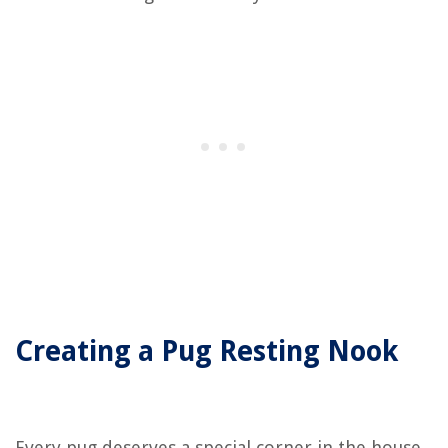
Creating a Pug Resting Nook
Every pug deserves a special corner in the house