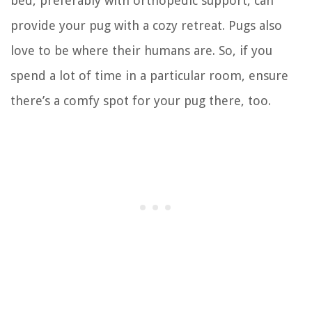
bed, preferably with orthopedic support, can
provide your pug with a cozy retreat. Pugs also
love to be where their humans are. So, if you
spend a lot of time in a particular room, ensure
there’s a comfy spot for your pug there, too.