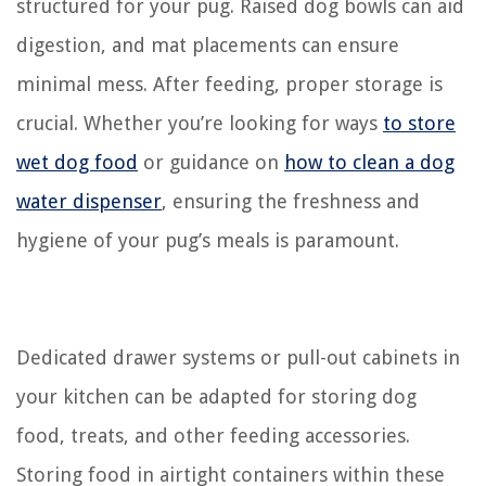
structured for your pug. Raised dog bowls can aid
digestion, and mat placements can ensure
minimal mess. After feeding, proper storage is
crucial. Whether you’re looking for ways
to store
wet dog food
or guidance on
how to clean a dog
water dispenser
, ensuring the freshness and
hygiene of your pug’s meals is paramount.
Dedicated drawer systems or pull-out cabinets in
your kitchen can be adapted for storing dog
food, treats, and other feeding accessories.
Storing food in airtight containers within these