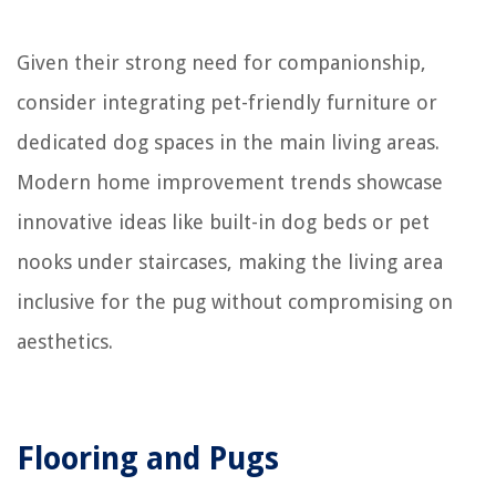
Given their strong need for companionship,
consider integrating pet-friendly furniture or
dedicated dog spaces in the main living areas.
Modern home improvement trends showcase
innovative ideas like built-in dog beds or pet
nooks under staircases, making the living area
inclusive for the pug without compromising on
aesthetics.
Flooring and Pugs