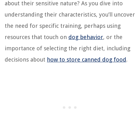
about their sensitive nature? As you dive into
understanding their characteristics, you’ll uncover
the need for specific training, perhaps using
resources that touch on
dog behavior
, or the
importance of selecting the right diet, including
decisions about
how to store canned dog food
.