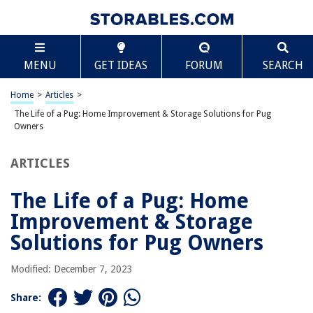
TABLE OF CONTENTS
Scroll
The Life of a Pug: Home Improvement & Storage
MENU
GET IDEAS
FORUM
SEARCH
Solutions for Pug Owners
Introduction
Home
>
Articles
>
Understanding Pug Characteristics and Needs
The Life of a Pug: Home Improvement & Storage Solutions for Pug
Creating a Pug-Friendly Living Space
Owners
Flooring and Pugs
ARTICLES
Storage Solutions for Pug Toys & Accessories
Feeding Stations & Storage
The Life of a Pug: Home
Creating a Pug Resting Nook
Improvement & Storage
Dealing with Pug Shedding
Solutions for Pug Owners
Outdoor Spaces for Pugs
Modified: December 7, 2023
Pug Bathing & Grooming Station
Safety Precautions in Home Design
Share: