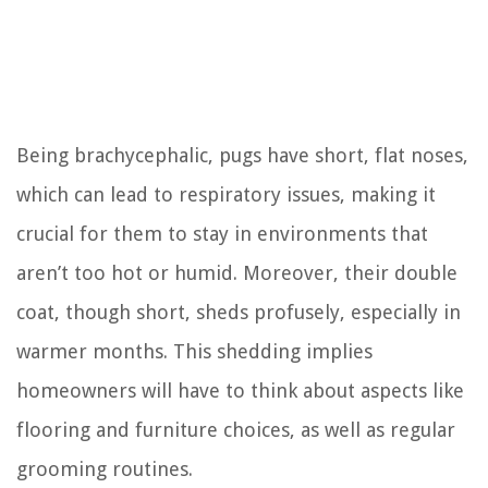
Being brachycephalic, pugs have short, flat noses,
which can lead to respiratory issues, making it
crucial for them to stay in environments that
aren’t too hot or humid. Moreover, their double
coat, though short, sheds profusely, especially in
warmer months. This shedding implies
homeowners will have to think about aspects like
flooring and furniture choices, as well as regular
grooming routines.