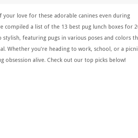
 your love for these adorable canines even during
ve compiled a list of the 13 best pug lunch boxes for 2
stylish, featuring pugs in various poses and colors th
l. Whether you're heading to work, school, or a picni
g obsession alive. Check out our top picks below!