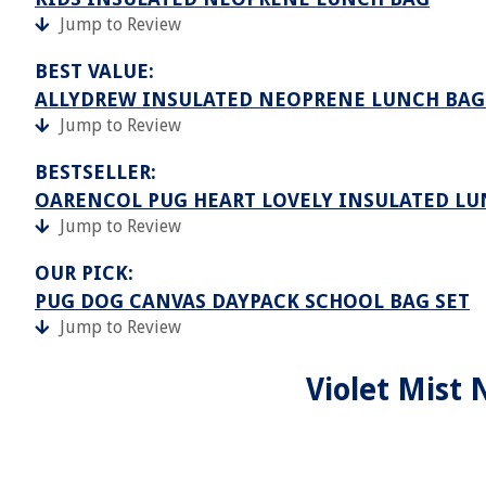
Jump to Review
BEST VALUE:
ALLYDREW INSULATED NEOPRENE LUNCH BAG 
Jump to Review
BESTSELLER:
OARENCOL PUG HEART LOVELY INSULATED LU
Jump to Review
OUR PICK:
PUG DOG CANVAS DAYPACK SCHOOL BAG SET
Jump to Review
Violet Mist