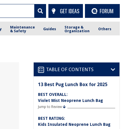
GET IDEAS
FORUM
Maintenance
Storage &
y
Guides
Others
& Safety
Organization
TABLE OF CONTENTS
13 Best Pug Lunch Box for 2025
BEST OVERALL:
Violet Mist Neoprene Lunch Bag
Jump to Review
BEST RATING:
Kids Insulated Neoprene Lunch Bag