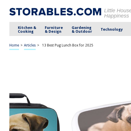
Little Hous
Happiness
Kitchen &
Furniture
Gardening
Technology
Cooking
& Design
& Outdoor
Home
>
Articles
>
13 Best Pug Lunch Box for 2025