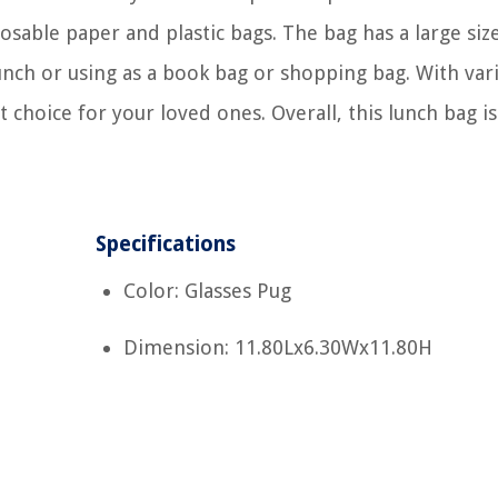
posable paper and plastic bags. The bag has a large siz
lunch or using as a book bag or shopping bag. With var
t choice for your loved ones. Overall, this lunch bag is
Specifications
Color: Glasses Pug
Dimension: 11.80Lx6.30Wx11.80H