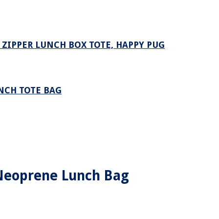
ZIPPER LUNCH BOX TOTE, HAPPY PUG
NCH TOTE BAG
 Neoprene Lunch Bag