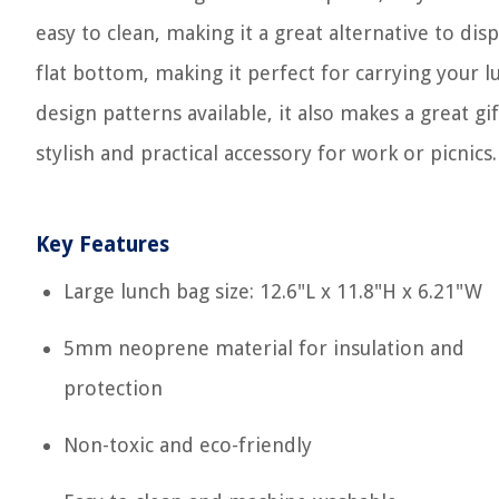
easy to clean, making it a great alternative to dis
flat bottom, making it perfect for carrying your 
design patterns available, it also makes a great gif
stylish and practical accessory for work or picnics.
Key Features
Large lunch bag size: 12.6"L x 11.8"H x 6.21"W
5mm neoprene material for insulation and
protection
Non-toxic and eco-friendly