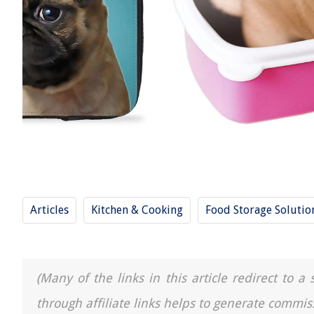
Articles
Kitchen & Cooking
Food Storage Solutio
(Many of the links in this article redirect to 
through affiliate links helps to generate commis