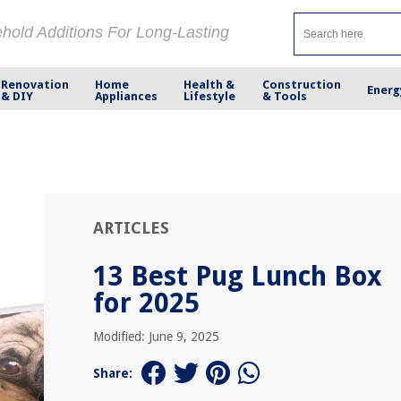
ehold Additions For Long-Lasting
Renovation
Home
Health &
Construction
Energ
& DIY
Appliances
Lifestyle
& Tools
ARTICLES
13 Best Pug Lunch Box
for 2025
Modified: June 9, 2025
Share: