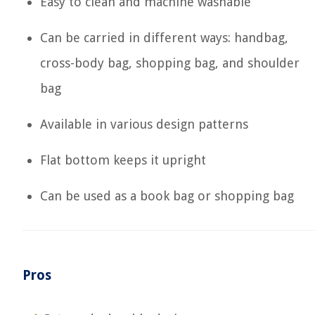
Easy to clean and machine washable
Can be carried in different ways: handbag,
cross-body bag, shopping bag, and shoulder
bag
Available in various design patterns
Flat bottom keeps it upright
Can be used as a book bag or shopping bag
Pros