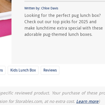
Written by: Chloe Davis
Looking for the perfect pug lunch box?
Check out our top picks for 2025 and
make lunchtime extra special with these
adorable pug-themed lunch boxes.
ns
Kids Lunch Box
Reviews
a specific reviewed product. Your purchase of these pr
sion for Storables.com, at no extra cost.
Learn more
)