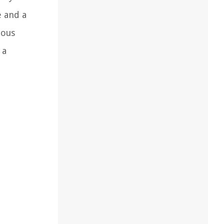
e and a
ious
 a