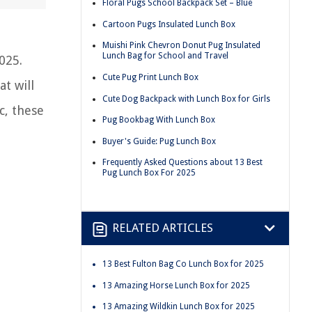
Floral Pugs School Backpack Set – Blue
Cartoon Pugs Insulated Lunch Box
Muishi Pink Chevron Donut Pug Insulated
Lunch Bag for School and Travel
025.
Cute Pug Print Lunch Box
at will
Cute Dog Backpack with Lunch Box for Girls
c, these
Pug Bookbag With Lunch Box
Buyer's Guide: Pug Lunch Box
Frequently Asked Questions about 13 Best
Pug Lunch Box For 2025
RELATED ARTICLES
13 Best Fulton Bag Co Lunch Box for 2025
13 Amazing Horse Lunch Box for 2025
13 Amazing Wildkin Lunch Box for 2025