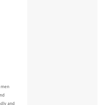
h men
and
ndly and