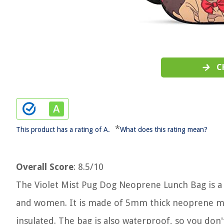
C
*
This product has a rating of A.
What does this rating mean?
Overall Score
: 8.5/10
The Violet Mist Pug Dog Neoprene Lunch Bag is a 
and women. It is made of 5mm thick neoprene mat
insulated. The bag is also waterproof, so you don'