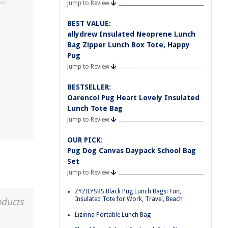
Jump to Review
BEST VALUE:
allydrew Insulated Neoprene Lunch
Bag Zipper Lunch Box Tote, Happy
Pug
Jump to Review
BESTSELLER:
Oarencol Pug Heart Lovely Insulated
Lunch Tote Bag
Jump to Review
OUR PICK:
Pug Dog Canvas Daypack School Bag
Set
Jump to Review
ZYZILYSBS Black Pug Lunch Bags: Fun,
Insulated Tote for Work, Travel, Beach
oducts
Lizinna Portable Lunch Bag