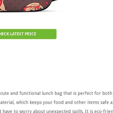
HECK LATEST PRICE
cute and functional lunch bag that is perfect for bot
erial, which keeps your food and other items safe 
t have to worry about unexpected spills. It is eco-frie