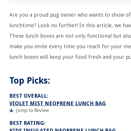
Are you a proud pug owner who wants to show off
lunchtime? Look no further! In this article, we ha
These lunch boxes are not only functional but also 
make you smile every time you reach for your mea
lunch boxes will keep your food fresh and your pu
Top Picks:
BEST OVERALL:
VIOLET MIST NEOPRENE LUNCH BAG
Jump to Review
BEST RATING:
KIDS INSULATED NEOPRENE LUNCH BAG