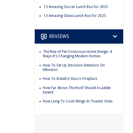
13 Amazing Soccer Lunch Box for 2025
13 Amazing Glass Lunch Box for 2025
REVIEWS
The Rise of Pet-Conscious Home Design: 4
Ways It's Changing Modern Homes
How To Set Up Intrusion Detection On
Hikvision
How To Install A Stucco Fireplace
How Far Above The Roof Should A Ladder
Extend
How Long To Cook Wings In Toaster Oven