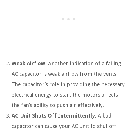
Weak Airflow:
Another indication of a failing
AC capacitor is weak airflow from the vents.
The capacitor’s role in providing the necessary
electrical energy to start the motors affects
the fan’s ability to push air effectively.
AC Unit Shuts Off Intermittently:
A bad
capacitor can cause your AC unit to shut off