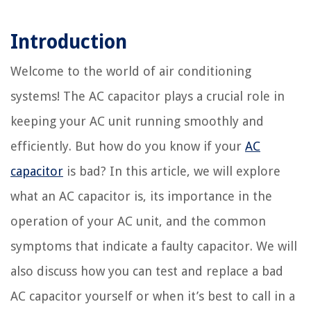
Introduction
Welcome to the world of air conditioning
systems! The AC capacitor plays a crucial role in
keeping your AC unit running smoothly and
efficiently. But how do you know if your
AC
capacitor
is bad? In this article, we will explore
what an AC capacitor is, its importance in the
operation of your AC unit, and the common
symptoms that indicate a faulty capacitor. We will
also discuss how you can test and replace a bad
AC capacitor yourself or when it’s best to call in a