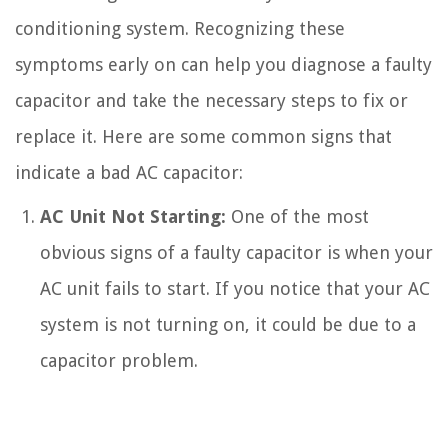
conditioning system. Recognizing these
symptoms early on can help you diagnose a faulty
capacitor and take the necessary steps to fix or
replace it. Here are some common signs that
indicate a bad AC capacitor:
AC Unit Not Starting:
One of the most
obvious signs of a faulty capacitor is when your
AC unit fails to start. If you notice that your AC
system is not turning on, it could be due to a
capacitor problem.