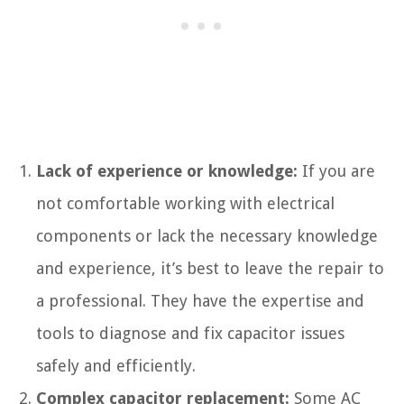
Lack of experience or knowledge:
If you are
not comfortable working with electrical
components or lack the necessary knowledge
and experience, it’s best to leave the repair to
a professional. They have the expertise and
tools to diagnose and fix capacitor issues
safely and efficiently.
Complex capacitor replacement:
Some AC