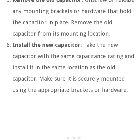
any mounting brackets or hardware that hold
the capacitor in place. Remove the old
capacitor from its mounting location.
Install the new capacitor:
Take the new
capacitor with the same capacitance rating and
install it in the same location as the old
capacitor. Make sure it is securely mounted
using the appropriate brackets or hardware.