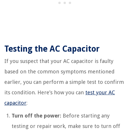
Testing the AC Capacitor
If you suspect that your AC capacitor is faulty
based on the common symptoms mentioned
earlier, you can perform a simple test to confirm
its condition. Here’s how you can
test your AC
capacitor
:
Turn off the power:
Before starting any
testing or repair work, make sure to turn off