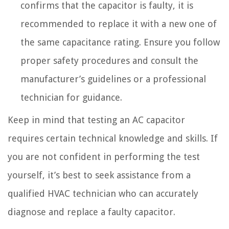
confirms that the capacitor is faulty, it is
recommended to replace it with a new one of
the same capacitance rating. Ensure you follow
proper safety procedures and consult the
manufacturer’s guidelines or a professional
technician for guidance.
Keep in mind that testing an AC capacitor
requires certain technical knowledge and skills. If
you are not confident in performing the test
yourself, it’s best to seek assistance from a
qualified HVAC technician who can accurately
diagnose and replace a faulty capacitor.