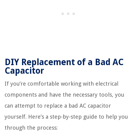
DIY Replacement of a Bad AC
Capacitor
If you’re comfortable working with electrical
components and have the necessary tools, you
can attempt to replace a bad AC capacitor
yourself. Here’s a step-by-step guide to help you
through the process: