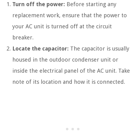
Turn off the power:
Before starting any
replacement work, ensure that the power to
your AC unit is turned off at the circuit
breaker.
Locate the capacitor:
The capacitor is usually
housed in the outdoor condenser unit or
inside the electrical panel of the AC unit. Take
note of its location and how it is connected.