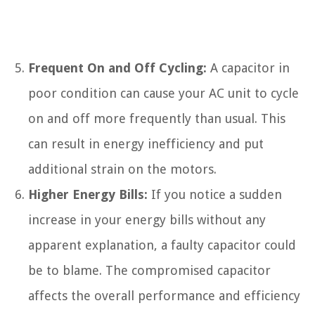
Frequent On and Off Cycling:
A capacitor in
poor condition can cause your AC unit to cycle
on and off more frequently than usual. This
can result in energy inefficiency and put
additional strain on the motors.
Higher Energy Bills:
If you notice a sudden
increase in your energy bills without any
apparent explanation, a faulty capacitor could
be to blame. The compromised capacitor
affects the overall performance and efficiency