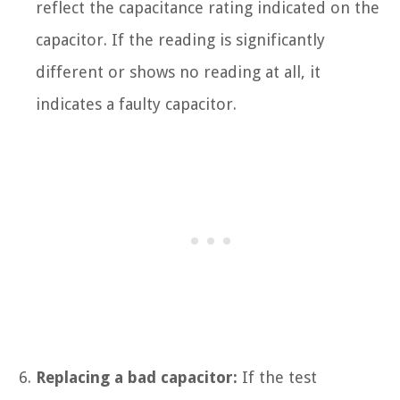
reflect the capacitance rating indicated on the
capacitor. If the reading is significantly
different or shows no reading at all, it
indicates a faulty capacitor.
Replacing a bad capacitor:
If the test