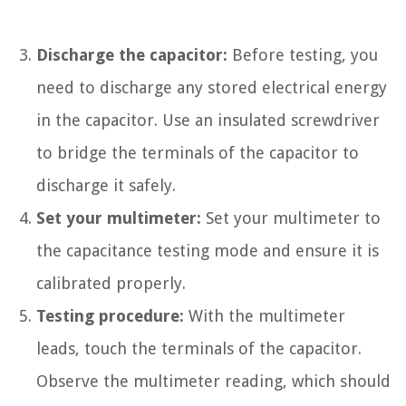
Discharge the capacitor:
Before testing, you
need to discharge any stored electrical energy
in the capacitor. Use an insulated screwdriver
to bridge the terminals of the capacitor to
discharge it safely.
Set your multimeter:
Set your multimeter to
the capacitance testing mode and ensure it is
calibrated properly.
Testing procedure:
With the multimeter
leads, touch the terminals of the capacitor.
Observe the multimeter reading, which should