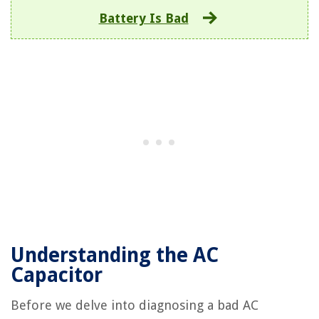
Battery Is Bad
Understanding the AC
Capacitor
Before we delve into diagnosing a bad AC