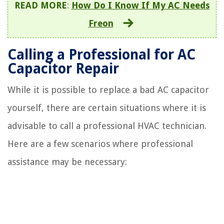
READ MORE
:
How Do I Know If My AC Needs
Freon
Calling a Professional for AC
Capacitor Repair
While it is possible to replace a bad AC capacitor
yourself, there are certain situations where it is
advisable to call a professional HVAC technician.
Here are a few scenarios where professional
assistance may be necessary: