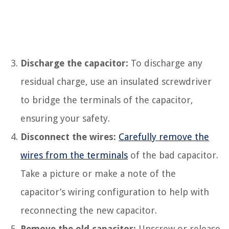
Discharge the capacitor:
To discharge any
residual charge, use an insulated screwdriver
to bridge the terminals of the capacitor,
ensuring your safety.
Disconnect the wires:
Carefully remove the
wires from the terminals
of the bad capacitor.
Take a picture or make a note of the
capacitor’s wiring configuration to help with
reconnecting the new capacitor.
Remove the old capacitor:
Unscrew or release