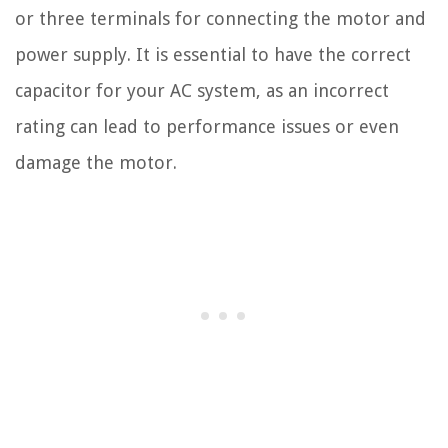
or three terminals for connecting the motor and
power supply. It is essential to have the correct
capacitor for your AC system, as an incorrect
rating can lead to performance issues or even
damage the motor.