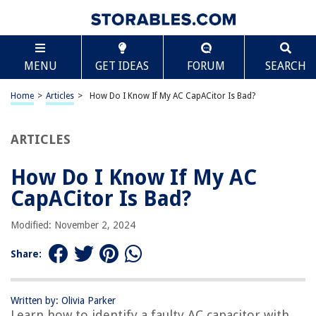
TABLE OF CONTENTS
Scroll
How Do I Know If My AC CapACitor Is Bad?
MENU
GET IDEAS
FORUM
SEARCH
Introduction
Understanding the AC Capacitor
Home
>
Articles
>
How Do I Know If My AC CapACitor Is Bad?
Common Symptoms of a Bad AC Capacitor
Testing the AC Capacitor
ARTICLES
DIY Replacement of a Bad AC Capacitor
How Do I Know If My AC
Calling a Professional for AC Capacitor Repair
CapACitor Is Bad?
Conclusion
Frequently Asked Questions about How Do I Know If My AC CapACitor Is
Modified: November 2, 2024
Bad?
Share:
RELATED ARTICLES
Written by: Olivia Parker
Learn how to identify a faulty AC capacitor with