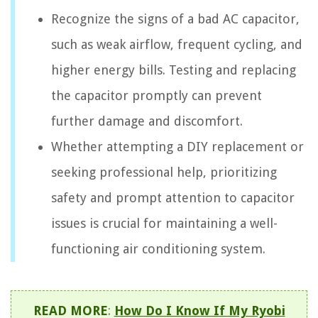
Recognize the signs of a bad AC capacitor,
such as weak airflow, frequent cycling, and
higher energy bills. Testing and replacing
the capacitor promptly can prevent
further damage and discomfort.
Whether attempting a DIY replacement or
seeking professional help, prioritizing
safety and prompt attention to capacitor
issues is crucial for maintaining a well-
functioning air conditioning system.
READ MORE
:
How Do I Know If My Ryobi