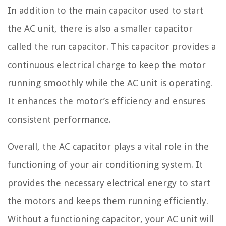
In addition to the main capacitor used to start
the AC unit, there is also a smaller capacitor
called the run capacitor. This capacitor provides a
continuous electrical charge to keep the motor
running smoothly while the AC unit is operating.
It enhances the motor’s efficiency and ensures
consistent performance.
Overall, the AC capacitor plays a vital role in the
functioning of your air conditioning system. It
provides the necessary electrical energy to start
the motors and keeps them running efficiently.
Without a functioning capacitor, your AC unit will