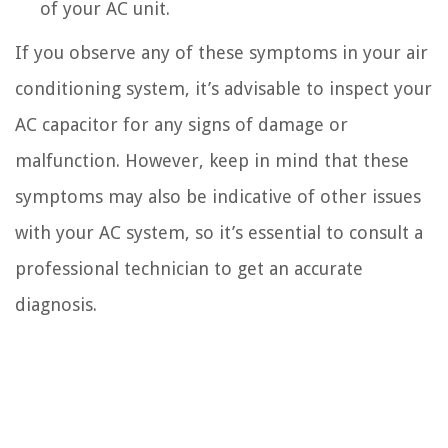
of your AC unit.
If you observe any of these symptoms in your air
conditioning system, it’s advisable to inspect your
AC capacitor for any signs of damage or
malfunction. However, keep in mind that these
symptoms may also be indicative of other issues
with your AC system, so it’s essential to consult a
professional technician to get an accurate
diagnosis.