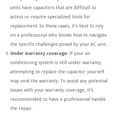
units have capacitors that are difficult to
access or require specialized tools for
replacement. In these cases, it’s best to rely
on a professional who knows how to navigate
the specific challenges posed by your AC unit.
Under warranty coverage:
If your air
conditioning system is still under warranty,
attempting to replace the capacitor yourself
may void the warranty. To avoid any potential
issues with your warranty coverage, it’s
recommended to have a professional handle
the repair.