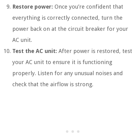
Restore power:
Once you’re confident that
everything is correctly connected, turn the
power back on at the circuit breaker for your
AC unit.
Test the AC unit:
After power is restored, test
your AC unit to ensure it is functioning
properly. Listen for any unusual noises and
check that the airflow is strong.