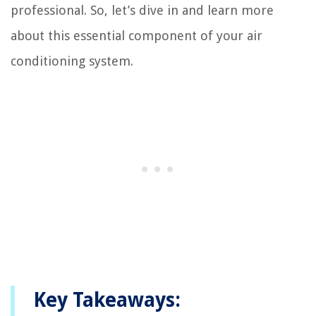
professional. So, let’s dive in and learn more
about this essential component of your air
conditioning system.
Key Takeaways: