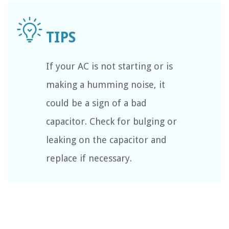
If your AC is not starting or is
making a humming noise, it
could be a sign of a bad
capacitor. Check for bulging or
leaking on the capacitor and
replace if necessary.