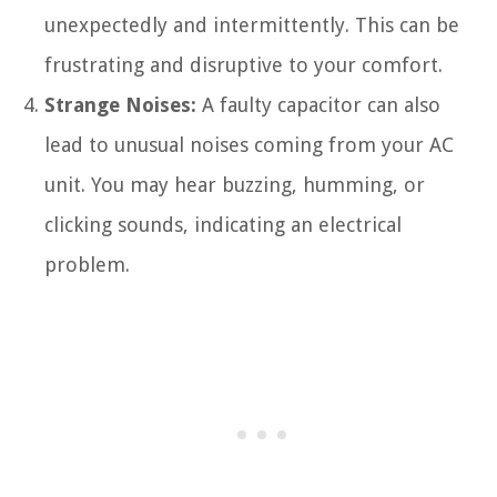
unexpectedly and intermittently. This can be
frustrating and disruptive to your comfort.
Strange Noises:
A faulty capacitor can also
lead to unusual noises coming from your AC
unit. You may hear buzzing, humming, or
clicking sounds, indicating an electrical
problem.