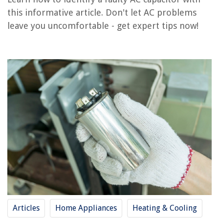
How Do You Know If A Surge Protector Is Bad
this informative article. Don't let AC problems
How Do I Know If My ADT Doorbell Is Charging
leave you uncomfortable - get expert tips now!
How Do I Know If My Washer Is High Efficiency
How Do I Know If My Gas Fireplace Is Vented
How To Discharge AC CapACitor
REVIEWS
The Rise of Pet-Conscious Home Design: 4 Ways It's Changing Modern
Homes
How To Fix The Error Code TE For LG Washing Machine
How To Fix The Error Code F11 For GE Air Conditioner
How To Fix The Error Code F72 For Whirlpool Washer
14 Amazing Hansgrohe Bathroom Faucet for 2025
Articles
Home Appliances
Heating & Cooling