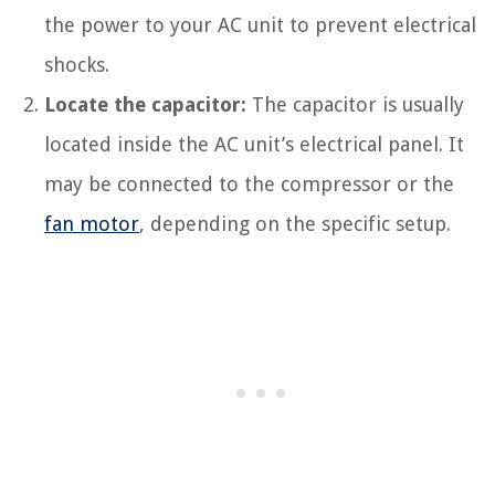
the power to your AC unit to prevent electrical
shocks.
Locate the capacitor:
The capacitor is usually
located inside the AC unit’s electrical panel. It
may be connected to the compressor or the
fan motor
, depending on the specific setup.