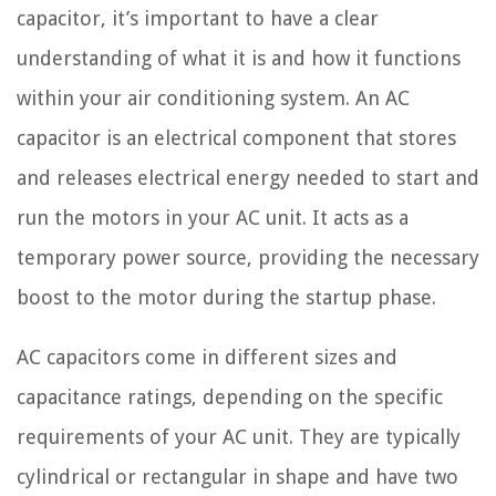
capacitor, it’s important to have a clear
understanding of what it is and how it functions
within your air conditioning system. An AC
capacitor is an electrical component that stores
and releases electrical energy needed to start and
run the motors in your AC unit. It acts as a
temporary power source, providing the necessary
boost to the motor during the startup phase.
AC capacitors come in different sizes and
capacitance ratings, depending on the specific
requirements of your AC unit. They are typically
cylindrical or rectangular in shape and have two