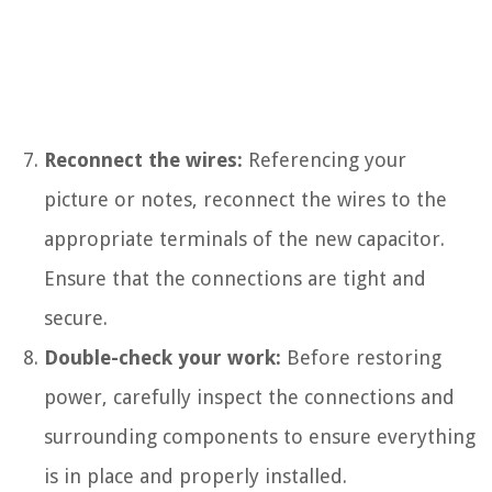
Reconnect the wires:
Referencing your
picture or notes, reconnect the wires to the
appropriate terminals of the new capacitor.
Ensure that the connections are tight and
secure.
Double-check your work:
Before restoring
power, carefully inspect the connections and
surrounding components to ensure everything
is in place and properly installed.