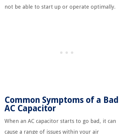
not be able to start up or operate optimally.
Common Symptoms of a Bad
AC Capacitor
When an AC capacitor starts to go bad, it can
cause a range of issues within your air