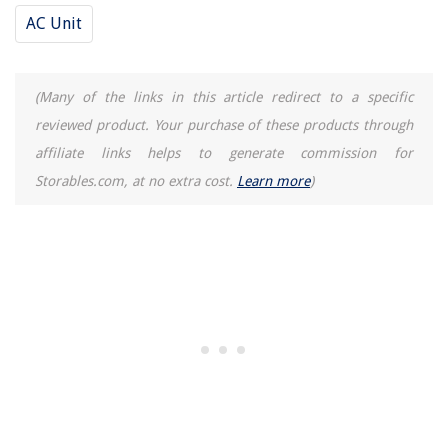
AC Unit
(Many of the links in this article redirect to a specific
reviewed product. Your purchase of these products through
affiliate links helps to generate commission for
Storables.com, at no extra cost.
Learn more
)