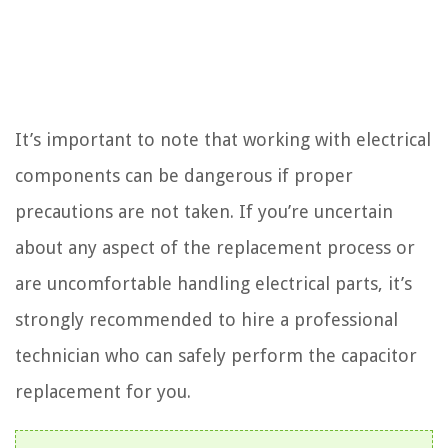
It’s important to note that working with electrical
components can be dangerous if proper
precautions are not taken. If you’re uncertain
about any aspect of the replacement process or
are uncomfortable handling electrical parts, it’s
strongly recommended to hire a professional
technician who can safely perform the capacitor
replacement for you.