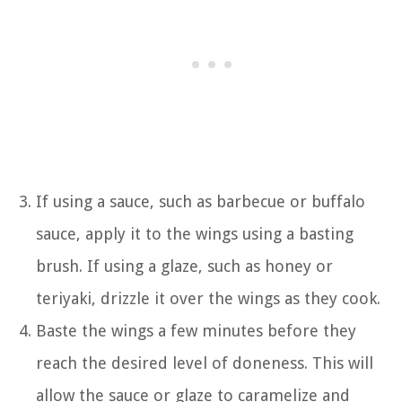
If using a sauce, such as barbecue or buffalo
sauce, apply it to the wings using a basting
brush. If using a glaze, such as honey or
teriyaki, drizzle it over the wings as they cook.
Baste the wings a few minutes before they
reach the desired level of doneness. This will
allow the sauce or glaze to caramelize and