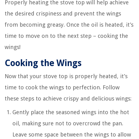
Properly heating the stove top will help achieve
the desired crispiness and prevent the wings
from becoming greasy. Once the oil is heated, it’s
time to move on to the next step – cooking the
wings!
Cooking the Wings
Now that your stove top is properly heated, it’s
time to cook the wings to perfection. Follow
these steps to achieve crispy and delicious wings:
Gently place the seasoned wings into the hot
oil, making sure not to overcrowd the pan.
Leave some space between the wings to allow