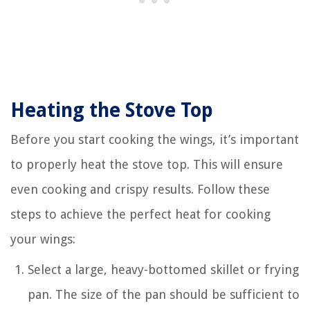
Heating the Stove Top
Before you start cooking the wings, it’s important
to properly heat the stove top. This will ensure
even cooking and crispy results. Follow these
steps to achieve the perfect heat for cooking
your wings:
Select a large, heavy-bottomed skillet or frying
pan. The size of the pan should be sufficient to