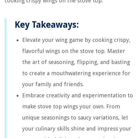
cooking crispy wings on the stove top.
Key Takeaways:
Elevate your wing game by cooking crispy,
flavorful wings on the stove top. Master
the art of seasoning, flipping, and basting
to create a mouthwatering experience for
your family and friends.
Embrace creativity and experimentation to
make stove top wings your own. From
unique seasonings to saucy variations, let
your culinary skills shine and impress your