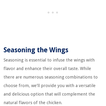
Seasoning the Wings
Seasoning is essential to infuse the wings with
flavor and enhance their overall taste. While
there are numerous seasoning combinations to
choose from, we’ll provide you with a versatile
and delicious option that will complement the
natural flavors of the chicken.