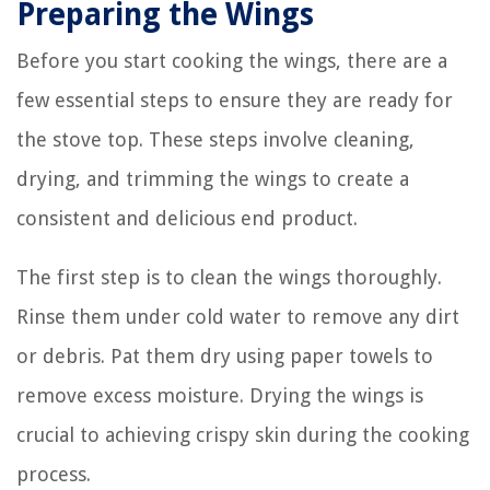
Preparing the Wings
Before you start cooking the wings, there are a
few essential steps to ensure they are ready for
the stove top. These steps involve cleaning,
drying, and trimming the wings to create a
consistent and delicious end product.
The first step is to clean the wings thoroughly.
Rinse them under cold water to remove any dirt
or debris. Pat them dry using paper towels to
remove excess moisture. Drying the wings is
crucial to achieving crispy skin during the cooking
process.