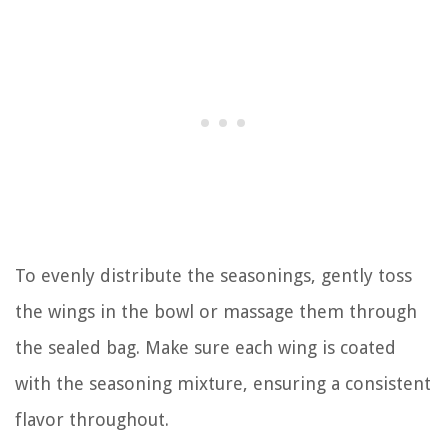
To evenly distribute the seasonings, gently toss
the wings in the bowl or massage them through
the sealed bag. Make sure each wing is coated
with the seasoning mixture, ensuring a consistent
flavor throughout.