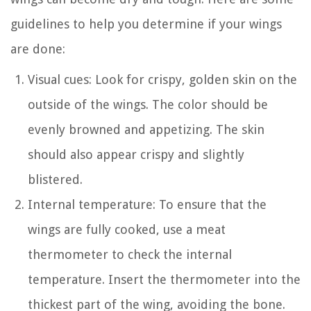
guidelines to help you determine if your wings
are done:
Visual cues: Look for crispy, golden skin on the
outside of the wings. The color should be
evenly browned and appetizing. The skin
should also appear crispy and slightly
blistered.
Internal temperature: To ensure that the
wings are fully cooked, use a meat
thermometer to check the internal
temperature. Insert the thermometer into the
thickest part of the wing, avoiding the bone.