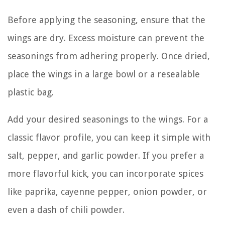
Before applying the seasoning, ensure that the
wings are dry. Excess moisture can prevent the
seasonings from adhering properly. Once dried,
place the wings in a large bowl or a resealable
plastic bag.
Add your desired seasonings to the wings. For a
classic flavor profile, you can keep it simple with
salt, pepper, and garlic powder. If you prefer a
more flavorful kick, you can incorporate spices
like paprika, cayenne pepper, onion powder, or
even a dash of chili powder.