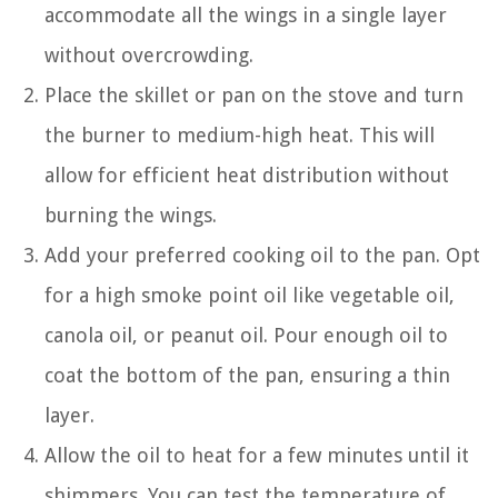
accommodate all the wings in a single layer
without overcrowding.
Place the skillet or pan on the stove and turn
the burner to medium-high heat. This will
allow for efficient heat distribution without
burning the wings.
Add your preferred cooking oil to the pan. Opt
for a high smoke point oil like vegetable oil,
canola oil, or peanut oil. Pour enough oil to
coat the bottom of the pan, ensuring a thin
layer.
Allow the oil to heat for a few minutes until it
shimmers. You can test the temperature of