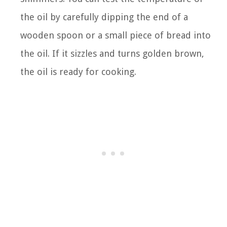
the oil by carefully dipping the end of a
wooden spoon or a small piece of bread into
the oil. If it sizzles and turns golden brown,
the oil is ready for cooking.