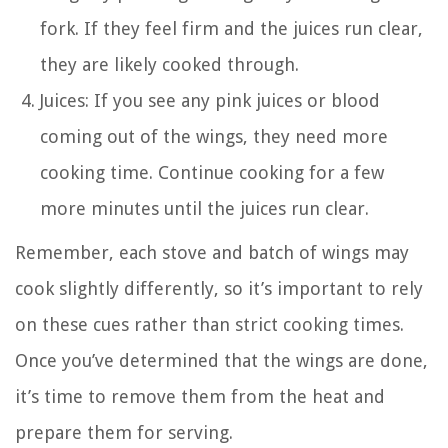
fork. If they feel firm and the juices run clear,
they are likely cooked through.
Juices: If you see any pink juices or blood
coming out of the wings, they need more
cooking time. Continue cooking for a few
more minutes until the juices run clear.
Remember, each stove and batch of wings may
cook slightly differently, so it’s important to rely
on these cues rather than strict cooking times.
Once you’ve determined that the wings are done,
it’s time to remove them from the heat and
prepare them for serving.