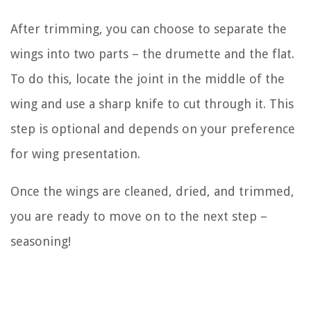
After trimming, you can choose to separate the
wings into two parts – the drumette and the flat.
To do this, locate the joint in the middle of the
wing and use a sharp knife to cut through it. This
step is optional and depends on your preference
for wing presentation.
Once the wings are cleaned, dried, and trimmed,
you are ready to move on to the next step –
seasoning!