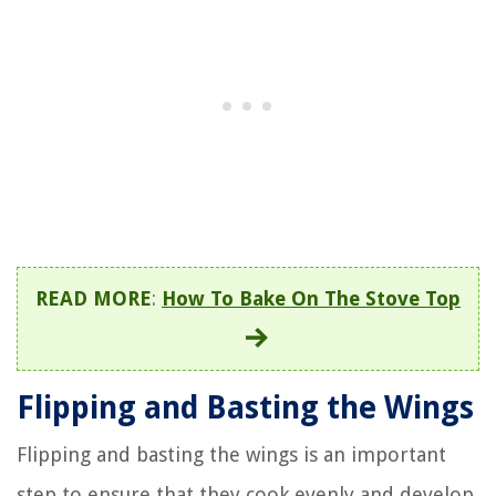
READ MORE
:
How To Bake On The Stove Top
Flipping and Basting the Wings
Flipping and basting the wings is an important
step to ensure that they cook evenly and develop