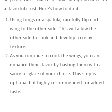
a flavorful crust. Here’s how to do it:
Using tongs or a spatula, carefully flip each
wing to the other side. This will allow the
other side to cook and develop a crispy
texture.
As you continue to cook the wings, you can
enhance their flavor by basting them with a
sauce or glaze of your choice. This step is
optional but highly recommended for added
taste.