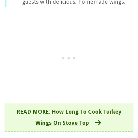
guests with delicious, homemade wings.
READ MORE
:
How Long To Cook Turkey
Wings On Stove Top