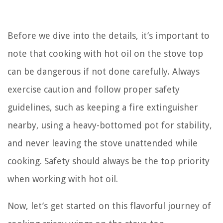
Before we dive into the details, it’s important to
note that cooking with hot oil on the stove top
can be dangerous if not done carefully. Always
exercise caution and follow proper safety
guidelines, such as keeping a fire extinguisher
nearby, using a heavy-bottomed pot for stability,
and never leaving the stove unattended while
cooking. Safety should always be the top priority
when working with hot oil.
Now, let’s get started on this flavorful journey of