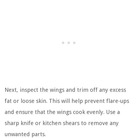
Next, inspect the wings and trim off any excess
fat or loose skin. This will help prevent flare-ups
and ensure that the wings cook evenly. Use a
sharp knife or kitchen shears to remove any
unwanted parts.