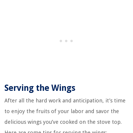
Serving the Wings
After all the hard work and anticipation, it’s time
to enjoy the fruits of your labor and savor the
delicious wings you’ve cooked on the stove top.
Here are some tips for serving the wings: