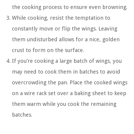
the cooking process to ensure even browning.
While cooking, resist the temptation to
constantly move or flip the wings. Leaving
them undisturbed allows for a nice, golden
crust to form on the surface.
If you’re cooking a large batch of wings, you
may need to cook them in batches to avoid
overcrowding the pan. Place the cooked wings
on a wire rack set over a baking sheet to keep
them warm while you cook the remaining
batches.