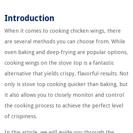
Introduction
When it comes to cooking chicken wings, there
are several methods you can choose from. While
oven baking and deep-frying are popular options,
cooking wings on the stove top is a fantastic
alternative that yields crispy, flavorful results. Not
only is stove top cooking quicker than baking, but
it also allows you to closely monitor and control
the cooking process to achieve the perfect level
of crispiness.
In this article, we will guide you through the