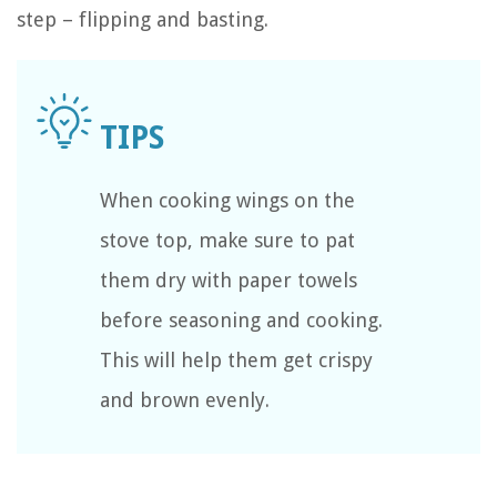
step – flipping and basting.
When cooking wings on the
stove top, make sure to pat
them dry with paper towels
before seasoning and cooking.
This will help them get crispy
and brown evenly.