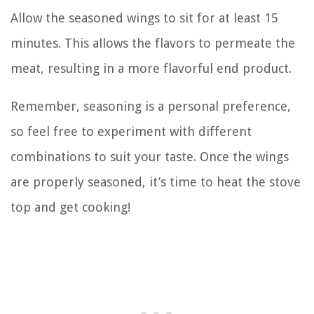
Allow the seasoned wings to sit for at least 15
minutes. This allows the flavors to permeate the
meat, resulting in a more flavorful end product.
Remember, seasoning is a personal preference,
so feel free to experiment with different
combinations to suit your taste. Once the wings
are properly seasoned, it’s time to heat the stove
top and get cooking!