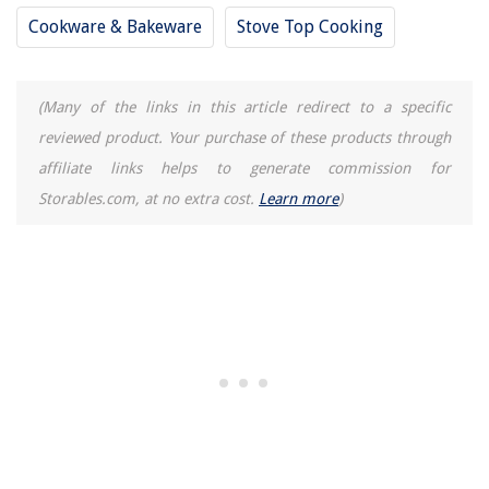
12 Best Cubby Storage For 2025
Cookware & Bakeware
Stove Top Cooking
(Many of the links in this article redirect to a specific
reviewed product. Your purchase of these products through
affiliate links helps to generate commission for
Storables.com, at no extra cost.
Learn more
)