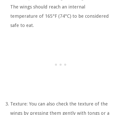
The wings should reach an internal
temperature of 165°F (74°C) to be considered
safe to eat.
Texture: You can also check the texture of the
wings by pressing them gently with tongs or a