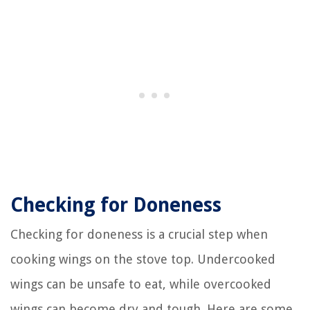
Checking for Doneness
Checking for doneness is a crucial step when
cooking wings on the stove top. Undercooked
wings can be unsafe to eat, while overcooked
wings can become dry and tough. Here are some