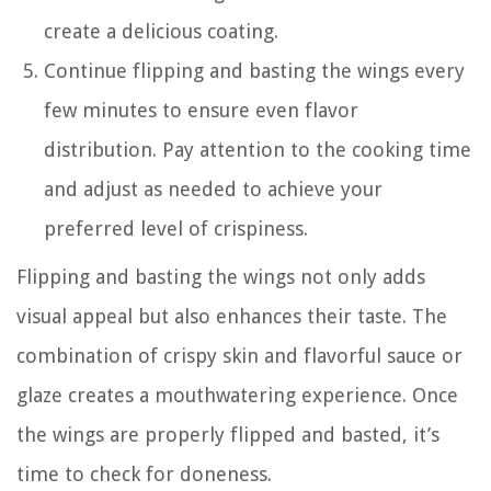
create a delicious coating.
Continue flipping and basting the wings every
few minutes to ensure even flavor
distribution. Pay attention to the cooking time
and adjust as needed to achieve your
preferred level of crispiness.
Flipping and basting the wings not only adds
visual appeal but also enhances their taste. The
combination of crispy skin and flavorful sauce or
glaze creates a mouthwatering experience. Once
the wings are properly flipped and basted, it’s
time to check for doneness.