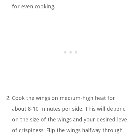
for even cooking.
Cook the wings on medium-high heat for
about 8-10 minutes per side. This will depend
on the size of the wings and your desired level
of crispiness. Flip the wings halfway through