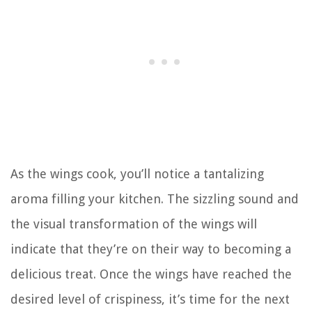
As the wings cook, you’ll notice a tantalizing
aroma filling your kitchen. The sizzling sound and
the visual transformation of the wings will
indicate that they’re on their way to becoming a
delicious treat. Once the wings have reached the
desired level of crispiness, it’s time for the next