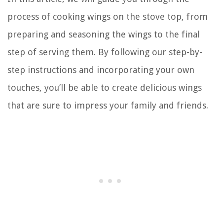
process of cooking wings on the stove top, from
preparing and seasoning the wings to the final
step of serving them. By following our step-by-
step instructions and incorporating your own
touches, you’ll be able to create delicious wings
that are sure to impress your family and friends.