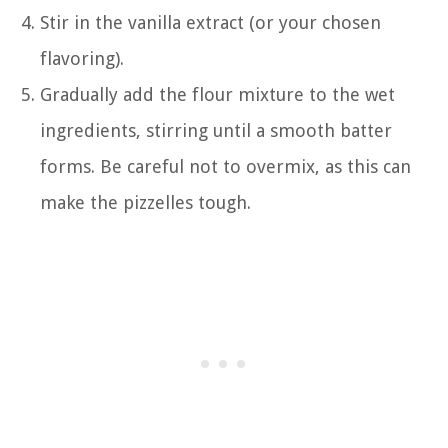
Stir in the vanilla extract (or your chosen
flavoring).
Gradually add the flour mixture to the wet
ingredients, stirring until a smooth batter
forms. Be careful not to overmix, as this can
make the pizzelles tough.