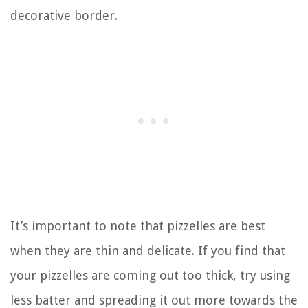
decorative border.
It’s important to note that pizzelles are best
when they are thin and delicate. If you find that
your pizzelles are coming out too thick, try using
less batter and spreading it out more towards the