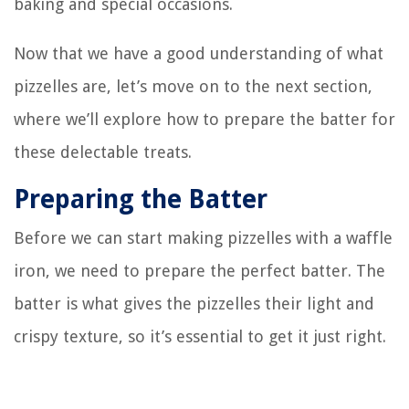
baking and special occasions.
Now that we have a good understanding of what
pizzelles are, let’s move on to the next section,
where we’ll explore how to prepare the batter for
these delectable treats.
Preparing the Batter
Before we can start making pizzelles with a waffle
iron, we need to prepare the perfect batter. The
batter is what gives the pizzelles their light and
crispy texture, so it’s essential to get it just right.