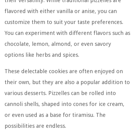
their versatility. While traditional pizzelles are
flavored with either vanilla or anise, you can
customize them to suit your taste preferences.
You can experiment with different flavors such as
chocolate, lemon, almond, or even savory
options like herbs and spices.
These delectable cookies are often enjoyed on
their own, but they are also a popular addition to
various desserts. Pizzelles can be rolled into
cannoli shells, shaped into cones for ice cream,
or even used as a base for tiramisu. The
possibilities are endless.