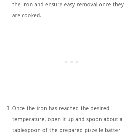
the iron and ensure easy removal once they
are cooked.
Once the iron has reached the desired
temperature, open it up and spoon about a
tablespoon of the prepared pizzelle batter