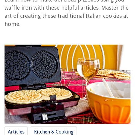
RELATED ARTICLES
waffle iron with these helpful articles. Master the
art of creating these traditional Italian cookies at
home.
REVIEWS
The Rise of Pet-Conscious Home Design: 4 Ways It's Changing Modern
Homes
How To Measure A Dining Chair
How To Block Wind On A Balcony
15 Amazing Laundry Storage Between Washer And Dryer For 2025
15 Best Mini AC Unit for 2025
Articles
Kitchen & Cooking