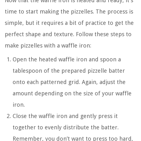
Now that the waffle iron is heated and ready, it’s
time to start making the pizzelles. The process is
simple, but it requires a bit of practice to get the
perfect shape and texture. Follow these steps to
make pizzelles with a waffle iron:
Open the heated waffle iron and spoon a
tablespoon of the prepared pizzelle batter
onto each patterned grid. Again, adjust the
amount depending on the size of your waffle
iron.
Close the waffle iron and gently press it
together to evenly distribute the batter.
Remember, you don’t want to press too hard,