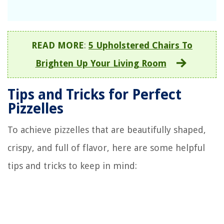
READ MORE
:
5 Upholstered Chairs To
Brighten Up Your Living Room
Tips and Tricks for Perfect
Pizzelles
To achieve pizzelles that are beautifully shaped,
crispy, and full of flavor, here are some helpful
tips and tricks to keep in mind: