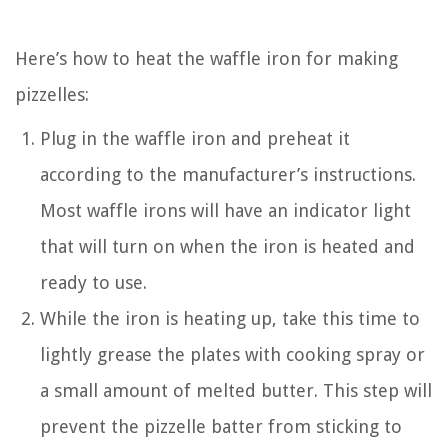
Here’s how to heat the waffle iron for making
pizzelles:
Plug in the waffle iron and preheat it
according to the manufacturer’s instructions.
Most waffle irons will have an indicator light
that will turn on when the iron is heated and
ready to use.
While the iron is heating up, take this time to
lightly grease the plates with cooking spray or
a small amount of melted butter. This step will
prevent the pizzelle batter from sticking to