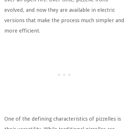
evolved, and now they are available in electric
versions that make the process much simpler and
more efficient.
One of the defining characteristics of pizzelles is