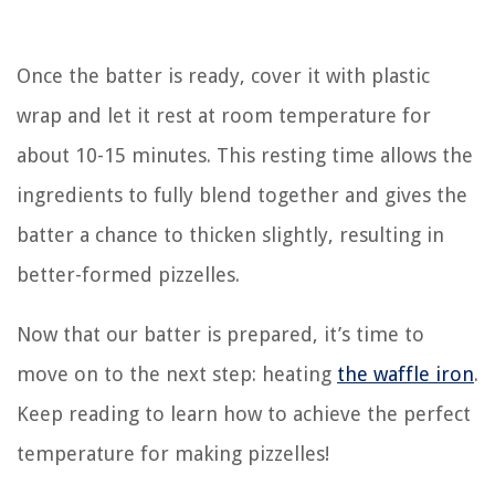
Once the batter is ready, cover it with plastic
wrap and let it rest at room temperature for
about 10-15 minutes. This resting time allows the
ingredients to fully blend together and gives the
batter a chance to thicken slightly, resulting in
better-formed pizzelles.
Now that our batter is prepared, it’s time to
move on to the next step: heating
the waffle iron
.
Keep reading to learn how to achieve the perfect
temperature for making pizzelles!