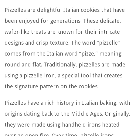
Pizzelles are delightful Italian cookies that have
been enjoyed for generations. These delicate,
wafer-like treats are known for their intricate
designs and crisp texture. The word “pizzelle”
comes from the Italian word “pizze,” meaning
round and flat. Traditionally, pizzelles are made
using a pizzelle iron, a special tool that creates
the signature pattern on the cookies.
Pizzelles have a rich history in Italian baking, with
origins dating back to the Middle Ages. Originally,
they were made using handheld irons heated
over an open fire. Over time, pizzelle irons