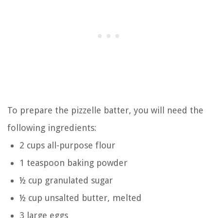
To prepare the pizzelle batter, you will need the
following ingredients:
2 cups all-purpose flour
1 teaspoon baking powder
½ cup granulated sugar
½ cup unsalted butter, melted
3 large eggs