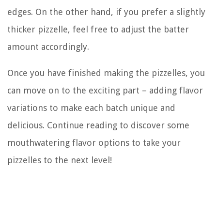
edges. On the other hand, if you prefer a slightly
thicker pizzelle, feel free to adjust the batter
amount accordingly.
Once you have finished making the pizzelles, you
can move on to the exciting part – adding flavor
variations to make each batch unique and
delicious. Continue reading to discover some
mouthwatering flavor options to take your
pizzelles to the next level!