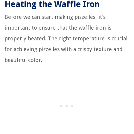
Heating the Waffle Iron
Before we can start making pizzelles, it’s
important to ensure that the waffle iron is
properly heated. The right temperature is crucial
for achieving pizzelles with a crispy texture and
beautiful color.