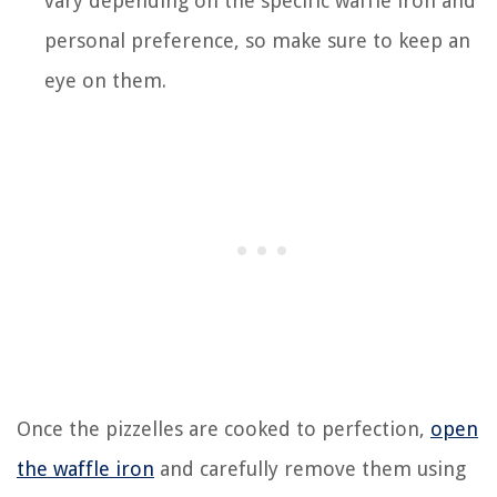
vary depending on the specific waffle iron and
personal preference, so make sure to keep an
eye on them.
Once the pizzelles are cooked to perfection,
open
the waffle iron
and carefully remove them using