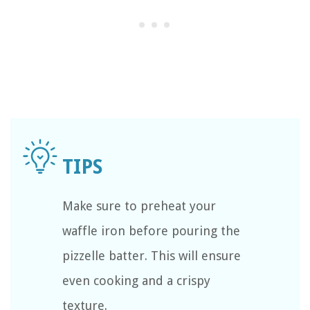
Make sure to preheat your
waffle iron before pouring the
pizzelle batter. This will ensure
even cooking and a crispy
texture.