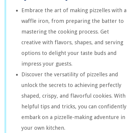
Embrace the art of making pizzelles with a
waffle iron, from preparing the batter to
mastering the cooking process. Get
creative with flavors, shapes, and serving
options to delight your taste buds and
impress your guests.
Discover the versatility of pizzelles and
unlock the secrets to achieving perfectly
shaped, crispy, and flavorful cookies. With
helpful tips and tricks, you can confidently
embark on a pizzelle-making adventure in
your own kitchen.