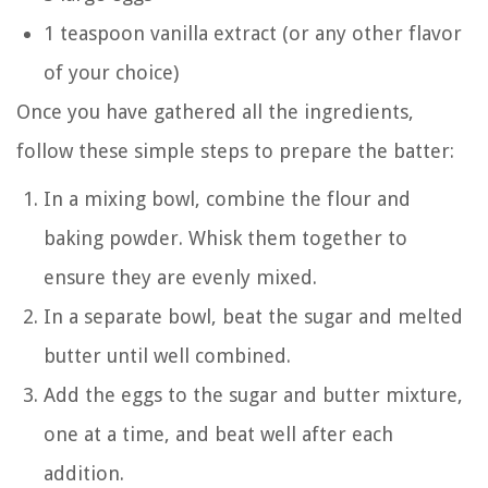
1 teaspoon vanilla extract (or any other flavor
of your choice)
Once you have gathered all the ingredients,
follow these simple steps to prepare the batter:
In a mixing bowl, combine the flour and
baking powder. Whisk them together to
ensure they are evenly mixed.
In a separate bowl, beat the sugar and melted
butter until well combined.
Add the eggs to the sugar and butter mixture,
one at a time, and beat well after each
addition.