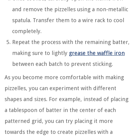
and remove the pizzelles using a non-metallic
spatula. Transfer them to a wire rack to cool
completely.
Repeat the process with the remaining batter,
making sure to lightly
grease the waffle iron
between each batch to prevent sticking.
As you become more comfortable with making
pizzelles, you can experiment with different
shapes and sizes. For example, instead of placing
a tablespoon of batter in the center of each
patterned grid, you can try placing it more
towards the edge to create pizzelles with a