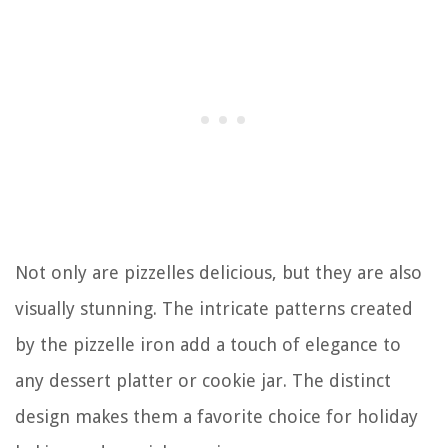
Not only are pizzelles delicious, but they are also
visually stunning. The intricate patterns created
by the pizzelle iron add a touch of elegance to
any dessert platter or cookie jar. The distinct
design makes them a favorite choice for holiday