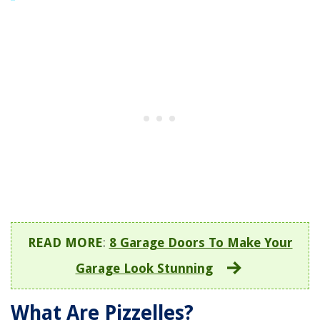
READ MORE
:
8 Garage Doors To Make Your
Garage Look Stunning
What Are Pizzelles?