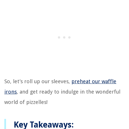
So, let’s roll up our sleeves,
preheat our waffle
irons
, and get ready to indulge in the wonderful
world of pizzelles!
Key Takeaways: