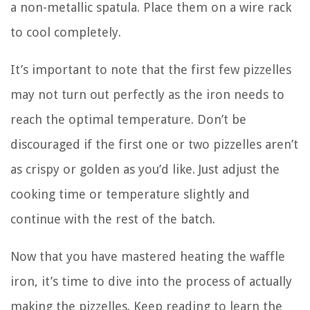
a non-metallic spatula. Place them on a wire rack
to cool completely.
It’s important to note that the first few pizzelles
may not turn out perfectly as the iron needs to
reach the optimal temperature. Don’t be
discouraged if the first one or two pizzelles aren’t
as crispy or golden as you’d like. Just adjust the
cooking time or temperature slightly and
continue with the rest of the batch.
Now that you have mastered heating the waffle
iron, it’s time to dive into the process of actually
making the pizzelles. Keep reading to learn the