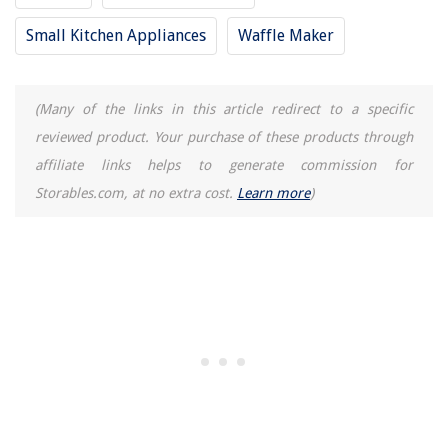
Small Kitchen Appliances
Waffle Maker
(Many of the links in this article redirect to a specific
reviewed product. Your purchase of these products through
affiliate links helps to generate commission for
Storables.com, at no extra cost.
Learn more
)