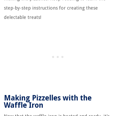
step-by-step instructions for creating these
delectable treats!
Making Pizzelles with the
Waffle Iron