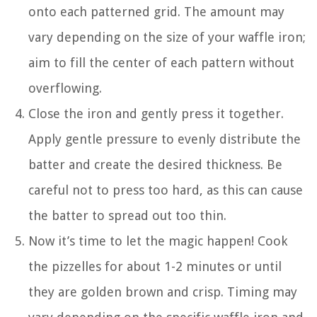
onto each patterned grid. The amount may
vary depending on the size of your waffle iron;
aim to fill the center of each pattern without
overflowing.
Close the iron and gently press it together.
Apply gentle pressure to evenly distribute the
batter and create the desired thickness. Be
careful not to press too hard, as this can cause
the batter to spread out too thin.
Now it’s time to let the magic happen! Cook
the pizzelles for about 1-2 minutes or until
they are golden brown and crisp. Timing may