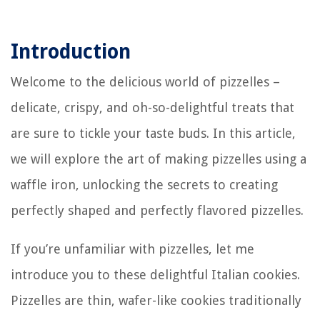
Introduction
Welcome to the delicious world of pizzelles –
delicate, crispy, and oh-so-delightful treats that
are sure to tickle your taste buds. In this article,
we will explore the art of making pizzelles using a
waffle iron, unlocking the secrets to creating
perfectly shaped and perfectly flavored pizzelles.
If you’re unfamiliar with pizzelles, let me
introduce you to these delightful Italian cookies.
Pizzelles are thin, wafer-like cookies traditionally