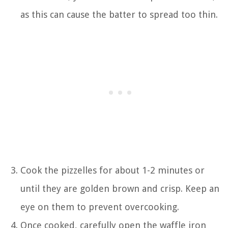
as this can cause the batter to spread too thin.
Cook the pizzelles for about 1-2 minutes or
until they are golden brown and crisp. Keep an
eye on them to prevent overcooking.
Once cooked, carefully open the waffle iron