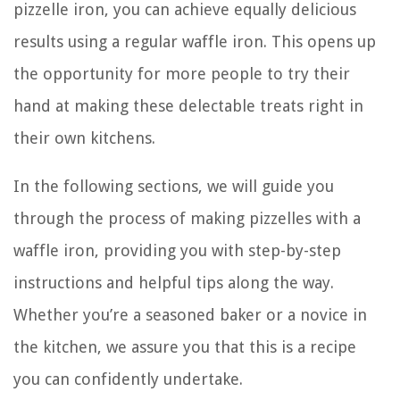
pizzelle iron, you can achieve equally delicious
results using a regular waffle iron. This opens up
the opportunity for more people to try their
hand at making these delectable treats right in
their own kitchens.
In the following sections, we will guide you
through the process of making pizzelles with a
waffle iron, providing you with step-by-step
instructions and helpful tips along the way.
Whether you’re a seasoned baker or a novice in
the kitchen, we assure you that this is a recipe
you can confidently undertake.