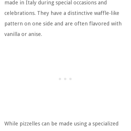
made in Italy during special occasions and
celebrations. They have a distinctive waffle-like
pattern on one side and are often flavored with
vanilla or anise.
While pizzelles can be made using a specialized