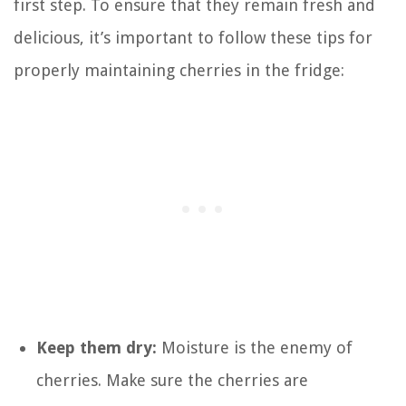
first step. To ensure that they remain fresh and
delicious, it’s important to follow these tips for
properly maintaining cherries in the fridge:
Keep them dry:
Moisture is the enemy of
cherries. Make sure the cherries are