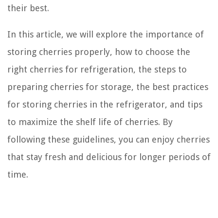
their best.
In this article, we will explore the importance of
storing cherries properly, how to choose the
right cherries for refrigeration, the steps to
preparing cherries for storage, the best practices
for storing cherries in the refrigerator, and tips
to maximize the shelf life of cherries. By
following these guidelines, you can enjoy cherries
that stay fresh and delicious for longer periods of
time.