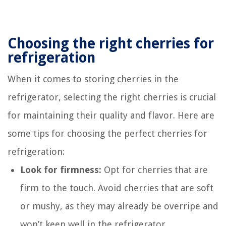
Choosing the right cherries for
refrigeration
When it comes to storing cherries in the
refrigerator, selecting the right cherries is crucial
for maintaining their quality and flavor. Here are
some tips for choosing the perfect cherries for
refrigeration:
Look for firmness:
Opt for cherries that are
firm to the touch. Avoid cherries that are soft
or mushy, as they may already be overripe and
won’t keep well in the refrigerator.