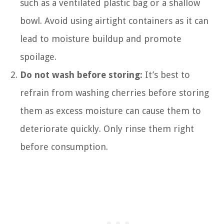
such as a ventilated plastic bag or a shallow
bowl. Avoid using airtight containers as it can
lead to moisture buildup and promote
spoilage.
Do not wash before storing:
It’s best to
refrain from washing cherries before storing
them as excess moisture can cause them to
deteriorate quickly. Only rinse them right
before consumption.