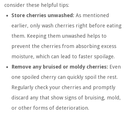
consider these helpful tips:
Store cherries unwashed:
As mentioned
earlier, only wash cherries right before eating
them. Keeping them unwashed helps to
prevent the cherries from absorbing excess
moisture, which can lead to faster spoilage.
Remove any bruised or moldy cherries:
Even
one spoiled cherry can quickly spoil the rest.
Regularly check your cherries and promptly
discard any that show signs of bruising, mold,
or other forms of deterioration.