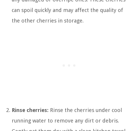
can spoil quickly and may affect the quality of
the other cherries in storage.
Rinse cherries:
Rinse the cherries under cool
running water to remove any dirt or debris.