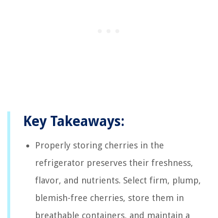
Key Takeaways:
Properly storing cherries in the
refrigerator preserves their freshness,
flavor, and nutrients. Select firm, plump,
blemish-free cherries, store them in
breathable containers, and maintain a