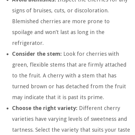
signs of bruises, cuts, or discoloration.
Blemished cherries are more prone to
spoilage and won’t last as long in the
refrigerator.
Consider the stem:
Look for cherries with
green, flexible stems that are firmly attached
to the fruit. A cherry with a stem that has
turned brown or has detached from the fruit
may indicate that it is past its prime.
Choose the right variety:
Different cherry
varieties have varying levels of sweetness and
tartness. Select the variety that suits your taste