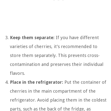
Keep them separate:
If you have different
varieties of cherries, it’s recommended to
store them separately. This prevents cross-
contamination and preserves their individual
flavors.
Place in the refrigerator:
Put the container of
cherries in the main compartment of the
refrigerator. Avoid placing them in the coldest
parts, such as the back of the fridge, as