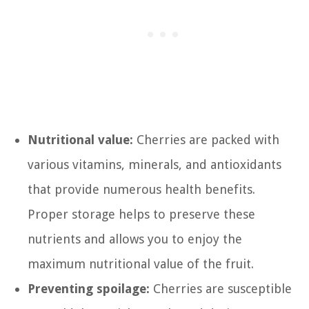
Nutritional value:
Cherries are packed with
various vitamins, minerals, and antioxidants
that provide numerous health benefits.
Proper storage helps to preserve these
nutrients and allows you to enjoy the
maximum nutritional value of the fruit.
Preventing spoilage:
Cherries are susceptible