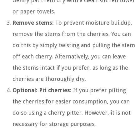
Gently pat them dry with a clean kitchen towel
or paper towels.
Remove stems:
To prevent moisture buildup,
remove the stems from the cherries. You can
do this by simply twisting and pulling the stem
off each cherry. Alternatively, you can leave
the stems intact if you prefer, as long as the
cherries are thoroughly dry.
Optional: Pit cherries:
If you prefer pitting
the cherries for easier consumption, you can
do so using a cherry pitter. However, it is not
necessary for storage purposes.