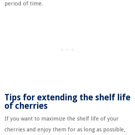
period of time.
Tips for extending the shelf life
of cherries
If you want to maximize the shelf life of your
cherries and enjoy them for as long as possible,