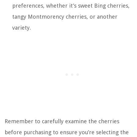
preferences, whether it’s sweet Bing cherries,
tangy Montmorency cherries, or another
variety.
Remember to carefully examine the cherries
before purchasing to ensure you’re selecting the