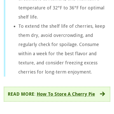
temperature of 32°F to 36°F for optimal
shelf life.
To extend the shelf life of cherries, keep
them dry, avoid overcrowding, and
regularly check for spoilage. Consume
within a week for the best flavor and
texture, and consider freezing excess
cherries for long-term enjoyment.
READ MORE
:
How To Store A Cherry Pie