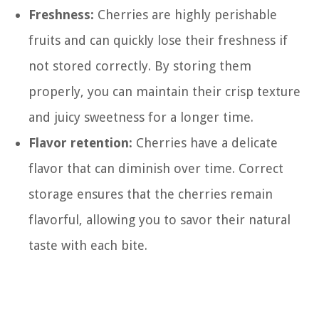
Freshness:
Cherries are highly perishable
fruits and can quickly lose their freshness if
not stored correctly. By storing them
properly, you can maintain their crisp texture
and juicy sweetness for a longer time.
Flavor retention:
Cherries have a delicate
flavor that can diminish over time. Correct
storage ensures that the cherries remain
flavorful, allowing you to savor their natural
taste with each bite.