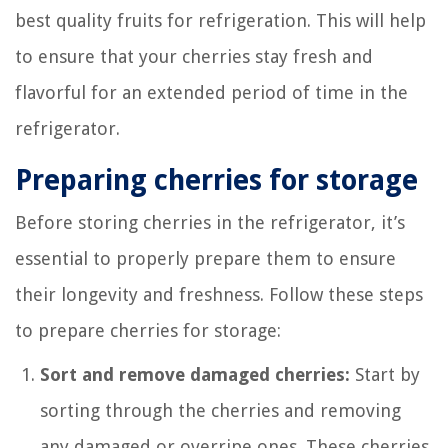
best quality fruits for refrigeration. This will help
to ensure that your cherries stay fresh and
flavorful for an extended period of time in the
refrigerator.
Preparing cherries for storage
Before storing cherries in the refrigerator, it’s
essential to properly prepare them to ensure
their longevity and freshness. Follow these steps
to prepare cherries for storage:
Sort and remove damaged cherries:
Start by
sorting through the cherries and removing
any damaged or overripe ones. These cherries