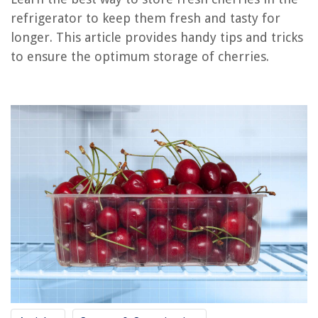
refrigerator to keep them fresh and tasty for
How To Store Fish In Refrigerator
longer. This article provides handy tips and tricks
How To Store Dill In Refrigerator
to ensure the optimum storage of cherries.
How To Store Food In A Refrigerator
How To Store Cabbage In The Refrigerator
How To Store Lettuce In The Refrigerator
REVIEWS
The Rise of Pet-Conscious Home Design: 4 Ways It's Changing Modern
Homes
What Can I Use Instead Of Laundry Detergent In A Washing Machine
How Did Television Help Spread American Culture?
How To Store Flax Seed
How Important Is DVD Drive For A Laptop?