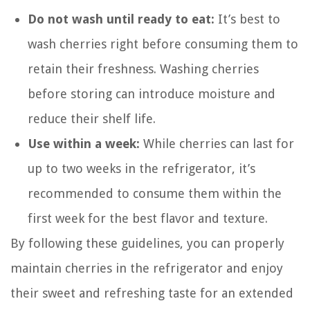
Do not wash until ready to eat:
It’s best to
wash cherries right before consuming them to
retain their freshness. Washing cherries
before storing can introduce moisture and
reduce their shelf life.
Use within a week:
While cherries can last for
up to two weeks in the refrigerator, it’s
recommended to consume them within the
first week for the best flavor and texture.
By following these guidelines, you can properly
maintain cherries in the refrigerator and enjoy
their sweet and refreshing taste for an extended