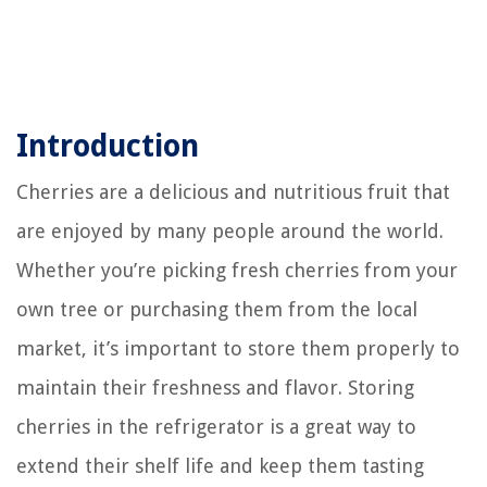
Introduction
Cherries are a delicious and nutritious fruit that
are enjoyed by many people around the world.
Whether you’re picking fresh cherries from your
own tree or purchasing them from the local
market, it’s important to store them properly to
maintain their freshness and flavor. Storing
cherries in the refrigerator is a great way to
extend their shelf life and keep them tasting