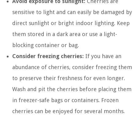
Avoid exposure to sunlight:
Cherries are
sensitive to light and can easily be damaged by
direct sunlight or bright indoor lighting. Keep
them stored in a dark area or use a light-
blocking container or bag.
Consider freezing cherries:
If you have an
abundance of cherries, consider freezing them
to preserve their freshness for even longer.
Wash and pit the cherries before placing them
in freezer-safe bags or containers. Frozen
cherries can be enjoyed for several months.