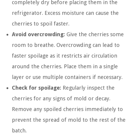
completely dry before placing them in the
refrigerator. Excess moisture can cause the
cherries to spoil faster.
Avoid overcrowding:
Give the cherries some
room to breathe. Overcrowding can lead to
faster spoilage as it restricts air circulation
around the cherries. Place them in a single
layer or use multiple containers if necessary.
Check for spoilage:
Regularly inspect the
cherries for any signs of mold or decay.
Remove any spoiled cherries immediately to
prevent the spread of mold to the rest of the
batch.