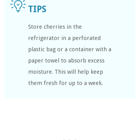
Store cherries in the
refrigerator in a perforated
plastic bag or a container with a
paper towel to absorb excess
moisture. This will help keep
them fresh for up to a week.