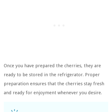
Once you have prepared the cherries, they are
ready to be stored in the refrigerator. Proper
preparation ensures that the cherries stay fresh
and ready for enjoyment whenever you desire.