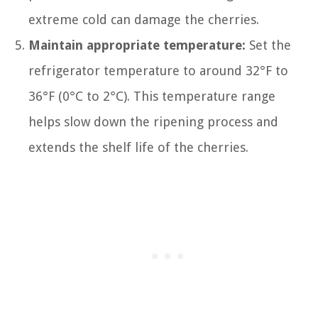
extreme cold can damage the cherries.
Maintain appropriate temperature:
Set the
refrigerator temperature to around 32°F to
36°F (0°C to 2°C). This temperature range
helps slow down the ripening process and
extends the shelf life of the cherries.