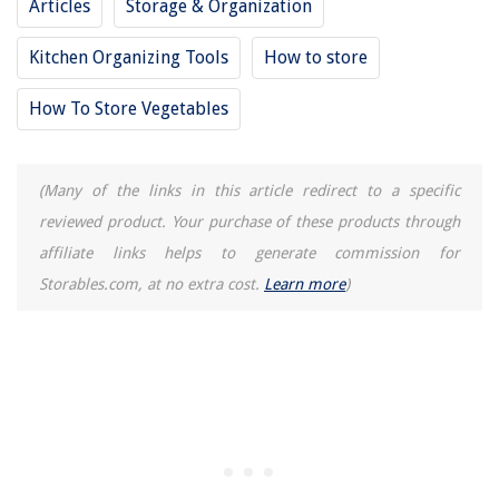
Articles
Storage & Organization
Kitchen Organizing Tools
How to store
How To Store Vegetables
(Many of the links in this article redirect to a specific
reviewed product. Your purchase of these products through
affiliate links helps to generate commission for
Storables.com, at no extra cost.
Learn more
)