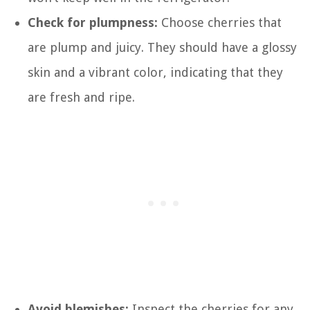
Check for plumpness:
Choose cherries that
are plump and juicy. They should have a glossy
skin and a vibrant color, indicating that they
are fresh and ripe.
Avoid blemishes:
Inspect the cherries for any