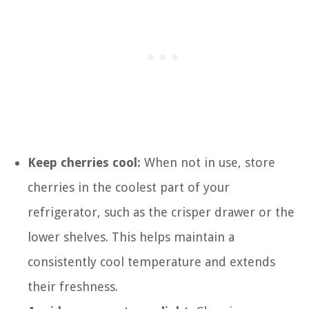
Keep cherries cool:
When not in use, store
cherries in the coolest part of your
refrigerator, such as the crisper drawer or the
lower shelves. This helps maintain a
consistently cool temperature and extends
their freshness.