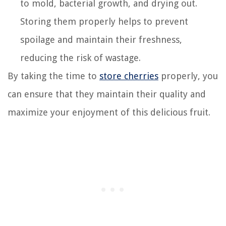
to mold, bacterial growth, and drying out.
Storing them properly helps to prevent
spoilage and maintain their freshness,
reducing the risk of wastage.
By taking the time to
store cherries
properly, you
can ensure that they maintain their quality and
maximize your enjoyment of this delicious fruit.