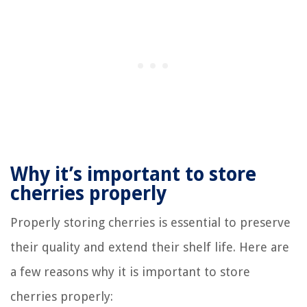
Why it’s important to store
cherries properly
Properly storing cherries is essential to preserve
their quality and extend their shelf life. Here are
a few reasons why it is important to store
cherries properly: