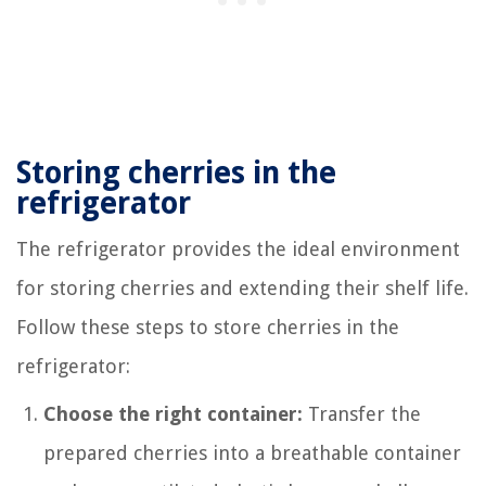
Storing cherries in the
refrigerator
The refrigerator provides the ideal environment
for storing cherries and extending their shelf life.
Follow these steps to store cherries in the
refrigerator:
Choose the right container:
Transfer the
prepared cherries into a breathable container