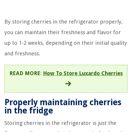
By storing cherries in the refrigerator properly,
you can maintain their freshness and flavor for
up to 1-2 weeks, depending on their initial quality
and freshness.
READ MORE
:
How To Store Luxardo Cherries
Properly maintaining cherries
in the fridge
Storing cherries in the refrigerator is just the