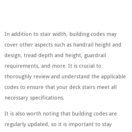
In addition to stair width, building codes may
cover other aspects such as handrail height and
design, tread depth and height, guardrail
requirements, and more. It is crucial to
thoroughly review and understand the applicable
codes to ensure that your deck stairs meet all
necessary specifications.
It is also worth noting that building codes are
regularly updated, so it is important to stay