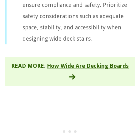
ensure compliance and safety. Prioritize
safety considerations such as adequate
space, stability, and accessibility when
designing wide deck stairs.
READ MORE
:
How Wide Are Decking Boards