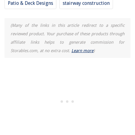
Patio & Deck Designs
stairway construction
(Many of the links in this article redirect to a specific
reviewed product. Your purchase of these products through
affiliate links helps to generate commission for
Storables.com, at no extra cost.
Learn more
)