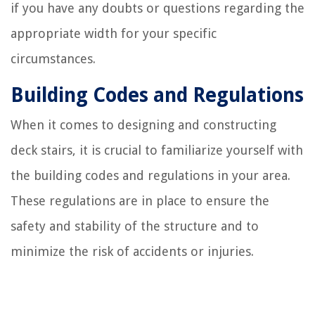
if you have any doubts or questions regarding the
appropriate width for your specific
circumstances.
Building Codes and Regulations
When it comes to designing and constructing
deck stairs, it is crucial to familiarize yourself with
the building codes and regulations in your area.
These regulations are in place to ensure the
safety and stability of the structure and to
minimize the risk of accidents or injuries.