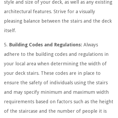
style and size of your deck, as well as any existing
architectural features. Strive for a visually
pleasing balance between the stairs and the deck
itself.
5.
Building Codes and Regulations:
Always
adhere to the building codes and regulations in
your local area when determining the width of
your deck stairs. These codes are in place to
ensure the safety of individuals using the stairs
and may specify minimum and maximum width
requirements based on factors such as the height
of the staircase and the number of people it is