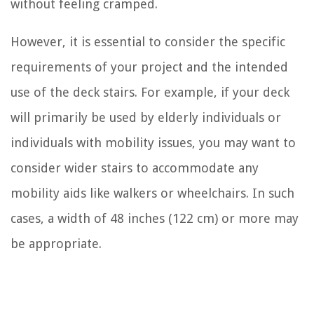
without feeling cramped.
However, it is essential to consider the specific
requirements of your project and the intended
use of the deck stairs. For example, if your deck
will primarily be used by elderly individuals or
individuals with mobility issues, you may want to
consider wider stairs to accommodate any
mobility aids like walkers or wheelchairs. In such
cases, a width of 48 inches (122 cm) or more may
be appropriate.