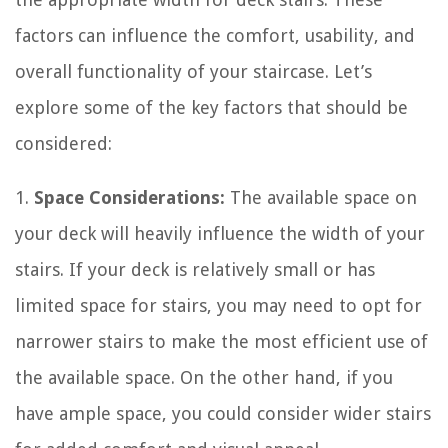
factors can influence the comfort, usability, and
overall functionality of your staircase. Let’s
explore some of the key factors that should be
considered:
1.
Space Considerations:
The available space on
your deck will heavily influence the width of your
stairs. If your deck is relatively small or has
limited space for stairs, you may need to opt for
narrower stairs to make the most efficient use of
the available space. On the other hand, if you
have ample space, you could consider wider stairs