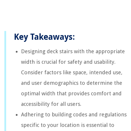
Key Takeaways:
Designing deck stairs with the appropriate
width is crucial for safety and usability.
Consider factors like space, intended use,
and user demographics to determine the
optimal width that provides comfort and
accessibility for all users.
Adhering to building codes and regulations
specific to your location is essential to