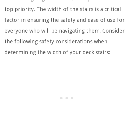
top priority. The width of the stairs is a critical
factor in ensuring the safety and ease of use for
everyone who will be navigating them. Consider
the following safety considerations when
determining the width of your deck stairs: