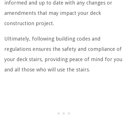
informed and up to date with any changes or
amendments that may impact your deck
construction project.
Ultimately, following building codes and
regulations ensures the safety and compliance of
your deck stairs, providing peace of mind for you
and all those who will use the stairs.