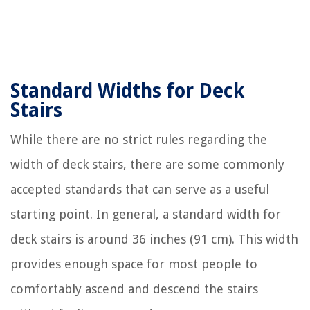
Standard Widths for Deck
Stairs
While there are no strict rules regarding the
width of deck stairs, there are some commonly
accepted standards that can serve as a useful
starting point. In general, a standard width for
deck stairs is around 36 inches (91 cm). This width
provides enough space for most people to
comfortably ascend and descend the stairs