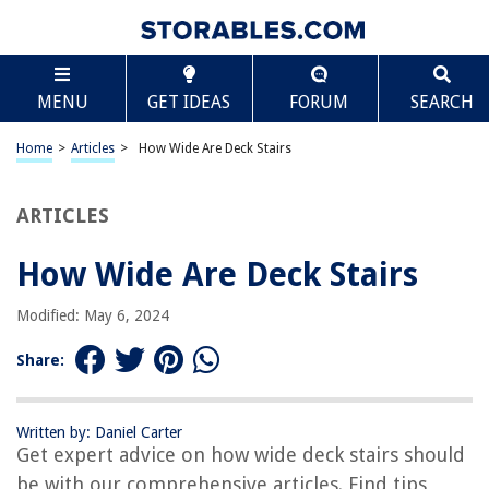
TABLE OF CONTENTS
Scroll
How Wide Are Deck Stairs
MENU
GET IDEAS
FORUM
SEARCH
Introduction
Standard Widths for Deck Stairs
Home
>
Articles
>
How Wide Are Deck Stairs
Factors Influencing Stair Widths
Building Codes and Regulations
ARTICLES
Safety Considerations
How Wide Are Deck Stairs
Design Tips for Wide Deck Stairs
Conclusion
Modified: May 6, 2024
Frequently Asked Questions about How Wide Are Deck Stairs
Share:
RELATED ARTICLES
Written by: Daniel Carter
Get expert advice on how wide deck stairs should
How Wide Should A Ladder Be
be with our comprehensive articles. Find tips,