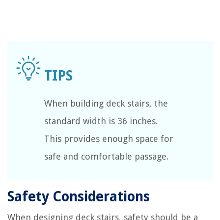
When building deck stairs, the
standard width is 36 inches.
This provides enough space for
safe and comfortable passage.
Safety Considerations
When designing deck stairs, safety should be a