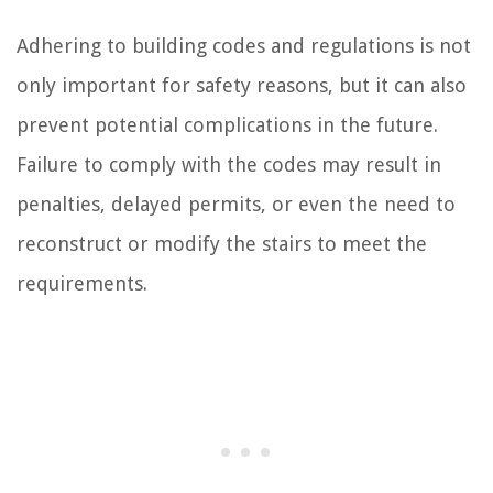
Adhering to building codes and regulations is not
only important for safety reasons, but it can also
prevent potential complications in the future.
Failure to comply with the codes may result in
penalties, delayed permits, or even the need to
reconstruct or modify the stairs to meet the
requirements.