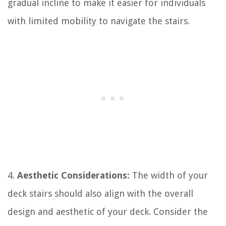
gradual incline to make it easier for individuals
with limited mobility to navigate the stairs.
4.
Aesthetic Considerations:
The width of your
deck stairs should also align with the overall
design and aesthetic of your deck. Consider the