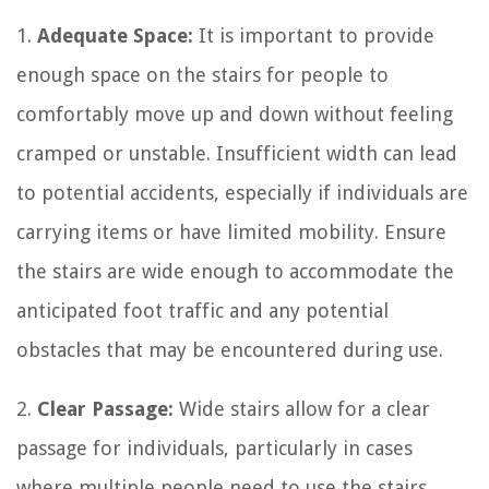
1.
Adequate Space:
It is important to provide
enough space on the stairs for people to
comfortably move up and down without feeling
cramped or unstable. Insufficient width can lead
to potential accidents, especially if individuals are
carrying items or have limited mobility. Ensure
the stairs are wide enough to accommodate the
anticipated foot traffic and any potential
obstacles that may be encountered during use.
2.
Clear Passage:
Wide stairs allow for a clear
passage for individuals, particularly in cases
where multiple people need to use the stairs