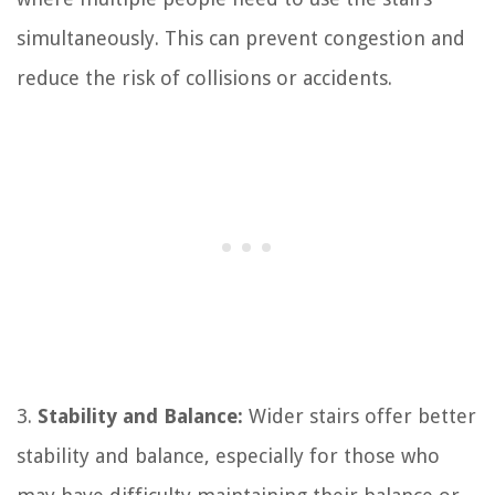
simultaneously. This can prevent congestion and
reduce the risk of collisions or accidents.
3.
Stability and Balance:
Wider stairs offer better
stability and balance, especially for those who