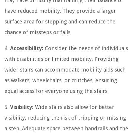
may have difficulty maintaining their balance or
have reduced mobility. They provide a larger
surface area for stepping and can reduce the
chance of missteps or falls.
4.
Accessibility:
Consider the needs of individuals
with disabilities or limited mobility. Providing
wider stairs can accommodate mobility aids such
as walkers, wheelchairs, or crutches, ensuring
equal access for everyone using the stairs.
5.
Visibility:
Wide stairs also allow for better
visibility, reducing the risk of tripping or missing
a step. Adequate space between handrails and the