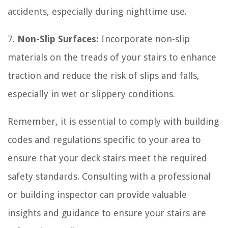
accidents, especially during nighttime use.
7.
Non-Slip Surfaces:
Incorporate non-slip
materials on the treads of your stairs to enhance
traction and reduce the risk of slips and falls,
especially in wet or slippery conditions.
Remember, it is essential to comply with building
codes and regulations specific to your area to
ensure that your deck stairs meet the required
safety standards. Consulting with a professional
or building inspector can provide valuable
insights and guidance to ensure your stairs are