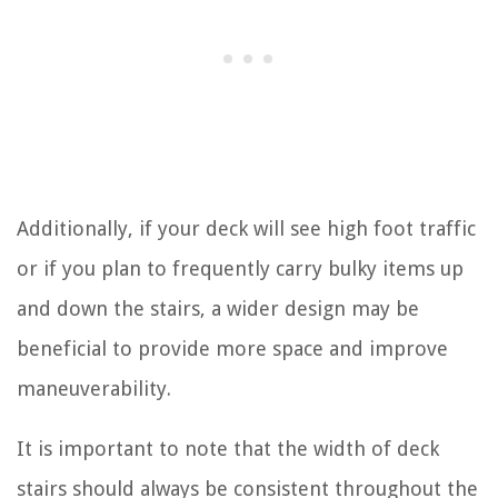
Additionally, if your deck will see high foot traffic
or if you plan to frequently carry bulky items up
and down the stairs, a wider design may be
beneficial to provide more space and improve
maneuverability.
It is important to note that the width of deck
stairs should always be consistent throughout the