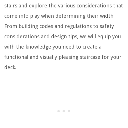
stairs and explore the various considerations that
come into play when determining their width.
From building codes and regulations to safety
considerations and design tips, we will equip you
with the knowledge you need to create a
functional and visually pleasing staircase for your
deck.