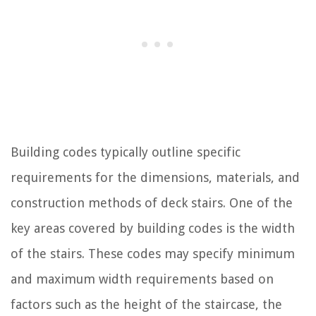
Building codes typically outline specific
requirements for the dimensions, materials, and
construction methods of deck stairs. One of the
key areas covered by building codes is the width
of the stairs. These codes may specify minimum
and maximum width requirements based on
factors such as the height of the staircase, the