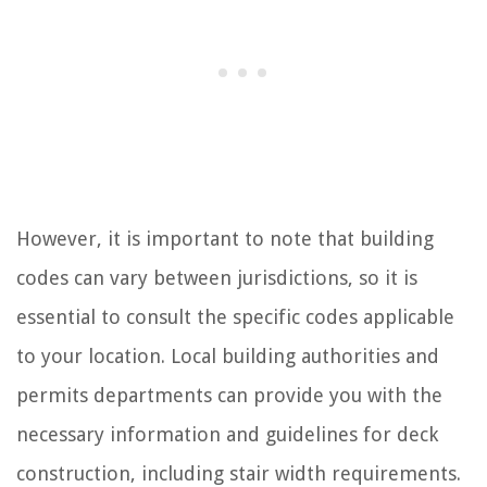
However, it is important to note that building
codes can vary between jurisdictions, so it is
essential to consult the specific codes applicable
to your location. Local building authorities and
permits departments can provide you with the
necessary information and guidelines for deck
construction, including stair width requirements.