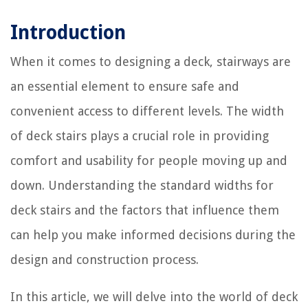
Introduction
When it comes to designing a deck, stairways are
an essential element to ensure safe and
convenient access to different levels. The width
of deck stairs plays a crucial role in providing
comfort and usability for people moving up and
down. Understanding the standard widths for
deck stairs and the factors that influence them
can help you make informed decisions during the
design and construction process.
In this article, we will delve into the world of deck