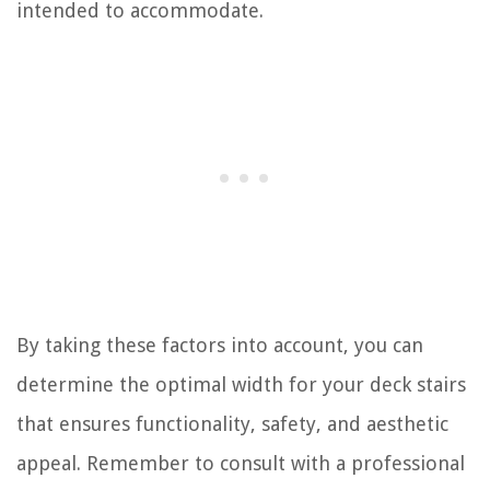
intended to accommodate.
By taking these factors into account, you can
determine the optimal width for your deck stairs
that ensures functionality, safety, and aesthetic
appeal. Remember to consult with a professional