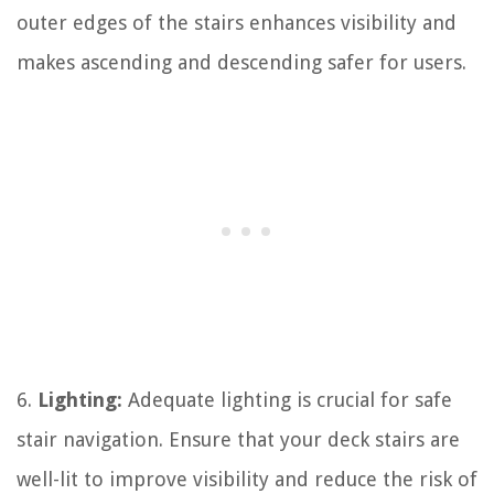
outer edges of the stairs enhances visibility and
makes ascending and descending safer for users.
6.
Lighting:
Adequate lighting is crucial for safe
stair navigation. Ensure that your deck stairs are
well-lit to improve visibility and reduce the risk of