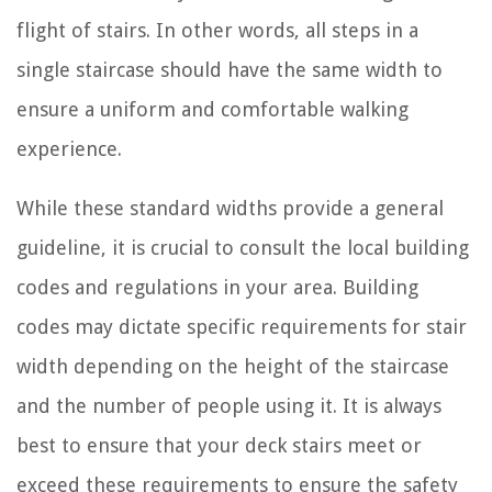
flight of stairs. In other words, all steps in a
single staircase should have the same width to
ensure a uniform and comfortable walking
experience.
While these standard widths provide a general
guideline, it is crucial to consult the local building
codes and regulations in your area. Building
codes may dictate specific requirements for stair
width depending on the height of the staircase
and the number of people using it. It is always
best to ensure that your deck stairs meet or
exceed these requirements to ensure the safety