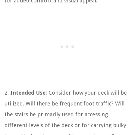
for added comfort and visual appeal.
2.
Intended Use:
Consider how your deck will be
utilized. Will there be frequent foot traffic? Will
the stairs be primarily used for accessing
different levels of the deck or for carrying bulky