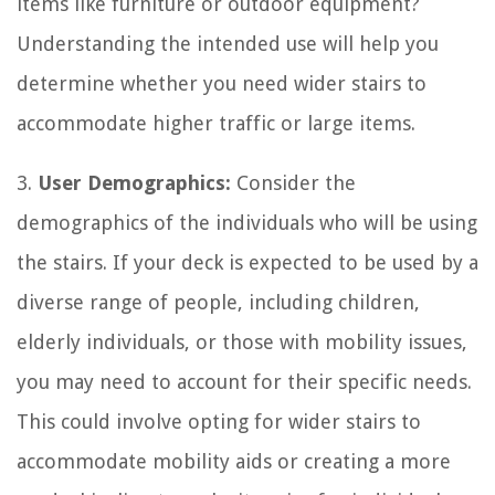
items like furniture or outdoor equipment?
Understanding the intended use will help you
determine whether you need wider stairs to
accommodate higher traffic or large items.
3.
User Demographics:
Consider the
demographics of the individuals who will be using
the stairs. If your deck is expected to be used by a
diverse range of people, including children,
elderly individuals, or those with mobility issues,
you may need to account for their specific needs.
This could involve opting for wider stairs to
accommodate mobility aids or creating a more