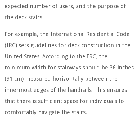
expected number of users, and the purpose of
the deck stairs.
For example, the International Residential Code
(IRC) sets guidelines for deck construction in the
United States. According to the IRC, the
minimum width for stairways should be 36 inches
(91 cm) measured horizontally between the
innermost edges of the handrails. This ensures
that there is sufficient space for individuals to
comfortably navigate the stairs.