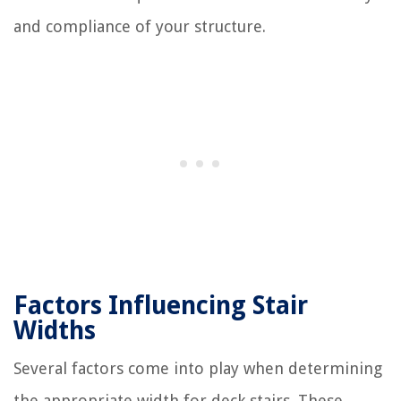
and compliance of your structure.
Factors Influencing Stair
Widths
Several factors come into play when determining
the appropriate width for deck stairs. These