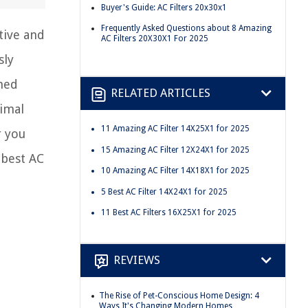
Buyer's Guide: AC Filters 20x30x1
Frequently Asked Questions about 8 Amazing
tive and
AC Filters 20X30X1 For 2025
sly
rmed
RELATED ARTICLES
timal
11 Amazing AC Filter 14X25X1 for 2025
r you
15 Amazing AC Filter 12X24X1 for 2025
 best AC
10 Amazing AC Filter 14X18X1 for 2025
5 Best AC Filter 14X24X1 for 2025
11 Best AC Filters 16X25X1 for 2025
REVIEWS
The Rise of Pet-Conscious Home Design: 4
Ways It's Changing Modern Homes