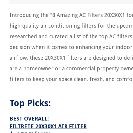
Introducing the "8 Amazing AC Filters 20X30X1 for
high-quality air conditioning filters for the upco
researched and curated a list of the top AC filter
decision when it comes to enhancing your indoor 
airflow, these 20X30X1 filters are designed to d
are a homeowner or a commercial property owner,
filters to keep your space clean, fresh, and comfo
Top Picks:
BEST OVERALL:
FILTRETE 20X30X1 AIR FILTER