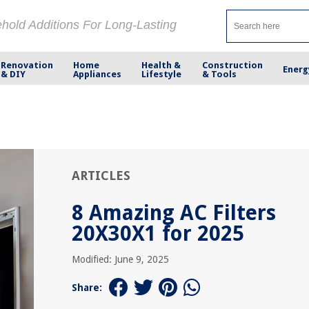
ehold Additions For Long-Lasting
Renovation
Home
Health &
Construction
Energ
& DIY
Appliances
Lifestyle
& Tools
ARTICLES
8 Amazing AC Filters
20X30X1 for 2025
Modified: June 9, 2025
Share: