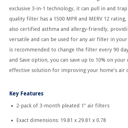
exclusive 3-in-1 technology, it can pull in and trap
quality filter has a 1500 MPR and MERV 12 rating, 
also certified asthma and allergy-friendly, providin
versatile and can be used for any air filter in yo
is recommended to change the filter every 90 day
and Save option, you can save up to 10% on your ord
effective solution for improving your home's air q
Key Features
2-pack of 3-month pleated 1” air filters
Exact dimensions: 19.81 x 29.81 x 0.78