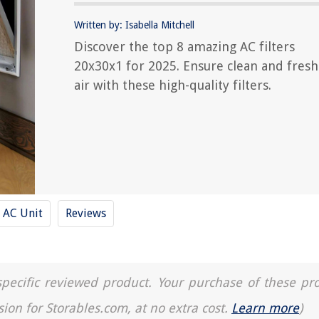
Written by: Isabella Mitchell
Discover the top 8 amazing AC filters
20x30x1 for 2025. Ensure clean and fresh
air with these high-quality filters.
AC Unit
Reviews
a specific reviewed product. Your purchase of these pr
sion for Storables.com, at no extra cost.
Learn more
)