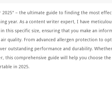
 2025" – the ultimate guide to finding the most effec
ming year. As a content writer expert, I have meticulou
s in this specific size, ensuring that you make an info
air quality. From advanced allergen protection to op
eliver outstanding performance and durability. Whethe
 this comprehensive guide will help you choose the
rtable in 2025.