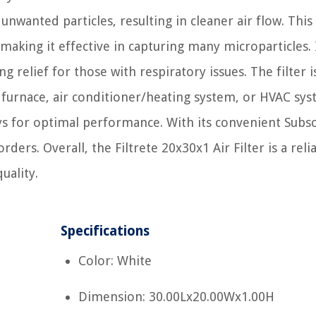
 unwanted particles, resulting in cleaner air flow. This
making it effective in capturing many microparticles. I
g relief for those with respiratory issues. The filter i
ur furnace, air conditioner/heating system, or HVAC sys
s for optimal performance. With its convenient Subs
ers. Overall, the Filtrete 20x30x1 Air Filter is a reli
uality.
Specifications
Color: White
Dimension: 30.00Lx20.00Wx1.00H