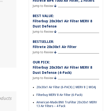
Filtrete MPR 1000 Air Filter, 2 Filters
Jump to Review
BEST VALUE:
Filterbuy 20x30x1 Air Filter MERV 8
Dust Defense
Jump to Review
BESTSELLER:
Filtrete 20x30x1 Air Filter
Jump to Review
OUR PICK:
Filterbuy 20x30x1 Air Filter MERV 8
Dust Defense (4-Pack)
Jump to Review
20x30x1 Air Filter (6-PACK) | MERV 8 | MOAJ
Filterbuy MERV 8 Air Filter (6-Pack)
oducts
American-Made BNX TruFilter 20x30x1 MERV
13 Air Filters – 4 Pack