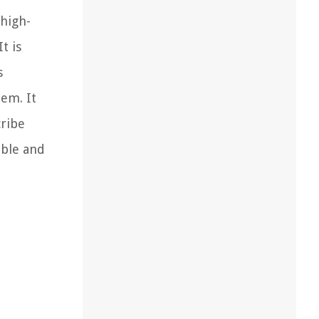
 high-
t is
s
tem. It
cribe
able and