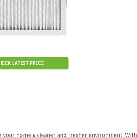
HECK LATEST PRICE
ke your home a cleaner and fresher environment. With 