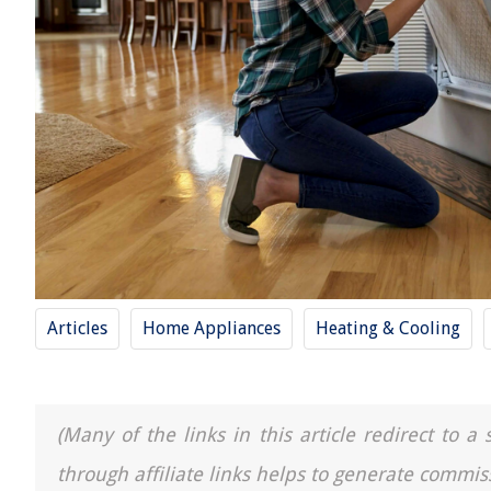
Articles
Home Appliances
Heating & Cooling
(Many of the links in this article redirect to 
through affiliate links helps to generate commis