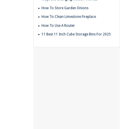
How To Store Garden Onions
How To Clean Limestone Fireplace
How To Use A Router
11 Best 11 Inch Cube Storage Bins For 2025