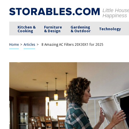
Little Hous
Happiness
Kitchen &
Furniture
Gardening
Technology
Cooking
& Design
& Outdoor
Home
>
Articles
>
8 Amazing AC Filters 20X30X1 for 2025