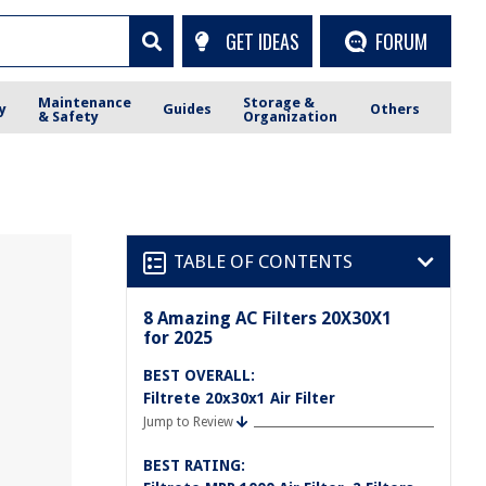
GET IDEAS
FORUM
Maintenance
Storage &
y
Guides
Others
& Safety
Organization
TABLE OF CONTENTS
8 Amazing AC Filters 20X30X1
for 2025
BEST OVERALL:
Filtrete 20x30x1 Air Filter
Jump to Review
BEST RATING: