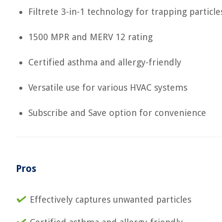
Filtrete 3-in-1 technology for trapping particle
1500 MPR and MERV 12 rating
Certified asthma and allergy-friendly
Versatile use for various HVAC systems
Subscribe and Save option for convenience
Pros
Effectively captures unwanted particles