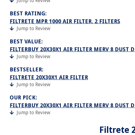
Jump to Review
BEST RATING:
FILTRETE MPR 1000 AIR FILTER, 2 FILTERS
Jump to Review
BEST VALUE:
FILTERBUY 20X30X1 AIR FILTER MERV 8 DUST 
Jump to Review
BESTSELLER:
FILTRETE 20X30X1 AIR FILTER
Jump to Review
OUR PICK:
FILTERBUY 20X30X1 AIR FILTER MERV 8 DUST D
Jump to Review
Filtrete 