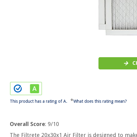
C
*
This product has a rating of A.
What does this rating mean?
Overall Score
: 9/10
The Filtrete 20x30x1 Air Filter is designed to ma