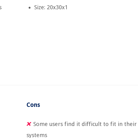
s
Size: 20x30x1
Cons
Some users find it difficult to fit in their
systems