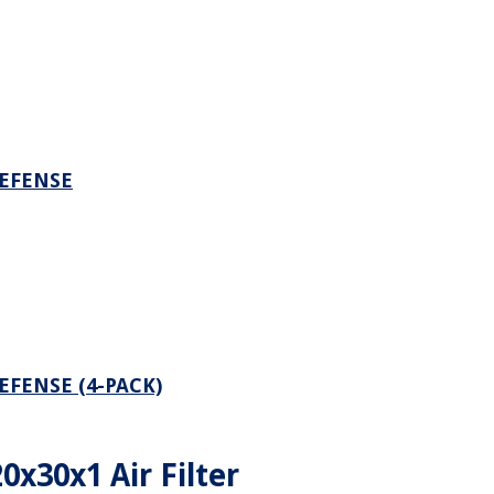
DEFENSE
EFENSE (4-PACK)
20x30x1 Air Filter