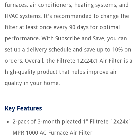
furnaces, air conditioners, heating systems, and
HVAC systems. It's recommended to change the
filter at least once every 90 days for optimal
performance. With Subscribe and Save, you can
set up a delivery schedule and save up to 10% on
orders. Overall, the Filtrete 12x24x1 Air Filter is a
high-quality product that helps improve air
quality in your home.
Key Features
2-pack of 3-month pleated 1" Filtrete 12x24x1
MPR 1000 AC Furnace Air Filter