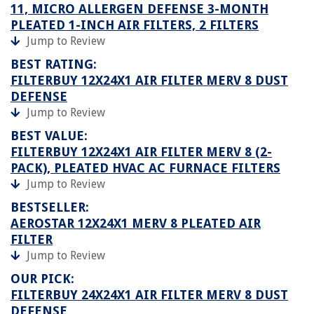
11, MICRO ALLERGEN DEFENSE 3-MONTH
PLEATED 1-INCH AIR FILTERS, 2 FILTERS
Jump to Review
BEST RATING:
FILTERBUY 12X24X1 AIR FILTER MERV 8 DUST
DEFENSE
Jump to Review
BEST VALUE:
FILTERBUY 12X24X1 AIR FILTER MERV 8 (2-
PACK), PLEATED HVAC AC FURNACE FILTERS
Jump to Review
BESTSELLER:
AEROSTAR 12X24X1 MERV 8 PLEATED AIR
FILTER
Jump to Review
OUR PICK:
FILTERBUY 24X24X1 AIR FILTER MERV 8 DUST
DEFENSE