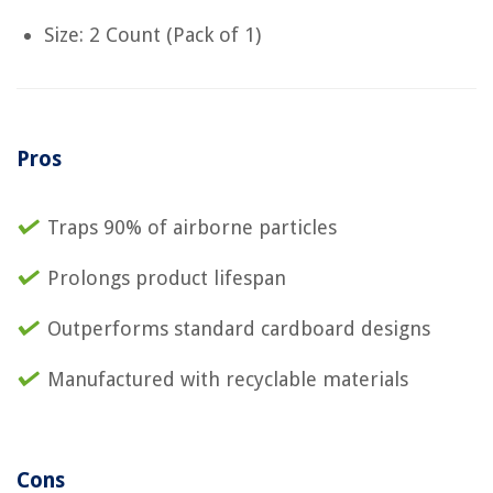
Size: 2 Count (Pack of 1)
Pros
Traps 90% of airborne particles
Prolongs product lifespan
Outperforms standard cardboard designs
Manufactured with recyclable materials
Cons