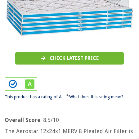
CHECK LATEST PRICE
*
This product has a rating of A.
What does this rating mean?
Overall Score
: 8.5/10
The Aerostar 12x24x1 MERV 8 Pleated Air Filter is