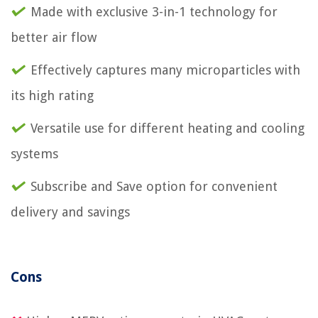
Made with exclusive 3-in-1 technology for
better air flow
Effectively captures many microparticles with
its high rating
Versatile use for different heating and cooling
systems
Subscribe and Save option for convenient
delivery and savings
Cons