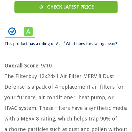
CHECK LATEST PRICE
*
This product has a rating of A.
What does this rating mean?
Overall Score
: 9/10
The Filterbuy 12x24x1 Air Filter MERV 8 Dust
Defense is a pack of 4 replacement air filters for
your furnace, air conditioner, heat pump, or
HVAC system. These filters have a synthetic media
with a MERV 8 rating, which helps trap 90% of
airborne particles such as dust and pollen without