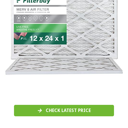
CHECK LATEST PRICE