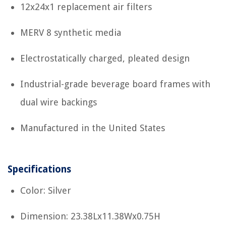
12x24x1 replacement air filters
MERV 8 synthetic media
Electrostatically charged, pleated design
Industrial-grade beverage board frames with
dual wire backings
Manufactured in the United States
Specifications
Color: Silver
Dimension: 23.38Lx11.38Wx0.75H