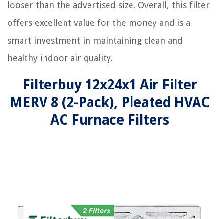
looser than the advertised size. Overall, this filter
offers excellent value for the money and is a
smart investment in maintaining clean and
healthy indoor air quality.
Filterbuy 12x24x1 Air Filter
MERV 8 (2-Pack), Pleated HVAC
AC Furnace Filters