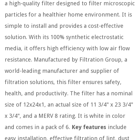
a high-quality filter designed to filter microscopic
particles for a healthier home environment. It is
simple to install and provides a cost-effective
solution. With its 100% synthetic electrostatic
media, it offers high efficiency with low air flow
resistance. Manufactured by Filtration Group, a
world-leading manufacturer and supplier of
filtration solutions, this filter ensures safety,
health, and productivity. The filter has a nominal
size of 12x24x1, an actual size of 11 3/4" x 23 3/4"
x 3/4", and a MERV 8 rating. It is white in color
and comes in a pack of 6.
Key features
include
easy installation, effective filtration of lint, dust