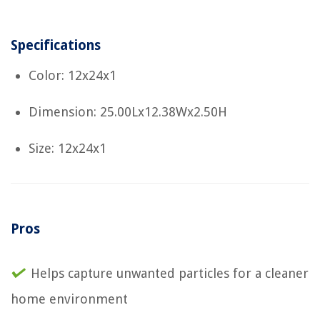
Specifications
Color: 12x24x1
Dimension: 25.00Lx12.38Wx2.50H
Size: 12x24x1
Pros
Helps capture unwanted particles for a cleaner
home environment