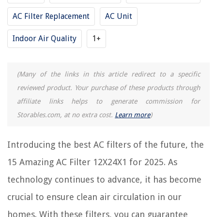
Frequently Asked Questions about 15 Amazing AC Filter 12X24X1 For
AC Filter Replacement
AC Unit
2025
Indoor Air Quality
1+
RELATED ARTICLES
(Many of the links in this article redirect to a specific
11 Best AC Filters 16X25X1 for 2025
reviewed product. Your purchase of these products through
10 Best AC Filters 20 X 20 X 1 for 2025
affiliate links helps to generate commission for
6 Best AC Filters 14X20X1 for 2025
Storables.com, at no extra cost.
Learn more
)
9 Best AC Air Filter 20X20X1 for 2025
Introducing the best AC filters of the future, the
6 Best AC Filter 16X20X1 for 2025
15 Amazing AC Filter 12X24X1 for 2025. As
REVIEWS
technology continues to advance, it has become
crucial to ensure clean air circulation in our
The Rise of Pet-Conscious Home Design: 4 Ways It's Changing Modern
Homes
homes. With these filters, you can guarantee