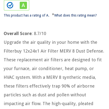
*
This product has a rating of A.
What does this rating mean?
Overall Score
: 8.7/10
Upgrade the air quality in your home with the
Filterbuy 12x24x1 Air Filter MERV 8 Dust Defense.
These replacement air filters are designed to fit
your furnace, air conditioner, heat pump, or
HVAC system. With a MERV 8 synthetic media,
these filters effectively trap 90% of airborne
particles such as dust and pollen without
impacting air flow. The high-quality, pleated