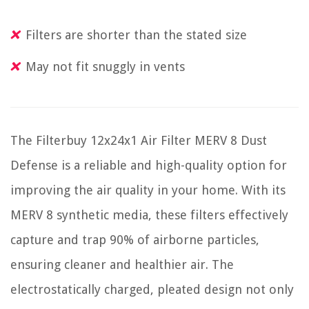
Filters are shorter than the stated size
May not fit snuggly in vents
The Filterbuy 12x24x1 Air Filter MERV 8 Dust
Defense is a reliable and high-quality option for
improving the air quality in your home. With its
MERV 8 synthetic media, these filters effectively
capture and trap 90% of airborne particles,
ensuring cleaner and healthier air. The
electrostatically charged, pleated design not only