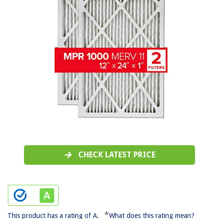
CHECK LATEST PRICE
*
This product has a rating of A.
What does this rating mean?