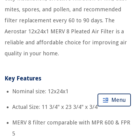
mites, spores, and pollen, and recommended
filter replacement every 60 to 90 days. The
Aerostar 12x24x1 MERV 8 Pleated Air Filter is a
reliable and affordable choice for improving air
quality in your home.
Key Features
Nominal size: 12x24x1
Menu
Actual Size: 11 3/4" x 23 3/4" x 3/4"
MERV 8 filter comparable with MPR 600 & FPR
5