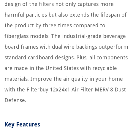
design of the filters not only captures more
harmful particles but also extends the lifespan of
the product by three times compared to
fiberglass models. The industrial-grade beverage
board frames with dual wire backings outperform
standard cardboard designs. Plus, all components
are made in the United States with recyclable
materials. Improve the air quality in your home
with the Filterbuy 12x24x1 Air Filter MERV 8 Dust
Defense.
Key Features