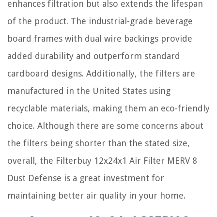
enhances filtration but also extends the lifespan
of the product. The industrial-grade beverage
board frames with dual wire backings provide
added durability and outperform standard
cardboard designs. Additionally, the filters are
manufactured in the United States using
recyclable materials, making them an eco-friendly
choice. Although there are some concerns about
the filters being shorter than the stated size,
overall, the Filterbuy 12x24x1 Air Filter MERV 8
Dust Defense is a great investment for
maintaining better air quality in your home.