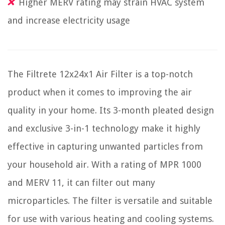
Higher MERV rating may strain HVAC system
and increase electricity usage
The Filtrete 12x24x1 Air Filter is a top-notch
product when it comes to improving the air
quality in your home. Its 3-month pleated design
and exclusive 3-in-1 technology make it highly
effective in capturing unwanted particles from
your household air. With a rating of MPR 1000
and MERV 11, it can filter out many
microparticles. The filter is versatile and suitable
for use with various heating and cooling systems.