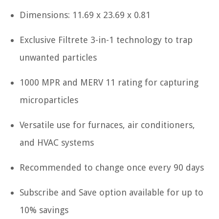
Dimensions: 11.69 x 23.69 x 0.81
Exclusive Filtrete 3-in-1 technology to trap
unwanted particles
1000 MPR and MERV 11 rating for capturing
microparticles
Versatile use for furnaces, air conditioners,
and HVAC systems
Recommended to change once every 90 days
Subscribe and Save option available for up to
10% savings