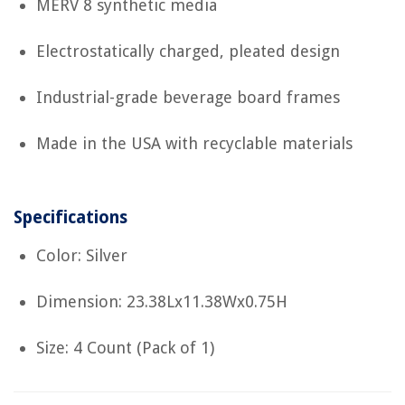
MERV 8 synthetic media
Electrostatically charged, pleated design
Industrial-grade beverage board frames
Made in the USA with recyclable materials
Specifications
Color: Silver
Dimension: 23.38Lx11.38Wx0.75H
Size: 4 Count (Pack of 1)