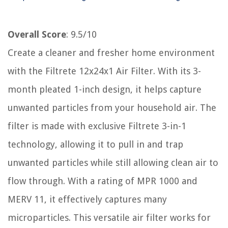
Overall Score
: 9.5/10
Create a cleaner and fresher home environment
with the Filtrete 12x24x1 Air Filter. With its 3-
month pleated 1-inch design, it helps capture
unwanted particles from your household air. The
filter is made with exclusive Filtrete 3-in-1
technology, allowing it to pull in and trap
unwanted particles while still allowing clean air to
flow through. With a rating of MPR 1000 and
MERV 11, it effectively captures many
microparticles. This versatile air filter works for