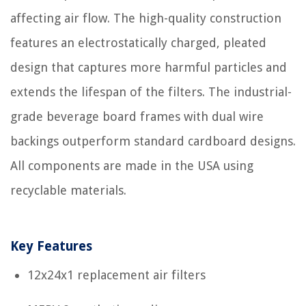
affecting air flow. The high-quality construction
features an electrostatically charged, pleated
design that captures more harmful particles and
extends the lifespan of the filters. The industrial-
grade beverage board frames with dual wire
backings outperform standard cardboard designs.
All components are made in the USA using
recyclable materials.
Key Features
12x24x1 replacement air filters