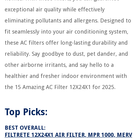
How To Design Your Dining Room
exceptional air quality while effectively
How To Clean A Slate Floor
eliminating pollutants and allergens. Designed to
How To Decorate Living Room With Mirrors
fit seamlessly into your air conditioning system,
8 Unbelievable Small Toaster Oven For 2025
these AC filters offer long-lasting durability and
reliability. Say goodbye to dust, pet dander, and
other airborne irritants, and say hello to a
healthier and fresher indoor environment with
the 15 Amazing AC Filter 12X24X1 for 2025.
Top Picks:
BEST OVERALL:
FILTRETE 12X24X1 AIR FILTER, MPR 1000, MERV