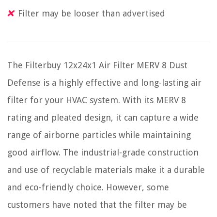
Filter may be looser than advertised
The Filterbuy 12x24x1 Air Filter MERV 8 Dust
Defense is a highly effective and long-lasting air
filter for your HVAC system. With its MERV 8
rating and pleated design, it can capture a wide
range of airborne particles while maintaining
good airflow. The industrial-grade construction
and use of recyclable materials make it a durable
and eco-friendly choice. However, some
customers have noted that the filter may be