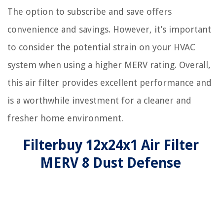
The option to subscribe and save offers
convenience and savings. However, it’s important
to consider the potential strain on your HVAC
system when using a higher MERV rating. Overall,
this air filter provides excellent performance and
is a worthwhile investment for a cleaner and
fresher home environment.
Filterbuy 12x24x1 Air Filter
MERV 8 Dust Defense