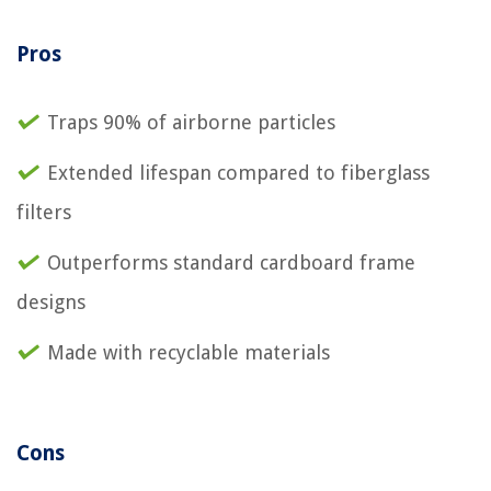
Pros
Traps 90% of airborne particles
Extended lifespan compared to fiberglass
filters
Outperforms standard cardboard frame
designs
Made with recyclable materials
Cons