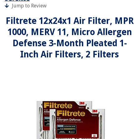
Jump to Review
Filtrete 12x24x1 Air Filter, MPR
1000, MERV 11, Micro Allergen
Defense 3-Month Pleated 1-
Inch Air Filters, 2 Filters