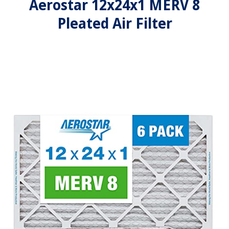
Aerostar 12x24x1 MERV 8
Pleated Air Filter