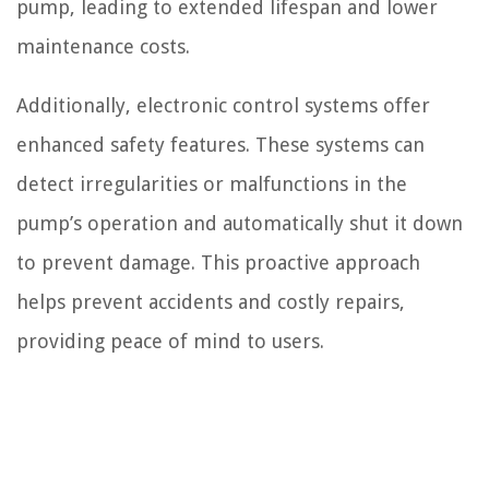
pump, leading to extended lifespan and lower
maintenance costs.
Additionally, electronic control systems offer
enhanced safety features. These systems can
detect irregularities or malfunctions in the
pump’s operation and automatically shut it down
to prevent damage. This proactive approach
helps prevent accidents and costly repairs,
providing peace of mind to users.