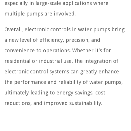
especially in large-scale applications where
multiple pumps are involved.
Overall, electronic controls in water pumps bring
a new level of efficiency, precision, and
convenience to operations. Whether it’s for
residential or industrial use, the integration of
electronic control systems can greatly enhance
the performance and reliability of water pumps,
ultimately leading to energy savings, cost
reductions, and improved sustainability.