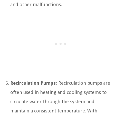
and other malfunctions.
Recirculation Pumps:
Recirculation pumps are
often used in heating and cooling systems to
circulate water through the system and
maintain a consistent temperature. With