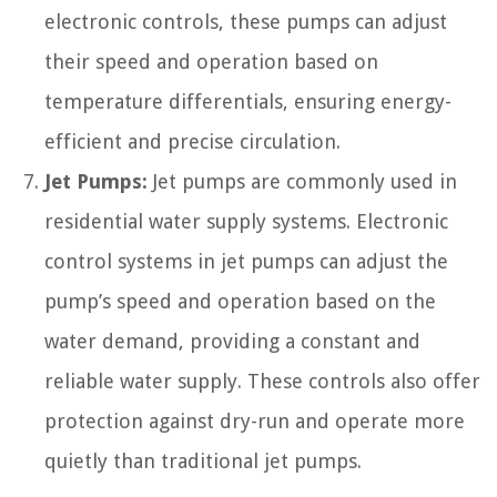
electronic controls, these pumps can adjust
their speed and operation based on
temperature differentials, ensuring energy-
efficient and precise circulation.
Jet Pumps:
Jet pumps are commonly used in
residential water supply systems. Electronic
control systems in jet pumps can adjust the
pump’s speed and operation based on the
water demand, providing a constant and
reliable water supply. These controls also offer
protection against dry-run and operate more
quietly than traditional jet pumps.