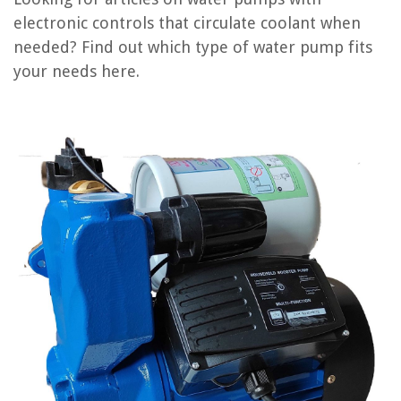
What Happens When Water Pump Goes Out
electronic controls that circulate coolant when
What Does A Water Pump Do In A Fish Tank
needed? Find out which type of water pump fits
How To Lubricate A Water Pump
your needs here.
How To Fix Water Pump
REVIEWS
The Rise of Pet-Conscious Home Design: 4 Ways It's Changing Modern
Homes
How To Reset An Amana Washing Machine
How To Store Unused Tofu
11 Amazing Solar Panel For 2025
11 Best Goodman AC for 2025