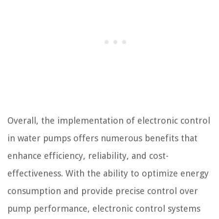
Overall, the implementation of electronic control
in water pumps offers numerous benefits that
enhance efficiency, reliability, and cost-
effectiveness. With the ability to optimize energy
consumption and provide precise control over
pump performance, electronic control systems