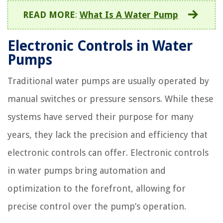
READ MORE
:
What Is A Water Pump
Electronic Controls in Water
Pumps
Traditional water pumps are usually operated by
manual switches or pressure sensors. While these
systems have served their purpose for many
years, they lack the precision and efficiency that
electronic controls can offer. Electronic controls
in water pumps bring automation and
optimization to the forefront, allowing for
precise control over the pump’s operation.