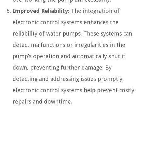
Improved Reliability:
The integration of
electronic control systems enhances the
reliability of water pumps. These systems can
detect malfunctions or irregularities in the
pump’s operation and automatically shut it
down, preventing further damage. By
detecting and addressing issues promptly,
electronic control systems help prevent costly
repairs and downtime.