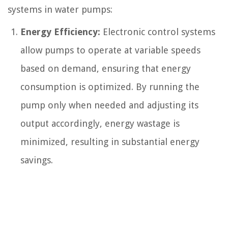
systems in water pumps:
Energy Efficiency:
Electronic control systems
allow pumps to operate at variable speeds
based on demand, ensuring that energy
consumption is optimized. By running the
pump only when needed and adjusting its
output accordingly, energy wastage is
minimized, resulting in substantial energy
savings.