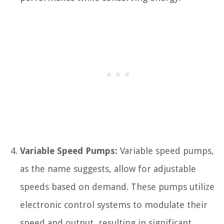
Variable Speed Pumps:
Variable speed pumps,
as the name suggests, allow for adjustable
speeds based on demand. These pumps utilize
electronic control systems to modulate their
speed and output, resulting in significant