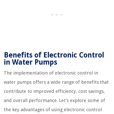
Benefits of Electronic Control
in Water Pumps
The implementation of electronic control in
water pumps offers a wide range of benefits that
contribute to improved efficiency, cost savings,
and overall performance. Let’s explore some of
the key advantages of using electronic control