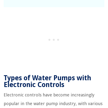
Types of Water Pumps with
Electronic Controls
Electronic controls have become increasingly
popular in the water pump industry, with various