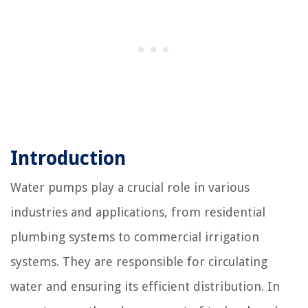
Introduction
Water pumps play a crucial role in various
industries and applications, from residential
plumbing systems to commercial irrigation
systems. They are responsible for circulating
water and ensuring its efficient distribution. In