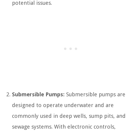
potential issues.
Submersible Pumps:
Submersible pumps are
designed to operate underwater and are
commonly used in deep wells, sump pits, and
sewage systems. With electronic controls,