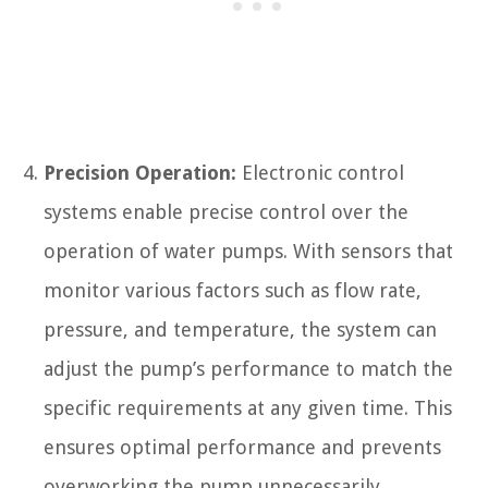
Precision Operation:
Electronic control
systems enable precise control over the
operation of water pumps. With sensors that
monitor various factors such as flow rate,
pressure, and temperature, the system can
adjust the pump’s performance to match the
specific requirements at any given time. This
ensures optimal performance and prevents
overworking the pump unnecessarily.