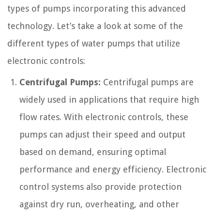
types of pumps incorporating this advanced
technology. Let’s take a look at some of the
different types of water pumps that utilize
electronic controls:
Centrifugal Pumps:
Centrifugal pumps are
widely used in applications that require high
flow rates. With electronic controls, these
pumps can adjust their speed and output
based on demand, ensuring optimal
performance and energy efficiency. Electronic
control systems also provide protection
against dry run, overheating, and other