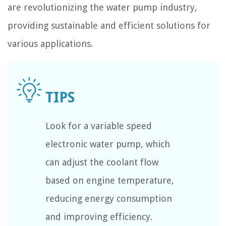
are revolutionizing the water pump industry,
providing sustainable and efficient solutions for
various applications.
Look for a variable speed
electronic water pump, which
can adjust the coolant flow
based on engine temperature,
reducing energy consumption
and improving efficiency.