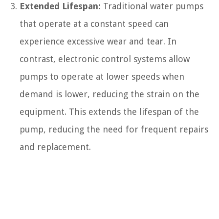
Extended Lifespan:
Traditional water pumps
that operate at a constant speed can
experience excessive wear and tear. In
contrast, electronic control systems allow
pumps to operate at lower speeds when
demand is lower, reducing the strain on the
equipment. This extends the lifespan of the
pump, reducing the need for frequent repairs
and replacement.