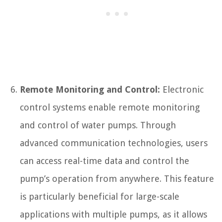
Remote Monitoring and Control:
Electronic
control systems enable remote monitoring
and control of water pumps. Through
advanced communication technologies, users
can access real-time data and control the
pump’s operation from anywhere. This feature
is particularly beneficial for large-scale
applications with multiple pumps, as it allows