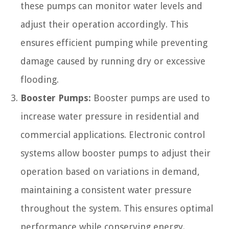
these pumps can monitor water levels and
adjust their operation accordingly. This
ensures efficient pumping while preventing
damage caused by running dry or excessive
flooding.
Booster Pumps:
Booster pumps are used to
increase water pressure in residential and
commercial applications. Electronic control
systems allow booster pumps to adjust their
operation based on variations in demand,
maintaining a consistent water pressure
throughout the system. This ensures optimal
performance while conserving energy.