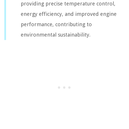
providing precise temperature control,
energy efficiency, and improved engine
performance, contributing to
environmental sustainability.