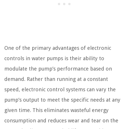
One of the primary advantages of electronic
controls in water pumps is their ability to
modulate the pump’s performance based on
demand. Rather than running at a constant
speed, electronic control systems can vary the
pump’s output to meet the specific needs at any
given time. This eliminates wasteful energy
consumption and reduces wear and tear on the