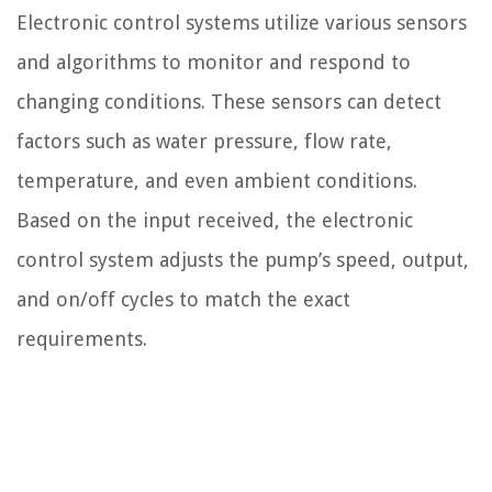
Electronic control systems utilize various sensors
and algorithms to monitor and respond to
changing conditions. These sensors can detect
factors such as water pressure, flow rate,
temperature, and even ambient conditions.
Based on the input received, the electronic
control system adjusts the pump’s speed, output,
and on/off cycles to match the exact
requirements.