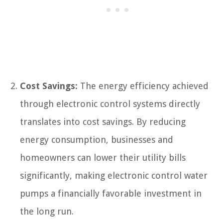
Cost Savings:
The energy efficiency achieved
through electronic control systems directly
translates into cost savings. By reducing
energy consumption, businesses and
homeowners can lower their utility bills
significantly, making electronic control water
pumps a financially favorable investment in
the long run.