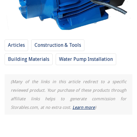
Articles
Construction & Tools
Building Materials
Water Pump Installation
(Many of the links in this article redirect to a specific
reviewed product. Your purchase of these products through
affiliate links helps to generate commission for
Storables.com, at no extra cost.
Learn more
)