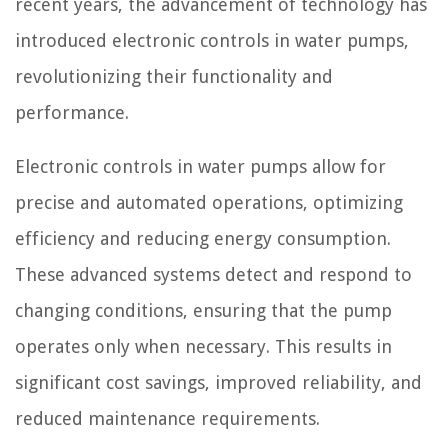
recent years, the advancement of technology has
introduced electronic controls in water pumps,
revolutionizing their functionality and
performance.
Electronic controls in water pumps allow for
precise and automated operations, optimizing
efficiency and reducing energy consumption.
These advanced systems detect and respond to
changing conditions, ensuring that the pump
operates only when necessary. This results in
significant cost savings, improved reliability, and
reduced maintenance requirements.