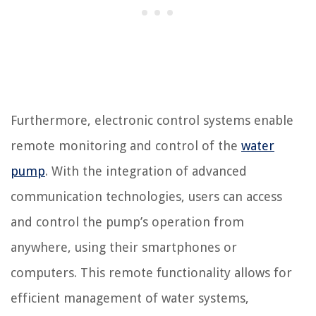
Furthermore, electronic control systems enable
remote monitoring and control of the
water
pump
. With the integration of advanced
communication technologies, users can access
and control the pump’s operation from
anywhere, using their smartphones or
computers. This remote functionality allows for
efficient management of water systems,