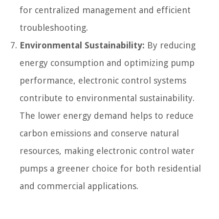
for centralized management and efficient
troubleshooting.
Environmental Sustainability:
By reducing
energy consumption and optimizing pump
performance, electronic control systems
contribute to environmental sustainability.
The lower energy demand helps to reduce
carbon emissions and conserve natural
resources, making electronic control water
pumps a greener choice for both residential
and commercial applications.