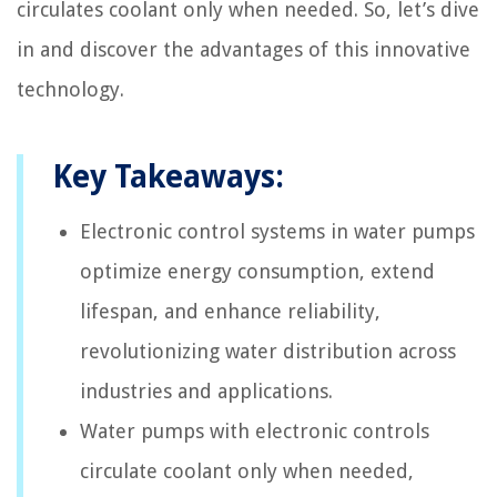
circulates coolant only when needed. So, let’s dive
in and discover the advantages of this innovative
technology.
Key Takeaways:
Electronic control systems in water pumps
optimize energy consumption, extend
lifespan, and enhance reliability,
revolutionizing water distribution across
industries and applications.
Water pumps with electronic controls
circulate coolant only when needed,