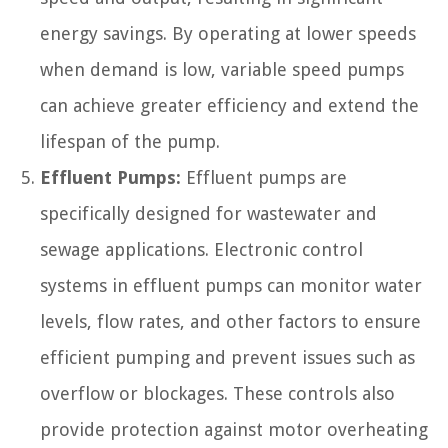
energy savings. By operating at lower speeds
when demand is low, variable speed pumps
can achieve greater efficiency and extend the
lifespan of the pump.
Effluent Pumps:
Effluent pumps are
specifically designed for wastewater and
sewage applications. Electronic control
systems in effluent pumps can monitor water
levels, flow rates, and other factors to ensure
efficient pumping and prevent issues such as
overflow or blockages. These controls also
provide protection against motor overheating