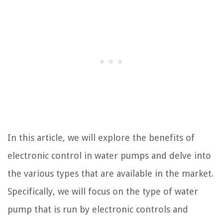
In this article, we will explore the benefits of
electronic control in water pumps and delve into
the various types that are available in the market.
Specifically, we will focus on the type of water
pump that is run by electronic controls and