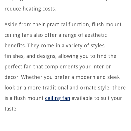
reduce heating costs.
Aside from their practical function, flush mount
ceiling fans also offer a range of aesthetic
benefits. They come in a variety of styles,
finishes, and designs, allowing you to find the
perfect fan that complements your interior
decor. Whether you prefer a modern and sleek
look or a more traditional and ornate style, there
is a flush mount
ceiling fan
available to suit your
taste.