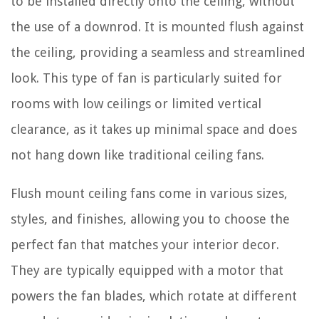
to be installed directly onto the ceiling, without
the use of a downrod. It is mounted flush against
the ceiling, providing a seamless and streamlined
look. This type of fan is particularly suited for
rooms with low ceilings or limited vertical
clearance, as it takes up minimal space and does
not hang down like traditional ceiling fans.
Flush mount ceiling fans come in various sizes,
styles, and finishes, allowing you to choose the
perfect fan that matches your interior decor.
They are typically equipped with a motor that
powers the fan blades, which rotate at different