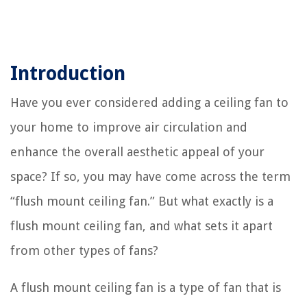
Introduction
Have you ever considered adding a ceiling fan to
your home to improve air circulation and
enhance the overall aesthetic appeal of your
space? If so, you may have come across the term
“flush mount ceiling fan.” But what exactly is a
flush mount ceiling fan, and what sets it apart
from other types of fans?
A flush mount ceiling fan is a type of fan that is