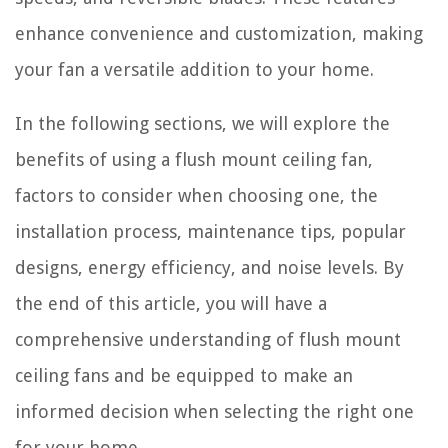
enhance convenience and customization, making
your fan a versatile addition to your home.
In the following sections, we will explore the
benefits of using a flush mount ceiling fan,
factors to consider when choosing one, the
installation process, maintenance tips, popular
designs, energy efficiency, and noise levels. By
the end of this article, you will have a
comprehensive understanding of flush mount
ceiling fans and be equipped to make an
informed decision when selecting the right one
for your home.