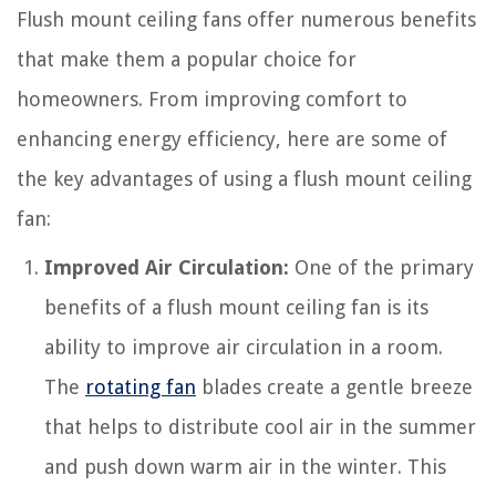
Flush mount ceiling fans offer numerous benefits
that make them a popular choice for
homeowners. From improving comfort to
enhancing energy efficiency, here are some of
the key advantages of using a flush mount ceiling
fan:
Improved Air Circulation:
One of the primary
benefits of a flush mount ceiling fan is its
ability to improve air circulation in a room.
The
rotating fan
blades create a gentle breeze
that helps to distribute cool air in the summer
and push down warm air in the winter. This