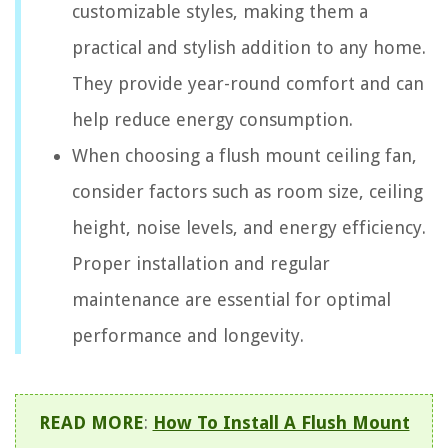
customizable styles, making them a
practical and stylish addition to any home.
They provide year-round comfort and can
help reduce energy consumption.
When choosing a flush mount ceiling fan,
consider factors such as room size, ceiling
height, noise levels, and energy efficiency.
Proper installation and regular
maintenance are essential for optimal
performance and longevity.
READ MORE
:
How To Install A Flush Mount