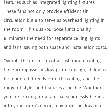
features such as integrated lighting fixtures.
These fans not only provide efficient air
circulation but also serve as overhead lighting in
the room. This dual-purpose functionality
eliminates the need for separate ceiling lights
and fans, saving both space and installation costs.
Overall, the definition of a flush mount ceiling
fan encompasses its low-profile design, ability to
be mounted directly onto the ceiling, and the
range of styles and features available. Whether
you are looking for a fan that seamlessly blends
into your room’s decor, maximizes airflow in a