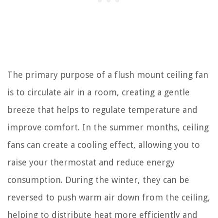
The primary purpose of a flush mount ceiling fan
is to circulate air in a room, creating a gentle
breeze that helps to regulate temperature and
improve comfort. In the summer months, ceiling
fans can create a cooling effect, allowing you to
raise your thermostat and reduce energy
consumption. During the winter, they can be
reversed to push warm air down from the ceiling,
helping to distribute heat more efficiently and