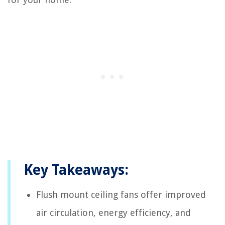
Key Takeaways:
Flush mount ceiling fans offer improved
air circulation, energy efficiency, and