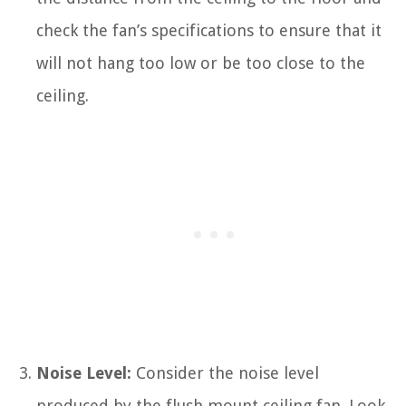
check the fan’s specifications to ensure that it
will not hang too low or be too close to the
ceiling.
Noise Level:
Consider the noise level
produced by the flush mount ceiling fan. Look