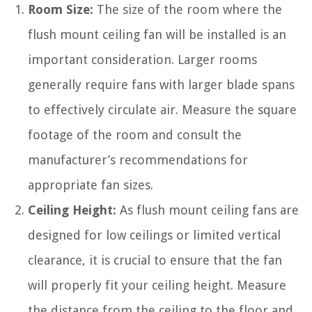
Room Size:
The size of the room where the
flush mount ceiling fan will be installed is an
important consideration. Larger rooms
generally require fans with larger blade spans
to effectively circulate air. Measure the square
footage of the room and consult the
manufacturer’s recommendations for
appropriate fan sizes.
Ceiling Height:
As flush mount ceiling fans are
designed for low ceilings or limited vertical
clearance, it is crucial to ensure that the fan
will properly fit your ceiling height. Measure
the distance from the ceiling to the floor and