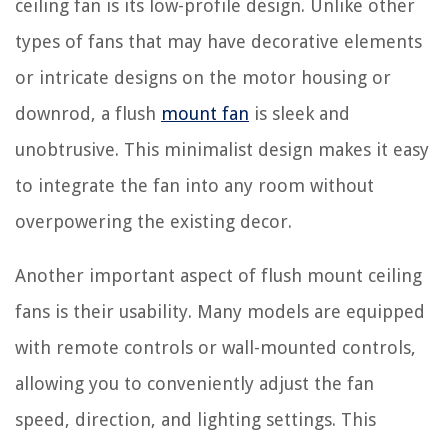
ceiling fan is its low-profile design. Unlike other
types of fans that may have decorative elements
or intricate designs on the motor housing or
downrod, a flush
mount fan
is sleek and
unobtrusive. This minimalist design makes it easy
to integrate the fan into any room without
overpowering the existing decor.
Another important aspect of flush mount ceiling
fans is their usability. Many models are equipped
with remote controls or wall-mounted controls,
allowing you to conveniently adjust the fan
speed, direction, and lighting settings. This