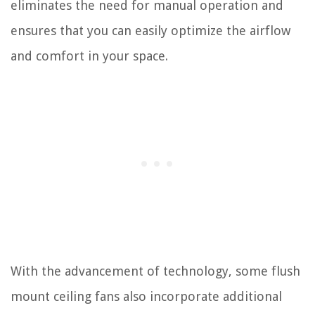
eliminates the need for manual operation and
ensures that you can easily optimize the airflow
and comfort in your space.
With the advancement of technology, some flush
mount ceiling fans also incorporate additional