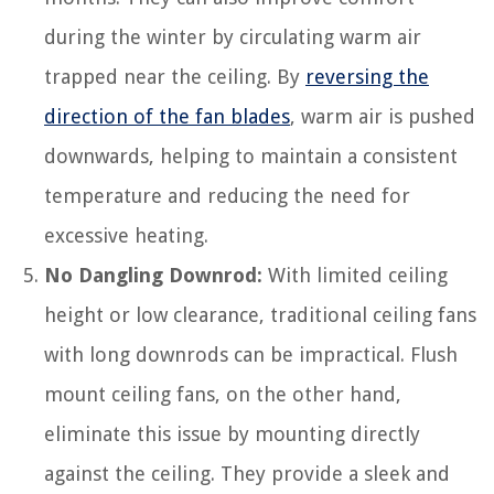
during the winter by circulating warm air
trapped near the ceiling. By
reversing the
direction of the fan blades
, warm air is pushed
downwards, helping to maintain a consistent
temperature and reducing the need for
excessive heating.
No Dangling Downrod:
With limited ceiling
height or low clearance, traditional ceiling fans
with long downrods can be impractical. Flush
mount ceiling fans, on the other hand,
eliminate this issue by mounting directly
against the ceiling. They provide a sleek and