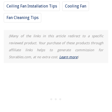
Did You Know? Wood Primer Is Really Important!
Ceiling Fan Installation Tips
Cooling Fan
Fan Cleaning Tips
(Many of the links in this article redirect to a specific
reviewed product. Your purchase of these products through
affiliate links helps to generate commission for
Storables.com, at no extra cost.
Learn more
)