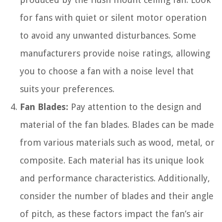
for fans with quiet or silent motor operation
to avoid any unwanted disturbances. Some
manufacturers provide noise ratings, allowing
you to choose a fan with a noise level that
suits your preferences.
Fan Blades:
Pay attention to the design and
material of the fan blades. Blades can be made
from various materials such as wood, metal, or
composite. Each material has its unique look
and performance characteristics. Additionally,
consider the number of blades and their angle
of pitch, as these factors impact the fan’s air