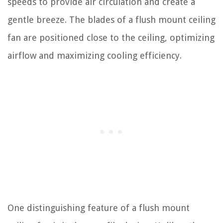
speeds to provide air circulation and create a
gentle breeze. The blades of a flush mount ceiling
fan are positioned close to the ceiling, optimizing
airflow and maximizing cooling efficiency.
One distinguishing feature of a flush mount