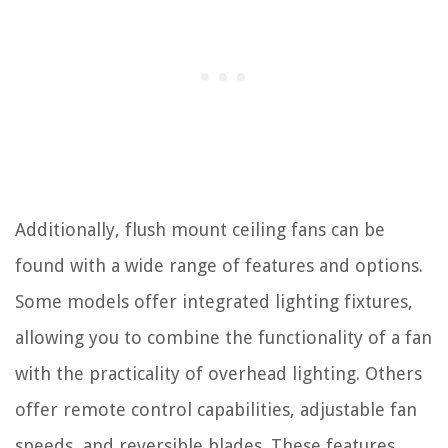
Additionally, flush mount ceiling fans can be
found with a wide range of features and options.
Some models offer integrated lighting fixtures,
allowing you to combine the functionality of a fan
with the practicality of overhead lighting. Others
offer remote control capabilities, adjustable fan
speeds, and reversible blades. These features