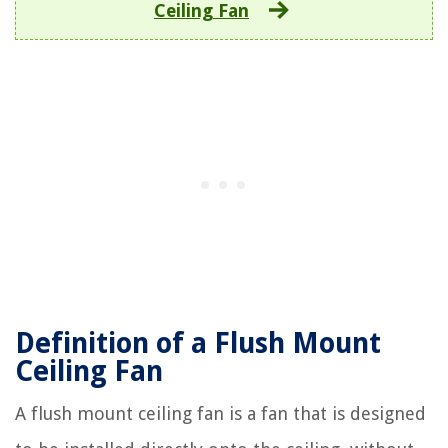
Ceiling Fan
Definition of a Flush Mount
Ceiling Fan
A flush mount ceiling fan is a fan that is designed