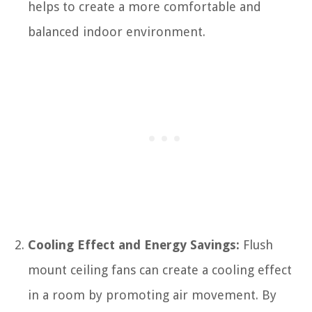
helps to create a more comfortable and
balanced indoor environment.
Cooling Effect and Energy Savings:
Flush
mount ceiling fans can create a cooling effect
in a room by promoting air movement. By