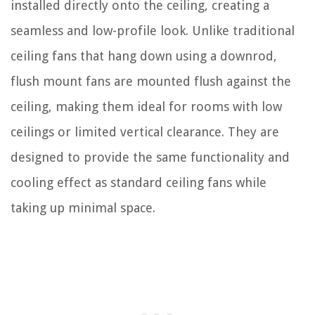
installed directly onto the ceiling, creating a
seamless and low-profile look. Unlike traditional
ceiling fans that hang down using a downrod,
flush mount fans are mounted flush against the
ceiling, making them ideal for rooms with low
ceilings or limited vertical clearance. They are
designed to provide the same functionality and
cooling effect as standard ceiling fans while
taking up minimal space.