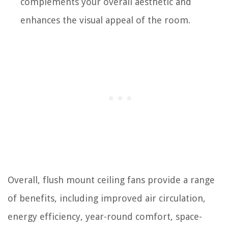
complements your overall aesthetic and
enhances the visual appeal of the room.
Overall, flush mount ceiling fans provide a range
of benefits, including improved air circulation,
energy efficiency, year-round comfort, space-