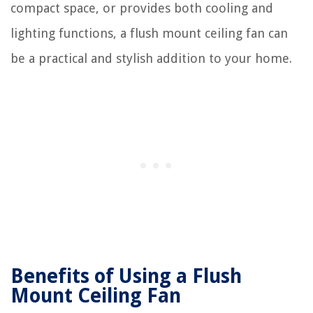
compact space, or provides both cooling and
lighting functions, a flush mount ceiling fan can
be a practical and stylish addition to your home.
Benefits of Using a Flush
Mount Ceiling Fan