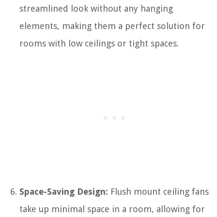
streamlined look without any hanging
elements, making them a perfect solution for
rooms with low ceilings or tight spaces.
Space-Saving Design:
Flush mount ceiling fans
take up minimal space in a room, allowing for