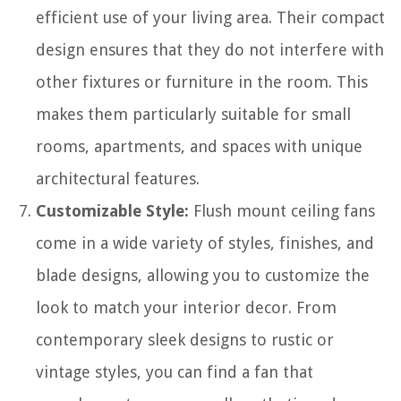
efficient use of your living area. Their compact
design ensures that they do not interfere with
other fixtures or furniture in the room. This
makes them particularly suitable for small
rooms, apartments, and spaces with unique
architectural features.
Customizable Style:
Flush mount ceiling fans
come in a wide variety of styles, finishes, and
blade designs, allowing you to customize the
look to match your interior decor. From
contemporary sleek designs to rustic or
vintage styles, you can find a fan that