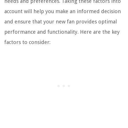
needs and preferences. Taking these factors into
account will help you make an informed decision
and ensure that your new fan provides optimal
performance and functionality. Here are the key
factors to consider: