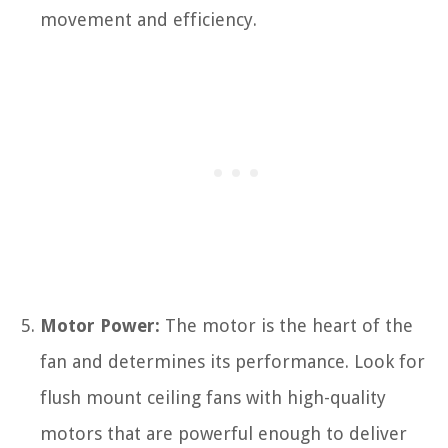
movement and efficiency.
Motor Power:
The motor is the heart of the
fan and determines its performance. Look for
flush mount ceiling fans with high-quality
motors that are powerful enough to deliver