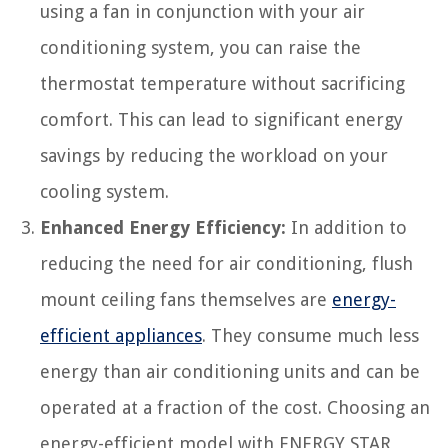
using a fan in conjunction with your air
conditioning system, you can raise the
thermostat temperature without sacrificing
comfort. This can lead to significant energy
savings by reducing the workload on your
cooling system.
Enhanced Energy Efficiency:
In addition to
reducing the need for air conditioning, flush
mount ceiling fans themselves are
energy-
efficient appliances
. They consume much less
energy than air conditioning units and can be
operated at a fraction of the cost. Choosing an
energy-efficient model with ENERGY STAR