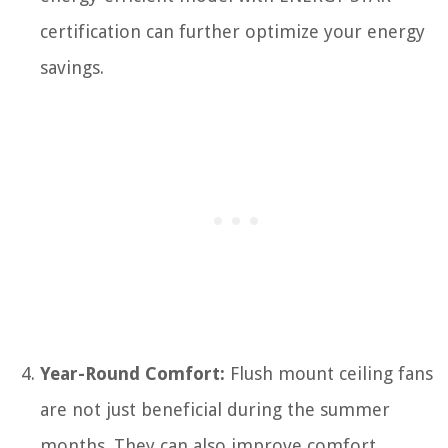
certification can further optimize your energy
savings.
Year-Round Comfort:
Flush mount ceiling fans
are not just beneficial during the summer
months. They can also improve comfort