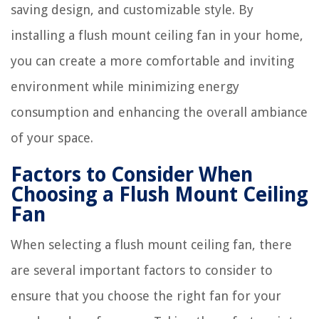
saving design, and customizable style. By
installing a flush mount ceiling fan in your home,
you can create a more comfortable and inviting
environment while minimizing energy
consumption and enhancing the overall ambiance
of your space.
Factors to Consider When
Choosing a Flush Mount Ceiling
Fan
When selecting a flush mount ceiling fan, there
are several important factors to consider to
ensure that you choose the right fan for your