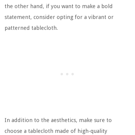
the other hand, if you want to make a bold
statement, consider opting for a vibrant or
patterned tablecloth.
In addition to the aesthetics, make sure to
choose a tablecloth made of high-quality