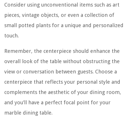
Consider using unconventional items such as art
pieces, vintage objects, or even a collection of
small potted plants for a unique and personalized
touch.
Remember, the centerpiece should enhance the
overall look of the table without obstructing the
view or conversation between guests. Choose a
centerpiece that reflects your personal style and
complements the aesthetic of your dining room,
and you’ll have a perfect focal point for your
marble dining table.