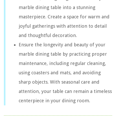
marble dining table into a stunning
masterpiece. Create a space for warm and
joyful gatherings with attention to detail
and thoughtful decoration.
Ensure the longevity and beauty of your
marble dining table by practicing proper
maintenance, including regular cleaning,
using coasters and mats, and avoiding
sharp objects. With seasonal care and
attention, your table can remain a timeless
centerpiece in your dining room.