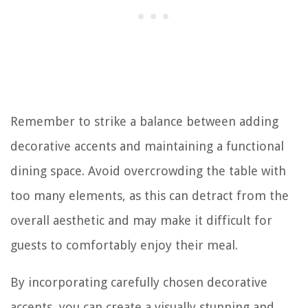
Remember to strike a balance between adding
decorative accents and maintaining a functional
dining space. Avoid overcrowding the table with
too many elements, as this can detract from the
overall aesthetic and may make it difficult for
guests to comfortably enjoy their meal.
By incorporating carefully chosen decorative
accents, you can create a visually stunning and