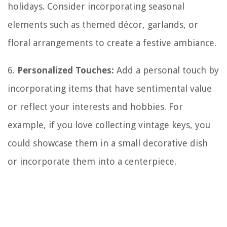
holidays. Consider incorporating seasonal
elements such as themed décor, garlands, or
floral arrangements to create a festive ambiance.
6.
Personalized Touches:
Add a personal touch by
incorporating items that have sentimental value
or reflect your interests and hobbies. For
example, if you love collecting vintage keys, you
could showcase them in a small decorative dish
or incorporate them into a centerpiece.