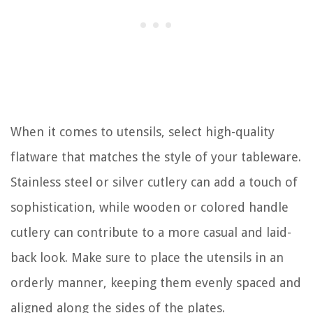
When it comes to utensils, select high-quality
flatware that matches the style of your tableware.
Stainless steel or silver cutlery can add a touch of
sophistication, while wooden or colored handle
cutlery can contribute to a more casual and laid-
back look. Make sure to place the utensils in an
orderly manner, keeping them evenly spaced and
aligned along the sides of the plates.