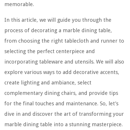
memorable.
In this article, we will guide you through the
process of decorating a marble dining table,
from choosing the right tablecloth and runner to
selecting the perfect centerpiece and
incorporating tableware and utensils. We will also
explore various ways to add decorative accents,
create lighting and ambiance, select
complementary dining chairs, and provide tips
for the final touches and maintenance. So, let’s
dive in and discover the art of transforming your
marble dining table into a stunning masterpiece.