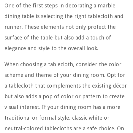
One of the first steps in decorating a marble
dining table is selecting the right tablecloth and
runner. These elements not only protect the
surface of the table but also add a touch of
elegance and style to the overall look.
When choosing a tablecloth, consider the color
scheme and theme of your dining room. Opt for
a tablecloth that complements the existing décor
but also adds a pop of color or pattern to create
visual interest. If your dining room has a more
traditional or formal style, classic white or
neutral-colored tablecloths are a safe choice. On