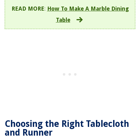
READ MORE
:
How To Make A Marble Dining
Table
Choosing the Right Tablecloth
and Runner