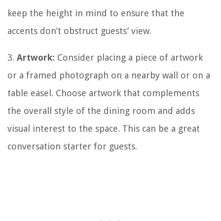
keep the height in mind to ensure that the
accents don’t obstruct guests’ view.
3.
Artwork:
Consider placing a piece of artwork
or a framed photograph on a nearby wall or on a
table easel. Choose artwork that complements
the overall style of the dining room and adds
visual interest to the space. This can be a great
conversation starter for guests.