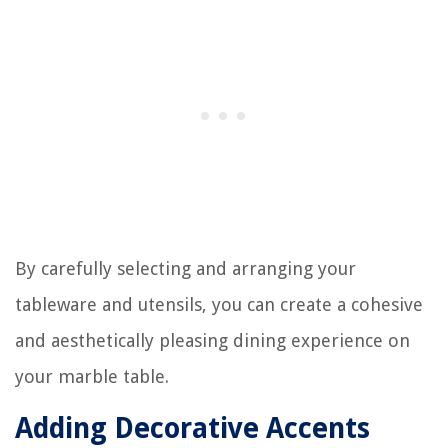
By carefully selecting and arranging your
tableware and utensils, you can create a cohesive
and aesthetically pleasing dining experience on
your marble table.
Adding Decorative Accents