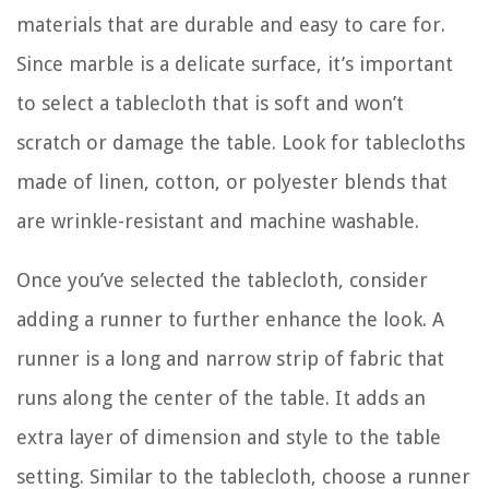
materials that are durable and easy to care for.
Since marble is a delicate surface, it’s important
to select a tablecloth that is soft and won’t
scratch or damage the table. Look for tablecloths
made of linen, cotton, or polyester blends that
are wrinkle-resistant and machine washable.
Once you’ve selected the tablecloth, consider
adding a runner to further enhance the look. A
runner is a long and narrow strip of fabric that
runs along the center of the table. It adds an
extra layer of dimension and style to the table
setting. Similar to the tablecloth, choose a runner