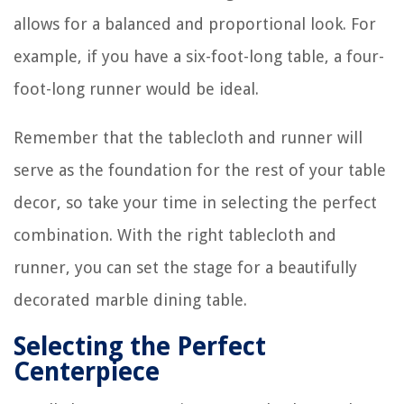
allows for a balanced and proportional look. For
example, if you have a six-foot-long table, a four-
foot-long runner would be ideal.
Remember that the tablecloth and runner will
serve as the foundation for the rest of your table
decor, so take your time in selecting the perfect
combination. With the right tablecloth and
runner, you can set the stage for a beautifully
decorated marble dining table.
Selecting the Perfect
Centerpiece