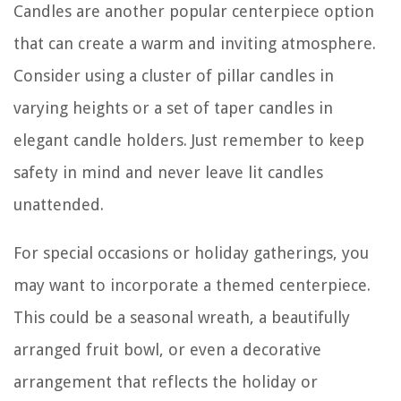
Candles are another popular centerpiece option
that can create a warm and inviting atmosphere.
Consider using a cluster of pillar candles in
varying heights or a set of taper candles in
elegant candle holders. Just remember to keep
safety in mind and never leave lit candles
unattended.
For special occasions or holiday gatherings, you
may want to incorporate a themed centerpiece.
This could be a seasonal wreath, a beautifully
arranged fruit bowl, or even a decorative
arrangement that reflects the holiday or