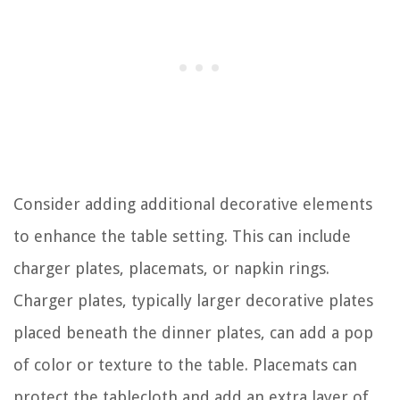
Consider adding additional decorative elements
to enhance the table setting. This can include
charger plates, placemats, or napkin rings.
Charger plates, typically larger decorative plates
placed beneath the dinner plates, can add a pop
of color or texture to the table. Placemats can
protect the tablecloth and add an extra layer of