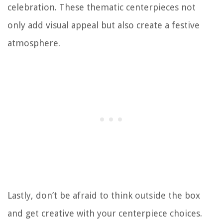
celebration. These thematic centerpieces not
only add visual appeal but also create a festive
atmosphere.
Lastly, don’t be afraid to think outside the box
and get creative with your centerpiece choices.