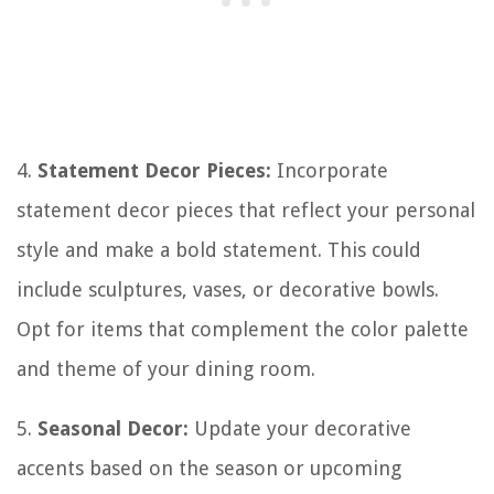
4.
Statement Decor Pieces:
Incorporate
statement decor pieces that reflect your personal
style and make a bold statement. This could
include sculptures, vases, or decorative bowls.
Opt for items that complement the color palette
and theme of your dining room.
5.
Seasonal Decor:
Update your decorative
accents based on the season or upcoming