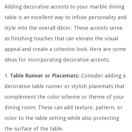
Adding decorative accents to your marble dining
table is an excellent way to infuse personality and
style into the overall décor. These accents serve
as finishing touches that can elevate the visual
appeal and create a cohesive look. Here are some
ideas for incorporating decorative accents:
1.
Table Runner or Placemats:
Consider adding a
decorative table runner or stylish placemats that
complement the color scheme or theme of your
dining room. These can add texture, pattern, or
color to the table setting while also protecting
the surface of the table.