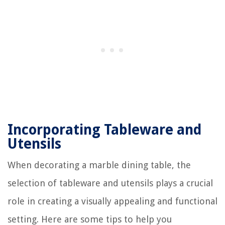
Incorporating Tableware and
Utensils
When decorating a marble dining table, the
selection of tableware and utensils plays a crucial
role in creating a visually appealing and functional
setting. Here are some tips to help you