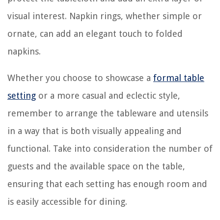
visual interest. Napkin rings, whether simple or
ornate, can add an elegant touch to folded
napkins.
Whether you choose to showcase a
formal table
setting
or a more casual and eclectic style,
remember to arrange the tableware and utensils
in a way that is both visually appealing and
functional. Take into consideration the number of
guests and the available space on the table,
ensuring that each setting has enough room and
is easily accessible for dining.