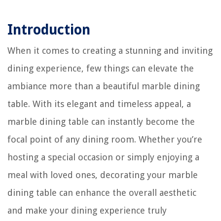
Introduction
When it comes to creating a stunning and inviting
dining experience, few things can elevate the
ambiance more than a beautiful marble dining
table. With its elegant and timeless appeal, a
marble dining table can instantly become the
focal point of any dining room. Whether you’re
hosting a special occasion or simply enjoying a
meal with loved ones, decorating your marble
dining table can enhance the overall aesthetic
and make your dining experience truly