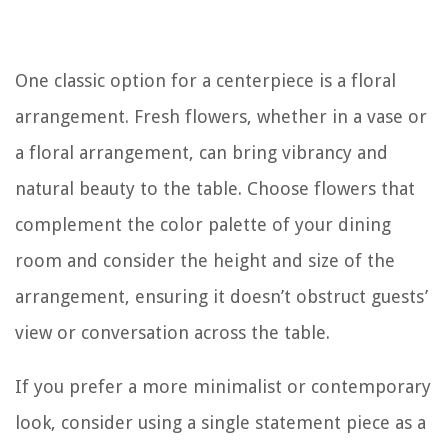
One classic option for a centerpiece is a floral
arrangement. Fresh flowers, whether in a vase or
a floral arrangement, can bring vibrancy and
natural beauty to the table. Choose flowers that
complement the color palette of your dining
room and consider the height and size of the
arrangement, ensuring it doesn’t obstruct guests’
view or conversation across the table.
If you prefer a more minimalist or contemporary
look, consider using a single statement piece as a