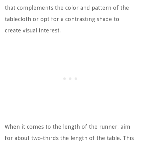
that complements the color and pattern of the
tablecloth or opt for a contrasting shade to
create visual interest.
When it comes to the length of the runner, aim
for about two-thirds the length of the table. This