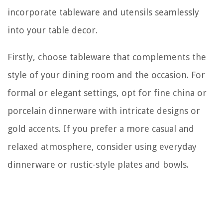
incorporate tableware and utensils seamlessly
into your table decor.
Firstly, choose tableware that complements the
style of your dining room and the occasion. For
formal or elegant settings, opt for fine china or
porcelain dinnerware with intricate designs or
gold accents. If you prefer a more casual and
relaxed atmosphere, consider using everyday
dinnerware or rustic-style plates and bowls.