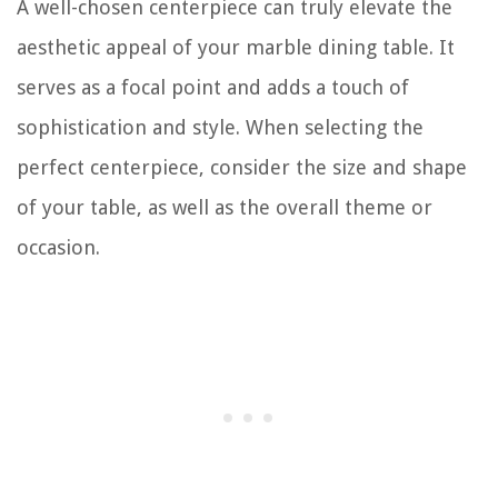
A well-chosen centerpiece can truly elevate the
aesthetic appeal of your marble dining table. It
serves as a focal point and adds a touch of
sophistication and style. When selecting the
perfect centerpiece, consider the size and shape
of your table, as well as the overall theme or
occasion.