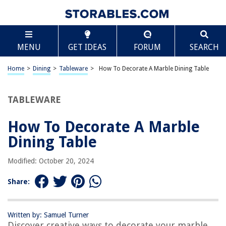
TABLE OF CONTENTS
Scroll
How To Decorate A Marble Dining Table
MENU
GET IDEAS
FORUM
SEARCH
Introduction
Choosing the Right Tablecloth and Runner
Home
>
Dining
>
Tableware
>
How To Decorate A Marble Dining Table
Selecting the Perfect Centerpiece
Incorporating Tableware and Utensils
TABLEWARE
Adding Decorative Accents
How To Decorate A Marble
Lighting and Ambiance
Dining Table
Incorporating Dining Chairs
Final Touches and Maintenance
Modified: October 20, 2024
Conclusion
Share:
Frequently Asked Questions about How To Decorate A Marble Dining
Table
Written by: Samuel Turner
Discover creative ways to decorate your marble