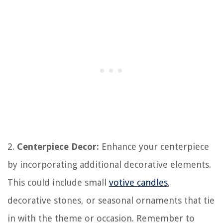
2.
Centerpiece Decor:
Enhance your centerpiece
by incorporating additional decorative elements.
This could include small
votive candles
,
decorative stones, or seasonal ornaments that tie
in with the theme or occasion. Remember to