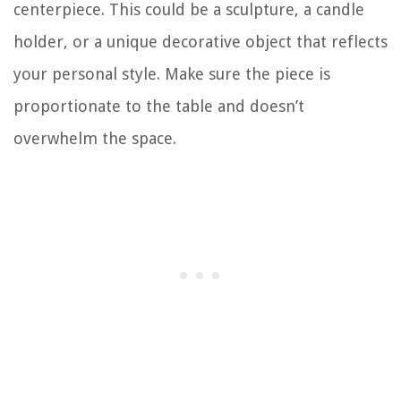
centerpiece. This could be a sculpture, a candle
holder, or a unique decorative object that reflects
your personal style. Make sure the piece is
proportionate to the table and doesn’t
overwhelm the space.