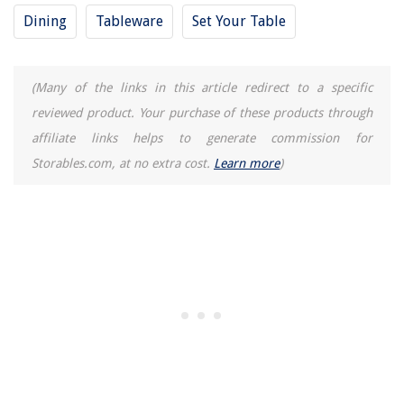
Dining
Tableware
Set Your Table
(Many of the links in this article redirect to a specific
reviewed product. Your purchase of these products through
affiliate links helps to generate commission for
Storables.com, at no extra cost.
Learn more
)