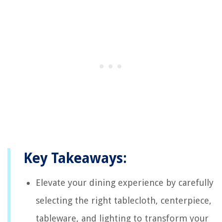
Key Takeaways:
Elevate your dining experience by carefully
selecting the right tablecloth, centerpiece,
tableware, and lighting to transform your