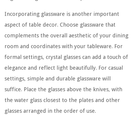
Incorporating glassware is another important
aspect of table decor. Choose glassware that
complements the overall aesthetic of your dining
room and coordinates with your tableware. For
formal settings, crystal glasses can add a touch of
elegance and reflect light beautifully. For casual
settings, simple and durable glassware will
suffice. Place the glasses above the knives, with
the water glass closest to the plates and other
glasses arranged in the order of use.