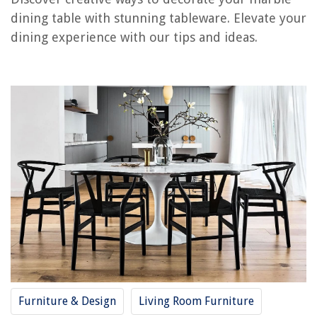
RELATED ARTICLES
dining table with stunning tableware. Elevate your
dining experience with our tips and ideas.
How To Resurface A Dining Table
How To Move A Dining Table
How To Stage A Dining Table
How To Choose A Dining Table
How To Extend A Dining Table
REVIEWS
The Rise of Pet-Conscious Home Design: 4 Ways It's Changing Modern
Homes
Creating A Functional Entryway For Busy Mornings
How Much Is A Mitsubishi Ductless Air Conditioner
How Do I Find My Property Assessment In Norfolk, VA
Furniture & Design
Living Room Furniture
6 Best AC Filters 14X20X1 for 2025